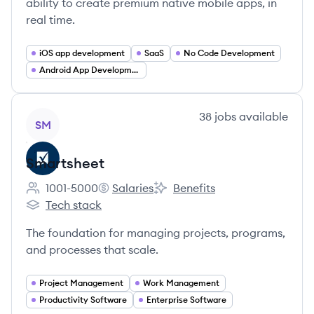
ability to create premium native mobile apps, in
real time.
iOS app development
SaaS
No Code Development
Android App Development
View company
38
jobs
available
SM
Smartsheet
1001-5000
Salaries
Benefits
Employee count:
Smartsheet's
Smartsheet's
Tech stack
Smartsheet's
The foundation for managing projects, programs,
and processes that scale.
Project Management
Work Management
Productivity Software
Enterprise Software