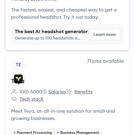
The fastest, easiest, and cheapest way to get a
professional headshot. Try it out today.
The best AI headshot generator
Learn more
Generate up to 100 headshots a
month just $9/month, cancel anytime
View company
71
jobs
available
TE
Teya
1001-5000
Salaries
Benefits
Employee count:
Teya's
Teya's
Tech stack
Teya's
Meet Teya, an all-in-one solution for small and
growing businesses.
Payment Processing
Business Management