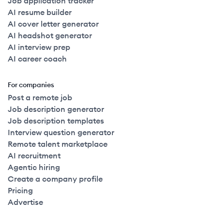
Job application tracker
AI resume builder
AI cover letter generator
AI headshot generator
AI interview prep
AI career coach
For companies
Post a remote job
Job description generator
Job description templates
Interview question generator
Remote talent marketplace
AI recruitment
Agentic hiring
Create a company profile
Pricing
Advertise