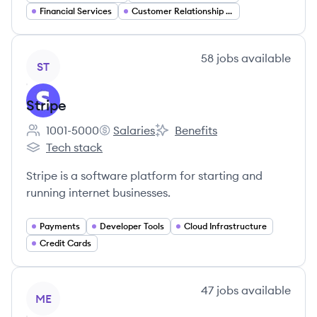
Financial Services
Customer Relationship Management
View company
58
jobs
available
ST
Stripe
1001-5000
Salaries
Benefits
Employee count:
Stripe's
Stripe's
Tech stack
Stripe's
Stripe is a software platform for starting and
running internet businesses.
Payments
Developer Tools
Cloud Infrastructure
Credit Cards
View company
47
jobs
available
ME