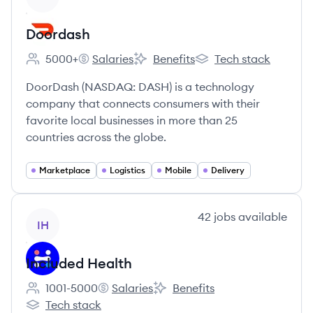
Doordash
5000+
Salaries
Benefits
Tech stack
Employee count:
Doordash's
Doordash's
Doordash's
DoorDash (NASDAQ: DASH) is a technology
company that connects consumers with their
favorite local businesses in more than 25
countries across the globe.
Marketplace
Logistics
Mobile
Delivery
View company
42
jobs
available
IH
Included Health
1001-5000
Salaries
Benefits
Employee count:
Included Health's
Included Health's
Tech stack
Included Health's