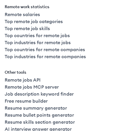
Remote work statistics
Remote salaries
Top remote job categories
Top remote job skills
Top countries for remote jobs
Top industries for remote jobs
Top countries for remote companies
Top industries for remote companies
Other tools
Remote jobs API
Remote jobs MCP server
Job description keyword finder
Free resume builder
Resume summary generator
Resume bullet points generator
Resume skills section generator
AI interview answer generator