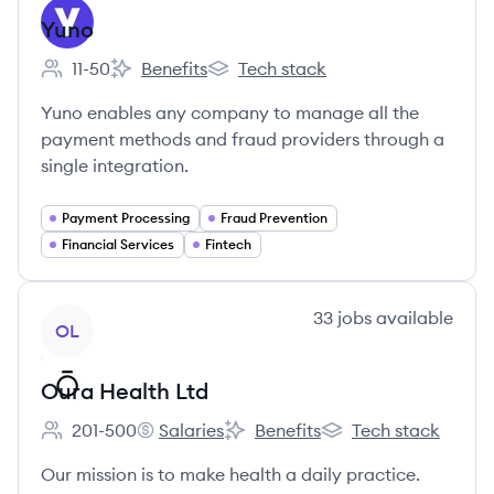
Yuno
11-50
Benefits
Tech stack
Employee count:
Yuno's
Yuno's
Yuno enables any company to manage all the
payment methods and fraud providers through a
single integration.
Payment Processing
Fraud Prevention
Financial Services
Fintech
View company
33
jobs
available
OL
Oura Health Ltd
201-500
Salaries
Benefits
Tech stack
Employee count:
Oura Health Ltd's
Oura Health Ltd's
Oura Health Ltd's
Our mission is to make health a daily practice.