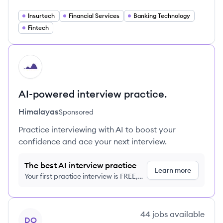
Insurtech
Financial Services
Banking Technology
Fintech
HI
AI-powered interview practice.
Himalayas
Sponsored
Practice interviewing with AI to boost your
confidence and ace your next interview.
The best AI interview practice
Learn more
Your first practice interview is FREE,
no credit card required
View company
44
jobs
available
DO