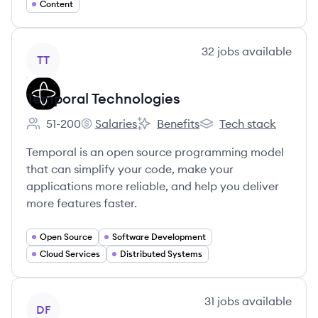
Content
View company
32
jobs
available
TT
Temporal Technologies
51-200
Salaries
Benefits
Tech stack
Employee count:
Temporal Technologies's
Temporal Technologies's
Temporal Technologies
Temporal is an open source programming model
that can simplify your code, make your
applications more reliable, and help you deliver
more features faster.
Open Source
Software Development
Cloud Services
Distributed Systems
View company
31
jobs
available
DF