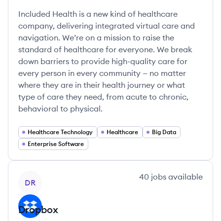
Included Health is a new kind of healthcare
company, delivering integrated virtual care and
navigation. We’re on a mission to raise the
standard of healthcare for everyone. We break
down barriers to provide high-quality care for
every person in every community — no matter
where they are in their health journey or what
type of care they need, from acute to chronic,
behavioral to physical.
Healthcare Technology
Healthcare
Big Data
Enterprise Software
View company
40
jobs
available
DR
Dropbox