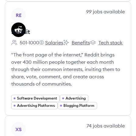
View company
99
jobs
available
RE
Reddit
501-1000
Salaries
Benefits
Tech stack
Employee count:
Reddit's
Reddit's
Reddit's
"The front page of the internet,” Reddit brings
over 430 million people together each month
through their common interests, inviting them to
share, vote, comment, and create across
thousands of communities.
Software Development
Advertising
Advertising Platforms
Blogging Platform
View company
74
jobs
available
XS