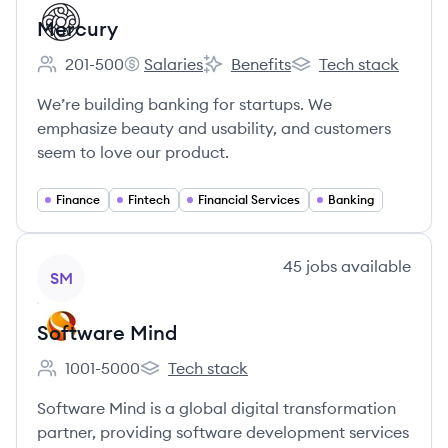
Mercury
201-500
Salaries
Benefits
Tech stack
Employee count:
Mercury's
Mercury's
Mercury's
We’re building banking for startups. We
emphasize beauty and usability, and customers
seem to love our product.
Finance
Fintech
Financial Services
Banking
View company
45
jobs
available
SM
Software Mind
1001-5000
Tech stack
Employee count:
Software Mind's
Software Mind is a global digital transformation
partner, providing software development services