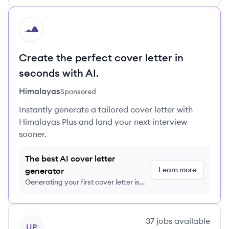
HI
Create the perfect cover letter in
seconds with AI.
Himalayas
Sponsored
Instantly generate a tailored cover letter with
Himalayas Plus and land your next interview
sooner.
The best AI cover letter
Learn more
generator
Generating your first cover letter is
FREE, no credit card required
View company
37
jobs
available
UP