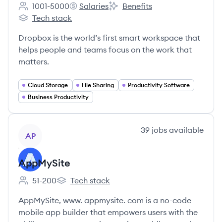
1001-5000
Salaries
Benefits
Employee count:
Dropbox's
Dropbox's
Tech stack
Dropbox's
Dropbox is the world’s first smart workspace that
helps people and teams focus on the work that
matters.
Cloud Storage
File Sharing
Productivity Software
Business Productivity
View company
39
jobs
available
AP
AppMySite
51-200
Tech stack
Employee count:
AppMySite's
AppMySite, www. appmysite. com is a no-code
mobile app builder that empowers users with the