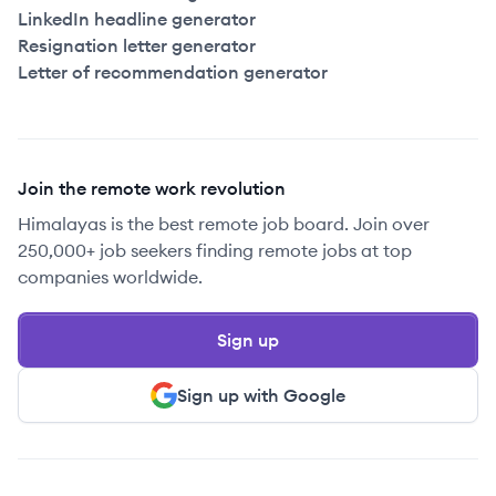
LinkedIn headline generator
Resignation letter generator
Letter of recommendation generator
Join the remote work revolution
Himalayas is the best remote job board. Join over
250,000+ job seekers finding remote jobs at top
companies worldwide.
Sign up
Sign up with Google