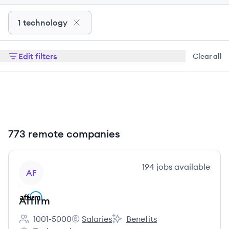
1 technology
Edit filters
Clear all
773 remote companies
View company
194
jobs
available
AF
Affirm
1001-5000
Salaries
Benefits
Employee count:
Affirm's
Affirm's