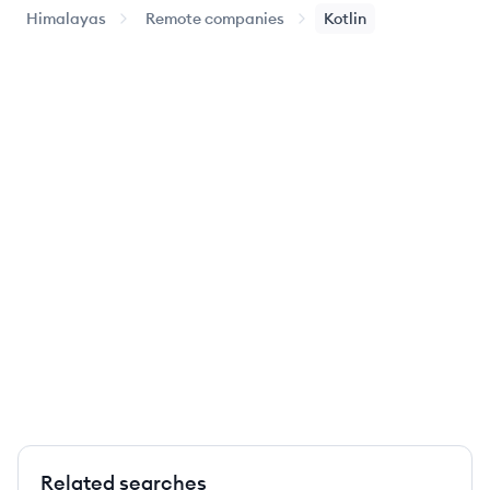
Himalayas
Remote companies
Kotlin
Related searches