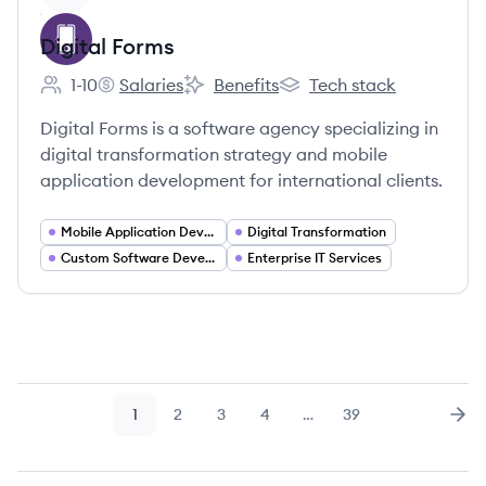
Digital Forms
1-10
Salaries
Benefits
Tech stack
Employee count:
Digital Forms's
Digital Forms's
Digital Forms's
Digital Forms is a software agency specializing in
digital transformation strategy and mobile
application development for international clients.
Mobile Application Developer
Digital Transformation
Custom Software Development
Enterprise IT Services
1
2
3
4
…
39
Page
Page
Page
Page
Page
Nex