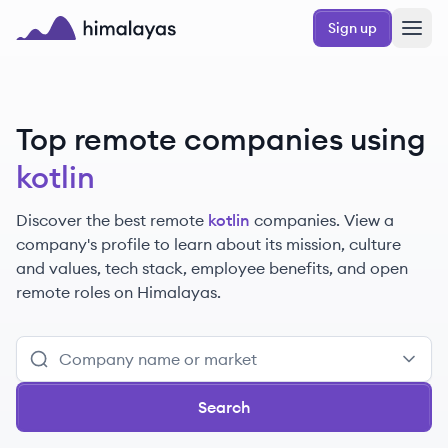
Skip to main content
Sign up
Himalayas logo
Top remote companies using
kotlin
Discover the best remote
kotlin
companies. View a
company's profile to learn about its mission, culture
and values, tech stack, employee benefits, and open
remote roles on Himalayas.
Search