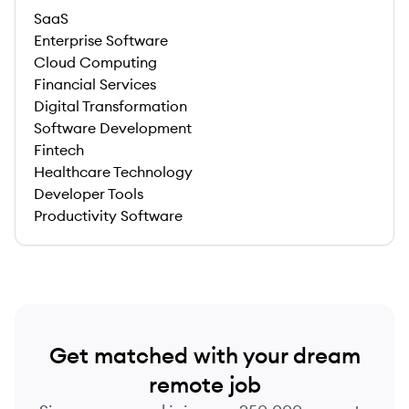
SaaS
Enterprise Software
Cloud Computing
Financial Services
Digital Transformation
Software Development
Fintech
Healthcare Technology
Developer Tools
Productivity Software
Get matched with your dream
remote job