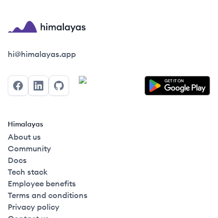
Himalayas logo
hi@himalayas.app
Facebook
LinkedIn
GitHub
Himalayas
About us
Community
Docs
Tech stack
Employee benefits
Terms and conditions
Privacy policy