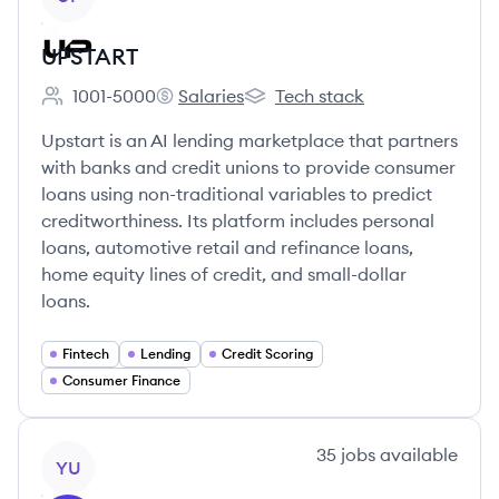
UPSTART
1001-5000
Salaries
Tech stack
Employee count:
UPSTART's
UPSTART's
Upstart is an AI lending marketplace that partners
with banks and credit unions to provide consumer
loans using non-traditional variables to predict
creditworthiness. Its platform includes personal
loans, automotive retail and refinance loans,
home equity lines of credit, and small-dollar
loans.
Fintech
Lending
Credit Scoring
Consumer Finance
View company
35
jobs
available
YU