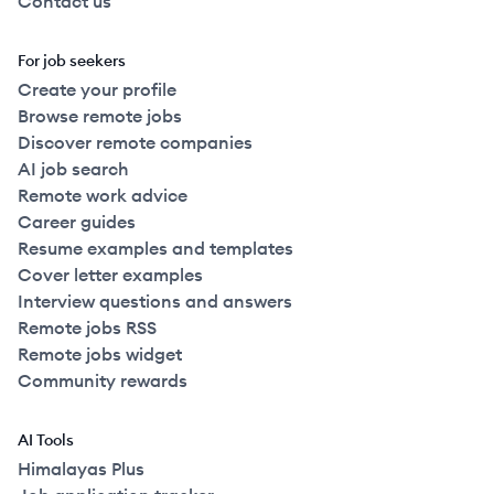
Contact us
For job seekers
Create your profile
Browse remote jobs
Discover remote companies
AI job search
Remote work advice
Career guides
Resume examples and templates
Cover letter examples
Interview questions and answers
Remote jobs RSS
Remote jobs widget
Community rewards
AI Tools
Himalayas Plus