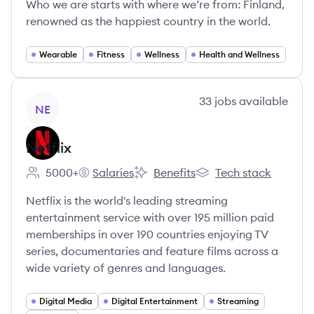
Who we are starts with where we’re from: Finland,
renowned as the happiest country in the world.
Wearable
Fitness
Wellness
Health and Wellness
View company
33
jobs
available
NE
Netflix
5000+
Salaries
Benefits
Tech stack
Employee count:
Netflix's
Netflix's
Netflix's
Netflix is the world's leading streaming
entertainment service with over 195 million paid
memberships in over 190 countries enjoying TV
series, documentaries and feature films across a
wide variety of genres and languages.
Digital Media
Digital Entertainment
Streaming