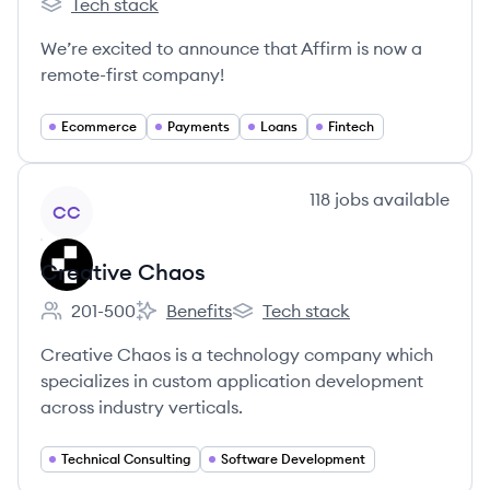
Tech stack
Affirm's
We’re excited to announce that Affirm is now a
remote-first company!
Ecommerce
Payments
Loans
Fintech
View company
118
jobs
available
CC
Creative Chaos
201-500
Benefits
Tech stack
Employee count:
Creative Chaos's
Creative Chaos's
Creative Chaos is a technology company which
specializes in custom application development
across industry verticals.
Technical Consulting
Software Development