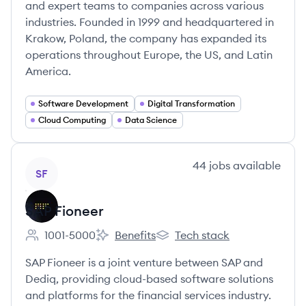
and expert teams to companies across various
industries. Founded in 1999 and headquartered in
Krakow, Poland, the company has expanded its
operations throughout Europe, the US, and Latin
America.
Software Development
Digital Transformation
Cloud Computing
Data Science
View company
44
jobs
available
SF
SAP Fioneer
1001-5000
Benefits
Tech stack
Employee count:
SAP Fioneer's
SAP Fioneer's
SAP Fioneer is a joint venture between SAP and
Dediq, providing cloud-based software solutions
and platforms for the financial services industry.