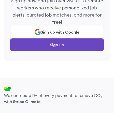
Sign up now and join over 250,000+ remote
workers who receive personalized job
alerts, curated job matches, and more for
free!
Sign up with Google
Sign up
We contribute 1% of every payment to remove CO₂
with
Stripe Climate
.