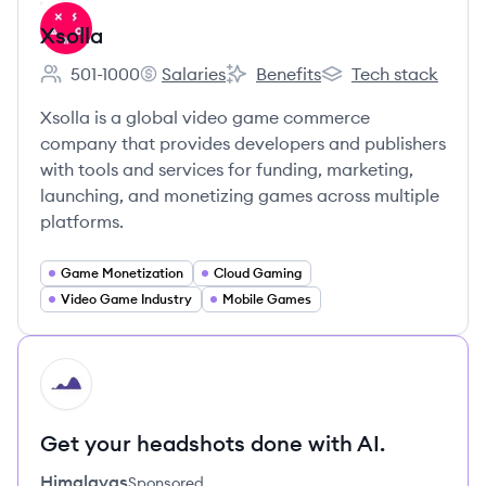
Xsolla
501-1000
Salaries
Benefits
Tech stack
Employee count:
Xsolla's
Xsolla's
Xsolla's
Xsolla is a global video game commerce
company that provides developers and publishers
with tools and services for funding, marketing,
launching, and monetizing games across multiple
platforms.
Game Monetization
Cloud Gaming
Video Game Industry
Mobile Games
HI
Get your headshots done with AI.
Himalayas
Sponsored