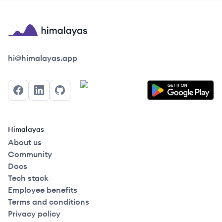
Himalayas logo
hi@himalayas.app
Facebook
LinkedIn
GitHub
Himalayas
About us
Community
Docs
Tech stack
Employee benefits
Terms and conditions
Privacy policy