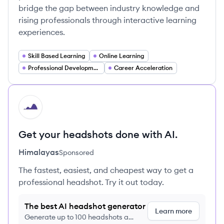
bridge the gap between industry knowledge and
rising professionals through interactive learning
experiences.
Skill Based Learning
Online Learning
Professional Development
Career Acceleration
HI
Get your headshots done with AI.
Himalayas
Sponsored
The fastest, easiest, and cheapest way to get a
professional headshot. Try it out today.
The best AI headshot generator
Learn more
Generate up to 100 headshots a