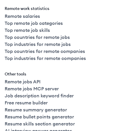
Remote work statistics
Remote salaries
Top remote job categories
Top remote job skills
Top countries for remote jobs
Top industries for remote jobs
Top countries for remote companies
Top industries for remote companies
Other tools
Remote jobs API
Remote jobs MCP server
Job description keyword finder
Free resume builder
Resume summary generator
Resume bullet points generator
Resume skills section generator
AI interview answer generator