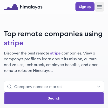
Skip to main content
Sign up
Himalayas logo
Top remote companies using
stripe
Discover the best remote
stripe
companies. View a
company's profile to learn about its mission, culture
and values, tech stack, employee benefits, and open
remote roles on Himalayas.
Search