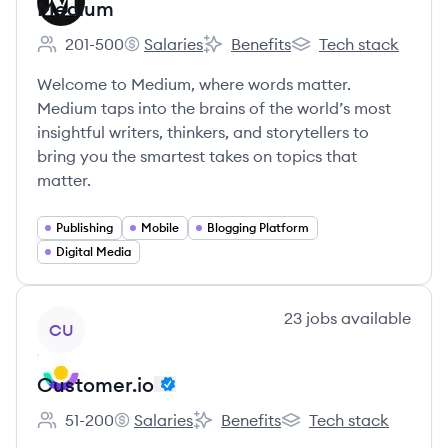
Medium
201-500
Salaries
Benefits
Tech stack
Employee count:
Medium's
Medium's
Medium's
Welcome to Medium, where words matter.
Medium taps into the brains of the world’s most
insightful writers, thinkers, and storytellers to
bring you the smartest takes on topics that
matter.
Publishing
Mobile
Blogging Platform
Digital Media
View company
23
jobs
available
CU
Customer.io
51-200
Salaries
Benefits
Tech stack
Employee count:
Customer.io's
Customer.io's
Customer.io's