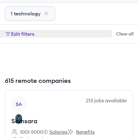
1 technology
Edit filters
Clear all
615 remote companies
View company
213
jobs
available
SA
Samsara
1001-5000
Salaries
Benefits
Employee count:
Samsara's
Samsara's