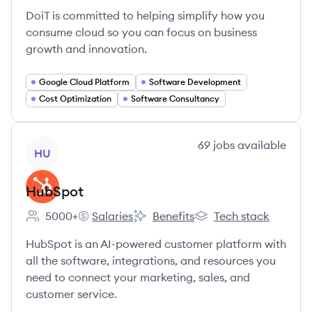
DoiT is committed to helping simplify how you
consume cloud so you can focus on business
growth and innovation.
Google Cloud Platform
Software Development
Cost Optimization
Software Consultancy
View company
69
jobs
available
HU
HubSpot
5000+
Salaries
Benefits
Tech stack
Employee count:
HubSpot's
HubSpot's
HubSpot's
HubSpot is an AI-powered customer platform with
all the software, integrations, and resources you
need to connect your marketing, sales, and
customer service.