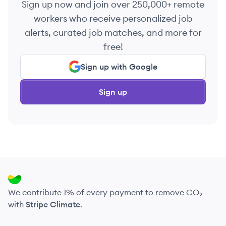
Sign up now and join over 250,000+ remote
workers who receive personalized job
alerts, curated job matches, and more for
free!
Sign up with Google
Sign up
We contribute 1% of every payment to remove CO₂
with
Stripe Climate
.