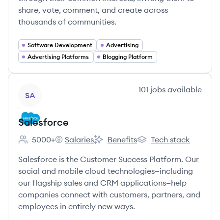
share, vote, comment, and create across
thousands of communities.
Software Development
Advertising
Advertising Platforms
Blogging Platform
View company
101
jobs
available
SA
Salesforce
5000+
Salaries
Benefits
Tech stack
Employee count:
Salesforce's
Salesforce's
Salesforce's
Salesforce is the Customer Success Platform. Our
social and mobile cloud technologies—including
our flagship sales and CRM applications—help
companies connect with customers, partners, and
employees in entirely new ways.