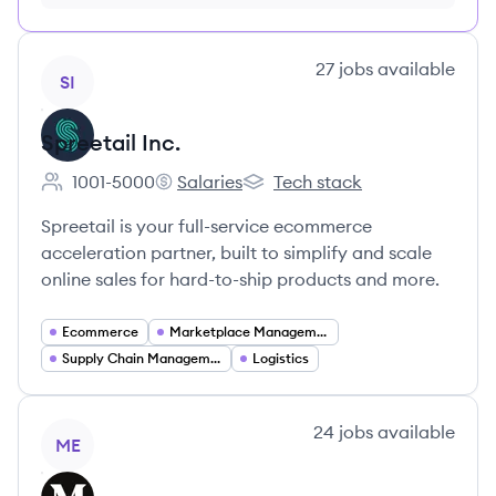
month just $9/month, cancel anytime
View company
27
jobs
available
SI
Spreetail Inc.
1001-5000
Salaries
Tech stack
Employee count:
Spreetail Inc.'s
Spreetail Inc.'s
Spreetail is your full-service ecommerce
acceleration partner, built to simplify and scale
online sales for hard-to-ship products and more.
Ecommerce
Marketplace Management
Supply Chain Management
Logistics
View company
24
jobs
available
ME