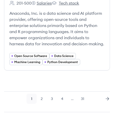
201-500
Salaries
Tech stack
Employee count:
Anaconda's
Anaconda's
Anaconda, Inc. is a data science and AI platform
provider, offering open-source tools and
enterprise solutions primarily based on Python
and R programming languages. It aims to
empower organizations and individuals to
harness data for innovation and decision-making.
Open Source Software
Data Science
Machine Learning
Python Development
1
2
3
4
…
31
Page
Page
Page
Page
Page
Nex