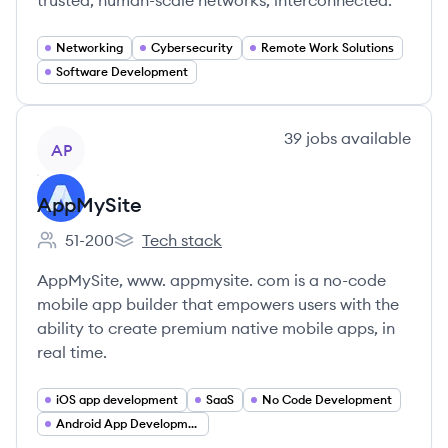
trusted, human-scale networks, interconnected.
Networking
Cybersecurity
Remote Work Solutions
Software Development
View company
39
jobs
available
AP
AppMySite
51-200
Tech stack
Employee count:
AppMySite's
AppMySite, www. appmysite. com is a no-code
mobile app builder that empowers users with the
ability to create premium native mobile apps, in
real time.
iOS app development
SaaS
No Code Development
Android App Development