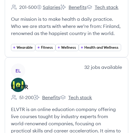
201-500
Salaries
Benefits
Tech stack
Employee count:
Oura Health Ltd's
Oura Health Ltd's
Oura Health Ltd's
Our mission is to make health a daily practice.
Who we are starts with where we’re from: Finland,
renowned as the happiest country in the world.
Wearable
Fitness
Wellness
Health and Wellness
View company
32
jobs
available
EL
ELVTR
51-200
Benefits
Tech stack
Employee count:
ELVTR's
ELVTR's
ELVTR is an online education company offering
live courses taught by industry experts from
world-renowned companies, focusing on
practical skills and career acceleration. It aims to