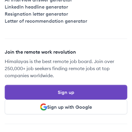
LinkedIn headline generator
Resignation letter generator
Letter of recommendation generator
Join the remote work revolution
Himalayas is the best remote job board. Join over
250,000+ job seekers finding remote jobs at top
companies worldwide.
Sign up
Sign up with Google