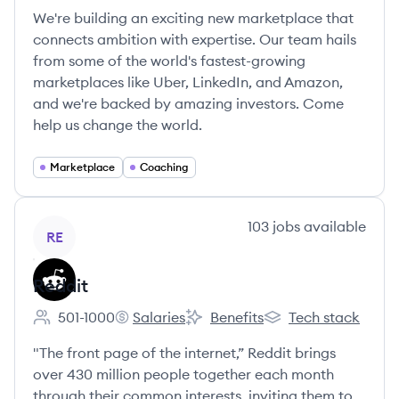
We're building an exciting new marketplace that
connects ambition with expertise. Our team hails
from some of the world's fastest-growing
marketplaces like Uber, LinkedIn, and Amazon,
and we're backed by amazing investors. Come
help us change the world.
Marketplace
Coaching
View company
103
jobs
available
RE
Reddit
501-1000
Salaries
Benefits
Tech stack
Employee count:
Reddit's
Reddit's
Reddit's
"The front page of the internet,” Reddit brings
over 430 million people together each month
through their common interests, inviting them to