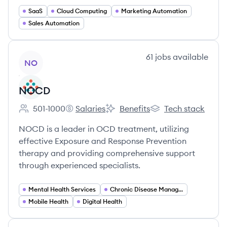
SaaS
Cloud Computing
Marketing Automation
Sales Automation
View company
61
jobs
available
NO
NOCD
501-1000
Salaries
Benefits
Tech stack
Employee count:
NOCD's
NOCD's
NOCD's
NOCD is a leader in OCD treatment, utilizing
effective Exposure and Response Prevention
therapy and providing comprehensive support
through experienced specialists.
Mental Health Services
Chronic Disease Management
Mobile Health
Digital Health