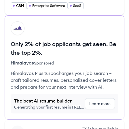
CRM
Enterprise Software
SaaS
HI
Only 2% of job applicants get seen. Be
the top 2%.
Himalayas
Sponsored
Himalayas Plus turbocharges your job search –
craft tailored resumes, personalized cover letters,
and prepare for your next interview with AI.
The best AI resume builder
Learn more
Generating your first resume is FREE,
no credit card required
View company