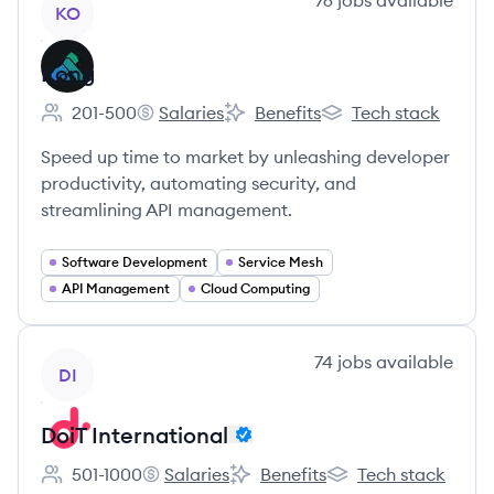
76
jobs
available
KO
Kong
201-500
Salaries
Benefits
Tech stack
Employee count:
Kong's
Kong's
Kong's
Speed up time to market by unleashing developer
productivity, automating security, and
streamlining API management.
Software Development
Service Mesh
API Management
Cloud Computing
View company
74
jobs
available
DI
DoiT International
501-1000
Salaries
Benefits
Tech stack
Employee count:
DoiT International's
DoiT International's
DoiT International's