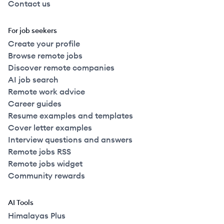
Contact us
For job seekers
Create your profile
Browse remote jobs
Discover remote companies
AI job search
Remote work advice
Career guides
Resume examples and templates
Cover letter examples
Interview questions and answers
Remote jobs RSS
Remote jobs widget
Community rewards
AI Tools
Himalayas Plus