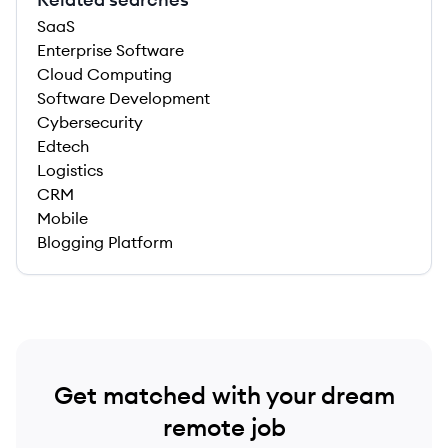
SaaS
Enterprise Software
Cloud Computing
Software Development
Cybersecurity
Edtech
Logistics
CRM
Mobile
Blogging Platform
Get matched with your dream
remote job