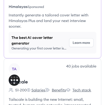
Himalayas
Sponsored
Instantly generate a tailored cover letter with
Himalayas Plus and land your next interview
sooner.
The best AI cover letter
Learn more
generator
Generating your first cover letter is
FREE, no credit card required
View company
40
jobs
available
TA
Tailscale
51-200
Salaries
Benefits
Tech stack
Employee count:
Tailscale's
Tailscale's
Tailscale's
Tailscale is building the new Internet: small,