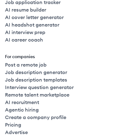
Job application tracker
AI resume builder
AI cover letter generator
AI headshot generator
AI interview prep
AI career coach
For companies
Post a remote job
Job description generator
Job description templates
Interview question generator
Remote talent marketplace
AI recruitment
Agentic hiring
Create a company profile
Pricing
Advertise