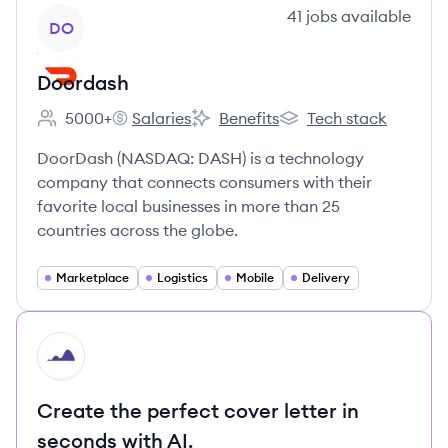
View company
41
jobs
available
DO
Doordash
5000+
Salaries
Benefits
Tech stack
Employee count:
Doordash's
Doordash's
Doordash's
DoorDash (NASDAQ: DASH) is a technology
company that connects consumers with their
favorite local businesses in more than 25
countries across the globe.
Marketplace
Logistics
Mobile
Delivery
HI
Create the perfect cover letter in
seconds with AI.