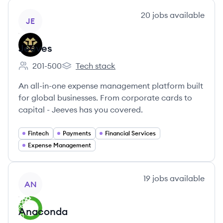
View company
20
jobs
available
JE
Jeeves
201-500
Tech stack
Employee count:
Jeeves's
An all-in-one expense management platform built
for global businesses. From corporate cards to
capital - Jeeves has you covered.
Fintech
Payments
Financial Services
Expense Management
View company
19
jobs
available
AN
Anaconda