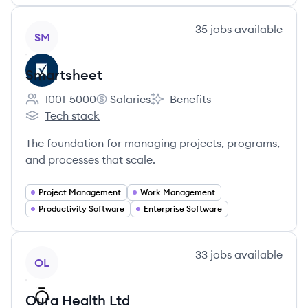
View company
35
jobs
available
SM
Smartsheet
1001-5000
Salaries
Benefits
Employee count:
Smartsheet's
Smartsheet's
Tech stack
Smartsheet's
The foundation for managing projects, programs,
and processes that scale.
Project Management
Work Management
Productivity Software
Enterprise Software
View company
33
jobs
available
OL
Oura Health Ltd