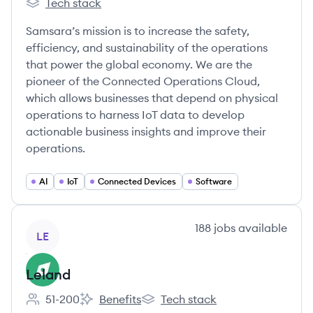
Tech stack
Samsara's
Samsara’s mission is to increase the safety,
efficiency, and sustainability of the operations
that power the global economy. We are the
pioneer of the Connected Operations Cloud,
which allows businesses that depend on physical
operations to harness IoT data to develop
actionable business insights and improve their
operations.
AI
IoT
Connected Devices
Software
View company
188
jobs
available
LE
Leland
51-200
Benefits
Tech stack
Employee count:
Leland's
Leland's