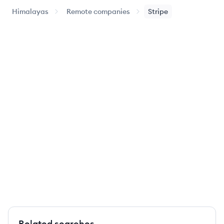
Himalayas
Remote companies
Stripe
Related searches