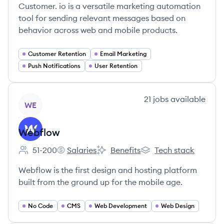
Customer. io is a versatile marketing automation
tool for sending relevant messages based on
behavior across web and mobile products.
Customer Retention
Email Marketing
Push Notifications
User Retention
View company
21
jobs
available
WE
Webflow
51-200
Salaries
Benefits
Tech stack
Employee count:
Webflow's
Webflow's
Webflow's
Webflow is the first design and hosting platform
built from the ground up for the mobile age.
No Code
CMS
Web Development
Web Design