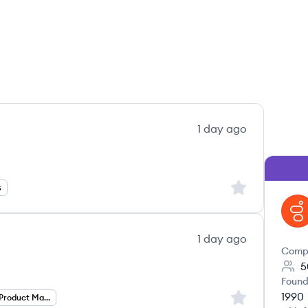
1 day ago
Sign up to save
s
GE
1 day ago
Comp
5
Found
1990
Sign up to save
Director Of Product Management