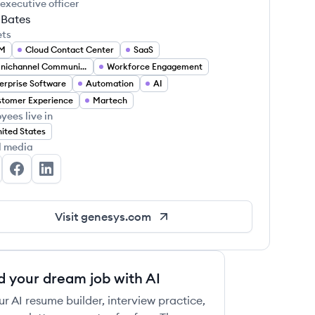
 executive officer
 Bates
ets
M
Cloud Contact Center
SaaS
Omnichannel Communication
Workforce Engagement
erprise Software
Automation
AI
 this job
tomer Experience
Martech
yees live in
ited States
l media
nesys's Twitter
Genesys's Facebook
Genesys's LinkedIn
 this job
Visit
genesys.com
d your dream job with AI
ur AI resume builder, interview practice,