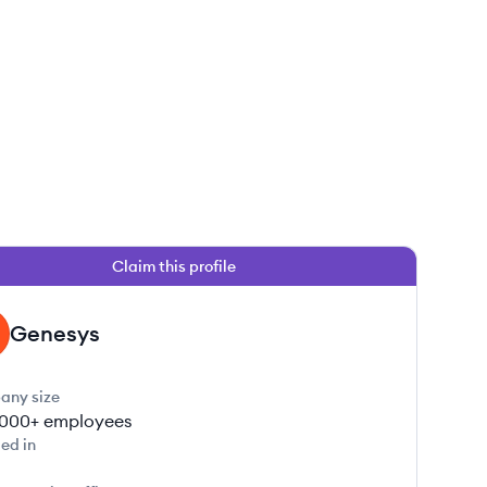
Claim this profile
 this job
Genesys
any size
000+
employees
ed in
 this job