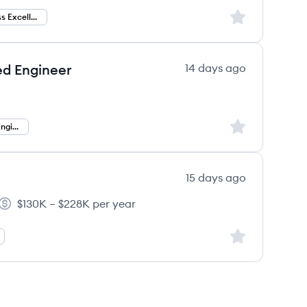
Sign up to save
Finance Process Excellence
ed Engineer
14 days ago
Sign up to save
Forward Deployed Engineer
15 days ago
$130K – $228K per year
Salary:
Sign up to save