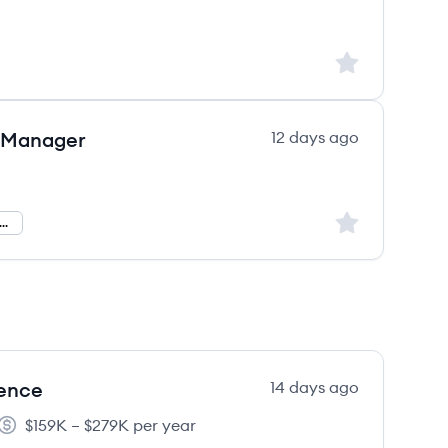
Sign up to save
 Manager
12 days ago
Sign up to save
and Generation Operations
lence
14 days ago
$159K – $279K per year
Salary: