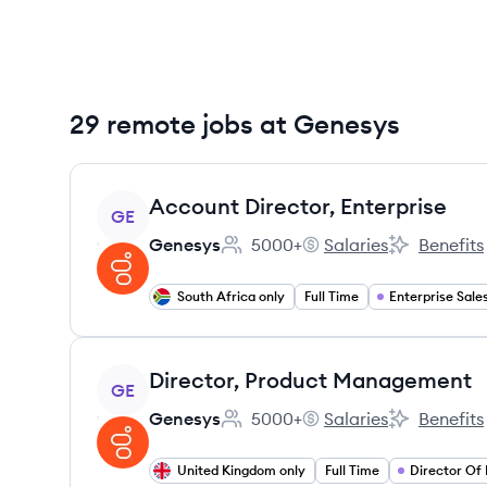
29 remote jobs at Genesys
View job
Account Director, Enterprise
GE
Genesys
5000+
Salaries
Benefits
Employee count:
Genesys's
Genesys's
South Africa only
Full Time
Enterprise Sale
View job
Director, Product Management
GE
Genesys
5000+
Salaries
Benefits
Employee count:
Genesys's
Genesys's
United Kingdom only
Full Time