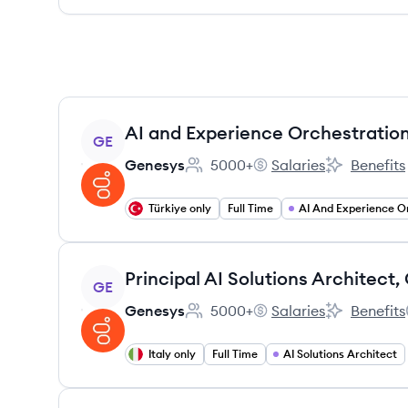
View job
AI and Experience Orchestration
GE
Genesys
5000+
Salaries
Benefits
Employee count:
Genesys's
Genesys's
Türkiye only
Full Time
View job
GE
Genesys
5000+
Salaries
Benefits
Employee count:
Genesys's
Genesys's
Italy only
Full Time
AI Solutions Architect