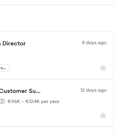
 Director
8 days ago
Sign up to save
AI And Experience Orchestration Director
Principal AI Solutions Architect, Customer Success
12 days ago
€96K – €124K per year
Salary:
Sign up to save