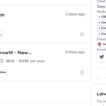
Chief
Tony
Mark
an
3 days ago
CR
Ent
Sign up to save
Cus
nguage Data Specialist
Emplo
Un
Socia
Account Executive, Enterprise Growth - New Logo
3 days ago
Ge
$84K – $148K per year
Salary:
Sign up to save
tive
Lan
Try o