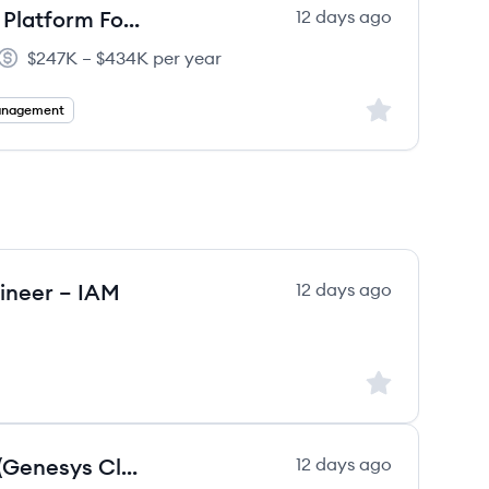
VP, Product Management - Core Platform Foundations
12 days ago
$247K – $434K per year
Salary:
Sign up to save
anagement
gineer – IAM
12 days ago
Sign up to save
Developer, Platform Engineering(Genesys Cloud (CCaaS),Python or JavaScript )
12 days ago