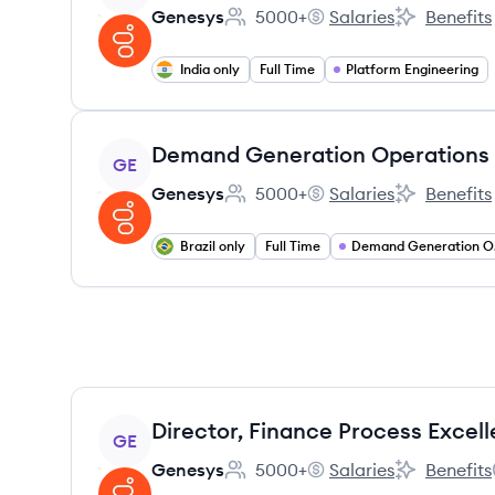
Genesys
5000+
Salaries
Benefits
Employee count:
Genesys's
Genesys's
India only
Full Time
Platform Engineering
View job
Demand Generation Operations
GE
Genesys
5000+
Salaries
Benefits
Employee count:
Genesys's
Genesys's
Brazil only
Full Time
Dem
View job
Director, Finance Process Excel
GE
Genesys
5000+
Salaries
Benefits
Employee count:
Genesys's
Genesys's