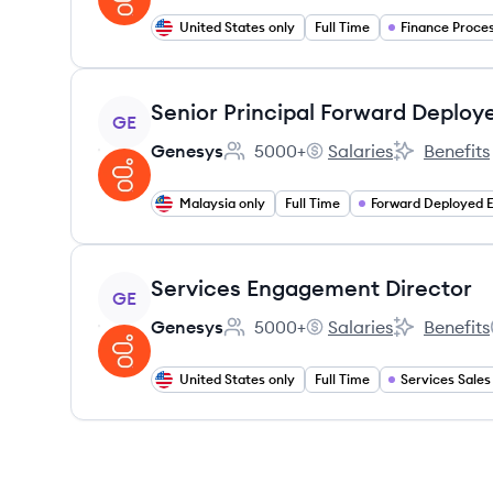
United States only
Full Time
View job
Senior Principal Forward Deploy
GE
Genesys
5000+
Salaries
Benefits
Employee count:
Genesys's
Genesys's
Malaysia only
Full Time
View job
Services Engagement Director
GE
Genesys
5000+
Salaries
Benefits
Employee count:
Genesys's
Genesys's
United States only
Full Time
Services Sales