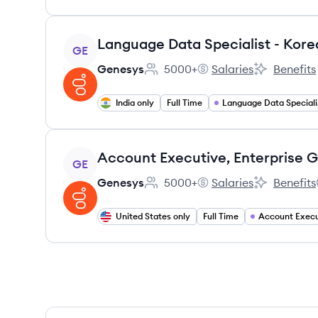
View job
Language Data Specialist - Kore
GE
Genesys
5000+
Salaries
Benefits
Employee count:
Genesys's
Genesys's
India only
Full Time
La
View job
GE
Genesys
5000+
Salaries
Benefits
Employee count:
Genesys's
Genesys's
United States only
Full Time
Account Execu