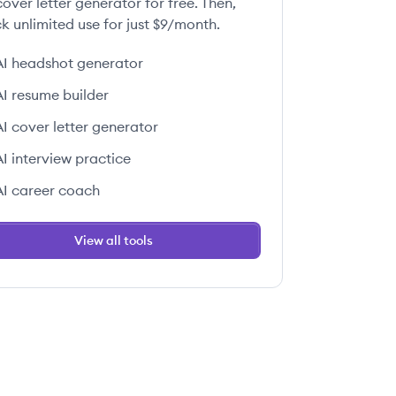
over letter generator for free. Then,
k unlimited use for just $9/month.
AI headshot generator
 this job
AI resume builder
AI cover letter generator
AI interview practice
AI career coach
 this job
View all tools
 this job