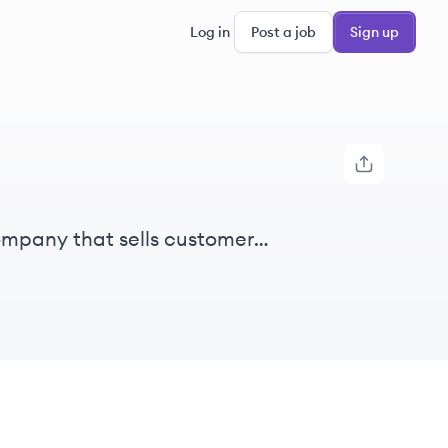
Log in
Post a job
Sign up
ompany that sells customer
, offering both cloud-based and