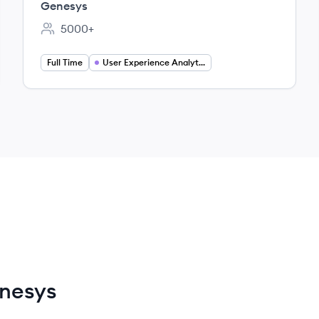
Genesys
5000+
Employee count:
Full Time
User Experience Analytics
nesys