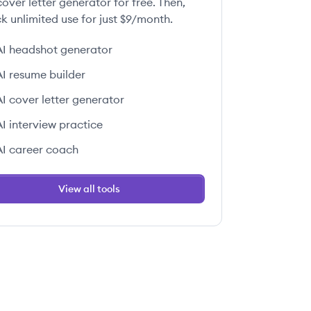
over letter generator for free. Then,
k unlimited use for just $9/month.
AI headshot generator
AI resume builder
AI cover letter generator
AI interview practice
AI career coach
View all tools