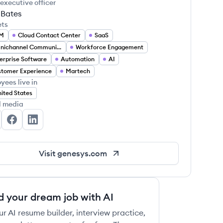
 executive officer
 Bates
ets
M
Cloud Contact Center
SaaS
Omnichannel Communication
Workforce Engagement
erprise Software
Automation
AI
tomer Experience
Martech
yees live in
ited States
l media
nesys's Twitter
Genesys's Facebook
Genesys's LinkedIn
Visit
genesys.com
d your dream job with AI
ur AI resume builder, interview practice,