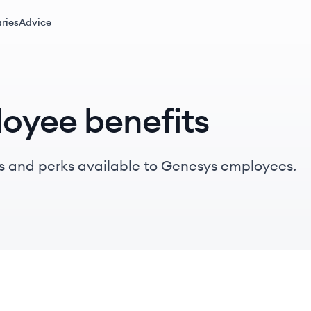
ries
Advice
oyee benefits
s and perks available to Genesys employees.