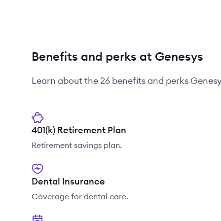
Benefits and perks at Genesys
Learn about the
26
benefits and perks
Genesy
401(k) Retirement Plan
Retirement savings plan.
Dental Insurance
Coverage for dental care.