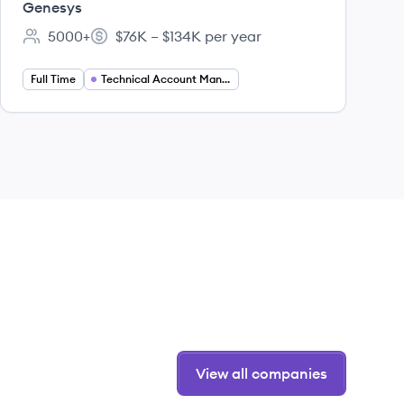
Genesys
5000+
$76K – $134K per year
Employee count:
Salary:
Full Time
Technical Account Manager
View all companies