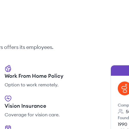
s
offers its employees.
Work From Home Policy
Option to work remotely.
GE
Vision Insurance
Comp
5
Coverage for vision care.
Found
1990