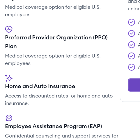
and c
Medical coverage option for eligible U.S.
unloc
employees.
Preferred Provider Organization (PPO)
Plan
Medical coverage option for eligible U.S.
employees.
Home and Auto Insurance
Access to discounted rates for home and auto
insurance.
Employee Assistance Program (EAP)
Confidential counseling and support services for