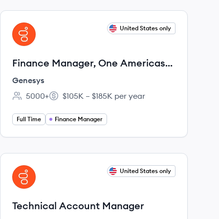
View job
United States only
GE
Finance Manager, One Americas
Sales Finance
Genesys
5000+
$105K – $185K per year
Employee count:
Salary:
Full Time
Finance Manager
View job
United States only
GE
Technical Account Manager