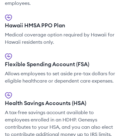
employees.
Hawaii HMSA PPO Plan
Medical coverage option required by Hawaii for
Hawaii residents only.
Flexible Spending Account (FSA)
Allows employees to set aside pre-tax dollars for
eligible healthcare or dependent care expenses.
Health Savings Accounts (HSA)
A tax-free savings account available to
employees enrolled in an HDHP. Genesys
contributes to your HSA, and you can also elect
to contribute additional money up to IRS limits.