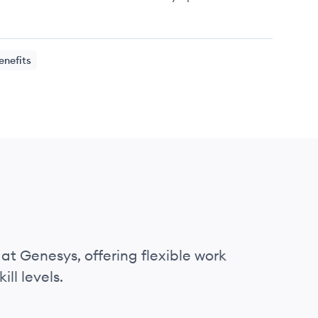
enefits
 at Genesys, offering flexible work
ll levels.