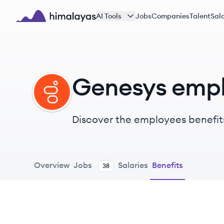
Skip to main content
AI Tools
Jobs
Companies
Talent
Sala
Himalayas logo
Genesys empl
GE
Discover the employees benefit
Overview
Jobs
Salaries
Benefits
38