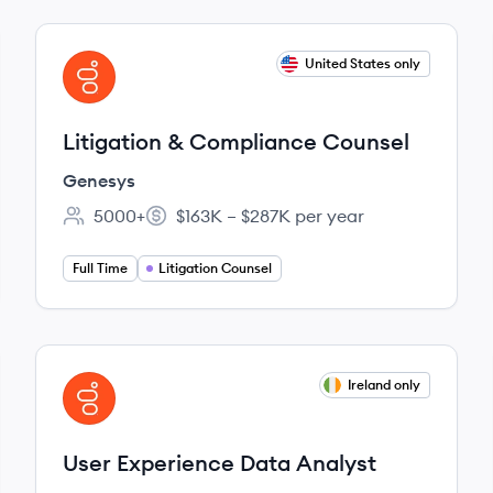
View job
United States only
GE
Litigation & Compliance Counsel
Genesys
5000+
$163K – $287K per year
Employee count:
Salary:
Full Time
Litigation Counsel
View job
Ireland only
GE
User Experience Data Analyst