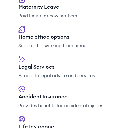
Maternity Leave
Paid leave for new mothers.
Home office options
Support for working from home.
Legal Services
Access to legal advice and services.
Accident Insurance
Provides benefits for accidental injuries.
Life Insurance