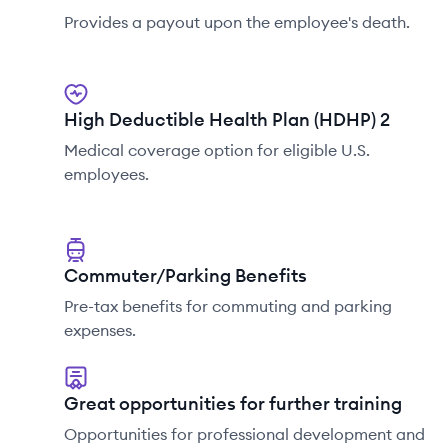
Provides a payout upon the employee's death.
High Deductible Health Plan (HDHP) 2
Medical coverage option for eligible U.S.
employees.
Commuter/Parking Benefits
Pre-tax benefits for commuting and parking
expenses.
Great opportunities for further training
Opportunities for professional development and