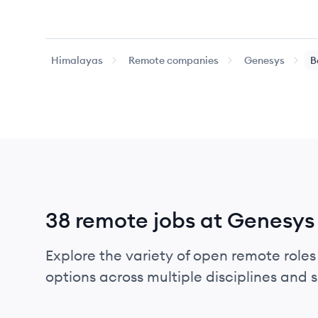
Himalayas
Remote companies
Genesys
B
38 remote jobs at Genesys
Explore the variety of open remote roles
options across multiple disciplines and ski