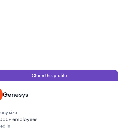
Claim this profile
Genesys
any size
000+
employees
ed in