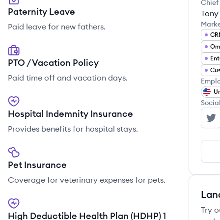
Chief
Paternity Leave
Tony
Mark
Paid leave for new fathers.
CR
Ent
PTO / Vacation Policy
Cus
Paid time off and vacation days.
Emplo
Un
Socia
Hospital Indemnity Insurance
Ge
Provides benefits for hospital stays.
Pet Insurance
Coverage for veterinary expenses for pets.
Lan
Try o
High Deductible Health Plan (HDHP) 1