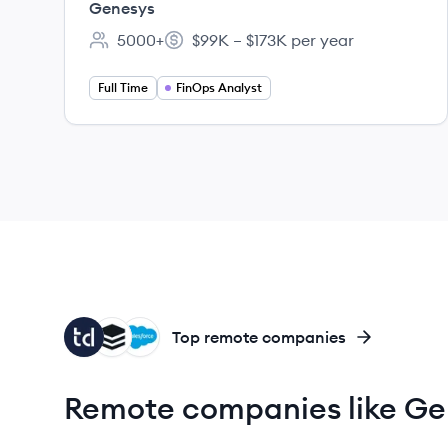
Genesys
5000+
$99K – $173K per year
Employee count:
Salary:
Full Time
FinOps Analyst
TA
SU
SA
Top remote companies
Remote companies like Ge