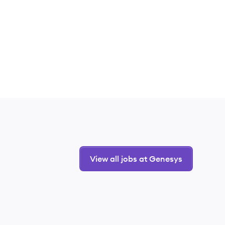
View all jobs at Genesys