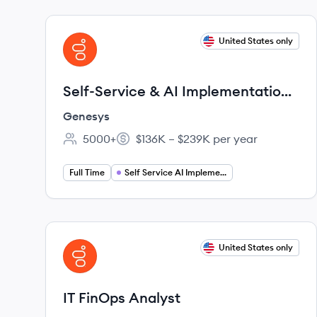
View job
United States only
GE
Self-Service & AI Implementation
Senior Principal Consultant
Genesys
5000+
$136K – $239K per year
Employee count:
Salary:
Full Time
Self Service AI Implementation
View job
United States only
GE
IT FinOps Analyst