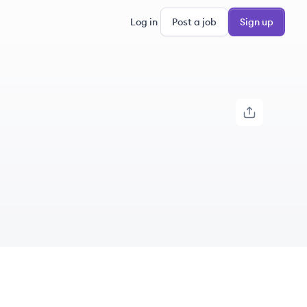
Log in
Post a job
Sign up