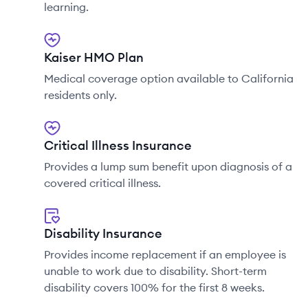
learning.
Kaiser HMO Plan
Medical coverage option available to California
residents only.
Critical Illness Insurance
Provides a lump sum benefit upon diagnosis of a
covered critical illness.
Disability Insurance
Provides income replacement if an employee is
unable to work due to disability. Short-term
disability covers 100% for the first 8 weeks.