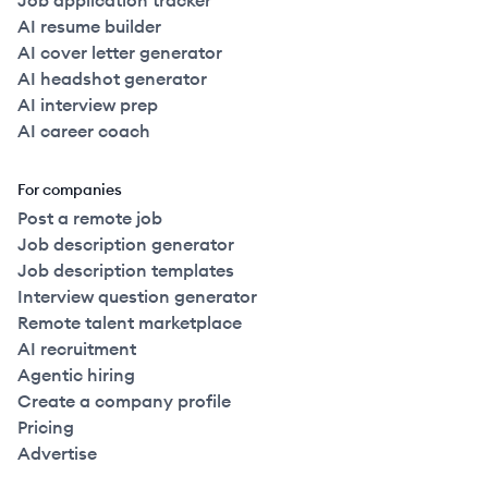
Job application tracker
AI resume builder
AI cover letter generator
AI headshot generator
AI interview prep
AI career coach
For companies
Post a remote job
Job description generator
Job description templates
Interview question generator
Remote talent marketplace
AI recruitment
Agentic hiring
Create a company profile
Pricing
Advertise