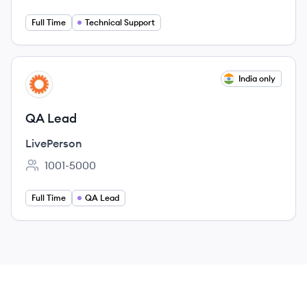
Full Time
Technical Support
View job
India only
LI
QA Lead
LivePerson
1001-5000
Employee count:
Full Time
QA Lead