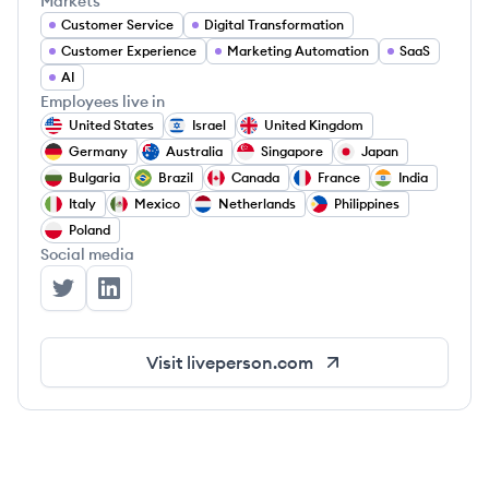
Markets
Customer Service
Digital Transformation
Customer Experience
Marketing Automation
SaaS
AI
Employees live in
United States
Israel
United Kingdom
Germany
Australia
Singapore
Japan
Bulgaria
Brazil
Canada
France
India
Italy
Mexico
Netherlands
Philippines
Poland
Social media
LivePerson's Twitter
LivePerson's LinkedIn
Visit
liveperson.com