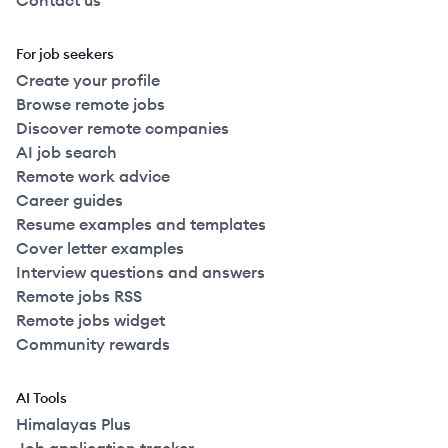
Contact us
For job seekers
Create your profile
Browse remote jobs
Discover remote companies
AI job search
Remote work advice
Career guides
Resume examples and templates
Cover letter examples
Interview questions and answers
Remote jobs RSS
Remote jobs widget
Community rewards
AI Tools
Himalayas Plus