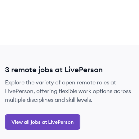
3 remote jobs at LivePerson
Explore the variety of open remote roles at
LivePerson, offering flexible work options across
multiple disciplines and skill levels.
View all jobs at LivePerson