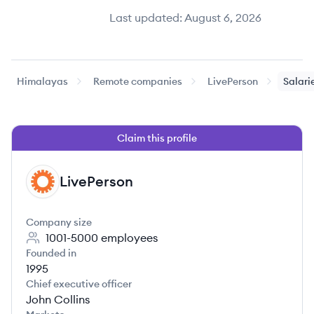
Last updated:
August 6, 2026
Himalayas
Remote companies
LivePerson
Salari
Claim this profile
LivePerson
LI
Company size
1001-5000
employees
Founded in
1995
Chief executive officer
John Collins