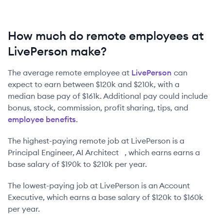
How much do remote employees at
LivePerson make?
The average remote employee at
LivePerson
can
expect to earn between
$120k
and
$210k
, with a
median base pay of
$161k
. Additional pay could include
bonus, stock, commission, profit sharing, tips, and
employee benefits
.
The highest-paying remote job at
LivePerson
is
a
Principal Engineer, AI Architect
, which earns earns a
base salary of
$190k
to
$210k
per year.
The lowest-paying job at
LivePerson
is
an
Account
Executive
, which earns a base salary of
$120k
to
$160k
per year.