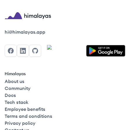
Himalayas logo
hi@himalayas.app
Facebook
LinkedIn
GitHub
Himalayas
About us
Community
Docs
Tech stack
Employee benefits
Terms and conditions
Privacy policy