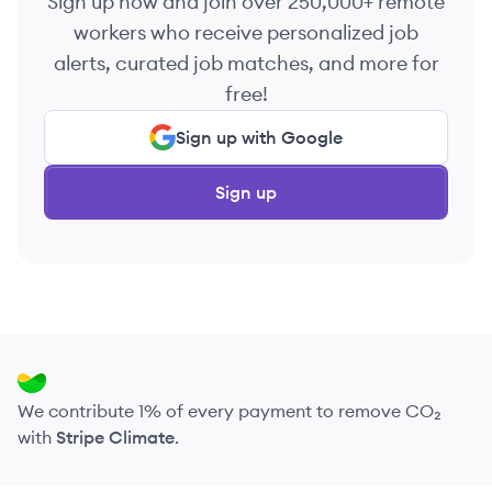
Sign up now and join over 250,000+ remote
workers who receive personalized job
alerts, curated job matches, and more for
free!
Sign up with Google
Sign up
We contribute 1% of every payment to remove CO₂
with
Stripe Climate
.