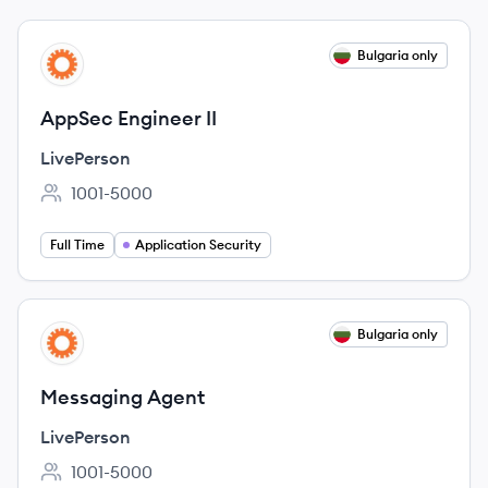
View job
Bulgaria only
LI
AppSec Engineer II
LivePerson
1001-5000
Employee count:
Full Time
Application Security
View job
Bulgaria only
LI
Messaging Agent
LivePerson
1001-5000
Employee count: