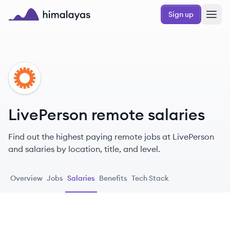
Skip to main content
Sign up
Himalayas logo
LI
LivePerson remote salaries
Find out the highest paying remote jobs at LivePerson
and salaries by location, title, and level.
Overview
Jobs
Salaries
Benefits
Tech Stack