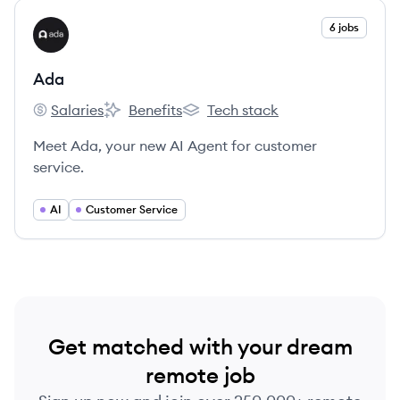
View company
6 jobs
AD
Ada
Salaries
Benefits
Tech stack
Ada's
Ada's
Ada's
Meet Ada, your new AI Agent for customer
service.
AI
Customer Service
Get matched with your dream
remote job