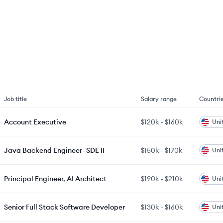
Job title
Salary range
Countri
Account Executive
$120k
-
$160k
Uni
Java Backend Engineer- SDE II
$150k
-
$170k
Uni
Principal Engineer, AI Architect
$190k
-
$210k
Uni
Senior Full Stack Software Developer
$130k
-
$160k
Uni