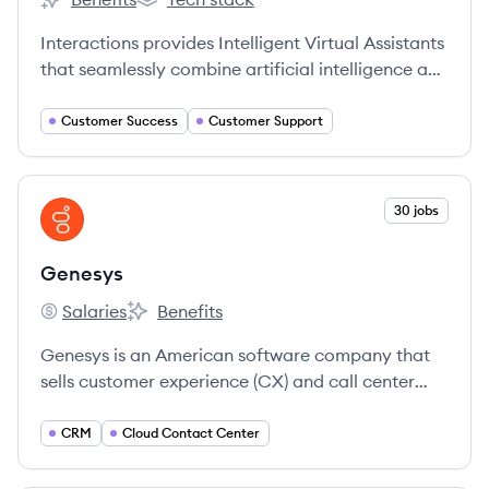
Interactions's
Interactions's
Interactions provides Intelligent Virtual Assistants
that seamlessly combine artificial intelligence and
human understanding to enable businesses and
consumers to engage in productive
Customer Success
Customer Support
conversations.
View company
30 jobs
GE
Genesys
Salaries
Benefits
Genesys's
Genesys's
Genesys is an American software company that
sells customer experience (CX) and call center
technology to mid-sized and large businesses,
offering both cloud-based and hybrid cloud
CRM
Cloud Contact Center
software.