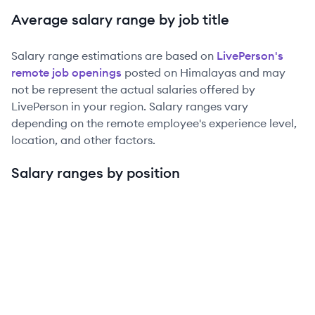
Average salary range by job title
Salary range estimations are based on
LivePerson
's
remote job openings
posted on Himalayas and may
not be represent the actual salaries offered by
LivePerson
in your region. Salary ranges vary
depending on the remote employee's experience level,
location, and other factors.
Salary ranges by position