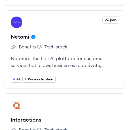
View company
26 jobs
NE
Netomi
Benefits
Tech stack
Netomi's
Netomi's
Netomi is the first AI platform for customer
service that allows businesses to activate,
manage and train AI to automatically resolve
tickets, enhance agent productivity and provide a
AI
Personalization
world-class customer experience.
View company
IN
Interactions
Benefits
Tech stack