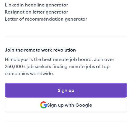
LinkedIn headline generator
Resignation letter generator
Letter of recommendation generator
Join the remote work revolution
Himalayas is the best remote job board. Join over
250,000+ job seekers finding remote jobs at top
companies worldwide.
Sign up
Sign up with Google