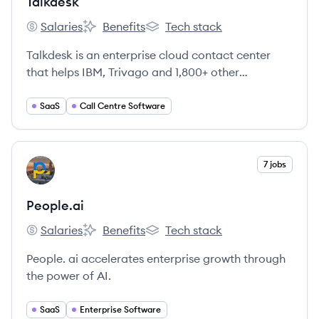
Talkdesk
Salaries
Benefits
Tech stack
Talkdesk's
Talkdesk's
Talkdesk's
Talkdesk is an enterprise cloud contact center
that helps IBM, Trivago and 1,800+ other
enterprises improve customer satisfaction and
agent productivity.
SaaS
Call Centre Software
View company
7 jobs
PE
People.ai
Salaries
Benefits
Tech stack
People.ai's
People.ai's
People.ai's
People. ai accelerates enterprise growth through
the power of AI.
SaaS
Enterprise Software