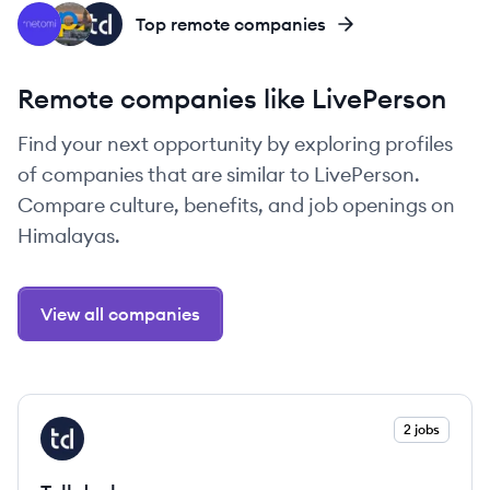
NE
PE
TA
Top remote companies
Remote companies like LivePerson
Find your next opportunity by exploring profiles
of companies that are similar to LivePerson.
Compare culture, benefits, and job openings on
Himalayas.
View all companies
View company
2 jobs
TA