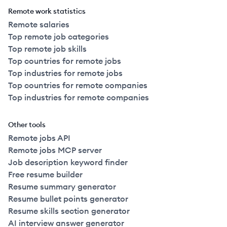
Remote work statistics
Remote salaries
Top remote job categories
Top remote job skills
Top countries for remote jobs
Top industries for remote jobs
Top countries for remote companies
Top industries for remote companies
Other tools
Remote jobs API
Remote jobs MCP server
Job description keyword finder
Free resume builder
Resume summary generator
Resume bullet points generator
Resume skills section generator
AI interview answer generator