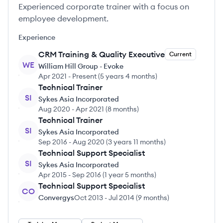
Experienced corporate trainer with a focus on
employee development.
Experience
CRM Training & Quality Executive
Current
WE
William Hill Group - Evoke
Apr 2021
-
Present
(
5 years 4 months
)
Technical Trainer
SI
Sykes Asia Incorporated
Aug 2020
-
Apr 2021
(
8 months
)
Technical Trainer
SI
Sykes Asia Incorporated
Sep 2016
-
Aug 2020
(
3 years 11 months
)
Technical Support Specialist
SI
Sykes Asia Incorporated
Apr 2015
-
Sep 2016
(
1 year 5 months
)
Technical Support Specialist
CO
Convergys
Oct 2013
-
Jul 2014
(
9 months
)