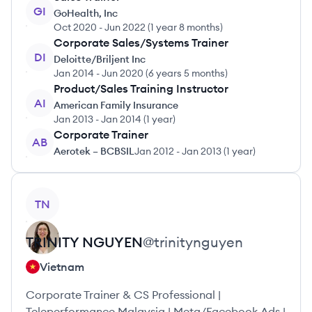
GI
GoHealth, Inc
Oct 2020
-
Jun 2022
(
1 year 8 months
)
Corporate Sales/Systems Trainer
DI
Deloitte/Briljent Inc
Jan 2014
-
Jun 2020
(
6 years 5 months
)
Product/Sales Training Instructor
AI
American Family Insurance
Jan 2013
-
Jan 2014
(
1 year
)
Corporate Trainer
AB
Aerotek – BCBSIL
Jan 2012
-
Jan 2013
(
1 year
)
View profile
TN
TRINITY
NGUYEN
@
trinitynguyen
Vietnam
Corporate Trainer & CS Professional |
Teleperformance Malaysia | Meta/Facebook Ads |