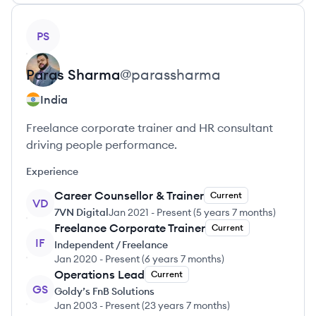
View profile
PS
Paras
Sharma
@
parassharma
India
Freelance corporate trainer and HR consultant
driving people performance.
Experience
Career Counsellor & Trainer
Current
VD
7VN Digital
Jan 2021
-
Present
(
5 years 7 months
)
Freelance Corporate Trainer
Current
IF
Independent / Freelance
Jan 2020
-
Present
(
6 years 7 months
)
Operations Lead
Current
GS
Goldy’s FnB Solutions
Jan 2003
-
Present
(
23 years 7 months
)