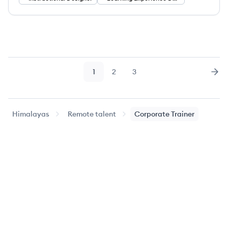
1
2
3
Page
Page
Page
Nex
Himalayas
Remote talent
Corporate Trainer