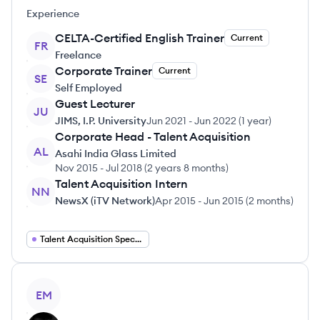
Experience
CELTA-Certified English Trainer
Current
FR
Freelance
Corporate Trainer
Current
SE
Self Employed
Guest Lecturer
JU
JIMS, I.P. University
Jun 2021
-
Jun 2022
(
1 year
)
Corporate Head - Talent Acquisition
AL
Asahi India Glass Limited
Nov 2015
-
Jul 2018
(
2 years 8 months
)
Talent Acquisition Intern
NN
NewsX (iTV Network)
Apr 2015
-
Jun 2015
(
2 months
)
Talent Acquisition Specialist
View profile
EM