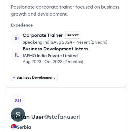
Passionate corporate trainer focused on business
growth and development.
Experience
Corporate Trainer
Current
SI
Speakeng India
Aug 2024
-
Present
(
2 years
)
Business Development Intern
IL
IAPMO India Private Limited
Aug 2023
-
Oct 2023
(
2 months
)
Business Development
View profile
SU
Stefan
User
@
stefanuser1
Serbia