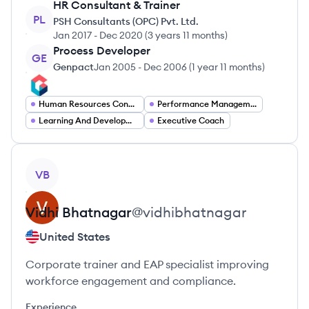
HR Consultant & Trainer
PL
PSH Consultants (OPC) Pvt. Ltd.
Jan 2017
-
Dec 2020
(
3 years 11 months
)
Process Developer
GE
Genpact
Jan 2005
-
Dec 2006
(
1 year 11 months
)
Human Resources Consultant
Performance Management Specialist
Learning And Development Specialist
Executive Coach
View profile
VB
Vidhi
Bhatnagar
@
vidhibhatnagar
United States
Corporate trainer and EAP specialist improving
workforce engagement and compliance.
Experience