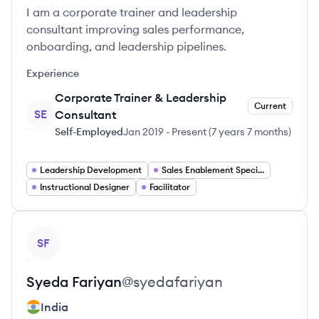
I am a corporate trainer and leadership
consultant improving sales performance,
onboarding, and leadership pipelines.
Experience
Corporate Trainer & Leadership
Current
SE
Consultant
Self-Employed
Jan 2019
-
Present
(
7 years 7 months
)
Leadership Development
Sales Enablement Specialist
Instructional Designer
Facilitator
View profile
SF
Syeda
Fariyan
@
syedafariyan
India