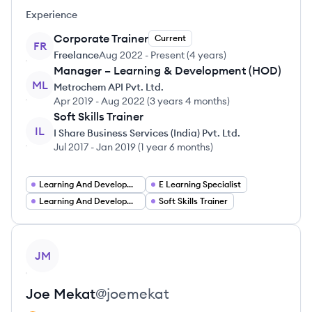
Experience
Corporate Trainer
Current
FR
Freelance
Aug 2022
-
Present
(
4 years
)
Manager – Learning & Development (HOD)
ML
Metrochem API Pvt. Ltd.
Apr 2019
-
Aug 2022
(
3 years 4 months
)
Soft Skills Trainer
IL
I Share Business Services (India) Pvt. Ltd.
Jul 2017
-
Jan 2019
(
1 year 6 months
)
Learning And Development Manager
E Learning Specialist
Learning And Development Consultant
Soft Skills Trainer
View profile
JM
Joe
Mekat
@
joemekat