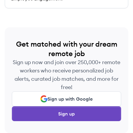
Get matched with your dream
remote job
Sign up now and join over 250,000+ remote
workers who receive personalized job
alerts, curated job matches, and more for
free!
Sign up with Google
Sign up