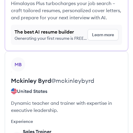
Himalayas Plus turbocharges your job search –
craft tailored resumes, personalized cover letters,
and prepare for your next interview with AI.
The best AI resume builder
Learn more
Generating your first resume is FREE,
no credit card required
View profile
MB
Mckinley
Byrd
@
mckinleybyrd
United States
Dynamic teacher and trainer with expertise in
executive leadership.
Experience
Sales Trainer