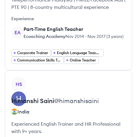
PTE 90 | 8-country multicultural experience
Experience
Part-Time English Teacher
EA
Ecoaching Academy
Nov 2014
-
Nov 2017
(
3 years
)
Corporate Trainer
English Language Teacher
Communication Skills Trainer
Online Teacher
View profile
HS
Himanshi
Saini
@
himanshisaini
India
Experienced English Trainer and HR Professional
with 9+ years.