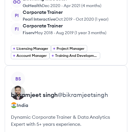
GO
GoHealth
Dec 2020
-
Apr 2021
(
4 months
)
Corporate Trainer
PI
Pearl Interactive
Oct 2019
-
Oct 2020
(
1 year
)
Corporate Trainer
FI
Fiserv
May 2018
-
Aug 2019
(
1 year 3 months
)
Licensing Manager
Project Manager
Account Manager
Training And Development Manager
View profile
BS
bikramjeet
singh
@
bikramjeetsingh
India
Dynamic Corporate Trainer & Data Analytics
Expert with 5+ years experience.