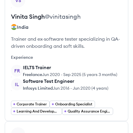
VS
Vinita
Singh
@
vinitasingh
India
Trainer and ex-software tester specializing in QA-
driven onboarding and soft skills.
Experience
IELTS Trainer
FR
Freelance
Jun 2020
-
Sep 2025
(
5 years 3 months
)
Software Test Engineer
IL
Infosys Limited
Jun 2016
-
Jun 2020
(
4 years
)
Corporate Trainer
Onboarding Specialist
Learning And Development Specialist
Quality Assurance Engineer
View profile