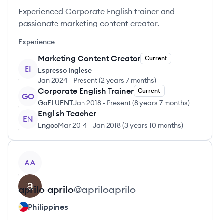
Experienced Corporate English trainer and
passionate marketing content creator.
Experience
Marketing Content Creator
Current
EI
Espresso Inglese
Jan 2024
-
Present
(
2 years 7 months
)
Corporate English Trainer
Current
GO
GoFLUENT
Jan 2018
-
Present
(
8 years 7 months
)
English Teacher
EN
Engoo
Mar 2014
-
Jan 2018
(
3 years 10 months
)
View profile
AA
aprilo
aprilo
@
apriloaprilo
Philippines