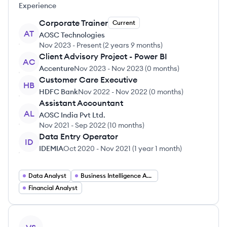
Experience
Corporate Trainer
Current
AT
AOSC Technologies
Nov 2023
-
Present
(
2 years 9 months
)
Client Advisory Project - Power BI
AC
Accenture
Nov 2023
-
Nov 2023
(
0 months
)
Customer Care Executive
HB
HDFC Bank
Nov 2022
-
Nov 2022
(
0 months
)
Assistant Accountant
AL
AOSC India Pvt Ltd.
Nov 2021
-
Sep 2022
(
10 months
)
Data Entry Operator
ID
IDEMIA
Oct 2020
-
Nov 2021
(
1 year 1 month
)
Data Analyst
Business Intelligence Analyst
Financial Analyst
View profile