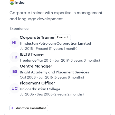
India
Corporate trainer with expertise in management
and language development.
Experience
Corporate Trainer
Current
HL
Hindustan Petroleum Corporation Limited
Jul 2015
-
Present
(
11 years 1 month
)
IELTS Trainer
FR
Freelance
Mar 2016
-
Jun 2019
(
3 years 3 months
)
Centre Manager
BS
Bright Academy and Placement Services
Oct 2008
-
Jun 2015
(
6 years 8 months
)
Placement Officer
UC
Union Christian College
Jul 2006
-
Sep 2008
(
2 years 2 months
)
Education Consultant