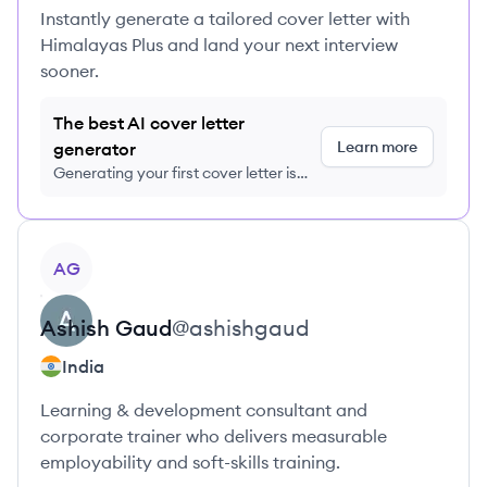
Instantly generate a tailored cover letter with
Himalayas Plus and land your next interview
sooner.
The best AI cover letter
Learn more
generator
Generating your first cover letter is
FREE, no credit card required
View profile
AG
Ashish
Gaud
@
ashishgaud
India
Learning & development consultant and
corporate trainer who delivers measurable
employability and soft-skills training.