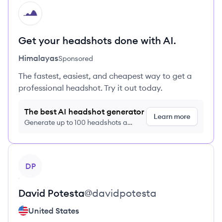
HI
Get your headshots done with AI.
Himalayas
Sponsored
The fastest, easiest, and cheapest way to get a
professional headshot. Try it out today.
The best AI headshot generator
Learn more
Generate up to 100 headshots a
month just $9/month, cancel anytime
View profile
DP
David
Potesta
@
davidpotesta
United States