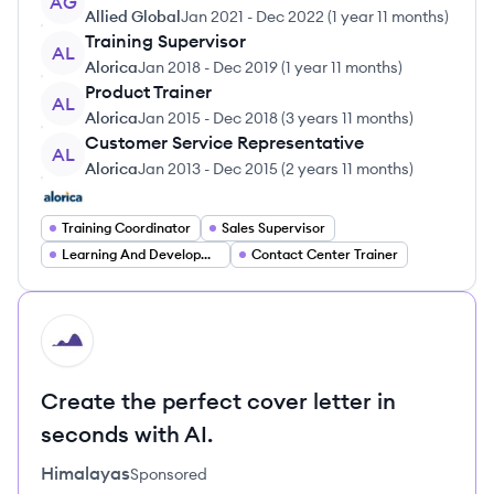
AG
Allied Global
Jan 2021
-
Dec 2022
(
1 year 11 months
)
Training Supervisor
AL
Alorica
Jan 2018
-
Dec 2019
(
1 year 11 months
)
Product Trainer
AL
Alorica
Jan 2015
-
Dec 2018
(
3 years 11 months
)
Customer Service Representative
AL
Alorica
Jan 2013
-
Dec 2015
(
2 years 11 months
)
Training Coordinator
Sales Supervisor
Learning And Development Specialist
Contact Center Trainer
HI
Create the perfect cover letter in
seconds with AI.
Himalayas
Sponsored