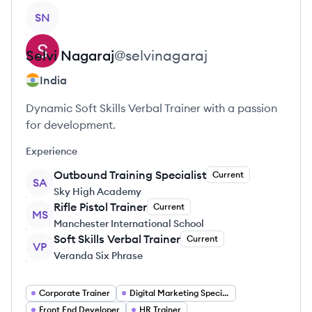
View profile
SN
Selvi
Nagaraj
@
selvinagaraj
India
Dynamic Soft Skills Verbal Trainer with a passion
for development.
Experience
Outbound Training Specialist
Current
SA
Sky High Academy
Rifle Pistol Trainer
Current
MS
Manchester International School
Soft Skills Verbal Trainer
Current
VP
Veranda Six Phrase
Corporate Trainer
Digital Marketing Specialist
Front End Developer
HR Trainer