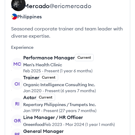
Eric
Mercado
@
ericmercado
Philippines
Seasoned corporate trainer and team leader with
diverse expertise.
Experience
Performance Manager
Current
MC
Men's Health Clinic
Feb 2025
-
Present
(
1 year 6 months
)
Trainer
Current
OI
Organic Intelligence Consulting Inc.
Jan 2020
-
Present
(
6 years 7 months
)
Actor
Current
RI
Repertory Philippines / Trumpets Inc.
Jan 1999
-
Present
(
27 years 7 months
)
Line Manager / HR Officer
GR
Greenfood
Feb 2023
-
Mar 2024
(
1 year 1 month
)
General Manager
PE