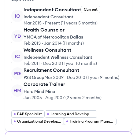
Independent Consultant
Current
IC
Independent Consultant
Mar 2015
-
Present
(
11 years 5 months
)
Health Counselor
YD
YMCA of Metropolitan Dallas
Feb 2013
-
Jan 2014
(
11 months
)
Wellness Consultant
IC
Independent Wellness Consultant
Feb 2011
-
Dec 2012
(
1 year 10 months
)
Recruitment Consultant
PG
PSS Group
Mar 2009
-
Dec 2010
(
1 year 9 months
)
Corporate Trainer
HM
Hero Mind Mine
Jun 2005
-
Aug 2007
(
2 years 2 months
)
EAP Specialist
Learning And Development Specialist
Organizational Development Consultant
Training Program Manager