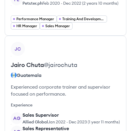
Petster.ph
Feb 2020
-
Dec 2022
(
2 years 10 months
)
Performance Manager
Training And Development Manager
HR Manager
Sales Manager
View profile
JC
Jairo
Chuta
@
jairochuta
Guatemala
Experienced corporate trainer and supervisor
focused on performance.
Experience
Sales Supervisor
AG
Allied Global
Jan 2022
-
Dec 2023
(
1 year 11 months
)
Sales Representative