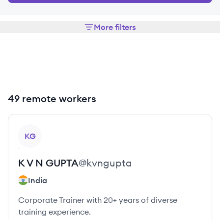
More filters
49 remote workers
View profile
KG
K V N
GUPTA
@
kvngupta
India
Corporate Trainer with 20+ years of diverse
training experience.