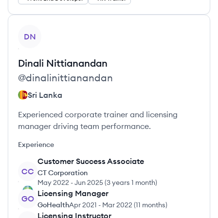
View profile
DN
Dinali
Nittianandan
@
dinalinittianandan
Sri Lanka
Experienced corporate trainer and licensing
manager driving team performance.
Experience
Customer Success Associate
CC
CT Corporation
May 2022
-
Jun 2025
(
3 years 1 month
)
Licensing Manager
GO
GoHealth
Apr 2021
-
Mar 2022
(
11 months
)
Licensing Instructor