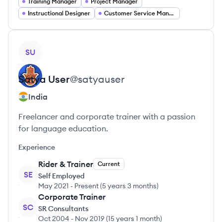
Training Manager
Project Manager
Instructional Designer
Customer Service Manager
View profile
SU
Satya
User
@
satyauser
India
Freelancer and corporate trainer with a passion
for language education.
Experience
Rider & Trainer
Current
SE
Self Employed
May 2021
-
Present
(
5 years 3 months
)
Corporate Trainer
SC
SR Consultants
Oct 2004
-
Nov 2019
(
15 years 1 month
)