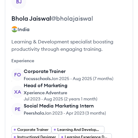
BJ
Bhola
Jaiswal
@
bholajaiswal
India
Learning & Development specialist boosting
productivity through engaging training.
Experience
Corporate Trainer
FO
Focusschools
Jan 2025
-
Aug 2025
(
7 months
)
Head of Marketing
XA
Xperience Adventure
Jul 2023
-
Aug 2025
(
2 years 1 month
)
Social Media Marketing Intern
PE
Peershala
Jan 2023
-
Apr 2023
(
3 months
)
Corporate Trainer
Learning And Development Consultant
Instructional Designer
Learning Experience Designer