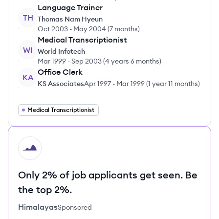
Language Trainer
TH
Thomas Nam Hyeun
Oct 2003
-
May 2004
(
7 months
)
Medical Transcriptionist
WI
World Infotech
Mar 1999
-
Sep 2003
(
4 years 6 months
)
Office Clerk
KA
KS Associates
Apr 1997
-
Mar 1999
(
1 year 11 months
)
Medical Transcriptionist
HI
Only 2% of job applicants get seen. Be
the top 2%.
Himalayas
Sponsored