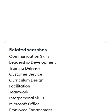
Related searches
Communication Skills
Leadership Development
Training Delivery
Customer Service
Curriculum Design
Facilitation
Teamwork
Interpersonal Skills
Microsoft Office
Employee Engagement