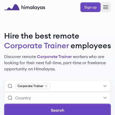
Skip to main content
Sign up
Himalayas logo
Hire the best remote
Corporate Trainer
employees
Discover remote
Corporate Trainer
workers
who are
looking for their next full-time, part-time or freelance
opportunity on Himalayas.
Corporate Trainer
Remove
Corporate Trainer
Search