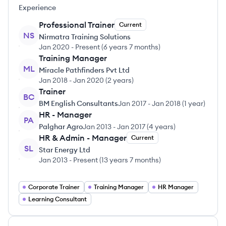
Experience
Professional Trainer
Current
NS
Nirmatra Training Solutions
Jan 2020
-
Present
(
6 years 7 months
)
Training Manager
ML
Miracle Pathfinders Pvt Ltd
Jan 2018
-
Jan 2020
(
2 years
)
Trainer
BC
BM English Consultants
Jan 2017
-
Jan 2018
(
1 year
)
HR - Manager
PA
Palghar Agro
Jan 2013
-
Jan 2017
(
4 years
)
HR & Admin - Manager
Current
SL
Star Energy Ltd
Jan 2013
-
Present
(
13 years 7 months
)
Corporate Trainer
Training Manager
HR Manager
Learning Consultant