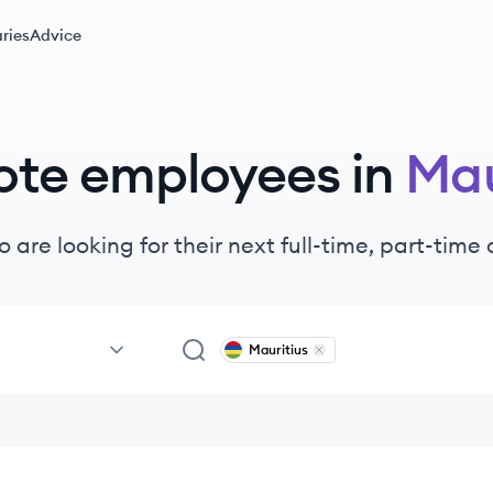
ries
Advice
ote
employees
in
Mau
 are looking for their next full-time, part-tim
Mauritius
Remove
Mauritius