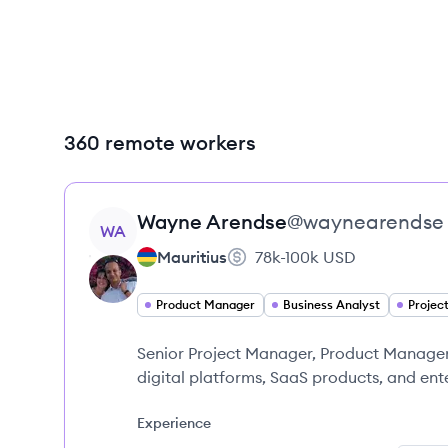
360 remote workers
View profile
Wayne
Arendse
@
waynearendse
WA
Mauritius
78k-100k
USD
Product Manager
Business Analyst
Projec
Senior Project Manager, Product Manager,
digital platforms, SaaS products, and ent
Experience