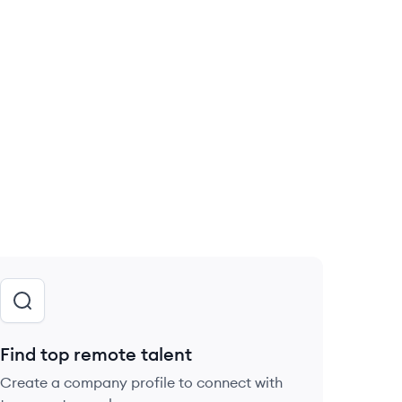
Find top remote talent
Create a company profile to connect with