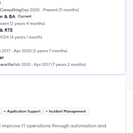
t
 Consulting
Sep 2025
-
Present
(
11 months
)
er & BA
Current
esent
(
2 years 4 months
)
 & RTE
2024
(
4 years 1 month
)
 2017
-
Apr 2020
(
2 years 7 months
)
er
lworths
Feb 2010
-
Apr 2017
(
7 years 2 months
)
Application Support
Incident Management
and improve IT operations through automation and