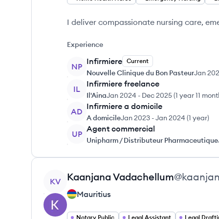
I deliver compassionate nursing care, em
Experience
Infirmiere
Current
NP
Nouvelle Clinique du Bon Pasteur
Jan 20
Infirmiere freelance
IL
Il'Aina
Jan 2024
-
Dec 2025
(
1 year 11 mon
Infirmiere a domicile
AD
A domicile
Jan 2023
-
Jan 2024
(
1 year
)
Agent commercial
UP
Unipharm / Distributeur Pharmaceutique
View profile
Kaanjana
Vadachellum
@
kaanja
KV
Mauritius
Notary Public
Legal Assistant
Legal Draft