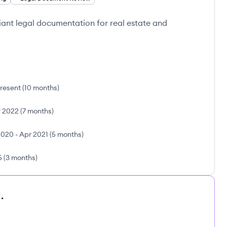
ant legal documentation for real estate and
resent
(
10 months
)
 2022
(
7 months
)
2020
-
Apr 2021
(
5 months
)
5
(
3 months
)
.