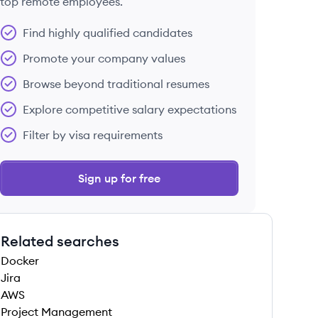
top remote employees.
Find highly qualified candidates
Promote your company values
Browse beyond traditional resumes
Explore competitive salary expectations
Filter by visa requirements
Sign up for free
Related searches
Docker
Jira
AWS
Project Management