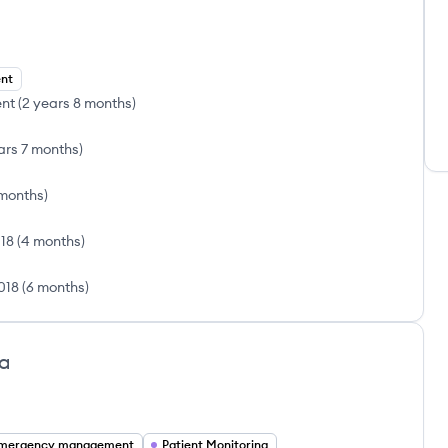
ent
ent
(
2 years 8 months
)
ars 7 months
)
 months
)
018
(
4 months
)
018
(
6 months
)
oa
mergency management
Patient Monitoring