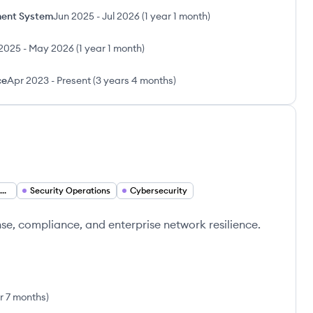
ent System
Jun 2025
-
Jul 2026
(
1 year 1 month
)
2025
-
May 2026
(
1 year 1 month
)
ce
Apr 2023
-
Present
(
3 years 4 months
)
Security Operations Manager
Security Operations
Cybersecurity
nse, compliance, and enterprise network resilience.
r 7 months
)