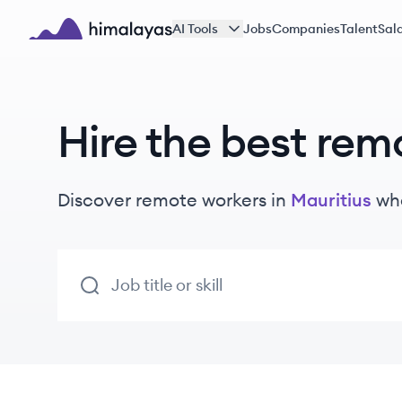
Skip to main content
AI Tools
Jobs
Companies
Talent
Sala
Himalayas logo
Hire the best rem
Discover remote
workers
in
Mauritius
who