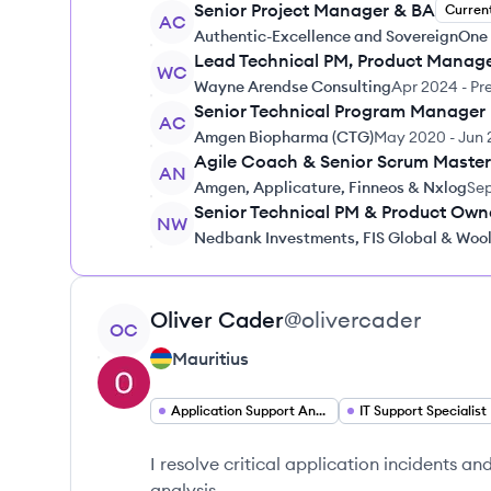
Senior Project Manager & BA
Curren
AC
Authentic-Excellence and SovereignOne
Lead Technical PM, Product Manag
WC
Wayne Arendse Consulting
Apr 2024
-
Pr
Senior Technical Program Manager
AC
Amgen Biopharma (CTG)
May 2020
-
Jun 
Agile Coach & Senior Scrum Master
AN
Amgen, Applicature, Finneos & Nxlog
Sep
Senior Technical PM & Product Own
NW
Nedbank Investments, FIS Global & Woo
View profile
Oliver
Cader
@
olivercader
OC
Mauritius
Application Support Analyst
IT Support Specialist
I resolve critical application incidents 
analysis.