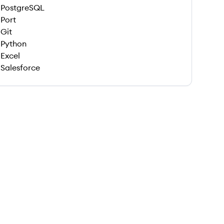
PostgreSQL
Port
Git
Python
Excel
Salesforce