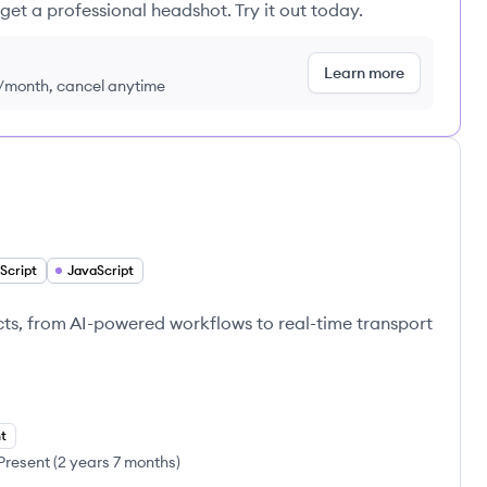
get a professional headshot. Try it out today.
Learn more
9/month, cancel anytime
Script
JavaScript
ts, from AI-powered workflows to real-time transport
t
Present
(
2 years 7 months
)