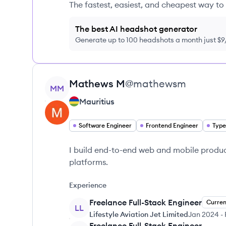
The fastest, easiest, and cheapest way to 
The best AI headshot generator
Generate up to 100 headshots a month just $
View profile
Mathews
M
@
mathewsm
MM
Mauritius
Software Engineer
Frontend Engineer
Type
I build end-to-end web and mobile produc
platforms.
Experience
Freelance Full-Stack Engineer
Curren
LL
Lifestyle Aviation Jet Limited
Jan 2024
-
Freelance Full-Stack Engineer