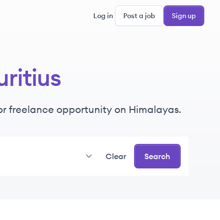
Log in
Post a job
Sign up
ritius
e or freelance opportunity on Himalayas.
Clear
Search