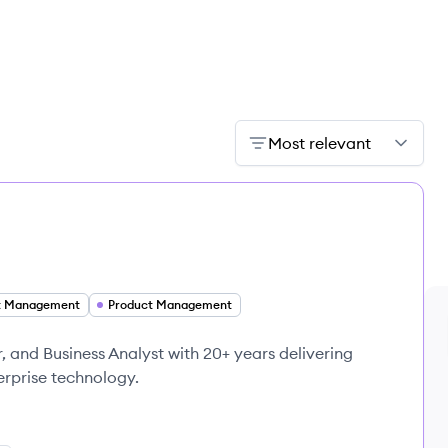
Most relevant
t Management
Product Management
 and Business Analyst with 20+ years delivering
erprise technology.