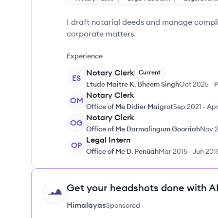
I draft notarial deeds and manage compli
corporate matters.
Experience
Notary Clerk
Current
ES
Etude Maitre K. Bheem Singh
Oct 2025
-
P
Notary Clerk
OM
Office of Me Didier Maigrot
Sep 2021
-
Apr
Notary Clerk
OG
Office of Me Darmalingum Goorriah
Nov 
Legal Intern
OP
Office of Me D. Penûah
Mar 2015
-
Jun 201
Get your headshots done with AI
HI
Himalayas
Sponsored