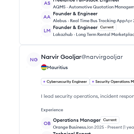
AS
AQMS - Automotive Quotation Managem
Founder & Engineer
AA
Alebus - Real Time Bus Tracking App
Apr 
Founder & Engineer
Current
LM
Lakazhub - Long Term Rental Marketpla
View profile
Narvir
Gooljar
@
narvirgooljar
NG
Mauritius
Cybersecurity Engineer
I lead security operations, incident respo
Experience
Operations Manager
Current
OB
Orange Business
Jan 2025
-
Present
(
1 yea
Technical Expert