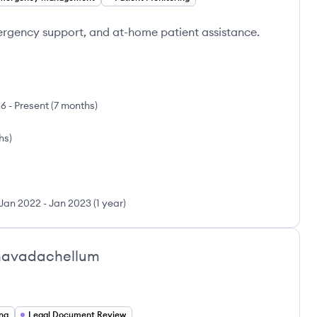
ergency support, and at-home patient assistance.
26
-
Present
(
7 months
)
ths
)
Jan 2022
-
Jan 2023
(
1 year
)
navadachellum
ing
Legal Document Review