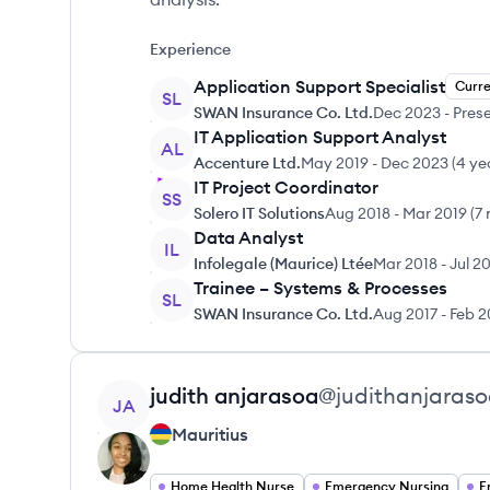
Experience
Application Support Specialist
Curr
SL
SWAN Insurance Co. Ltd.
Dec 2023
-
Pres
IT Application Support Analyst
AL
Accenture Ltd.
May 2019
-
Dec 2023
(
4 ye
IT Project Coordinator
SS
Solero IT Solutions
Aug 2018
-
Mar 2019
(
7
Data Analyst
IL
Infolegale (Maurice) Ltée
Mar 2018
-
Jul 2
Trainee – Systems & Processes
SL
SWAN Insurance Co. Ltd.
Aug 2017
-
Feb 2
View profile
judith
anjarasoa
@
judithanjaras
JA
Mauritius
Home Health Nurse
Emergency Nursing
E