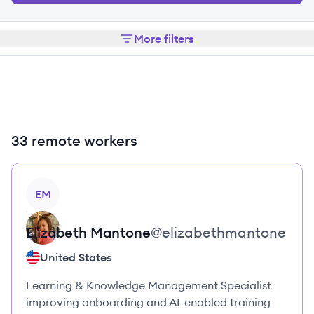
More filters
33 remote workers
View profile
EM
Elizabeth
Mantone
@
elizabethmantone
United States
Learning & Knowledge Management Specialist
improving onboarding and AI-enabled training