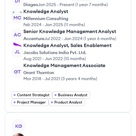
DI
Diageo
Jan 2025
-
Present
(
1 year 7 months
)
Knowledge Analyst
MC
Millennium Consulting
Feb 2024
-
Jan 2025
(
11 months
)
Senior Knowledge Management Analyst
AC
Accenture
Jul 2022
-
Jan 2024
(
1 year 6 months
)
Knowledge Analyst, Sales Enablement
JL
Jacobs Solutions India Pvt. Ltd.
Aug 2021
-
Jun 2022
(
10 months
)
Knowledge Management Associate
GT
Grant Thornton
Mar 2018
-
Jul 2021
(
3 years 4 months
)
Content Strategist
Business Analyst
Project Manager
Product Analyst
View profile
KG