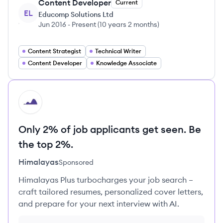
Content Developer
Current
EL
Educomp Solutions Ltd
Jun 2016
-
Present
(
10 years 2 months
)
Content Strategist
Technical Writer
Content Developer
Knowledge Associate
HI
Only 2% of job applicants get seen. Be
the top 2%.
Himalayas
Sponsored
Himalayas Plus turbocharges your job search –
craft tailored resumes, personalized cover letters,
and prepare for your next interview with AI.