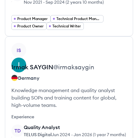
Nov 2021
-
Sep 2024
(
2 years 10 months
)
Product Manager
Technical Product Manager
Product Owner
Technical Writer
View profile
IS
Irmak
SAYGIN
@
irmaksaygin
Germany
Knowledge management and quality analyst
building SOPs and training content for global,
high-volume teams.
Experience
Quality Analyst
TD
TELUS Digital
Jun 2024
-
Jan 2026
(
1 year 7 months
)