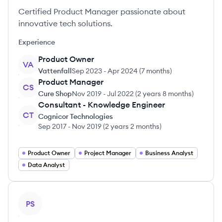
Certified Product Manager passionate about
innovative tech solutions.
Experience
Product Owner
VA
Vattenfall
Sep 2023
-
Apr 2024
(
7 months
)
Product Manager
CS
Cure Shop
Nov 2019
-
Jul 2022
(
2 years 8 months
)
Consultant - Knowledge Engineer
CT
Cognicor Technologies
Sep 2017
-
Nov 2019
(
2 years 2 months
)
Product Owner
Project Manager
Business Analyst
Data Analyst
View profile
PS