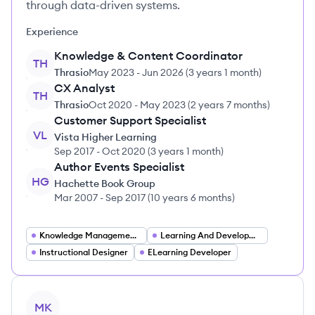
through data-driven systems.
Experience
Knowledge & Content Coordinator
TH
Thrasio
May 2023
-
Jun 2026
(
3 years 1 month
)
CX Analyst
TH
Thrasio
Oct 2020
-
May 2023
(
2 years 7 months
)
Customer Support Specialist
VL
Vista Higher Learning
Sep 2017
-
Oct 2020
(
3 years 1 month
)
Author Events Specialist
HG
Hachette Book Group
Mar 2007
-
Sep 2017
(
10 years 6 months
)
Knowledge Management Specialist
Learning And Development Specialist
Instructional Designer
ELearning Developer
View profile
MK