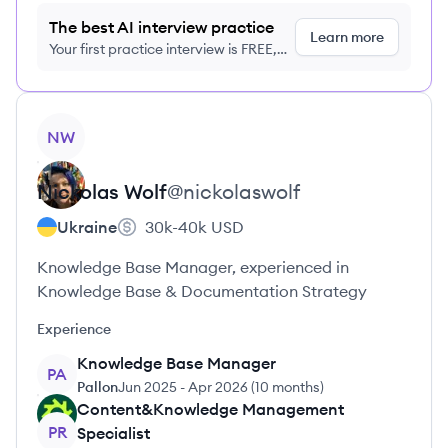
The best AI interview practice
Learn more
Your first practice interview is FREE,
no credit card required
View profile
NW
Nickolas
Wolf
@
nickolaswolf
Ukraine
30k-40k
USD
Knowledge Base Manager, experienced in
Knowledge Base & Documentation Strategy
Experience
Knowledge Base Manager
PA
Pallon
Jun 2025
-
Apr 2026
(
10 months
)
Content&Knowledge Management
PR
Specialist