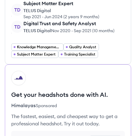
Subject Matter Expert
TD
TELUS Digital
Sep 2021
-
Jun 2024
(
2 years 9 months
)
Digital Trust and Safety Analyst
TD
TELUS Digital
Nov 2020
-
Sep 2021
(
10 months
)
Knowledge Management Specialist
Quality Analyst
Subject Matter Expert
Training Specialist
HI
Get your headshots done with AI.
Himalayas
Sponsored
The fastest, easiest, and cheapest way to get a
professional headshot. Try it out today.