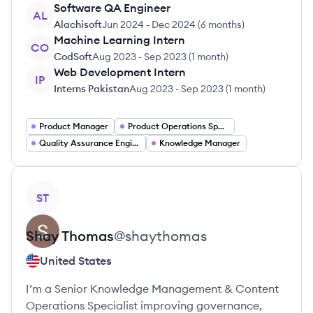
Software QA Engineer
AL
Alachisoft
Jun 2024
-
Dec 2024
(
6 months
)
Machine Learning Intern
CO
CodSoft
Aug 2023
-
Sep 2023
(
1 month
)
Web Development Intern
IP
Interns Pakistan
Aug 2023
-
Sep 2023
(
1 month
)
Product Manager
Product Operations Specialist
Quality Assurance Engineer
Knowledge Manager
View profile
ST
Shay
Thomas
@
shaythomas
United States
I’m a Senior Knowledge Management & Content
Operations Specialist improving governance,