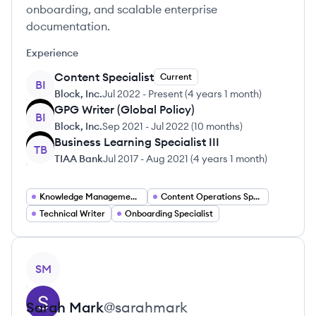
onboarding, and scalable enterprise
documentation.
Experience
Content Specialist
Current
BI
Block, Inc.
Jul 2022
-
Present
(
4 years 1 month
)
GPG Writer (Global Policy)
BI
Block, Inc.
Sep 2021
-
Jul 2022
(
10 months
)
Business Learning Specialist III
TB
TIAA Bank
Jul 2017
-
Aug 2021
(
4 years 1 month
)
Knowledge Management Specialist
Content Operations Specialist
Technical Writer
Onboarding Specialist
View profile
SM
Sarah
Mark
@
sarahmark