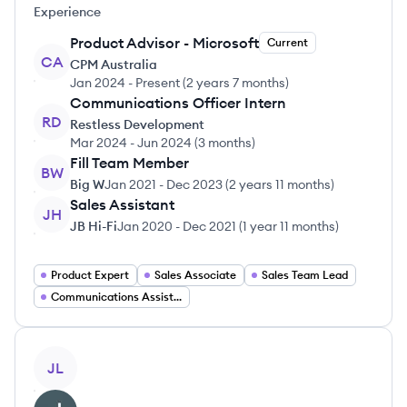
Experience
Product Advisor - Microsoft
Current
CA
CPM Australia
Jan 2024
-
Present
(
2 years 7 months
)
Communications Officer Intern
RD
Restless Development
Mar 2024
-
Jun 2024
(
3 months
)
Fill Team Member
BW
Big W
Jan 2021
-
Dec 2023
(
2 years 11 months
)
Sales Assistant
JH
JB Hi-Fi
Jan 2020
-
Dec 2021
(
1 year 11 months
)
Product Expert
Sales Associate
Sales Team Lead
Communications Assistant
View profile
JL