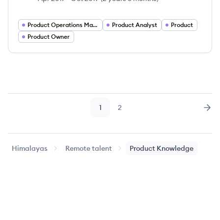
Product Operations Manager
Product Analyst
Product
Product Owner
1
2
Page
Page
Nex
Himalayas
Remote talent
Product Knowledge