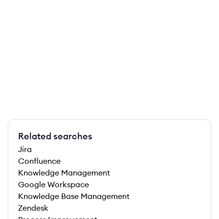
Related searches
Jira
Confluence
Knowledge Management
Google Workspace
Knowledge Base Management
Zendesk