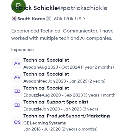
Patrick
Schickle
@
patrickschickle
South Korea
60k-120k
USD
Experienced Technical Communicator. I have
worked with multiple tech and AI companies.
Experience
Technical Specialist
AV
Avodah
Aug 2023
-
Oct 2024
(
1 year 2 months
)
Technical Specialist
AV
AvodahMed
Jan 2023
-
Jan 2025
(
2 years
)
Technical Specialist
ED
Edpuzzle
Aug 2020
-
Sep 2023
(
3 years 1 month
)
Technical Support Specialist
ED
Edpuzzle
Jan 2020
-
Jan 2023
(
3 years
)
Technical Product Support/Marketing
CS
CE Learning Systems
Jan 2018
-
Jul 2020
(
2 years 6 months
)