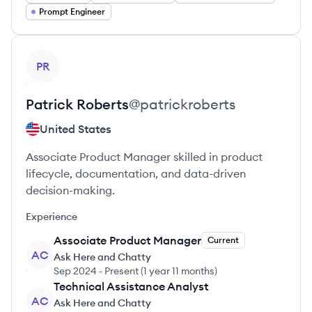
Prompt Engineer
View profile
PR
Patrick
Roberts
@
patrickroberts
United States
Associate Product Manager skilled in product
lifecycle, documentation, and data-driven
decision-making.
Experience
Associate Product Manager
Current
AC
Ask Here and Chatty
Sep 2024
-
Present
(
1 year 11 months
)
Technical Assistance Analyst
AC
Ask Here and Chatty