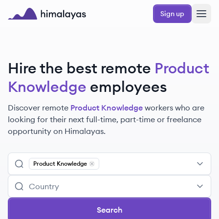
Skip to main content
Sign up
Himalayas logo
Hire the best remote
Product
Knowledge
employees
Discover remote
Product Knowledge
workers
who are
looking for their next full-time, part-time or freelance
opportunity on Himalayas.
Product Knowledge
Remove
Product Knowledge
Search