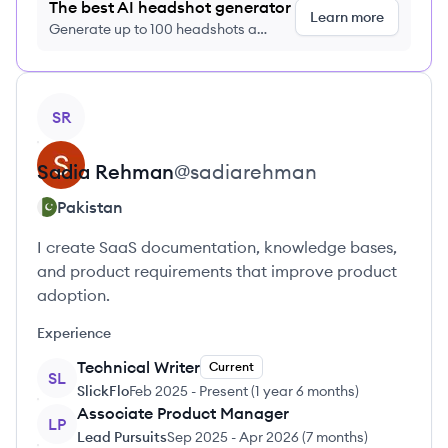
The best AI headshot generator
Learn more
Generate up to 100 headshots a
month just $9/month, cancel anytime
View profile
SR
Sadia
Rehman
@
sadiarehman
Pakistan
I create SaaS documentation, knowledge bases,
and product requirements that improve product
adoption.
Experience
Technical Writer
Current
SL
SlickFlo
Feb 2025
-
Present
(
1 year 6 months
)
Associate Product Manager
LP
Lead Pursuits
Sep 2025
-
Apr 2026
(
7 months
)