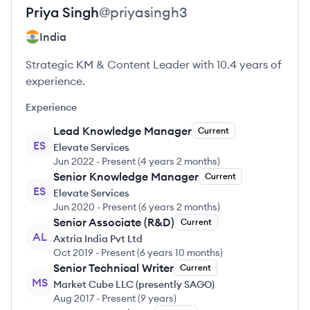
Priya
Singh
@
priyasingh3
India
Strategic KM & Content Leader with 10.4 years of
experience.
Experience
Lead Knowledge Manager
Current
ES
Elevate Services
Jun 2022
-
Present
(
4 years 2 months
)
Senior Knowledge Manager
Current
ES
Elevate Services
Jun 2020
-
Present
(
6 years 2 months
)
Senior Associate (R&D)
Current
AL
Axtria India Pvt Ltd
Oct 2019
-
Present
(
6 years 10 months
)
Senior Technical Writer
Current
MS
Market Cube LLC (presently SAGO)
Aug 2017
-
Present
(
9 years
)