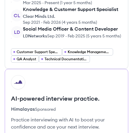
Mar 2025
-
Present
(
1 year 5 months
)
Knowledge & Customer Support Specialist
CL
Clear Minds Ltd.
Sep 2021
-
Feb 2026
(
4 years 5 months
)
Social Media Officer & Content Developer
LD
LDNetworks
Sep 2019
-
Feb 2025
(
5 years 5 months
)
Customer Support Specialist
Knowledge Management Specialist
QA Analyst
Technical Documentation Specialist
HI
AI-powered interview practice.
Himalayas
Sponsored
Practice interviewing with AI to boost your
confidence and ace your next interview.