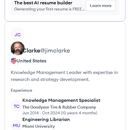
The best AI resume builder
Learn more
Generating your first resume is FREE,
no credit card required
View profile
JC
Jim
Clarke
@
jimclarke
United States
Knowledge Management Leader with expertise in
research and strategy development.
Experience
Knowledge Management Specialist
TC
The Goodyear Tire & Rubber Company
Jun 2014
-
Oct 2024
(
10 years 4 months
)
Engineering Librarian
MU
Miami University