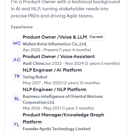
I’m a Product Owner with a technical background
in AI and NLP, turning stakeholder needs into
precise PRDs and driving Agile teams.
Experience
Product Owner /Voice & LLM
Current
WC
Wuhan Kotei Informatics Co.,Ltd.
Apr 2025
-
Present
(
1 year 4 months
)
Product Owner / Voice Assistant
AC
Audi China
Jun 2022
-
Nov 2024
(
2 years 5 months
)
NLP Engineer / AI Platform
TR
Turing Robot
May 2017
-
Mar 2020
(
2 years 10 months
)
NLP Engineer / NLP Platform
Business-intelligence of Oriental Nations
BL
Corporation Ltd.
Mar 2016
-
May 2017
(
1 year 2 months
)
Product Manager/Knowledge Graph
Platform
FL
Founder Apabi Technology Limited