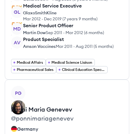
Medical Service Executive
GL
GlaxoSmithKline
Mar 2012
-
Dec 2019
(
7 years 9 months
)
Senior Product Officer
MD
Martin Dow
Sep 2011
-
Mar 2012
(
6 months
)
Product Specialist
AV
Amson Vaccines
Mar 2011
-
Aug 2011
(
5 months
)
Medical Affairs
Medical Science Liaison
Pharmaceutical Sales
Clinical Education Specialist
View profile
PG
Ponni Maria
Genevev
@
ponnimariagenevev
Germany