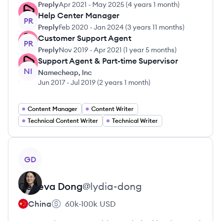
Preply
Apr 2021
-
May 2025
(
4 years 1 month
)
Help Center Manager
PR
Preply
Feb 2020
-
Jan 2024
(
3 years 11 months
)
Customer Support Agent
PR
Preply
Nov 2019
-
Apr 2021
(
1 year 5 months
)
Support Agent & Part-time Supervisor
NI
Namecheap, Inc
Jun 2017
-
Jul 2019
(
2 years 1 month
)
Content Manager
Content Writer
Technical Content Writer
Technical Writer
View profile
GD
Geneva
Dong
@
lydia-dong
China
60k-100k
USD