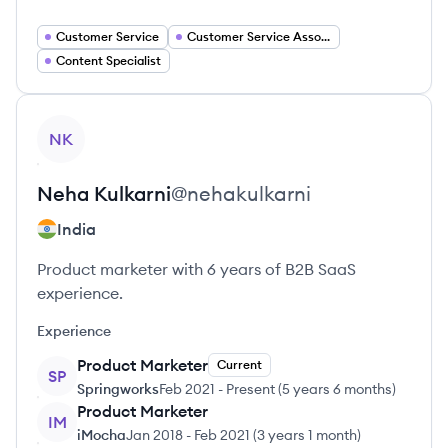
Customer Service
Customer Service Associate
Content Specialist
View profile
NK
Neha
Kulkarni
@
nehakulkarni
India
Product marketer with 6 years of B2B SaaS
experience.
Experience
Product Marketer
Current
SP
Springworks
Feb 2021
-
Present
(
5 years 6 months
)
Product Marketer
IM
iMocha
Jan 2018
-
Feb 2021
(
3 years 1 month
)