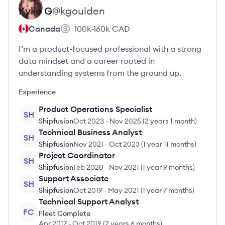
Kylie
G
@
kgoulden
Canada
100k-160k
CAD
I’m a product-focused professional with a strong
data mindset and a career rooted in
understanding systems from the ground up.
Experience
Product Operations Specialist
SH
Shipfusion
Oct 2023
-
Nov 2025
(
2 years 1 month
)
Technical Business Analyst
SH
Shipfusion
Nov 2021
-
Oct 2023
(
1 year 11 months
)
Project Coordinator
SH
Shipfusion
Feb 2020
-
Nov 2021
(
1 year 9 months
)
Support Associate
SH
Shipfusion
Oct 2019
-
May 2021
(
1 year 7 months
)
Technical Support Analyst
FC
Fleet Complete
Apr 2017
-
Oct 2019
(
2 years 6 months
)