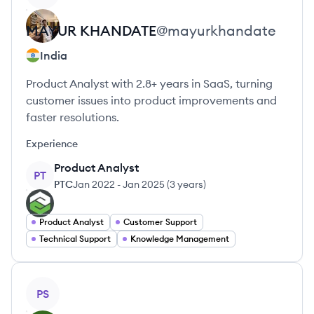
MAYUR
KHANDATE
@
mayurkhandate
India
Product Analyst with 2.8+ years in SaaS, turning
customer issues into product improvements and
faster resolutions.
Experience
Product Analyst
PT
PTC
Jan 2022
-
Jan 2025
(
3 years
)
Product Analyst
Customer Support
Technical Support
Knowledge Management
View profile
PS