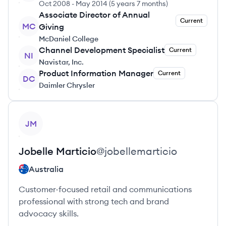
Oct 2008
-
May 2014
(
5 years 7 months
)
Associate Director of Annual
Current
MC
Giving
McDaniel College
Channel Development Specialist
Current
NI
Navistar, Inc.
Product Information Manager
Current
DC
Daimler Chrysler
View profile
JM
Jobelle
Marticio
@
jobellemarticio
Australia
Customer-focused retail and communications
professional with strong tech and brand
advocacy skills.