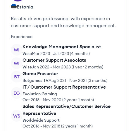
Estonia
Results-driven professional with experience in
customer support and knowledge management.
Experience
Knowledge Management Specialist
WI
Wise
Mar 2023
-
Jul 2023
(
4 months
)
Customer Support Associate
WI
Wise
Jan 2022
-
Mar 2023
(
1 year 2 months
)
Game Presenter
BT
Betgames TV
Aug 2021
-
Nov 2021
(
3 months
)
IT / Customer Support Representative
EG
Evolution Gaming
Oct 2018
-
Nov 2020
(
2 years 1 month
)
Sales Representative/Customer Service
Representative
WS
Worldwide Support
Oct 2016
-
Nov 2018
(
2 years 1 month
)