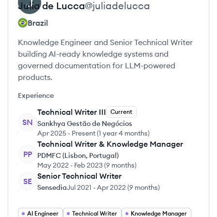
Julia
de Lucca
@
juliadelucca
Brazil
Knowledge Engineer and Senior Technical Writer
building AI-ready knowledge systems and
governed documentation for LLM-powered
products.
Experience
Technical Writer III
Current
SN
Sankhya Gestão de Negócios
Apr 2025
-
Present
(
1 year 4 months
)
Technical Writer & Knowledge Manager
PP
PDMFC (Lisbon, Portugal)
May 2022
-
Feb 2023
(
9 months
)
Senior Technical Writer
SE
Sensedia
Jul 2021
-
Apr 2022
(
9 months
)
AI Engineer
Technical Writer
Knowledge Manager