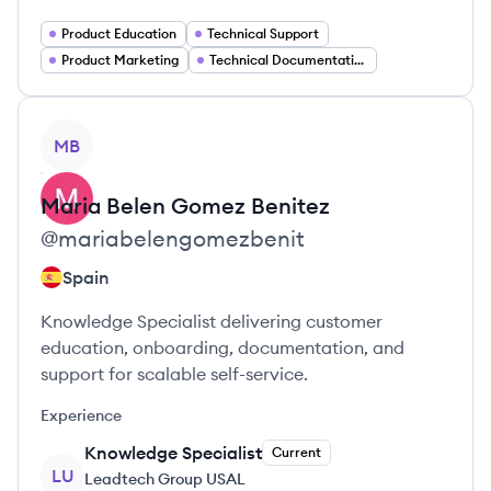
Product Education
Technical Support
Product Marketing
Technical Documentation Writer
View profile
MB
Maria Belen
Gomez Benitez
@
mariabelengomezbenit
Spain
Knowledge Specialist delivering customer
education, onboarding, documentation, and
support for scalable self-service.
Experience
Knowledge Specialist
Current
LU
Leadtech Group USAL