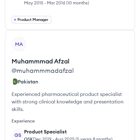
May 2015
-
Mar 2016
(
10 months
)
Product Manager
View profile
MA
Muhammmad
Afzal
@
muhammmadafzal
Pakistan
Experienced pharmaceutical product specialist
with strong clinical knowledge and presentation
skills.
Experience
Product Specialist
GS
GSK
Dec 2019
-
Aug 2025
(
5 years 8 months
)