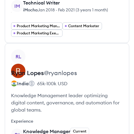
Technical Writer
IM
iMocha
Jan 2018
-
Feb 2021
(
3 years 1 month
)
Product Marketing Manager
Content Marketer
Product Marketing Executive
View profile
RL
Ryan
Lopes
@
ryanlopes
India
65k-100k
USD
Knowledge Management leader optimizing
digital content, governance, and automation for
global teams.
Experience
Knowledge Manager
Current