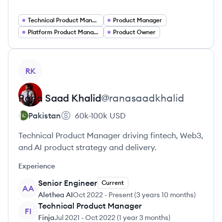
Technical Product Manager DevOps
Product Manager
Platform Product Manager
Product Owner
View profile
RK
Rana Saad
Khalid
@
ranasaadkhalid
Pakistan
60k-100k
USD
Technical Product Manager driving fintech, Web3,
and AI product strategy and delivery.
Experience
Senior Engineer
Current
AA
Alethea AI
Oct 2022
-
Present
(
3 years 10 months
)
Technical Product Manager
FI
Finja
Jul 2021
-
Oct 2022
(
1 year 3 months
)