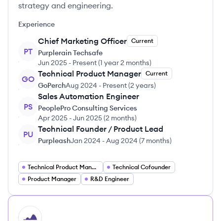
strategy and engineering.
Experience
Chief Marketing Officer
Current
PT
Purplerain Techsafe
Jun 2025
-
Present
(
1 year 2 months
)
Technical Product Manager
Current
GO
GoPerch
Aug 2024
-
Present
(
2 years
)
Sales Automation Engineer
PS
PeoplePro Consulting Services
Apr 2025
-
Jun 2025
(
2 months
)
Technical Founder / Product Lead
PU
Purpleash
Jan 2024
-
Aug 2024
(
7 months
)
Technical Product Manager
Technical Cofounder
Product Manager
R&D Engineer
HI