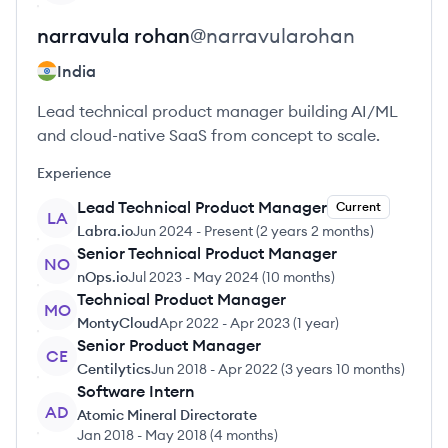
narravula
rohan
@
narravularohan
India
Lead technical product manager building AI/ML
and cloud-native SaaS from concept to scale.
Experience
Lead Technical Product Manager
Current
LA
Labra.io
Jun 2024
-
Present
(
2 years 2 months
)
Senior Technical Product Manager
NO
nOps.io
Jul 2023
-
May 2024
(
10 months
)
Technical Product Manager
MO
MontyCloud
Apr 2022
-
Apr 2023
(
1 year
)
Senior Product Manager
CE
Centilytics
Jun 2018
-
Apr 2022
(
3 years 10 months
)
Software Intern
AD
Atomic Mineral Directorate
Jan 2018
-
May 2018
(
4 months
)