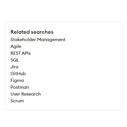
Related searches
Stakeholder Management
Agile
REST APIs
SQL
Jira
GitHub
Figma
Postman
User Research
Scrum