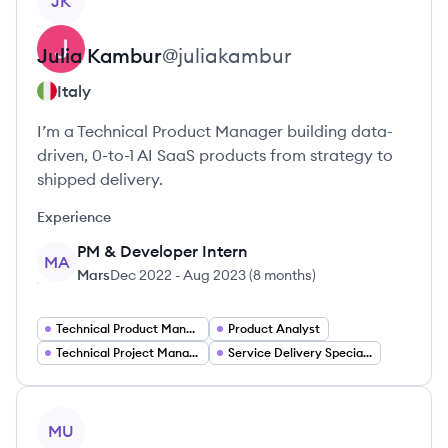
JK
Julia
Kambur
@
juliakambur
Italy
I’m a Technical Product Manager building data-
driven, 0-to-1 AI SaaS products from strategy to
shipped delivery.
Experience
PM & Developer Intern
MA
Mars
Dec 2022
-
Aug 2023
(
8 months
)
Technical Product Manager
Product Analyst
Technical Project Manager
Service Delivery Specialist
View profile
MU