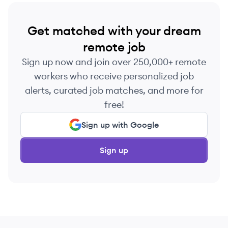
Get matched with your dream
remote job
Sign up now and join over 250,000+ remote
workers who receive personalized job
alerts, curated job matches, and more for
free!
Sign up with Google
Sign up