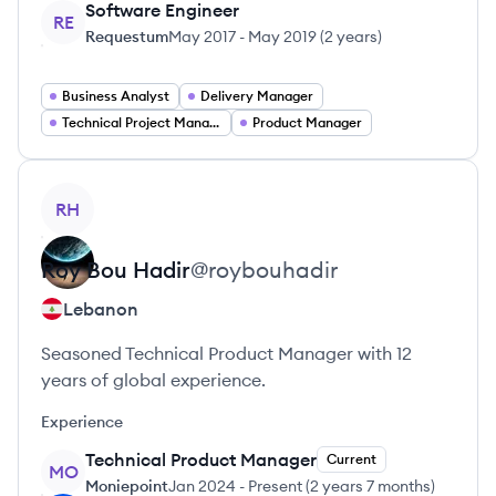
Software Engineer
RE
Requestum
May 2017
-
May 2019
(
2 years
)
Business Analyst
Delivery Manager
Technical Project Manager
Product Manager
View profile
RH
Roy
Bou Hadir
@
roybouhadir
Lebanon
Seasoned Technical Product Manager with 12
years of global experience.
Experience
Technical Product Manager
Current
MO
Moniepoint
Jan 2024
-
Present
(
2 years 7 months
)