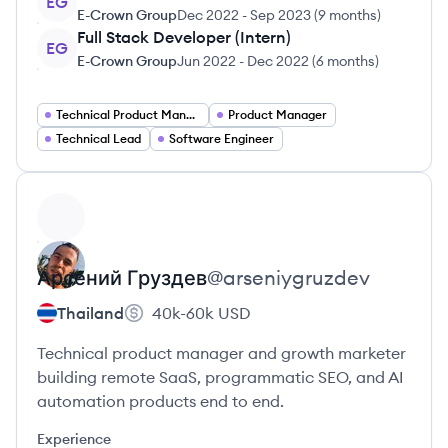
EG
E-Crown Group
Dec 2022
-
Sep 2023
(
9 months
)
Full Stack Developer (Intern)
EG
E-Crown Group
Jun 2022
-
Dec 2022
(
6 months
)
Technical Product Manager
Product Manager
Technical Lead
Software Engineer
View profile
Арсений
Груздев
@
arseniygruzdev
Thailand
40k-60k
USD
Technical product manager and growth marketer
building remote SaaS, programmatic SEO, and AI
automation products end to end.
Experience