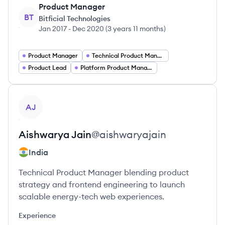
Product Manager
BT
Bitficial Technologies
Jan 2017
-
Dec 2020
(
3 years 11 months
)
Product Manager
Technical Product Manager
Product Lead
Platform Product Manager
View profile
AJ
Aishwarya
Jain
@
aishwaryajain
India
Technical Product Manager blending product
strategy and frontend engineering to launch
scalable energy-tech web experiences.
Experience