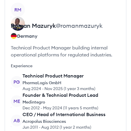
View profile
RM
Roman
Mazuryk
@
romanmazuryk
Germany
Technical Product Manager building internal
operational platforms for regulated industries.
Experience
Technical Product Manager
PG
PharmaLogis GmbH
Aug 2024
-
Nov 2025
(
1 year 3 months
)
Founder & Technical Product Lead
ME
Medintegro
Dec 2012
-
May 2024
(
11 years 5 months
)
CEO / Head of International Business
AB
Acropolus Biosciences
Jun 2011
-
Aug 2012
(
1 year 2 months
)