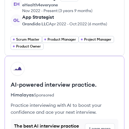
EH
eHealth4everyone
Nov 2022
-
Present
(
3 years 9 months
)
App Strategist
GL
Grandida LLC
Apr 2022
-
Oct 2022
(
6 months
)
Scrum Master
Product Manager
Project Manager
Product Owner
HI
AI-powered interview practice.
Himalayas
Sponsored
Practice interviewing with AI to boost your
confidence and ace your next interview.
The best AI interview practice
Learn more