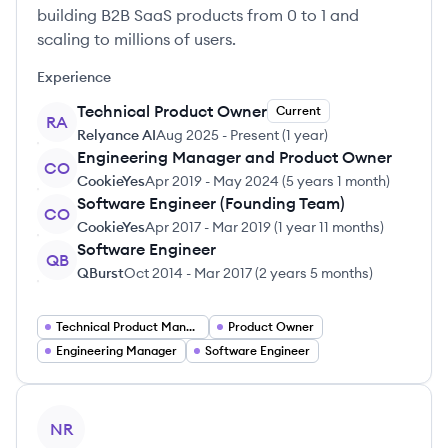
building B2B SaaS products from 0 to 1 and
scaling to millions of users.
Experience
Technical Product Owner
Current
RA
Relyance AI
Aug 2025
-
Present
(
1 year
)
Engineering Manager and Product Owner
CO
CookieYes
Apr 2019
-
May 2024
(
5 years 1 month
)
Software Engineer (Founding Team)
CO
CookieYes
Apr 2017
-
Mar 2019
(
1 year 11 months
)
Software Engineer
QB
QBurst
Oct 2014
-
Mar 2017
(
2 years 5 months
)
Technical Product Manager
Product Owner
Engineering Manager
Software Engineer
View profile
NR