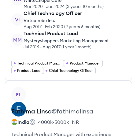
WhiteChapel Cafe
Mar 2020
-
Jan 2024
(
3 years 10 months
)
Chief Technology Officer
VI
Virtualrobe Inc.
Aug 2017
-
Feb 2020
(
2 years 6 months
)
Technical Product Lead
MM
Mysteryshoppers Marketing Management
Jul 2016
-
Aug 2017
(
1 year 1 month
)
Technical Product Manager
Product Manager
Product Lead
Chief Technology Officer
View profile
FL
Fathima
Linsa
@
fathimalinsa
India
4000k-5000k
INR
Technical Product Manager with experience