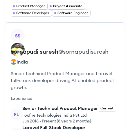
Product Manager
Project Associate
Software Developer
Software Engineer
View profile
SS
sornapudi
suresh
@
sornapudisuresh
India
Senior Technical Product Manager and Laravel
full‑stack developer driving AI-enabled product
growth.
Experience
Senior Technical Product Manager
Current
FL
Foxfire Technologies India Pvt Ltd
Jun 2018
-
Present
(
8 years 2 months
)
Laravel Full-Stack Developer