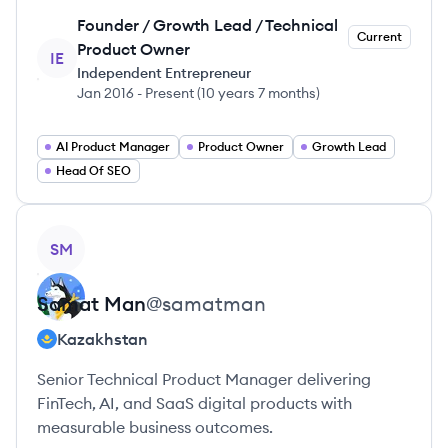
Founder / Growth Lead / Technical
Current
Product Owner
IE
Independent Entrepreneur
Jan 2016
-
Present
(
10 years 7 months
)
AI Product Manager
Product Owner
Growth Lead
Head Of SEO
View profile
SM
Samat
Man
@
samatman
Kazakhstan
Senior Technical Product Manager delivering
FinTech, AI, and SaaS digital products with
measurable business outcomes.