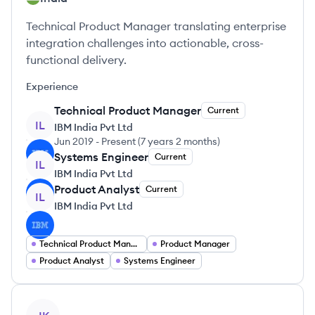
Technical Product Manager translating enterprise
integration challenges into actionable, cross-
functional delivery.
Experience
Technical Product Manager
Current
IL
IBM India Pvt Ltd
Jun 2019
-
Present
(
7 years 2 months
)
Systems Engineer
Current
IL
IBM India Pvt Ltd
Product Analyst
Current
IL
IBM India Pvt Ltd
Technical Product Manager
Product Manager
Product Analyst
Systems Engineer
View profile