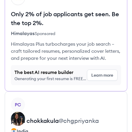
Only 2% of job applicants get seen. Be
the top 2%.
Himalayas
Sponsored
Himalayas Plus turbocharges your job search –
craft tailored resumes, personalized cover letters,
and prepare for your next interview with AI.
The best AI resume builder
Learn more
Generating your first resume is FREE,
no credit card required
View profile
PC
priya
chokkakula
@
chgpriyanka
India