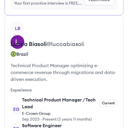
Your first practice interview is FREE,
no credit card required
View profile
LB
Lucca
Biasoli
@
luccabiasoli
Brazil
Technical Product Manager optimizing e-
commerce revenue through migrations and data-
driven execution.
Experience
Technical Product Manager / Tech
Current
Lead
EG
E-Crown Group
Sep 2023
-
Present
(
2 years 11 months
)
Software Engineer