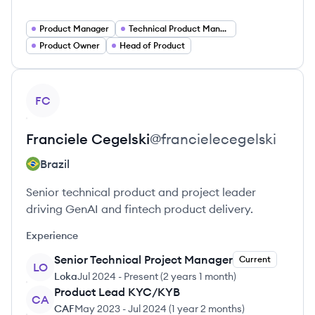
Product Manager
Technical Product Manager
Product Owner
Head of Product
View profile
FC
Franciele
Cegelski
@
francielecegelski
Brazil
Senior technical product and project leader
driving GenAI and fintech product delivery.
Experience
Senior Technical Project Manager
Current
LO
Loka
Jul 2024
-
Present
(
2 years 1 month
)
Product Lead KYC/KYB
CA
CAF
May 2023
-
Jul 2024
(
1 year 2 months
)