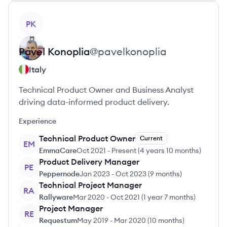
View profile
PK
Pavel
Konoplia
@
pavelkonoplia
Italy
Technical Product Owner and Business Analyst
driving data-informed product delivery.
Experience
Technical Product Owner
Current
EM
EmmaCare
Oct 2021
-
Present
(
4 years 10 months
)
Product Delivery Manager
PE
Peppernode
Jan 2023
-
Oct 2023
(
9 months
)
Technical Project Manager
RA
Rallyware
Mar 2020
-
Oct 2021
(
1 year 7 months
)
Project Manager
RE
Requestum
May 2019
-
Mar 2020
(
10 months
)