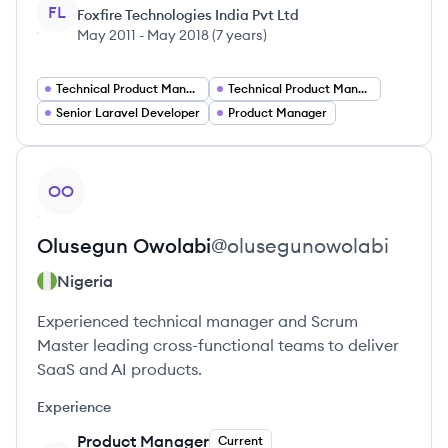
FL
Foxfire Technologies India Pvt Ltd
May 2011
-
May 2018
(
7 years
)
Technical Product Manager DevOps
Technical Product Manager
Senior Laravel Developer
Product Manager
View profile
OO
Olusegun
Owolabi
@
olusegunowolabi
Nigeria
Experienced technical manager and Scrum
Master leading cross-functional teams to deliver
SaaS and AI products.
Experience
Product Manager
Current