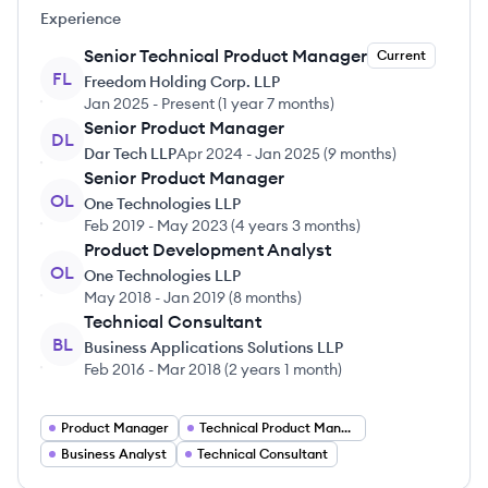
Experience
Senior Technical Product Manager
Current
FL
Freedom Holding Corp. LLP
Jan 2025
-
Present
(
1 year 7 months
)
Senior Product Manager
DL
Dar Tech LLP
Apr 2024
-
Jan 2025
(
9 months
)
Senior Product Manager
OL
One Technologies LLP
Feb 2019
-
May 2023
(
4 years 3 months
)
Product Development Analyst
OL
One Technologies LLP
May 2018
-
Jan 2019
(
8 months
)
Technical Consultant
BL
Business Applications Solutions LLP
Feb 2016
-
Mar 2018
(
2 years 1 month
)
Product Manager
Technical Product Manager
Business Analyst
Technical Consultant