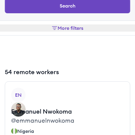
Search
More filters
54 remote workers
View profile
EN
Emmanuel
Nwokoma
@
emmanuelnwokoma
Nigeria