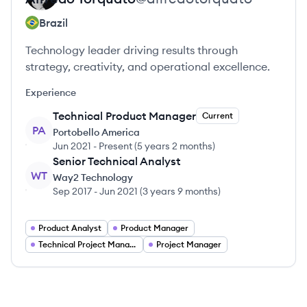
Brazil
Technology leader driving results through
strategy, creativity, and operational excellence.
Experience
Technical Product Manager
Current
PA
Portobello America
Jun 2021
-
Present
(
5 years 2 months
)
Senior Technical Analyst
WT
Way2 Technology
Sep 2017
-
Jun 2021
(
3 years 9 months
)
Product Analyst
Product Manager
Technical Project Manager
Project Manager