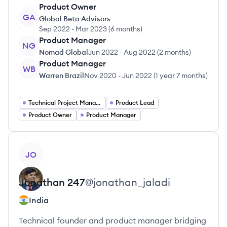
Product Owner
GA
Global Beta Advisors
Sep 2022
-
Mar 2023
(
6 months
)
Product Manager
NG
Nomad Global
Jun 2022
-
Aug 2022
(
2 months
)
Product Manager
WB
Warren Brazil
Nov 2020
-
Jun 2022
(
1 year 7 months
)
Technical Project Manager
Product Lead
Product Owner
Product Manager
View profile
JO
Jonathan
247
@
jonathan_jaladi
India
Technical founder and product manager bridging