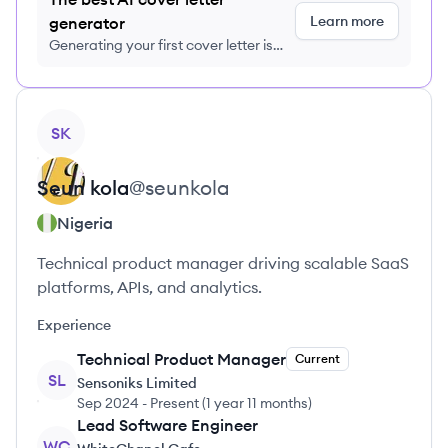
Learn more
generator
Generating your first cover letter is
FREE, no credit card required
View profile
SK
Seun
kola
@
seunkola
Nigeria
Technical product manager driving scalable SaaS
platforms, APIs, and analytics.
Experience
Technical Product Manager
Current
SL
Sensoniks Limited
Sep 2024
-
Present
(
1 year 11 months
)
Lead Software Engineer
WC