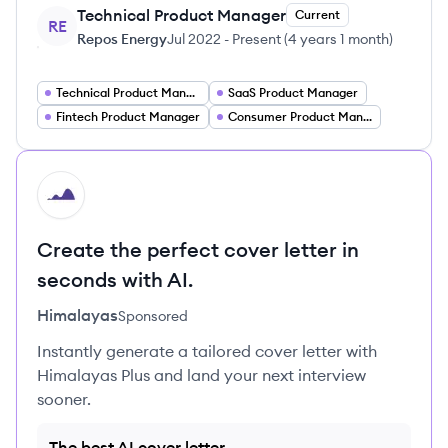
Technical Product Manager
Current
RE
Repos Energy
Jul 2022
-
Present
(
4 years 1 month
)
Technical Product Manager DevOps
SaaS Product Manager
Fintech Product Manager
Consumer Product Manager
HI
Create the perfect cover letter in
seconds with AI.
Himalayas
Sponsored
Instantly generate a tailored cover letter with
Himalayas Plus and land your next interview
sooner.
The best AI cover letter