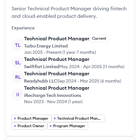
Senior Technical Product Manager driving fintech
and cloud-enabled product delivery.
Experience
Technical Product Manager
Current
TL
Turbo Energy Limited
Jan 2025
-
Present
(
1 year 7 months
)
Technical Product Manager
SL
Swiftfiat Limited
May 2024
-
Apr 2025
(
11 months
)
Technical Product Manager
RL
Readyhubb LLC
Sep 2024
-
Mar 2025
(
6 months
)
Technical Product Manager
II
iRecharge Tech Innovations
Nov 2023
-
Nov 2024
(
1 year
)
Product Manager
Technical Product Manager
Product Owner
Program Manager