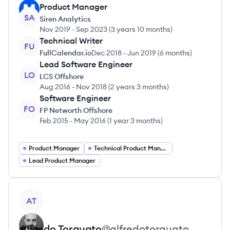
Product Manager
SA
Siren Analytics
Nov 2019
-
Sep 2023
(
3 years 10 months
)
Technical Writer
FU
FullCalendar.io
Dec 2018
-
Jun 2019
(
6 months
)
Lead Software Engineer
LO
LCS Offshore
Aug 2016
-
Nov 2018
(
2 years 3 months
)
Software Engineer
FO
FP Networth Offshore
Feb 2015
-
May 2016
(
1 year 3 months
)
Product Manager
Technical Product Manager
Lead Product Manager
View profile
AT
Alfredo
Torquato
@
alfredotorquato