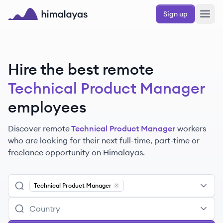
Skip to main content
Sign up
Himalayas logo
Hire the best remote
Technical Product Manager
employees
Discover remote
Technical Product Manager
workers
who are looking for their next full-time, part-time or
freelance opportunity on Himalayas.
Technical Product Manager
Remove
Technical Product Manager