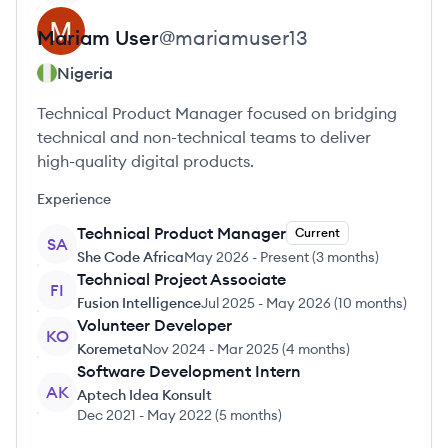
Mariam
User
@
mariamuser13
Nigeria
Technical Product Manager focused on bridging
technical and non-technical teams to deliver
high-quality digital products.
Experience
Technical Product Manager
Current
SA
She Code Africa
May 2026
-
Present
(
3 months
)
Technical Project Associate
FI
Fusion Intelligence
Jul 2025
-
May 2026
(
10 months
)
Volunteer Developer
KO
Koremeta
Nov 2024
-
Mar 2025
(
4 months
)
Software Development Intern
AK
Aptech Idea Konsult
Dec 2021
-
May 2022
(
5 months
)