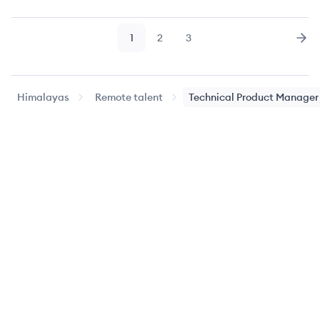
1
2
3
Page
Page
Page
Nex
Himalayas
Remote talent
Technical Product Manager