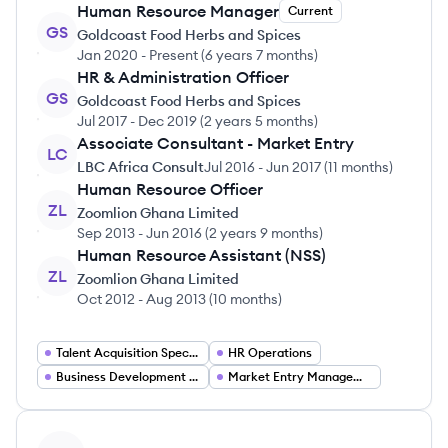
Human Resource Manager
Current
GS
Goldcoast Food Herbs and Spices
Jan 2020
-
Present
(
6 years 7 months
)
HR & Administration Officer
GS
Goldcoast Food Herbs and Spices
Jul 2017
-
Dec 2019
(
2 years 5 months
)
Associate Consultant - Market Entry
LC
LBC Africa Consult
Jul 2016
-
Jun 2017
(
11 months
)
Human Resource Officer
ZL
Zoomlion Ghana Limited
Sep 2013
-
Jun 2016
(
2 years 9 months
)
Human Resource Assistant (NSS)
ZL
Zoomlion Ghana Limited
Oct 2012
-
Aug 2013
(
10 months
)
Talent Acquisition Specialist
HR Operations
Business Development Consultant
Market Entry Management
View profile