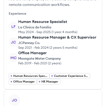
remote communication workflows.
Experience
Human Resource Specialist
LF
La Clinica de Familia
May 2024
-
Sep 2025
(
1 year 4 months
)
Human Resource Manager & CX Supervisor
JC
JCPenney Co.
Sep 2021
-
Feb 2024
(
2 years 5 months
)
Office Manager
MC
Moongate Water Company
Feb 2019
-
Feb 2021
(
2 years
)
Human Resources Specialist
Customer Experience Supervisor
Office Manager
HR Manager
View profile
JO