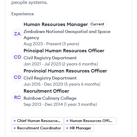
people systems.
Experience
Human Resources Manager
Current
Zimbabwe National Geospatial and Space
ZA
Agency
Aug 2023
-
Present
(
3 years
)
Principal Human Resources Officer
CD
Civil Registry Department
Jan 2021
-
Jul 2023
(
2 years 6 months
)
Provincial Human Resources Officer
CD
Civil Registry Department
Jun 2015
-
Dec 2020
(
5 years 6 months
)
Recruitment Officer
RC
Rainbow Culinary College
Sep 2013
-
Dec 2014
(
1 year 3 months
)
Chief Human Resources Officer
Human Resources Officer
Recruitment Coordinator
HR Manager