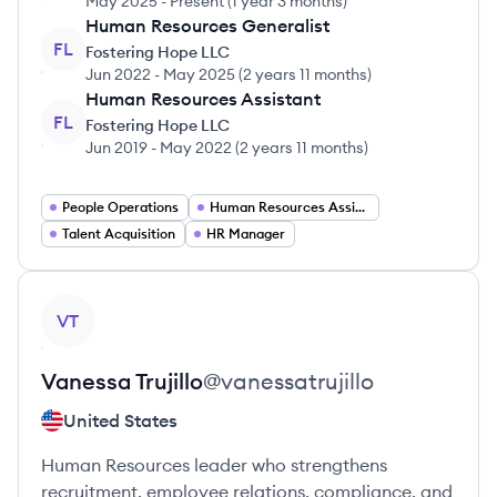
May 2025
-
Present
(
1 year 3 months
)
Human Resources Generalist
FL
Fostering Hope LLC
Jun 2022
-
May 2025
(
2 years 11 months
)
Human Resources Assistant
FL
Fostering Hope LLC
Jun 2019
-
May 2022
(
2 years 11 months
)
People Operations
Human Resources Assistant
Talent Acquisition
HR Manager
View profile
VT
Vanessa
Trujillo
@
vanessatrujillo
United States
Human Resources leader who strengthens
recruitment, employee relations, compliance, and