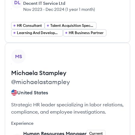
DL
Decent IT Service Ltd
Nov 2023
-
Dec 2024
(
1 year 1 month
)
HR Consultant
Talent Acquisition Specialist
Learning And Development Specialist
HR Business Partner
View profile
MS
Michaela
Stampley
@
michaelastampley
United States
Strategic HR leader specializing in labor relations,
compliance, and employee investigations.
Experience
Human Resources Manager
Current