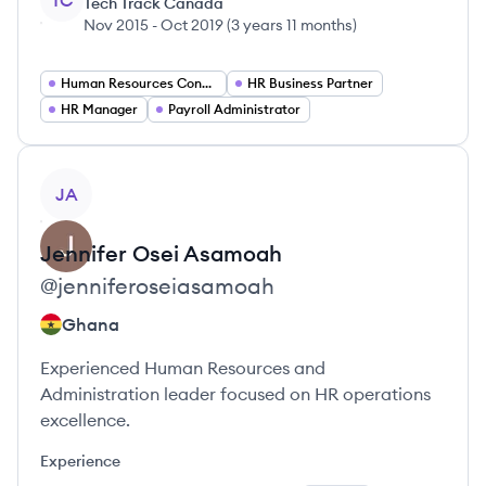
TC
Tech Track Canada
Nov 2015
-
Oct 2019
(
3 years 11 months
)
Human Resources Consultant
HR Business Partner
HR Manager
Payroll Administrator
View profile
JA
Jennifer
Osei Asamoah
@
jenniferoseiasamoah
Ghana
Experienced Human Resources and
Administration leader focused on HR operations
excellence.
Experience