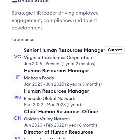
United States
Strategic HR leader driving employee
engagement, compliance, and talent
development.
Experience
Senior Human Resources Manager
Current
VC
Virginia Transformer Corporation
Jun 2025
-
Present
(
1 year 2 months
)
Human Resources Manager
IF
Idahoan Foods
Jan 2023
-
Jun 2025
(
2 years 5 months
)
Human Resources Manager
PN
Pinnacle Global Network
Mar 2022
-
Mar 2023
(
1 year
)
Chief Human Resources Officer
GN
Golden Valley Natural
Jun 2020
-
Feb 2022
(
1 year 8 months
)
Director of Human Resources
FA