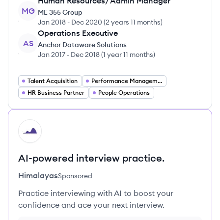
Human Resources/ Admin Manager
MG
ME 355 Group
Jan 2018
-
Dec 2020
(
2 years 11 months
)
Operations Executive
AS
Anchor Dataware Solutions
Jan 2017
-
Dec 2018
(
1 year 11 months
)
Talent Acquisition
Performance Management
HR Business Partner
People Operations
HI
AI-powered interview practice.
Himalayas
Sponsored
Practice interviewing with AI to boost your
confidence and ace your next interview.