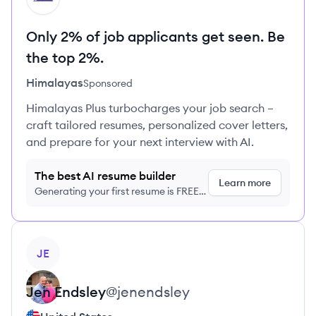
Only 2% of job applicants get seen. Be
the top 2%.
Himalayas
Sponsored
Himalayas Plus turbocharges your job search –
craft tailored resumes, personalized cover letters,
and prepare for your next interview with AI.
The best AI resume builder
Learn more
Generating your first resume is FREE,
no credit card required
View profile
JE
Jen
Endsley
@
jenendsley