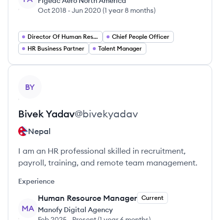
Figeac Aero North America
Oct 2018
-
Jun 2020
(
1 year 8 months
)
Director Of Human Resources
Chief People Officer
HR Business Partner
Talent Manager
View profile
BY
Bivek
Yadav
@
bivekyadav
Nepal
I am an HR professional skilled in recruitment,
payroll, training, and remote team management.
Experience
Human Resource Manager
Current
MA
Manofy Digital Agency
Feb 2025
-
Present
(
1 year 6 months
)