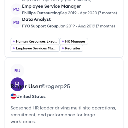
Employee Service Manager
PO
Phillips Outsourcing
Sep 2019
-
Apr 2020
(
7 months
)
Data Analyst
PG
PYO Support Group
Jan 2019
-
Aug 2019
(
7 months
)
Human Resources Executive
HR Manager
Employee Services Manager
Recruiter
View profile
RU
Roger
User
@
rogerp25
United States
Seasoned HR leader driving multi-site operations,
recruitment, and performance for large
workforces.