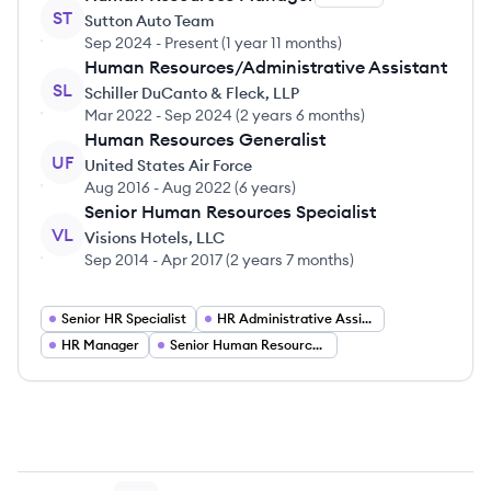
ST
Sutton Auto Team
Sep 2024
-
Present
(
1 year 11 months
)
Human Resources/Administrative Assistant
SL
Schiller DuCanto & Fleck, LLP
Mar 2022
-
Sep 2024
(
2 years 6 months
)
Human Resources Generalist
UF
United States Air Force
Aug 2016
-
Aug 2022
(
6 years
)
Senior Human Resources Specialist
VL
Visions Hotels, LLC
Sep 2014
-
Apr 2017
(
2 years 7 months
)
Senior HR Specialist
HR Administrative Assistant
HR Manager
Senior Human Resources Manager