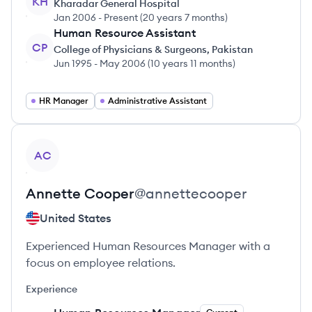
KH
Kharadar General Hospital
Jan 2006
-
Present
(
20 years 7 months
)
Human Resource Assistant
CP
College of Physicians & Surgeons, Pakistan
Jun 1995
-
May 2006
(
10 years 11 months
)
HR Manager
Administrative Assistant
View profile
AC
Annette
Cooper
@
annettecooper
United States
Experienced Human Resources Manager with a
focus on employee relations.
Experience