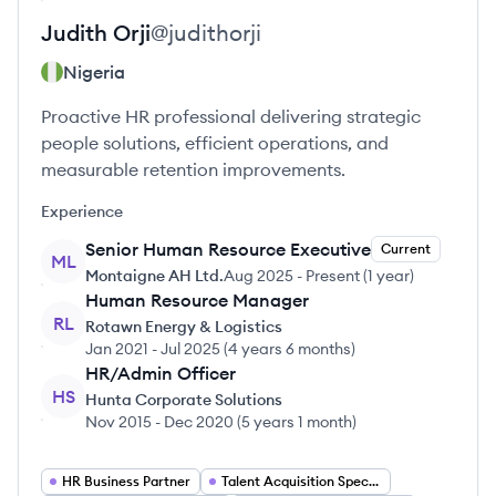
Judith
Orji
@
judithorji
Nigeria
Proactive HR professional delivering strategic
people solutions, efficient operations, and
measurable retention improvements.
Experience
Senior Human Resource Executive
Current
ML
Montaigne AH Ltd.
Aug 2025
-
Present
(
1 year
)
Human Resource Manager
RL
Rotawn Energy & Logistics
Jan 2021
-
Jul 2025
(
4 years 6 months
)
HR/Admin Officer
HS
Hunta Corporate Solutions
Nov 2015
-
Dec 2020
(
5 years 1 month
)
HR Business Partner
Talent Acquisition Specialist