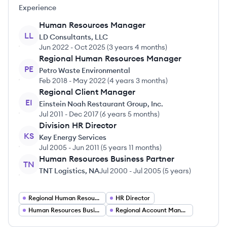
Experience
Human Resources Manager
LL
LD Consultants, LLC
Jun 2022
-
Oct 2025
(
3 years 4 months
)
Regional Human Resources Manager
PE
Petro Waste Environmental
Feb 2018
-
May 2022
(
4 years 3 months
)
Regional Client Manager
EI
Einstein Noah Restaurant Group, Inc.
Jul 2011
-
Dec 2017
(
6 years 5 months
)
Division HR Director
KS
Key Energy Services
Jul 2005
-
Jun 2011
(
5 years 11 months
)
Human Resources Business Partner
TN
TNT Logistics, NA
Jul 2000
-
Jul 2005
(
5 years
)
Regional Human Resources Manager
HR Director
Human Resources Business Partner
Regional Account Manager