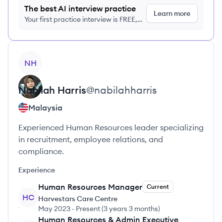
The best AI interview practice
Learn more
Your first practice interview is FREE,
no credit card required
View profile
NH
Nabilah
Harris
@
nabilahharris
Malaysia
Experienced Human Resources leader specializing
in recruitment, employee relations, and
compliance.
Experience
Human Resources Manager
Current
HC
Harvestars Care Centre
May 2023
-
Present
(
3 years 3 months
)
Human Resources & Admin Executive