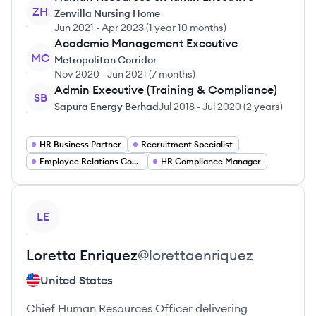
ZH
Zenvilla Nursing Home
Jun 2021
-
Apr 2023
(
1 year 10 months
)
Academic Management Executive
MC
Metropolitan Corridor
Nov 2020
-
Jun 2021
(
7 months
)
Admin Executive (Training & Compliance)
SB
Sapura Energy Berhad
Jul 2018
-
Jul 2020
(
2 years
)
HR Business Partner
Recruitment Specialist
Employee Relations Coordinator
HR Compliance Manager
View profile
LE
Loretta
Enriquez
@
lorettaenriquez
United States
Chief Human Resources Officer delivering