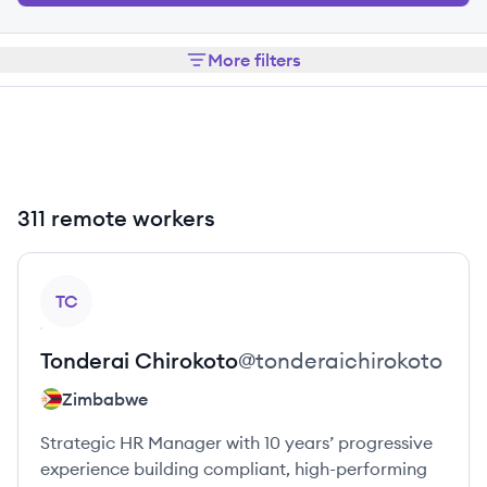
More filters
311 remote workers
View profile
TC
Tonderai
Chirokoto
@
tonderaichirokoto
Zimbabwe
Strategic HR Manager with 10 years’ progressive
experience building compliant, high-performing