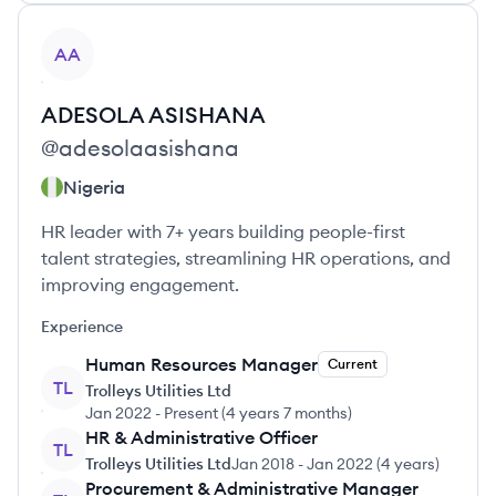
View profile
AA
ADESOLA
ASISHANA
@
adesolaasishana
Nigeria
HR leader with 7+ years building people-first
talent strategies, streamlining HR operations, and
improving engagement.
Experience
Human Resources Manager
Current
TL
Trolleys Utilities Ltd
Jan 2022
-
Present
(
4 years 7 months
)
HR & Administrative Officer
TL
Trolleys Utilities Ltd
Jan 2018
-
Jan 2022
(
4 years
)
Procurement & Administrative Manager