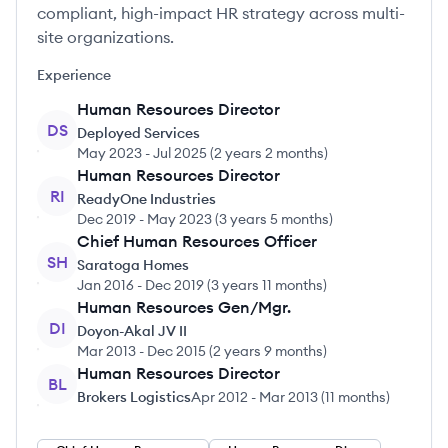
compliant, high-impact HR strategy across multi-
site organizations.
Experience
Human Resources Director
DS
Deployed Services
May 2023
-
Jul 2025
(
2 years 2 months
)
Human Resources Director
RI
ReadyOne Industries
Dec 2019
-
May 2023
(
3 years 5 months
)
Chief Human Resources Officer
SH
Saratoga Homes
Jan 2016
-
Dec 2019
(
3 years 11 months
)
Human Resources Gen/Mgr.
DI
Doyon-Akal JV II
Mar 2013
-
Dec 2015
(
2 years 9 months
)
Human Resources Director
BL
Brokers Logistics
Apr 2012
-
Mar 2013
(
11 months
)