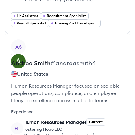
Hr Assistant
Recruitment Specialist
Payroll Specialist
Training And Development Specialist
View profile
AS
Andrea
Smith
@
andreasmith4
United States
Human Resources Manager focused on scalable
people operations, compliance, and employee
lifecycle excellence across multi-site teams.
Experience
Human Resources Manager
Current
FL
Fostering Hope LLC