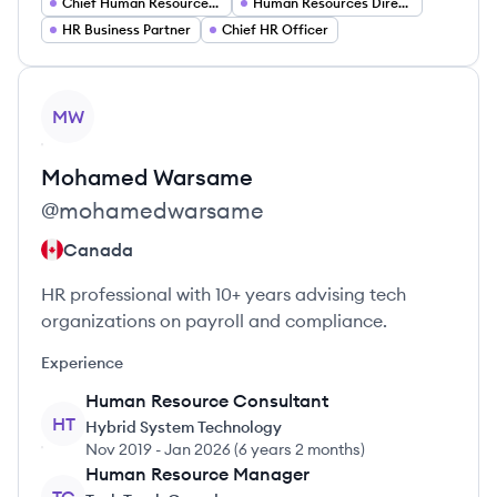
Chief Human Resources Officer
Human Resources Director
HR Business Partner
Chief HR Officer
View profile
MW
Mohamed
Warsame
@
mohamedwarsame
Canada
HR professional with 10+ years advising tech
organizations on payroll and compliance.
Experience
Human Resource Consultant
HT
Hybrid System Technology
Nov 2019
-
Jan 2026
(
6 years 2 months
)
Human Resource Manager