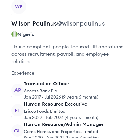
View profile
WP
Wilson
Paulinus
@
wilsonpaulinus
Nigeria
I build compliant, people-focused HR operations
across recruitment, payroll, and employee
relations.
Experience
Transaction Officer
AP
Access Bank Plc
Jan 2017
-
Jul 2026
(
9 years 6 months
)
Human Resource Executive
EL
Erisco Foods Limited
Jan 2022
-
Feb 2026
(
4 years 1 month
)
Human Resource/Admin Manager
CL
Come Homes and Properties Limited
Sep 2020
-
Apr 2022
(
1 year 7 months
)