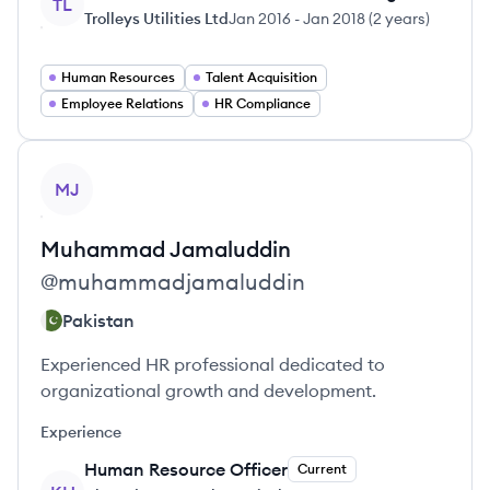
TL
Trolleys Utilities Ltd
Jan 2016
-
Jan 2018
(
2 years
)
Human Resources
Talent Acquisition
Employee Relations
HR Compliance
View profile
MJ
Muhammad
Jamaluddin
@
muhammadjamaluddin
Pakistan
Experienced HR professional dedicated to
organizational growth and development.
Experience
Human Resource Officer
Current