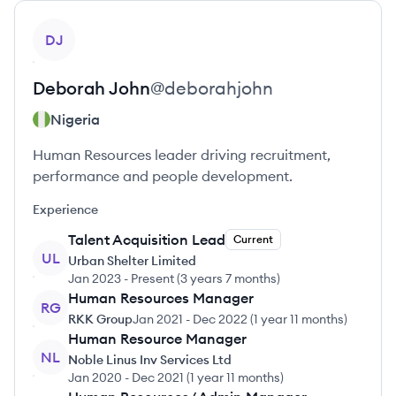
View profile
DJ
Deborah
John
@
deborahjohn
Nigeria
Human Resources leader driving recruitment,
performance and people development.
Experience
Talent Acquisition Lead
Current
UL
Urban Shelter Limited
Jan 2023
-
Present
(
3 years 7 months
)
Human Resources Manager
RG
RKK Group
Jan 2021
-
Dec 2022
(
1 year 11 months
)
Human Resource Manager
NL
Noble Linus Inv Services Ltd
Jan 2020
-
Dec 2021
(
1 year 11 months
)