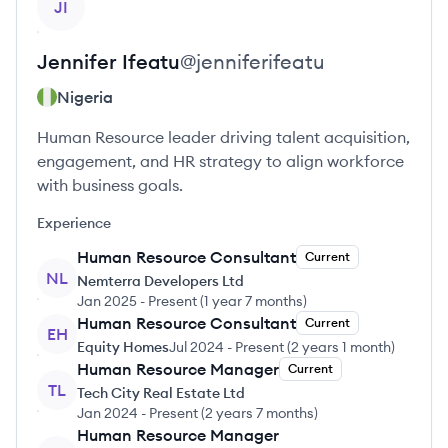
JI
Jennifer
Ifeatu
@
jenniferifeatu
Nigeria
Human Resource leader driving talent acquisition,
engagement, and HR strategy to align workforce
with business goals.
Experience
Human Resource Consultant
Current
NL
Nemterra Developers Ltd
Jan 2025
-
Present
(
1 year 7 months
)
Human Resource Consultant
Current
EH
Equity Homes
Jul 2024
-
Present
(
2 years 1 month
)
Human Resource Manager
Current
TL
Tech City Real Estate Ltd
Jan 2024
-
Present
(
2 years 7 months
)
Human Resource Manager