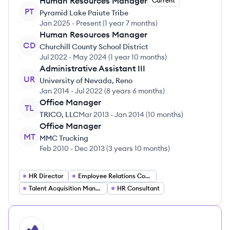
Human Resources Manager
Current
PT
Pyramid Lake Paiute Tribe
Jan 2025
-
Present
(
1 year 7 months
)
Human Resources Manager
CD
Churchill County School District
Jul 2022
-
May 2024
(
1 year 10 months
)
Administrative Assistant III
UR
University of Nevada, Reno
Jan 2014
-
Jul 2022
(
8 years 6 months
)
Office Manager
TL
TRICO, LLC
Mar 2013
-
Jan 2014
(
10 months
)
Office Manager
MT
MMC Trucking
Feb 2010
-
Dec 2013
(
3 years 10 months
)
HR Director
Employee Relations Coordinator
Talent Acquisition Manager
HR Consultant
HI