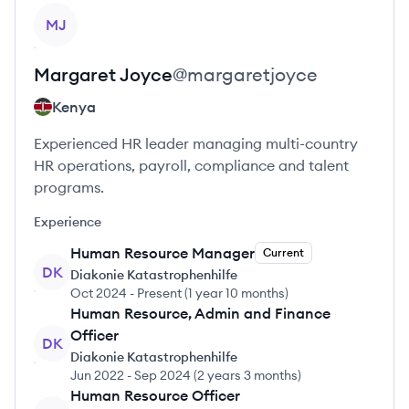
View profile
MJ
Margaret
Joyce
@
margaretjoyce
Kenya
Experienced HR leader managing multi-country
HR operations, payroll, compliance and talent
programs.
Experience
Human Resource Manager
Current
DK
Diakonie Katastrophenhilfe
Oct 2024
-
Present
(
1 year 10 months
)
Human Resource, Admin and Finance
Officer
DK
Diakonie Katastrophenhilfe
Jun 2022
-
Sep 2024
(
2 years 3 months
)
Human Resource Officer