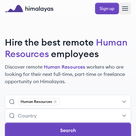
Skip to main content
Sign up
Himalayas logo
Hire the best remote
Human
Resources
employees
Discover remote
Human Resources
workers
who are
looking for their next full-time, part-time or freelance
opportunity on Himalayas.
Human Resources
Remove
Human Resources
Search