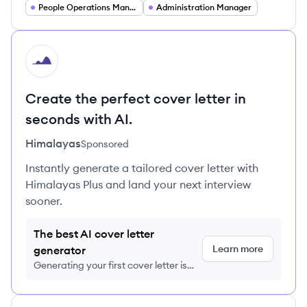
People Operations Manager
Administration Manager
HI
Create the perfect cover letter in
seconds with AI.
Himalayas
Sponsored
Instantly generate a tailored cover letter with
Himalayas Plus and land your next interview
sooner.
The best AI cover letter
Learn more
generator
Generating your first cover letter is
FREE, no credit card required