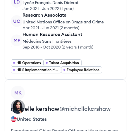
LD
Lycée Français Denis Diderot
Jun 2021
-
Jun 2022
(
1 year
)
Research Associate
UC
United Nations Office on Drugs and Crime
Apr 2021
-
Jun 2021
(
2 months
)
Human Resource Assistant
MF
Médecins Sans Frontières
Sep 2018
-
Oct 2020
(
2 years 1 month
)
HR Operations
Talent Acquisition
HRIS Implementation Manager
Employee Relations
View profile
MK
michelle
kershaw
@
michellekershaw
United States
Experienced Chief People Officer with a focus on