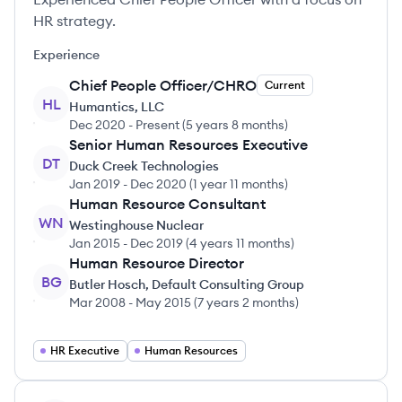
HR strategy.
Experience
Chief People Officer/CHRO
Current
HL
Humantics, LLC
Dec 2020
-
Present
(
5 years 8 months
)
Senior Human Resources Executive
DT
Duck Creek Technologies
Jan 2019
-
Dec 2020
(
1 year 11 months
)
Human Resource Consultant
WN
Westinghouse Nuclear
Jan 2015
-
Dec 2019
(
4 years 11 months
)
Human Resource Director
BG
Butler Hosch, Default Consulting Group
Mar 2008
-
May 2015
(
7 years 2 months
)
HR Executive
Human Resources