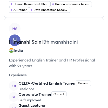
Human Resources Officer
Human Resources Assistant
AI Trainer
Data Annotation Specialist
View profile
HS
Himanshi
Saini
@
himanshisaini
India
Experienced English Trainer and HR Professional
with 9+ years.
Experience
CELTA-Certified English Trainer
Current
FR
Freelance
Corporate Trainer
Current
SE
Self Employed
Guest Lecturer