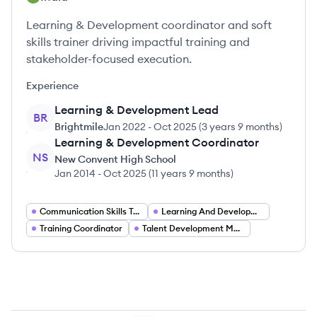
Learning & Development coordinator and soft
skills trainer driving impactful training and
stakeholder-focused execution.
Experience
Learning & Development Lead
BR
Brightmile
Jan 2022
-
Oct 2025
(
3 years 9 months
)
Learning & Development Coordinator
NS
New Convent High School
Jan 2014
-
Oct 2025
(
11 years 9 months
)
Communication Skills Trainer
Learning And Development Lead
Training Coordinator
Talent Development Manager