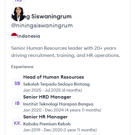
Nining
Siswaningrum
@
niningsiswaningrum
Indonesia
Senior Human Resources leader with 20+ years
driving recruitment, training, and HR operations.
Experience
Head of Human Resources
SB
Sekolah Terpadu Sedaya Bintang
Jan 2025
-
Jul 2025
(
6 months
)
Senior HRD Manager
IB
Institut Teknologi Harapan Bangsa
Jan 2020
-
Dec 2024
(
4 years 11 months
)
Senior HR Manager
KK
Kabobs Premium Kebab
Jan 2019
-
Dec 2020
(
1 year 11 months
)