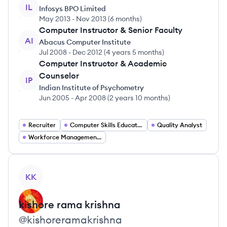
IL
Infosys BPO Limited
May 2013
-
Nov 2013
(
6 months
)
Computer Instructor & Senior Faculty
AI
Abacus Computer Institute
Jul 2008
-
Dec 2012
(
4 years 5 months
)
Computer Instructor & Academic
Counselor
IP
Indian Institute of Psychometry
Jun 2005
-
Apr 2008
(
2 years 10 months
)
Recruiter
Computer Skills Educator
Quality Analyst
Workforce Management Specialist
View profile
KK
kishore
rama krishna
@
kishoreramakrishna