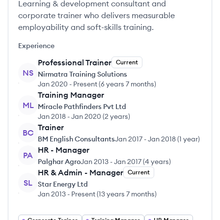
Learning & development consultant and
corporate trainer who delivers measurable
employability and soft-skills training.
Experience
Professional Trainer
Current
NS
Nirmatra Training Solutions
Jan 2020
-
Present
(
6 years 7 months
)
Training Manager
ML
Miracle Pathfinders Pvt Ltd
Jan 2018
-
Jan 2020
(
2 years
)
Trainer
BC
BM English Consultants
Jan 2017
-
Jan 2018
(
1 year
)
HR - Manager
PA
Palghar Agro
Jan 2013
-
Jan 2017
(
4 years
)
HR & Admin - Manager
Current
SL
Star Energy Ltd
Jan 2013
-
Present
(
13 years 7 months
)