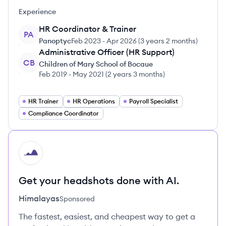
Experience
HR Coordinator & Trainer
PA
Panoptyc
Feb 2023
-
Apr 2026
(
3 years 2 months
)
Administrative Officer (HR Support)
CB
Children of Mary School of Bocaue
Feb 2019
-
May 2021
(
2 years 3 months
)
HR Trainer
HR Operations
Payroll Specialist
Compliance Coordinator
HI
Get your headshots done with AI.
Himalayas
Sponsored
The fastest, easiest, and cheapest way to get a