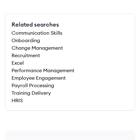
Related searches
Communication Skills
Onboarding
Change Management
Recruitment
Excel
Performance Management
Employee Engagement
Payroll Processing
Training Delivery
HRIS