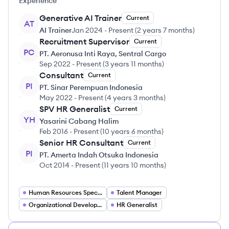
Experience
Generative AI Trainer
Current
AT
AI Trainer
Jan 2024
-
Present
(
2 years 7 months
)
Recruitment Supervisor
Current
PC
PT. Aeronusa Inti Raya, Sentral Cargo
Sep 2022
-
Present
(
3 years 11 months
)
Consultant
Current
PI
PT. Sinar Perempuan Indonesia
May 2022
-
Present
(
4 years 3 months
)
SPV HR Generalist
Current
YH
Yasarini Cabang Halim
Feb 2016
-
Present
(
10 years 6 months
)
Senior HR Consultant
Current
PI
PT. Amerta Indah Otsuka Indonesia
Oct 2014
-
Present
(
11 years 10 months
)
Human Resources Specialist
Talent Manager
Organizational Development Specialist
HR Generalist