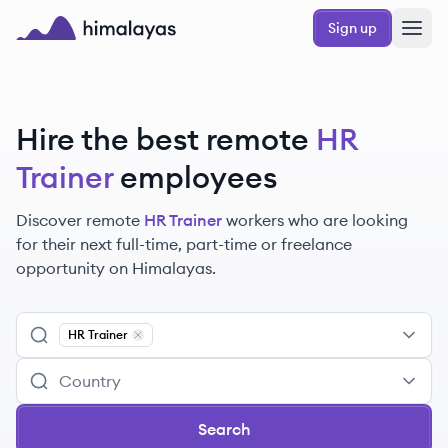
Skip to main content
Sign up
Himalayas logo
Hire the best remote
HR
Trainer
employees
Discover remote
HR Trainer
workers
who are looking
for their next full-time, part-time or freelance
opportunity on Himalayas.
HR Trainer
Remove
HR Trainer
Search