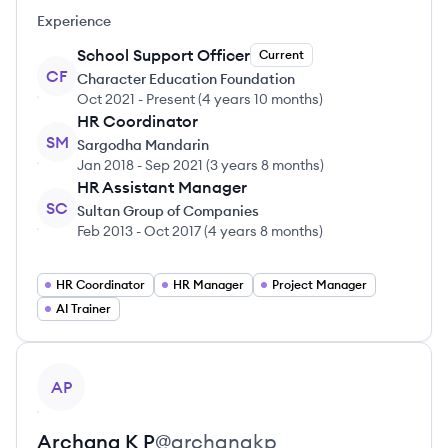
Experience
School Support Officer
Current
CF
Character Education Foundation
Oct 2021
-
Present
(
4 years 10 months
)
HR Coordinator
SM
Sargodha Mandarin
Jan 2018
-
Sep 2021
(
3 years 8 months
)
HR Assistant Manager
SC
Sultan Group of Companies
Feb 2013
-
Oct 2017
(
4 years 8 months
)
HR Coordinator
HR Manager
Project Manager
AI Trainer
View profile
AP
Archana
K P
@
archanakp