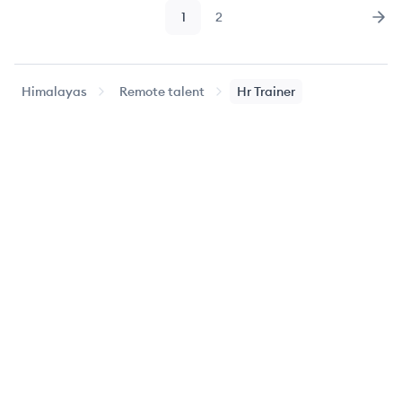
1
2
Page
Page
Nex
Himalayas
Remote talent
Hr Trainer