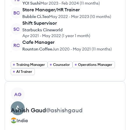
YO! Sushi
Mar 2023
-
Feb 2024
(
11 months
)
Store Manager/HR Trainer
BC
Bubble Ci.Tea
May 2022
-
Mar 2023
(
10 months
)
Shift Supervisor
SC
Starbucks Cineworld
Apr 2021
-
May 2022
(
1 year 1 month
)
Cafe Manager
RC
Rounton Coffee
Jun 2020
-
May 2021
(
11 months
)
Training Manager
Counselor
Operations Manager
AI Trainer
View profile
AG
Ashish
Gaud
@
ashishgaud
India