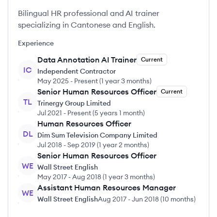
Bilingual HR professional and AI trainer
specializing in Cantonese and English.
Experience
Data Annotation AI Trainer
Current
IC
Independent Contractor
May 2025
-
Present
(
1 year 3 months
)
Senior Human Resources Officer
Current
TL
Trinergy Group Limited
Jul 2021
-
Present
(
5 years 1 month
)
Human Resources Officer
DL
Dim Sum Television Company Limited
Jul 2018
-
Sep 2019
(
1 year 2 months
)
Senior Human Resources Officer
WE
Wall Street English
May 2017
-
Aug 2018
(
1 year 3 months
)
Assistant Human Resources Manager
WE
Wall Street English
Aug 2017
-
Jun 2018
(
10 months
)