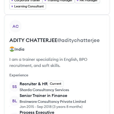
Corporate Trainer
Training Manager
HR Manager
Learning Consultant
View profile
AC
ADITY
CHATTERJEE
@
aditychatterjee
India
I am a trainer specializing in English, BPO
recruitment, and soft skills.
Experience
Recruiter & HR
Current
SS
Sharda Consultancy Services
Senior Trainer in Finance
BL
Brainware Consultancy Private Limited
Jan 2015
-
Sep 2018
(
3 years 8 months
)
Process Executive