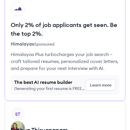
HI
Only 2% of job applicants get seen. Be
the top 2%.
Himalayas
Sponsored
Himalayas Plus turbocharges your job search –
craft tailored resumes, personalized cover letters,
and prepare for your next interview with AI.
The best AI resume builder
Learn more
Generating your first resume is FREE,
no credit card required
View profile
ST
Sathya
Thirugnanam