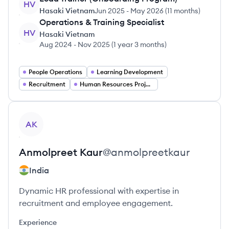
HV
Hasaki Vietnam
Jun 2025
-
May 2026
(
11 months
)
Operations & Training Specialist
HV
Hasaki Vietnam
Aug 2024
-
Nov 2025
(
1 year 3 months
)
People Operations
Learning Development
Recruitment
Human Resources Project Management
View profile
AK
Anmolpreet
Kaur
@
anmolpreetkaur
India
Dynamic HR professional with expertise in
recruitment and employee engagement.
Experience