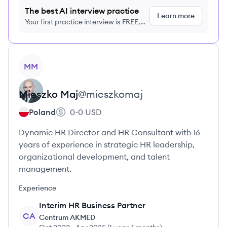
The best AI interview practice
Learn more
Your first practice interview is FREE,
no credit card required
View profile
MM
Mieszko
Maj
@
mieszkomaj
Poland
0-0
USD
Dynamic HR Director and HR Consultant with 16
years of experience in strategic HR leadership,
organizational development, and talent
management.
Experience
Interim HR Business Partner
CA
Centrum AKMED