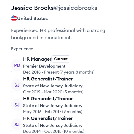
Jessica
Brooks
@
jessicabrooks
United States
Experienced HR professional with a strong
background in recruitment.
Experience
HR Manager
Current
PD
Premier Development
Dec 2018
-
Present
(
7 years 8 months
)
HR Generalist/Trainer
SJ
State of New Jersey Judiciary
Oct 2019
-
Mar 2020
(
5 months
)
HR Generalist/Trainer
SJ
State of New Jersey Judiciary
May 2016
-
Feb 2017
(
9 months
)
HR Generalist/Trainer
SJ
State of New Jersey Judiciary
Dec 2014
-
Oct 2015
(
10 months
)