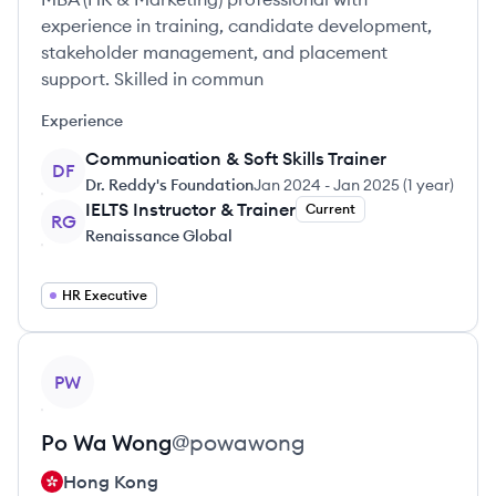
experience in training, candidate development,
stakeholder management, and placement
support. Skilled in commun
Experience
Communication & Soft Skills Trainer
DF
Dr. Reddy's Foundation
Jan 2024
-
Jan 2025
(
1 year
)
IELTS Instructor & Trainer
Current
RG
Renaissance Global
HR Executive
View profile
PW
Po Wa
Wong
@
powawong
Hong Kong