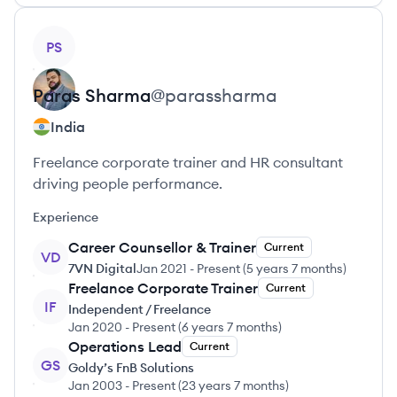
View profile
PS
Paras
Sharma
@
parassharma
India
Freelance corporate trainer and HR consultant
driving people performance.
Experience
Career Counsellor & Trainer
Current
VD
7VN Digital
Jan 2021
-
Present
(
5 years 7 months
)
Freelance Corporate Trainer
Current
IF
Independent / Freelance
Jan 2020
-
Present
(
6 years 7 months
)
Operations Lead
Current
GS
Goldy’s FnB Solutions
Jan 2003
-
Present
(
23 years 7 months
)