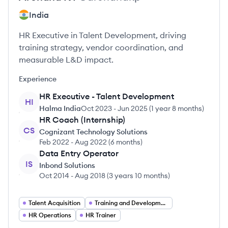
India
HR Executive in Talent Development, driving
training strategy, vendor coordination, and
measurable L&D impact.
Experience
HR Executive - Talent Development
HI
Halma India
Oct 2023
-
Jun 2025
(
1 year 8 months
)
HR Coach (Internship)
CS
Cognizant Technology Solutions
Feb 2022
-
Aug 2022
(
6 months
)
Data Entry Operator
IS
Inbond Solutions
Oct 2014
-
Aug 2018
(
3 years 10 months
)
Talent Acquisition
Training and Development
HR Operations
HR Trainer