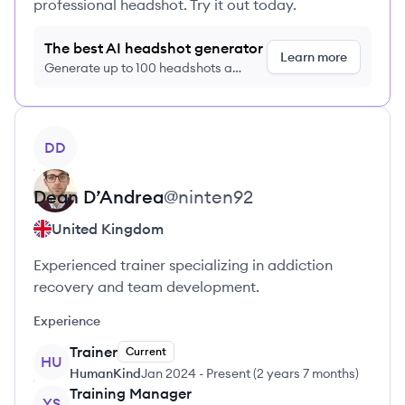
professional headshot. Try it out today.
The best AI headshot generator
Learn more
Generate up to 100 headshots a
month just $9/month, cancel anytime
View profile
DD
Dean
D’Andrea
@
ninten92
United Kingdom
Experienced trainer specializing in addiction
recovery and team development.
Experience
Trainer
Current
HU
HumanKind
Jan 2024
-
Present
(
2 years 7 months
)
Training Manager
YS