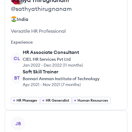
@
sathyathirugnanam
India
Versatile HR Professional
Experience
HR Associate Consultant
CL
CIEL HR Services Pvt Ltd
Jan 2022
-
Dec 2022
(
11 months
)
Soft Skill Trainer
BT
Bannari Amman Institute of Technology
Apr 2021
-
Nov 2021
(
7 months
)
HR Manager
HR Generalist
Human Resources
View profile
JB