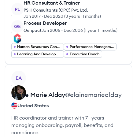
HR Consultant & Trainer
PL
PSH Consultants (OPC) Pvt. Ltd.
Jan 2017
-
Dec 2020
(
3 years 11 months
)
Process Developer
GE
Genpact
Jan 2005
-
Dec 2006
(
1 year 11 months
)
Human Resources Consultant
Performance Management Specialist
Learning And Development Specialist
Executive Coach
View profile
EA
Elaine Marie
Alday
@
elainemariealday
United States
HR coordinator and trainer with 7+ years
managing onboarding, payroll, benefits, and
compliance.