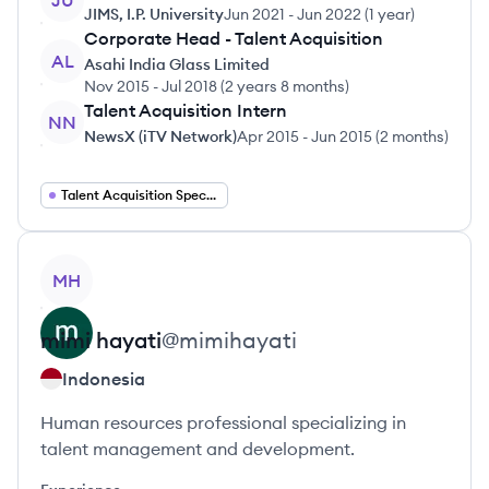
JU
JIMS, I.P. University
Jun 2021
-
Jun 2022
(
1 year
)
Corporate Head - Talent Acquisition
AL
Asahi India Glass Limited
Nov 2015
-
Jul 2018
(
2 years 8 months
)
Talent Acquisition Intern
NN
NewsX (iTV Network)
Apr 2015
-
Jun 2015
(
2 months
)
Talent Acquisition Specialist
View profile
MH
mimi
hayati
@
mimihayati
Indonesia
Human resources professional specializing in
talent management and development.