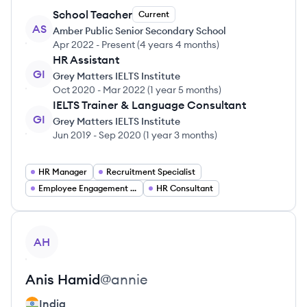
School Teacher
Current
AS
Amber Public Senior Secondary School
Apr 2022
-
Present
(
4 years 4 months
)
HR Assistant
GI
Grey Matters IELTS Institute
Oct 2020
-
Mar 2022
(
1 year 5 months
)
IELTS Trainer & Language Consultant
GI
Grey Matters IELTS Institute
Jun 2019
-
Sep 2020
(
1 year 3 months
)
HR Manager
Recruitment Specialist
Employee Engagement Specialist
HR Consultant
View profile
AH
Anis
Hamid
@
annie
India