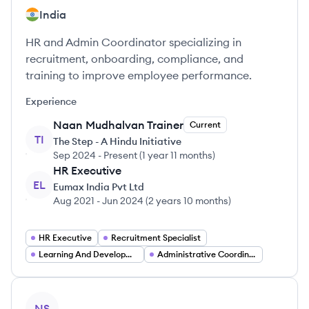
India
HR and Admin Coordinator specializing in
recruitment, onboarding, compliance, and
training to improve employee performance.
Experience
Naan Mudhalvan Trainer
Current
TI
The Step - A Hindu Initiative
Sep 2024
-
Present
(
1 year 11 months
)
HR Executive
EL
Eumax India Pvt Ltd
Aug 2021
-
Jun 2024
(
2 years 10 months
)
HR Executive
Recruitment Specialist
Learning And Development Trainer
Administrative Coordinator
View profile
NS