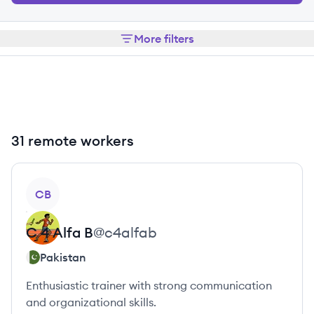
More filters
31 remote workers
View profile
CB
C 4
Alfa B
@
c4alfab
Pakistan
Enthusiastic trainer with strong communication
and organizational skills.