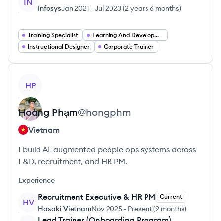
IN
Infosys
Jan 2021
-
Jul 2023
(
2 years 6 months
)
Training Specialist
Learning And Development Manager
Instructional Designer
Corporate Trainer
View profile
HP
Hoàng
Phạm
@
hongphm
Vietnam
I build AI-augmented people ops systems across
L&D, recruitment, and HR PM.
Experience
Recruitment Executive & HR PM
Current
HV
Hasaki Vietnam
Nov 2025
-
Present
(
9 months
)
Lead Trainer (Onboarding Program)