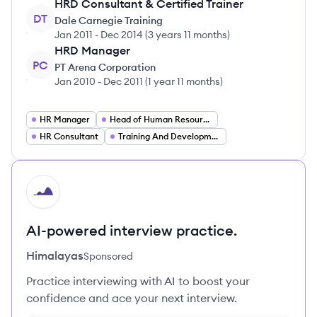
HRD Consultant & Certified Trainer
DT
Dale Carnegie Training
Jan 2011
-
Dec 2014
(
3 years 11 months
)
HRD Manager
PC
PT Arena Corporation
Jan 2010
-
Dec 2011
(
1 year 11 months
)
HR Manager
Head of Human Resources
HR Consultant
Training And Development Manager
HI
AI-powered interview practice.
Himalayas
Sponsored
Practice interviewing with AI to boost your
confidence and ace your next interview.