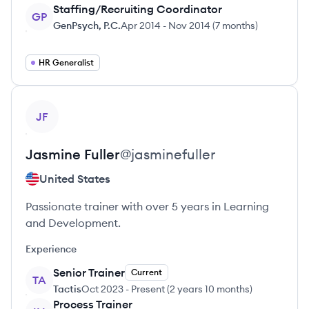
Staffing/Recruiting Coordinator
GP
GenPsych, P.C.
Apr 2014
-
Nov 2014
(
7 months
)
HR Generalist
View profile
JF
Jasmine
Fuller
@
jasminefuller
United States
Passionate trainer with over 5 years in Learning
and Development.
Experience
Senior Trainer
Current
TA
Tactis
Oct 2023
-
Present
(
2 years 10 months
)
Process Trainer