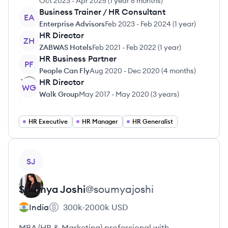
Oct 2023
-
Apr 2025
(
1 year 6 months
)
Business Trainer / HR Consultant
EA
Enterprise Advisors
Feb 2023
-
Feb 2024
(
1 year
)
HR Director
ZH
ZABWAS Hotels
Feb 2021
-
Feb 2022
(
1 year
)
HR Business Partner
PF
People Can Fly
Aug 2020
-
Dec 2020
(
4 months
)
HR Director
WG
Walk Group
May 2017
-
May 2020
(
3 years
)
HR Executive
HR Manager
HR Generalist
View profile
SJ
Soumya
Joshi
@
soumyajoshi
India
300k-2000k
USD
MBA (HR & Marketing) professional with