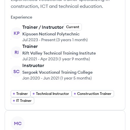
construction, ICT and technical education.
Experience
Trainer / Instructor
Current
KP
Kipsoen National Polytechnic
Jul 2023
-
Present
(
3 years 1 month
)
Trainer
RI
Rift Valley Technical Training Institute
Jul 2021
-
Apr 2023
(
1 year 9 months
)
Instructor
SC
Sergoek Vocational Training College
Jan 2020
-
Jun 2021
(
1 year 5 months
)
Trainer
Technical Instructor
Construction Trainer
IT Trainer
View profile
MC