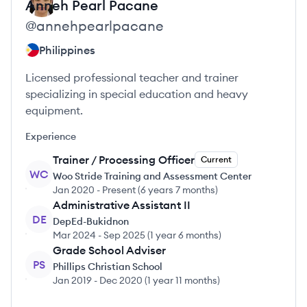
Anneh Pearl
Pacane
@
annehpearlpacane
Philippines
Licensed professional teacher and trainer
specializing in special education and heavy
equipment.
Experience
Trainer / Processing Officer
Current
WC
Woo Stride Training and Assessment Center
Jan 2020
-
Present
(
6 years 7 months
)
Administrative Assistant II
DE
DepEd-Bukidnon
Mar 2024
-
Sep 2025
(
1 year 6 months
)
Grade School Adviser
PS
Phillips Christian School
Jan 2019
-
Dec 2020
(
1 year 11 months
)