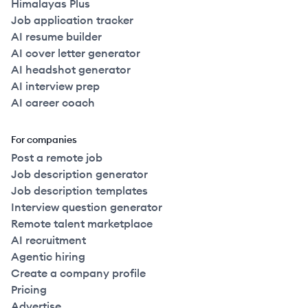
Himalayas Plus
Job application tracker
AI resume builder
AI cover letter generator
AI headshot generator
AI interview prep
AI career coach
For companies
Post a remote job
Job description generator
Job description templates
Interview question generator
Remote talent marketplace
AI recruitment
Agentic hiring
Create a company profile
Pricing
Advertise