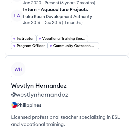
Jan 2020
-
Present
(
6 years 7 months
)
Intern - Aquaculture Projects
LA
Lake Basin Development Authority
Jan 2016
-
Dec 2016
(
11 months
)
Instructor
Vocational Training Specialist
Program Officer
Community Outreach Coordinator
View profile
WH
Westlyn
Hernandez
@
westlynhernandez
Philippines
Licensed professional teacher specializing in ESL
and vocational training.