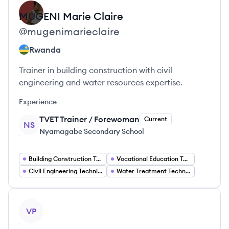
MUGENI
Marie Claire
@
mugenimarieclaire
Rwanda
Trainer in building construction with civil
engineering and water resources expertise.
Experience
TVET Trainer / Forewoman
Current
NS
Nyamagabe Secondary School
Building Construction Trainer
Vocational Education Teacher
Civil Engineering Technician
Water Treatment Technician
View profile
VP