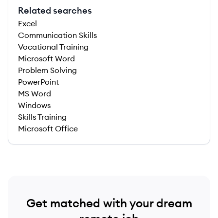
Related searches
Excel
Communication Skills
Vocational Training
Microsoft Word
Problem Solving
PowerPoint
MS Word
Windows
Skills Training
Microsoft Office
Get matched with your dream