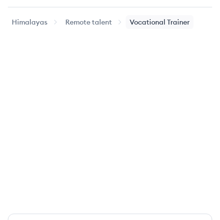
Himalayas
Remote talent
Vocational Trainer