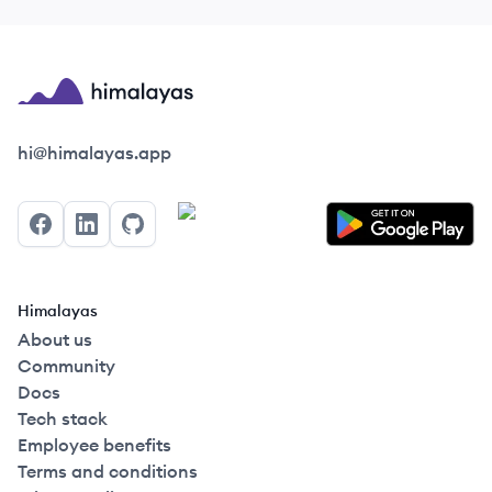
Himalayas logo
hi@himalayas.app
Facebook
LinkedIn
GitHub
Himalayas
About us
Community
Docs
Tech stack
Employee benefits
Terms and conditions