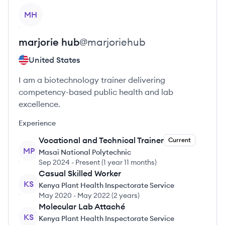
View profile
MH
marjorie
hub
@
marjoriehub
United States
I am a biotechnology trainer delivering
competency-based public health and lab
excellence.
Experience
Vocational and Technical Trainer
Current
MP
Masai National Polytechnic
Sep 2024
-
Present
(
1 year 11 months
)
Casual Skilled Worker
KS
Kenya Plant Health Inspectorate Service
May 2020
-
May 2022
(
2 years
)
Molecular Lab Attaché
KS
Kenya Plant Health Inspectorate Service