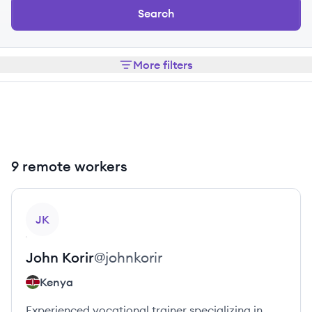
Search
More filters
9 remote workers
View profile
JK
John
Korir
@
johnkorir
Kenya
Experienced vocational trainer specializing in