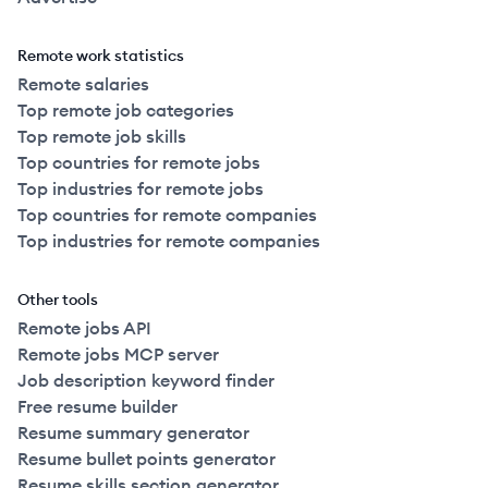
Remote work statistics
Remote salaries
Top remote job categories
Top remote job skills
Top countries for remote jobs
Top industries for remote jobs
Top countries for remote companies
Top industries for remote companies
Other tools
Remote jobs API
Remote jobs MCP server
Job description keyword finder
Free resume builder
Resume summary generator
Resume bullet points generator
Resume skills section generator