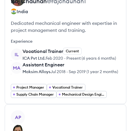
Raj
Chauhan
@
rajchauhan1
India
Dedicated mechanical engineer with expertise in
project management and training.
Experience
Vocational Trainer
Current
IL
ICA Pvt Ltd.
Feb 2020
-
Present
(
6 years 6 months
)
Assistant Engineer
MA
Maksim Alloys
Jul 2018
-
Sep 2019
(
1 year 2 months
)
Project Manager
Vocational Trainer
Supply Chain Manager
Mechanical Design Engineer
View profile
AP