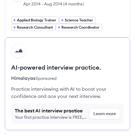
Apr 2014
-
Aug 2014
(
4 months
)
Applied Biology Trainer
Science Teacher
Research Consultant
Research Coordinator
HI
AI-powered interview practice.
Himalayas
Sponsored
Practice interviewing with AI to boost your
confidence and ace your next interview.
The best AI interview practice
Learn more
Your first practice interview is FREE,
no credit card required