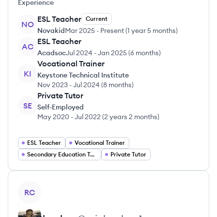
Experience
ESL Teacher
Current
NO
Novakid
Mar 2025
-
Present
(
1 year 5 months
)
ESL Teacher
AC
Acadsoc
Jul 2024
-
Jan 2025
(
6 months
)
Vocational Trainer
KI
Keystone Technical Institute
Nov 2023
-
Jul 2024
(
8 months
)
Private Tutor
SE
Self-Employed
May 2020
-
Jul 2022
(
2 years 2 months
)
ESL Teacher
Vocational Trainer
Secondary Education Teacher
Private Tutor
View profile
RC