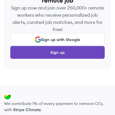
remote job
Sign up now and join over 250,000+ remote
workers who receive personalized job
alerts, curated job matches, and more for
free!
Sign up with Google
Sign up
We contribute 1% of every payment to remove CO₂
with
Stripe Climate
.