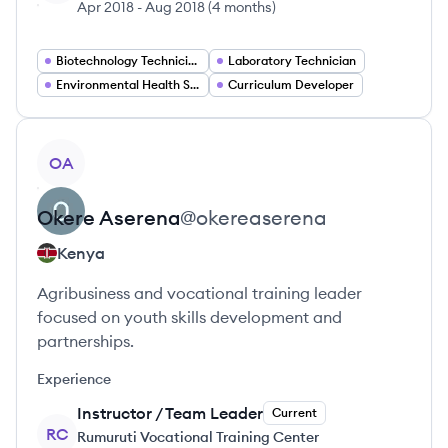
Apr 2018
-
Aug 2018
(
4 months
)
Biotechnology Technician
Laboratory Technician
Environmental Health Specialist
Curriculum Developer
View profile
OA
Okere
Aserena
@
okereaserena
Kenya
Agribusiness and vocational training leader
focused on youth skills development and
partnerships.
Experience
Instructor / Team Leader
Current
RC
Rumuruti Vocational Training Center