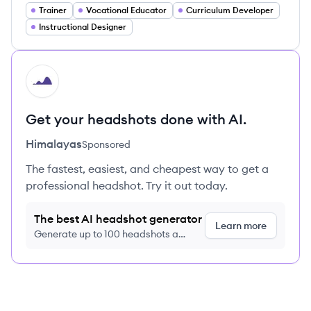
Trainer
Vocational Educator
Curriculum Developer
Instructional Designer
HI
Get your headshots done with AI.
Himalayas
Sponsored
The fastest, easiest, and cheapest way to get a
professional headshot. Try it out today.
The best AI headshot generator
Learn more
Generate up to 100 headshots a
month just $9/month, cancel anytime