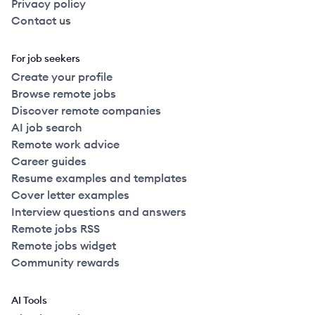
Privacy policy
Contact us
For job seekers
Create your profile
Browse remote jobs
Discover remote companies
AI job search
Remote work advice
Career guides
Resume examples and templates
Cover letter examples
Interview questions and answers
Remote jobs RSS
Remote jobs widget
Community rewards
AI Tools