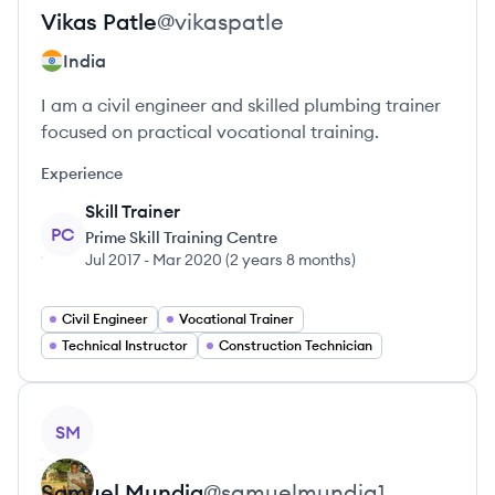
Vikas
Patle
@
vikaspatle
India
I am a civil engineer and skilled plumbing trainer
focused on practical vocational training.
Experience
Skill Trainer
PC
Prime Skill Training Centre
Jul 2017
-
Mar 2020
(
2 years 8 months
)
Civil Engineer
Vocational Trainer
Technical Instructor
Construction Technician
View profile
SM
Samuel
Mundia
@
samuelmundia1