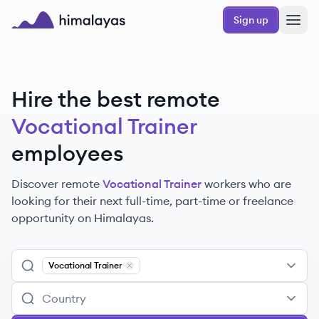
Skip to main content
Sign up
Himalayas logo
Hire the best remote
Vocational Trainer
employees
Discover remote
Vocational Trainer
workers
who are
looking for their next full-time, part-time or freelance
opportunity on Himalayas.
Vocational Trainer
Remove
Vocational Trainer