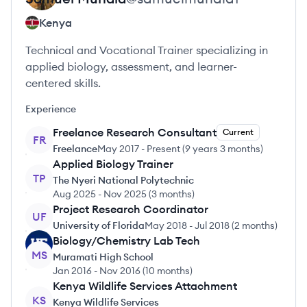
Kenya
Technical and Vocational Trainer specializing in
applied biology, assessment, and learner-
centered skills.
Experience
Freelance Research Consultant
Current
FR
Freelance
May 2017
-
Present
(
9 years 3 months
)
Applied Biology Trainer
TP
The Nyeri National Polytechnic
Aug 2025
-
Nov 2025
(
3 months
)
Project Research Coordinator
UF
University of Florida
May 2018
-
Jul 2018
(
2 months
)
Biology/Chemistry Lab Tech
MS
Muramati High School
Jan 2016
-
Nov 2016
(
10 months
)
Kenya Wildlife Services Attachment
KS
Kenya Wildlife Services