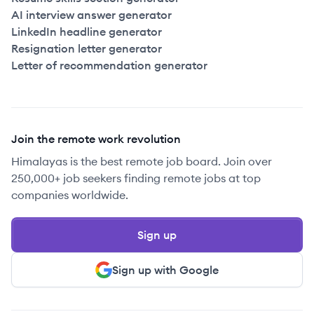
AI interview answer generator
LinkedIn headline generator
Resignation letter generator
Letter of recommendation generator
Join the remote work revolution
Himalayas is the best remote job board. Join over
250,000+ job seekers finding remote jobs at top
companies worldwide.
Sign up
Sign up with Google