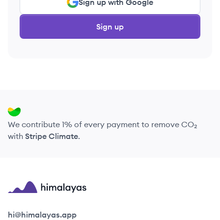
Sign up with Google
Sign up
We contribute 1% of every payment to remove CO₂
with
Stripe Climate
.
Himalayas logo
hi@himalayas.app