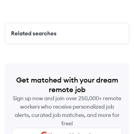
Related searches
Get matched with your dream
remote job
Sign up now and join over 250,000+ remote
workers who receive personalized job
alerts, curated job matches, and more for
free!