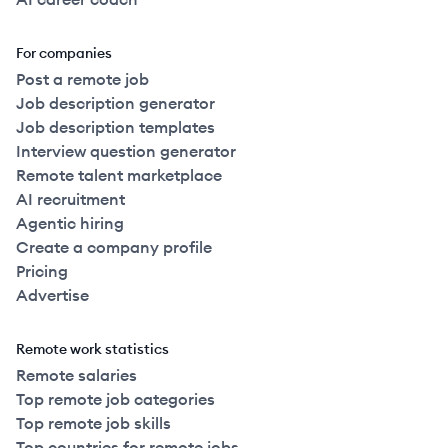
For companies
Post a remote job
Job description generator
Job description templates
Interview question generator
Remote talent marketplace
AI recruitment
Agentic hiring
Create a company profile
Pricing
Advertise
Remote work statistics
Remote salaries
Top remote job categories
Top remote job skills
Top countries for remote jobs