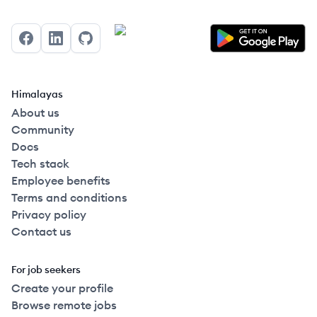
Facebook
LinkedIn
GitHub
Himalayas
About us
Community
Docs
Tech stack
Employee benefits
Terms and conditions
Privacy policy
Contact us
For job seekers
Create your profile
Browse remote jobs