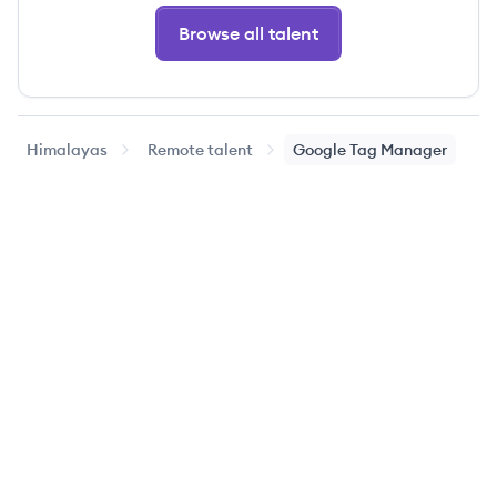
Browse all talent
Himalayas
Remote talent
Google Tag Manager