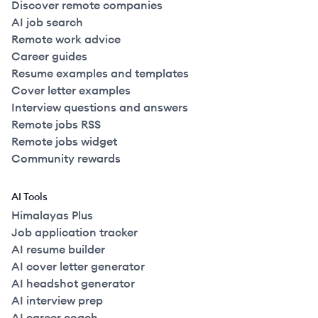
Discover remote companies
AI job search
Remote work advice
Career guides
Resume examples and templates
Cover letter examples
Interview questions and answers
Remote jobs RSS
Remote jobs widget
Community rewards
AI Tools
Himalayas Plus
Job application tracker
AI resume builder
AI cover letter generator
AI headshot generator
AI interview prep
AI career coach