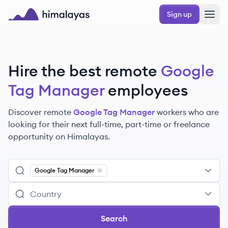
Skip to main content
Sign up
Himalayas logo
Hire the best remote
Google
Tag Manager
employees
Discover remote
Google Tag Manager
workers
who are
looking for their next full-time, part-time or freelance
opportunity on Himalayas.
Google Tag Manager
Remove
Google Tag Manager
Search