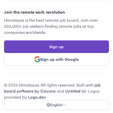
Join the remote work revolution
Himalayas is the best remote job board. Join over
250,000+ job seekers finding remote jobs at top
companies worldwide.
Sign up
Sign up with Google
© 2026 Himalayas. All rights reserved. Built with
job
board software by Cavuno
and
Untitled UI
. Logos
provided by
Logo.dev
English