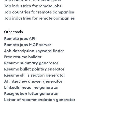
Top industries for remote jobs
Top countries for remote companies
Top industries for remote companies
Other tools
Remote jobs API
Remote jobs MCP server
Job description keyword finder
Free resume builder
Resume summary generator
Resume bullet points generator
Resume skills section generator
AI interview answer generator
LinkedIn headline generator
Resignation letter generator
Letter of recommendation generator