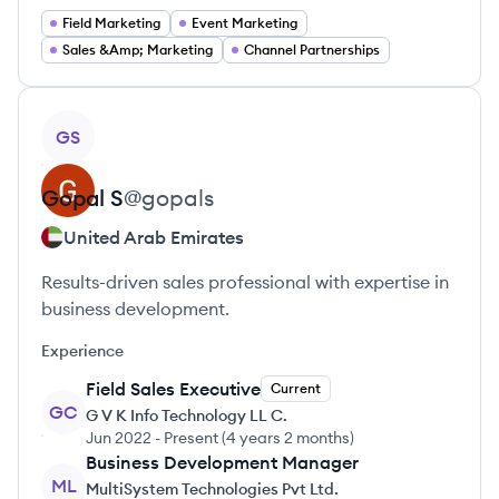
Field Marketing
Event Marketing
Sales &Amp; Marketing
Channel Partnerships
View profile
GS
Gopal
S
@
gopals
United Arab Emirates
Results-driven sales professional with expertise in
business development.
Experience
Field Sales Executive
Current
GC
G V K Info Technology LL C.
Jun 2022
-
Present
(
4 years 2 months
)
Business Development Manager
ML
MultiSystem Technologies Pvt Ltd.