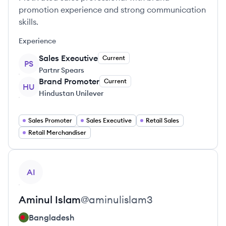
promotion experience and strong communication
skills.
Experience
Sales Executive
Current
PS
Partnr Spears
Brand Promoter
Current
HU
Hindustan Unilever
Sales Promoter
Sales Executive
Retail Sales
Retail Merchandiser
View profile
AI
Aminul
Islam
@
aminulislam3
Bangladesh