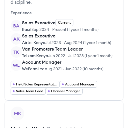
discipline.
Experience
Sales Executive
Current
BA
Basil
Sep 2024
-
Present
(
1 year 11 months
)
Sales Executive
AK
Airtel Kenya
Jul 2023
-
Aug 2024
(
1 year 1 month
)
Van Promoters Team Leader
TK
Telkom Kenya
Jun 2022
-
Jul 2023
(
1 year 1 month
)
Account Manager
WL
WeFarm Ltd
Aug 2021
-
Jun 2022
(
10 months
)
Field Sales Representative
Account Manager
Sales Team Lead
Channel Manager
View profile
MK