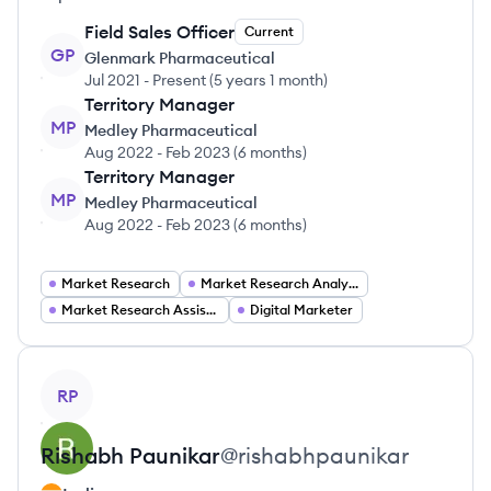
Field Sales Officer
Current
GP
Glenmark Pharmaceutical
Jul 2021
-
Present
(
5 years 1 month
)
Territory Manager
MP
Medley Pharmaceutical
Aug 2022
-
Feb 2023
(
6 months
)
Territory Manager
MP
Medley Pharmaceutical
Aug 2022
-
Feb 2023
(
6 months
)
Market Research
Market Research Analyst
Market Research Assistant
Digital Marketer
View profile
RP
Rishabh
Paunikar
@
rishabhpaunikar