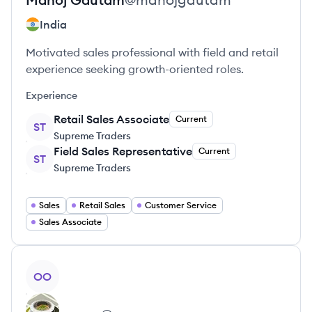
India
Motivated sales professional with field and retail
experience seeking growth-oriented roles.
Experience
Retail Sales Associate
Current
ST
Supreme Traders
Field Sales Representative
Current
ST
Supreme Traders
Sales
Retail Sales
Customer Service
Sales Associate
View profile
OO