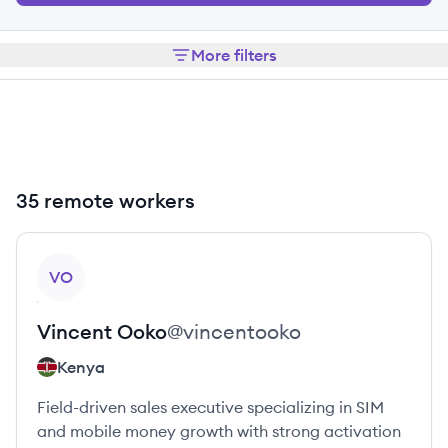
More filters
35 remote workers
View profile
VO
Vincent
Ooko
@
vincentooko
Kenya
Field-driven sales executive specializing in SIM
and mobile money growth with strong activation