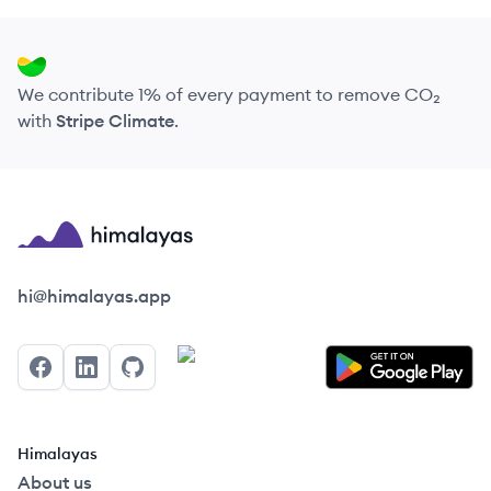
We contribute 1% of every payment to remove CO₂
with
Stripe Climate
.
Himalayas logo
hi@himalayas.app
Facebook
LinkedIn
GitHub
Himalayas
About us