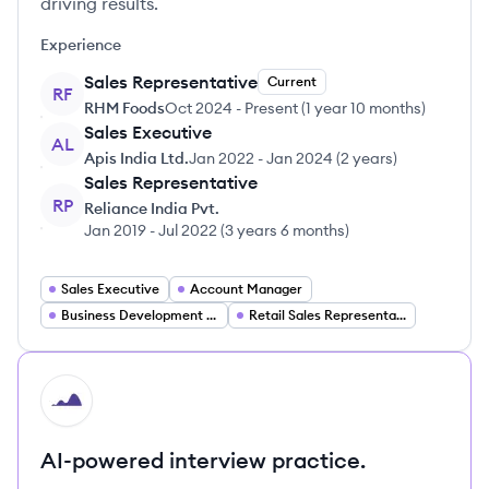
driving results.
Experience
Sales Representative
Current
RF
RHM Foods
Oct 2024
-
Present
(
1 year 10 months
)
Sales Executive
AL
Apis India Ltd.
Jan 2022
-
Jan 2024
(
2 years
)
Sales Representative
RP
Reliance India Pvt.
Jan 2019
-
Jul 2022
(
3 years 6 months
)
Sales Executive
Account Manager
Business Development Representative
Retail Sales Representative
HI
AI-powered interview practice.