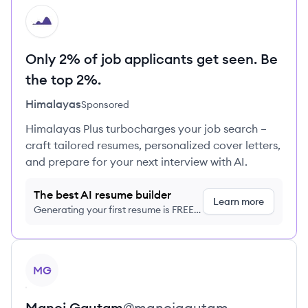
HI
Only 2% of job applicants get seen. Be
the top 2%.
Himalayas
Sponsored
Himalayas Plus turbocharges your job search –
craft tailored resumes, personalized cover letters,
and prepare for your next interview with AI.
The best AI resume builder
Learn more
Generating your first resume is FREE,
no credit card required
View profile
MG
Manoj
Gautam
@
manojgautam