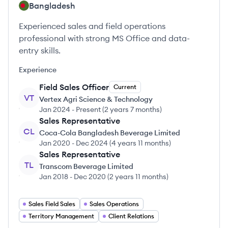
Bangladesh
Experienced sales and field operations
professional with strong MS Office and data-
entry skills.
Experience
Field Sales Officer
Current
VT
Vertex Agri Science & Technology
Jan 2024
-
Present
(
2 years 7 months
)
Sales Representative
CL
Coca-Cola Bangladesh Beverage Limited
Jan 2020
-
Dec 2024
(
4 years 11 months
)
Sales Representative
TL
Transcom Beverage Limited
Jan 2018
-
Dec 2020
(
2 years 11 months
)
Sales Field Sales
Sales Operations
Territory Management
Client Relations