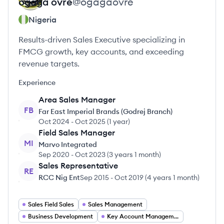
ogaga
ovre
@
ogagaovre
Nigeria
Results-driven Sales Executive specializing in
FMCG growth, key accounts, and exceeding
revenue targets.
Experience
Area Sales Manager
FB
Far East Imperial Brands (Godrej Branch)
Oct 2024
-
Oct 2025
(
1 year
)
Field Sales Manager
MI
Marvo Integrated
Sep 2020
-
Oct 2023
(
3 years 1 month
)
Sales Representative
RE
RCC Nig Ent
Sep 2015
-
Oct 2019
(
4 years 1 month
)
Sales Field Sales
Sales Management
Business Development
Key Account Management