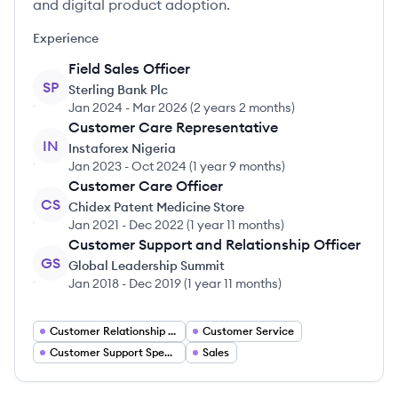
and digital product adoption.
Experience
Field Sales Officer
SP
Sterling Bank Plc
Jan 2024
-
Mar 2026
(
2 years 2 months
)
Customer Care Representative
IN
Instaforex Nigeria
Jan 2023
-
Oct 2024
(
1 year 9 months
)
Customer Care Officer
CS
Chidex Patent Medicine Store
Jan 2021
-
Dec 2022
(
1 year 11 months
)
Customer Support and Relationship Officer
GS
Global Leadership Summit
Jan 2018
-
Dec 2019
(
1 year 11 months
)
Customer Relationship Manager
Customer Service
Customer Support Specialist
Sales