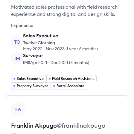
Motivated sales professional with field research
experience and strong digital and design skills.
Experience
Sales Executive
TC
Twelve Clothing
May 2022
-
Nov 2023
(
1 year 6 months
)
Surveyor
IM
IMS
Apr 2021
-
Dec 2021
(
8 months
)
Sales Executive
Field Research Assistant
Property Surveyor
Retail Associate
View profile
FA
Franklin
Akpugo
@
franklinakpugo