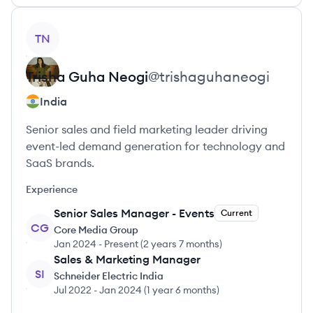
View profile
TN
Trisha
Guha Neogi
@
trishaguhaneogi
India
Senior sales and field marketing leader driving
event-led demand generation for technology and
SaaS brands.
Experience
Senior Sales Manager - Events
Current
CG
Core Media Group
Jan 2024
-
Present
(
2 years 7 months
)
Sales & Marketing Manager
SI
Schneider Electric India
Jul 2022
-
Jan 2024
(
1 year 6 months
)