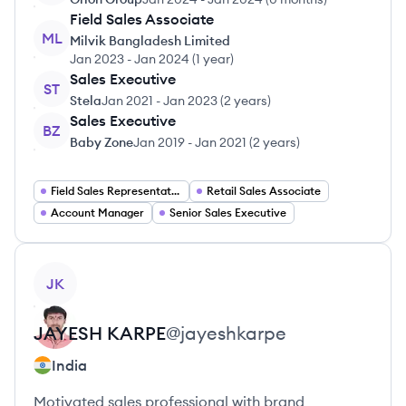
Field Sales Associate
ML
Milvik Bangladesh Limited
Jan 2023
-
Jan 2024
(
1 year
)
Sales Executive
ST
Stela
Jan 2021
-
Jan 2023
(
2 years
)
Sales Executive
BZ
Baby Zone
Jan 2019
-
Jan 2021
(
2 years
)
Field Sales Representative
Retail Sales Associate
Account Manager
Senior Sales Executive
View profile
JK
JAYESH
KARPE
@
jayeshkarpe
India
Motivated sales professional with brand