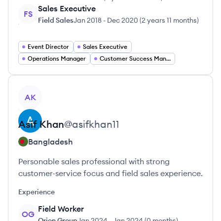
Sales Executive
FS
Field Sales
Jan 2018
-
Dec 2020
(
2 years 11 months
)
Event Director
Sales Executive
Operations Manager
Customer Success Manager
View profile
AK
Asif
Khan
@
asifkhan11
Bangladesh
Personable sales professional with strong
customer-service focus and field sales experience.
Experience
Field Worker
OG
Orion Group
Jan 2024
-
Jan 2024
(
0 months
)