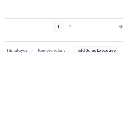
1
2
Page
Page
Nex
Himalayas
Remote talent
Field Sales Executive