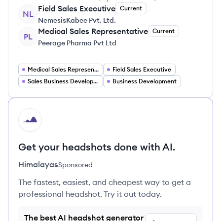
Field Sales Executive
Current
NL
NemesisKabee Pvt. Ltd.
Medical Sales Representative
Current
PL
Peerage Pharma Pvt Ltd
Medical Sales Representative
Field Sales Executive
Sales Business Development Executive
Business Development
HI
Get your headshots done with AI.
Himalayas
Sponsored
The fastest, easiest, and cheapest way to get a
professional headshot. Try it out today.
The best AI headshot generator