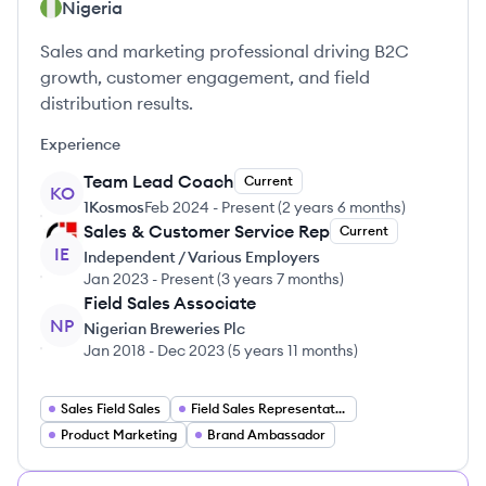
Nigeria
Sales and marketing professional driving B2C
growth, customer engagement, and field
distribution results.
Experience
Team Lead Coach
Current
KO
1Kosmos
Feb 2024
-
Present
(
2 years 6 months
)
Sales & Customer Service Rep
Current
IE
Independent / Various Employers
Jan 2023
-
Present
(
3 years 7 months
)
Field Sales Associate
NP
Nigerian Breweries Plc
Jan 2018
-
Dec 2023
(
5 years 11 months
)
Sales Field Sales
Field Sales Representative
Product Marketing
Brand Ambassador