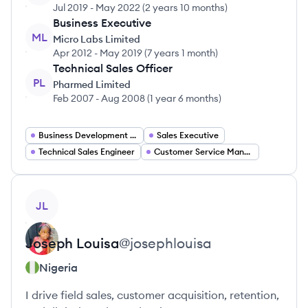
Jul 2019
-
May 2022
(
2 years 10 months
)
Business Executive
ML
Micro Labs Limited
Apr 2012
-
May 2019
(
7 years 1 month
)
Technical Sales Officer
PL
Pharmed Limited
Feb 2007
-
Aug 2008
(
1 year 6 months
)
Business Development Manager
Sales Executive
Technical Sales Engineer
Customer Service Manager
View profile
JL
Joseph
Louisa
@
josephlouisa
Nigeria
I drive field sales, customer acquisition, retention,