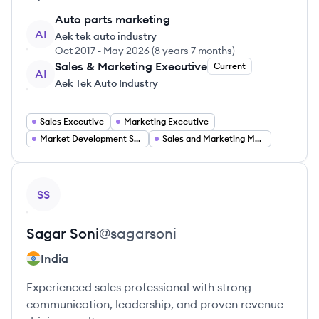
Auto parts marketing
AI
Aek tek auto industry
Oct 2017
-
May 2026
(
8 years 7 months
)
Sales & Marketing Executive
Current
AI
Aek Tek Auto Industry
Sales Executive
Marketing Executive
Market Development Strategy
Sales and Marketing Manager
View profile
SS
Sagar
Soni
@
sagarsoni
India
Experienced sales professional with strong
communication, leadership, and proven revenue-