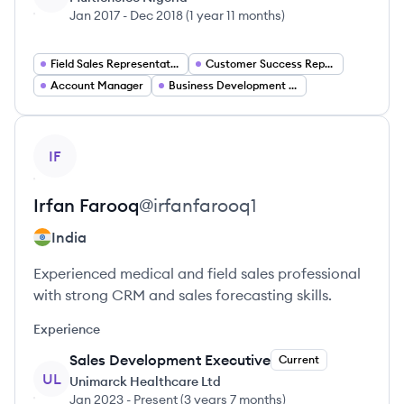
Jan 2017
-
Dec 2018
(
1 year 11 months
)
Field Sales Representative
Customer Success Representative
Account Manager
Business Development Representative
View profile
IF
Irfan
Farooq
@
irfanfarooq1
India
Experienced medical and field sales professional
with strong CRM and sales forecasting skills.
Experience
Sales Development Executive
Current
UL
Unimarck Healthcare Ltd
Jan 2023
-
Present
(
3 years 7 months
)