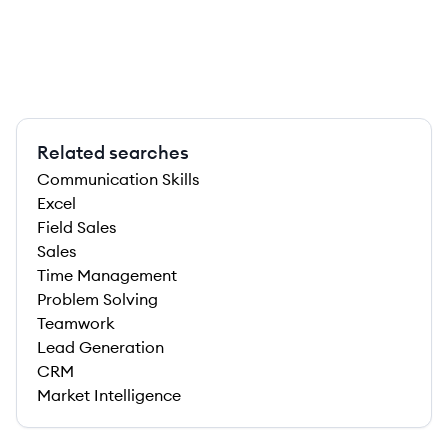
Related searches
Communication Skills
Excel
Field Sales
Sales
Time Management
Problem Solving
Teamwork
Lead Generation
CRM
Market Intelligence