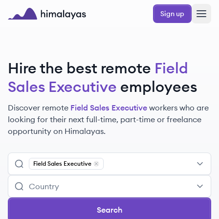
Skip to main content
Sign up
Himalayas logo
Hire the best remote
Field
Sales Executive
employees
Discover remote
Field Sales Executive
workers
who are
looking for their next full-time, part-time or freelance
opportunity on Himalayas.
Field Sales Executive
Remove
Field Sales Executive
Search