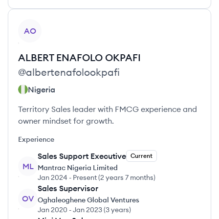
View profile
AO
ALBERT ENAFOLO
OKPAFI
@
albertenafolookpafi
Nigeria
Territory Sales leader with FMCG experience and
owner mindset for growth.
Experience
Sales Support Executive
Current
ML
Mantrac Nigeria Limited
Jan 2024
-
Present
(
2 years 7 months
)
Sales Supervisor
OV
Oghaleoghene Global Ventures
Jan 2020
-
Jan 2023
(
3 years
)