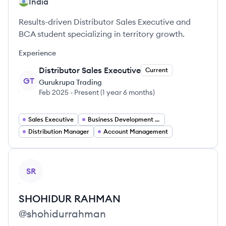
India
Results-driven Distributor Sales Executive and
BCA student specializing in territory growth.
Experience
Distributor Sales Executive
Current
GT
Gurukrupa Trading
Feb 2025
-
Present
(
1 year 6 months
)
Sales Executive
Business Development Executive
Distribution Manager
Account Management
View profile
SR
SHOHIDUR
RAHMAN
@
shohidurrahman