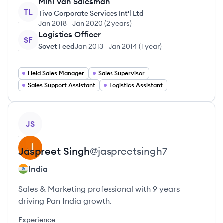
Mini Van Salesman
TL
Tivo Corporate Services Int'l Ltd
Jan 2018
-
Jan 2020
(
2 years
)
Logistics Officer
SF
Sovet Feed
Jan 2013
-
Jan 2014
(
1 year
)
Field Sales Manager
Sales Supervisor
Sales Support Assistant
Logistics Assistant
View profile
JS
Jaspreet
Singh
@
jaspreetsingh7
India
Sales & Marketing professional with 9 years
driving Pan India growth.
Experience