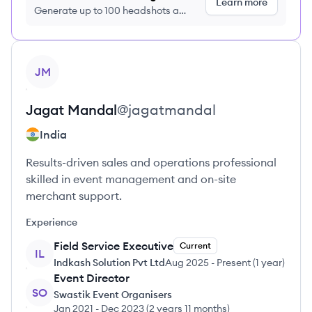
Learn more
Generate up to 100 headshots a
month just $9/month, cancel anytime
View profile
JM
Jagat
Mandal
@
jagatmandal
India
Results-driven sales and operations professional
skilled in event management and on-site
merchant support.
Experience
Field Service Executive
Current
IL
Indkash Solution Pvt Ltd
Aug 2025
-
Present
(
1 year
)
Event Director
SO
Swastik Event Organisers
Jan 2021
-
Dec 2023
(
2 years 11 months
)