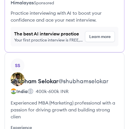
Himalayas
Sponsored
Practice interviewing with AI to boost your
confidence and ace your next interview.
The best AI interview practice
Learn more
Your first practice interview is FREE,
no credit card required
View profile
SS
Shubham
Selokar
@
shubhamselokar
India
400k-600k
INR
Experienced MBA (Marketing) professional with a
passion for driving growth and building strong
clien
Experience