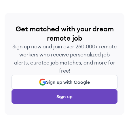
Get matched with your dream
remote job
Sign up now and join over 250,000+ remote
workers who receive personalized job
alerts, curated job matches, and more for
free!
Sign up with Google
Sign up