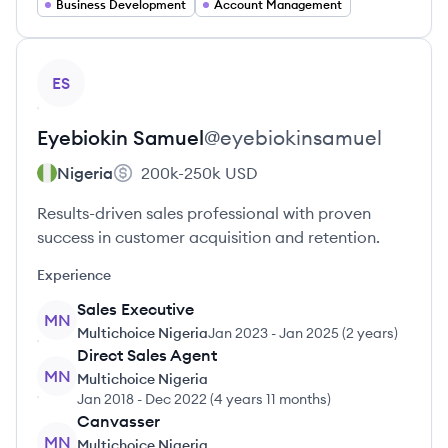
Business Development
Account Management
View profile
ES
Eyebiokin
Samuel
@
eyebiokinsamuel
Nigeria
200k-250k
USD
Results-driven sales professional with proven
success in customer acquisition and retention.
Experience
Sales Executive
MN
Multichoice Nigeria
Jan 2023
-
Jan 2025
(
2 years
)
Direct Sales Agent
MN
Multichoice Nigeria
Jan 2018
-
Dec 2022
(
4 years 11 months
)
Canvasser
MN
Multichoice Nigeria