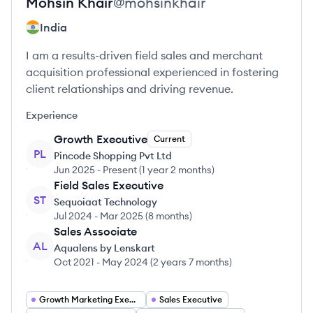
Mohsin
Khair
@
mohsinkhair
India
I am a results-driven field sales and merchant
acquisition professional experienced in fostering
client relationships and driving revenue.
Experience
Growth Executive
Current
PL
Pincode Shopping Pvt Ltd
Jun 2025
-
Present
(
1 year 2 months
)
Field Sales Executive
ST
Sequoiaat Technology
Jul 2024
-
Mar 2025
(
8 months
)
Sales Associate
AL
Aqualens by Lenskart
Oct 2021
-
May 2024
(
2 years 7 months
)
Growth Marketing Executive
Sales Executive