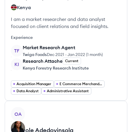
Kenya
I am a market researcher and data analyst
focused on client relations and field insights.
Experience
Market Research Agent
TF
Twiga Foods
Dec 2021
-
Jan 2022
(
1 month
)
Research Attache
Current
KI
Kenya Forestry Research Institute
Acquisition Manager
E Commerce Merchandiser
Data Analyst
Administrative Assistant
View profile
OA
Oluwole
Adedoyinsola