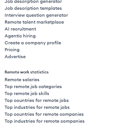
Job description generator
Job description templates
Interview question generator
Remote talent marketplace
AI recruitment
Agentic hiring
Create a company profile
Pricing
Advertise
Remote work statistics
Remote salaries
Top remote job categories
Top remote job skills
Top countries for remote jobs
Top industries for remote jobs
Top countries for remote companies
Top industries for remote companies