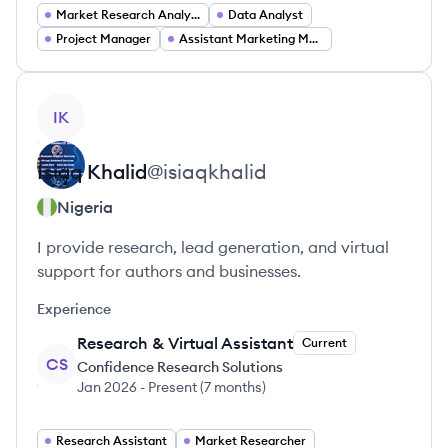
Market Research Analyst
Data Analyst
Project Manager
Assistant Marketing Manager
View profile
IK
Isiaq
Khalid
@
isiaqkhalid
Nigeria
I provide research, lead generation, and virtual
support for authors and businesses.
Experience
Research & Virtual Assistant
Current
CS
Confidence Research Solutions
Jan 2026
-
Present
(
7 months
)
Research Assistant
Market Researcher