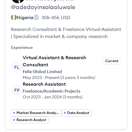
@
adedoyinsolaoluwole
Nigeria
30k-45k
USD
Research Consultant & Freelance Virtual Assistant
| Specialized in market & company research
Experience
Virtual Assistant & Research
Current
Consultant
FL
Felle Global Limited
May 2023
-
Present
(
3 years 3 months
)
Research Assistant
FP
Freelance/Academic Projects
Oct 2023
-
Jan 2024
(
3 months
)
Market Research Analyst
Data Analyst
Research Analyst