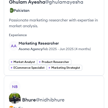
Ghulam
Ayesha
@
ghulamayesha
Pakistan
Passionate marketing researcher with expertise in
market analysis.
Experience
Marketing Researcher
AA
Asoma Agency
Feb 2025
-
Jun 2025
(
4 months
)
Market Analyst
Product Researcher
ECommerce Specialist
Marketing Strategist
View profile
NB
Nidhi
Bhure
@
nidhibhure