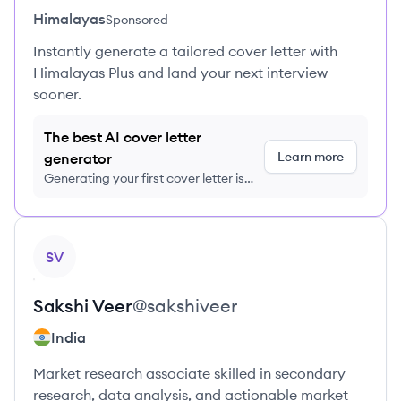
Himalayas
Sponsored
Instantly generate a tailored cover letter with
Himalayas Plus and land your next interview
sooner.
The best AI cover letter
Learn more
generator
Generating your first cover letter is
FREE, no credit card required
View profile
SV
Sakshi
Veer
@
sakshiveer
India
Market research associate skilled in secondary
research, data analysis, and actionable market