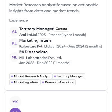
Market Research Analyst focused on actionable
insights from data and market trends.
Experience
Territory Manager
Current
AL
Atul Ltd
Jul 2025
-
Present
(
1 year 1 month
)
Marketing Intern
KL
Kalpataru Pvt. Ltd.
Jun 2024
-
Aug 2024
(
2 months
)
R&D Associate
ML
MIL Laboratories Pvt. Ltd.
Jan 2022
-
Dec 2022
(
11 months
)
Market Research Analyst
Territory Manager
Marketing Intern
Research Associate
View profile
YK