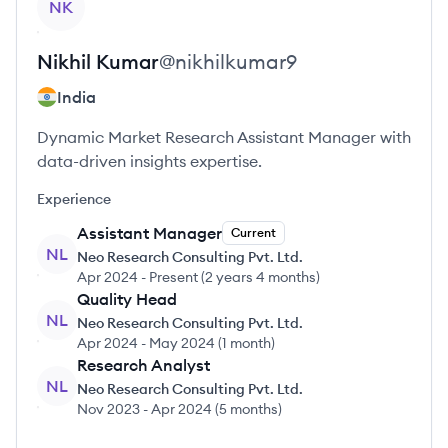
NK
Nikhil
Kumar
@
nikhilkumar9
India
Dynamic Market Research Assistant Manager with
data-driven insights expertise.
Experience
Assistant Manager
Current
NL
Neo Research Consulting Pvt. Ltd.
Apr 2024
-
Present
(
2 years 4 months
)
Quality Head
NL
Neo Research Consulting Pvt. Ltd.
Apr 2024
-
May 2024
(
1 month
)
Research Analyst
NL
Neo Research Consulting Pvt. Ltd.
Nov 2023
-
Apr 2024
(
5 months
)