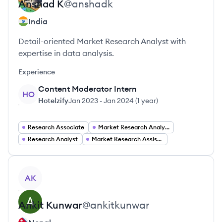
Anshad
K
@
anshadk
India
Detail-oriented Market Research Analyst with
expertise in data analysis.
Experience
Content Moderator Intern
HO
Hotelzify
Jan 2023
-
Jan 2024
(
1 year
)
Research Associate
Market Research Analyst
Research Analyst
Market Research Assistant
View profile
AK
Ankit
Kunwar
@
ankitkunwar