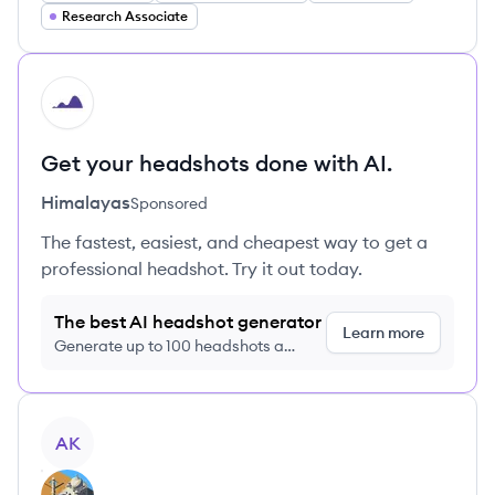
Research Associate
HI
Get your headshots done with AI.
Himalayas
Sponsored
The fastest, easiest, and cheapest way to get a
professional headshot. Try it out today.
The best AI headshot generator
Learn more
Generate up to 100 headshots a
month just $9/month, cancel anytime
View profile
AK