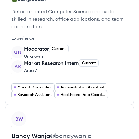
Detail-oriented Computer Science graduate
skilled in research, office applications, and team
coordination.
Experience
Moderator
Current
UN
Unknown
Market Research Intern
Current
AR
Area 71
Market Researcher
Administrative Assistant
Research Assistant
Healthcare Data Coordinator
View profile
BW
Bancy
Wanja
@
bancywanja