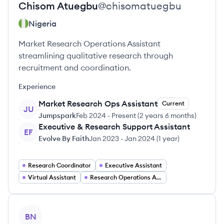
Chisom
Atuegbu
@
chisomatuegbu
Nigeria
Market Research Operations Assistant
streamlining qualitative research through
recruitment and coordination.
Experience
Market Research Ops Assistant
Current
JU
Jumpspark
Feb 2024
-
Present
(
2 years 6 months
)
Executive & Research Support Assistant
EF
Evolve By Faith
Jan 2023
-
Jan 2024
(
1 year
)
Research Coordinator
Executive Assistant
Virtual Assistant
Research Operations Analyst
View profile
BN