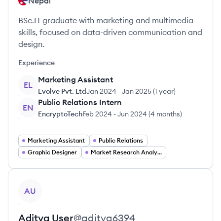
Nepal
BSc.IT graduate with marketing and multimedia
skills, focused on data-driven communication and
design.
Experience
Marketing Assistant
EL
Evolve Pvt. Ltd
Jan 2024
-
Jan 2025
(
1 year
)
Public Relations Intern
EN
EncryptoTech
Feb 2024
-
Jun 2024
(
4 months
)
Marketing Assistant
Public Relations
Graphic Designer
Market Research Analyst
View profile
AU
Aditya
User
@
aditya6394