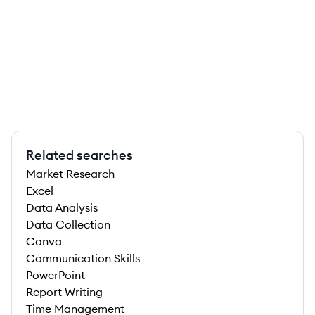
Related searches
Market Research
Excel
Data Analysis
Data Collection
Canva
Communication Skills
PowerPoint
Report Writing
Time Management