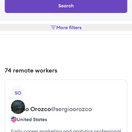
Search
More filters
74 remote workers
View profile
SO
Sergio
Orozco
@
sergioorozco
United States
Early-career marketing and analytics professional