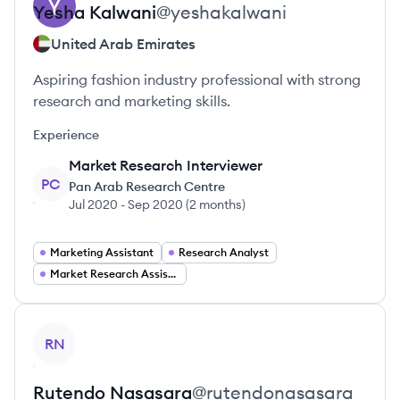
Yesha
Kalwani
@
yeshakalwani
United Arab Emirates
Aspiring fashion industry professional with strong
research and marketing skills.
Experience
Market Research Interviewer
PC
Pan Arab Research Centre
Jul 2020
-
Sep 2020
(
2 months
)
Marketing Assistant
Research Analyst
Market Research Assistant
View profile
RN
Rutendo
Nasasara
@
rutendonasasara