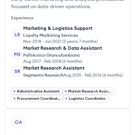
focused on data-driven operations.
Experience
Marketing & Logistics Support
LS
Loyalty Marketing Services
Nov 2018
-
Jun 2021
(
2 years 7 months
)
Market Research & Data Assistant
PG
Politécnico Grancolombiano
Aug 2017
-
Feb 2018
(
6 months
)
Market Research Assistant
SR
Segmenta Research
Aug 2015
-
Feb 2016
(
6 months
)
Administrative Assistant
Market Research Assistant
Procurement Coordinator
Logistics Coordinator
View profile
CA