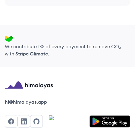
We contribute 1% of every payment to remove CO₂
with
Stripe Climate
.
Himalayas logo
hi@himalayas.app
Facebook
LinkedIn
GitHub