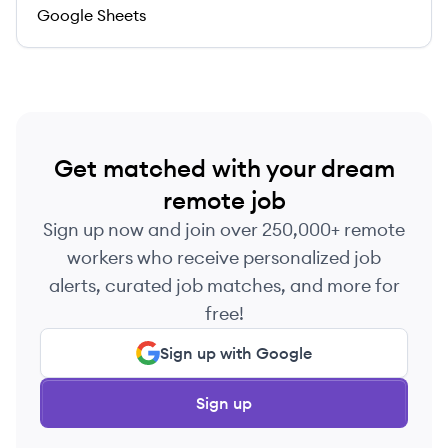
Google Sheets
Get matched with your dream
remote job
Sign up now and join over 250,000+ remote
workers who receive personalized job
alerts, curated job matches, and more for
free!
Sign up with Google
Sign up