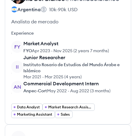
Argentina
10k-90k
USD
Analista de mercado
Experience
Market Analyst
FY
FYO
Apr 2023
-
Nov 2025
(
2 years 7 months
)
Junior Researcher
Instituto Rosario de Estudios del Mundo Árabe e
II
Islámico
Mar 2021
-
Mar 2025
(
4 years
)
Commercial Development Intern
AN
Anpec-Cort
May 2022
-
Aug 2022
(
3 months
)
Data Analyst
Market Research Assistant
Marketing Assistant
Sales
View profile