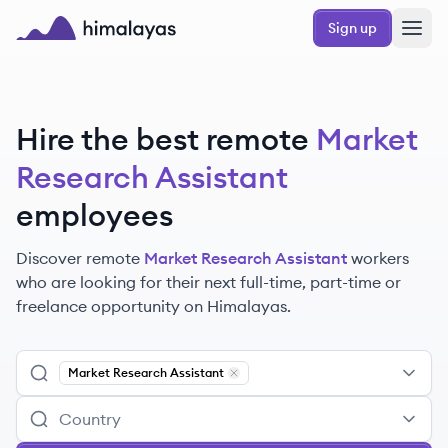
Skip to main content
Sign up
Himalayas logo
Hire the best remote
Market
Research Assistant
employees
Discover remote
Market Research Assistant
workers
who are looking for their next full-time, part-time or
freelance opportunity on Himalayas.
Market Research Assistant
Remove
Market Research Assistant