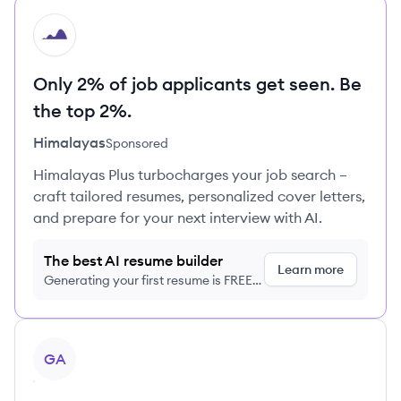
HI
Only 2% of job applicants get seen. Be
the top 2%.
Himalayas
Sponsored
Himalayas Plus turbocharges your job search –
craft tailored resumes, personalized cover letters,
and prepare for your next interview with AI.
The best AI resume builder
Learn more
Generating your first resume is FREE,
no credit card required
View profile
GA