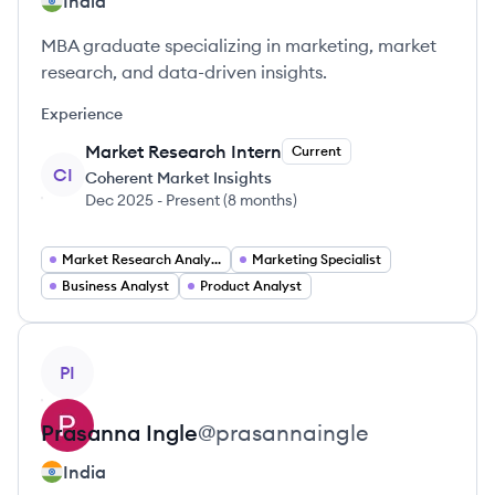
India
MBA graduate specializing in marketing, market
research, and data-driven insights.
Experience
Market Research Intern
Current
CI
Coherent Market Insights
Dec 2025
-
Present
(
8 months
)
Market Research Analyst
Marketing Specialist
Business Analyst
Product Analyst
View profile
PI
Prasanna
Ingle
@
prasannaingle
India