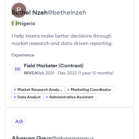
Bethel
Nzeh
@
bethelnzeh
Nigeria
I help teams make better decisions through
market research and data-driven reporting.
Experience
Field Marketer (Contract)
NI
NIVEA
Feb 2021
-
Dec 2022
(
1 year 10 months
)
Market Research Analyst
Marketing Coordinator
Data Analyst
Administrative Assistant
View profile
AG
Ahanaa
Gaur
@
ahanaagaur