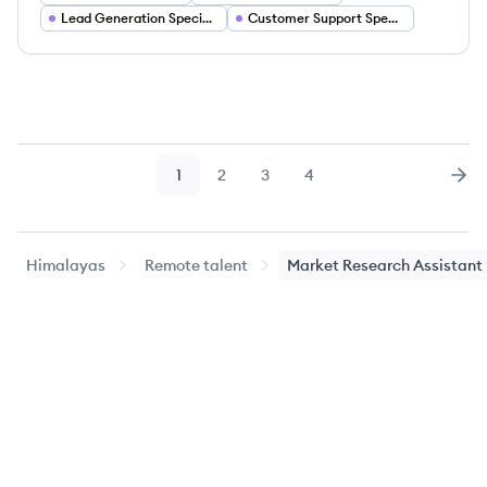
Lead Generation Specialist
Customer Support Specialist
1
2
3
4
Page
Page
Page
Page
Nex
Himalayas
Remote talent
Market Research Assistant