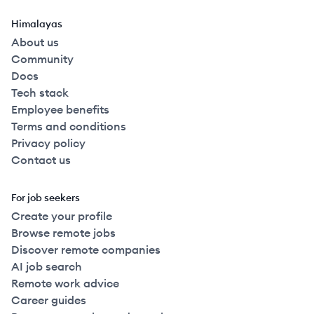
Himalayas
About us
Community
Docs
Tech stack
Employee benefits
Terms and conditions
Privacy policy
Contact us
For job seekers
Create your profile
Browse remote jobs
Discover remote companies
AI job search
Remote work advice
Career guides