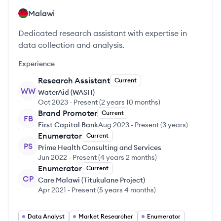
Malawi
Dedicated research assistant with expertise in
data collection and analysis.
Experience
Research Assistant
Current
WW
WaterAid (WASH)
Oct 2023
-
Present
(
2 years 10 months
)
Brand Promoter
Current
FB
First Capital Bank
Aug 2023
-
Present
(
3 years
)
Enumerator
Current
PS
Prime Health Consulting and Services
Jun 2022
-
Present
(
4 years 2 months
)
Enumerator
Current
CP
Care Malawi (Titukulane Project)
Apr 2021
-
Present
(
5 years 4 months
)
Data Analyst
Market Researcher
Enumerator