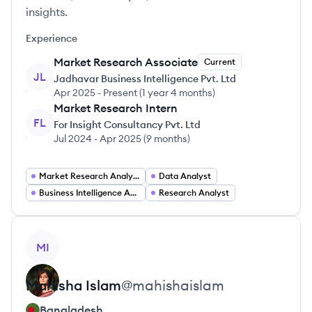
insights.
Experience
Market Research Associate
Current
JL
Jadhavar Business Intelligence Pvt. Ltd
Apr 2025
-
Present
(
1 year 4 months
)
Market Research Intern
FL
For Insight Consultancy Pvt. Ltd
Jul 2024
-
Apr 2025
(
9 months
)
Market Research Analyst
Data Analyst
Business Intelligence Analyst
Research Analyst
View profile
MI
Mahisha
Islam
@
mahishaislam
Bangladesh