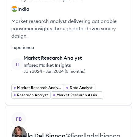
India
Market research analyst delivering actionable
consumer insights through data-driven survey
design.
Experience
Market Research Analyst
II
Infosec Market Insights
Jan 2024
-
Jun 2024
(
5 months
)
Market Research Analyst
Data Analyst
Research Analyst
Market Research Assistant
View profile
FB
Fiorella
Del Bianco
@
fiorelladelbianco