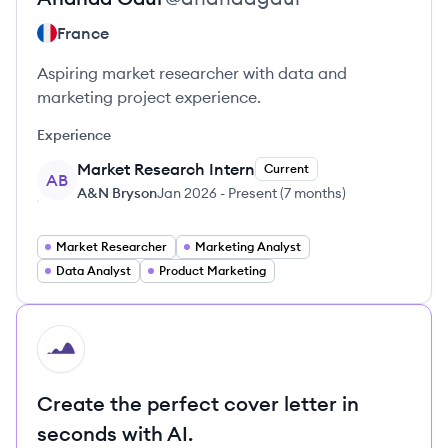
France
Aspiring market researcher with data and
marketing project experience.
Experience
Market Research Intern
Current
AB
A&N Bryson
Jan 2026
-
Present
(
7 months
)
Market Researcher
Marketing Analyst
Data Analyst
Product Marketing
HI
Create the perfect cover letter in
seconds with AI.