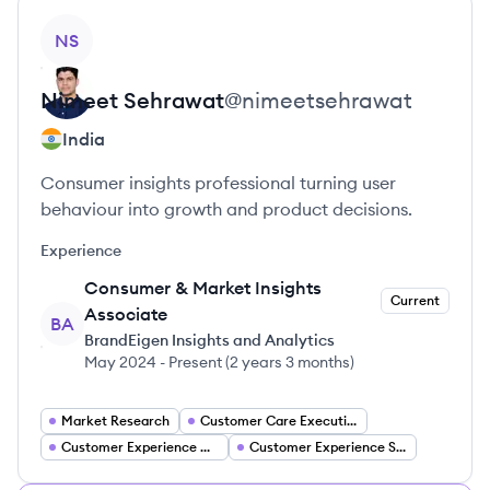
View profile
NS
Nimeet
Sehrawat
@
nimeetsehrawat
India
Consumer insights professional turning user
behaviour into growth and product decisions.
Experience
Consumer & Market Insights
Current
Associate
BA
BrandEigen Insights and Analytics
May 2024
-
Present
(
2 years 3 months
)
Market Research
Customer Care Executive
Customer Experience Associate
Customer Experience Specialist