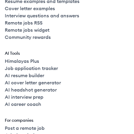
Resume examples and templates
Cover letter examples
Interview questions and answers
Remote jobs RSS
Remote jobs widget
Community rewards
AI Tools
Himalayas Plus
Job application tracker
AI resume builder
AI cover letter generator
AI headshot generator
AI interview prep
AI career coach
For companies
Post a remote job