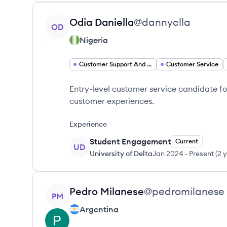
View profile
Odia
Daniella
@
dannyella
OD
Nigeria
Customer Support And Services Customer Support
Customer Service
Entry-level customer service candidate f
customer experiences.
Experience
Student Engagement
Current
UD
University of Delta
Jan 2024
-
Present
(
2 
View profile
Pedro
Milanese
@
pedromilanese
PM
Argentina