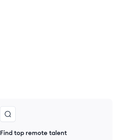
Find top remote talent