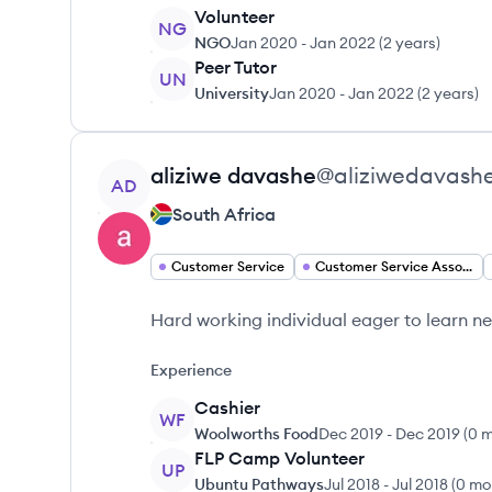
Volunteer
NG
NGO
Jan 2020
-
Jan 2022
(
2 years
)
Peer Tutor
UN
University
Jan 2020
-
Jan 2022
(
2 years
)
View profile
aliziwe
davashe
@
aliziwedavash
AD
South Africa
Customer Service
Customer Service Associate
Hard working individual eager to learn ne
Experience
Cashier
WF
Woolworths Food
Dec 2019
-
Dec 2019
(
0 
FLP Camp Volunteer
UP
Ubuntu Pathways
Jul 2018
-
Jul 2018
(
0 mo