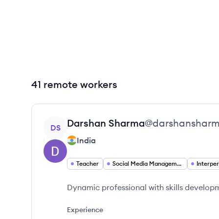
41 remote workers
View profile
Darshan
Sharma
@
darshanshar
DS
India
Teacher
Social Media Management
Dynamic professional with skills develop
Experience