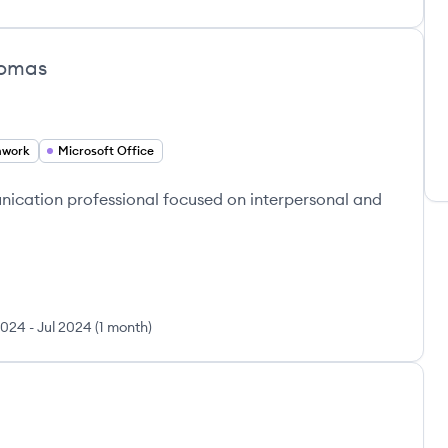
homas
mwork
Microsoft Office
cation professional focused on interpersonal and
2024
-
Jul 2024
(
1 month
)