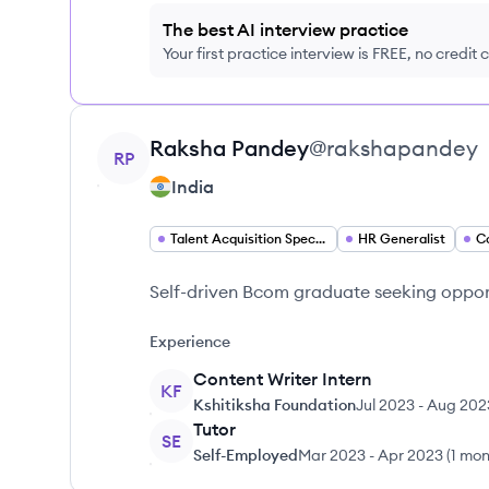
The best AI interview practice
Your first practice interview is FREE, no credit
View profile
Raksha
Pandey
@
rakshapandey
RP
India
Talent Acquisition Specialist
HR Generalist
C
Self-driven Bcom graduate seeking opport
Experience
Content Writer Intern
KF
Kshitiksha Foundation
Jul 2023
-
Aug 202
Tutor
SE
Self-Employed
Mar 2023
-
Apr 2023
(
1 mon