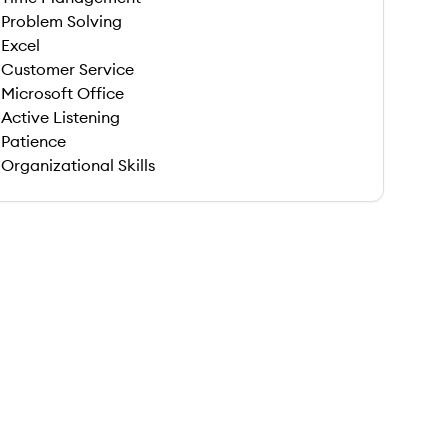
Problem Solving
Excel
Customer Service
Microsoft Office
Active Listening
Patience
Organizational Skills