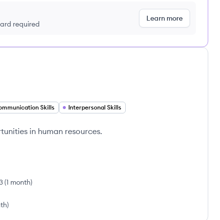
Learn more
 card required
ommunication Skills
Interpersonal Skills
unities in human resources.
3
(
1 month
)
th
)