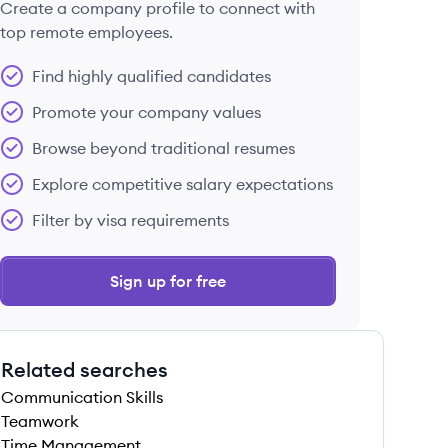
Create a company profile to connect with
top remote employees.
Find highly qualified candidates
Promote your company values
Browse beyond traditional resumes
Explore competitive salary expectations
Filter by visa requirements
Sign up for free
Related searches
Communication Skills
Teamwork
Time Management