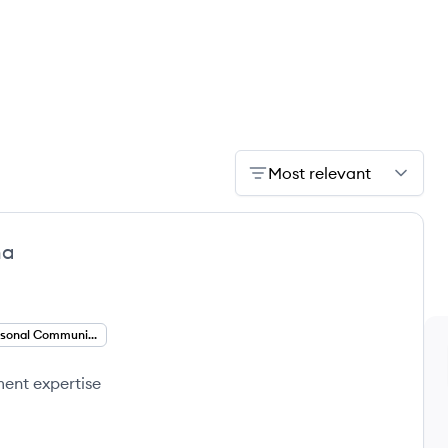
Most relevant
ma
Interpersonal Communication
ment expertise