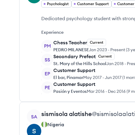
Psychologist
Customer Support
Customer
Dedicated psychology student with strong 
Experience
Chess Teacher
Current
PM
PEDRO MILANESE
Jan 2023
-
Present
(
3 y
Secondary Prefect
Current
SS
St. Mary of the Hills School
Jan 2018
-
Pre
Customer Support
EP
El bar, Pinamar
May 2017
-
Jun 2017
(
1 mon
Customer Support
PE
Pasión y Eventos
Mar 2016
-
Dec 2016
(
9 m
View profile
sismisola
alatishe
@
sismisolaalat
SA
Nigeria