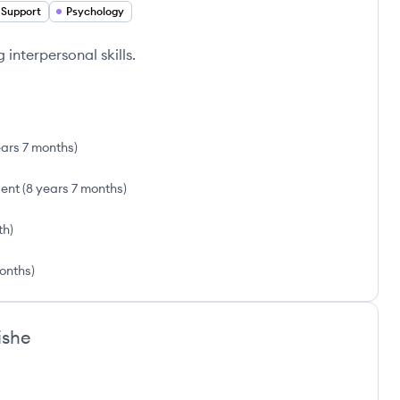
 Support
Psychology
interpersonal skills.
ears 7 months
)
sent
(
8 years 7 months
)
th
)
onths
)
ishe