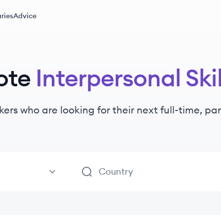
ries
Advice
ote
Interpersonal Skil
kers
who are looking for their next full-time, p