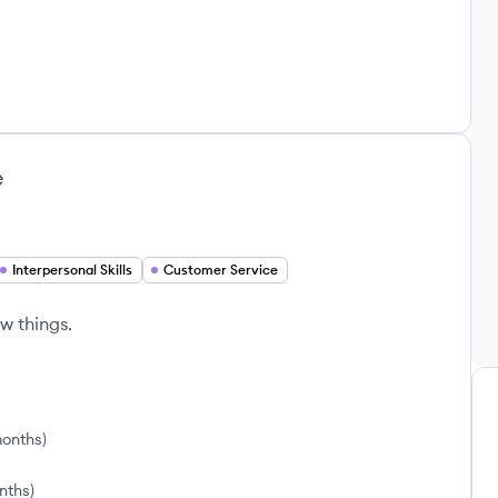
e
Interpersonal Skills
Customer Service
w things.
months
)
nths
)