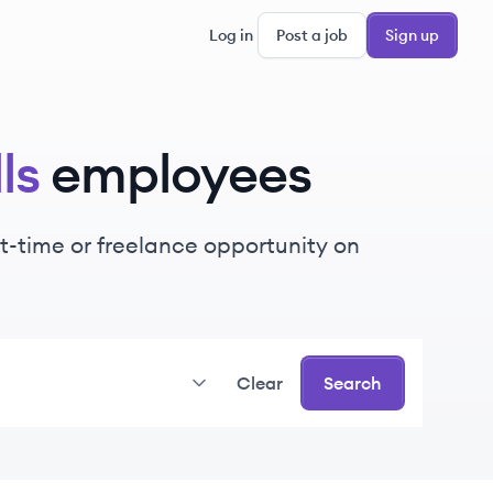
Log in
Post a job
Sign up
ls
employees
art-time or freelance opportunity on
Clear
Search