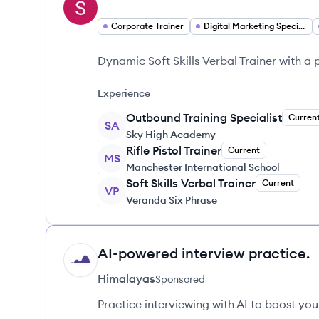
Corporate Trainer
Digital Marketing Specialist
Dynamic Soft Skills Verbal Trainer with a
Experience
Outbound Training Specialist
Curren
SA
Sky High Academy
Rifle Pistol Trainer
Current
MS
Manchester International School
Soft Skills Verbal Trainer
Current
VP
Veranda Six Phrase
AI-powered interview practice.
HI
Himalayas
Sponsored
Practice interviewing with AI to boost yo