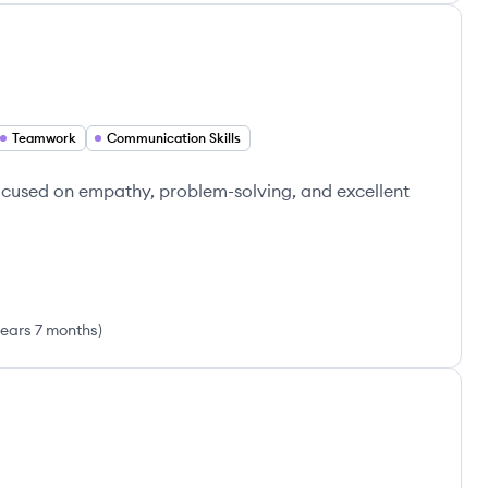
Teamwork
Communication Skills
ocused on empathy, problem-solving, and excellent
years 7 months
)