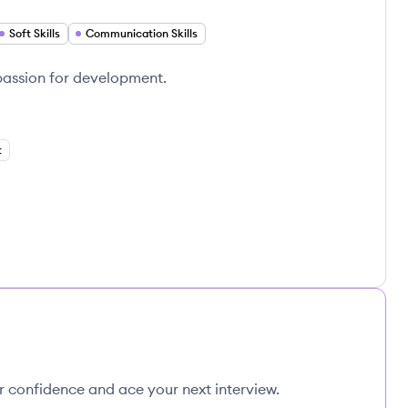
Soft Skills
Communication Skills
 passion for development.
t
ur confidence and ace your next interview.