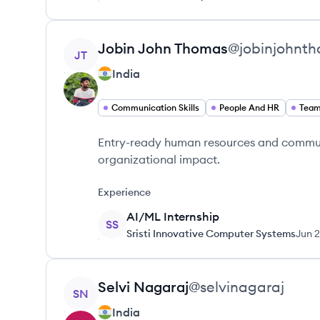
View profile
Jobin
John Thomas
@
jobinjohnt
JT
India
Communication Skills
People And HR
Tea
Entry-ready human resources and communi
organizational impact.
Experience
AI/ML Internship
SS
Sristi Innovative Computer Systems
Jun 
View profile
Selvi
Nagaraj
@
selvinagaraj
SN
India