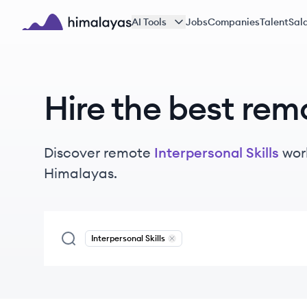
Skip to main content
AI Tools
Jobs
Companies
Talent
Sala
Himalayas logo
Hire the best rem
Discover remote
Interpersonal Skills
wor
Himalayas.
Interpersonal Skills
Remove
Interpersonal Skills