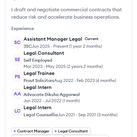
I draft and negotiate commercial contracts that
reduce risk and accelerate business operations.
Experience
Assistant Manager Legal
Current
SC
3SC
Jun 2025
-
Present
(
1 year 2 months
)
Legal Consultant
SE
Self Employed
Mar 2023
-
May 2025
(
2 years 2 months
)
Legal Trainee
PS
Prout Solicitors
Aug 2022
-
Feb 2023
(
6 months
)
Legal Intern
AA
Advocate Diksha Aggarwal
Jun 2022
-
Jul 2022
(
1 month
)
Legal Intern
LC
Legal Counsellia
Jun 2021
-
Sep 2021
(
3 months
)
Contract Manager
Legal Consultant