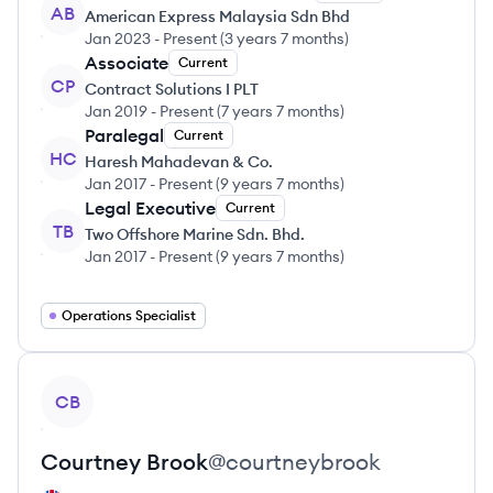
AB
American Express Malaysia Sdn Bhd
Jan 2023
-
Present
(
3 years 7 months
)
Associate
Current
CP
Contract Solutions I PLT
Jan 2019
-
Present
(
7 years 7 months
)
Paralegal
Current
HC
Haresh Mahadevan & Co.
Jan 2017
-
Present
(
9 years 7 months
)
Legal Executive
Current
TB
Two Offshore Marine Sdn. Bhd.
Jan 2017
-
Present
(
9 years 7 months
)
Operations Specialist
View profile
CB
Courtney
Brook
@
courtneybrook