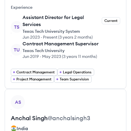
Experience
Assistant Director for Legal
Current
Services
TS
Texas Tech University System
Jun 2023
-
Present
(
3 years 2 months
)
Contract Management Supervisor
TU
Texas Tech University
Jun 2019
-
May 2023
(
3 years 11 months
)
Contract Management
Legal Operations
Project Management
Team Supervision
View profile
AS
Anchal
Singh
@
anchalsingh3
India