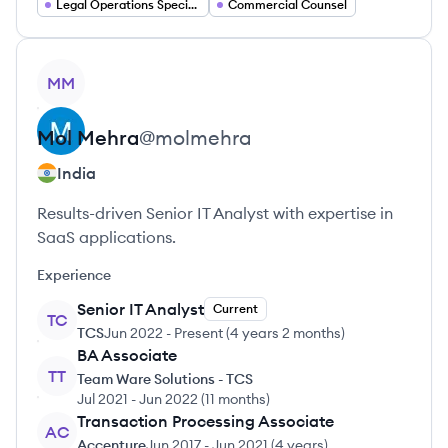
Legal Operations Specialist
Commercial Counsel
View profile
MM
Mol
Mehra
@
molmehra
India
Results-driven Senior IT Analyst with expertise in
SaaS applications.
Experience
Senior IT Analyst
Current
TC
TCS
Jun 2022
-
Present
(
4 years 2 months
)
BA Associate
TT
Team Ware Solutions - TCS
Jul 2021
-
Jun 2022
(
11 months
)
Transaction Processing Associate
AC
Accenture
Jun 2017
-
Jun 2021
(
4 years
)