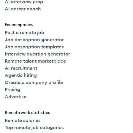
AI interview prep
AI career coach
For companies
Post a remote job
Job description generator
Job description templates
Interview question generator
Remote talent marketplace
AI recruitment
Agentic hiring
Create a company profile
Pricing
Advertise
Remote work statistics
Remote salaries
Top remote job categories