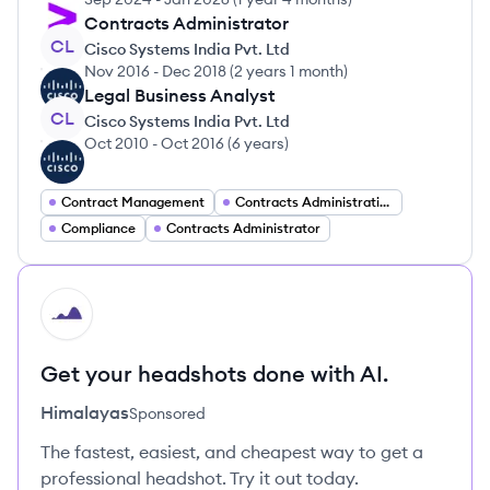
Contracts Administrator
CL
Cisco Systems India Pvt. Ltd
Nov 2016
-
Dec 2018
(
2 years 1 month
)
Legal Business Analyst
CL
Cisco Systems India Pvt. Ltd
Oct 2010
-
Oct 2016
(
6 years
)
Contract Management
Contracts Administration
Compliance
Contracts Administrator
HI
Get your headshots done with AI.
Himalayas
Sponsored
The fastest, easiest, and cheapest way to get a
professional headshot. Try it out today.