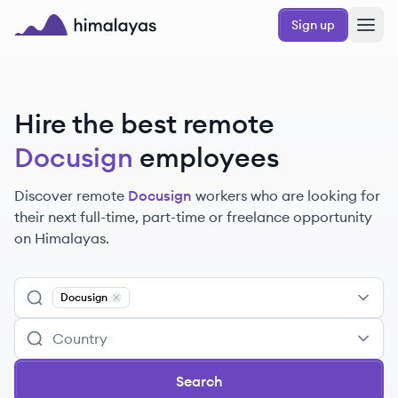
Skip to main content
Sign up
Himalayas logo
Hire the best remote
Docusign
employees
Discover remote
Docusign
workers
who are looking for
their next full-time, part-time or freelance opportunity
on Himalayas.
Docusign
Remove
Docusign
Search