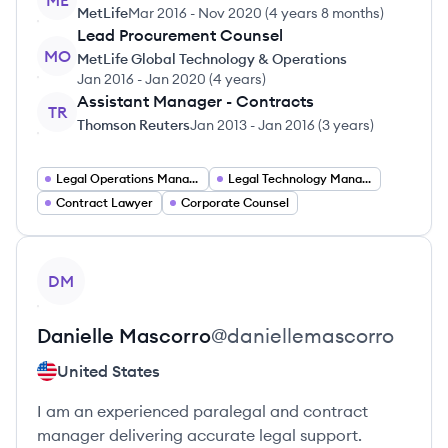
ME
MetLife
Mar 2016
-
Nov 2020
(
4 years 8 months
)
Lead Procurement Counsel
MO
MetLife Global Technology & Operations
Jan 2016
-
Jan 2020
(
4 years
)
Assistant Manager - Contracts
TR
Thomson Reuters
Jan 2013
-
Jan 2016
(
3 years
)
Legal Operations Manager
Legal Technology Manager
Contract Lawyer
Corporate Counsel
View profile
DM
Danielle
Mascorro
@
daniellemascorro
United States
I am an experienced paralegal and contract
manager delivering accurate legal support.