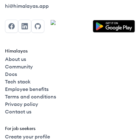
Himalayas logo
hi@himalayas.app
Facebook
LinkedIn
GitHub
Himalayas
About us
Community
Docs
Tech stack
Employee benefits
Terms and conditions
Privacy policy
Contact us
For job seekers
Create your profile