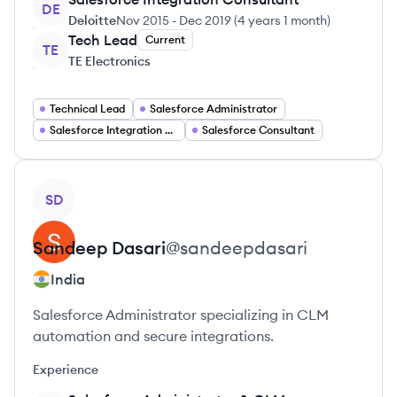
DE
Deloitte
Nov 2015
-
Dec 2019
(
4 years 1 month
)
Tech Lead
Current
TE
TE Electronics
Technical Lead
Salesforce Administrator
Salesforce Integration Architect
Salesforce Consultant
View profile
SD
Sandeep
Dasari
@
sandeepdasari
India
Salesforce Administrator specializing in CLM
automation and secure integrations.
Experience