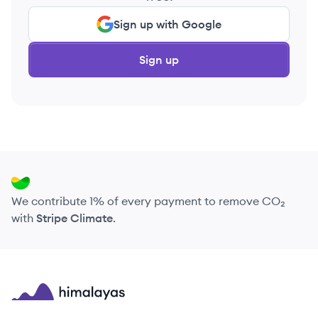
Sign up with Google
Sign up
We contribute 1% of every payment to remove CO₂
with
Stripe Climate
.