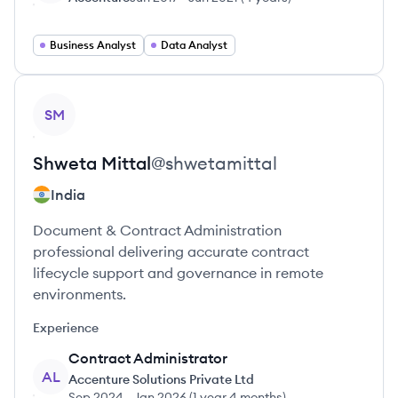
Business Analyst
Data Analyst
View profile
SM
Shweta
Mittal
@
shwetamittal
India
Document & Contract Administration
professional delivering accurate contract
lifecycle support and governance in remote
environments.
Experience
Contract Administrator
AL
Accenture Solutions Private Ltd
Sep 2024
-
Jan 2026
(
1 year 4 months
)