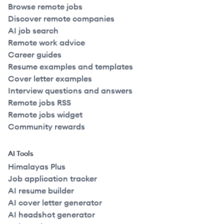
Browse remote jobs
Discover remote companies
AI job search
Remote work advice
Career guides
Resume examples and templates
Cover letter examples
Interview questions and answers
Remote jobs RSS
Remote jobs widget
Community rewards
AI Tools
Himalayas Plus
Job application tracker
AI resume builder
AI cover letter generator
AI headshot generator