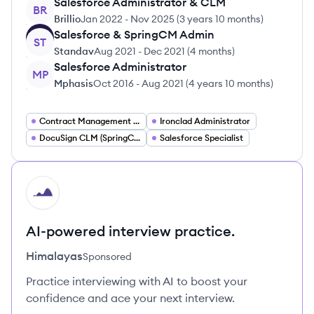
Salesforce Administrator & CLM
BR
Brillio
Jan 2022
-
Nov 2025
(
3 years 10 months
)
Salesforce & SpringCM Admin
ST
Standav
Aug 2021
-
Dec 2021
(
4 months
)
Salesforce Administrator
MP
Mphasis
Oct 2016
-
Aug 2021
(
4 years 10 months
)
Contract Management Specialist
Ironclad Administrator
DocuSign CLM (SpringCM) Administrator
Salesforce Specialist
HI
AI-powered interview practice.
Himalayas
Sponsored
Practice interviewing with AI to boost your
confidence and ace your next interview.