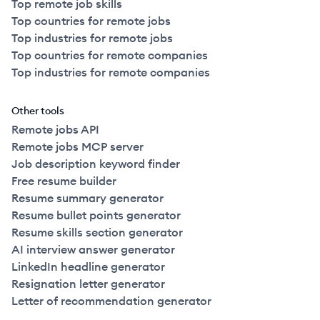
Top remote job skills
Top countries for remote jobs
Top industries for remote jobs
Top countries for remote companies
Top industries for remote companies
Other tools
Remote jobs API
Remote jobs MCP server
Job description keyword finder
Free resume builder
Resume summary generator
Resume bullet points generator
Resume skills section generator
AI interview answer generator
LinkedIn headline generator
Resignation letter generator
Letter of recommendation generator