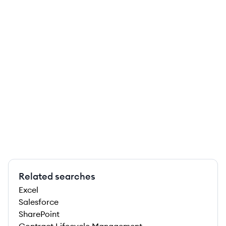
Related searches
Excel
Salesforce
SharePoint