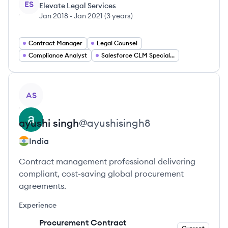
ES
Elevate Legal Services
Jan 2018
-
Jan 2021
(
3 years
)
Contract Manager
Legal Counsel
Compliance Analyst
Salesforce CLM Specialist
View profile
AS
ayushi
singh
@
ayushisingh8
India
Contract management professional delivering
compliant, cost-saving global procurement
agreements.
Experience
Procurement Contract