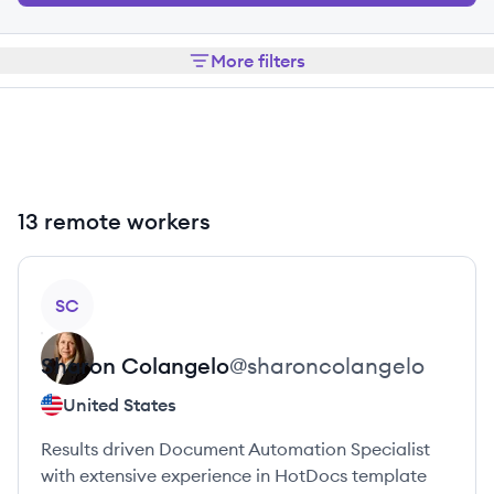
More filters
13 remote workers
View profile
SC
Sharon
Colangelo
@
sharoncolangelo
United States
Results driven Document Automation Specialist
with extensive experience in HotDocs template