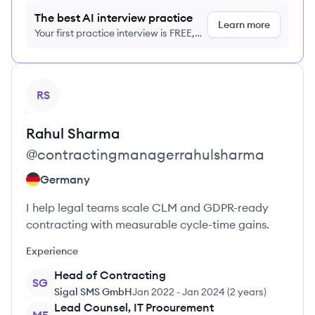
The best AI interview practice
Learn more
Your first practice interview is FREE,
no credit card required
View profile
RS
Rahul
Sharma
@
contractingmanagerrahulsharma
Germany
I help legal teams scale CLM and GDPR-ready
contracting with measurable cycle-time gains.
Experience
Head of Contracting
SG
Sigal SMS GmbH
Jan 2022
-
Jan 2024
(
2 years
)
Lead Counsel, IT Procurement