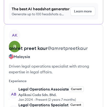
The best AI headshot generator
Learn more
Generate up to 100 headshots a
month just $9/month, cancel anytime
View profile
AK
amret preet
kaur
@
amretpreetkaur
Malaysia
Driven legal operations specialist with strong
expertise in legal affairs.
Experience
Legal Operations Associate
Current
AB
Aplikasi Coda Sdn. Bhd.
Jan 2024
-
Present
(
2 years 7 months
)
Legal Operations Specialist
Current