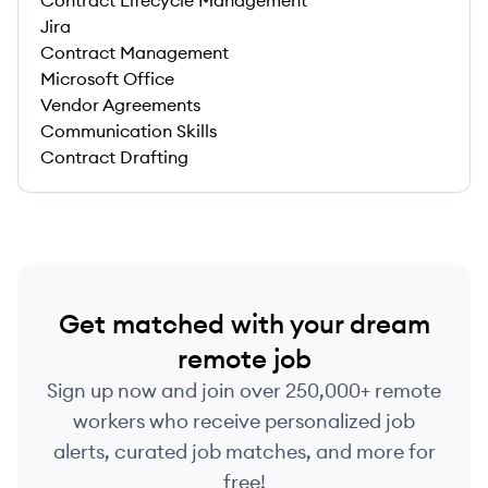
Contract Lifecycle Management
Jira
Contract Management
Microsoft Office
Vendor Agreements
Communication Skills
Contract Drafting
Get matched with your dream
remote job
Sign up now and join over 250,000+ remote
workers who receive personalized job
alerts, curated job matches, and more for
free!