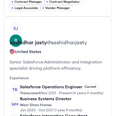
Contract Manager
Contract Negotiator
Legal Associate
Vendor Manager
View profile
SJ
sashidhar
jasty
@
sashidharjasty
United States
Senior Salesforce Administrator and Integration
specialist driving platform efficiency.
Experience
Salesforce Operations Engineer
Current
TR
Transcarent
Nov 2021
-
Present
(
4 years 9 months
)
Business Systems Director
WH
West Shore Homes
Jan 2020
-
Oct 2021
(
1 year 9 months
)
Salesforce Integration Consultant