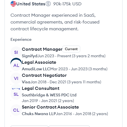
United States
90k-175k
USD
Contract Manager experienced in SaaS,
commercial agreements, and risk-focused
contract lifecycle management.
Experience
Contract Manager
Current
SI
Signifyd
Jun 2023
-
Present
(
3 years 2 months
)
Legal Associate
AL
AmudiLaw LLC
Mar 2023
-
Jun 2023
(
3 months
)
Contract Negotiator
VI
Visa
Jan 2018
-
Dec 2021
(
3 years 11 months
)
Legal Consultant
SL
Southbridge & WESS PDC Ltd
Jan 2019
-
Jan 2021
(
2 years
)
Senior Contract Associate
CL
Chuks Nwana LLP
Jan 2016
-
Jan 2018
(
2 years
)