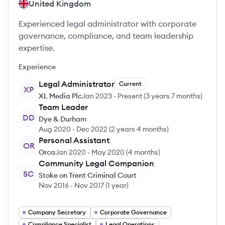
United Kingdom
Experienced legal administrator with corporate
governance, compliance, and team leadership
expertise.
Experience
Legal Administrator
Current
XP
XL Media Plc
Jan 2023
-
Present
(
3 years 7 months
)
Team Leader
DD
Dye & Durham
Aug 2020
-
Dec 2022
(
2 years 4 months
)
Personal Assistant
OR
Orca
Jan 2020
-
May 2020
(
4 months
)
Community Legal Companion
SC
Stoke on Trent Criminal Court
Nov 2016
-
Nov 2017
(
1 year
)
Company Secretary
Corporate Governance
Compliance Specialist
Legal Operations