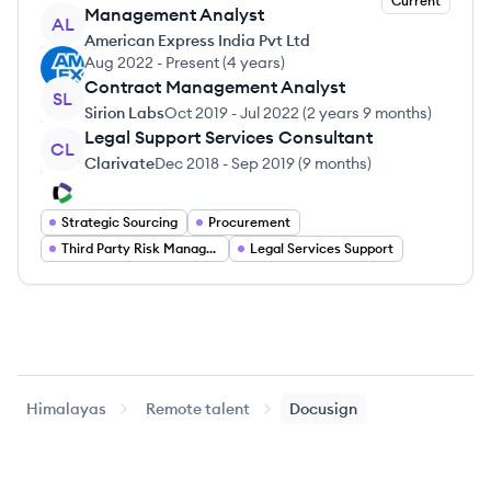
Current
Management Analyst
AL
American Express India Pvt Ltd
Aug 2022
-
Present
(
4 years
)
Contract Management Analyst
SL
Sirion Labs
Oct 2019
-
Jul 2022
(
2 years 9 months
)
Legal Support Services Consultant
CL
Clarivate
Dec 2018
-
Sep 2019
(
9 months
)
Strategic Sourcing
Procurement
Third Party Risk Management
Legal Services Support
Himalayas
Remote talent
Docusign