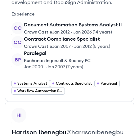
development and DocuSign Administration.
Experience
Document Automation Systems Analyst II
CC
Crown Castle
Jan 2012
-
Jan 2026
(
14 years
)
Contract Compliance Specialist
CC
Crown Castle
Jan 2007
-
Jan 2012
(
5 years
)
Paralegal
BP
Buchanan Ingersoll & Rooney PC
Jan 2000
-
Jan 2007
(
7 years
)
Systems Analyst
Contracts Specialist
Paralegal
Workflow Automation Specialist
View profile
HI
Harrison
Ibenegbu
@
harrisonibenegbu