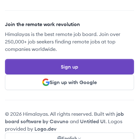
Join the remote work revolution
Himalayas is the best remote job board. Join over
250,000+ job seekers finding remote jobs at top
companies worldwide.
Sign up
Sign up with Google
© 2026 Himalayas. All rights reserved. Built with
job
board software by Cavuno
and
Untitled UI
. Logos
provided by
Logo.dev
English