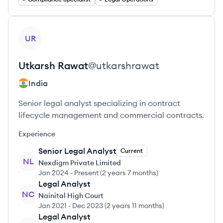
View profile
UR
Utkarsh
Rawat
@
utkarshrawat
India
Senior legal analyst specializing in contract
lifecycle management and commercial contracts.
Experience
Senior Legal Analyst
Current
NL
Nexdigm Private Limited
Jan 2024
-
Present
(
2 years 7 months
)
Legal Analyst
NC
Nainital High Court
Jan 2021
-
Dec 2023
(
2 years 11 months
)
Legal Analyst