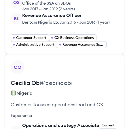
OS
Office of the SSA on SDGs
Jan 2017
-
Jan 2019
(
2 years
)
Revenue Assurance Officer
BL
Bentars Nigeria Ltd
Jan 2015
-
Jan 2016
(
1 year
)
Customer Support
CX Business Operations
Administrative Support
Revenue Assurance Specialist
View profile
CO
Cecilia
Obi
@
ceciliaobi
Nigeria
Customer-focused operations lead and CX.
Experience
Operations and strategy Associate
Current