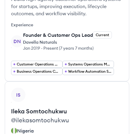
for startups, improving execution, lifecycle
outcomes, and workflow visibility.
Experience
Founder & Customer Ops Lead
Current
DN
Davella Naturals
Jan 2019
-
Present
(
7 years 7 months
)
Customer Operations Manager
Systems Operations Manager
Business Operations Coordinator
Workflow Automation Specialist
View profile
IS
Ileka
Somtochukwu
@
ilekasomtochukwu
Nigeria