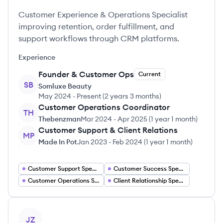
Customer Experience & Operations Specialist
improving retention, order fulfillment, and
support workflows through CRM platforms.
Experience
Founder & Customer Ops
Current
SB
Somluxe Beauty
May 2024
-
Present
(
2 years 3 months
)
Customer Operations Coordinator
TH
Thebenzman
Mar 2024
-
Apr 2025
(
1 year 1 month
)
Customer Support & Client Relations
MP
Made In Pot
Jan 2023
-
Feb 2024
(
1 year 1 month
)
Customer Support Specialist
Customer Success Specialist
Customer Operations Specialist
Client Relationship Specialist
View profile
JZ