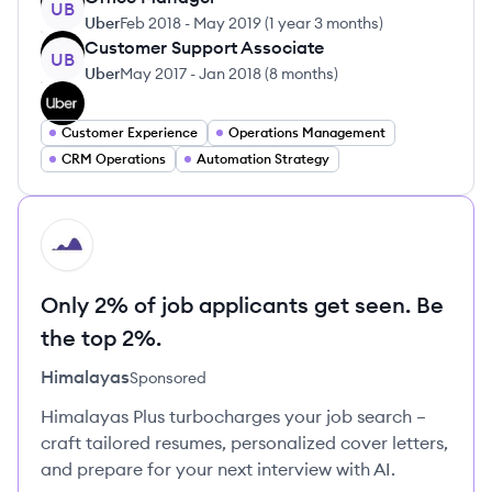
UB
Uber
Feb 2018
-
May 2019
(
1 year 3 months
)
Customer Support Associate
UB
Uber
May 2017
-
Jan 2018
(
8 months
)
Customer Experience
Operations Management
CRM Operations
Automation Strategy
HI
Only 2% of job applicants get seen. Be
the top 2%.
Himalayas
Sponsored
Himalayas Plus turbocharges your job search –
craft tailored resumes, personalized cover letters,
and prepare for your next interview with AI.