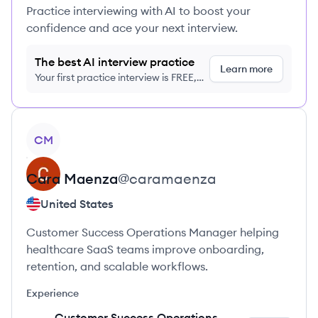
Practice interviewing with AI to boost your
confidence and ace your next interview.
The best AI interview practice
Learn more
Your first practice interview is FREE,
no credit card required
View profile
CM
Cara
Maenza
@
caramaenza
United States
Customer Success Operations Manager helping
healthcare SaaS teams improve onboarding,
retention, and scalable workflows.
Experience
Customer Success Operations