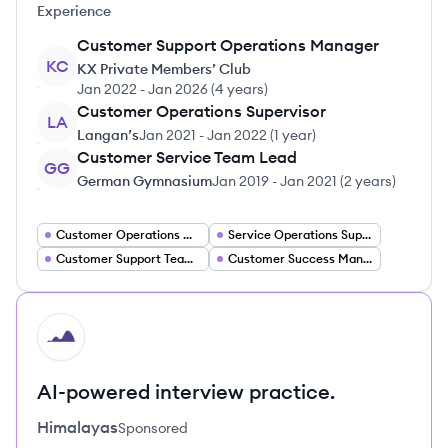
Experience
Customer Support Operations Manager
KC
KX Private Members’ Club
Jan 2022
-
Jan 2026
(
4 years
)
Customer Operations Supervisor
LA
Langan’s
Jan 2021
-
Jan 2022
(
1 year
)
Customer Service Team Lead
GG
German Gymnasium
Jan 2019
-
Jan 2021
(
2 years
)
Customer Operations Manager
Service Operations Supervisor
Customer Support Team Lead
Customer Success Manager
HI
AI-powered interview practice.
Himalayas
Sponsored