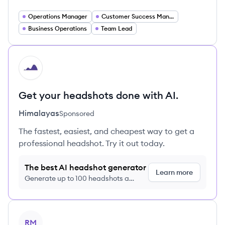
Operations Manager
Customer Success Manager
Business Operations
Team Lead
HI
Get your headshots done with AI.
Himalayas
Sponsored
The fastest, easiest, and cheapest way to get a
professional headshot. Try it out today.
The best AI headshot generator
Learn more
Generate up to 100 headshots a
month just $9/month, cancel anytime
View profile
RM