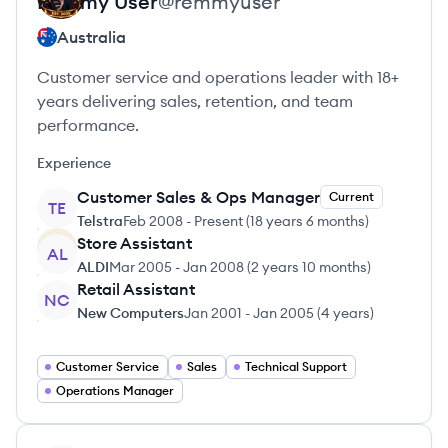
Remmy
User
@
remmyuser
Australia
Customer service and operations leader with 18+
years delivering sales, retention, and team
performance.
Experience
Customer Sales & Ops Manager
Current
TE
Telstra
Feb 2008
-
Present
(
18 years 6 months
)
Store Assistant
AL
ALDI
Mar 2005
-
Jan 2008
(
2 years 10 months
)
Retail Assistant
NC
New Computers
Jan 2001
-
Jan 2005
(
4 years
)
Customer Service
Sales
Technical Support
Operations Manager