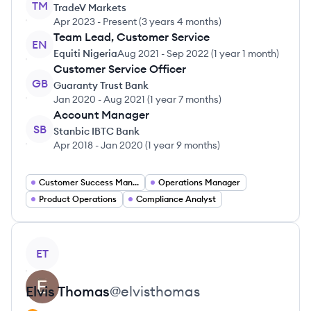
TM
TradeV Markets
Apr 2023
-
Present
(
3 years 4 months
)
Team Lead, Customer Service
EN
Equiti Nigeria
Aug 2021
-
Sep 2022
(
1 year 1 month
)
Customer Service Officer
GB
Guaranty Trust Bank
Jan 2020
-
Aug 2021
(
1 year 7 months
)
Account Manager
SB
Stanbic IBTC Bank
Apr 2018
-
Jan 2020
(
1 year 9 months
)
Customer Success Manager
Operations Manager
Product Operations
Compliance Analyst
View profile
ET
Elvis
Thomas
@
elvisthomas