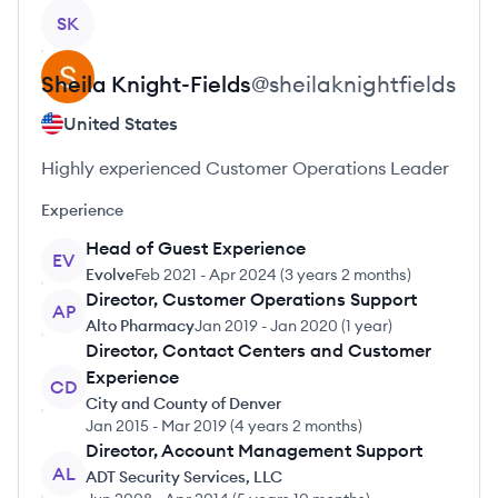
View profile
SK
Sheila
Knight-Fields
@
sheilaknightfields
United States
Highly experienced Customer Operations Leader
Experience
Head of Guest Experience
EV
Evolve
Feb 2021
-
Apr 2024
(
3 years 2 months
)
Director, Customer Operations Support
AP
Alto Pharmacy
Jan 2019
-
Jan 2020
(
1 year
)
Director, Contact Centers and Customer
Experience
CD
City and County of Denver
Jan 2015
-
Mar 2019
(
4 years 2 months
)
Director, Account Management Support
AL
ADT Security Services, LLC