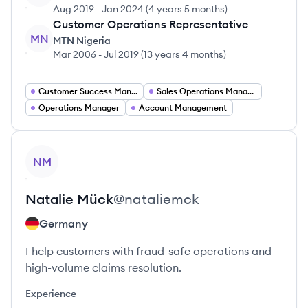
Aug 2019
-
Jan 2024
(
4 years 5 months
)
Customer Operations Representative
MN
MTN Nigeria
Mar 2006
-
Jul 2019
(
13 years 4 months
)
Customer Success Manager
Sales Operations Manager
Operations Manager
Account Management
View profile
NM
Natalie
Mück
@
nataliemck
Germany
I help customers with fraud-safe operations and
high-volume claims resolution.
Experience