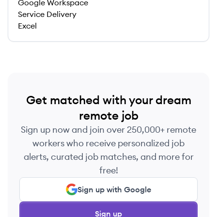
Google Workspace
Service Delivery
Excel
Get matched with your dream
remote job
Sign up now and join over 250,000+ remote
workers who receive personalized job
alerts, curated job matches, and more for
free!
Sign up with Google
Sign up