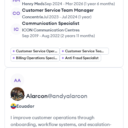
HM
Henry Meds
Sep 2024
-
Mar 2026
(
1 year 6 months
)
Customer Service Team Manager
CO
Concentrix
Jul 2023
-
Jul 2024
(
1 year
)
Communication Specialist
IC
ICON Communication Centres
Sep 2019
-
Aug 2022
(
2 years 11 months
)
Customer Service Operations Manager
Customer Service Team Leader
Billing Operations Specialist
Anti Fraud Specialist
View profile
AA
Andy
Alarcon
@
andyalarcon
Ecuador
I improve customer operations through
onboarding, workflow systems, and escalation-