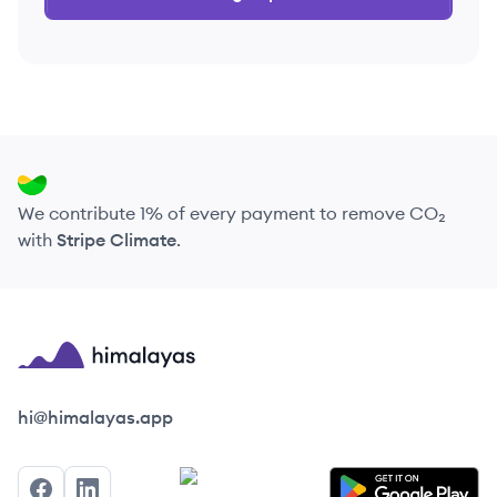
We contribute 1% of every payment to remove CO₂
with
Stripe Climate
.
Himalayas logo
hi@himalayas.app