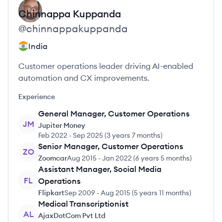
Chinnappa
Kuppanda
@
chinnappakuppanda
India
Customer operations leader driving AI-enabled
automation and CX improvements.
Experience
General Manager, Customer Operations
JM
Jupiter Money
Feb 2022
-
Sep 2025
(
3 years 7 months
)
Senior Manager, Customer Operations
ZO
Zoomcar
Aug 2015
-
Jan 2022
(
6 years 5 months
)
Assistant Manager, Social Media
FL
Operations
Flipkart
Sep 2009
-
Aug 2015
(
5 years 11 months
)
Medical Transcriptionist
AL
AjaxDotCom Pvt Ltd