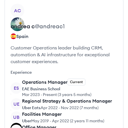
View profile
AC
andrea
c
@
andreac1
Spain
Customer Operations leader building CRM,
automation & AI infrastructure for exceptional
customer experiences.
Experience
Operations Manager
Current
ES
EAE Business School
Mar 2023
-
Present
(
3 years 5 months
)
Regional Strategy & Operations Manager
UE
Uber Eats
Apr 2022
-
Nov 2022
(
7 months
)
Facilities Manager
UB
Uber
May 2019
-
Apr 2022
(
2 years 11 months
)
Office Manager