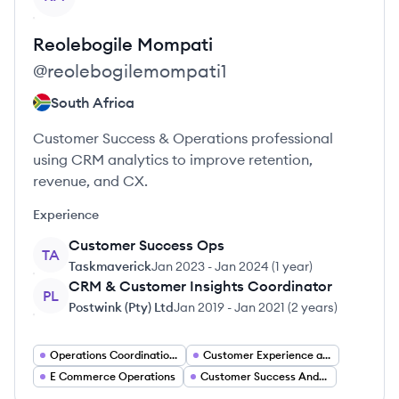
Reolebogile
Mompati
@
reolebogilemompati1
South Africa
Customer Success & Operations professional
using CRM analytics to improve retention,
revenue, and CX.
Experience
Customer Success Ops
TA
Taskmaverick
Jan 2023
-
Jan 2024
(
1 year
)
CRM & Customer Insights Coordinator
PL
Postwink (Pty) Ltd
Jan 2019
-
Jan 2021
(
2 years
)
Operations Coordination Jobs
Customer Experience and Insights
E Commerce Operations
Customer Success And Operations