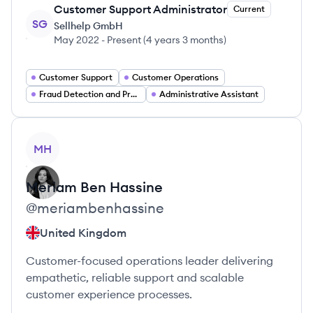
Customer Support Administrator
Current
SG
Sellhelp GmbH
May 2022
-
Present
(
4 years 3 months
)
Customer Support
Customer Operations
Fraud Detection and Prevention
Administrative Assistant
View profile
MH
Meriam
Ben Hassine
@
meriambenhassine
United Kingdom
Customer-focused operations leader delivering
empathetic, reliable support and scalable
customer experience processes.