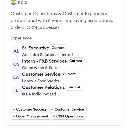
India
Customer Operations & Customer Experience
professional with 6 years improving escalations,
orders, CRM processes.
Experience
Sr. Executive
Current
AL
Aris Infra Solutions Limited
Intern - F&B Services
Current
CS
Country Inn & Suites
Customer Service
Current
LW
Lenexis Food Works
Customer Relations
Current
IL
IKEA India Pvt Ltd
Customer Success
Customer Service
Order Management
CRM Operations