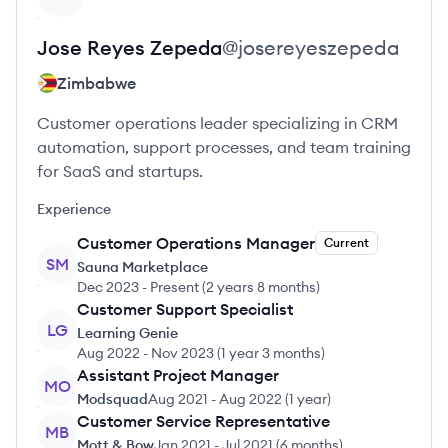
Jose
Reyes Zepeda
@
josereyeszepeda
Zimbabwe
Customer operations leader specializing in CRM
automation, support processes, and team training
for SaaS and startups.
Experience
Customer Operations Manager
Current
SM
Sauna Marketplace
Dec 2023
-
Present
(
2 years 8 months
)
Customer Support Specialist
LG
Learning Genie
Aug 2022
-
Nov 2023
(
1 year 3 months
)
Assistant Project Manager
MO
Modsquad
Aug 2021
-
Aug 2022
(
1 year
)
Customer Service Representative
MB
Mott & Bow
Jan 2021
-
Jul 2021
(
6 months
)