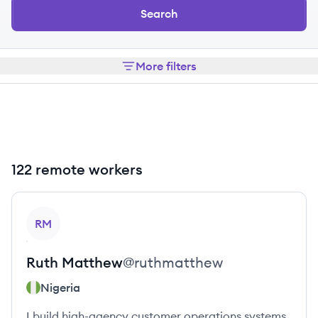
Search
More filters
122 remote workers
View profile
RM
Ruth
Matthew
@
ruthmatthew
Nigeria
I build high-agency customer operations systems