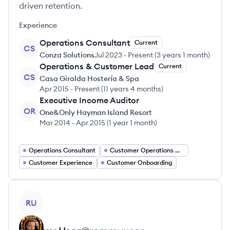
driven retention.
Experience
Operations Consultant
Current
CS
Conza Solutions
Jul 2023
-
Present
(
3 years 1 month
)
Operations & Customer Lead
Current
CS
Casa Giralda Hostería & Spa
Apr 2015
-
Present
(
11 years 4 months
)
Executive Income Auditor
OR
One&Only Hayman Island Resort
Mar 2014
-
Apr 2015
(
1 year 1 month
)
Operations Consultant
Customer Operations Manager
Customer Experience
Customer Onboarding
View profile
RU