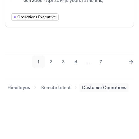
Jun 2008
-
Apr 2014
(
5 years 10 months
)
Operations Executive
1
2
3
4
…
7
Page
Page
Page
Page
Page
Nex
Himalayas
Remote talent
Customer Operations