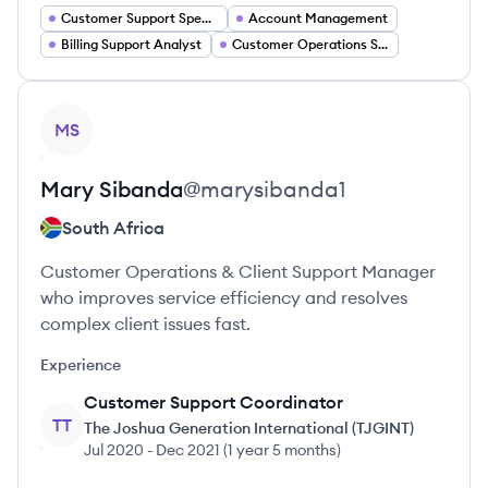
Customer Support Specialist
Account Management
Billing Support Analyst
Customer Operations Specialist
View profile
MS
Mary
Sibanda
@
marysibanda1
South Africa
Customer Operations & Client Support Manager
who improves service efficiency and resolves
complex client issues fast.
Experience
Customer Support Coordinator
TT
The Joshua Generation International (TJGINT)
Jul 2020
-
Dec 2021
(
1 year 5 months
)