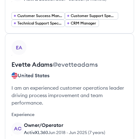
Customer Success Manager
Customer Support Specialist
Technical Support Specialist
CRM Manager
View profile
EA
Evette
Adams
@
evetteadams
United States
I am an experienced customer operations leader
driving process improvement and team
performance.
Experience
Owner/Operator
AC
ActivXL360
Jun 2018
-
Jun 2025
(
7 years
)