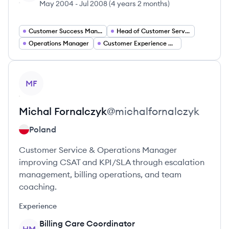
May 2004
-
Jul 2008
(
4 years 2 months
)
Customer Success Manager
Head of Customer Service
Operations Manager
Customer Experience Delivery Lead
View profile
MF
Michal
Fornalczyk
@
michalfornalczyk
Poland
Customer Service & Operations Manager
improving CSAT and KPI/SLA through escalation
management, billing operations, and team
coaching.
Experience
Billing Care Coordinator