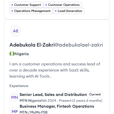
Customer Support
Customer Operations
Operations Management
Lead Generation
View profile
AE
Adebukola
El-Zakri
@
adebukolael-zakri
Nigeria
I am a customer operations and success lead of
over a decade experience with SaaS skills,
learning with AI Tools .
Experience
Senior Lead, Sales and Distribution
Current
MN
MTN Nigeria
Feb 2024
-
Present
(
2 years 6 months
)
Business Manager, Fintech Operations
MP
MTN / MoMo PSB