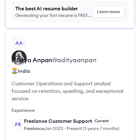
The best AI resume builder
Learn more
Generating your first resume is FREE,
no credit card required
View profile
AA
Aditya
Anpan
@
adityaanpan
India
Customer Operations and Support analyst
focused on retention, upselling, and exceptional
service.
Experience
Freelance Customer Support
Current
FR
Freelance
Jan 2023
-
Present
(
3 years 7 months
)