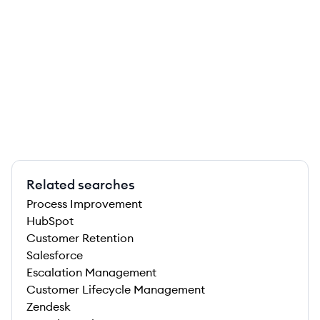
Related searches
Process Improvement
HubSpot
Customer Retention
Salesforce
Escalation Management
Customer Lifecycle Management
Zendesk