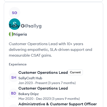
View profile
SG
Sally
G
@
sallyg
Nigeria
Customer Operations Lead with 10+ years
delivering empathetic, SLA-driven support and
measurable CSAT gains.
Experience
Customer Operations Lead
Current
SH
SallyCraft Hub
Jan 2023
-
Present
(
3 years 7 months
)
Customer Operations Lead
BD
Bakery Dripz
Mar 2020
-
Dec 2023
(
3 years 9 months
)
Administrative & Customer Support Officer