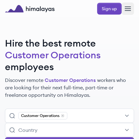
Skip to main content
Sign up
Himalayas logo
Hire the best remote
Customer Operations
employees
Discover remote
Customer Operations
workers
who
are looking for their next full-time, part-time or
freelance opportunity on Himalayas.
Customer Operations
Remove
Customer Operations