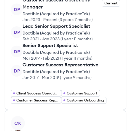
Current
Manager
DP
Doctible (Acquired by PracticeTek)
Jan 2023
-
Present
(
3 years 7 months
)
Lead Senior Support Specialist
DP
Doctible (Acquired by PracticeTek)
Feb 2021
-
Jan 2023
(
1 year 11 months
)
Senior Support Specialist
DP
Doctible (Acquired by PracticeTek)
Mar 2019
-
Feb 2021
(
1 year 11 months
)
Customer Success Representative
DP
Doctible (Acquired by PracticeTek)
Jun 2017
-
Mar 2019
(
1 year 9 months
)
Client Success Operations
Customer Support
Customer Success Representative
Customer Onboarding
View profile
CK