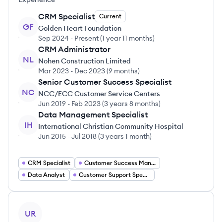
CRM Specialist
Current
GF
Golden Heart Foundation
Sep 2024
-
Present
(
1 year 11 months
)
CRM Administrator
NL
Nohen Construction Limited
Mar 2023
-
Dec 2023
(
9 months
)
Senior Customer Success Specialist
NC
NCC/ECC Customer Service Centers
Jun 2019
-
Feb 2023
(
3 years 8 months
)
Data Management Specialist
IH
International Christian Community Hospital
Jun 2015
-
Jul 2018
(
3 years 1 month
)
CRM Specialist
Customer Success Manager
Data Analyst
Customer Support Specialist
View profile
UR