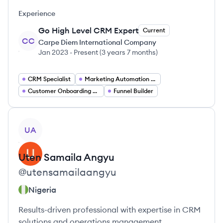
Experience
Go High Level CRM Expert
Current
CC
Carpe Diem International Company
Jan 2023
-
Present
(
3 years 7 months
)
CRM Specialist
Marketing Automation Specialist
Customer Onboarding Associate
Funnel Builder
View profile
UA
Uten
Samaila Angyu
@
utensamailaangyu
Nigeria
Results-driven professional with expertise in CRM
solutions and operations management.