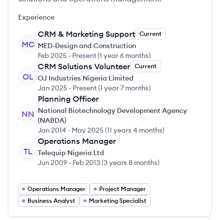
Experience
CRM & Marketing Support
Current
MC
MED-Design and Construction
Feb 2025
-
Present
(
1 year 6 months
)
CRM Solutions Volunteer
Current
OL
OJ Industries Nigeria Limited
Jan 2025
-
Present
(
1 year 7 months
)
Planning Officer
National Biotechnology Development Agency
NN
(NABDA)
Jan 2014
-
May 2025
(
11 years 4 months
)
Operations Manager
TL
Telequip Nigeria Ltd
Jun 2009
-
Feb 2013
(
3 years 8 months
)
Operations Manager
Project Manager
Business Analyst
Marketing Specialist