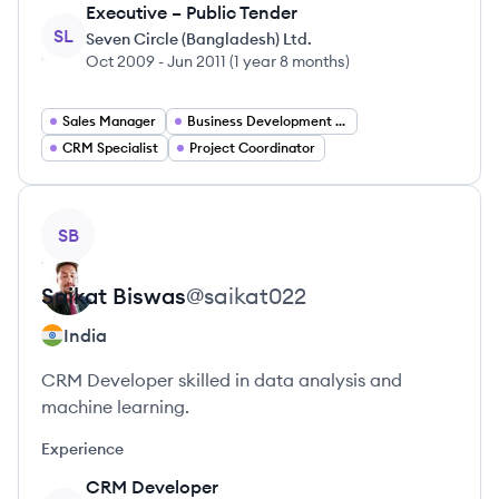
Executive – Public Tender
SL
Seven Circle (Bangladesh) Ltd.
Oct 2009
-
Jun 2011
(
1 year 8 months
)
Sales Manager
Business Development Manager
CRM Specialist
Project Coordinator
View profile
SB
Saikat
Biswas
@
saikat022
India
CRM Developer skilled in data analysis and
machine learning.
Experience
CRM Developer