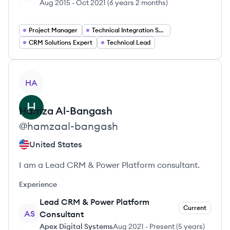
Aug 2015
-
Oct 2021
(
6 years 2 months
)
Project Manager
Technical Integration Specialist
CRM Solutions Expert
Technical Lead
View profile
HA
Hamza
Al-Bangash
@
hamzaal-bangash
United States
I am a Lead CRM & Power Platform consultant.
Experience
Lead CRM & Power Platform
Current
AS
Consultant
Apex Digital Systems
Aug 2021
-
Present
(
5 years
)