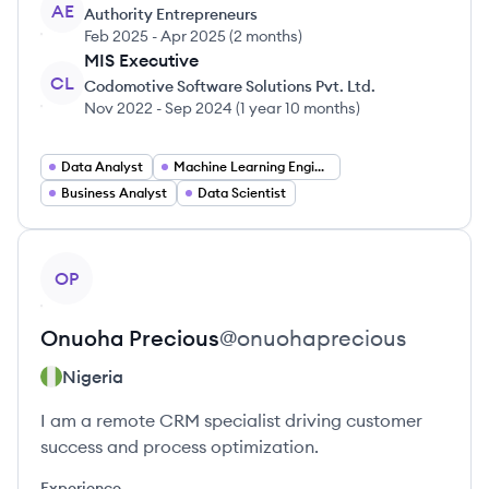
AE
Authority Entrepreneurs
Feb 2025
-
Apr 2025
(
2 months
)
MIS Executive
CL
Codomotive Software Solutions Pvt. Ltd.
Nov 2022
-
Sep 2024
(
1 year 10 months
)
Data Analyst
Machine Learning Engineer
Business Analyst
Data Scientist
View profile
OP
Onuoha
Precious
@
onuohaprecious
Nigeria
I am a remote CRM specialist driving customer
success and process optimization.
Experience