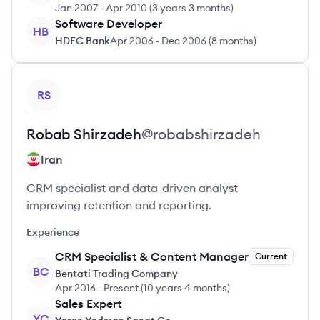
Jan 2007
-
Apr 2010
(
3 years 3 months
)
Software Developer
HB
HDFC Bank
Apr 2006
-
Dec 2006
(
8 months
)
View profile
RS
Robab
Shirzadeh
@
robabshirzadeh
Iran
CRM specialist and data-driven analyst
improving retention and reporting.
Experience
CRM Specialist & Content Manager
Current
BC
Bentati Trading Company
Apr 2016
-
Present
(
10 years 4 months
)
Sales Expert
YC