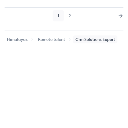
1
2
Page
Page
Nex
Himalayas
Remote talent
Crm Solutions Expert