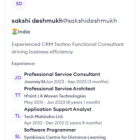
SD
sakshi
deshmukh
@
sakshideshmukh
India
Experienced CRM Techno Functional Consultant
driving business efficiency.
Experience
Professional Service Consultant
JO
Journey36
Jun 2023
-
Sep 2023
(
3 months
)
Professional Service Architect
TT
tPoint | A Woven Technologies
May 2015
-
Jun 2023
(
8 years 1 month
)
Application Support Analyst
TL
Tech Mahindra Ltd.
Apr 2010
-
Dec 2012
(
2 years 8 months
)
Software Programmer
SL
Symbiosis Centre for Distance Learning