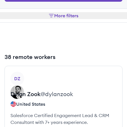
More filters
38 remote workers
View profile
DZ
Dylan
Zook
@
dylanzook
United States
Salesforce Certified Engagement Lead & CRM
Consultant with 7+ years experience.