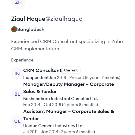
ZH
Ziaul
Haque
@
ziaulhaque
Bangladesh
Experienced CRM Consultant specializing in Zoho
CRM implementation.
Experience
CRM Consultant
Current
IN
Independent
Jan 2018
-
Present
(
8 years 7 months
)
Manager/Deputy Manager – Corporate
Sales & Tender
BL
Bashundhara Industrial Complex Ltd.
Feb 2014
-
Oct 2018
(
4 years 8 months
)
Assistant Manager – Corporate Sales &
Tender
UL
Unique Cement Industries Ltd.
Jul 2011
-
Jan 2014
(
2 years 6 months
)