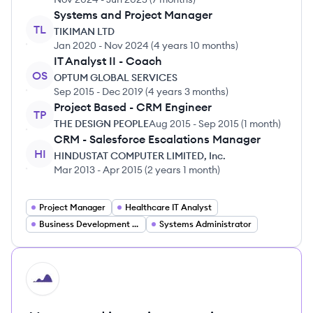
Systems and Project Manager
TL
TIKIMAN LTD
Jan 2020
-
Nov 2024
(
4 years 10 months
)
IT Analyst II - Coach
OS
OPTUM GLOBAL SERVICES
Sep 2015
-
Dec 2019
(
4 years 3 months
)
Project Based - CRM Engineer
TP
THE DESIGN PEOPLE
Aug 2015
-
Sep 2015
(
1 month
)
CRM - Salesforce Escalations Manager
HI
HINDUSTAT COMPUTER LIMITED, Inc.
Mar 2013
-
Apr 2015
(
2 years 1 month
)
Project Manager
Healthcare IT Analyst
Business Development Manager
Systems Administrator
HI