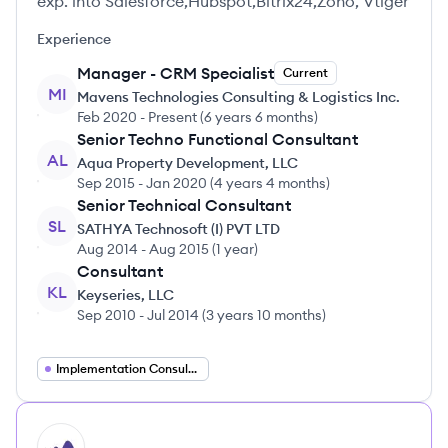
exp. into Salesforce,Hubspot,Bitrix24,Zoho, Vtiger
Experience
Manager - CRM Specialist
Current
MI
Mavens Technologies Consulting & Logistics Inc.
Feb 2020
-
Present
(
6 years 6 months
)
Senior Techno Functional Consultant
AL
Aqua Property Development, LLC
Sep 2015
-
Jan 2020
(
4 years 4 months
)
Senior Technical Consultant
SL
SATHYA Technosoft (I) PVT LTD
Aug 2014
-
Aug 2015
(
1 year
)
Consultant
KL
Keyseries, LLC
Sep 2010
-
Jul 2014
(
3 years 10 months
)
Implementation Consultant
HI