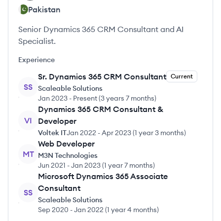
Pakistan
Senior Dynamics 365 CRM Consultant and AI
Specialist.
Experience
Sr. Dynamics 365 CRM Consultant
Current
SS
Scaleable Solutions
Jan 2023
-
Present
(
3 years 7 months
)
Dynamics 365 CRM Consultant &
VI
Developer
Voltek IT
Jan 2022
-
Apr 2023
(
1 year 3 months
)
Web Developer
MT
M3N Technologies
Jun 2021
-
Jan 2023
(
1 year 7 months
)
Microsoft Dynamics 365 Associate
Consultant
SS
Scaleable Solutions
Sep 2020
-
Jan 2022
(
1 year 4 months
)