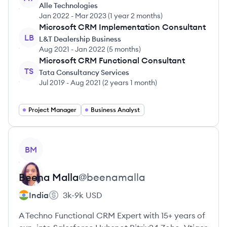
Alle Technologies
Jan 2022
-
Mar 2023
(
1 year 2 months
)
Microsoft CRM Implementation Consultant
LB
L&T Dealership Business
Aug 2021
-
Jan 2022
(
5 months
)
Microsoft CRM Functional Consultant
TS
Tata Consultancy Services
Jul 2019
-
Aug 2021
(
2 years 1 month
)
Project Manager
Business Analyst
View profile
BM
Beena
Malla
@
beenamalla
India
3k-9k
USD
A Techno Functional CRM Expert with 15+ years of