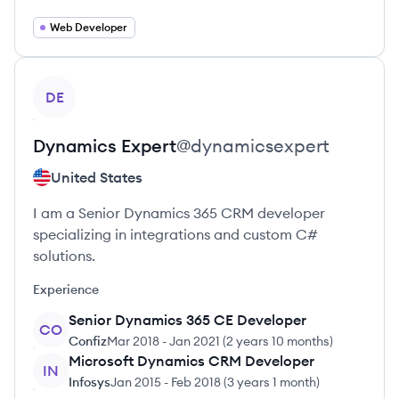
Web Developer
View profile
DE
Dynamics
Expert
@
dynamicsexpert
United States
I am a Senior Dynamics 365 CRM developer
specializing in integrations and custom C#
solutions.
Experience
Senior Dynamics 365 CE Developer
CO
Confiz
Mar 2018
-
Jan 2021
(
2 years 10 months
)
Microsoft Dynamics CRM Developer
IN
Infosys
Jan 2015
-
Feb 2018
(
3 years 1 month
)