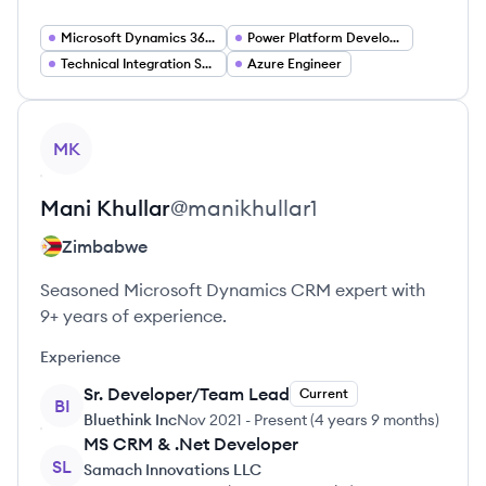
Microsoft Dynamics 365 Developer
Power Platform Developer
Technical Integration Specialist
Azure Engineer
View profile
MK
Mani
Khullar
@
manikhullar1
Zimbabwe
Seasoned Microsoft Dynamics CRM expert with
9+ years of experience.
Experience
Sr. Developer/Team Lead
Current
BI
Bluethink Inc
Nov 2021
-
Present
(
4 years 9 months
)
MS CRM & .Net Developer
SL
Samach Innovations LLC