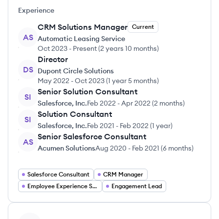
Experience
CRM Solutions Manager
Current
AS
Automatic Leasing Service
Oct 2023
-
Present
(
2 years 10 months
)
Director
DS
Dupont Circle Solutions
May 2022
-
Oct 2023
(
1 year 5 months
)
Senior Solution Consultant
SI
Salesforce, Inc.
Feb 2022
-
Apr 2022
(
2 months
)
Solution Consultant
SI
Salesforce, Inc.
Feb 2021
-
Feb 2022
(
1 year
)
Senior Salesforce Consultant
AS
Acumen Solutions
Aug 2020
-
Feb 2021
(
6 months
)
Salesforce Consultant
CRM Manager
Employee Experience Strategist
Engagement Lead
View profile