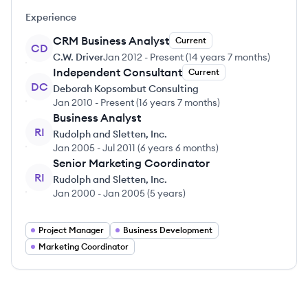
Experience
CRM Business Analyst
Current
CD
C.W. Driver
Jan 2012
-
Present
(
14 years 7 months
)
Independent Consultant
Current
DC
Deborah Kopsombut Consulting
Jan 2010
-
Present
(
16 years 7 months
)
Business Analyst
RI
Rudolph and Sletten, Inc.
Jan 2005
-
Jul 2011
(
6 years 6 months
)
Senior Marketing Coordinator
RI
Rudolph and Sletten, Inc.
Jan 2000
-
Jan 2005
(
5 years
)
Project Manager
Business Development
Marketing Coordinator