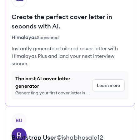
Create the perfect cover letter in
seconds with AI.
Himalayas
Sponsored
Instantly generate a tailored cover letter with
Himalayas Plus and land your next interview
sooner.
The best AI cover letter
Learn more
generator
Generating your first cover letter is
FREE, no credit card required
View profile
BU
Bootstrap
User
@
ishabhosale12