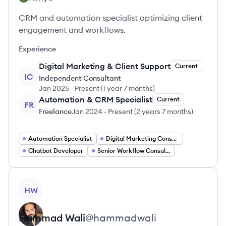
CRM and automation specialist optimizing client
engagement and workflows.
Experience
Digital Marketing & Client Support
Current
IC
Independent Consultant
Jan 2025
-
Present
(
1 year 7 months
)
Automation & CRM Specialist
Current
FR
Freelance
Jan 2024
-
Present
(
2 years 7 months
)
Automation Specialist
Digital Marketing Consultant
Chatbot Developer
Senior Workflow Consultant
View profile
HW
Hammad
Wali
@
hammadwali