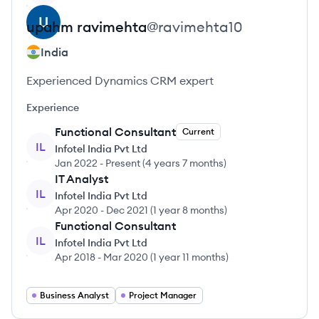
upahm
ravimehta
@
ravimehta10
India
Experienced Dynamics CRM expert
Experience
Functional Consultant
Current
IL
Infotel India Pvt Ltd
Jan 2022
-
Present
(
4 years 7 months
)
IT Analyst
IL
Infotel India Pvt Ltd
Apr 2020
-
Dec 2021
(
1 year 8 months
)
Functional Consultant
IL
Infotel India Pvt Ltd
Apr 2018
-
Mar 2020
(
1 year 11 months
)
Business Analyst
Project Manager