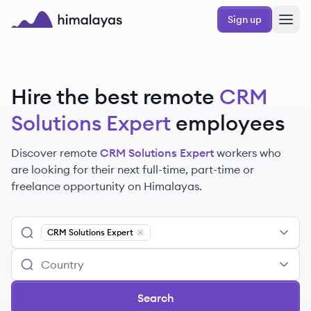
Skip to main content
Sign up
Himalayas logo
Hire the best remote
CRM
Solutions Expert
employees
Discover remote
CRM Solutions Expert
workers
who
are looking for their next full-time, part-time or
freelance opportunity on Himalayas.
CRM Solutions Expert
Remove
CRM Solutions Expert
Search