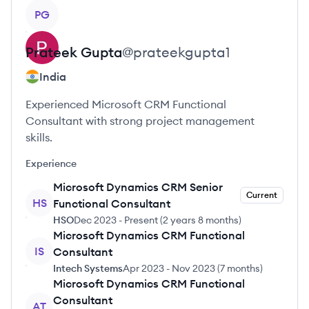
View profile
PG
Prateek
Gupta
@
prateekgupta1
India
Experienced Microsoft CRM Functional
Consultant with strong project management
skills.
Experience
Microsoft Dynamics CRM Senior
Current
HS
Functional Consultant
HSO
Dec 2023
-
Present
(
2 years 8 months
)
Microsoft Dynamics CRM Functional
IS
Consultant
Intech Systems
Apr 2023
-
Nov 2023
(
7 months
)
Microsoft Dynamics CRM Functional
Consultant
AT