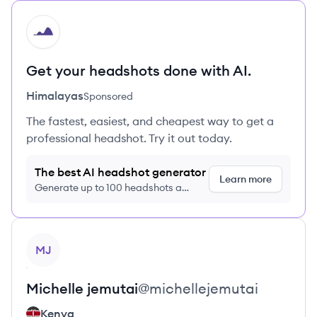
HI
Get your headshots done with AI.
Himalayas
Sponsored
The fastest, easiest, and cheapest way to get a
professional headshot. Try it out today.
The best AI headshot generator
Learn more
Generate up to 100 headshots a
month just $9/month, cancel anytime
View profile
MJ
Michelle
jemutai
@
michellejemutai
Kenya