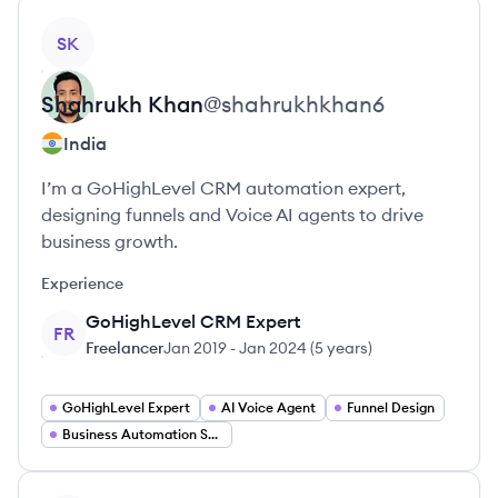
View profile
SK
Shahrukh
Khan
@
shahrukhkhan6
India
I’m a GoHighLevel CRM automation expert,
designing funnels and Voice AI agents to drive
business growth.
Experience
GoHighLevel CRM Expert
FR
Freelancer
Jan 2019
-
Jan 2024
(
5 years
)
GoHighLevel Expert
AI Voice Agent
Funnel Design
Business Automation Specialist