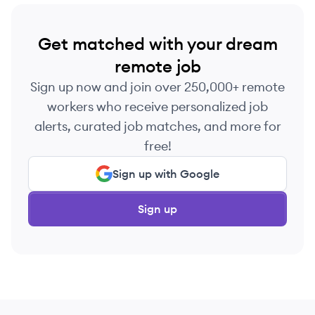
Get matched with your dream
remote job
Sign up now and join over 250,000+ remote
workers who receive personalized job
alerts, curated job matches, and more for
free!
Sign up with Google
Sign up