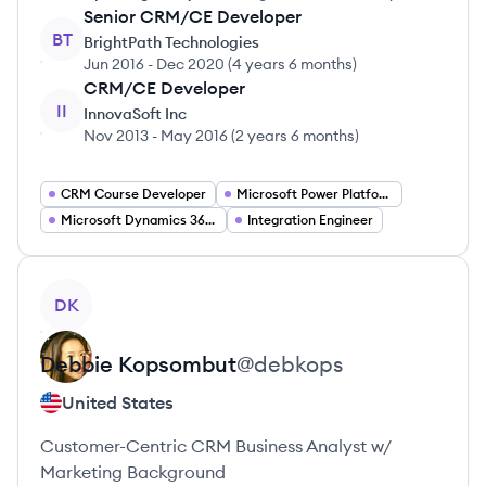
Senior CRM/CE Developer
BT
BrightPath Technologies
Jun 2016
-
Dec 2020
(
4 years 6 months
)
CRM/CE Developer
II
InnovaSoft Inc
Nov 2013
-
May 2016
(
2 years 6 months
)
CRM Course Developer
Microsoft Power Platform Specialist
Microsoft Dynamics 365 Developer
Integration Engineer
View profile
DK
Debbie
Kopsombut
@
debkops
United States
Customer-Centric CRM Business Analyst w/
Marketing Background