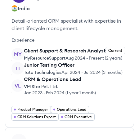
India
Detail-oriented CRM specialist with expertise in
client lifecycle management.
Experience
Client Support & Research Analyst
Current
MY
MyResourceSupport
Aug 2024
-
Present
(
2 years
)
Junior Testing Officer
TT
Tata Technologies
Apr 2024
-
Jul 2024
(
3 months
)
CRM & Operations Lead
VL
VM Star Pvt. Ltd.
Jan 2023
-
Feb 2024
(
1 year 1 month
)
Product Manager
Operations Lead
CRM Solutions Expert
CRM Executive
View profile