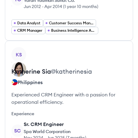
Yaran Yadman Sanat Co.
Jun 2012
-
Apr 2014
(
1 year 10 months
)
Data Analyst
Customer Success Manager
CRM Manager
Business Intelligence Analyst
View profile
KS
Katherine
Sia
@
katherinesia
Philippines
Experienced CRM Engineer with a passion for
operational efficiency.
Experience
Sr. CRM Engineer
SC
Spa World Corporation
Nov 2024
-
Jun 2025
(
7 months
)