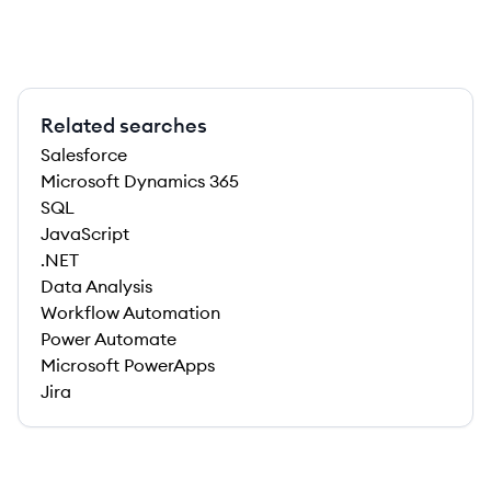
Related searches
Salesforce
Microsoft Dynamics 365
SQL
JavaScript
.NET
Data Analysis
Workflow Automation
Power Automate
Microsoft PowerApps
Jira