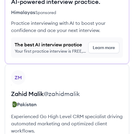
AI-powered interview practice.
Himalayas
Sponsored
Practice interviewing with AI to boost your
confidence and ace your next interview.
The best AI interview practice
Learn more
Your first practice interview is FREE,
no credit card required
View profile
ZM
Zahid
Malik
@
zahidmalik
Pakistan
Experienced Go High Level CRM specialist driving
automated marketing and optimized client
workflows.