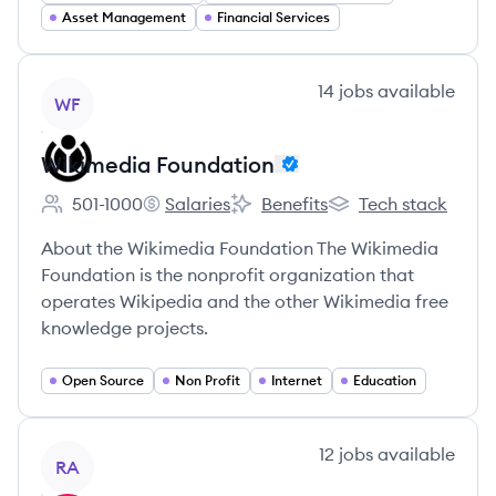
Asset Management
Financial Services
View company
14
jobs
available
WF
Wikimedia Foundation
501-1000
Salaries
Benefits
Tech stack
Employee count:
Wikimedia Foundation's
Wikimedia Foundation's
Wikimedia Foundati
About the Wikimedia Foundation The Wikimedia
Foundation is the nonprofit organization that
operates Wikipedia and the other Wikimedia free
knowledge projects.
Open Source
Non Profit
Internet
Education
View company
12
jobs
available
RA