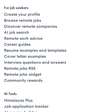
For job seekers
Create your profile
Browse remote jobs
Discover remote companies
AI job search
Remote work advice
Career guides
Resume examples and templates
Cover letter examples
Interview questions and answers
Remote jobs RSS
Remote jobs widget
Community rewards
AI Tools
Himalayas Plus
Job application tracker