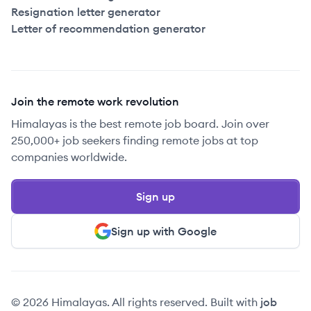
Resignation letter generator
Letter of recommendation generator
Join the remote work revolution
Himalayas is the best remote job board. Join over
250,000+ job seekers finding remote jobs at top
companies worldwide.
Sign up
Sign up with Google
© 2026 Himalayas. All rights reserved. Built with
job