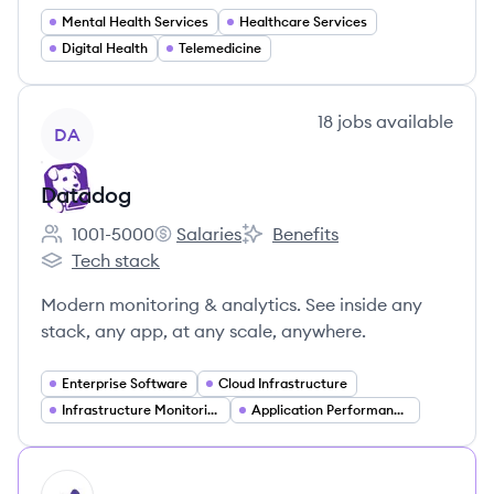
Mental Health Services
Healthcare Services
Digital Health
Telemedicine
View company
18
jobs
available
DA
Datadog
1001-5000
Salaries
Benefits
Employee count:
Datadog's
Datadog's
Tech stack
Datadog's
Modern monitoring & analytics. See inside any
stack, any app, at any scale, anywhere.
Enterprise Software
Cloud Infrastructure
Infrastructure Monitoring
Application Performance Monitoring