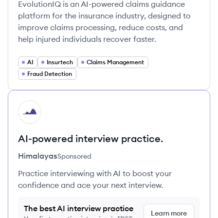
EvolutionIQ is an AI-powered claims guidance
platform for the insurance industry, designed to
improve claims processing, reduce costs, and
help injured individuals recover faster.
AI
Insurtech
Claims Management
Fraud Detection
HI
AI-powered interview practice.
Himalayas
Sponsored
Practice interviewing with AI to boost your
confidence and ace your next interview.
The best AI interview practice
Learn more