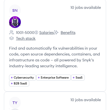
View company
10
jobs
available
SN
Snyk
1001-5000
Salaries
Benefits
Employee count:
Snyk's
Snyk's
Tech stack
Snyk's
Find and automatically fix vulnerabilities in your
code, open source dependencies, containers, and
infrastructure as code — all powered by Snyk’s
industry-leading security intelligence.
Cybersecurity
Enterprise Software
SaaS
B2B SaaS
View company
10
jobs
available
TY