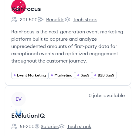
RainFocus
201-500
Benefits
Tech stack
Employee count:
RainFocus's
RainFocus's
RainFocus is the next-generation event marketing
platform built to capture and analyze
unprecedented amounts of first-party data for
exceptional events and optimized engagement
throughout the customer journey.
Event Marketing
Marketing
SaaS
B2B SaaS
View company
10
jobs
available
EV
EvolutionIQ
51-200
Salaries
Tech stack
Employee count:
EvolutionIQ's
EvolutionIQ's