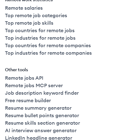
Remote salaries
Top remote job categories
Top remote job skills
Top countries for remote jobs
Top industries for remote jobs
Top countries for remote companies
Top industries for remote companies
Other tools
Remote jobs API
Remote jobs MCP server
Job description keyword finder
Free resume builder
Resume summary generator
Resume bullet points generator
Resume skills section generator
AI interview answer generator
LinkedIn headline generator