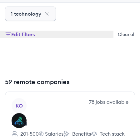
1 technology
Edit filters
Clear all
59 remote companies
View company
78
jobs
available
KO
Kong
201-500
Salaries
Benefits
Tech stack
Employee count:
Kong's
Kong's
Kong's