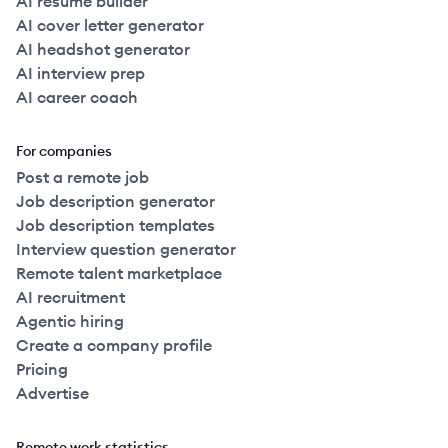
AI resume builder
AI cover letter generator
AI headshot generator
AI interview prep
AI career coach
For companies
Post a remote job
Job description generator
Job description templates
Interview question generator
Remote talent marketplace
AI recruitment
Agentic hiring
Create a company profile
Pricing
Advertise
Remote work statistics