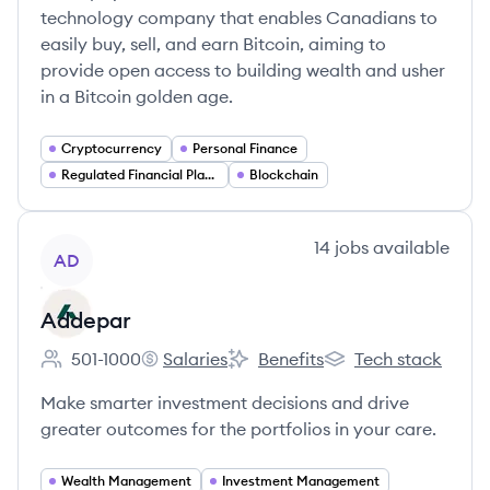
technology company that enables Canadians to
easily buy, sell, and earn Bitcoin, aiming to
provide open access to building wealth and usher
in a Bitcoin golden age.
Cryptocurrency
Personal Finance
Regulated Financial Platforms
Blockchain
View company
14
jobs
available
AD
Addepar
501-1000
Salaries
Benefits
Tech stack
Employee count:
Addepar's
Addepar's
Addepar's
Make smarter investment decisions and drive
greater outcomes for the portfolios in your care.
Wealth Management
Investment Management