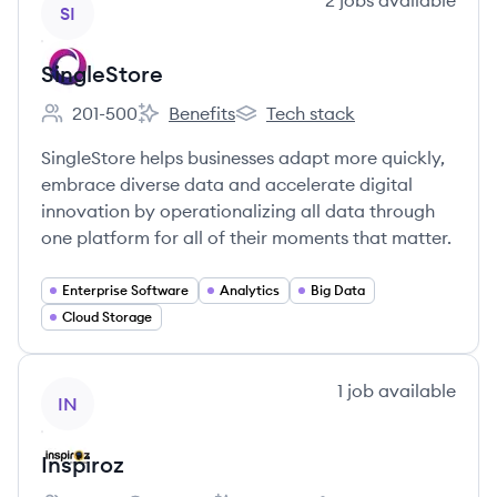
2
jobs
available
SI
SingleStore
201-500
Benefits
Tech stack
Employee count:
SingleStore's
SingleStore's
SingleStore helps businesses adapt more quickly,
embrace diverse data and accelerate digital
innovation by operationalizing all data through
one platform for all of their moments that matter.
Enterprise Software
Analytics
Big Data
Cloud Storage
View company
1
job
available
IN
Inspiroz