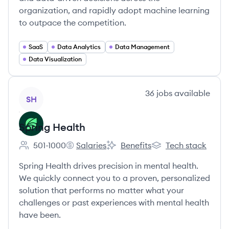
organization, and rapidly adopt machine learning
to outpace the competition.
SaaS
Data Analytics
Data Management
Data Visualization
View company
36
jobs
available
SH
Spring Health
501-1000
Salaries
Benefits
Tech stack
Employee count:
Spring Health's
Spring Health's
Spring Health's
Spring Health drives precision in mental health.
We quickly connect you to a proven, personalized
solution that performs no matter what your
challenges or past experiences with mental health
have been.