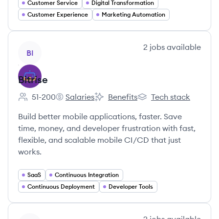
Customer Service
Digital Transformation
Customer Experience
Marketing Automation
View company
2
jobs
available
BI
Bitrise
51-200
Salaries
Benefits
Tech stack
Employee count:
Bitrise's
Bitrise's
Bitrise's
Build better mobile applications, faster. Save
time, money, and developer frustration with fast,
flexible, and scalable mobile CI/CD that just
works.
SaaS
Continuous Integration
Continuous Deployment
Developer Tools
View company