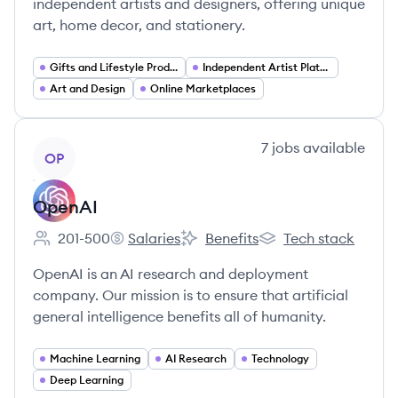
independent artists and designers, offering unique
art, home decor, and stationery.
Gifts and Lifestyle Products
Independent Artist Platforms
Art and Design
Online Marketplaces
View company
7
jobs
available
OP
OpenAI
201-500
Salaries
Benefits
Tech stack
Employee count:
OpenAI's
OpenAI's
OpenAI's
OpenAI is an AI research and deployment
company. Our mission is to ensure that artificial
general intelligence benefits all of humanity.
Machine Learning
AI Research
Technology
Deep Learning