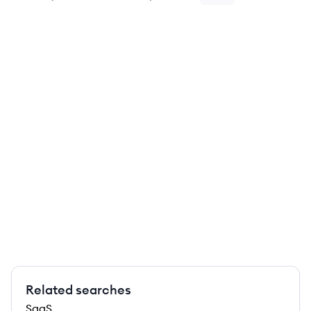
Related searches
SaaS