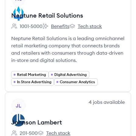
Neptune Retail Solutions
1001-5000
Benefits
Tech stack
Employee count:
Neptune Retail Solutions's
Neptune Retail Solutions's
Neptune Retail Solutions is a leading omnichannel
retail marketing company that connects brands
and retailers with consumers through data-driven
in-store and digital solutions.
Retail Marketing
Digital Advertising
In Store Advertising
Consumer Analytics
View company
4
jobs
available
JL
Johnson Lambert
201-500
Tech stack