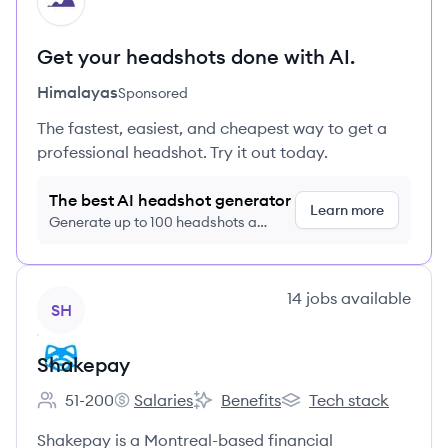
HI
Get your headshots done with AI.
Himalayas
Sponsored
The fastest, easiest, and cheapest way to get a
professional headshot. Try it out today.
The best AI headshot generator
Learn more
Generate up to 100 headshots a
month just $9/month, cancel anytime
View company
14
jobs
available
SH
Shakepay
51-200
Salaries
Benefits
Tech stack
Employee count:
Shakepay's
Shakepay's
Shakepay's
Shakepay is a Montreal-based financial