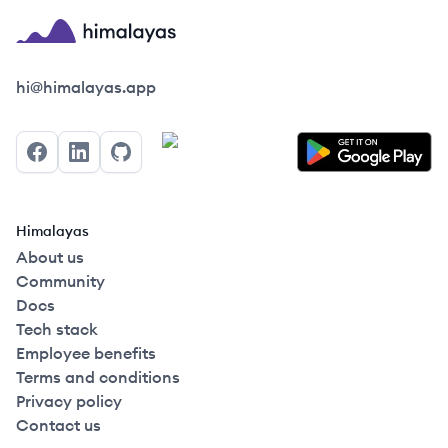
Himalayas logo
hi@himalayas.app
Facebook
LinkedIn
GitHub
Himalayas
About us
Community
Docs
Tech stack
Employee benefits
Terms and conditions
Privacy policy
Contact us