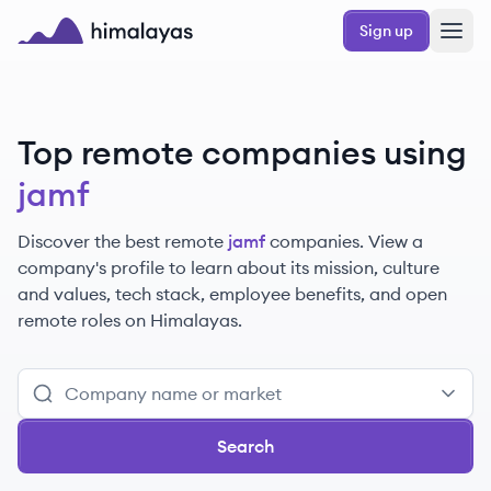
Skip to main content
Sign up
Himalayas logo
Top remote companies using
jamf
Discover the best remote
jamf
companies. View a
company's profile to learn about its mission, culture
and values, tech stack, employee benefits, and open
remote roles on Himalayas.
Search