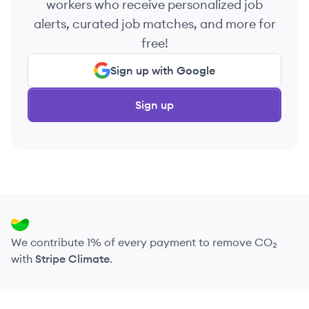
workers who receive personalized job
alerts, curated job matches, and more for
free!
Sign up with Google
Sign up
We contribute 1% of every payment to remove CO₂
with
Stripe Climate
.