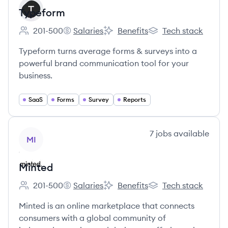
Typeform
201-500
Salaries
Benefits
Tech stack
Employee count:
Typeform's
Typeform's
Typeform's
Typeform turns average forms & surveys into a
powerful brand communication tool for your
business.
SaaS
Forms
Survey
Reports
View company
7
jobs
available
MI
Minted
201-500
Salaries
Benefits
Tech stack
Employee count:
Minted's
Minted's
Minted's
Minted is an online marketplace that connects
consumers with a global community of