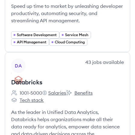
Speed up time to market by unleashing developer
productivity, automating security, and
streamlining API management.
Software Development
Service Mesh
API Management
Cloud Computing
View company
43
jobs
available
DA
Databricks
1001-5000
Salaries
Benefits
Employee count:
Databricks's
Databricks's
Tech stack
Databricks's
As the leader in Unified Data Analytics,
Databricks helps organizations make all their
data ready for analytics, empower data science
and data-driven decisions across the