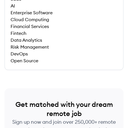
AI
Enterprise Software
Cloud Computing
Financial Services
Fintech
Data Analytics
Risk Management
DevOps
Open Source
Get matched with your dream
remote job
Sign up now and join over 250,000+ remote