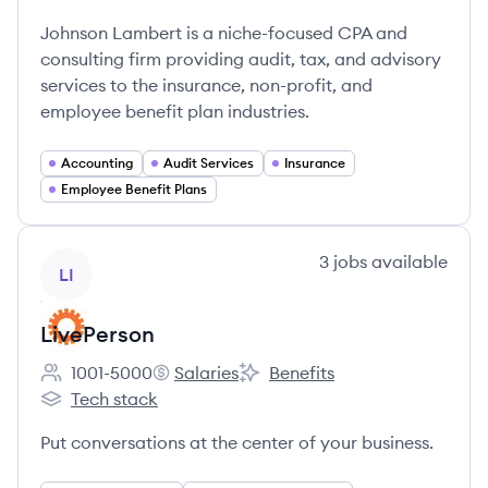
Employee count:
Johnson Lambert's
Johnson Lambert is a niche-focused CPA and
consulting firm providing audit, tax, and advisory
services to the insurance, non-profit, and
employee benefit plan industries.
Accounting
Audit Services
Insurance
Employee Benefit Plans
View company
3
jobs
available
LI
LivePerson
1001-5000
Salaries
Benefits
Employee count:
LivePerson's
LivePerson's
Tech stack
LivePerson's
Put conversations at the center of your business.