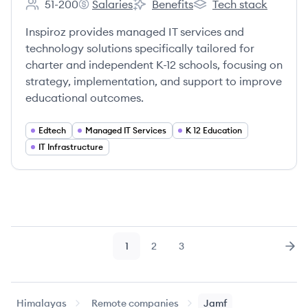
51-200
Salaries
Benefits
Tech stack
Employee count:
Inspiroz's
Inspiroz's
Inspiroz's
Inspiroz provides managed IT services and
technology solutions specifically tailored for
charter and independent K-12 schools, focusing on
strategy, implementation, and support to improve
educational outcomes.
Edtech
Managed IT Services
K 12 Education
IT Infrastructure
1
2
3
Page
Page
Page
Nex
Himalayas
Remote companies
Jamf