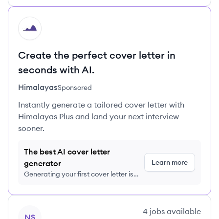
HI
Create the perfect cover letter in
seconds with AI.
Himalayas
Sponsored
Instantly generate a tailored cover letter with
Himalayas Plus and land your next interview
sooner.
The best AI cover letter
Learn more
generator
Generating your first cover letter is
FREE, no credit card required
View company
4
jobs
available
NS