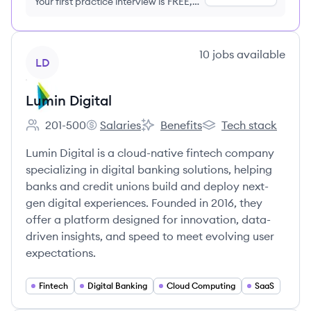
Your first practice interview is FREE,
no credit card required
View company
10
jobs
available
LD
Lumin Digital
201-500
Salaries
Benefits
Tech stack
Employee count:
Lumin Digital's
Lumin Digital's
Lumin Digital's
Lumin Digital is a cloud-native fintech company
specializing in digital banking solutions, helping
banks and credit unions build and deploy next-
gen digital experiences. Founded in 2016, they
offer a platform designed for innovation, data-
driven insights, and speed to meet evolving user
expectations.
Fintech
Digital Banking
Cloud Computing
SaaS