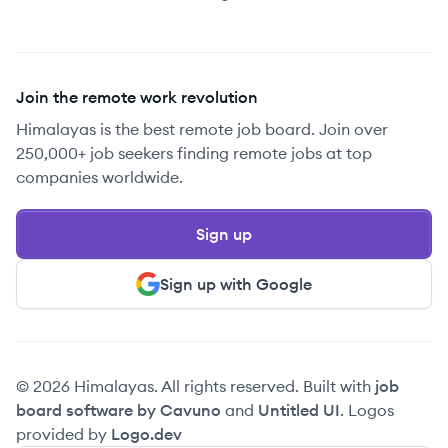
Join the remote work revolution
Himalayas is the best remote job board. Join over
250,000+ job seekers finding remote jobs at top
companies worldwide.
Sign up
Sign up with Google
© 2026 Himalayas. All rights reserved. Built with
job
board software by Cavuno
and
Untitled UI
. Logos
provided by
Logo.dev