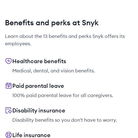
Benefits and perks at Snyk
Learn about the
13
benefits and perks
Snyk
offers its
employees.
Healthcare benefits
Medical, dental, and vision benefits.
Paid parental leave
100% paid parental leave for all caregivers.
Disability insurance
Disability benefits so you don't have to worry.
Life insurance