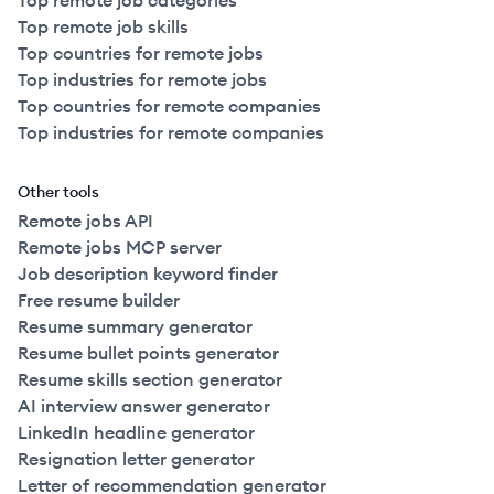
Top remote job categories
Top remote job skills
Top countries for remote jobs
Top industries for remote jobs
Top countries for remote companies
Top industries for remote companies
Other tools
Remote jobs API
Remote jobs MCP server
Job description keyword finder
Free resume builder
Resume summary generator
Resume bullet points generator
Resume skills section generator
AI interview answer generator
LinkedIn headline generator
Resignation letter generator
Letter of recommendation generator