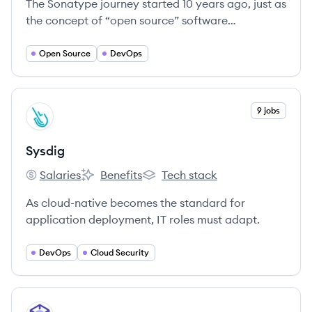
The Sonatype journey started 10 years ago, just as
the concept of “open source” software
development was gaining steam.
Open Source
DevOps
View company
9 jobs
SY
Sysdig
Salaries
Benefits
Tech stack
Sysdig's
Sysdig's
Sysdig's
As cloud-native becomes the standard for
application deployment, IT roles must adapt.
DevOps
Cloud Security
View company