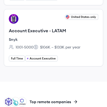
View job
United States only
SN
Account Executive - LATAM
Snyk
1001-5000
$106K – $133K per year
Employee count:
Salary:
Full Time
Account Executive
SQ
SY
SO
Top remote companies