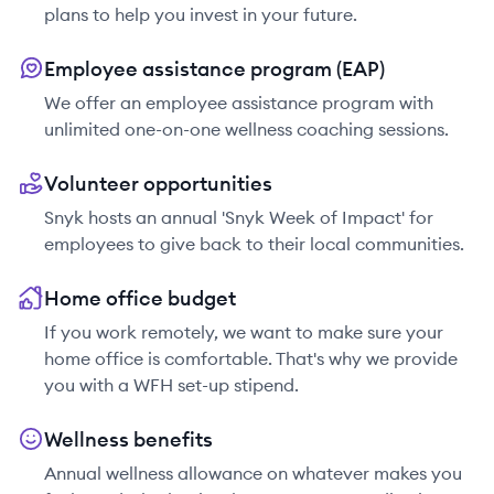
plans to help you invest in your future.
Employee assistance program (EAP)
We offer an employee assistance program with
unlimited one-on-one wellness coaching sessions.
Volunteer opportunities
Snyk hosts an annual 'Snyk Week of Impact' for
employees to give back to their local communities.
Home office budget
If you work remotely, we want to make sure your
home office is comfortable. That's why we provide
you with a WFH set-up stipend.
Wellness benefits
Annual wellness allowance on whatever makes you