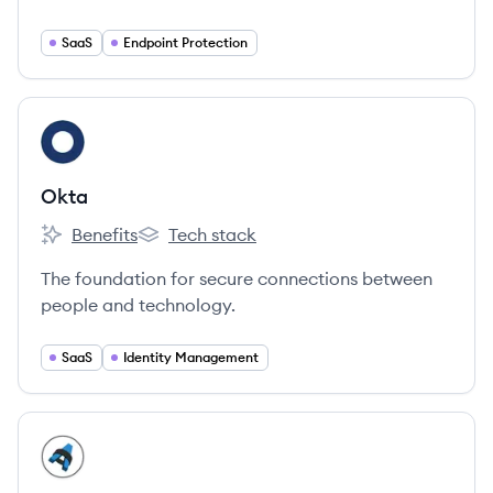
world's largest companies and government
organizations.
SaaS
Endpoint Protection
View company
OK
Okta
Benefits
Tech stack
Okta's
Okta's
The foundation for secure connections between
people and technology.
SaaS
Identity Management
View company
SR