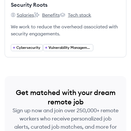
Security Roots
Salaries
Benefits
Tech stack
Security Roots's
Security Roots's
Security Roots's
We work to reduce the overhead associated with
security engagements.
Cybersecurity
Vulnerability Management
Get matched with your dream
remote job
Sign up now and join over 250,000+ remote
workers who receive personalized job
alerts, curated job matches, and more for