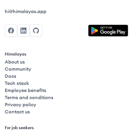
Himalayas logo
hi@himalayas.app
Facebook
LinkedIn
GitHub
Himalayas
About us
Community
Docs
Tech stack
Employee benefits
Terms and conditions
Privacy policy
Contact us
For job seekers