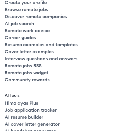
Create your profile
Browse remote jobs
Discover remote companies
AI job search
Remote work advice
Career guides
Resume examples and templates
Cover letter examples
Interview questions and answers
Remote jobs RSS
Remote jobs widget
Community rewards
AI Tools
Himalayas Plus
Job application tracker
AI resume builder
AI cover letter generator