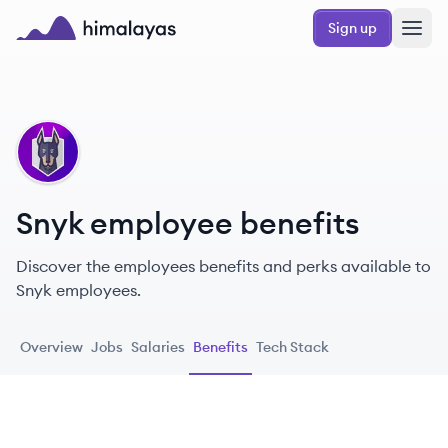
Skip to main content
Sign up
Himalayas logo
SN
Snyk employee benefits
Discover the employees benefits and perks available to
Snyk employees.
Overview
Jobs
Salaries
Benefits
Tech Stack