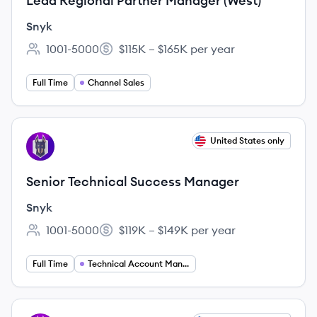
Lead Regional Partner Manager (West)
Snyk
1001-5000
$115K – $165K per year
Employee count:
Salary:
Full Time
Channel Sales
View job
United States only
SN
Senior Technical Success Manager
Snyk
1001-5000
$119K – $149K per year
Employee count:
Salary:
Full Time
Technical Account Management