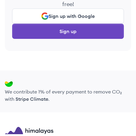
free!
Sign up with Google
Sign up
We contribute 1% of every payment to remove CO₂
with
Stripe Climate
.