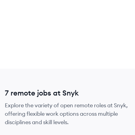
7 remote jobs at Snyk
Explore the variety of open remote roles at Snyk,
offering flexible work options across multiple
disciplines and skill levels.