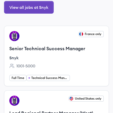
View all jobs at Snyk
View job
France only
SN
Senior Technical Success Manager
Snyk
1001-5000
Employee count:
Full Time
Technical Success Manager
View job
United States only
SN