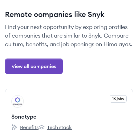
Remote companies like Snyk
Find your next opportunity by exploring profiles
of companies that are similar to Snyk. Compare
culture, benefits, and job openings on Himalayas.
View all companies
View company
16 jobs
SO
Sonatype
Benefits
Tech stack
Sonatype's
Sonatype's