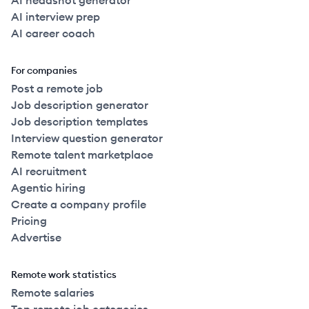
AI headshot generator
AI interview prep
AI career coach
For companies
Post a remote job
Job description generator
Job description templates
Interview question generator
Remote talent marketplace
AI recruitment
Agentic hiring
Create a company profile
Pricing
Advertise
Remote work statistics
Remote salaries