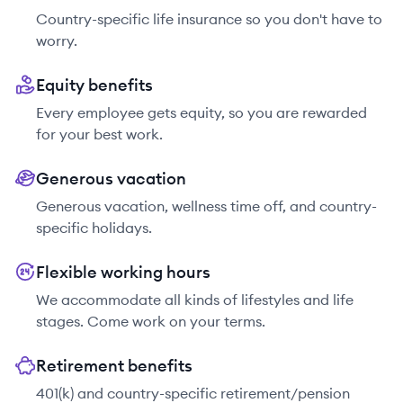
Country-specific life insurance so you don't have to
worry.
Equity benefits
Every employee gets equity, so you are rewarded
for your best work.
Generous vacation
Generous vacation, wellness time off, and country-
specific holidays.
Flexible working hours
We accommodate all kinds of lifestyles and life
stages. Come work on your terms.
Retirement benefits
401(k) and country-specific retirement/pension