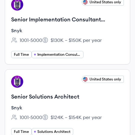
View job
United States only
SN
Senior Implementation Consultant
(Spanish Speaking, Central Time Zone)
Snyk
1001-5000
$130K – $150K per year
Employee count:
Salary:
Full Time
Implementation Consultant
View job
United States only
SN
Senior Solutions Architect
Snyk
1001-5000
$124K – $154K per year
Employee count:
Salary:
Full Time
Solutions Architect