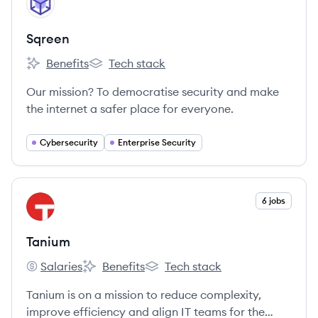
SQ
Sqreen
Benefits
Tech stack
Sqreen's
Sqreen's
Our mission? To democratise security and make
the internet a safer place for everyone.
Cybersecurity
Enterprise Security
View company
6 jobs
TA
Tanium
Salaries
Benefits
Tech stack
Tanium's
Tanium's
Tanium's
Tanium is on a mission to reduce complexity,
improve efficiency and align IT teams for the