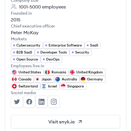
Company size
1001-5000
employees
Founded in
2015
Chief executive officer
Peter McKay
Markets
Cybersecurity
Enterprise Software
SaaS
B2B SaaS
Developer Tools
Security
Open Source
DevOps
Employees live in
United States
Romania
United Kingdom
Canada
Japan
Australia
Germany
Switzerland
Israel
Singapore
Social media
Snyk's Twitter
Snyk's Facebook
Snyk's LinkedIn
Snyk's Instagram
Visit
snyk.io