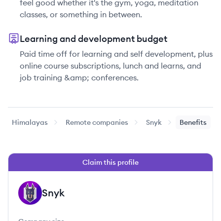
feel good whether it's the gym, yoga, meditation
classes, or something in between.
Learning and development budget
Paid time off for learning and self development, plus
online course subscriptions, lunch and learns, and
job training &amp; conferences.
Himalayas
Remote companies
Snyk
Benefits
Claim this profile
Snyk
SN