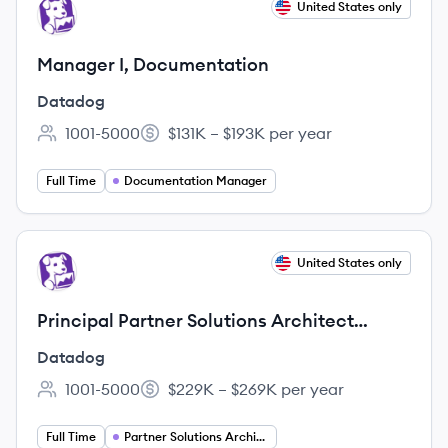
View job
United States only
DA
Manager I, Documentation
Datadog
1001-5000
$131K – $193K per year
Employee count:
Salary:
Full Time
Documentation Manager
View job
United States only
DA
Principal Partner Solutions Architect
(Public Sector - Fed)
Datadog
1001-5000
$229K – $269K per year
Employee count:
Salary:
Full Time
Partner Solutions Architect