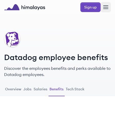
Skip to main content
Sign up
Himalayas logo
DA
Datadog employee benefits
Discover the employees benefits and perks available to
Datadog employees.
Overview
Jobs
Salaries
Benefits
Tech Stack