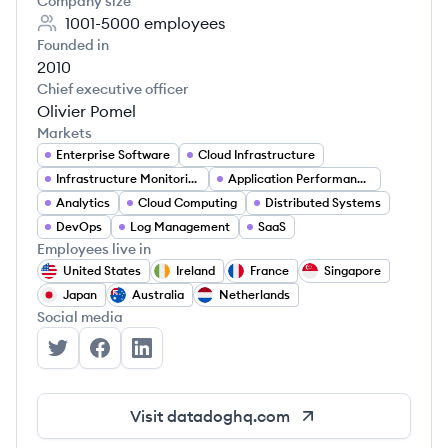
Company size
1001-5000
employees
Founded in
2010
Chief executive officer
Olivier Pomel
Markets
Enterprise Software
Cloud Infrastructure
Infrastructure Monitoring
Application Performance Monitoring
Analytics
Cloud Computing
Distributed Systems
DevOps
Log Management
SaaS
Employees live in
United States
Ireland
France
Singapore
Japan
Australia
Netherlands
Social media
Datadog's Twitter
Datadog's Facebook
Datadog's LinkedIn
Visit
datadoghq.com