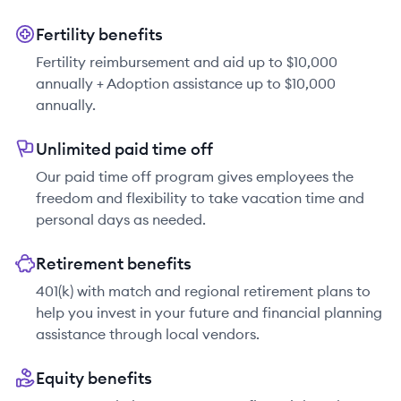
Fertility benefits
Fertility reimbursement and aid up to $10,000
annually + Adoption assistance up to $10,000
annually.
Unlimited paid time off
Our paid time off program gives employees the
freedom and flexibility to take vacation time and
personal days as needed.
Retirement benefits
401(k) with match and regional retirement plans to
help you invest in your future and financial planning
assistance through local vendors.
Equity benefits