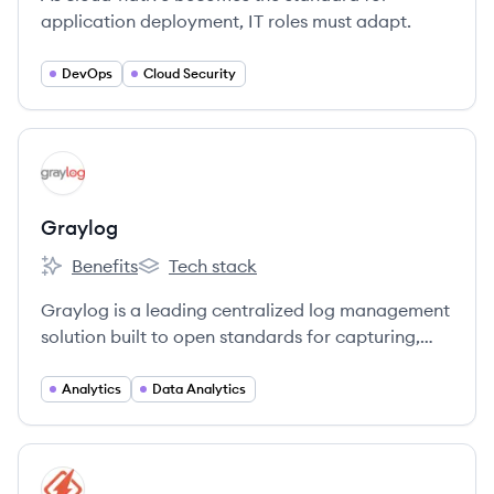
application deployment, IT roles must adapt.
DevOps
Cloud Security
View company
GR
Graylog
Benefits
Tech stack
Graylog's
Graylog's
Graylog is a leading centralized log management
solution built to open standards for capturing,
storing, and enabling real-time analysis of
terabytes of machine data.
Analytics
Data Analytics
View company
HO