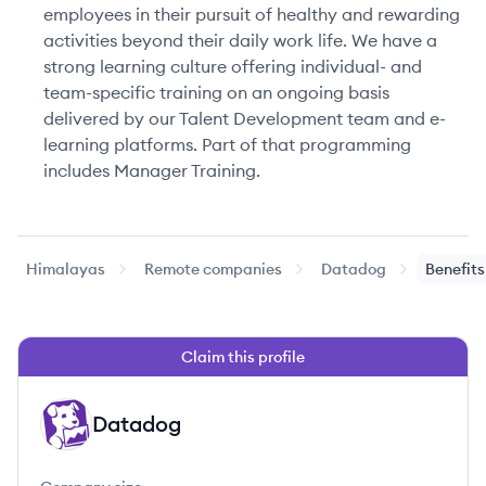
employees in their pursuit of healthy and rewarding
activities beyond their daily work life. We have a
strong learning culture offering individual- and
team-specific training on an ongoing basis
delivered by our Talent Development team and e-
learning platforms. Part of that programming
includes Manager Training.
Himalayas
Remote companies
Datadog
Benefits
Claim this profile
Datadog
DA