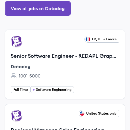
View all jobs at Datadog
View job
FR, DE + 1 more
DA
Senior Software Engineer - REDAPL Graph
Engine
Datadog
1001-5000
Employee count:
Full Time
Software Engineering
View job
United States only
DA