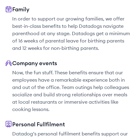
Family
In order to support our growing families, we offer
best-in-class benefits to help Datadogs navigate
parenthood at any stage. Datadogs get a minimum
of 16 weeks of parental leave for birthing parents
and 12 weeks for non-birthing parents.
Company events
Now, the fun stuff. These benefits ensure that our
employees have a remarkable experience both in
and out of the office. Team outings help colleagues
socialize and build strong relationships over meals
at local restaurants or immersive activities like
cooking lessons.
Personal Fullfilment
Datadog’s personal fulfilment benefits support our