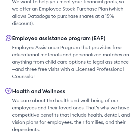
We want to help you meet your financial goals, so
we offer an Employee Stock Purchase Plan (which
allows Datadogs to purchase shares at a 15%
discount).
Employee assistance program (EAP)
Employee Assistance Program that provides free
educational materials and personalized matches on
anything from child care options to legal assistance
—and three free visits with a Licensed Professional
Counselor
Health and Wellness
We care about the health and well-being of our
employees and their loved ones. That’s why we have
competitive benefits that include health, dental, and
vision plans for employees, their families, and their
dependents.