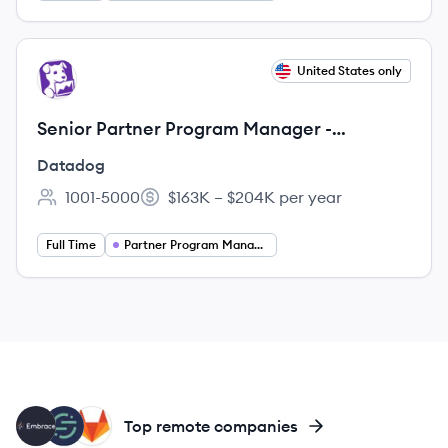
View job
United States only
DA
Senior Partner Program Manager -
Strategic Initiatives
Datadog
1001-5000
$163K – $204K per year
Employee count:
Salary:
Full Time
Partner Program Management
EM
SE
GI
Top remote companies