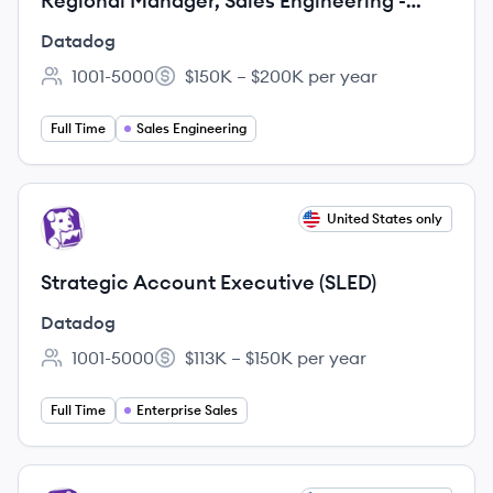
Regional Manager, Sales Engineering -
Security (NORAM)
Datadog
1001-5000
$150K – $200K per year
Employee count:
Salary:
Full Time
Sales Engineering
View job
United States only
DA
Strategic Account Executive (SLED)
Datadog
1001-5000
$113K – $150K per year
Employee count:
Salary:
Full Time
Enterprise Sales