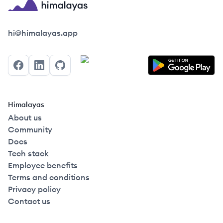
Himalayas logo
hi@himalayas.app
Facebook
LinkedIn
GitHub
Himalayas
About us
Community
Docs
Tech stack
Employee benefits
Terms and conditions
Privacy policy
Contact us