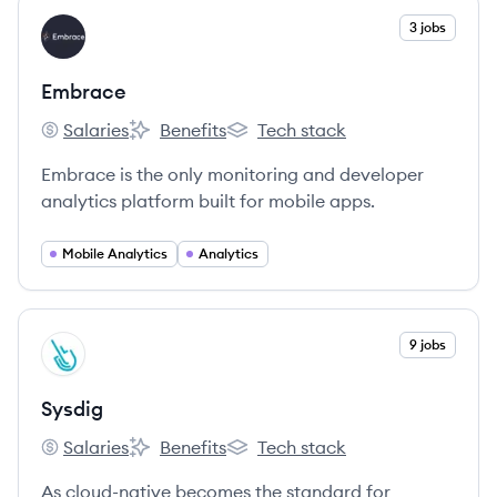
View company
3 jobs
EM
Embrace
Salaries
Benefits
Tech stack
Embrace's
Embrace's
Embrace's
Embrace is the only monitoring and developer
analytics platform built for mobile apps.
Mobile Analytics
Analytics
View company
9 jobs
SY
Sysdig
Salaries
Benefits
Tech stack
Sysdig's
Sysdig's
Sysdig's
As cloud-native becomes the standard for