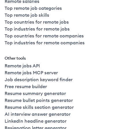
Remote salaries
Top remote job categories
Top remote job skills
Top countries for remote jobs
Top industries for remote jobs
Top countries for remote companies
Top industries for remote companies
Other tools
Remote jobs API
Remote jobs MCP server
Job description keyword finder
Free resume builder
Resume summary generator
Resume bullet points generator
Resume skills section generator
AI interview answer generator
LinkedIn headline generator
Resignation letter generator