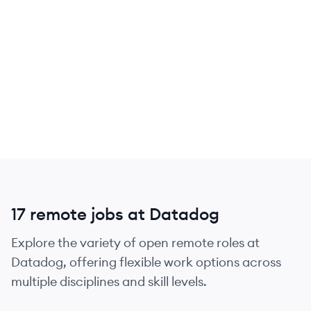
17 remote jobs at Datadog
Explore the variety of open remote roles at
Datadog, offering flexible work options across
multiple disciplines and skill levels.