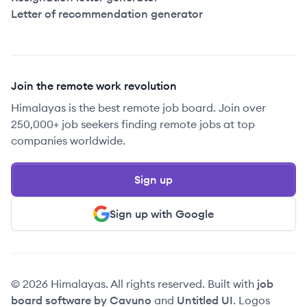
Letter of recommendation generator
Join the remote work revolution
Himalayas is the best remote job board. Join over
250,000+ job seekers finding remote jobs at top
companies worldwide.
Sign up
Sign up with Google
© 2026 Himalayas. All rights reserved. Built with
job
board software by Cavuno
and
Untitled UI
. Logos