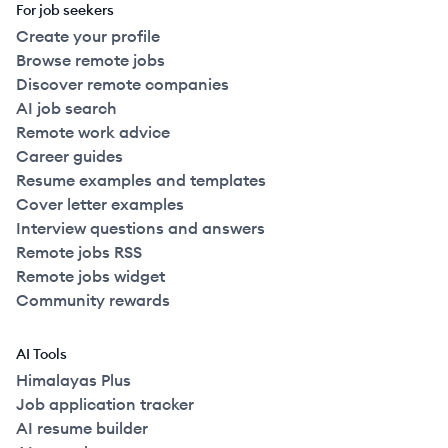
For job seekers
Create your profile
Browse remote jobs
Discover remote companies
AI job search
Remote work advice
Career guides
Resume examples and templates
Cover letter examples
Interview questions and answers
Remote jobs RSS
Remote jobs widget
Community rewards
AI Tools
Himalayas Plus
Job application tracker
AI resume builder