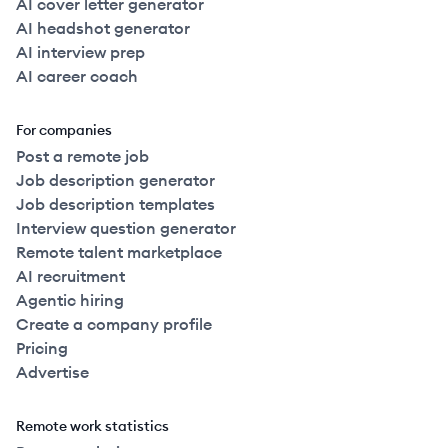
AI cover letter generator
AI headshot generator
AI interview prep
AI career coach
For companies
Post a remote job
Job description generator
Job description templates
Interview question generator
Remote talent marketplace
AI recruitment
Agentic hiring
Create a company profile
Pricing
Advertise
Remote work statistics