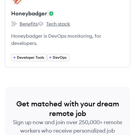
Honeybadger
Benefits
Tech stack
Honeybadger's
Honeybadger's
Honeybadger is DevOps monitoring, for
developers.
Developer Tools
DevOps
Get matched with your dream
remote job
Sign up now and join over 250,000+ remote
workers who receive personalized job