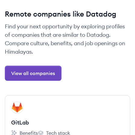
Remote companies like Datadog
Find your next opportunity by exploring profiles
of companies that are similar to Datadog.
Compare culture, benefits, and job openings on
Himalayas.
View all companies
View company
GI
GitLab
Benefits
Tech stack