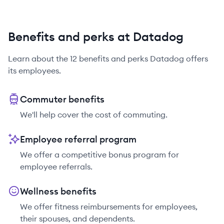
Benefits and perks at Datadog
Learn about the
12
benefits and perks
Datadog
offers
its employees.
Commuter benefits
We'll help cover the cost of commuting.
Employee referral program
We offer a competitive bonus program for
employee referrals.
Wellness benefits
We offer fitness reimbursements for employees,
their spouses, and dependents.