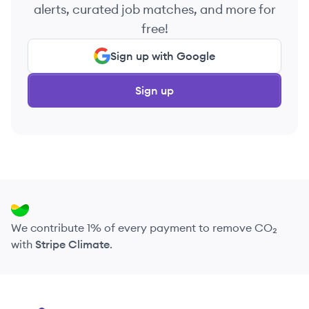
alerts, curated job matches, and more for
free!
Sign up with Google
Sign up
We contribute 1% of every payment to remove CO₂
with
Stripe Climate
.