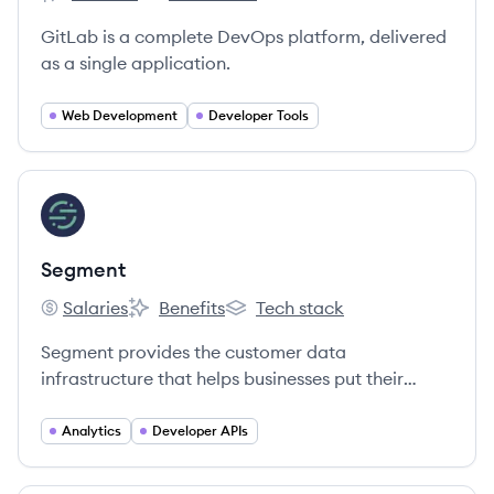
GitLab's
GitLab's
GitLab is a complete DevOps platform, delivered
as a single application.
Web Development
Developer Tools
View company
SE
Segment
Salaries
Benefits
Tech stack
Segment's
Segment's
Segment's
Segment provides the customer data
infrastructure that helps businesses put their
customers first.
Analytics
Developer APIs