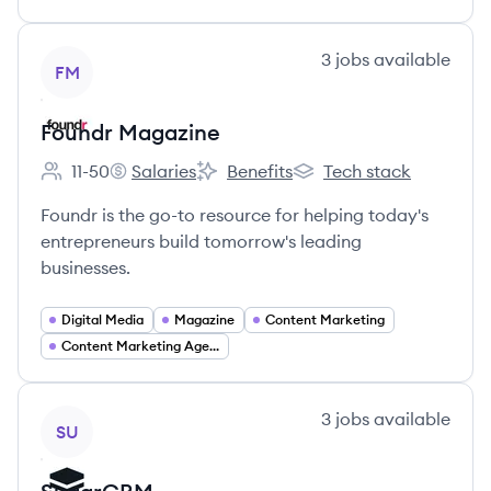
View company
3
jobs
available
FM
Foundr Magazine
11-50
Salaries
Benefits
Tech stack
Employee count:
Foundr Magazine's
Foundr Magazine's
Foundr Magazine's
Foundr is the go-to resource for helping today's
entrepreneurs build tomorrow's leading
businesses.
Digital Media
Magazine
Content Marketing
Content Marketing Agency
View company
3
jobs
available
SU