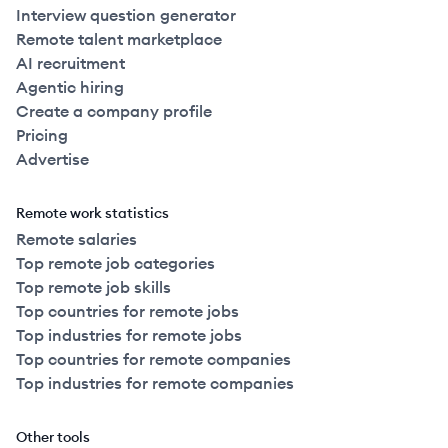
Interview question generator
Remote talent marketplace
AI recruitment
Agentic hiring
Create a company profile
Pricing
Advertise
Remote work statistics
Remote salaries
Top remote job categories
Top remote job skills
Top countries for remote jobs
Top industries for remote jobs
Top countries for remote companies
Top industries for remote companies
Other tools