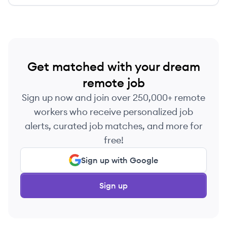
Get matched with your dream
remote job
Sign up now and join over 250,000+ remote
workers who receive personalized job
alerts, curated job matches, and more for
free!
Sign up with Google
Sign up