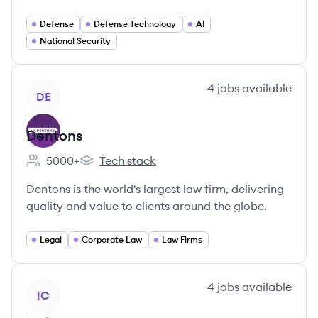
Defense
Defense Technology
AI
National Security
View company
4
jobs
available
DE
Dentons
5000+
Tech stack
Employee count:
Dentons's
Dentons is the world's largest law firm, delivering
quality and value to clients around the globe.
Legal
Corporate Law
Law Firms
View company
4
jobs
available
IC