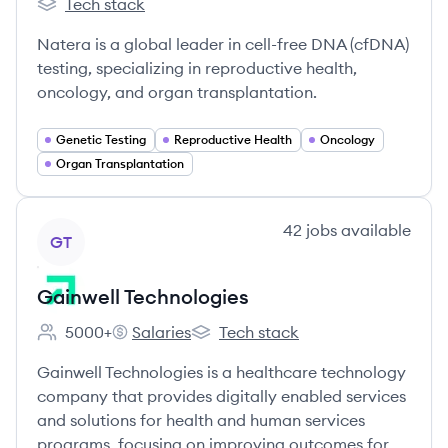
Tech stack
Natera's
Natera is a global leader in cell-free DNA (cfDNA)
testing, specializing in reproductive health,
oncology, and organ transplantation.
Genetic Testing
Reproductive Health
Oncology
Organ Transplantation
View company
42
jobs
available
GT
Gainwell Technologies
5000+
Salaries
Tech stack
Employee count:
Gainwell Technologies's
Gainwell Technologies's
Gainwell Technologies is a healthcare technology
company that provides digitally enabled services
and solutions for health and human services
programs, focusing on improving outcomes for