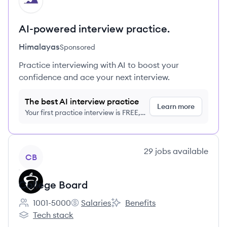
HI
AI-powered interview practice.
Himalayas
Sponsored
Practice interviewing with AI to boost your
confidence and ace your next interview.
The best AI interview practice
Learn more
Your first practice interview is FREE,
no credit card required
View company
29
jobs
available
CB
College Board
1001-5000
Salaries
Benefits
Employee count:
College Board's
College Board's
Tech stack
College Board's