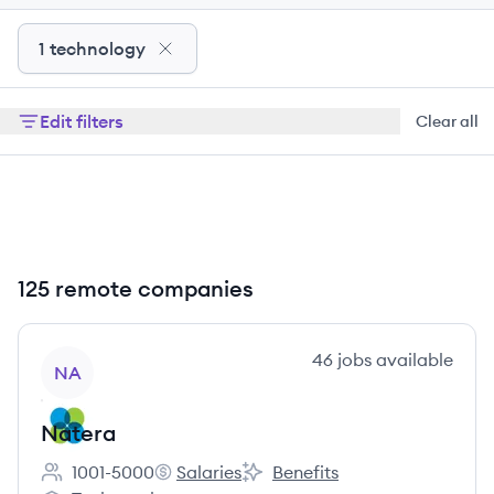
1 technology
Edit filters
Clear all
125 remote companies
View company
46
jobs
available
NA
Natera
1001-5000
Salaries
Benefits
Employee count:
Natera's
Natera's