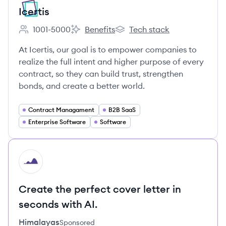
Icertis
1001-5000
Benefits
Tech stack
Employee count:
Icertis's
Icertis's
At Icertis, our goal is to empower companies to
realize the full intent and higher purpose of every
contract, so they can build trust, strengthen
bonds, and create a better world.
Contract Managament
B2B SaaS
Enterprise Software
Software
HI
Create the perfect cover letter in
seconds with AI.
Himalayas
Sponsored