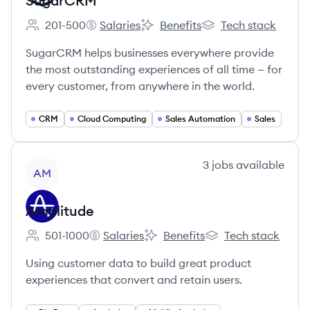
SugarCRM
201-500
Salaries
Benefits
Tech stack
Employee count:
SugarCRM's
SugarCRM's
SugarCRM's
SugarCRM helps businesses everywhere provide
the most outstanding experiences of all time — for
every customer, from anywhere in the world.
CRM
Cloud Computing
Sales Automation
Sales
View company
3
jobs
available
AM
Amplitude
501-1000
Salaries
Benefits
Tech stack
Employee count:
Amplitude's
Amplitude's
Amplitude's
Using customer data to build great product
experiences that convert and retain users.