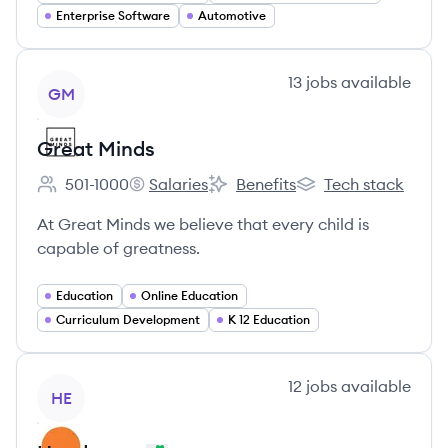
Enterprise Software
Automotive
View company
13
jobs
available
GM
Great Minds
501-1000
Salaries
Benefits
Tech stack
Employee count:
Great Minds's
Great Minds's
Great Minds's
At Great Minds we believe that every child is
capable of greatness.
Education
Online Education
Curriculum Development
K 12 Education
View company
12
jobs
available
HE