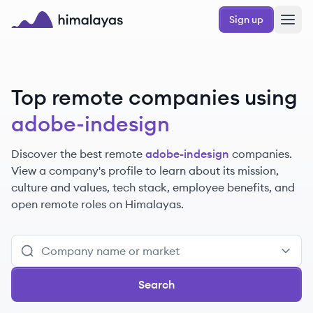
Skip to main content
Sign up
Himalayas logo
Top remote companies using
adobe-indesign
Discover the best remote
adobe-indesign
companies.
View a company's profile to learn about its mission,
culture and values, tech stack, employee benefits, and
open remote roles on Himalayas.
Search