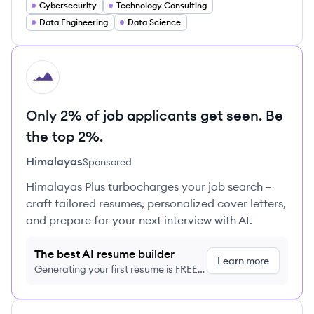
Cybersecurity
Technology Consulting
Data Engineering
Data Science
HI
Only 2% of job applicants get seen. Be
the top 2%.
Himalayas
Sponsored
Himalayas Plus turbocharges your job search –
craft tailored resumes, personalized cover letters,
and prepare for your next interview with AI.
The best AI resume builder
Learn more
Generating your first resume is FREE,
no credit card required