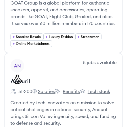
GOAT Group is a global platform for authentic
sneakers, apparel, and accessories, operating
brands like GOAT, Flight Club, Grailed, and alias.
It serves over 60 million members in 170 countries.
Sneaker Resale
Luxury Fashion
Streetwear
Online Marketplaces
View company
8
jobs
available
AN
Anduril
51-200
Salaries
Benefits
Tech stack
Employee count:
Anduril's
Anduril's
Anduril's
Created by tech innovators on a mission to solve
critical challenges in national security, Anduril
brings Silicon Valley ingenuity, speed, and funding
to defense and security.