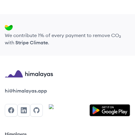
We contribute 1% of every payment to remove CO₂
with
Stripe Climate
.
Himalayas logo
hi@himalayas.app
Facebook
LinkedIn
GitHub
Himalayas