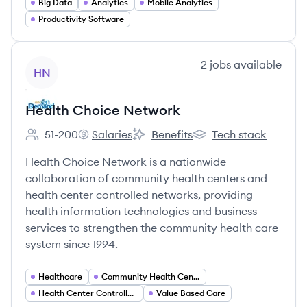
Big Data
Analytics
Mobile Analytics
Productivity Software
View company
2
jobs
available
HN
Health Choice Network
51-200
Salaries
Benefits
Tech stack
Employee count:
Health Choice Network's
Health Choice Network's
Health Choice Networ
Health Choice Network is a nationwide
collaboration of community health centers and
health center controlled networks, providing
health information technologies and business
services to strengthen the community health care
system since 1994.
Healthcare
Community Health Centers
Health Center Controlled Networks
Value Based Care