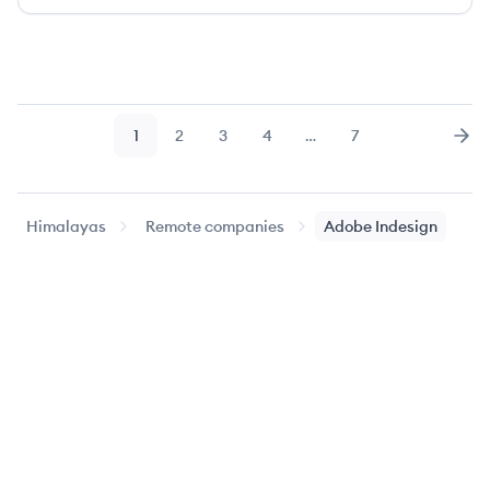
1
2
3
4
…
7
Page
Page
Page
Page
Page
Nex
Himalayas
Remote companies
Adobe Indesign