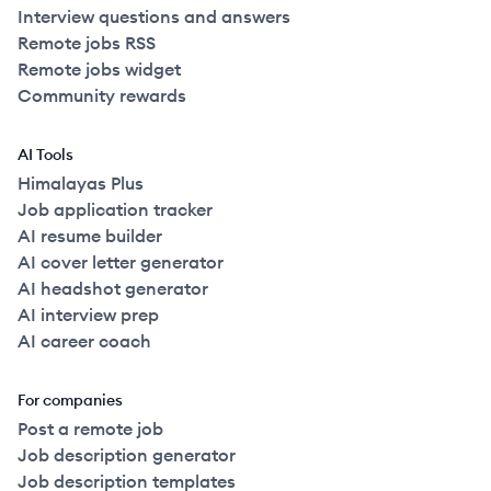
Interview questions and answers
Remote jobs RSS
Remote jobs widget
Community rewards
AI Tools
Himalayas Plus
Job application tracker
AI resume builder
AI cover letter generator
AI headshot generator
AI interview prep
AI career coach
For companies
Post a remote job
Job description generator
Job description templates