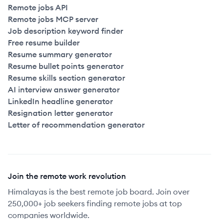
Remote jobs API
Remote jobs MCP server
Job description keyword finder
Free resume builder
Resume summary generator
Resume bullet points generator
Resume skills section generator
AI interview answer generator
LinkedIn headline generator
Resignation letter generator
Letter of recommendation generator
Join the remote work revolution
Himalayas is the best remote job board. Join over
250,000+ job seekers finding remote jobs at top
companies worldwide.