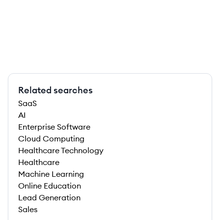
Related searches
SaaS
AI
Enterprise Software
Cloud Computing
Healthcare Technology
Healthcare
Machine Learning
Online Education
Lead Generation
Sales