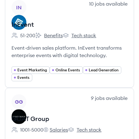
View company
10
jobs
available
IN
InEvent
51-200
Benefits
Tech stack
Employee count:
InEvent's
InEvent's
Event-driven sales platform. InEvent transforms
enterprise events with digital technology.
Event Marketing
Online Events
Lead Generation
Events
View company
9
jobs
available
GG
GOAT Group
1001-5000
Salaries
Tech stack
Employee count:
GOAT Group's
GOAT Group's