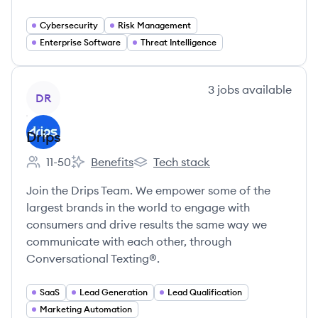
Cybersecurity
Risk Management
Enterprise Software
Threat Intelligence
View company
3
jobs
available
DR
Drips
11-50
Benefits
Tech stack
Employee count:
Drips's
Drips's
Join the Drips Team. We empower some of the
largest brands in the world to engage with
consumers and drive results the same way we
communicate with each other, through
Conversational Texting®.
SaaS
Lead Generation
Lead Qualification
Marketing Automation