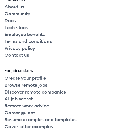
About us
Community
Docs
Tech stack
Employee benefits
Terms and conditions
Privacy policy
Contact us
For job seekers
Create your profile
Browse remote jobs
Discover remote companies
AI job search
Remote work advice
Career guides
Resume examples and templates
Cover letter examples