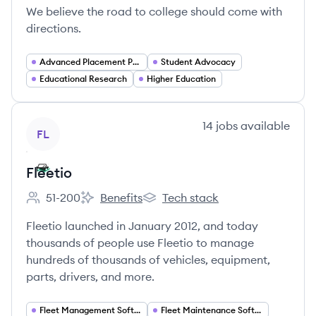
We believe the road to college should come with
directions.
Advanced Placement Programs
Student Advocacy
Educational Research
Higher Education
View company
14
jobs
available
FL
Fleetio
51-200
Benefits
Tech stack
Employee count:
Fleetio's
Fleetio's
Fleetio launched in January 2012, and today
thousands of people use Fleetio to manage
hundreds of thousands of vehicles, equipment,
parts, drivers, and more.
Fleet Management Software
Fleet Maintenance Software