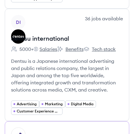
View company
36
jobs
available
DI
dentsu international
5000+
Salaries
Benefits
Tech stack
Employee count:
dentsu international's
dentsu international's
dentsu international's
Dentsu is a Japanese international advertising
and public relations company, the largest in
Japan and among the top five worldwide,
offering integrated growth and transformation
solutions across media, CXM, and creative.
Advertising
Marketing
Digital Media
Customer Experience Management (CXM)