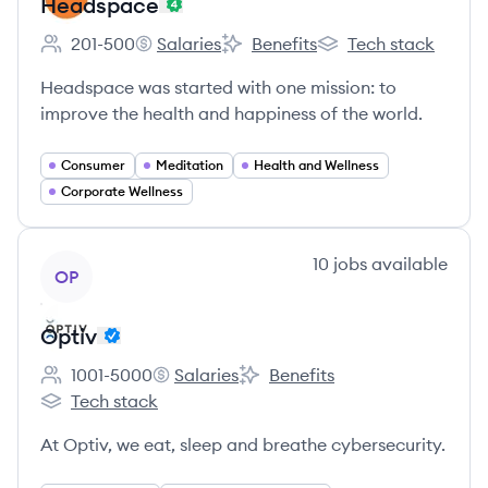
Headspace
201-500
Salaries
Benefits
Tech stack
Employee count:
Headspace's
Headspace's
Headspace's
Headspace was started with one mission: to
improve the health and happiness of the world.
Consumer
Meditation
Health and Wellness
Corporate Wellness
View company
10
jobs
available
OP
Optiv
1001-5000
Salaries
Benefits
Employee count:
Optiv's
Optiv's
Tech stack
Optiv's
At Optiv, we eat, sleep and breathe cybersecurity.