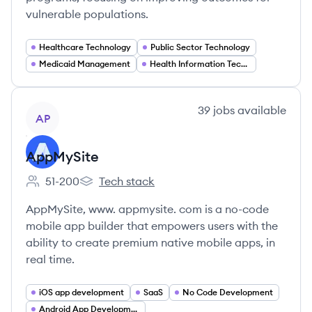
vulnerable populations.
Healthcare Technology
Public Sector Technology
Medicaid Management
Health Information Technology
View company
39
jobs
available
AP
AppMySite
51-200
Tech stack
Employee count:
AppMySite's
AppMySite, www. appmysite. com is a no-code
mobile app builder that empowers users with the
ability to create premium native mobile apps, in
real time.
iOS app development
SaaS
No Code Development
Android App Development