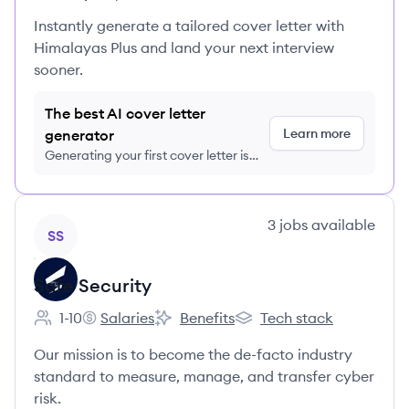
Instantly generate a tailored cover letter with
Himalayas Plus and land your next interview
sooner.
The best AI cover letter
Learn more
generator
Generating your first cover letter is
FREE, no credit card required
View company
3
jobs
available
SS
Safe Security
1-10
Salaries
Benefits
Tech stack
Employee count:
Safe Security's
Safe Security's
Safe Security's
Our mission is to become the de-facto industry
standard to measure, manage, and transfer cyber
risk.