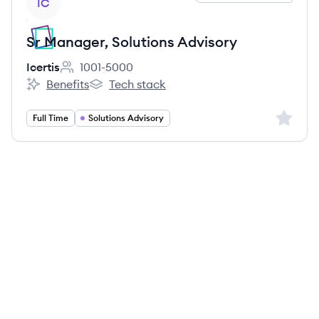
IC
Sr Manager, Solutions Advisory
Icertis
1001-5000
Employee count:
Benefits
Tech stack
Icertis's
Icertis's
Sign up 
Full Time
Solutions Advisory