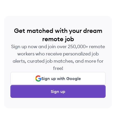
Get matched with your dream
remote job
Sign up now and join over 250,000+ remote
workers who receive personalized job
alerts, curated job matches, and more for
free!
Sign up with Google
Sign up