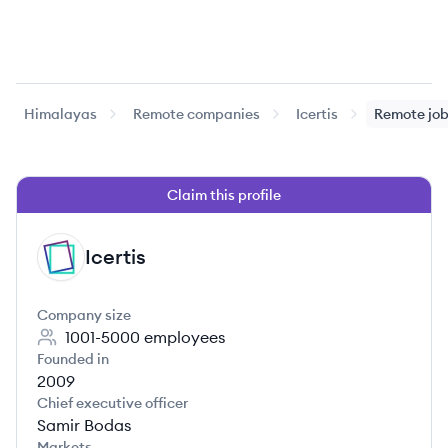
Himalayas
Remote companies
Icertis
Remote jo
Claim this profile
Icertis
IC
Company size
1001-5000
employees
Founded in
2009
Chief executive officer
Samir Bodas
Markets