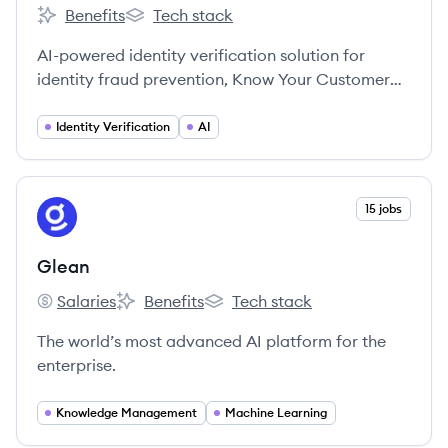
Benefits
Tech stack
Veriff's
Veriff's
AI-powered identity verification solution for
identity fraud prevention, Know Your Customer
compliance, and fast conversions of valuable
customers with Veriff. Entrust identity verification
Identity Verification
AI
to us and our identity experts, and focus on what
you do best.
View company
15 jobs
GL
Glean
Salaries
Benefits
Tech stack
Glean's
Glean's
Glean's
The world’s most advanced AI platform for the
enterprise.
Knowledge Management
Machine Learning