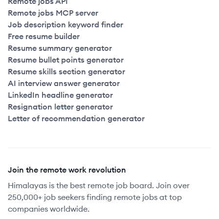
Remote jobs API
Remote jobs MCP server
Job description keyword finder
Free resume builder
Resume summary generator
Resume bullet points generator
Resume skills section generator
AI interview answer generator
LinkedIn headline generator
Resignation letter generator
Letter of recommendation generator
Join the remote work revolution
Himalayas is the best remote job board. Join over
250,000+ job seekers finding remote jobs at top
companies worldwide.