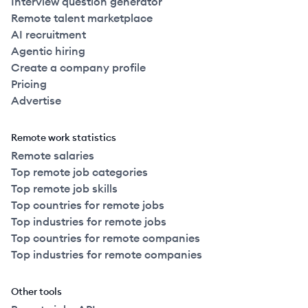
Interview question generator
Remote talent marketplace
AI recruitment
Agentic hiring
Create a company profile
Pricing
Advertise
Remote work statistics
Remote salaries
Top remote job categories
Top remote job skills
Top countries for remote jobs
Top industries for remote jobs
Top countries for remote companies
Top industries for remote companies
Other tools