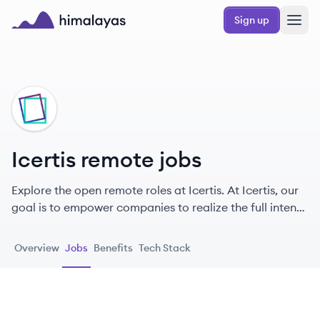
Skip to main content
Sign up
Himalayas logo
IC
Icertis remote jobs
Explore the open remote roles at Icertis. At Icertis, our
goal is to empower companies to realize the full intent
and higher purpose of every contract, so they can build
trust, strengthen bonds, and create a better world.
Overview
Jobs
Benefits
Tech Stack