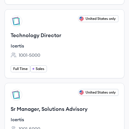
View job
United States only
IC
Technology Director
Icertis
1001-5000
Employee count:
Full Time
Sales
View job
United States only
IC
Sr Manager, Solutions Advisory
Icertis
1001-5000