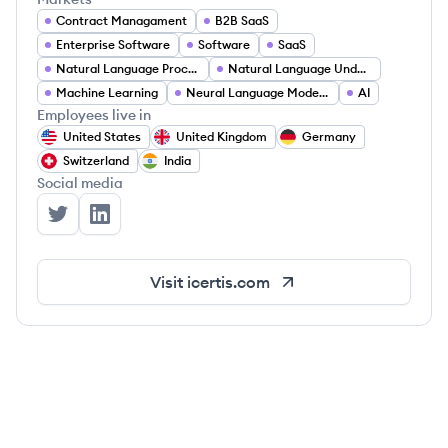
Contract Managament
B2B SaaS
Enterprise Software
Software
SaaS
Natural Language Processing
Natural Language Understanding
Machine Learning
Neural Language Modeling
AI
Employees live in
United States
United Kingdom
Germany
Switzerland
India
Social media
Icertis's Twitter
Icertis's LinkedIn
Visit
icertis.com