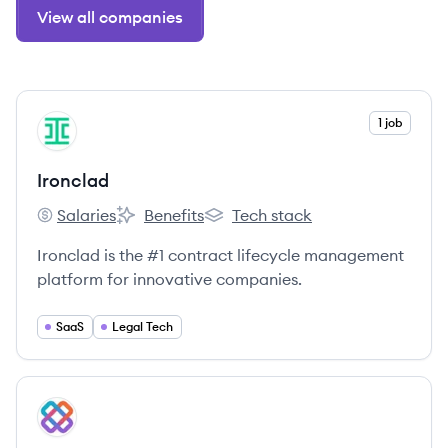
View all companies
View company
1 job
IR
Ironclad
Salaries
Benefits
Tech stack
Ironclad's
Ironclad's
Ironclad's
Ironclad is the #1 contract lifecycle management
platform for innovative companies.
SaaS
Legal Tech
View company
IT