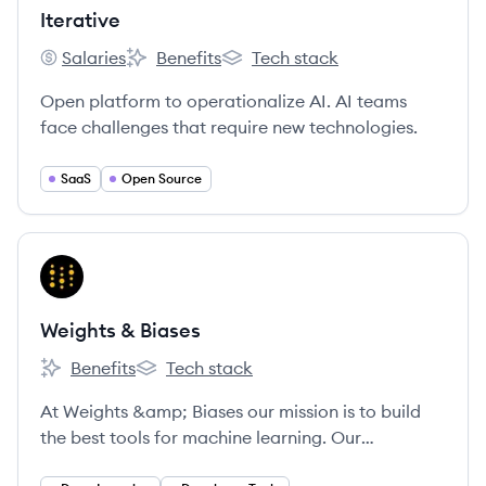
Iterative
Salaries
Benefits
Tech stack
Iterative's
Iterative's
Iterative's
Open platform to operationalize AI. AI teams
face challenges that require new technologies.
SaaS
Open Source
View company
WB
Weights & Biases
Benefits
Tech stack
Weights & Biases's
Weights & Biases's
At Weights &amp; Biases our mission is to build
the best tools for machine learning. Our
experienced technical cofounders built Figure