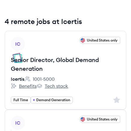
4 remote jobs at Icertis
View job
United States only
IC
Senior Director, Global Demand
Generation
Icertis
1001-5000
Employee count:
Benefits
Tech stack
Icertis's
Icertis's
Sign up 
Full Time
Demand Generation
View job
United States only
IC