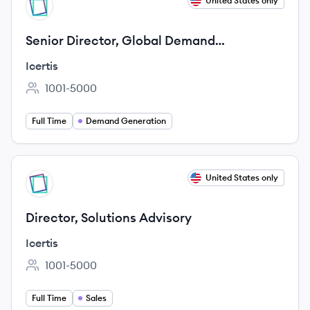
View job
United States only
IC
Senior Director, Global Demand
Generation
Icertis
1001-5000
Employee count:
Full Time
Demand Generation
View job
United States only
IC
Director, Solutions Advisory
Icertis
1001-5000
Employee count:
Full Time
Sales