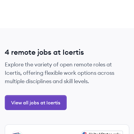
4 remote jobs at Icertis
Explore the variety of open remote roles at
Icertis, offering flexible work options across
multiple disciplines and skill levels.
View all jobs at Icertis