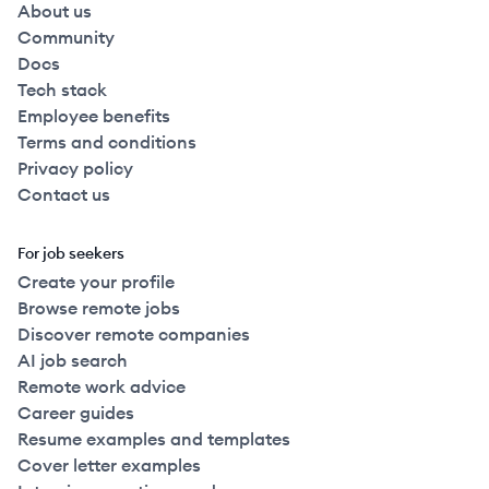
About us
Community
Docs
Tech stack
Employee benefits
Terms and conditions
Privacy policy
Contact us
For job seekers
Create your profile
Browse remote jobs
Discover remote companies
AI job search
Remote work advice
Career guides
Resume examples and templates
Cover letter examples