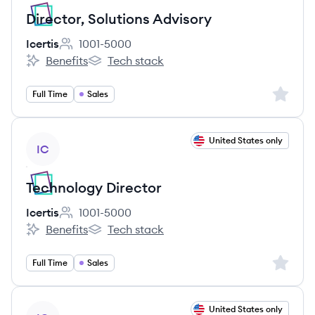
Director, Solutions Advisory
Icertis
1001-5000
Employee count:
Benefits
Tech stack
Icertis's
Icertis's
Sign up 
Full Time
Sales
View job
United States only
IC
Technology Director
Icertis
1001-5000
Employee count:
Benefits
Tech stack
Icertis's
Icertis's
Sign up 
Full Time
Sales
View job
United States only