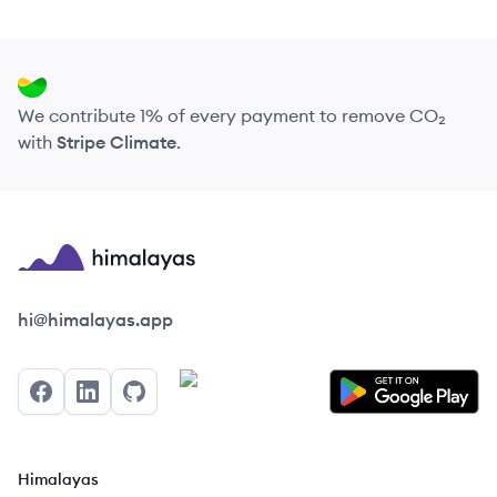
We contribute 1% of every payment to remove CO₂
with
Stripe Climate
.
Himalayas logo
hi@himalayas.app
Facebook
LinkedIn
GitHub
Himalayas