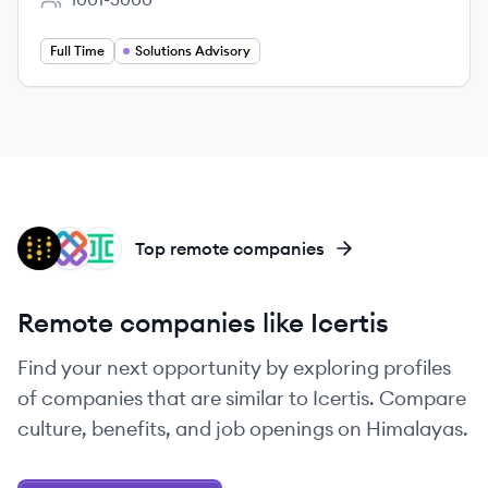
Employee count:
Full Time
Solutions Advisory
WB
IT
IR
Top remote companies
Remote companies like Icertis
Find your next opportunity by exploring profiles
of companies that are similar to Icertis. Compare
culture, benefits, and job openings on Himalayas.