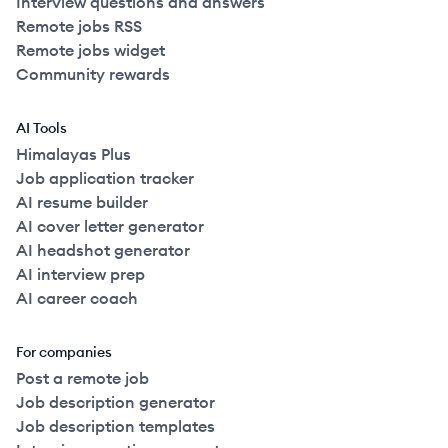
Interview questions and answers
Remote jobs RSS
Remote jobs widget
Community rewards
AI Tools
Himalayas Plus
Job application tracker
AI resume builder
AI cover letter generator
AI headshot generator
AI interview prep
AI career coach
For companies
Post a remote job
Job description generator
Job description templates