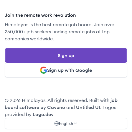
Join the remote work revolution
Himalayas is the best remote job board. Join over
250,000+ job seekers finding remote jobs at top
companies worldwide.
Sign up
Sign up with Google
© 2026 Himalayas. All rights reserved. Built with
job
board software by Cavuno
and
Untitled UI
. Logos
provided by
Logo.dev
English