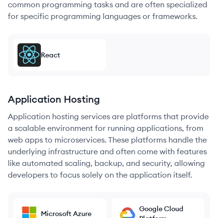
common programming tasks and are often specialized
for specific programming languages or frameworks.
React
Application Hosting
Application hosting services are platforms that provide
a scalable environment for running applications, from
web apps to microservices. These platforms handle the
underlying infrastructure and often come with features
like automated scaling, backup, and security, allowing
developers to focus solely on the application itself.
Google Cloud
Microsoft Azure