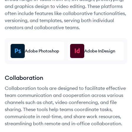
and graphics design to video editing. These platforms
often include features like collaborative functionalities,
versioning, and templates, serving both individual
creators and collaborative teams.
Adobe Photoshop
Adobe InDesign
Collaboration
Collaboration tools are designed to facilitate effective
team communication and cooperation across various
channels such as chat, video conferencing, and file
sharing. These tools help teams coordinate tasks,
communicate in real-time, and share work resources,
streamlining both remote and in-office collaboration.