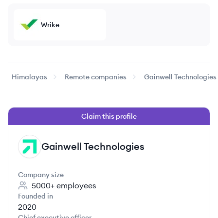
Wrike
Himalayas
Remote companies
Gainwell Technologies
Claim this profile
Gainwell Technologies
GT
Company size
5000+
employees
Founded in
2020
Chief executive officer