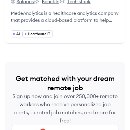
Salaries
Benefits
Tech stack
MedeAnalytics's
MedeAnalytics's
MedeAnalytics's
MedeAnalytics is a healthcare analytics company
that provides a cloud-based platform to help
payers and providers improve financial,
operational, and clinical outcomes.
AI
Healthcare IT
Get matched with your dream
remote job
Sign up now and join over 250,000+ remote
workers who receive personalized job
alerts, curated job matches, and more for
free!