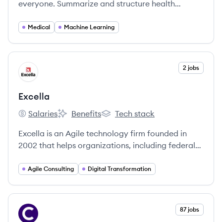
everyone. Summarize and structure health
conversations — all through Abridge’s medical AI.
Medical
Machine Learning
View company
2 jobs
EX
Excella
Salaries
Benefits
Tech stack
Excella's
Excella's
Excella's
Excella is an Agile technology firm founded in
2002 that helps organizations, including federal
agencies and commercial businesses, unlock new
possibilities and solve complex problems through
Agile Consulting
Digital Transformation
technology consulting services such as software
development, data analytics, and digital strategy.
View company
87 jobs
CO