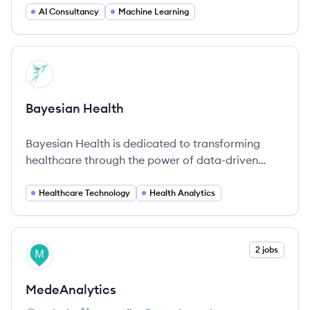
AI Consultancy
Machine Learning
View company
BH
Bayesian Health
Bayesian Health is dedicated to transforming
healthcare through the power of data-driven
insights and advanced predictive analytics.
Healthcare Technology
Health Analytics
View company
2 jobs
ME
MedeAnalytics