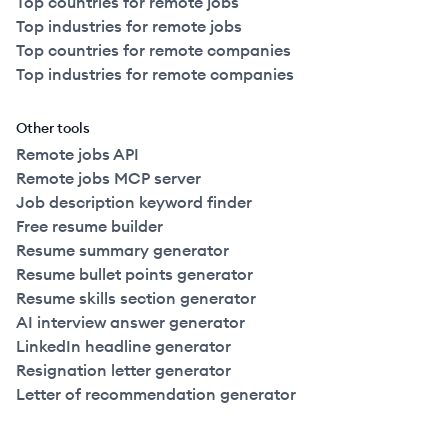
Top countries for remote jobs
Top industries for remote jobs
Top countries for remote companies
Top industries for remote companies
Other tools
Remote jobs API
Remote jobs MCP server
Job description keyword finder
Free resume builder
Resume summary generator
Resume bullet points generator
Resume skills section generator
AI interview answer generator
LinkedIn headline generator
Resignation letter generator
Letter of recommendation generator