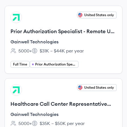
View job
United States only
GT
Prior Authorization Specialist - Remote US
(Any city, WI, US, 99999)
Gainwell Technologies
5000+
$31K – $44K per year
Employee count:
Salary:
Full Time
Prior Authorization Specialist
View job
United States only
GT
Healthcare Call Center Representative
Remote U.S. (Any city, DE, US, 99999)
Gainwell Technologies
5000+
$35K – $50K per year
Employee count:
Salary: