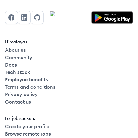
Facebook
LinkedIn
GitHub
Himalayas
About us
Community
Docs
Tech stack
Employee benefits
Terms and conditions
Privacy policy
Contact us
For job seekers
Create your profile
Browse remote jobs