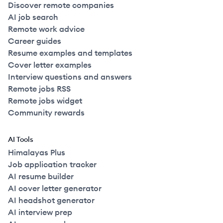
Discover remote companies
AI job search
Remote work advice
Career guides
Resume examples and templates
Cover letter examples
Interview questions and answers
Remote jobs RSS
Remote jobs widget
Community rewards
AI Tools
Himalayas Plus
Job application tracker
AI resume builder
AI cover letter generator
AI headshot generator
AI interview prep