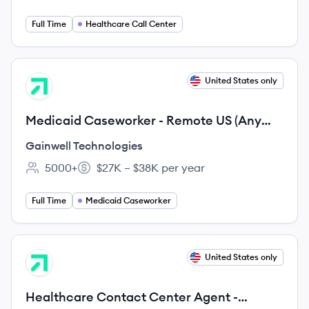
Full Time
Healthcare Call Center
View job
United States only
GT
Medicaid Caseworker - Remote US (Any
city, TX, US, 99999)
Gainwell Technologies
5000+
$27K – $38K per year
Employee count:
Salary:
Full Time
Medicaid Caseworker
View job
United States only
GT
Healthcare Contact Center Agent -