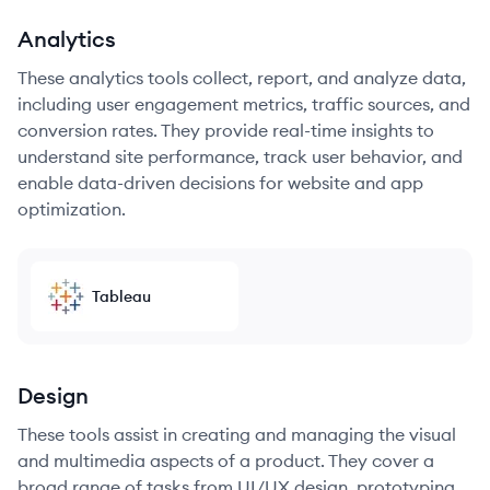
Analytics
These analytics tools collect, report, and analyze data,
including user engagement metrics, traffic sources, and
conversion rates. They provide real-time insights to
understand site performance, track user behavior, and
enable data-driven decisions for website and app
optimization.
Tableau
Design
These tools assist in creating and managing the visual
and multimedia aspects of a product. They cover a
broad range of tasks from UI/UX design, prototyping,