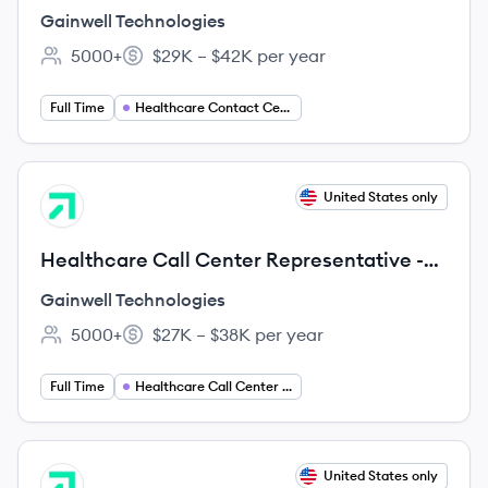
Remote US (Any city, LA, US, 99999)
Gainwell Technologies
5000+
$29K – $42K per year
Employee count:
Salary:
Full Time
Healthcare Contact Center Agent
View job
United States only
GT
Healthcare Call Center Representative -
Remote Texas (Any city, TX, US, 99999)
Gainwell Technologies
5000+
$27K – $38K per year
Employee count:
Salary:
Full Time
Healthcare Call Center Representative
View job
United States only
GT