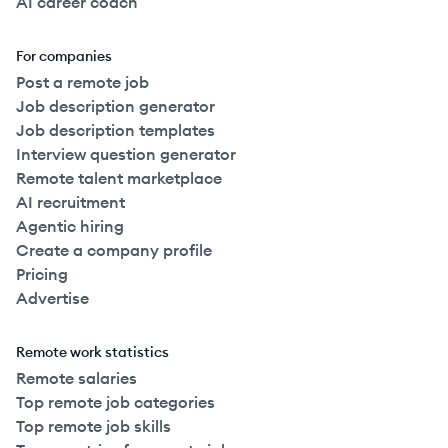
AI career coach
For companies
Post a remote job
Job description generator
Job description templates
Interview question generator
Remote talent marketplace
AI recruitment
Agentic hiring
Create a company profile
Pricing
Advertise
Remote work statistics
Remote salaries
Top remote job categories
Top remote job skills