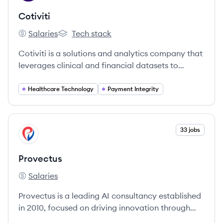
Cotiviti
Salaries
Tech stack
Cotiviti's
Cotiviti's
Cotiviti is a solutions and analytics company that
leverages clinical and financial datasets to
provide insights into the performance of the
healthcare system, focusing on payment
Healthcare Technology
Payment Integrity
accuracy, risk adjustment, quality improvement,
and consumer engagement. It also serves the
retail industry with data management and
View company
33 jobs
PR
recovery audit services.
Provectus
Salaries
Provectus's
Provectus is a leading AI consultancy established
in 2010, focused on driving innovation through
tailored AI solutions.