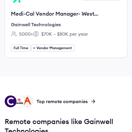
Medi-Cal Vendor Manager- West
Sacramento, CA - Remote (Any city, CA,
Gainwell Technologies
US, 99999)
5000+
$70K – $80K per year
Employee count:
Salary:
Full Time
Vendor Management
CO
EX
AB
Top remote companies
Remote companies like Gainwell
Technologies