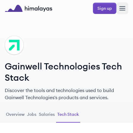
Skip to main content
Sign up
Himalayas logo
GT
Gainwell Technologies Tech
Stack
Discover the tools and technologies used to build
Gainwell Technologies's products and services.
Overview
Jobs
Salaries
Tech Stack