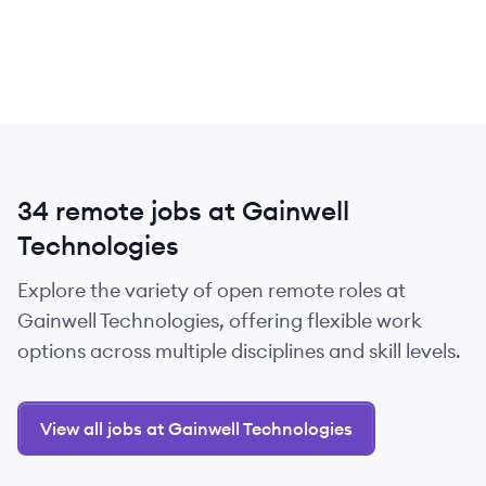
34 remote jobs at Gainwell
Technologies
Explore the variety of open remote roles at
Gainwell Technologies, offering flexible work
options across multiple disciplines and skill levels.
View all jobs at Gainwell Technologies