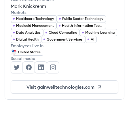
Mark Knickrehm
Markets
Healthcare Technology
Public Sector Technology
Medicaid Management
Health Information Technology
Data Analytics
Cloud Computing
Machine Learning
Digital Health
Government Services
AI
Employees live in
United States
Social media
Gainwell Technologies's Twitter
Gainwell Technologies's Facebook
Gainwell Technologies's LinkedIn
Gainwell Technologies's Instagram
Visit
gainwelltechnologies.com