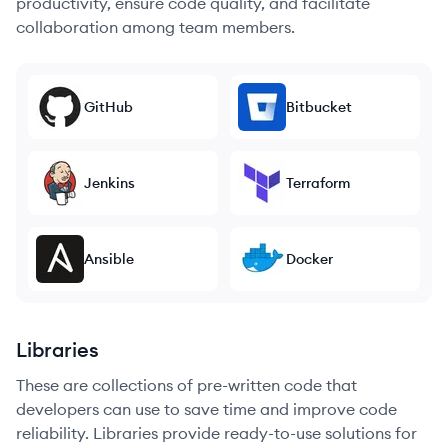
productivity, ensure code quality, and facilitate
collaboration among team members.
GitHub
Bitbucket
Jenkins
Terraform
Ansible
Docker
Libraries
These are collections of pre-written code that
developers can use to save time and improve code
reliability. Libraries provide ready-to-use solutions for