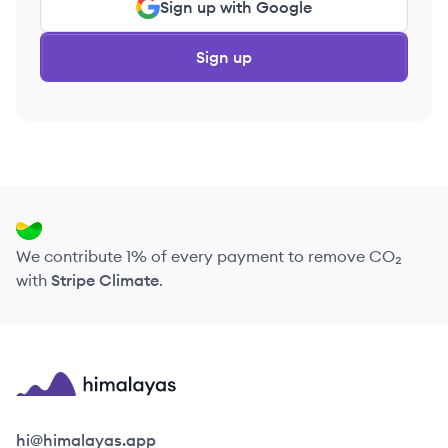
Sign up with Google
Sign up
We contribute 1% of every payment to remove CO₂
with
Stripe Climate
.
Himalayas logo
hi@himalayas.app