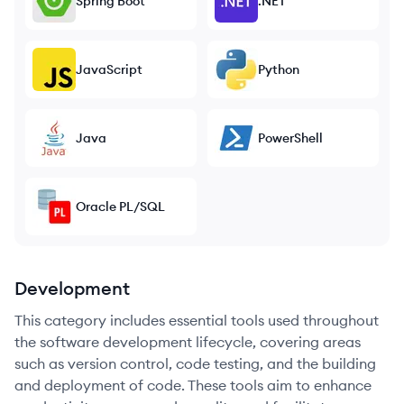
Spring Boot
.NET
JavaScript
Python
Java
PowerShell
Oracle PL/SQL
Development
This category includes essential tools used throughout
the software development lifecycle, covering areas
such as version control, code testing, and the building
and deployment of code. These tools aim to enhance