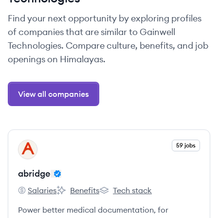
Find your next opportunity by exploring profiles
of companies that are similar to Gainwell
Technologies. Compare culture, benefits, and job
openings on Himalayas.
View all companies
View company
59 jobs
AB
abridge
Salaries
Benefits
Tech stack
abridge's
abridge's
abridge's
Power better medical documentation, for