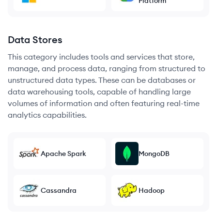
Platform
Data Stores
This category includes tools and services that store,
manage, and process data, ranging from structured to
unstructured data types. These can be databases or
data warehousing tools, capable of handling large
volumes of information and often featuring real-time
analytics capabilities.
Apache Spark
MongoDB
Cassandra
Hadoop