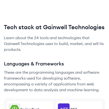
Tech stack at Gainwell Technologies
Learn about the
24
tools and technologies that
Gainwell Technologies
uses to build, market, and sell its
products.
Languages & Frameworks
These are the programming languages and software
frameworks used for developing software,
encompassing a variety of applications from web
development to data analysis and machine learning.