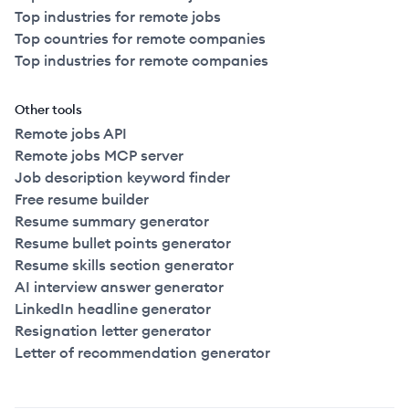
Top industries for remote jobs
Top countries for remote companies
Top industries for remote companies
Other tools
Remote jobs API
Remote jobs MCP server
Job description keyword finder
Free resume builder
Resume summary generator
Resume bullet points generator
Resume skills section generator
AI interview answer generator
LinkedIn headline generator
Resignation letter generator
Letter of recommendation generator