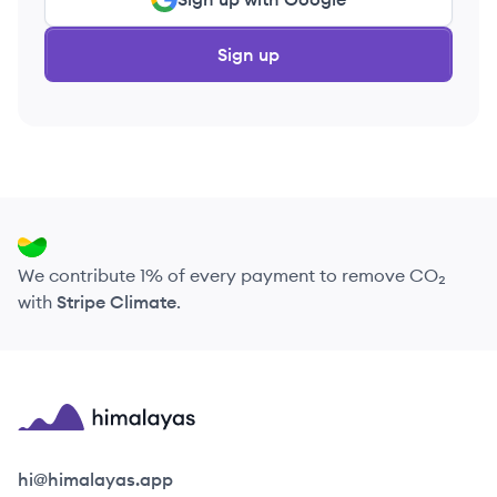
Sign up
We contribute 1% of every payment to remove CO₂
with
Stripe Climate
.
Himalayas logo
hi@himalayas.app