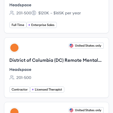
Headspace
201-500
$120K – $165K per year
Employee count:
Salary:
Full Time
Enterprise Sales
View job
United States only
HE
District of Columbia (DC) Remote Mental
Health Licensed Therapist, 1099 Contract
Headspace
201-500
Employee count:
Contractor
Licensed Therapist
View job
United States only
HE