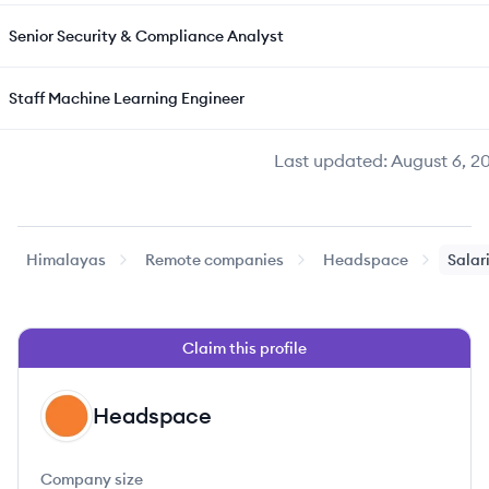
Senior Security & Compliance Analyst
Staff Machine Learning Engineer
Last updated:
August 6, 2
Himalayas
Remote companies
Headspace
Salar
Claim this profile
Headspace
HE
Company size