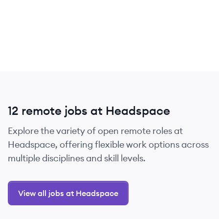
12 remote jobs at Headspace
Explore the variety of open remote roles at
Headspace, offering flexible work options across
multiple disciplines and skill levels.
View all jobs at Headspace