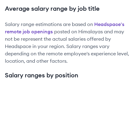
Average salary range by job title
Salary range estimations are based on
Headspace
's
remote job openings
posted on Himalayas and may
not be represent the actual salaries offered by
Headspace
in your region. Salary ranges vary
depending on the remote employee's experience level,
location, and other factors.
Salary ranges by position