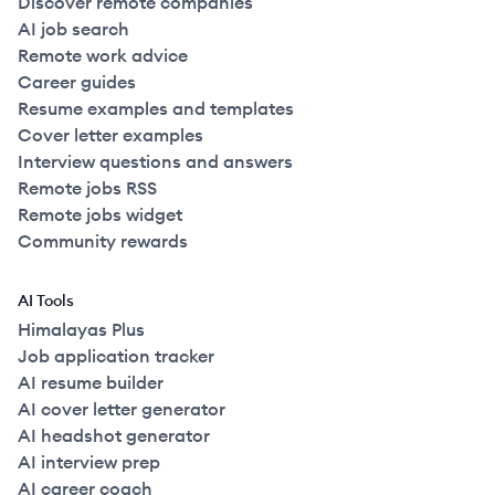
Discover remote companies
AI job search
Remote work advice
Career guides
Resume examples and templates
Cover letter examples
Interview questions and answers
Remote jobs RSS
Remote jobs widget
Community rewards
AI Tools
Himalayas Plus
Job application tracker
AI resume builder
AI cover letter generator
AI headshot generator
AI interview prep
AI career coach