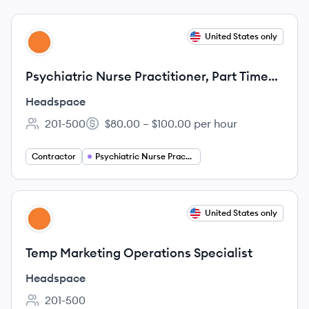
View job
United States only
HE
Psychiatric Nurse Practitioner, Part Time
(1099 Contractor)
Headspace
201-500
$80.00 – $100.00 per hour
Employee count:
Salary:
Contractor
Psychiatric Nurse Practitioner
View job
United States only
HE
Temp Marketing Operations Specialist
Headspace
201-500
Employee count: