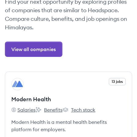
Find your next opportunity by exploring profiles
of companies that are similar to Headspace.
Compare culture, benefits, and job openings on
Himalayas.
View all companies
View company
13 jobs
MH
Modern Health
Salaries
Benefits
Tech stack
Modern Health's
Modern Health's
Modern Health's
Modern Health is a mental health benefits
platform for employers.