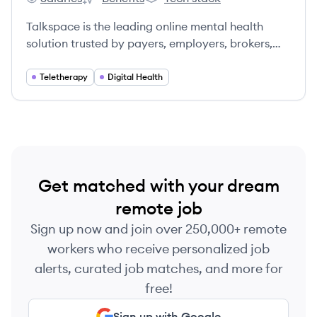
Talkspace's
Talkspace's
Talkspace's
Talkspace is the leading online mental health
solution trusted by payers, employers, brokers,
and members.
Teletherapy
Digital Health
Get matched with your dream
remote job
Sign up now and join over 250,000+ remote
workers who receive personalized job
alerts, curated job matches, and more for
free!
Sign up with Google