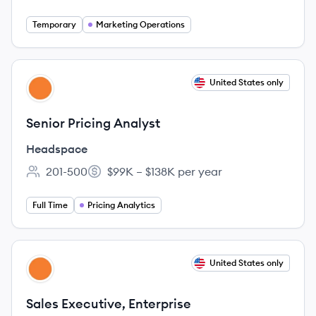
Temporary
Marketing Operations
View job
United States only
HE
Senior Pricing Analyst
Headspace
201-500
$99K – $138K per year
Employee count:
Salary:
Full Time
Pricing Analytics
View job
United States only
HE
Sales Executive, Enterprise