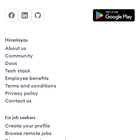
Facebook
LinkedIn
GitHub
Himalayas
About us
Community
Docs
Tech stack
Employee benefits
Terms and conditions
Privacy policy
Contact us
For job seekers
Create your profile
Browse remote jobs