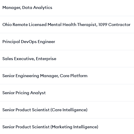
Manager, Data Analytics
Ohio Remote Licensed Mental Health Therapist, 1099 Contractor
Principal DevOps Engineer
Sales Executive, Enterprise
Senior Engineering Manager, Core Platform
Senior Pricing Analyst
Senior Product Scientist (Care Intelligence)
Senior Product Scientist (Marketing Intelligence)