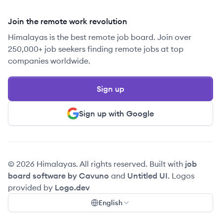
Join the remote work revolution
Himalayas is the best remote job board. Join over
250,000+ job seekers finding remote jobs at top
companies worldwide.
Sign up
Sign up with Google
© 2026 Himalayas. All rights reserved. Built with
job
board software by Cavuno
and
Untitled UI
. Logos
provided by
Logo.dev
English