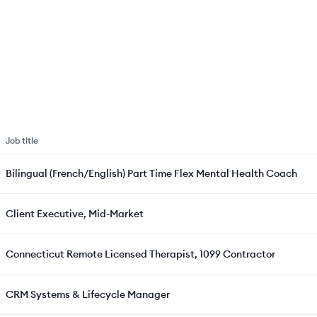
Job title
Bilingual (French/English) Part Time Flex Mental Health Coach
Client Executive, Mid-Market
Connecticut Remote Licensed Therapist, 1099 Contractor
CRM Systems & Lifecycle Manager