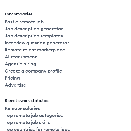
For companies
Post a remote job
Job description generator
Job description templates
Interview question generator
Remote talent marketplace
AI recruitment
Agentic hiring
Create a company profile
Pricing
Advertise
Remote work statistics
Remote salaries
Top remote job categories
Top remote job skills
Top countries for remote jobs