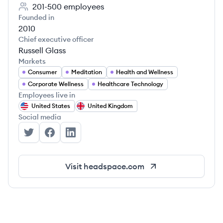
201-500
employees
Founded in
2010
Chief executive officer
Russell Glass
Markets
Consumer
Meditation
Health and Wellness
Corporate Wellness
Healthcare Technology
Employees live in
United States
United Kingdom
Social media
Headspace's Twitter
Headspace's Facebook
Headspace's LinkedIn
Visit
headspace.com