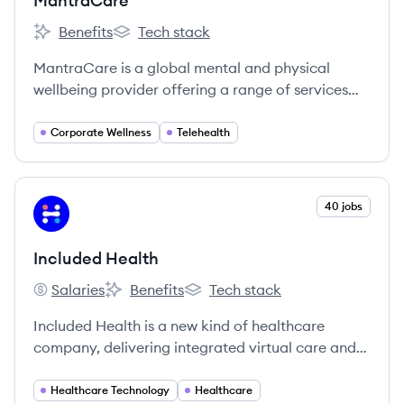
MantraCare
Benefits
Tech stack
MantraCare's
MantraCare's
MantraCare is a global mental and physical
wellbeing provider offering a range of services
including online therapy, EAP, physiotherapy,
yoga, and nutrition programs to individuals and
Corporate Wellness
Telehealth
corporate clients across 30+ countries.
View company
40 jobs
IH
Included Health
Salaries
Benefits
Tech stack
Included Health's
Included Health's
Included Health's
Included Health is a new kind of healthcare
company, delivering integrated virtual care and
navigation. We’re on a mission to raise the
standard of healthcare for everyone. We break
Healthcare Technology
Healthcare