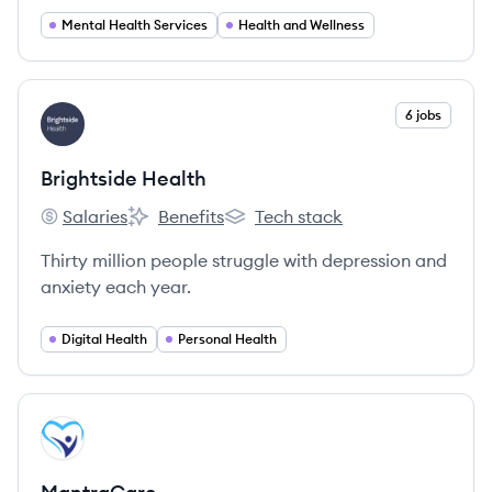
Mental Health Services
Health and Wellness
View company
6 jobs
BH
Brightside Health
Salaries
Benefits
Tech stack
Brightside Health's
Brightside Health's
Brightside Health's
Thirty million people struggle with depression and
anxiety each year.
Digital Health
Personal Health
View company
MA