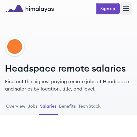
Skip to main content
Sign up
Himalayas logo
HE
Headspace remote salaries
Find out the highest paying remote jobs at Headspace
and salaries by location, title, and level.
Overview
Jobs
Salaries
Benefits
Tech Stack