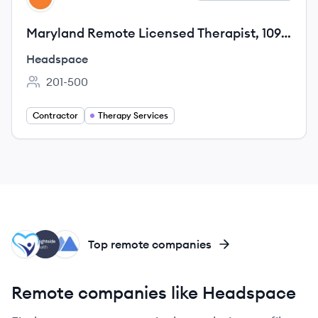
Maryland Remote Licensed Therapist, 1099
Contractor
Headspace
201-500
Employee count:
Contractor
Therapy Services
MA
BH
MH
Top remote companies
Remote companies like Headspace