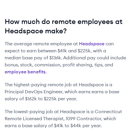
How much do remote employees at
Headspace make?
The average remote employee at
Headspace
can
expect to earn between
$41k
and
$225k
, with a
median base pay of
$136k
. Additional pay could include
bonus, stock, commission, profit sharing, tips, and
employee benefits
.
The highest-paying remote job at
Headspace
is
a
Principal DevOps Engineer
, which earns earns a base
salary of
$162k
to
$225k
per year.
The lowest-paying job at
Headspace
is
a
Connecticut
Remote Licensed Therapist, 1099 Contractor
, which
earns a base salary of
$41k
to
$44k
per year.