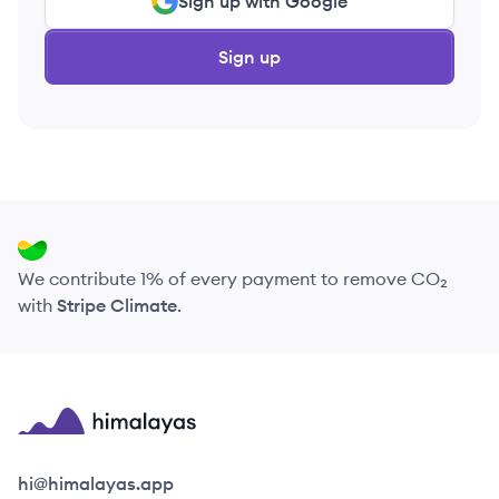
Sign up with Google
Sign up
We contribute 1% of every payment to remove CO₂
with
Stripe Climate
.
Himalayas logo
hi@himalayas.app