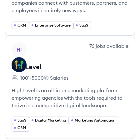
companies connect with customers, partners, and
employees in entirely new ways.
CRM
Enterprise Software
SaaS
View company
76
jobs
available
HI
HighLevel
1001-5000
Salaries
Employee count:
HighLevel's
HighLevel is an all-in-one marketing platform
empowering agencies with the tools required to
thrive in a competitive digital landscape.
SaaS
Digital Marketing
Marketing Automation
CRM