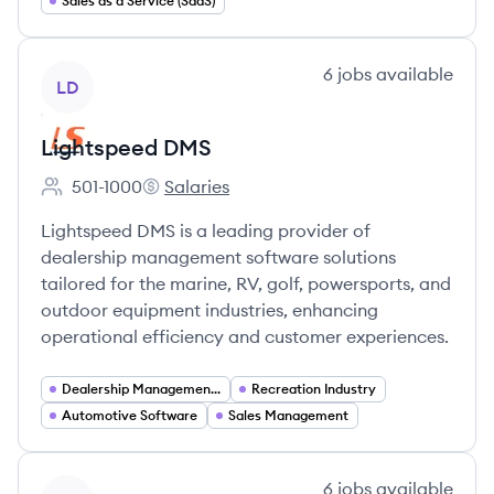
Sales as a Service (SaaS)
View company
6
jobs
available
LD
Lightspeed DMS
501-1000
Salaries
Employee count:
Lightspeed DMS's
Lightspeed DMS is a leading provider of
dealership management software solutions
tailored for the marine, RV, golf, powersports, and
outdoor equipment industries, enhancing
operational efficiency and customer experiences.
Dealership Management Software
Recreation Industry
Automotive Software
Sales Management
View company
6
jobs
available