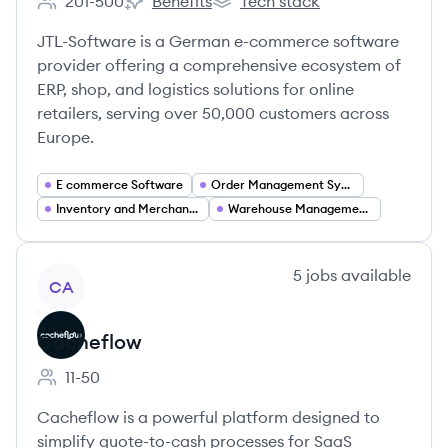
201-500
Benefits
Tech stack
Employee count:
JTL-Software's
JTL-Software's
JTL-Software is a German e-commerce software
provider offering a comprehensive ecosystem of
ERP, shop, and logistics solutions for online
retailers, serving over 50,000 customers across
Europe.
E commerce Software
Order Management Systems (OMS)
Inventory and Merchandise Management
Warehouse Management Systems (WMS)
View company
5
jobs
available
CA
Cacheflow
11-50
Employee count:
Cacheflow is a powerful platform designed to
simplify quote-to-cash processes for SaaS