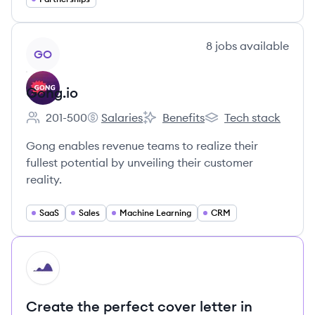
View company
8
jobs
available
GO
Gong.io
201-500
Salaries
Benefits
Tech stack
Employee count:
Gong.io's
Gong.io's
Gong.io's
Gong enables revenue teams to realize their
fullest potential by unveiling their customer
reality.
SaaS
Sales
Machine Learning
CRM
HI
Create the perfect cover letter in