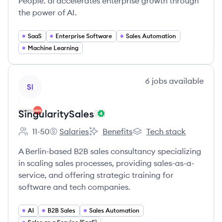
People. ai accelerates enterprise growth through
the power of AI.
SaaS
Enterprise Software
Sales Automation
Machine Learning
View company
6
jobs
available
SI
SingularitySales
11-50
Salaries
Benefits
Tech stack
Employee count:
SingularitySales's
SingularitySales's
SingularitySales's
A Berlin-based B2B sales consultancy specializing
in scaling sales processes, providing sales-as-a-
service, and offering strategic training for
software and tech companies.
AI
B2B Sales
Sales Automation