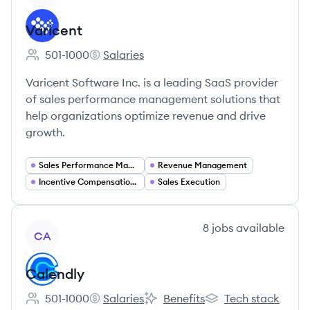
Varicent
501-1000
Salaries
Employee count:
Varicent's
Varicent Software Inc. is a leading SaaS provider
of sales performance management solutions that
help organizations optimize revenue and drive
growth.
Sales Performance Management
Revenue Management
Incentive Compensation Management
Sales Execution
View company
8
jobs
available
CA
Calendly
501-1000
Salaries
Benefits
Tech stack
Employee count:
Calendly's
Calendly's
Calendly's