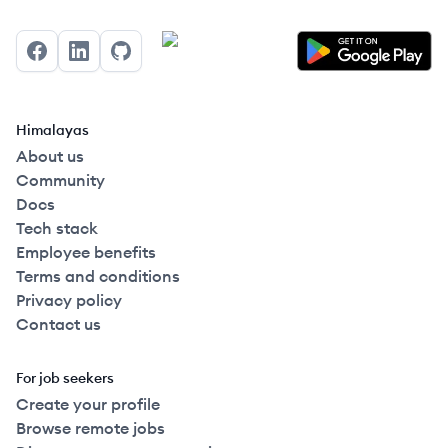
Facebook
LinkedIn
GitHub
Himalayas
About us
Community
Docs
Tech stack
Employee benefits
Terms and conditions
Privacy policy
Contact us
For job seekers
Create your profile
Browse remote jobs