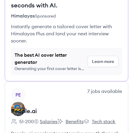
seconds with AI.
Himalayas
Sponsored
Instantly generate a tailored cover letter with
Himalayas Plus and land your next interview
sooner.
The best AI cover letter
Learn more
generator
Generating your first cover letter is
FREE, no credit card required
View company
7
jobs
available
PE
People.ai
51-200
Salaries
Benefits
Tech stack
Employee count:
People.ai's
People.ai's
People.ai's