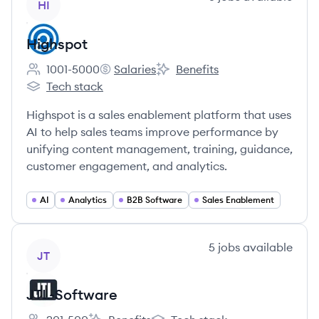
HI
Highspot
1001-5000
Salaries
Benefits
Employee count:
Highspot's
Highspot's
Tech stack
Highspot's
Highspot is a sales enablement platform that uses
AI to help sales teams improve performance by
unifying content management, training, guidance,
customer engagement, and analytics.
AI
Analytics
B2B Software
Sales Enablement
View company
5
jobs
available
JT
JTL-Software