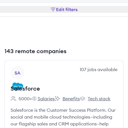
Edit filters
143 remote companies
View company
107
jobs
available
SA
Salesforce
5000+
Salaries
Benefits
Tech stack
Employee count:
Salesforce's
Salesforce's
Salesforce's
Salesforce is the Customer Success Platform. Our
social and mobile cloud technologies—including
our flagship sales and CRM applications—help