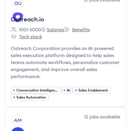
OU
Outreach.io
1001-5000
Salaries
Benefits
Employee count:
Outreach.io's
Outreach.io's
Tech stack
Outreach.io's
Outreach Corporation provides an AI-powered
sales execution platform designed to help sales
teams automate workflows, personalize customer
engagement, and improve overall sales
performance.
Conversation Intelligence
AI
Sales Enablement
Sales Automation
View company
12
jobs
available
AM