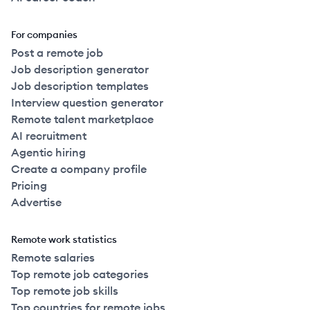
For companies
Post a remote job
Job description generator
Job description templates
Interview question generator
Remote talent marketplace
AI recruitment
Agentic hiring
Create a company profile
Pricing
Advertise
Remote work statistics
Remote salaries
Top remote job categories
Top remote job skills
Top countries for remote jobs