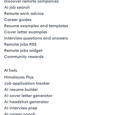
Discover remote companies
AI job search
Remote work advice
Career guides
Resume examples and templates
Cover letter examples
Interview questions and answers
Remote jobs RSS
Remote jobs widget
Community rewards
AI Tools
Himalayas Plus
Job application tracker
AI resume builder
AI cover letter generator
AI headshot generator
AI interview prep
AI career coach