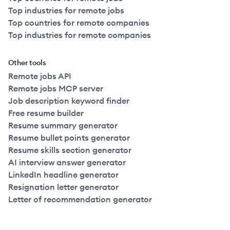
Top industries for remote jobs
Top countries for remote companies
Top industries for remote companies
Other tools
Remote jobs API
Remote jobs MCP server
Job description keyword finder
Free resume builder
Resume summary generator
Resume bullet points generator
Resume skills section generator
AI interview answer generator
LinkedIn headline generator
Resignation letter generator
Letter of recommendation generator