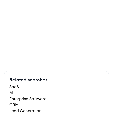
Related searches
SaaS
AI
Enterprise Software
CRM
Lead Generation