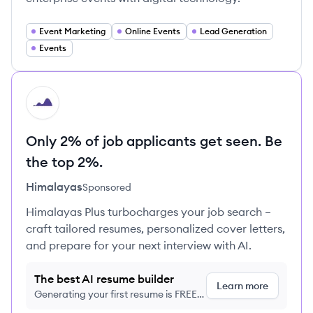
Event Marketing
Online Events
Lead Generation
Events
HI
Only 2% of job applicants get seen. Be
the top 2%.
Himalayas
Sponsored
Himalayas Plus turbocharges your job search –
craft tailored resumes, personalized cover letters,
and prepare for your next interview with AI.
The best AI resume builder
Learn more
Generating your first resume is FREE,
no credit card required