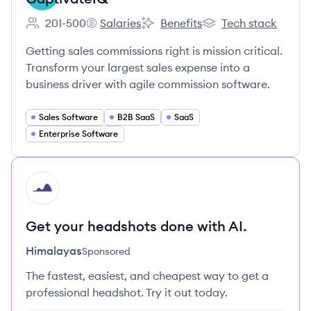
201-500
Salaries
Benefits
Tech stack
Employee count:
CaptivateIQ's
CaptivateIQ's
CaptivateIQ's
Getting sales commissions right is mission critical.
Transform your largest sales expense into a
business driver with agile commission software.
Sales Software
B2B SaaS
SaaS
Enterprise Software
HI
Get your headshots done with AI.
Himalayas
Sponsored
The fastest, easiest, and cheapest way to get a
professional headshot. Try it out today.