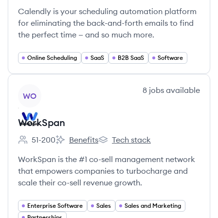
Calendly is your scheduling automation platform
for eliminating the back-and-forth emails to find
the perfect time — and so much more.
Online Scheduling
SaaS
B2B SaaS
Software
View company
8
jobs
available
WO
WorkSpan
51-200
Benefits
Tech stack
Employee count:
WorkSpan's
WorkSpan's
WorkSpan is the #1 co-sell management network
that empowers companies to turbocharge and
scale their co-sell revenue growth.
Enterprise Software
Sales
Sales and Marketing
Partnerships