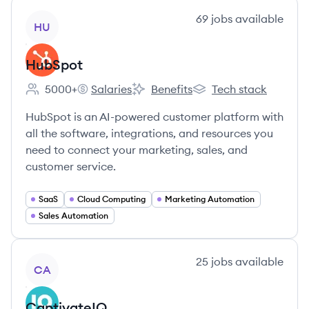
View company
69
jobs
available
HU
HubSpot
5000+
Salaries
Benefits
Tech stack
Employee count:
HubSpot's
HubSpot's
HubSpot's
HubSpot is an AI-powered customer platform with
all the software, integrations, and resources you
need to connect your marketing, sales, and
customer service.
SaaS
Cloud Computing
Marketing Automation
Sales Automation
View company
25
jobs
available
CA
CaptivateIQ