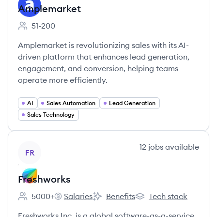
Amplemarket
51-200
Employee count:
Amplemarket is revolutionizing sales with its AI-
driven platform that enhances lead generation,
engagement, and conversion, helping teams
operate more efficiently.
AI
Sales Automation
Lead Generation
Sales Technology
View company
12
jobs
available
FR
Freshworks
5000+
Salaries
Benefits
Tech stack
Employee count:
Freshworks's
Freshworks's
Freshworks's
Freshworks Inc. is a global software-as-a-service