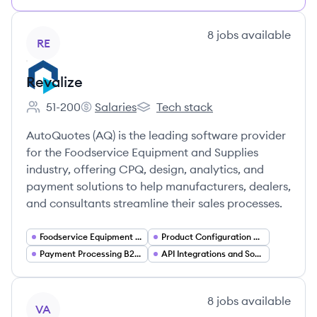
View company
8
jobs
available
RE
Revalize
51-200
Salaries
Tech stack
Employee count:
Revalize's
Revalize's
AutoQuotes (AQ) is the leading software provider
for the Foodservice Equipment and Supplies
industry, offering CPQ, design, analytics, and
payment solutions to help manufacturers, dealers,
and consultants streamline their sales processes.
Foodservice Equipment and Supplies (FES) Industry Software
Product Configuration and Complex Deal Management
Payment Processing B2B Payments
API Integrations and Software Ecosystems
View company
8
jobs
available
VA