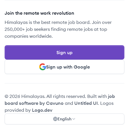
Join the remote work revolution
Himalayas is the best remote job board. Join over
250,000+ job seekers finding remote jobs at top
companies worldwide.
Sign up
Sign up with Google
© 2026 Himalayas. All rights reserved. Built with
job
board software by Cavuno
and
Untitled UI
. Logos
provided by
Logo.dev
English