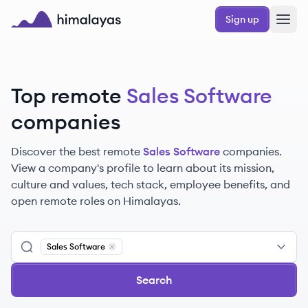
Skip to main content
Sign up
Himalayas logo
Top remote
Sales Software
companies
Discover the best remote
Sales Software
companies.
View a company's profile to learn about its mission,
culture and values, tech stack, employee benefits, and
open remote roles on Himalayas.
Sales Software
Remove
Sales Software
Search