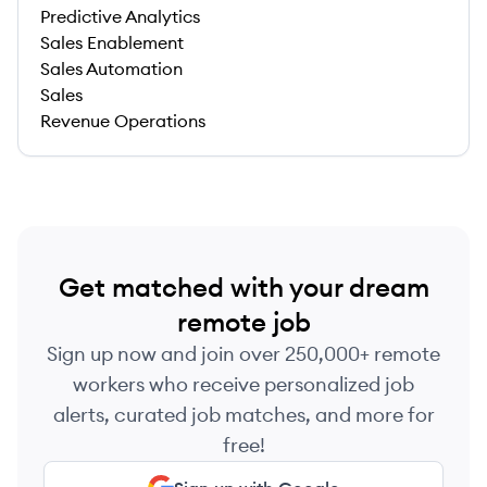
Predictive Analytics
Sales Enablement
Sales Automation
Sales
Revenue Operations
Get matched with your dream
remote job
Sign up now and join over 250,000+ remote
workers who receive personalized job
alerts, curated job matches, and more for
free!