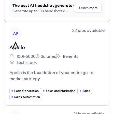
The best AI headshot generator
Learn more
Generate up to 100 headshots a
month just $9/month, cancel anytime
View company
22
jobs
available
AP
Apollo
1001-5000
Salaries
Benefits
Employee count:
Apollo's
Apollo's
Tech stack
Apollo's
Apollo is the foundation of your entire go-to-
market strategy.
Lead Generation
Sales and Marketing
Sales
Sales Automation
View company
21
jobs
available