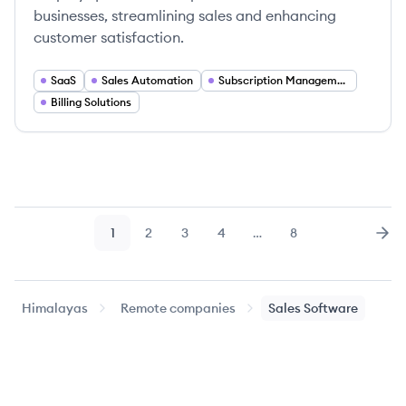
businesses, streamlining sales and enhancing
customer satisfaction.
SaaS
Sales Automation
Subscription Management
Billing Solutions
1
2
3
4
…
8
Page
Page
Page
Page
Page
Nex
Himalayas
Remote companies
Sales Software