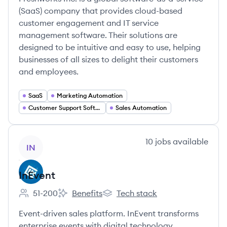
(SaaS) company that provides cloud-based
customer engagement and IT service
management software. Their solutions are
designed to be intuitive and easy to use, helping
businesses of all sizes to delight their customers
and employees.
SaaS
Marketing Automation
Customer Support Software
Sales Automation
View company
10
jobs
available
IN
InEvent
51-200
Benefits
Tech stack
Employee count:
InEvent's
InEvent's
Event-driven sales platform. InEvent transforms
enterprise events with digital technology.