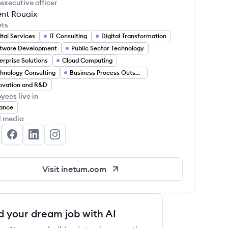
 executive officer
ent Rouaix
ets
ital Services
IT Consulting
Digital Transformation
tware Development
Public Sector Technology
erprise Solutions
Cloud Computing
hnology Consulting
Business Process Outsourcing
ovation and R&D
yees live in
ance
l media
etum's Twitter
Inetum's Facebook
Inetum's LinkedIn
Inetum's Instagram
Visit
inetum.com
d your dream job with AI