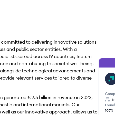
s, committed to delivering innovative solutions
es and public sector entities. With a
ialists spread across 19 countries, Inetum
ance and contributing to societal well-being.
d alongside technological advancements and
provide relevant services tailored to diverse
IN
Comp
m generated €2.5 billion in revenue in 2023,
5
omestic and international markets. Our
Found
1970
 well as our innovative approach, allows us to