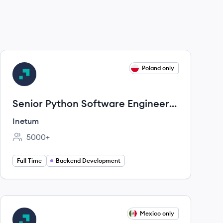
View job
Poland only
IN
Senior Python Software Engineer /
RDM
Inetum
5000+
Employee count:
Full Time
Backend Development
View job
Mexico only
IN