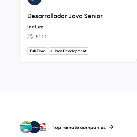
Desarrollador Java Senior
Inetum
5000+
Employee count:
Full Time
Java Development
IR
NE
SS
Top remote companies