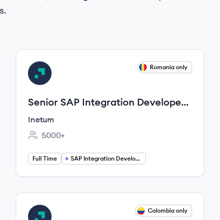
s.
View job
Romania only
IN
Senior SAP Integration Developer
(EIP)
Inetum
5000+
Employee count:
Full Time
SAP Integration Developer
View job
Colombia only
IN