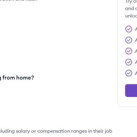
Try o
and c
unloc
g from home?
cluding salary or compensation ranges in their job