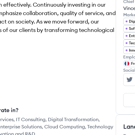
Chief
 effectively. Continuously investing in our
Vinc
phasize collaboration, quality of service, and
Mark
ct on society. As we move forward, our
Dig
Sof
ss of our clients by transforming technological
Ent
Tec
Inn
Emplo
Fr
Socia
In
ate in?
rvices, IT Consulting, Digital Transformation,
Lan
nterprise Solutions, Cloud Computing, Technology
ovation and R&D.