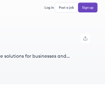
Log in
Post a job
Sign up
ve solutions for businesses and