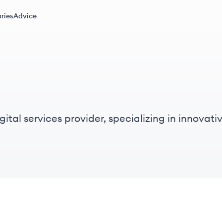
ries
Advice
ital services provider, specializing in innovati
cus on digital transformation.