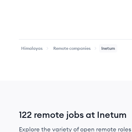
Himalayas
Remote companies
Inetum
122 remote jobs at Inetum
Explore the variety of open remote roles 