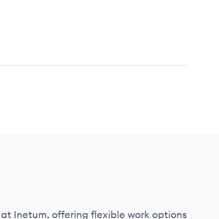
at Inetum, offering flexible work options