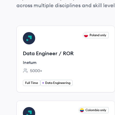
across multiple disciplines and skill level
View job
Poland only
IN
Data Engineer / ROR
Inetum
5000+
Employee count:
Full Time
Data Engineering
View job
Colombia only
IN