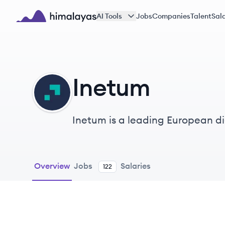
Skip to main content
AI Tools
Jobs
Companies
Talent
Sala
Himalayas logo
Inetum
IN
Inetum is a leading European dig
public sector entities, with a fo
Overview
Jobs
Salaries
122