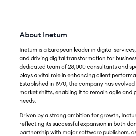
About Inetum
Inetum is a European leader in digital service
and driving digital transformation for business
dedicated team of 28,000 consultants and spec
plays a vital role in enhancing client perform
Established in 1970, the company has evolve
market shifts, enabling it to remain agile and 
needs.
Driven by a strong ambition for growth, Inetu
reflecting its successful expansion in both d
partnership with major software publishers, as