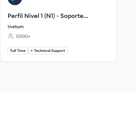
Perfil Nivel 1 (N1) - Soporte
Operativo / Mesa de Ayuda
Inetum
Técnica
5000+
Employee count:
Full Time
Technical Support