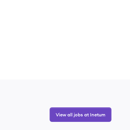
View all jobs at Inetum