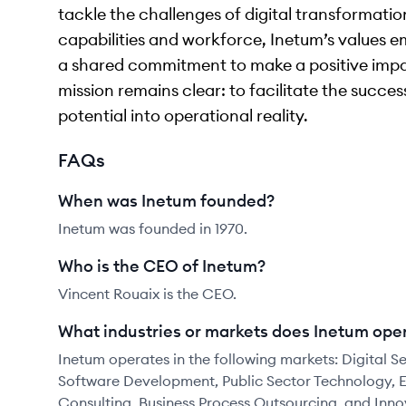
tackle the challenges of digital transformation
capabilities and workforce, Inetum’s values em
a shared commitment to make a positive impa
mission remains clear: to facilitate the succe
potential into operational reality.
FAQs
When was Inetum founded?
Inetum was founded in 1970.
Who is the CEO of Inetum?
Vincent Rouaix is the CEO.
What industries or markets does Inetum oper
Inetum operates in the following markets: Digital Se
Software Development, Public Sector Technology, E
Consulting, Business Process Outsourcing, and Inn