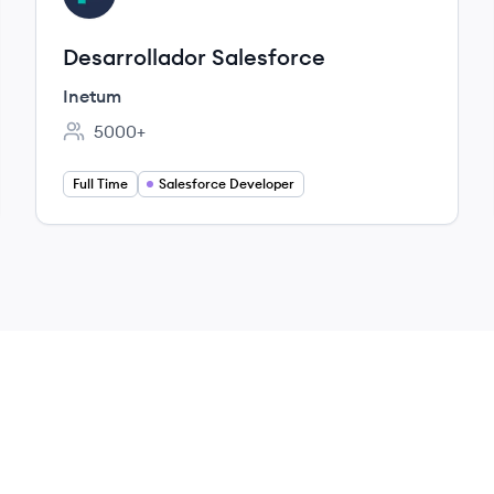
Desarrollador Salesforce
Inetum
5000+
Employee count:
Full Time
Salesforce Developer