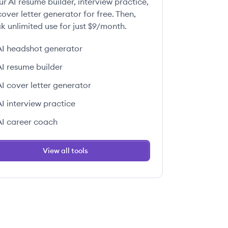
ur AI resume builder, interview practice,
over letter generator for free. Then,
k unlimited use for just $9/month.
AI headshot generator
AI resume builder
AI cover letter generator
AI interview practice
AI career coach
View all tools