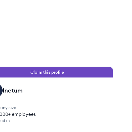
Claim this profile
Inetum
any size
000+
employees
ed in