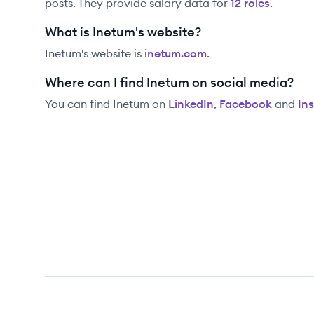
posts. They provide salary data for
12
role
s
.
What is Inetum's website?
Inetum
's website is
inetum.com
.
Where can I find Inetum on social media?
You can find
Inetum
on
LinkedIn
,
Facebook
and
In