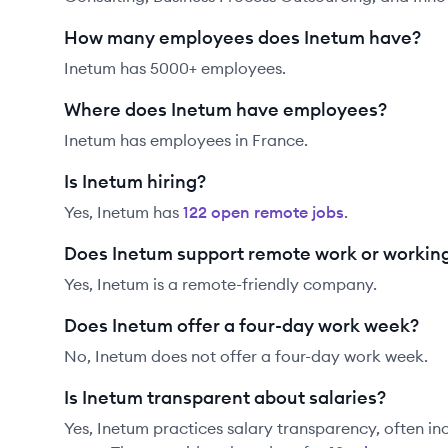
How many employees does Inetum have?
Inetum has 5000+ employees.
Where does Inetum have employees?
Inetum has employees in France.
Is Inetum hiring?
Yes,
Inetum
has
122
open remote job
s
.
Does Inetum support remote work or workin
Yes, Inetum is a remote-friendly company.
Does Inetum offer a four-day work week?
No, Inetum does not offer a four-day work week.
Is Inetum transparent about salaries?
Yes,
Inetum
practices salary transparency, often in