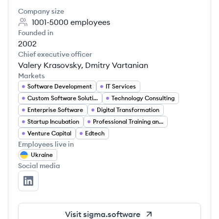
Company size
1001-5000
employees
Founded in
2002
Chief executive officer
Valery Krasovsky, Dmitry Vartanian
Markets
Software Development
IT Services
Custom Software Solutions
Technology Consulting
Enterprise Software
Digital Transformation
Startup Incubation
Professional Training and Development
Venture Capital
Edtech
Employees live in
Ukraine
Social media
Sigma Software's LinkedIn
Visit
sigma.software