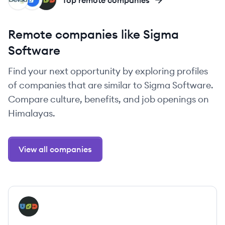
DE
IN
UN
Top remote companies
Remote companies like Sigma
Software
Find your next opportunity by exploring profiles
of companies that are similar to Sigma Software.
Compare culture, benefits, and job openings on
Himalayas.
View all companies
View company
UN