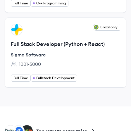
Full Time
C++ Programming
View job
Brazil only
SS
Full Stack Developer (Python + React)
Sigma Software
1001-5000
Employee count:
Full Time
Fullstack Development