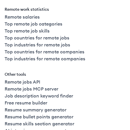
Remote work statistics
Remote salaries
Top remote job categories
Top remote job skills
Top countries for remote jobs
Top industries for remote jobs
Top countries for remote companies
Top industries for remote companies
Other tools
Remote jobs API
Remote jobs MCP server
Job description keyword finder
Free resume builder
Resume summary generator
Resume bullet points generator
Resume skills section generator