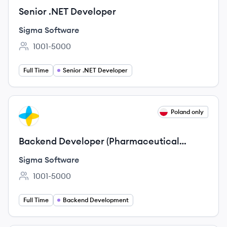
Senior .NET Developer
Sigma Software
1001-5000
Employee count:
Full Time
Senior .NET Developer
View job
Poland only
SS
Backend Developer (Pharmaceutical
domain)
Sigma Software
1001-5000
Employee count:
Full Time
Backend Development