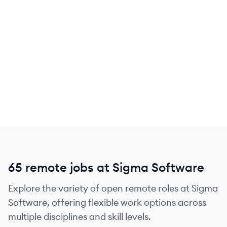
65 remote jobs at Sigma Software
Explore the variety of open remote roles at Sigma
Software, offering flexible work options across
multiple disciplines and skill levels.