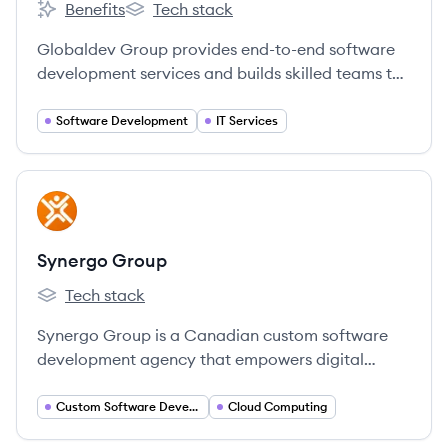
Benefits
Tech stack
Globaldev Group's
Globaldev Group's
Globaldev Group provides end-to-end software
development services and builds skilled teams to
fuel business growth, specializing in custom
software, staff augmentation, and leveraging a
Software Development
IT Services
global talent pool.
View company
SG
Synergo Group
Tech stack
Synergo Group's
Synergo Group is a Canadian custom software
development agency that empowers digital
innovation through custom software, AI and
Machine Learning solutions, complex integrations,
Custom Software Development
Cloud Computing
and scalable cloud services with a human-