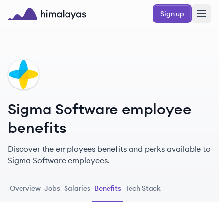
Skip to main content
Sign up
Himalayas logo
SS
Sigma Software employee
benefits
Discover the employees benefits and perks available to
Sigma Software employees.
Overview
Jobs
Salaries
Benefits
Tech Stack