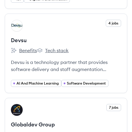
View company
4 jobs
DE
Devsu
Benefits
Tech stack
Devsu's
Devsu's
Devsu is a technology partner that provides
software delivery and staff augmentation
services to startups, scale-ups, and enterprise
companies. They specialize in connecting
AI And Machine Learning
Software Development
companies with top-tier technology teams and
solutions to enhance operational excellence and
profitability.
View company
7 jobs
GG
Globaldev Group