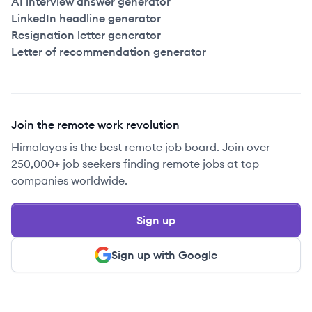
AI interview answer generator
LinkedIn headline generator
Resignation letter generator
Letter of recommendation generator
Join the remote work revolution
Himalayas is the best remote job board. Join over
250,000+ job seekers finding remote jobs at top
companies worldwide.
Sign up
Sign up with Google