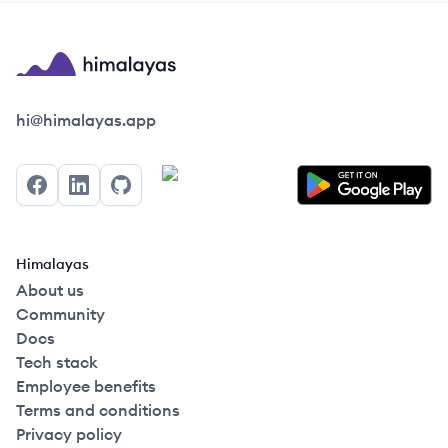
Himalayas logo
hi@himalayas.app
Facebook
LinkedIn
GitHub
Himalayas
About us
Community
Docs
Tech stack
Employee benefits
Terms and conditions
Privacy policy