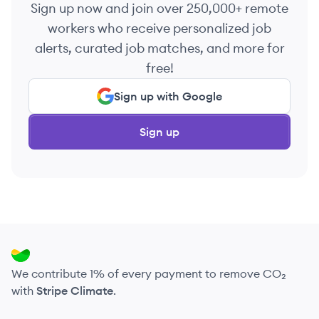
Sign up now and join over 250,000+ remote
workers who receive personalized job
alerts, curated job matches, and more for
free!
Sign up with Google
Sign up
We contribute 1% of every payment to remove CO₂
with
Stripe Climate
.