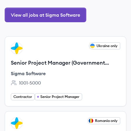
View all jobs at Sigma Software
View job
Ukraine only
SS
Senior Project Manager (Government
projects)
Sigma Software
1001-5000
Employee count:
Contractor
Senior Project Manager
View job
Romania only
SS