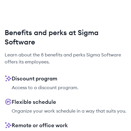
Benefits and perks at Sigma
Software
Learn about the
8
benefits and perks
Sigma Software
offers its employees.
Discount program
Access to a discount program.
Flexible schedule
Organize your work schedule in a way that suits you.
Remote or office work