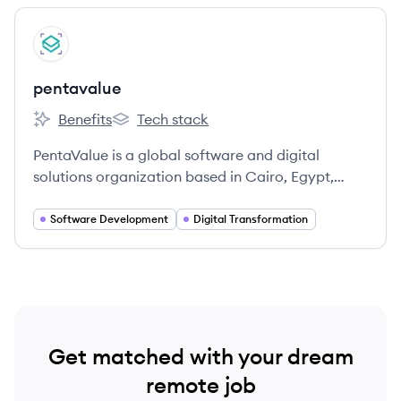
centered approach.
View company
PE
pentavalue
Benefits
Tech stack
pentavalue's
pentavalue's
PentaValue is a global software and digital
solutions organization based in Cairo, Egypt,
founded in 2015. They offer technology,
consultation, digital marketing, and security
Software Development
Digital Transformation
system services across various industries.
Get matched with your dream
remote job