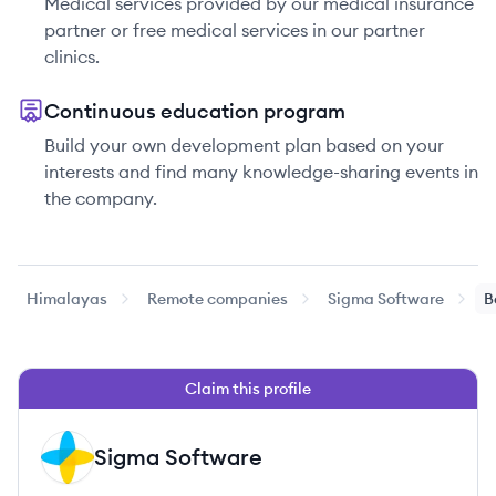
Medical services provided by our medical insurance
partner or free medical services in our partner
clinics.
Continuous education program
Build your own development plan based on your
interests and find many knowledge-sharing events in
the company.
Himalayas
Remote companies
Sigma Software
B
Claim this profile
Sigma Software
SS