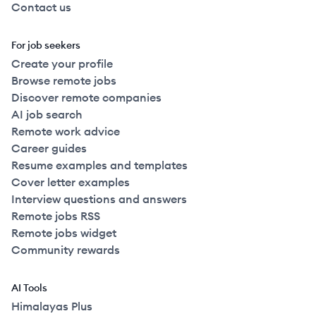
Contact us
For job seekers
Create your profile
Browse remote jobs
Discover remote companies
AI job search
Remote work advice
Career guides
Resume examples and templates
Cover letter examples
Interview questions and answers
Remote jobs RSS
Remote jobs widget
Community rewards
AI Tools
Himalayas Plus