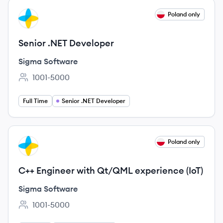
View job
Poland only
SS
Senior .NET Developer
Sigma Software
1001-5000
Employee count:
Full Time
Senior .NET Developer
View job
Poland only
SS
C++ Engineer with Qt/QML experience (IoT)
Sigma Software
1001-5000
Employee count: