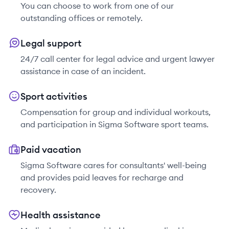
You can choose to work from one of our
outstanding offices or remotely.
Legal support
24/7 call center for legal advice and urgent lawyer
assistance in case of an incident.
Sport activities
Compensation for group and individual workouts,
and participation in Sigma Software sport teams.
Paid vacation
Sigma Software cares for consultants' well-being
and provides paid leaves for recharge and
recovery.
Health assistance