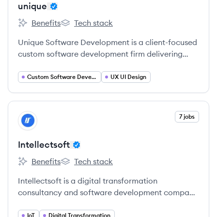
unique
Benefits
Tech stack
unique's
unique's
Unique Software Development is a client-focused
custom software development firm delivering
tailored solutions for businesses of all sizes,
specializing in mobile and web applications, AI,
Custom Software Development
UX UI Design
IoT, and more.
View company
7 jobs
IN
Intellectsoft
Benefits
Tech stack
Intellectsoft's
Intellectsoft's
Intellectsoft is a digital transformation
consultancy and software development company
providing cutting-edge engineering solutions for
global organizations and startups since 2007.
IoT
Digital Transformation