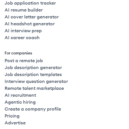
Job application tracker
AI resume builder
AI cover letter generator
AI headshot generator
AI interview prep
AI career coach
For companies
Post a remote job
Job description generator
Job description templates
Interview question generator
Remote talent marketplace
AI recruitment
Agentic hiring
Create a company profile
Pricing
Advertise