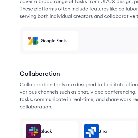
cover a broad range of tasks from UI/UX design, pr
These platforms often include features like collabor
serving both individual creators and collaborative 
Google Fonts
Collaboration
Collaboration tools are designed to facilitate ef
various channels such as chat, video conferencing, 
tasks, communicate in real-time, and share work re
collaboration.
Slack
Jira