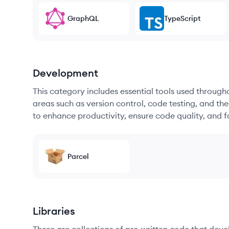
GraphQL
TypeScript
Development
This category includes essential tools used throug
areas such as version control, code testing, and th
to enhance productivity, ensure code quality, and
Parcel
Libraries