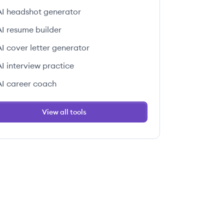
AI headshot generator
AI resume builder
AI cover letter generator
AI interview practice
AI career coach
View all tools