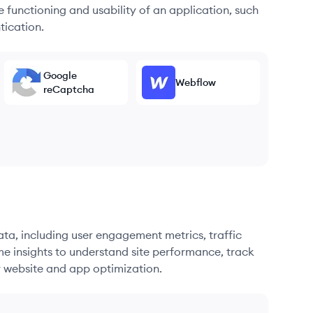
he functioning and usability of an application, such
tication.
Google
Webflow
reCaptcha
ata, including user engagement metrics, traffic
me insights to understand site performance, track
r website and app optimization.