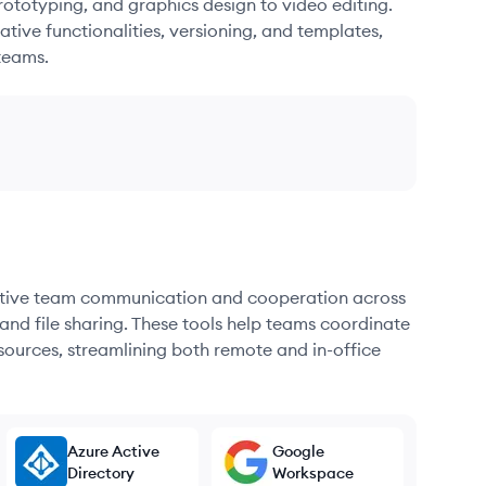
ototyping, and graphics design to video editing.
ative functionalities, versioning, and templates,
teams.
fective team communication and cooperation across
and file sharing. These tools help teams coordinate
sources, streamlining both remote and in-office
Azure Active
Google
Directory
Workspace