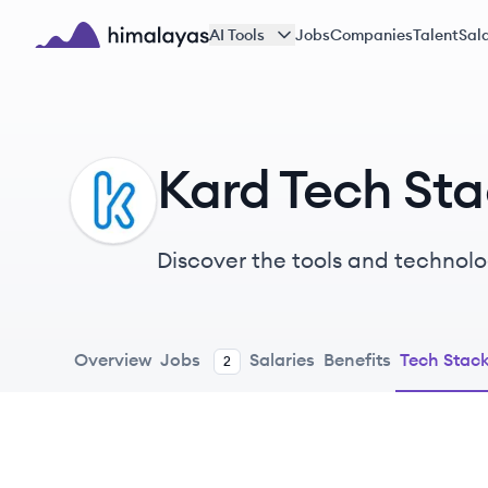
Skip to main content
AI Tools
Jobs
Companies
Talent
Sala
Himalayas logo
Kard Tech St
KA
Discover the tools and technolo
Overview
Jobs
Salaries
Benefits
Tech Stac
2