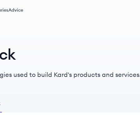
ries
Advice
ack
gies used to build Kard's products and services
k