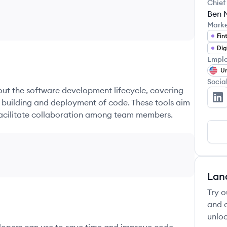
Chief
Ben 
Mark
Fin
Dig
Emplo
Un
Socia
hout the software development lifecycle, covering
e building and deployment of code. These tools aim
Ka
 facilitate collaboration among team members.
Lan
Try o
and c
unloc