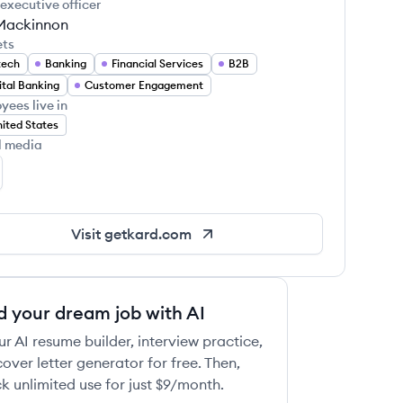
 executive officer
Mackinnon
ets
tech
Banking
Financial Services
B2B
ital Banking
Customer Engagement
yees live in
ited States
l media
rd's LinkedIn
Visit
getkard.com
d your dream job with AI
ur AI resume builder, interview practice,
over letter generator for free. Then,
k unlimited use for just $9/month.