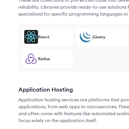
These are collections of pre-written code that dev
reliability. Libraries provide ready-to-use soluti
specialized for specific programming languages or
React
jQuery
Redux
Application Hosting
Application hosting services are platforms that pr
applications, from web apps to microservices. Thes
and often come with features like automated scalin
focus solely on the application itself.