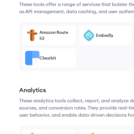
These tools offer a range of services that bolster t
as API management, data caching, and user authen
Amazon Route
Embedly
53
Clearbit
Analytics
These analytics tools collect, report, and analyze d
sources, and conversion rates. They provide real-ti
user behavior, and enable data-driven decisions fo