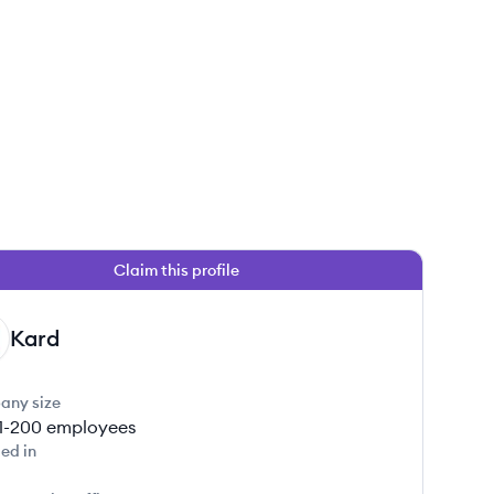
Claim this profile
Kard
any size
1-200
employees
ed in