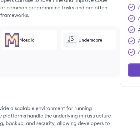
elopers can use to save time and improve code
ons for common programming tasks and are often
 frameworks.
Mosaic
Underscore
ovide a scalable environment for running
e platforms handle the underlying infrastructure
g, backup, and security, allowing developers to