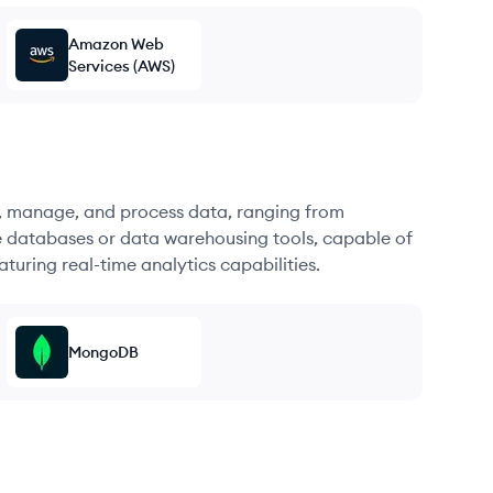
Amazon Web
Services (AWS)
re, manage, and process data, ranging from
e databases or data warehousing tools, capable of
turing real-time analytics capabilities.
MongoDB