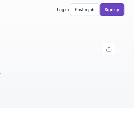
Log in
Post a job
Sign up
.