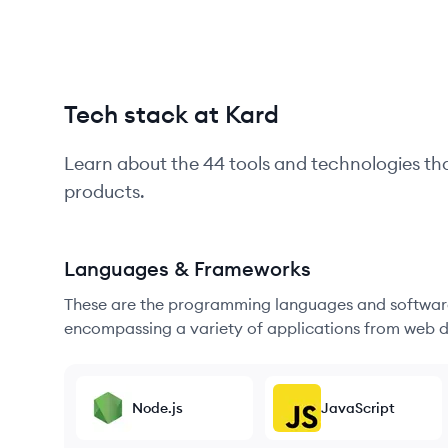
Tech stack at Kard
Learn about the
44
tools and technologies th
products.
Languages & Frameworks
These are the programming languages and software
encompassing a variety of applications from web d
Node.js
JavaScript