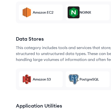
Amazon EC2
NGINX
Data Stores
This category includes tools and services that sto
structured to unstructured data types. These can b
handling large volumes of information and often fea
Amazon S3
PostgreSQL
Application Utilities