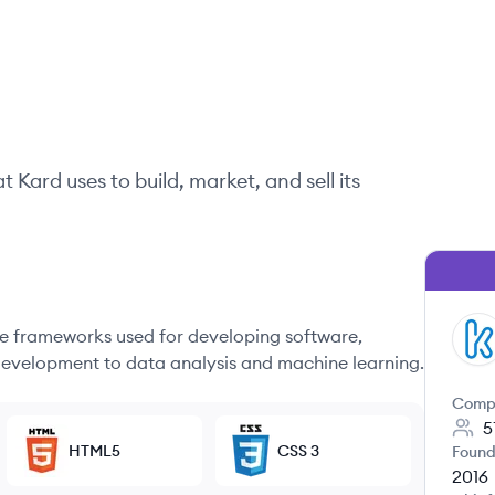
at
Kard
uses to build, market, and sell its
 frameworks used for developing software,
KA
evelopment to data analysis and machine learning.
Comp
5
HTML5
CSS 3
Found
2016