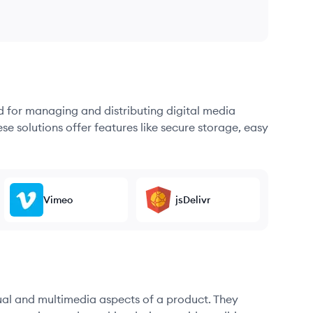
d for managing and distributing digital media
se solutions offer features like secure storage, easy
Vimeo
jsDelivr
sual and multimedia aspects of a product. They