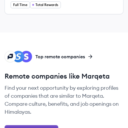
Full Time
Total Rewards
PA
SP
ST
Top remote companies
Remote companies like Marqeta
Find your next opportunity by exploring profiles
of companies that are similar to Marqeta.
Compare culture, benefits, and job openings on
Himalayas.