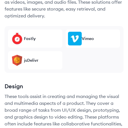
as videos, images, and audio files. These solutions offer
features like secure storage, easy retrieval, and
optimized delivery.
Fastly
Vimeo
jsDelivr
Design
These tools assist in creating and managing the visual
and multimedia aspects of a product. They cover a
broad range of tasks from UI/UX design, prototyping,
and graphics design to video editing. These platforms
often include features like collaborative functionalities,