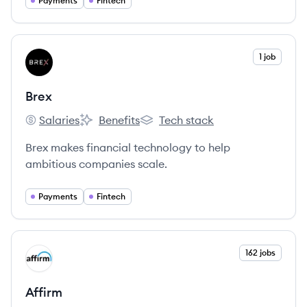
Pay cards and products.
Payments
Fintech
View company
1 job
BR
Brex
Salaries
Benefits
Tech stack
Brex's
Brex's
Brex's
Brex makes financial technology to help
ambitious companies scale.
Payments
Fintech
View company
162 jobs
AF
Affirm