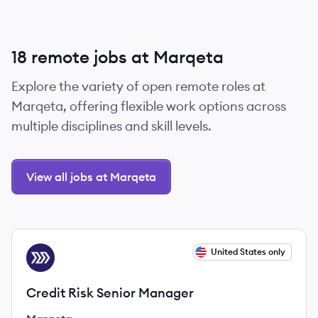
18 remote jobs at Marqeta
Explore the variety of open remote roles at
Marqeta, offering flexible work options across
multiple disciplines and skill levels.
View all jobs at Marqeta
View job
United States only
MA
Credit Risk Senior Manager