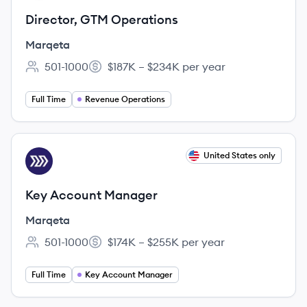
Director, GTM Operations
Marqeta
501-1000
$187K – $234K per year
Employee count:
Salary:
Full Time
Revenue Operations
View job
United States only
MA
Key Account Manager
Marqeta
501-1000
$174K – $255K per year
Employee count:
Salary:
Full Time
Key Account Manager