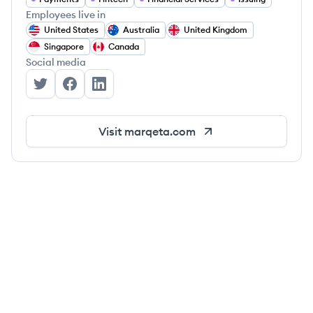
Employees live in
United States
Australia
United Kingdom
Singapore
Canada
Social media
Marqeta's Twitter
Marqeta's Facebook
Marqeta's LinkedIn
Visit
marqeta.com