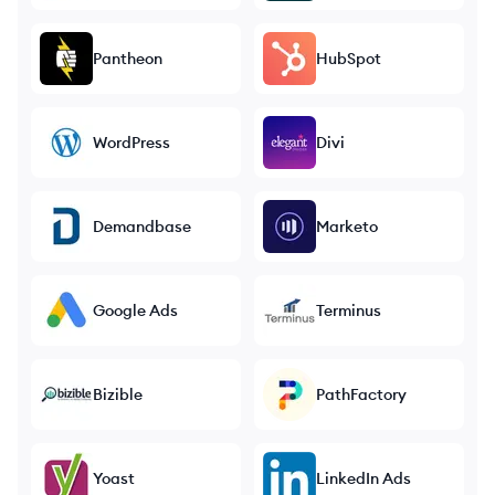
Pantheon
HubSpot
WordPress
Divi
Demandbase
Marketo
Google Ads
Terminus
Bizible
PathFactory
Yoast
LinkedIn Ads