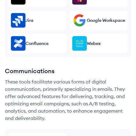
Jira
Google Workspace
Confluence
Webex
Communications
These tools facilitate various forms of digital
communication, primarily specializing in emails. They
offer advanced features for delivering, tracking, and
optimizing email campaigns, such as A/B testing,
analytics, and automation, to enhance engagement
and deliverability.