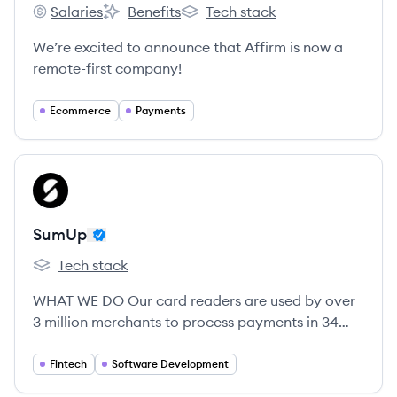
Salaries
Benefits
Tech stack
Affirm's
Affirm's
Affirm's
We’re excited to announce that Affirm is now a
remote-first company!
Ecommerce
Payments
View company
SU
SumUp
Tech stack
SumUp's
WHAT WE DO Our card readers are used by over
3 million merchants to process payments in 34
countries.
Fintech
Software Development