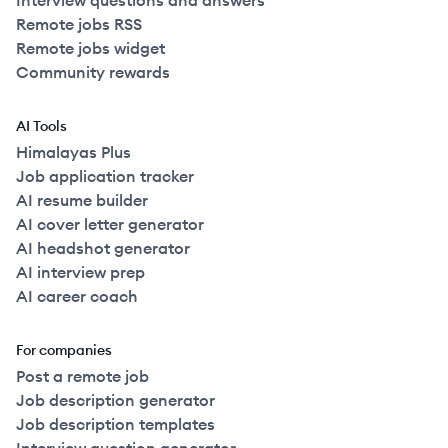
Interview questions and answers
Remote jobs RSS
Remote jobs widget
Community rewards
AI Tools
Himalayas Plus
Job application tracker
AI resume builder
AI cover letter generator
AI headshot generator
AI interview prep
AI career coach
For companies
Post a remote job
Job description generator
Job description templates