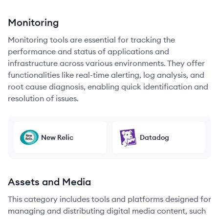
Monitoring
Monitoring tools are essential for tracking the
performance and status of applications and
infrastructure across various environments. They offer
functionalities like real-time alerting, log analysis, and
root cause diagnosis, enabling quick identification and
resolution of issues.
New Relic
Datadog
Assets and Media
This category includes tools and platforms designed for
managing and distributing digital media content, such