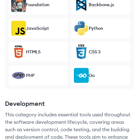
Foundation
Backbone.js
JavaScript
Python
HTML5
CSS 3
PHP
Go
Development
This category includes essential tools used throughout
the software development lifecycle, covering areas
such as version control, code testing, and the building
and deployment of code. These tools aim to enhance