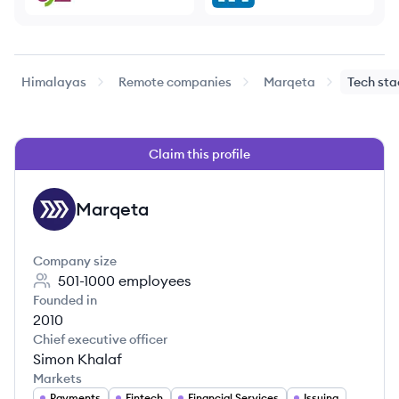
Himalayas
Remote companies
Marqeta
Tech sta
Claim this profile
Marqeta
MA
Company size
501-1000
employees
Founded in
2010
Chief executive officer
Simon Khalaf
Markets
Payments
Fintech
Financial Services
Issuing