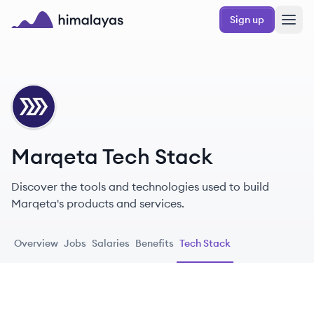
Skip to main content
Sign up
Himalayas logo
MA
Marqeta Tech Stack
Discover the tools and technologies used to build
Marqeta's products and services.
Overview
Jobs
Salaries
Benefits
Tech Stack