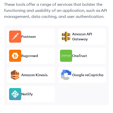
These tools offer a range of services that bolster the
functioning and usability of an application, such as API
management, data caching, and user authentication.
Amazon API
Postman
Gateway
Bugcrowd
OneTrust
Amazon Kinesis
Google reCaptcha
Netlify