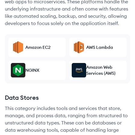
web apps to microservices. These platforms handle the
underlying infrastructure and often come with features
like automated scaling, backup, and security, allowing
developers to focus solely on the application itself.
Amazon EC2
AWS Lambda
Amazon Web
NGINX
Services (AWS)
Data Stores
This category includes tools and services that store,
manage, and process data, ranging from structured to
unstructured data types. These can be databases or
data warehousing tools, capable of handling large