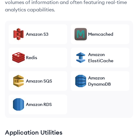
volumes of information and often featuring real-time
analytics capabilities.
Amazon S3
Memcached
Amazon
Redis
ElastiCache
Amazon
Amazon SQS
DynamoDB
Amazon RDS
Application Utilities