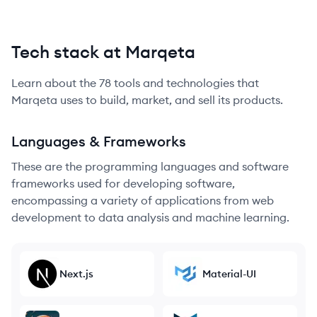
Tech stack at Marqeta
Learn about the
78
tools and technologies that
Marqeta
uses to build, market, and sell its products.
Languages & Frameworks
These are the programming languages and software
frameworks used for developing software,
encompassing a variety of applications from web
development to data analysis and machine learning.
Next.js
Material-UI