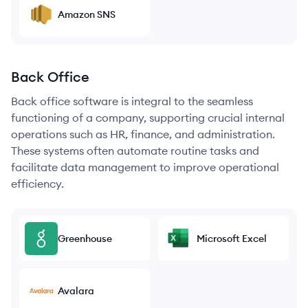
Amazon SNS
Back Office
Back office software is integral to the seamless
functioning of a company, supporting crucial internal
operations such as HR, finance, and administration.
These systems often automate routine tasks and
facilitate data management to improve operational
efficiency.
Greenhouse
Microsoft Excel
Avalara