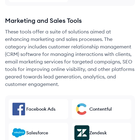
Marketing and Sales Tools
These tools offer a suite of solutions aimed at
enhancing marketing and sales processes. The
category includes customer relationship management
(CRM) software for managing interactions with clients,
email marketing services for targeted campaigns, SEO
tools for improving online visibility, and other platforms
geared towards lead generation, analytics, and
customer engagement.
Facebook Ads
Contentful
Salesforce
Zendesk