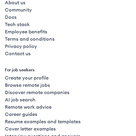
About us
Community
Docs
Tech stack
Employee benefits
Terms and conditions
Privacy policy
Contact us
For job seekers
Create your profile
Browse remote jobs
Discover remote companies
AI job search
Remote work advice
Career guides
Resume examples and templates
Cover letter examples