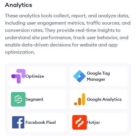
Analytics
These analytics tools collect, report, and analyze data,
including user engagement metrics, traffic sources, and
conversion rates. They provide real-time insights to
understand site performance, track user behavior, and
enable data-driven decisions for website and app
optimization.
Google Tag
Optimize
Manager
Segment
Google Analytics
Facebook Pixel
Hotjar