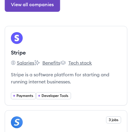
View all companies
View company
ST
Stripe
Salaries
Benefits
Tech stack
Stripe's
Stripe's
Stripe's
Stripe is a software platform for starting and
running internet businesses.
Payments
Developer Tools
View company
3 jobs
SP