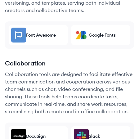
versioning, and templates, serving both individual
creators and collaborative teams.
Font Awesome
Google Fonts
Collaboration
Collaboration tools are designed to facilitate effective
team communication and cooperation across various
channels such as chat, video conferencing, and file
sharing. These tools help teams coordinate tasks,
communicate in real-time, and share work resources,
streamlining both remote and in-office collaboration.
DocuSign
Slack