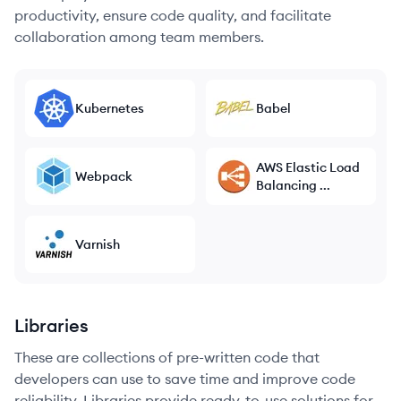
productivity, ensure code quality, and facilitate
collaboration among team members.
Kubernetes
Babel
AWS Elastic Load
Webpack
Balancing ...
Varnish
Libraries
These are collections of pre-written code that
developers can use to save time and improve code
reliability. Libraries provide ready-to-use solutions for