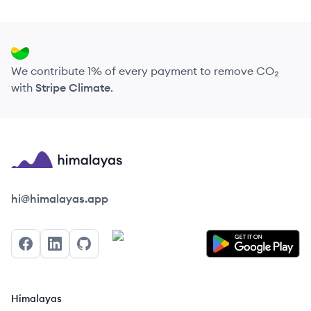
We contribute 1% of every payment to remove CO₂
with
Stripe Climate
.
Himalayas logo
hi@himalayas.app
Facebook
LinkedIn
GitHub
Himalayas