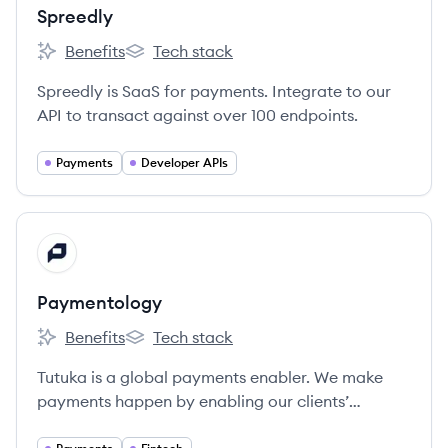
Spreedly
Benefits
Tech stack
Spreedly's
Spreedly's
Spreedly is SaaS for payments. Integrate to our
API to transact against over 100 endpoints.
Payments
Developer APIs
View company
PA
Paymentology
Benefits
Tech stack
Paymentology's
Paymentology's
Tutuka is a global payments enabler. We make
payments happen by enabling our clients’
customers to pay with Mastercard, Visa or Union