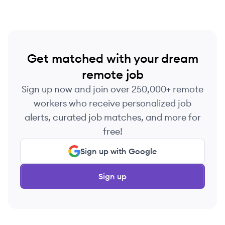
Get matched with your dream
remote job
Sign up now and join over 250,000+ remote
workers who receive personalized job
alerts, curated job matches, and more for
free!
Sign up with Google
Sign up