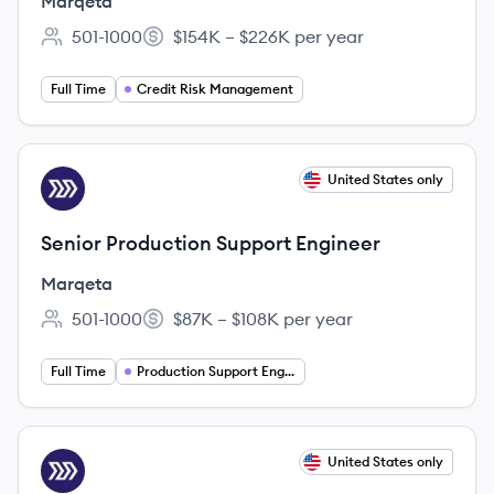
Marqeta
501-1000
$154K – $226K per year
Employee count:
Salary:
Full Time
Credit Risk Management
View job
United States only
MA
Senior Production Support Engineer
Marqeta
501-1000
$87K – $108K per year
Employee count:
Salary:
Full Time
Production Support Engineering
View job
United States only
MA