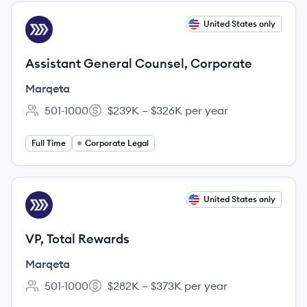
View job
United States only
MA
Assistant General Counsel, Corporate
Marqeta
501-1000
$239K – $326K per year
Employee count:
Salary:
Full Time
Corporate Legal
View job
United States only
MA
VP, Total Rewards
Marqeta
501-1000
$282K – $373K per year
Employee count:
Salary: