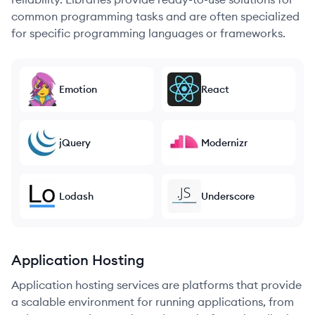
common programming tasks and are often specialized
for specific programming languages or frameworks.
Emotion
React
jQuery
Modernizr
Lodash
Underscore
Application Hosting
Application hosting services are platforms that provide
a scalable environment for running applications, from