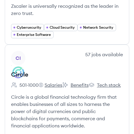
Zscaler is universally recognized as the leader in
zero trust.
Cybersecurity
Cloud Security
Network Security
Enterprise Software
View company
57
jobs
available
CI
Circle
501-1000
Salaries
Benefits
Tech stack
Employee count:
Circle's
Circle's
Circle's
Circle is a global financial technology firm that
enables businesses of all sizes to harness the
power of digital currencies and public
blockchains for payments, commerce and
financial applications worldwide.