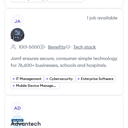
View company
1
job
available
JA
Jamf
1001-5000
Benefits
Tech stack
Employee count:
Jamf's
Jamf's
Jamf ensures secure, consumer-simple technology
for 76,600+ businesses, schools and hospitals.
IT Management
Cybersecurity
Enterprise Software
Mobile Device Management
View company
AD
Advantech