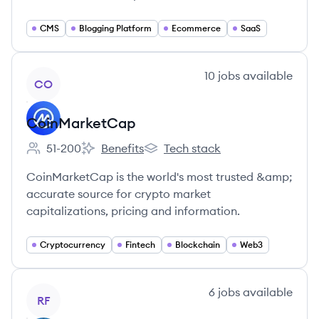
CMS
Blogging Platform
Ecommerce
SaaS
View company
10
jobs
available
CO
CoinMarketCap
51-200
Benefits
Tech stack
Employee count:
CoinMarketCap's
CoinMarketCap's
CoinMarketCap is the world's most trusted &amp;
accurate source for crypto market
capitalizations, pricing and information.
Cryptocurrency
Fintech
Blockchain
Web3
View company
6
jobs
available
RF