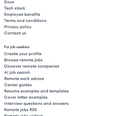
Docs
Tech stack
Employee benefits
Terms and conditions
Privacy policy
Contact us
For job seekers
Create your profile
Browse remote jobs
Discover remote companies
AI job search
Remote work advice
Career guides
Resume examples and templates
Cover letter examples
Interview questions and answers
Remote jobs RSS
Remote jobs widget