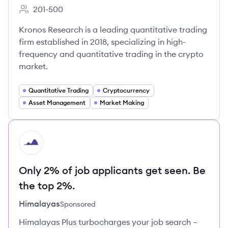
201-500
Employee count:
Kronos Research is a leading quantitative trading
firm established in 2018, specializing in high-
frequency and quantitative trading in the crypto
market.
Quantitative Trading
Cryptocurrency
Asset Management
Market Making
HI
Only 2% of job applicants get seen. Be
the top 2%.
Himalayas
Sponsored
Himalayas Plus turbocharges your job search –