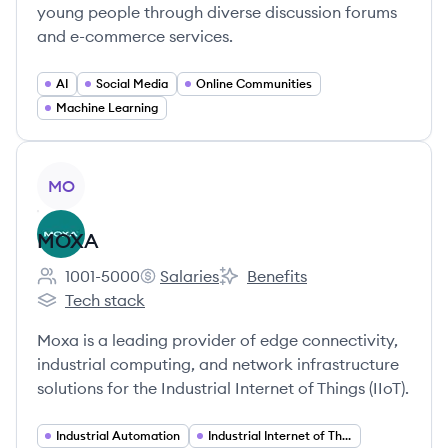
young people through diverse discussion forums
and e-commerce services.
AI
Social Media
Online Communities
Machine Learning
View company
MO
MOXA
1001-5000
Salaries
Benefits
Employee count:
MOXA's
MOXA's
Tech stack
MOXA's
Moxa is a leading provider of edge connectivity,
industrial computing, and network infrastructure
solutions for the Industrial Internet of Things (IIoT).
Industrial Automation
Industrial Internet of Things (IIoT)