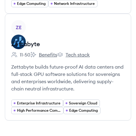
Edge Computing
Network Infrastructure
View company
ZE
Zettabyte
11-50
Benefits
Tech stack
Employee count:
Zettabyte's
Zettabyte's
Zettabyte builds future-proof AI data centers and
full-stack GPU software solutions for sovereigns
and enterprises worldwide, delivering supply-
chain neutral infrastructure.
Enterprise Infrastructure
Sovereign Cloud
High Performance Computing
Edge Computing