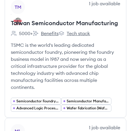
View company
1
job
available
TM
Taiwan Semiconductor Manufacturing
5000+
Benefits
Tech stack
Employee count:
Taiwan Semiconductor Manufacturing's
Taiwan Semiconductor Manufactu
TSMC is the world's leading dedicated
semiconductor foundry, pioneering the foundry
business model in 1987 and now serving as a
critical infrastructure provider for the global
technology industry with advanced chip
manufacturing facilities across multiple
continents.
Semiconductor Foundry Services
Semiconductor Manufacturing
Advanced Logic Process Nodes (N2 N3 N4)
Wafer Fabrication (Wafer Fabs)
View company
1
job
available