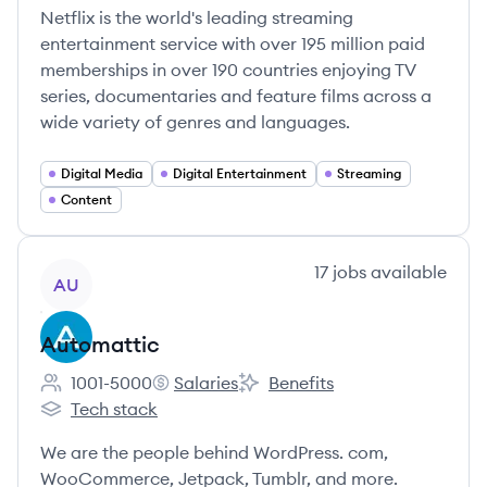
Netflix is the world's leading streaming
entertainment service with over 195 million paid
memberships in over 190 countries enjoying TV
series, documentaries and feature films across a
wide variety of genres and languages.
Digital Media
Digital Entertainment
Streaming
Content
View company
17
jobs
available
AU
Automattic
1001-5000
Salaries
Benefits
Employee count:
Automattic's
Automattic's
Tech stack
Automattic's
We are the people behind WordPress. com,
WooCommerce, Jetpack, Tumblr, and more.