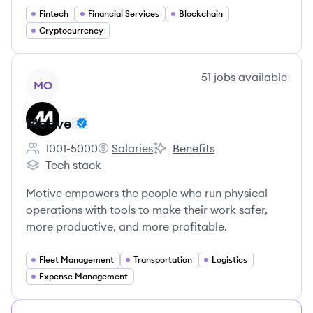
Fintech
Financial Services
Blockchain
Cryptocurrency
View company
51
jobs
available
MO
Motive
1001-5000
Salaries
Benefits
Employee count:
Motive's
Motive's
Tech stack
Motive's
Motive empowers the people who run physical
operations with tools to make their work safer,
more productive, and more profitable.
Fleet Management
Transportation
Logistics
Expense Management