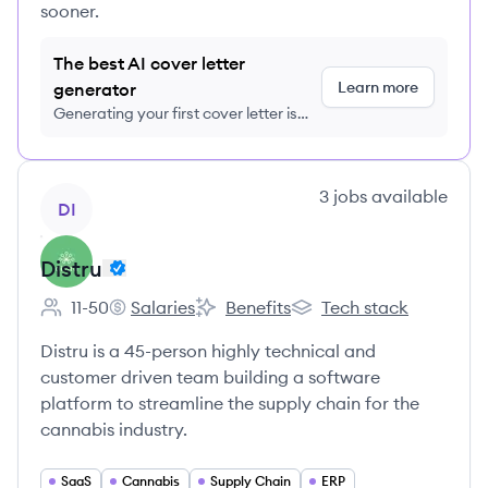
sooner.
The best AI cover letter
Learn more
generator
Generating your first cover letter is
FREE, no credit card required
View company
3
jobs
available
DI
Distru
11-50
Salaries
Benefits
Tech stack
Employee count:
Distru's
Distru's
Distru's
Distru is a 45-person highly technical and
customer driven team building a software
platform to streamline the supply chain for the
cannabis industry.
SaaS
Cannabis
Supply Chain
ERP