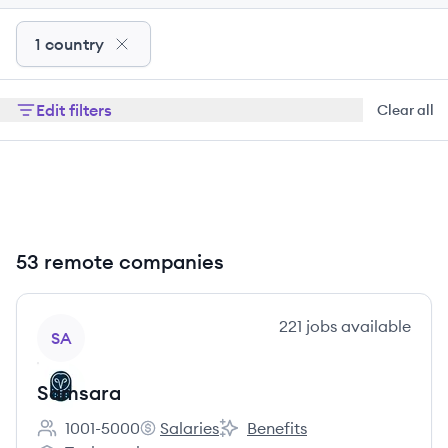
1 country
Edit filters
Clear all
53 remote companies
View company
221
jobs
available
SA
Samsara
1001-5000
Salaries
Benefits
Employee count:
Samsara's
Samsara's