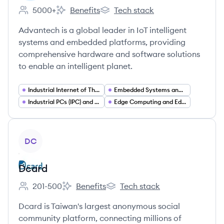
5000+
Benefits
Tech stack
Employee count:
Advantech's
Advantech's
Advantech is a global leader in IoT intelligent
systems and embedded platforms, providing
comprehensive hardware and software solutions
to enable an intelligent planet.
Industrial Internet of Things (IIoT)
Embedded Systems and Embedded Computing
Industrial PCs (IPC) and Rugged Computing Hardware
Edge Computing and Edge AI
View company
DC
Dcard
201-500
Benefits
Tech stack
Employee count:
Dcard's
Dcard's
Dcard is Taiwan's largest anonymous social
community platform, connecting millions of