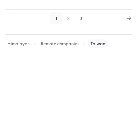
1
2
3
Page
Page
Page
Nex
Himalayas
Remote companies
Taiwan