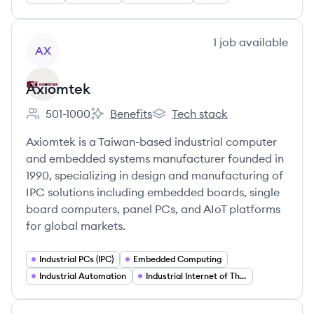
View company
1
job
available
AX
Axiomtek
501-1000
Benefits
Tech stack
Employee count:
Axiomtek's
Axiomtek's
Axiomtek is a Taiwan-based industrial computer
and embedded systems manufacturer founded in
1990, specializing in design and manufacturing of
IPC solutions including embedded boards, single
board computers, panel PCs, and AIoT platforms
for global markets.
Industrial PCs (IPC)
Embedded Computing
Industrial Automation
Industrial Internet of Things (IIoT)