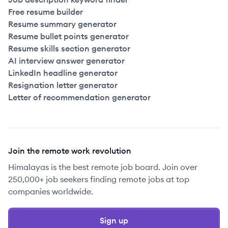
Free resume builder
Resume summary generator
Resume bullet points generator
Resume skills section generator
AI interview answer generator
LinkedIn headline generator
Resignation letter generator
Letter of recommendation generator
Join the remote work revolution
Himalayas is the best remote job board. Join over
250,000+ job seekers finding remote jobs at top
companies worldwide.
Sign up