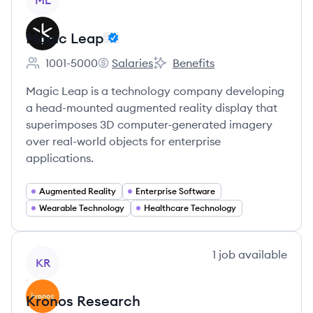
ML
Magic Leap
1001-5000
Salaries
Benefits
Employee count:
Magic Leap's
Magic Leap's
Magic Leap is a technology company developing
a head-mounted augmented reality display that
superimposes 3D computer-generated imagery
over real-world objects for enterprise
applications.
Augmented Reality
Enterprise Software
Wearable Technology
Healthcare Technology
View company
1
job
available
KR
Kronos Research