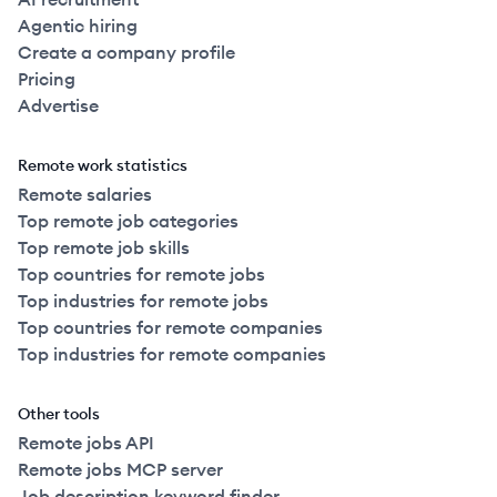
Agentic hiring
Create a company profile
Pricing
Advertise
Remote work statistics
Remote salaries
Top remote job categories
Top remote job skills
Top countries for remote jobs
Top industries for remote jobs
Top countries for remote companies
Top industries for remote companies
Other tools
Remote jobs API
Remote jobs MCP server
Job description keyword finder