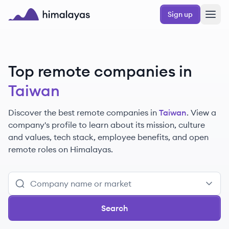
Skip to main content
Sign up
Himalayas logo
Top remote companies in
Taiwan
Discover the best remote companies in
Taiwan
. View a
company's profile to learn about its mission, culture
and values, tech stack, employee benefits, and open
remote roles on Himalayas.
Search