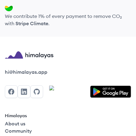
We contribute 1% of every payment to remove CO₂
with
Stripe Climate
.
Himalayas logo
hi@himalayas.app
Facebook
LinkedIn
GitHub
Himalayas
About us
Community