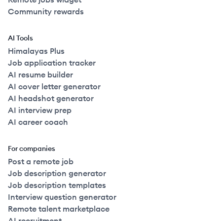
Community rewards
AI Tools
Himalayas Plus
Job application tracker
AI resume builder
AI cover letter generator
AI headshot generator
AI interview prep
AI career coach
For companies
Post a remote job
Job description generator
Job description templates
Interview question generator
Remote talent marketplace
AI recruitment