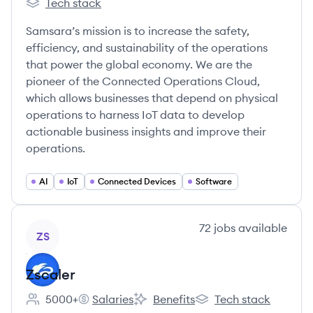
Tech stack
Samsara's
Samsara’s mission is to increase the safety,
efficiency, and sustainability of the operations
that power the global economy. We are the
pioneer of the Connected Operations Cloud,
which allows businesses that depend on physical
operations to harness IoT data to develop
actionable business insights and improve their
operations.
AI
IoT
Connected Devices
Software
View company
72
jobs
available
ZS
Zscaler
5000+
Salaries
Benefits
Tech stack
Employee count:
Zscaler's
Zscaler's
Zscaler's