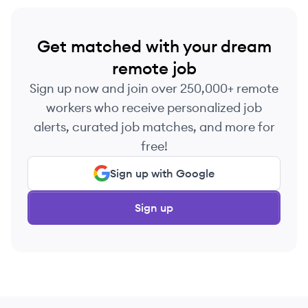
Get matched with your dream
remote job
Sign up now and join over 250,000+ remote
workers who receive personalized job
alerts, curated job matches, and more for
free!
Sign up with Google
Sign up