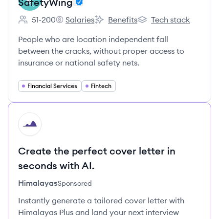
SafetyWing
51-200
Salaries
Benefits
Tech stack
Employee count:
SafetyWing's
SafetyWing's
SafetyWing's
People who are location independent fall
between the cracks, without proper access to
insurance or national safety nets.
Financial Services
Fintech
HI
Create the perfect cover letter in
seconds with AI.
Himalayas
Sponsored
Instantly generate a tailored cover letter with
Himalayas Plus and land your next interview