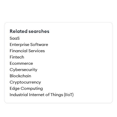
Related searches
SaaS
Enterprise Software
Financial Services
Fintech
Ecommerce
Cybersecurity
Blockchain
Cryptocurrency
Edge Computing
Industrial Internet of Things (IIoT)