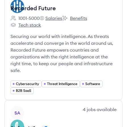
Recorded Future
1001-5000
Salaries
Benefits
Employee count:
Recorded Future's
Recorded Future's
Tech stack
Recorded Future's
Securing our world with intelligence. As threats
accelerate and converge in the world around us,
Recorded Future empowers countries and
organizations with the right intelligence at the
right time, to keep our people and infrastructure
safe.
Cybersecurity
Threat Intelligence
Software
B2B SaaS
View company
4
jobs
available
SA