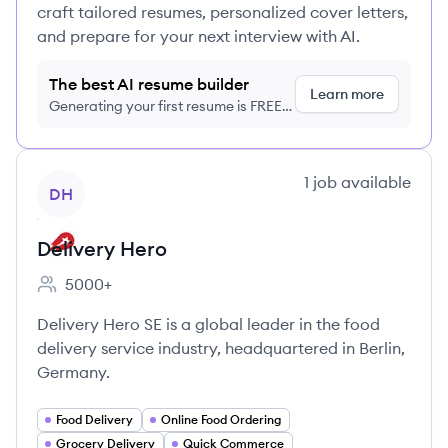
craft tailored resumes, personalized cover letters,
and prepare for your next interview with AI.
The best AI resume builder
Learn more
Generating your first resume is FREE,
no credit card required
View company
1
job
available
DH
Delivery Hero
5000+
Employee count:
Delivery Hero SE is a global leader in the food
delivery service industry, headquartered in Berlin,
Germany.
Food Delivery
Online Food Ordering
Grocery Delivery
Quick Commerce