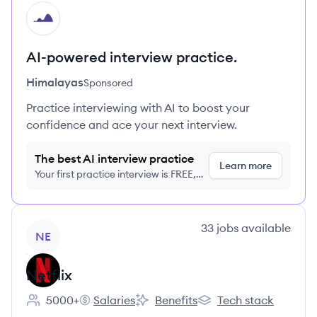
HI
AI-powered interview practice.
Himalayas
Sponsored
Practice interviewing with AI to boost your
confidence and ace your next interview.
The best AI interview practice
Learn more
Your first practice interview is FREE,
no credit card required
View company
33
jobs
available
NE
Netflix
5000+
Salaries
Benefits
Tech stack
Employee count:
Netflix's
Netflix's
Netflix's