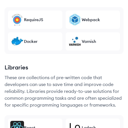
RequireJS
Webpack
Docker
Varnish
Libraries
These are collections of pre-written code that
developers can use to save time and improve code
reliability. Libraries provide ready-to-use solutions for
common programming tasks and are often specialized
for specific programming languages or frameworks.
React
Lodash