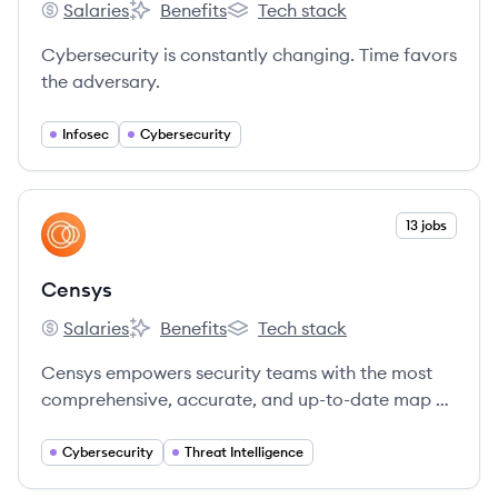
Salaries
Benefits
Tech stack
SentinelOne's
SentinelOne's
SentinelOne's
Cybersecurity is constantly changing. Time favors
the adversary.
Infosec
Cybersecurity
View company
13 jobs
CE
Censys
Salaries
Benefits
Tech stack
Censys's
Censys's
Censys's
Censys empowers security teams with the most
comprehensive, accurate, and up-to-date map of
the internet to defend attack surfaces and hunt
for threats.
Cybersecurity
Threat Intelligence