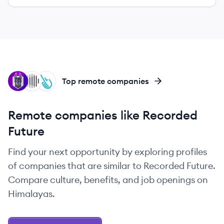
SN
IN
SY
Top remote companies
Remote companies like Recorded
Future
Find your next opportunity by exploring profiles
of companies that are similar to Recorded Future.
Compare culture, benefits, and job openings on
Himalayas.