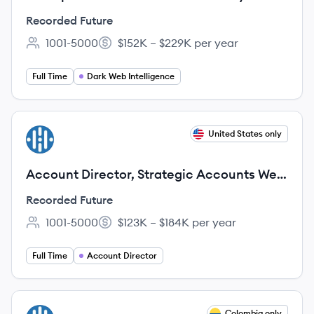
Recorded Future
1001-5000
$152K – $229K per year
Employee count:
Salary:
Full Time
Dark Web Intelligence
View job
United States only
RF
Account Director, Strategic Accounts West
(Farming)
Recorded Future
1001-5000
$123K – $184K per year
Employee count:
Salary:
Full Time
Account Director
View job
Colombia only