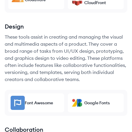
CloudFront
Design
These tools assist in creating and managing the visual
and multimedia aspects of a product. They cover a
broad range of tasks from UI/UX design, prototyping,
and graphics design to video editing. These platforms
often include features like collaborative functionalities,
versioning, and templates, serving both individual
creators and collaborative teams.
Font Awesome
Google Fonts
Collaboration