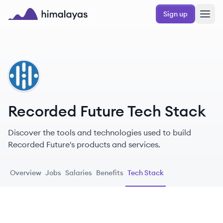
Skip to main content
Sign up
Himalayas logo
RF
Recorded Future Tech Stack
Discover the tools and technologies used to build
Recorded Future's products and services.
Overview
Jobs
Salaries
Benefits
Tech Stack