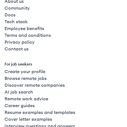
About us
Community
Docs
Tech stack
Employee benefits
Terms and conditions
Privacy policy
Contact us
For job seekers
Create your profile
Browse remote jobs
Discover remote companies
AI job search
Remote work advice
Career guides
Resume examples and templates
Cover letter examples
Interview questions and answers