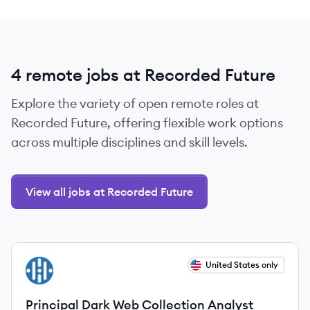
4 remote jobs at Recorded Future
Explore the variety of open remote roles at
Recorded Future, offering flexible work options
across multiple disciplines and skill levels.
View all jobs at Recorded Future
View job
United States only
RF
Principal Dark Web Collection Analyst