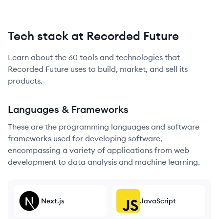
Tech stack at Recorded Future
Learn about the
60
tools and technologies that
Recorded Future
uses to build, market, and sell its
products.
Languages & Frameworks
These are the programming languages and software
frameworks used for developing software,
encompassing a variety of applications from web
development to data analysis and machine learning.
Next.js
JavaScript