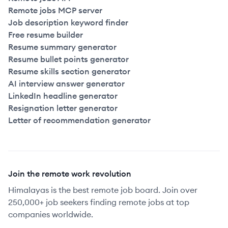
Remote jobs MCP server
Job description keyword finder
Free resume builder
Resume summary generator
Resume bullet points generator
Resume skills section generator
AI interview answer generator
LinkedIn headline generator
Resignation letter generator
Letter of recommendation generator
Join the remote work revolution
Himalayas is the best remote job board. Join over
250,000+ job seekers finding remote jobs at top
companies worldwide.