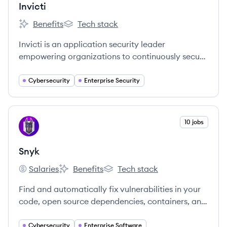
Invicti
Benefits
Tech stack
Invicti's
Invicti's
Invicti is an application security leader
empowering organizations to continuously secure
their web applications and APIs through all stages
of the software development lifecycle.
Cybersecurity
Enterprise Security
View company
10 jobs
SN
Snyk
Salaries
Benefits
Tech stack
Snyk's
Snyk's
Snyk's
Find and automatically fix vulnerabilities in your
code, open source dependencies, containers, and
infrastructure as code — all powered by Snyk’s
industry-leading security intelligence.
Cybersecurity
Enterprise Software