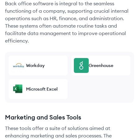
Back office software is integral to the seamless
functioning of a company, supporting crucial internal
operations such as HR, finance, and administration.
These systems often automate routine tasks and
facilitate data management to improve operational
efficiency.
Workday
Greenhouse
Microsoft Excel
Marketing and Sales Tools
These tools offer a suite of solutions aimed at
enhancing marketing and sales processes. The