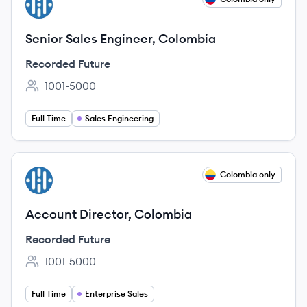
RF
Senior Sales Engineer, Colombia
Recorded Future
1001-5000
Employee count:
Full Time
Sales Engineering
View job
Colombia only
RF
Account Director, Colombia
Recorded Future
1001-5000
Employee count:
Full Time
Enterprise Sales