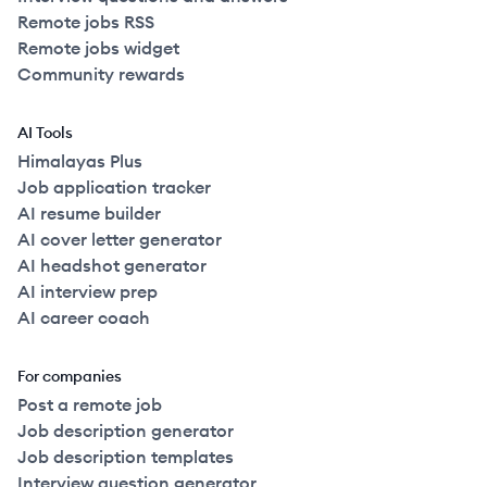
Remote jobs RSS
Remote jobs widget
Community rewards
AI Tools
Himalayas Plus
Job application tracker
AI resume builder
AI cover letter generator
AI headshot generator
AI interview prep
AI career coach
For companies
Post a remote job
Job description generator
Job description templates
Interview question generator