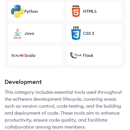
Python
HTML5
Java
CSS 3
Scala
Flask
Development
This category includes essential tools used throughout
the software development lifecycle, covering areas
such as version control, code testing, and the building
and deployment of code. These tools aim to enhance
productivity, ensure code quality, and facilitate
collaboration among team members.