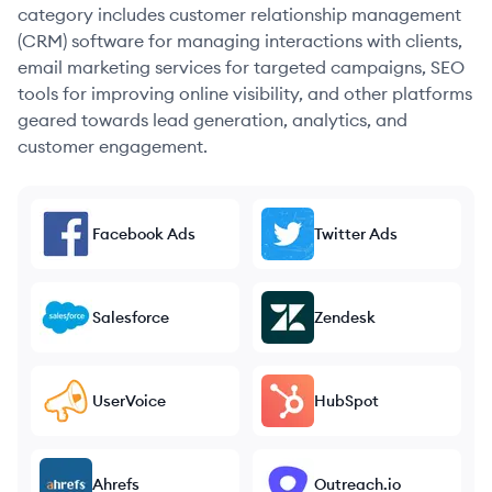
category includes customer relationship management
(CRM) software for managing interactions with clients,
email marketing services for targeted campaigns, SEO
tools for improving online visibility, and other platforms
geared towards lead generation, analytics, and
customer engagement.
Facebook Ads
Twitter Ads
Salesforce
Zendesk
UserVoice
HubSpot
Ahrefs
Outreach.io