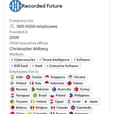
Recorded Future
RF
Company size
1001-5000
employees
Founded in
2009
Chief executive officer
Christopher Ahlberg
Markets
Cybersecurity
Threat Intelligence
Software
B2B SaaS
SaaS
Enterprise Software
Employees live in
India
Tunisia
Singapore
Ukraine
Finland
Italy
Indonesia
Taiwan
Norway
Pakistan
Australia
Turkey
Paraguay
Brazil
Poland
Philippines
Guyana
Ireland
Egypt
Israel
Japan
Belarus
Belgium
Canada
Cambodia
China
Colombia
France
Germany