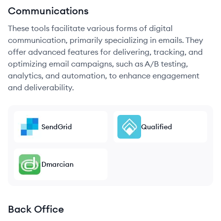
Communications
These tools facilitate various forms of digital
communication, primarily specializing in emails. They
offer advanced features for delivering, tracking, and
optimizing email campaigns, such as A/B testing,
analytics, and automation, to enhance engagement
and deliverability.
SendGrid
Qualified
Dmarcian
Back Office