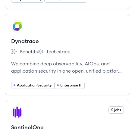
View company
DY
Dynatrace
Benefits
Tech stack
Dynatrace's
Dynatrace's
We combine deep observability, AIOps, and
application security in one open, unified platform
to continuously deliver precise answers and
intelligent automation from data.
Application Security
Enterprise IT
View company
5 jobs
SE
SentinelOne