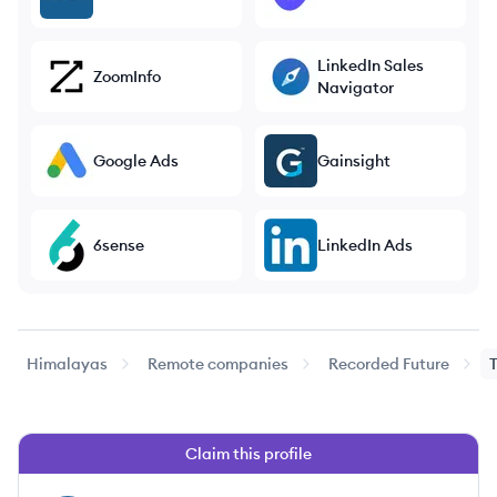
LinkedIn Sales
ZoomInfo
Navigator
Google Ads
Gainsight
6sense
LinkedIn Ads
Himalayas
Remote companies
Recorded Future
Claim this profile