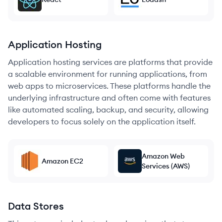
Application Hosting
Application hosting services are platforms that provide
a scalable environment for running applications, from
web apps to microservices. These platforms handle the
underlying infrastructure and often come with features
like automated scaling, backup, and security, allowing
developers to focus solely on the application itself.
Amazon Web
Amazon EC2
Services (AWS)
Data Stores