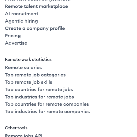
Remote talent marketplace
AI recruitment
Agentic hiring
Create a company profile
Pricing
Advertise
Remote work statistics
Remote salaries
Top remote job categories
Top remote job skills
Top countries for remote jobs
Top industries for remote jobs
Top countries for remote companies
Top industries for remote companies
Other tools
Remote jobs API