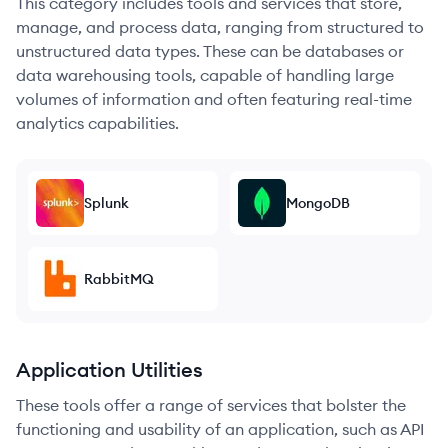
This category includes tools and services that store,
manage, and process data, ranging from structured to
unstructured data types. These can be databases or
data warehousing tools, capable of handling large
volumes of information and often featuring real-time
analytics capabilities.
Splunk
MongoDB
RabbitMQ
Application Utilities
These tools offer a range of services that bolster the
functioning and usability of an application, such as API