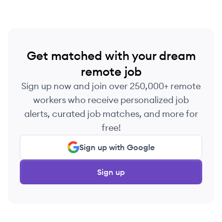
Get matched with your dream
remote job
Sign up now and join over 250,000+ remote
workers who receive personalized job
alerts, curated job matches, and more for
free!
Sign up with Google
Sign up