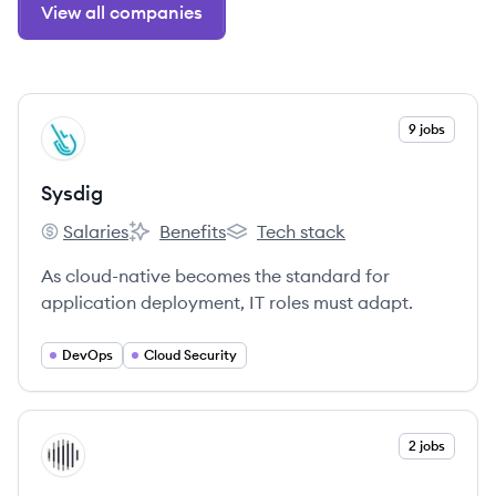
View all companies
View company
9 jobs
SY
Sysdig
Salaries
Benefits
Tech stack
Sysdig's
Sysdig's
Sysdig's
As cloud-native becomes the standard for
application deployment, IT roles must adapt.
DevOps
Cloud Security
View company
2 jobs
IN