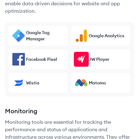
enable data-driven decisions for website and app
optimization.
Google Tag
Google Analytics
Manager
Facebook Pixel
JW Player
Wistia
Matomo
Monitoring
Monitoring tools are essential for tracking the
performance and status of applications and
infrastructure across various environments. They offer