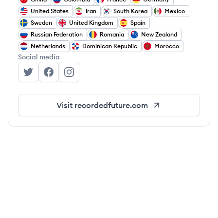
United States
Iran
South Korea
Mexico
Sweden
United Kingdom
Spain
Russian Federation
Romania
New Zealand
Netherlands
Dominican Republic
Morocco
Social media
Recorded Future's Twitter
Recorded Future's Facebook
Recorded Future's Instagram
Visit
recordedfuture.com