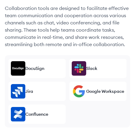
Collaboration tools are designed to facilitate effective
team communication and cooperation across various
channels such as chat, video conferencing, and file
sharing. These tools help teams coordinate tasks,
communicate in real-time, and share work resources,
streamlining both remote and in-office collaboration.
DocuSign
Slack
Jira
Google Workspace
Confluence