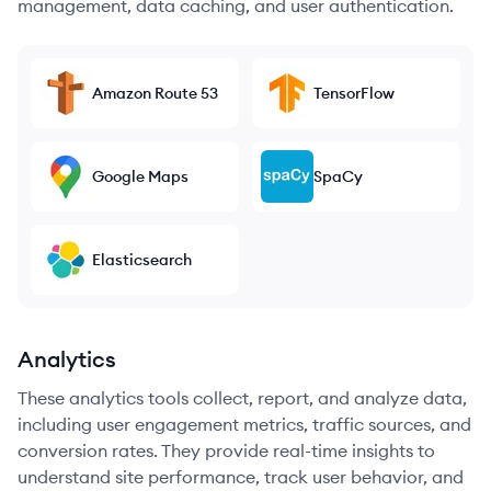
management, data caching, and user authentication.
Amazon Route 53
TensorFlow
Google Maps
SpaCy
Elasticsearch
Analytics
These analytics tools collect, report, and analyze data,
including user engagement metrics, traffic sources, and
conversion rates. They provide real-time insights to
understand site performance, track user behavior, and