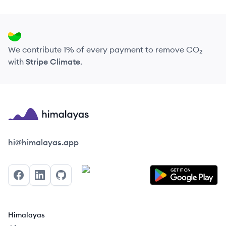
We contribute 1% of every payment to remove CO₂
with
Stripe Climate
.
Himalayas logo
hi@himalayas.app
Facebook
LinkedIn
GitHub
Himalayas