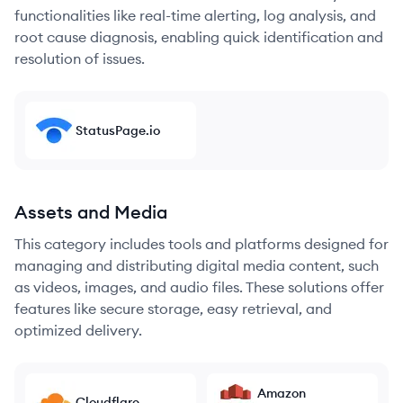
functionalities like real-time alerting, log analysis, and
root cause diagnosis, enabling quick identification and
resolution of issues.
StatusPage.io
Assets and Media
This category includes tools and platforms designed for
managing and distributing digital media content, such
as videos, images, and audio files. These solutions offer
features like secure storage, easy retrieval, and
optimized delivery.
Amazon
Cloudflare