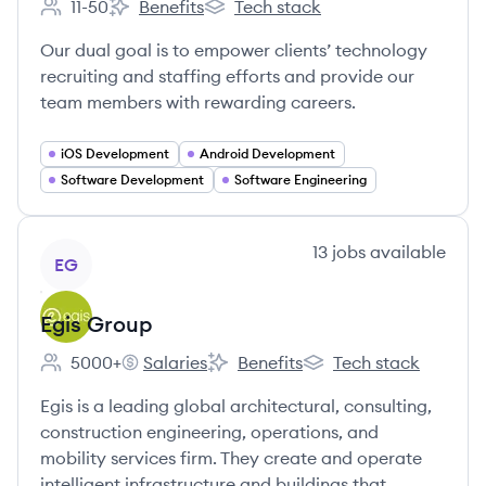
11-50
Benefits
Tech stack
Employee count:
Zipdev's
Zipdev's
Our dual goal is to empower clients’ technology
recruiting and staffing efforts and provide our
team members with rewarding careers.
iOS Development
Android Development
Software Development
Software Engineering
View company
13
jobs
available
EG
Egis Group
5000+
Salaries
Benefits
Tech stack
Employee count:
Egis Group's
Egis Group's
Egis Group's
Egis is a leading global architectural, consulting,
construction engineering, operations, and
mobility services firm. They create and operate
intelligent infrastructure and buildings that