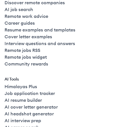
Discover remote companies
AI job search
Remote work advice
Career guides
Resume examples and templates
Cover letter examples
Interview questions and answers
Remote jobs RSS
Remote jobs widget
Community rewards
AI Tools
Himalayas Plus
Job application tracker
AI resume builder
AI cover letter generator
AI headshot generator
AI interview prep