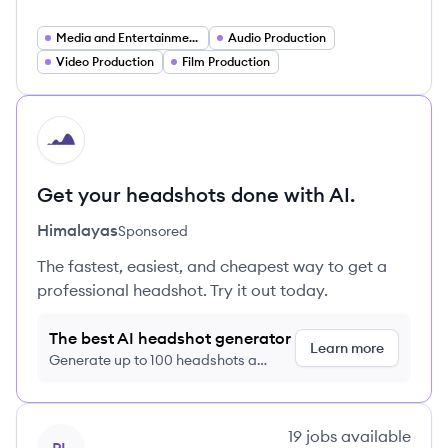
Media and Entertainment Technology
Audio Production
Video Production
Film Production
HI
Get your headshots done with AI.
Himalayas
Sponsored
The fastest, easiest, and cheapest way to get a
professional headshot. Try it out today.
The best AI headshot generator
Learn more
Generate up to 100 headshots a
month just $9/month, cancel anytime
View company
19
jobs
available