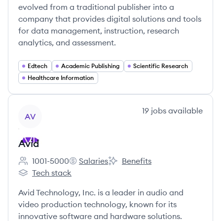
evolved from a traditional publisher into a
company that provides digital solutions and tools
for data management, instruction, research
analytics, and assessment.
Edtech
Academic Publishing
Scientific Research
Healthcare Information
View company
19
jobs
available
AV
Avid
1001-5000
Salaries
Benefits
Employee count:
Avid's
Avid's
Tech stack
Avid's
Avid Technology, Inc. is a leader in audio and
video production technology, known for its
innovative software and hardware solutions.