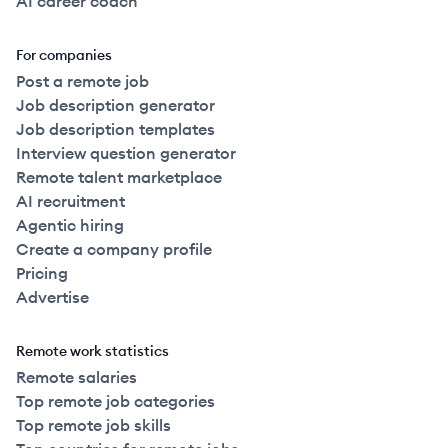
AI career coach
For companies
Post a remote job
Job description generator
Job description templates
Interview question generator
Remote talent marketplace
AI recruitment
Agentic hiring
Create a company profile
Pricing
Advertise
Remote work statistics
Remote salaries
Top remote job categories
Top remote job skills