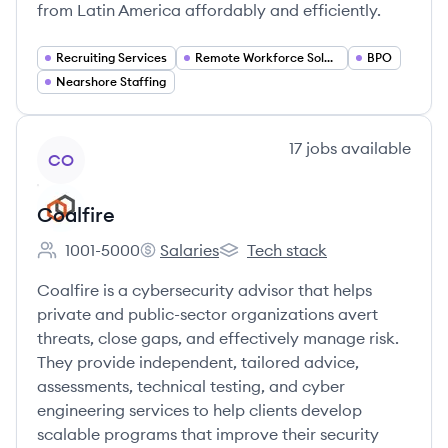
from Latin America affordably and efficiently.
Recruiting Services
Remote Workforce Solutions
BPO
Nearshore Staffing
View company
17
jobs
available
CO
Coalfire
1001-5000
Salaries
Tech stack
Employee count:
Coalfire's
Coalfire's
Coalfire is a cybersecurity advisor that helps
private and public-sector organizations avert
threats, close gaps, and effectively manage risk.
They provide independent, tailored advice,
assessments, technical testing, and cyber
engineering services to help clients develop
scalable programs that improve their security