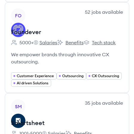
View company
52
jobs
available
FO
Foundever
5000+
Salaries
Benefits
Tech stack
Employee count:
Foundever's
Foundever's
Foundever's
We empower brands through innovative CX
outsourcing.
Customer Experience
Outsourcing
CX Outsourcing
AI driven Solutions
View company
35
jobs
available
SM
Smartsheet
1001-5000
Salaries
Benefits