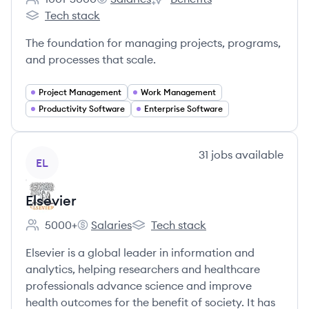
Employee count:
Smartsheet's
Smartsheet's
Tech stack
Smartsheet's
The foundation for managing projects, programs,
and processes that scale.
Project Management
Work Management
Productivity Software
Enterprise Software
View company
31
jobs
available
EL
Elsevier
5000+
Salaries
Tech stack
Employee count:
Elsevier's
Elsevier's
Elsevier is a global leader in information and
analytics, helping researchers and healthcare
professionals advance science and improve
health outcomes for the benefit of society. It has