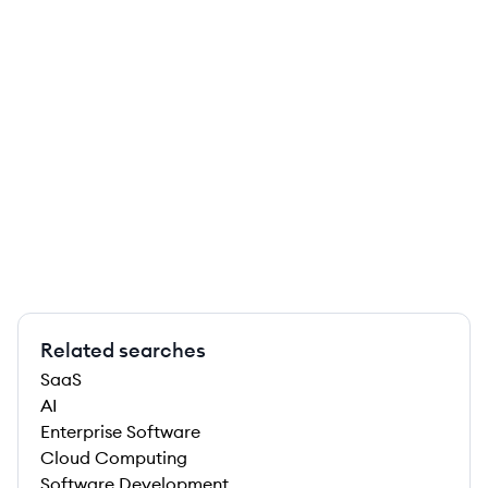
Related searches
SaaS
AI
Enterprise Software
Cloud Computing
Software Development