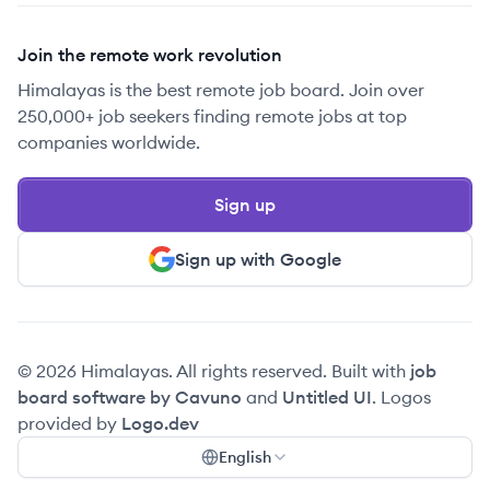
Join the remote work revolution
Himalayas is the best remote job board. Join over
250,000+ job seekers finding remote jobs at top
companies worldwide.
Sign up
Sign up with Google
© 2026 Himalayas. All rights reserved. Built with
job
board software by Cavuno
and
Untitled UI
. Logos
provided by
Logo.dev
English