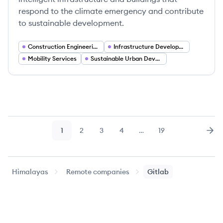
respond to the climate emergency and contribute
to sustainable development.
Construction Engineering
Infrastructure Development
Mobility Services
Sustainable Urban Development
1
2
3
4
…
19
Page
Page
Page
Page
Page
Nex
Himalayas
Remote companies
Gitlab