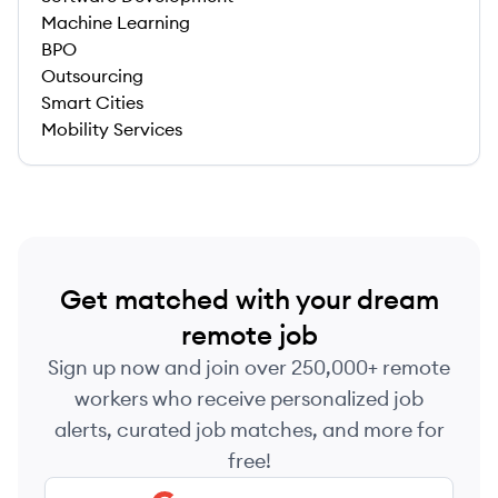
Machine Learning
BPO
Outsourcing
Smart Cities
Mobility Services
Get matched with your dream
remote job
Sign up now and join over 250,000+ remote
workers who receive personalized job
alerts, curated job matches, and more for
free!