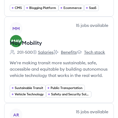
CMS
Blogging Platform
Ecommerce
SaaS
View company
15
jobs
available
MM
May Mobility
201-500
Salaries
Benefits
Tech stack
Employee count:
May Mobility's
May Mobility's
May Mobility's
We’re making transit more sustainable, safe,
accessible and equitable by building autonomous
vehicle technology that works in the real world.
Sustainable Transit
Public Transportation
Vehicle Technology
Safety and Security Solutions
View company
15
jobs
available
AR