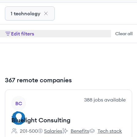
1 technology
Edit filters
Clear all
367 remote companies
View company
388
jobs
available
BC
Bluelight Consulting
201-500
Salaries
Benefits
Tech stack
Employee count:
Bluelight Consulting's
Bluelight Consulting's
Bluelight Consulting'