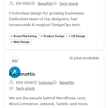
501-1000
Benefits
Tech stack
Employee count:
Superside's
Superside's
Frictionless design for growing businesses.
Dedicated team of top designers, fast
turnarounds & magical DesignOps tech.
Brand Marketing
Product Design
UX Design
Web Design
View company
16
jobs
available
AU
Automattic
1001-5000
Salaries
Benefits
Employee count:
Automattic's
Automattic's
Tech stack
Automattic's
We are the people behind WordPress. com,
WooCommerce, Jetpack, Tumblr, and more.