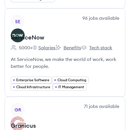
View company
96
jobs
available
SE
ServiceNow
5000+
Salaries
Benefits
Tech stack
Employee count:
ServiceNow's
ServiceNow's
ServiceNow's
At ServiceNow, we make the world of work, work
better for people.
Enterprise Software
Cloud Computing
Cloud Infrastructure
IT Management
View company
71
jobs
available
GR
Granicus