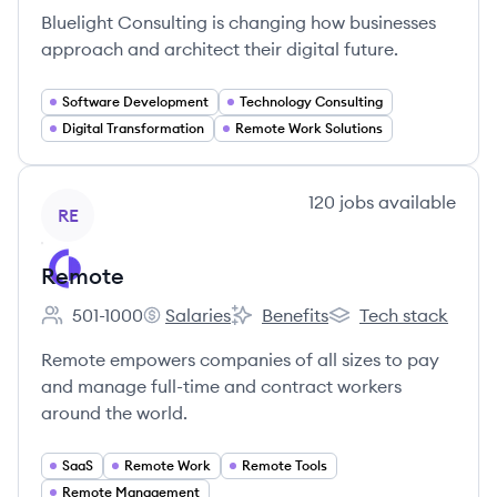
Bluelight Consulting is changing how businesses
approach and architect their digital future.
Software Development
Technology Consulting
Digital Transformation
Remote Work Solutions
View company
120
jobs
available
RE
Remote
501-1000
Salaries
Benefits
Tech stack
Employee count:
Remote's
Remote's
Remote's
Remote empowers companies of all sizes to pay
and manage full-time and contract workers
around the world.
SaaS
Remote Work
Remote Tools
Remote Management