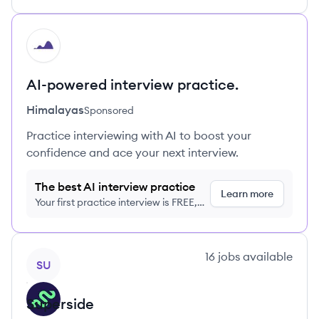
HI
AI-powered interview practice.
Himalayas
Sponsored
Practice interviewing with AI to boost your
confidence and ace your next interview.
The best AI interview practice
Learn more
Your first practice interview is FREE,
no credit card required
View company
16
jobs
available
SU
Superside