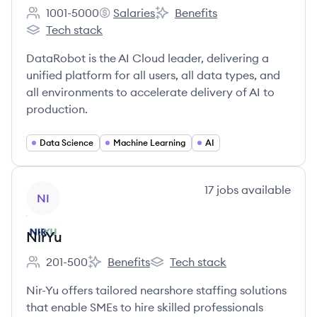
1001-5000
Salaries
Benefits
Employee count:
DataRobot's
DataRobot's
Tech stack
DataRobot's
DataRobot is the AI Cloud leader, delivering a
unified platform for all users, all data types, and
all environments to accelerate delivery of AI to
production.
Data Science
Machine Learning
AI
View company
17
jobs
available
NI
NirYu
201-500
Benefits
Tech stack
Employee count:
NirYu's
NirYu's
Nir-Yu offers tailored nearshore staffing solutions
that enable SMEs to hire skilled professionals