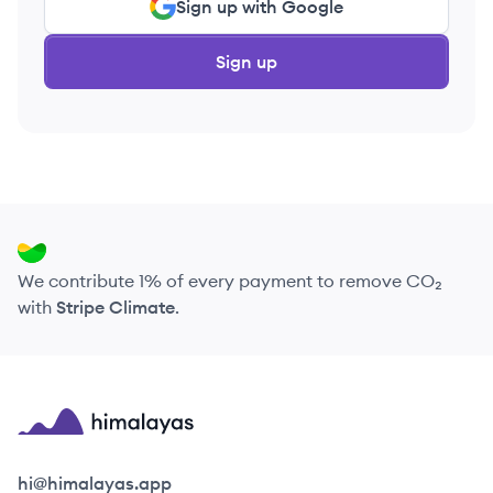
Sign up with Google
Sign up
We contribute 1% of every payment to remove CO₂
with
Stripe Climate
.
Himalayas logo
hi@himalayas.app