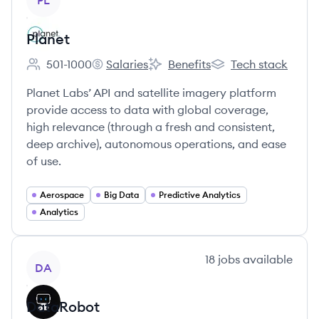
PL
Planet
501-1000
Salaries
Benefits
Tech stack
Employee count:
Planet's
Planet's
Planet's
Planet Labs’ API and satellite imagery platform
provide access to data with global coverage,
high relevance (through a fresh and consistent,
deep archive), autonomous operations, and ease
of use.
Aerospace
Big Data
Predictive Analytics
Analytics
View company
18
jobs
available
DA
DataRobot