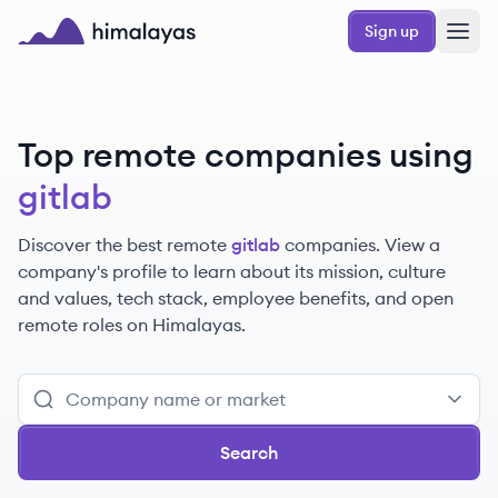
Skip to main content
Sign up
Himalayas logo
Top remote companies using
gitlab
Discover the best remote
gitlab
companies. View a
company's profile to learn about its mission, culture
and values, tech stack, employee benefits, and open
remote roles on Himalayas.
Search