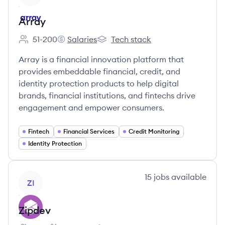
Array
51-200
Salaries
Tech stack
Employee count:
Array's
Array's
Array is a financial innovation platform that
provides embeddable financial, credit, and
identity protection products to help digital
brands, financial institutions, and fintechs drive
engagement and empower consumers.
Fintech
Financial Services
Credit Monitoring
Identity Protection
View company
15
jobs
available
ZI
Zipdev