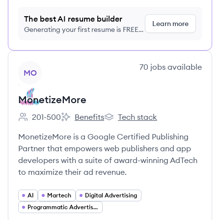
The best AI resume builder
Learn more
Generating your first resume is FREE,
no credit card required
View company
70
jobs
available
MO
MonetizeMore
201-500
Benefits
Tech stack
Employee count:
MonetizeMore's
MonetizeMore's
MonetizeMore is a Google Certified Publishing
Partner that empowers web publishers and app
developers with a suite of award-winning AdTech
to maximize their ad revenue.
AI
Martech
Digital Advertising
Programmatic Advertising