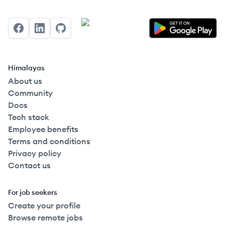
Facebook
LinkedIn
GitHub
Himalayas
About us
Community
Docs
Tech stack
Employee benefits
Terms and conditions
Privacy policy
Contact us
For job seekers
Create your profile
Browse remote jobs