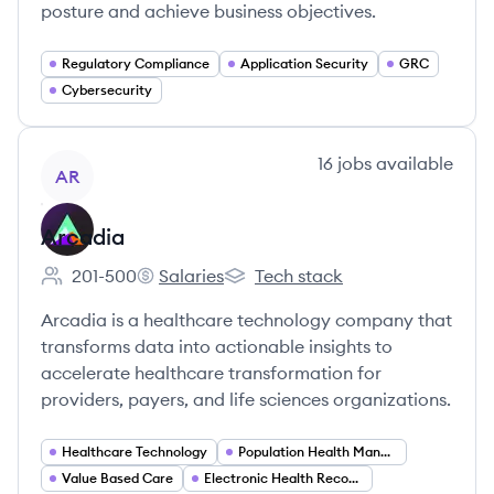
posture and achieve business objectives.
Regulatory Compliance
Application Security
GRC
Cybersecurity
View company
16
jobs
available
AR
Arcadia
201-500
Salaries
Tech stack
Employee count:
Arcadia's
Arcadia's
Arcadia is a healthcare technology company that
transforms data into actionable insights to
accelerate healthcare transformation for
providers, payers, and life sciences organizations.
Healthcare Technology
Population Health Management
Value Based Care
Electronic Health Records (EHR)