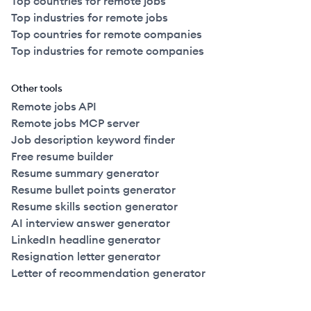
Top countries for remote jobs
Top industries for remote jobs
Top countries for remote companies
Top industries for remote companies
Other tools
Remote jobs API
Remote jobs MCP server
Job description keyword finder
Free resume builder
Resume summary generator
Resume bullet points generator
Resume skills section generator
AI interview answer generator
LinkedIn headline generator
Resignation letter generator
Letter of recommendation generator