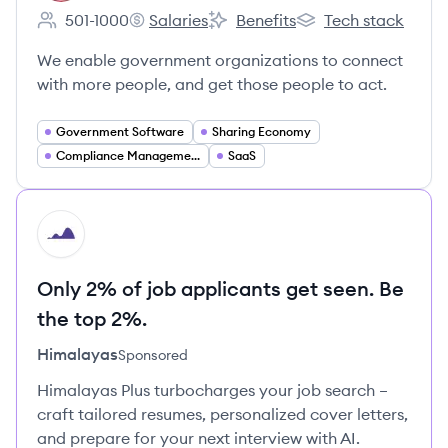
501-1000
Salaries
Benefits
Tech stack
Employee count:
Granicus's
Granicus's
Granicus's
We enable government organizations to connect
with more people, and get those people to act.
Government Software
Sharing Economy
Compliance Management
SaaS
HI
Only 2% of job applicants get seen. Be
the top 2%.
Himalayas
Sponsored
Himalayas Plus turbocharges your job search –
craft tailored resumes, personalized cover letters,
and prepare for your next interview with AI.