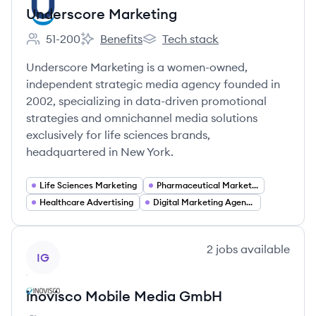
Underscore Marketing
51-200
Benefits
Tech stack
Employee count:
Underscore Marketing's
Underscore Marketing's
Underscore Marketing is a women-owned,
independent strategic media agency founded in
2002, specializing in data-driven promotional
strategies and omnichannel media solutions
exclusively for life sciences brands,
headquartered in New York.
Life Sciences Marketing
Pharmaceutical Marketing
Healthcare Advertising
Digital Marketing Agency Services
View company
2
jobs
available
IG
inovisco Mobile Media GmbH