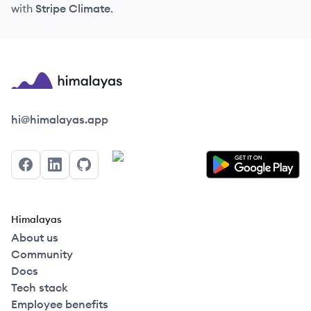
with
Stripe Climate
.
Himalayas logo
hi@himalayas.app
Facebook
LinkedIn
GitHub
Himalayas
About us
Community
Docs
Tech stack
Employee benefits