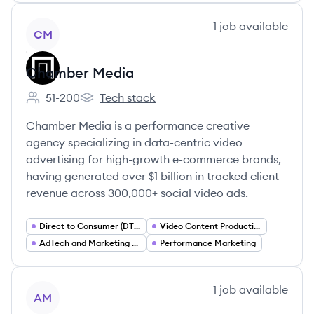
View company
1
job
available
CM
Chamber Media
51-200
Tech stack
Employee count:
Chamber Media's
Chamber Media is a performance creative
agency specializing in data-centric video
advertising for high-growth e-commerce brands,
having generated over $1 billion in tracked client
revenue across 300,000+ social video ads.
Direct to Consumer (DTC) Marketing
Video Content Production
AdTech and Marketing Analytics
Performance Marketing
View company
1
job
available
AM