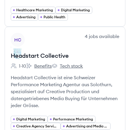
Healthcare Marketing
Digital Marketing
Advertising
Public Health
View company
4
jobs
available
HC
Headstart Collective
1-10
Benefits
Tech stack
Employee count:
Headstart Collective's
Headstart Collective's
Headstart Collective ist eine Schweizer
Performance Marketing Agentur aus Solothurn,
spezialisiert auf Creative Production und
datengetriebenes Media Buying für Unternehmen
jeder Grösse.
Digital Marketing
Performance Marketing
Creative Agency Services
Advertising and Media Buying