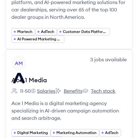
platform, and AI-powered marketing solutions for
car dealerships, serving over 65 of the top 100
dealer groups in North America.
Martech
AdTech
Customer Data Platform (CDP)
AI Powered Marketing and Analytics
View company
3
jobs
available
AM
Ace 1 Media
11-50
Salaries
Benefits
Tech stack
Employee count:
Ace 1 Media's
Ace 1 Media's
Ace 1 Media's
Ace 1 Media is a digital marketing agency
specializing in AI-driven campaign automation
and search arbitrage.
Digital Marketing
Marketing Automation
AdTech