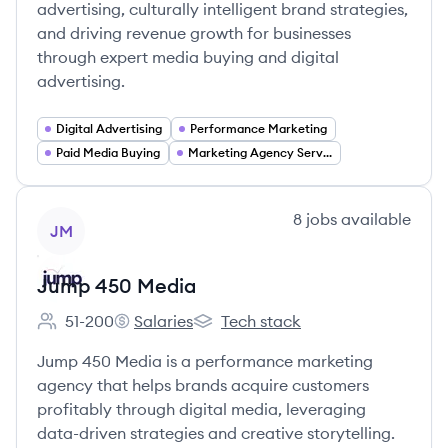
advertising, culturally intelligent brand strategies,
and driving revenue growth for businesses
through expert media buying and digital
advertising.
Digital Advertising
Performance Marketing
Paid Media Buying
Marketing Agency Services
View company
8
jobs
available
JM
Jump 450 Media
51-200
Salaries
Tech stack
Employee count:
Jump 450 Media's
Jump 450 Media's
Jump 450 Media is a performance marketing
agency that helps brands acquire customers
profitably through digital media, leveraging
data-driven strategies and creative storytelling.