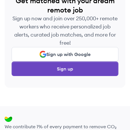
Get matched with your dream
remote job
Sign up now and join over 250,000+ remote
workers who receive personalized job
alerts, curated job matches, and more for
free!
Sign up with Google
Sign up
We contribute 1% of every payment to remove CO₂