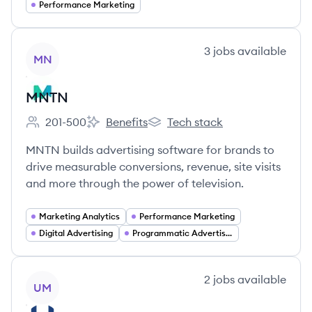
Performance Marketing
View company
3
jobs
available
MN
MNTN
201-500
Benefits
Tech stack
Employee count:
MNTN's
MNTN's
MNTN builds advertising software for brands to
drive measurable conversions, revenue, site visits
and more through the power of television.
Marketing Analytics
Performance Marketing
Digital Advertising
Programmatic Advertising
View company
2
jobs
available
UM