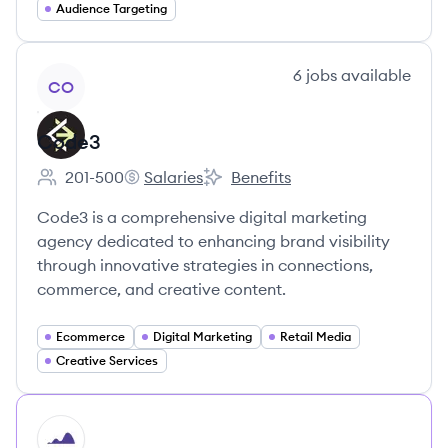
Audience Targeting
View company
6
jobs
available
CO
Code3
201-500
Salaries
Benefits
Employee count:
Code3's
Code3's
Code3 is a comprehensive digital marketing
agency dedicated to enhancing brand visibility
through innovative strategies in connections,
commerce, and creative content.
Ecommerce
Digital Marketing
Retail Media
Creative Services
HI