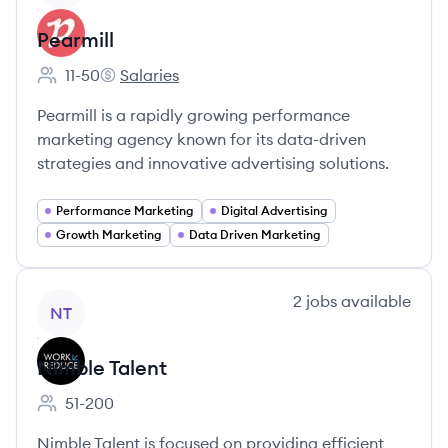
Pearmill
11-50
Salaries
Employee count:
Pearmill's
Pearmill is a rapidly growing performance
marketing agency known for its data-driven
strategies and innovative advertising solutions.
Performance Marketing
Digital Advertising
Growth Marketing
Data Driven Marketing
View company
2
jobs
available
NT
Nimble Talent
51-200
Employee count:
Nimble Talent is focused on providing efficient