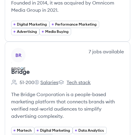
Founded in 2014, it was acquired by Omnicom
Media Group in 2021.
Digital Marketing
Performance Marketing
Advertising
Media Buying
View company
7
jobs
available
BR
Bridge
51-200
Salaries
Tech stack
Employee count:
Bridge's
Bridge's
The Bridge Corporation is a people-based
marketing platform that connects brands with
verified real-world audiences to simplify
advertising complexity.
Martech
Digital Marketing
Data Analytics