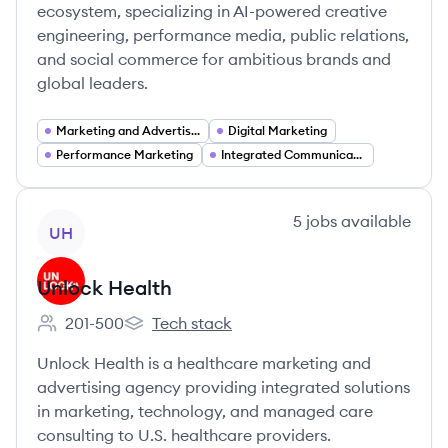
ecosystem, specializing in AI-powered creative
engineering, performance media, public relations,
and social commerce for ambitious brands and
global leaders.
Marketing and Advertising Services
Digital Marketing
Performance Marketing
Integrated Communications
View company
5
jobs
available
UH
Unlock Health
201-500
Tech stack
Employee count:
Unlock Health's
Unlock Health is a healthcare marketing and
advertising agency providing integrated solutions
in marketing, technology, and managed care
consulting to U.S. healthcare providers.