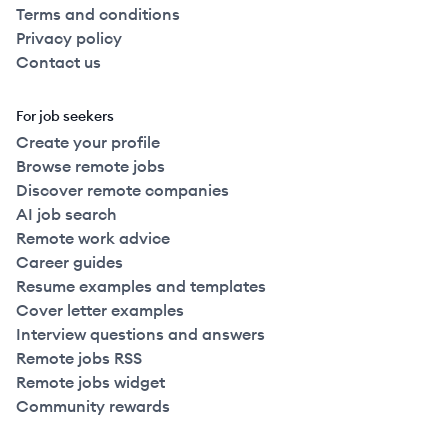
Terms and conditions
Privacy policy
Contact us
For job seekers
Create your profile
Browse remote jobs
Discover remote companies
AI job search
Remote work advice
Career guides
Resume examples and templates
Cover letter examples
Interview questions and answers
Remote jobs RSS
Remote jobs widget
Community rewards