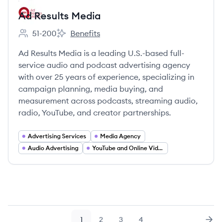
Ad Results Media
51-200
Benefits
Employee count:
Ad Results Media's
Ad Results Media is a leading U.S.-based full-
service audio and podcast advertising agency
with over 25 years of experience, specializing in
campaign planning, media buying, and
measurement across podcasts, streaming audio,
radio, YouTube, and creator partnerships.
Advertising Services
Media Agency
Audio Advertising
YouTube and Online Video Advertising
1
2
3
4