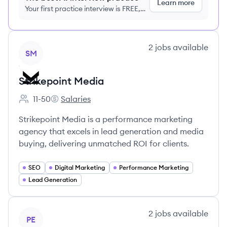
Learn more
Your first practice interview is FREE,
no credit card required
View company
2
jobs
available
SM
Strikepoint Media
11-50
Salaries
Employee count:
Strikepoint Media's
Strikepoint Media is a performance marketing
agency that excels in lead generation and media
buying, delivering unmatched ROI for clients.
SEO
Digital Marketing
Performance Marketing
Lead Generation
View company
2
jobs
available
PE