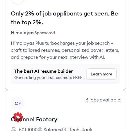
Only 2% of job applicants get seen. Be
the top 2%.
Himalayas
Sponsored
Himalayas Plus turbocharges your job search –
craft tailored resumes, personalized cover letters,
and prepare for your next interview with AI.
The best AI resume builder
Learn more
Generating your first resume is FREE,
no credit card required
View company
6
jobs
available
CF
Channel Factory
501-1000
Salaries
Tech stack