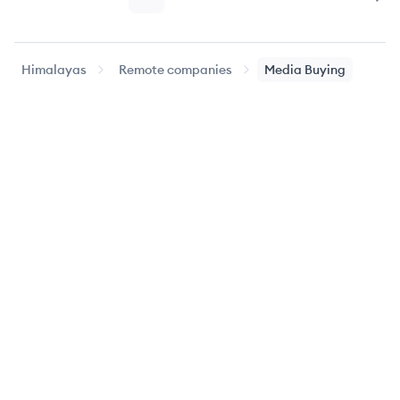
Page
Page
Page
Page
Nex
Himalayas
Remote companies
Media Buying