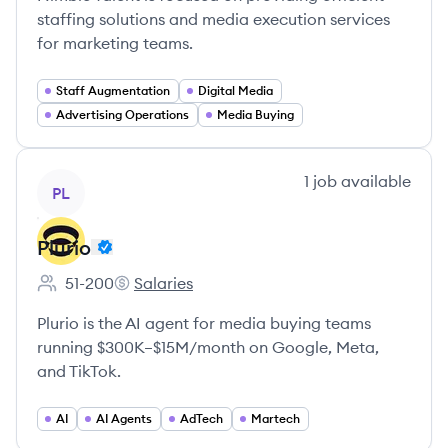
staffing solutions and media execution services
for marketing teams.
Staff Augmentation
Digital Media
Advertising Operations
Media Buying
View company
1
job
available
PL
Plurio
51-200
Salaries
Employee count:
Plurio's
Plurio is the AI agent for media buying teams
running $300K–$15M/month on Google, Meta,
and TikTok.
AI
AI Agents
AdTech
Martech