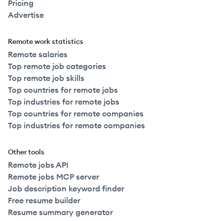
Pricing
Advertise
Remote work statistics
Remote salaries
Top remote job categories
Top remote job skills
Top countries for remote jobs
Top industries for remote jobs
Top countries for remote companies
Top industries for remote companies
Other tools
Remote jobs API
Remote jobs MCP server
Job description keyword finder
Free resume builder
Resume summary generator