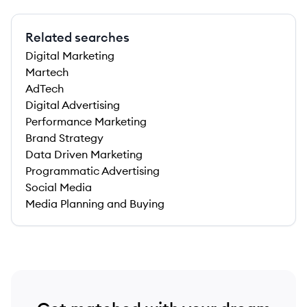
Related searches
Digital Marketing
Martech
AdTech
Digital Advertising
Performance Marketing
Brand Strategy
Data Driven Marketing
Programmatic Advertising
Social Media
Media Planning and Buying