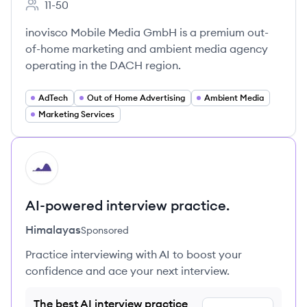
11-50
Employee count:
inovisco Mobile Media GmbH is a premium out-
of-home marketing and ambient media agency
operating in the DACH region.
AdTech
Out of Home Advertising
Ambient Media
Marketing Services
HI
AI-powered interview practice.
Himalayas
Sponsored
Practice interviewing with AI to boost your
confidence and ace your next interview.
The best AI interview practice