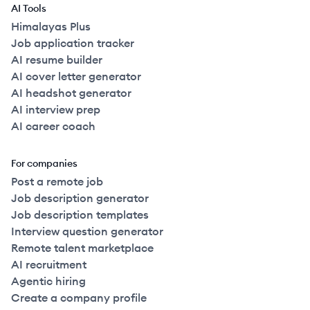
AI Tools
Himalayas Plus
Job application tracker
AI resume builder
AI cover letter generator
AI headshot generator
AI interview prep
AI career coach
For companies
Post a remote job
Job description generator
Job description templates
Interview question generator
Remote talent marketplace
AI recruitment
Agentic hiring
Create a company profile