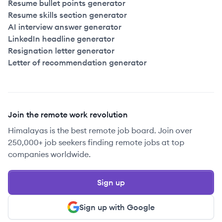
Resume bullet points generator
Resume skills section generator
AI interview answer generator
LinkedIn headline generator
Resignation letter generator
Letter of recommendation generator
Join the remote work revolution
Himalayas is the best remote job board. Join over
250,000+ job seekers finding remote jobs at top
companies worldwide.
Sign up
Sign up with Google