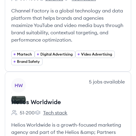
Employee count:
Channel Factory's
Channel Factory's
Channel Factory is a global technology and data
platform that helps brands and agencies
maximize YouTube and video media buys through
brand suitability, contextual targeting, and
performance optimization.
Martech
Digital Advertising
Video Advertising
Brand Safety
View company
5
jobs
available
HW
Helios Worldwide
51-200
Tech stack
Employee count:
Helios Worldwide's
Helios Worldwide is a growth-focused marketing
agency and part of the Helios &amp; Partners