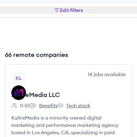
Edit filters
66 remote companies
View company
14
jobs
available
KL
KultreMedia LLC
11-50
Benefits
Tech stack
Employee count:
KultreMedia LLC's
KultreMedia LLC's
KultreMedia is a minority-owned digital
marketing and performance marketing agency
based in Los Angeles, CA, specializing in paid