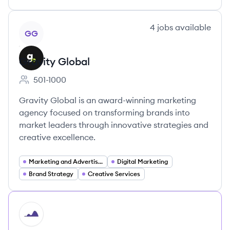
View company
4
jobs
available
GG
Gravity Global
501-1000
Employee count:
Gravity Global is an award-winning marketing
agency focused on transforming brands into
market leaders through innovative strategies and
creative excellence.
Marketing and Advertising
Digital Marketing
Brand Strategy
Creative Services
HI