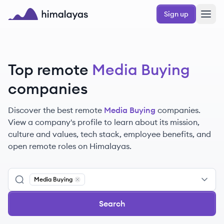
Skip to main content
Sign up
Himalayas logo
Top remote
Media Buying
companies
Discover the best remote
Media Buying
companies.
View a company's profile to learn about its mission,
culture and values, tech stack, employee benefits, and
open remote roles on Himalayas.
Media Buying
Remove
Media Buying
Search