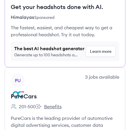
Get your headshots done with AI.
Himalayas
Sponsored
The fastest, easiest, and cheapest way to get a
professional headshot. Try it out today.
The best AI headshot generator
Learn more
Generate up to 100 headshots a
month just $9/month, cancel anytime
View company
3
jobs
available
PU
PureCars
201-500
Benefits
Employee count:
PureCars's
PureCars is the leading provider of automotive
digital advertising services, customer data