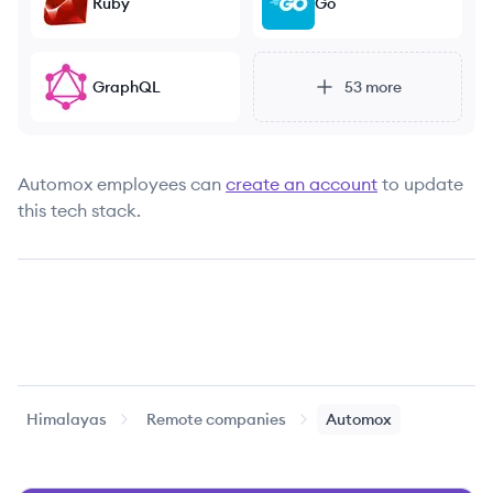
Ruby
Go
GraphQL
53
more
Automox
employees can
create an account
to update
this tech stack.
Himalayas
Remote companies
Automox