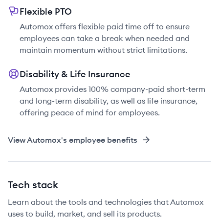
Flexible PTO
Automox offers flexible paid time off to ensure
employees can take a break when needed and
maintain momentum without strict limitations.
Disability & Life Insurance
Automox provides 100% company-paid short-term
and long-term disability, as well as life insurance,
offering peace of mind for employees.
View
Automox
's employee benefits
Tech stack
Learn about the tools and technologies that Automox
uses to build, market, and sell its products.