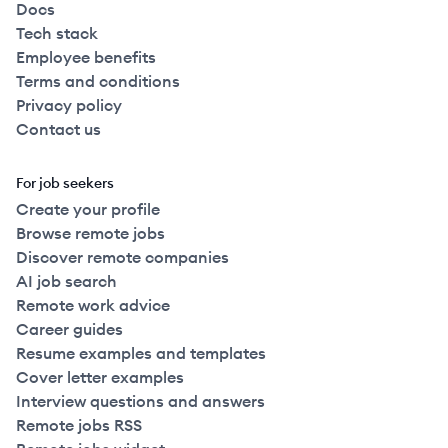
Docs
Tech stack
Employee benefits
Terms and conditions
Privacy policy
Contact us
For job seekers
Create your profile
Browse remote jobs
Discover remote companies
AI job search
Remote work advice
Career guides
Resume examples and templates
Cover letter examples
Interview questions and answers
Remote jobs RSS