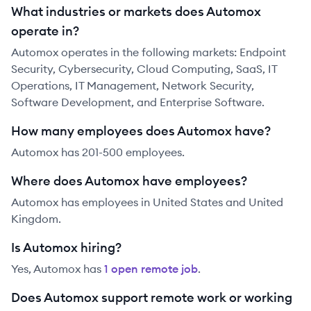
What industries or markets does Automox
operate in?
Automox operates in the following markets: Endpoint
Security, Cybersecurity, Cloud Computing, SaaS, IT
Operations, IT Management, Network Security,
Software Development, and Enterprise Software.
How many employees does Automox have?
Automox has 201-500 employees.
Where does Automox have employees?
Automox has employees in United States and United
Kingdom.
Is Automox hiring?
Yes,
Automox
has
1
open remote job
.
Does Automox support remote work or working