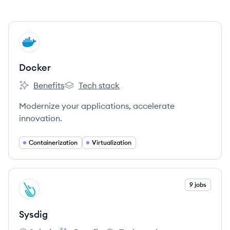
View company
DO
Docker
Benefits
Tech stack
Docker's
Docker's
Modernize your applications, accelerate
innovation.
Containerization
Virtualization
View company
9 jobs
SY
Sysdig