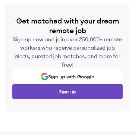
Get matched with your dream
remote job
Sign up now and join over 250,000+ remote
workers who receive personalized job
alerts, curated job matches, and more for
free!
Sign up with Google
Sign up