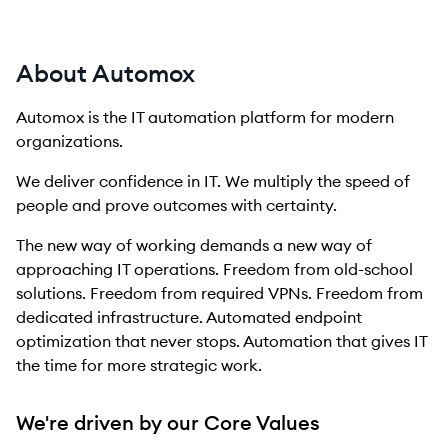
About Automox
Automox is the IT automation platform for modern
organizations.
We deliver confidence in IT. We multiply the speed of
people and prove outcomes with certainty.
The new way of working demands a new way of
approaching IT operations. Freedom from old-school
solutions. Freedom from required VPNs. Freedom from
dedicated infrastructure. Automated endpoint
optimization that never stops. Automation that gives IT
the time for more strategic work.
We're driven by our Core Values