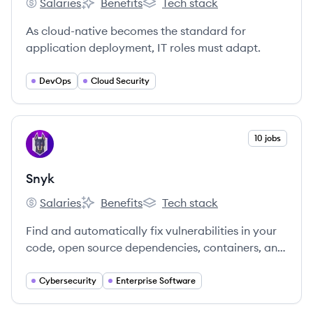
Salaries
Benefits
Tech stack
Sysdig's
Sysdig's
Sysdig's
As cloud-native becomes the standard for
application deployment, IT roles must adapt.
DevOps
Cloud Security
View company
10 jobs
SN
Snyk
Salaries
Benefits
Tech stack
Snyk's
Snyk's
Snyk's
Find and automatically fix vulnerabilities in your
code, open source dependencies, containers, and
infrastructure as code — all powered by Snyk’s
industry-leading security intelligence.
Cybersecurity
Enterprise Software