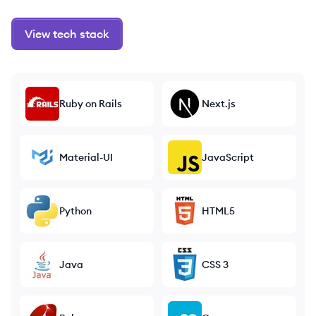
View tech stack
Ruby on Rails
Next.js
Material-UI
JavaScript
Python
HTML5
Java
CSS 3