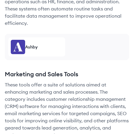
operations such as HR, finance, and administration.
These systems often automate routine tasks and
facilitate data management to improve operational
efficiency.
Ashby
Marketing and Sales Tools
These tools offer a suite of solutions aimed at
enhancing marketing and sales processes. The
category includes customer relationship management
(CRM) software for managing interactions with clients,
email marketing services for targeted campaigns, SEO
tools for improving online visibility, and other platforms
geared towards lead generation, analytics, and