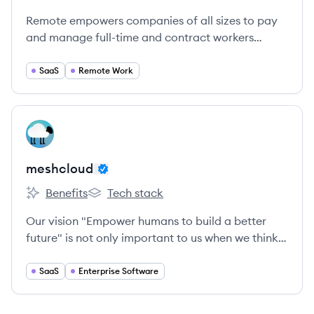
Remote empowers companies of all sizes to pay
and manage full-time and contract workers
around the world.
SaaS
Remote Work
View company
ME
meshcloud
Benefits
Tech stack
meshcloud's
meshcloud's
Our vision "Empower humans to build a better
future" is not only important to us when we think
about our customers, but also an integral part of
our everyday work.
SaaS
Enterprise Software