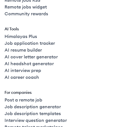
Remote jobs RSS
Remote jobs widget
Community rewards
AI Tools
Himalayas Plus
Job application tracker
AI resume builder
AI cover letter generator
AI headshot generator
AI interview prep
AI career coach
For companies
Post a remote job
Job description generator
Job description templates
Interview question generator