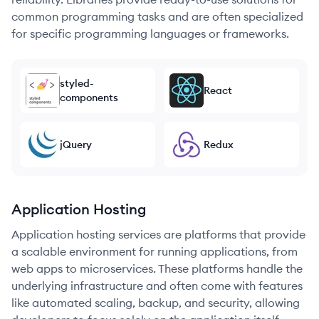
common programming tasks and are often specialized
for specific programming languages or frameworks.
styled-
React
components
jQuery
Redux
Application Hosting
Application hosting services are platforms that provide
a scalable environment for running applications, from
web apps to microservices. These platforms handle the
underlying infrastructure and often come with features
like automated scaling, backup, and security, allowing