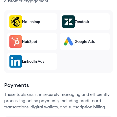
customer engagement.
Mailchimp
Zendesk
HubSpot
Google Ads
LinkedIn Ads
Payments
These tools assist in securely managing and efficiently
processing online payments, including credit card
transactions, digital wallets, and subscription billing.