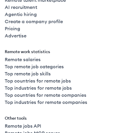
Remote talent marketplace
AI recruitment
Agentic hiring
Create a company profile
Pricing
Advertise
Remote work statistics
Remote salaries
Top remote job categories
Top remote job skills
Top countries for remote jobs
Top industries for remote jobs
Top countries for remote companies
Top industries for remote companies
Other tools
Remote jobs API