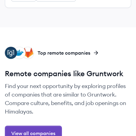
GL
DO
GI
Top remote companies
Remote companies like Gruntwork
Find your next opportunity by exploring profiles
of companies that are similar to Gruntwork.
Compare culture, benefits, and job openings on
Himalayas.
View all companies