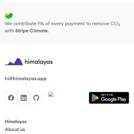
We contribute 1% of every payment to remove CO₂
with
Stripe Climate
.
Himalayas logo
hi@himalayas.app
Facebook
LinkedIn
GitHub
Himalayas
About us