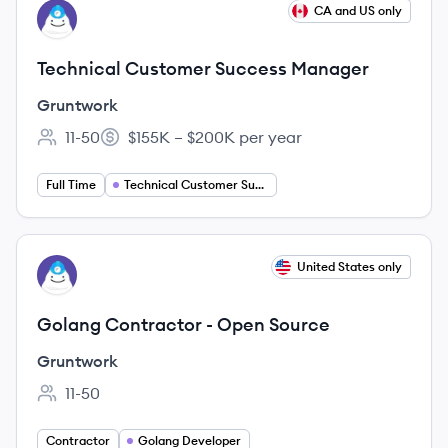
View job
CA and US only
GR
Technical Customer Success Manager
Gruntwork
11-50
$155K – $200K per year
Employee count:
Salary:
Full Time
Technical Customer Success Manager
View job
United States only
GR
Golang Contractor - Open Source
Gruntwork
11-50
Employee count:
Contractor
Golang Developer