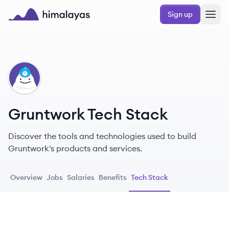
Skip to main content
Sign up
Himalayas logo
GR
Gruntwork Tech Stack
Discover the tools and technologies used to build
Gruntwork's products and services.
Overview
Jobs
Salaries
Benefits
Tech Stack