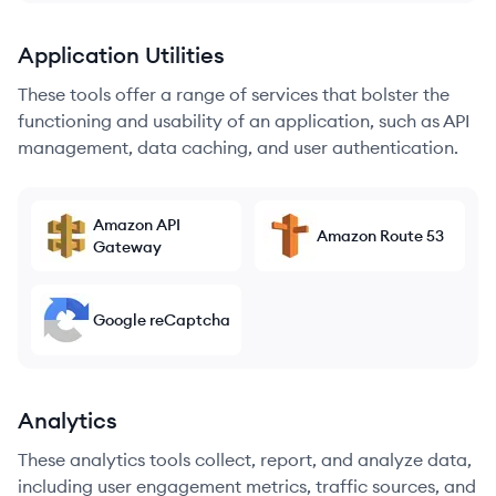
Application Utilities
These tools offer a range of services that bolster the
functioning and usability of an application, such as API
management, data caching, and user authentication.
Amazon API
Amazon Route 53
Gateway
Google reCaptcha
Analytics
These analytics tools collect, report, and analyze data,
including user engagement metrics, traffic sources, and