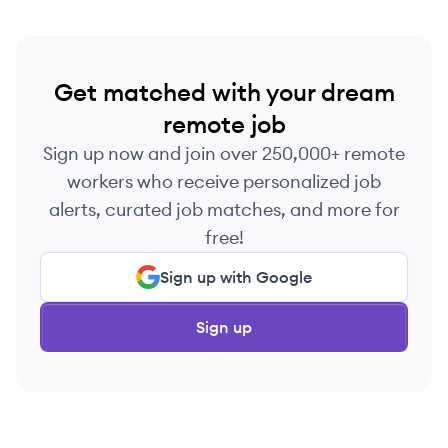
Get matched with your dream
remote job
Sign up now and join over 250,000+ remote
workers who receive personalized job
alerts, curated job matches, and more for
free!
Sign up with Google
Sign up