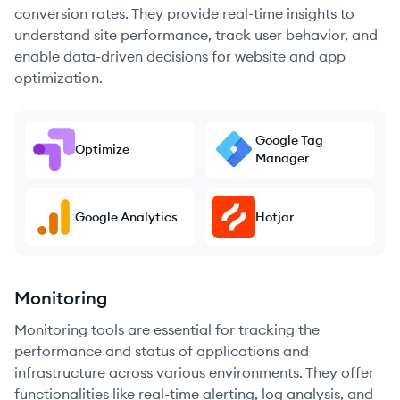
conversion rates. They provide real-time insights to
understand site performance, track user behavior, and
enable data-driven decisions for website and app
optimization.
Google Tag
Optimize
Manager
Google Analytics
Hotjar
Monitoring
Monitoring tools are essential for tracking the
performance and status of applications and
infrastructure across various environments. They offer
functionalities like real-time alerting, log analysis, and