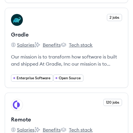
View company
2 jobs
GR
Gradle
Salaries
Benefits
Tech stack
Gradle's
Gradle's
Gradle's
Our mission is to transform how software is built
and shipped At Gradle, Inc our mission is to
transform how software is built and shipped.
Enterprise Software
Open Source
View company
120 jobs
RE
Remote
Salaries
Benefits
Tech stack
Remote's
Remote's
Remote's