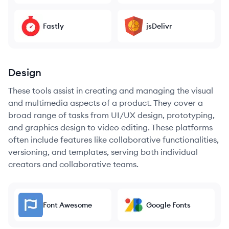
Fastly
jsDelivr
Design
These tools assist in creating and managing the visual
and multimedia aspects of a product. They cover a
broad range of tasks from UI/UX design, prototyping,
and graphics design to video editing. These platforms
often include features like collaborative functionalities,
versioning, and templates, serving both individual
creators and collaborative teams.
Font Awesome
Google Fonts