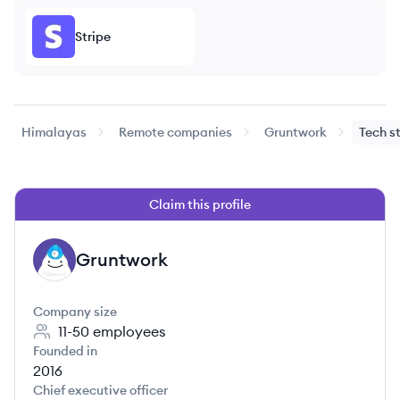
Stripe
Himalayas
Remote companies
Gruntwork
Tech s
Claim this profile
Gruntwork
GR
Company size
11-50
employees
Founded in
2016
Chief executive officer