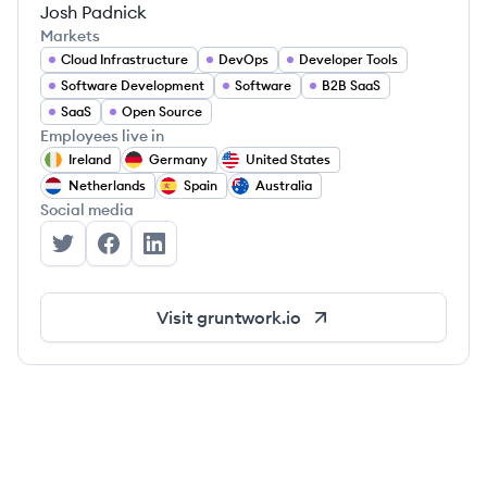
Josh Padnick
Markets
Cloud Infrastructure
DevOps
Developer Tools
Software Development
Software
B2B SaaS
SaaS
Open Source
Employees live in
Ireland
Germany
United States
Netherlands
Spain
Australia
Social media
Gruntwork's Twitter
Gruntwork's Facebook
Gruntwork's LinkedIn
Visit
gruntwork.io