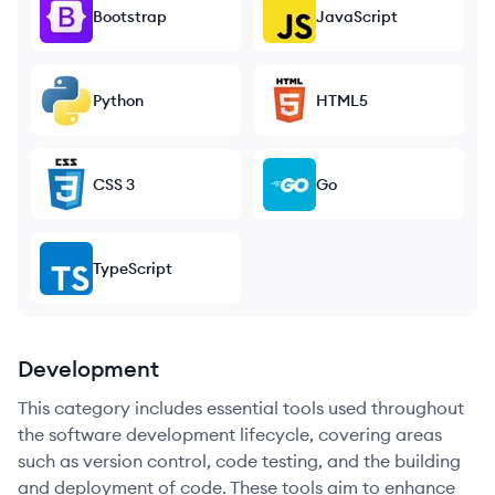
Bootstrap
JavaScript
Python
HTML5
CSS 3
Go
TypeScript
Development
This category includes essential tools used throughout
the software development lifecycle, covering areas
such as version control, code testing, and the building
and deployment of code. These tools aim to enhance