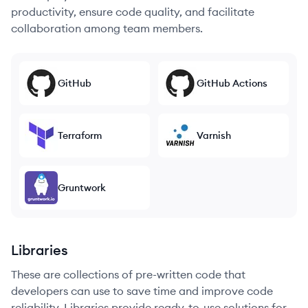
productivity, ensure code quality, and facilitate
collaboration among team members.
GitHub
GitHub Actions
Terraform
Varnish
Gruntwork
Libraries
These are collections of pre-written code that
developers can use to save time and improve code
reliability. Libraries provide ready-to-use solutions for