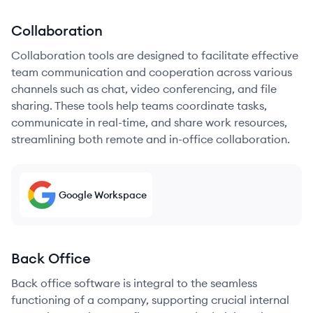
Collaboration
Collaboration tools are designed to facilitate effective
team communication and cooperation across various
channels such as chat, video conferencing, and file
sharing. These tools help teams coordinate tasks,
communicate in real-time, and share work resources,
streamlining both remote and in-office collaboration.
Google Workspace
Back Office
Back office software is integral to the seamless
functioning of a company, supporting crucial internal