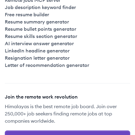
Remote jobs MCP server
Job description keyword finder
Free resume builder
Resume summary generator
Resume bullet points generator
Resume skills section generator
AI interview answer generator
LinkedIn headline generator
Resignation letter generator
Letter of recommendation generator
Join the remote work revolution
Himalayas is the best remote job board. Join over
250,000+ job seekers finding remote jobs at top
companies worldwide.