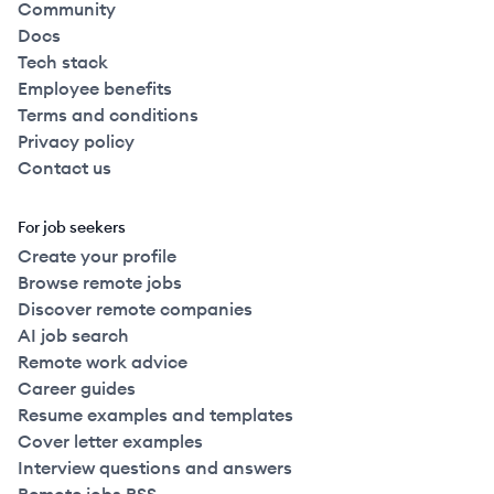
Community
Docs
Tech stack
Employee benefits
Terms and conditions
Privacy policy
Contact us
For job seekers
Create your profile
Browse remote jobs
Discover remote companies
AI job search
Remote work advice
Career guides
Resume examples and templates
Cover letter examples
Interview questions and answers