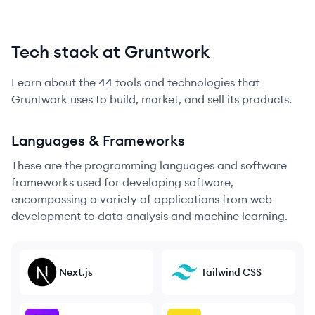
Tech stack at Gruntwork
Learn about the
44
tools and technologies that
Gruntwork
uses to build, market, and sell its products.
Languages & Frameworks
These are the programming languages and software
frameworks used for developing software,
encompassing a variety of applications from web
development to data analysis and machine learning.
Next.js
Tailwind CSS