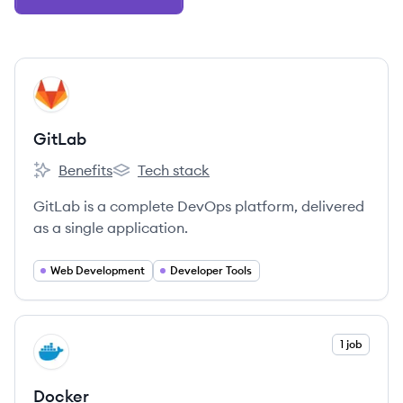
View company
GI
GitLab
Benefits
Tech stack
GitLab's
GitLab's
GitLab is a complete DevOps platform, delivered
as a single application.
Web Development
Developer Tools
View company
1 job
DO
Docker