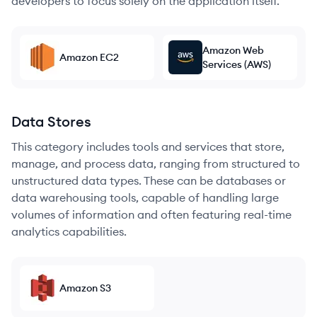
developers to focus solely on the application itself.
Amazon Web
Amazon EC2
Services (AWS)
Data Stores
This category includes tools and services that store,
manage, and process data, ranging from structured to
unstructured data types. These can be databases or
data warehousing tools, capable of handling large
volumes of information and often featuring real-time
analytics capabilities.
Amazon S3