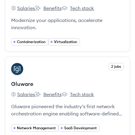
Salaries
Benefits
Tech stack
Docker's
Docker's
Docker's
Modernize your applications, accelerate
innovation.
Containerization
Virtualization
View company
2 jobs
GL
Gluware
Salaries
Benefits
Tech stack
Gluware's
Gluware's
Gluware's
Gluware pioneered the industry’s first network
orchestration engine enabling software-defined
networking (SDN) from the data center to campus
LAN and WAN.
Network Management
SaaS Development