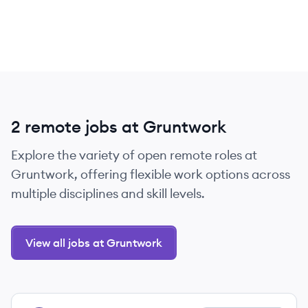
2 remote jobs at Gruntwork
Explore the variety of open remote roles at
Gruntwork, offering flexible work options across
multiple disciplines and skill levels.
View all jobs at Gruntwork