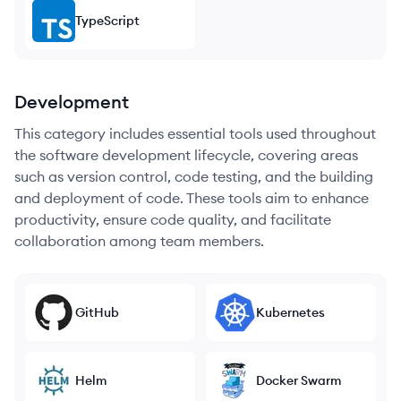
TypeScript
Development
This category includes essential tools used throughout
the software development lifecycle, covering areas
such as version control, code testing, and the building
and deployment of code. These tools aim to enhance
productivity, ensure code quality, and facilitate
collaboration among team members.
GitHub
Kubernetes
Helm
Docker Swarm