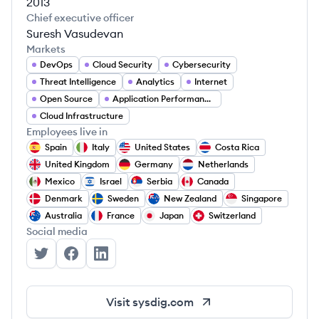
2013
Chief executive officer
Suresh Vasudevan
Markets
DevOps
Cloud Security
Cybersecurity
Threat Intelligence
Analytics
Internet
Open Source
Application Performance Monitoring
Cloud Infrastructure
Employees live in
Spain
Italy
United States
Costa Rica
United Kingdom
Germany
Netherlands
Mexico
Israel
Serbia
Canada
Denmark
Sweden
New Zealand
Singapore
Australia
France
Japan
Switzerland
Social media
Sysdig's Twitter
Sysdig's Facebook
Sysdig's LinkedIn
Visit
sysdig.com