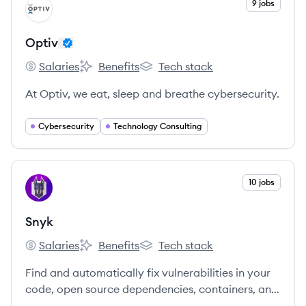
View company
9 jobs
OP
Optiv
Salaries
Benefits
Tech stack
Optiv's
Optiv's
Optiv's
At Optiv, we eat, sleep and breathe cybersecurity.
Cybersecurity
Technology Consulting
View company
10 jobs
SN
Snyk
Salaries
Benefits
Tech stack
Snyk's
Snyk's
Snyk's
Find and automatically fix vulnerabilities in your
code, open source dependencies, containers, and
infrastructure as code — all powered by Snyk’s