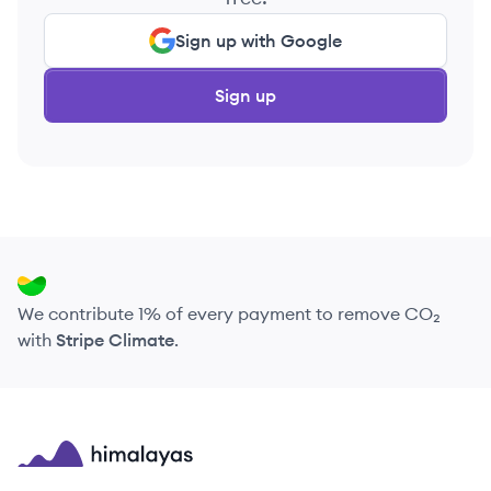
Sign up with Google
Sign up
We contribute 1% of every payment to remove CO₂
with
Stripe Climate
.