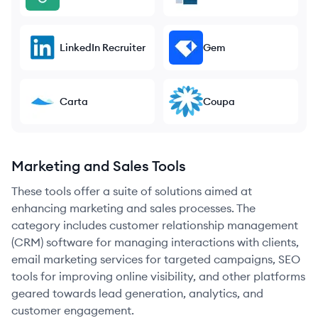
LinkedIn Recruiter
Gem
Carta
Coupa
Marketing and Sales Tools
These tools offer a suite of solutions aimed at
enhancing marketing and sales processes. The
category includes customer relationship management
(CRM) software for managing interactions with clients,
email marketing services for targeted campaigns, SEO
tools for improving online visibility, and other platforms
geared towards lead generation, analytics, and
customer engagement.