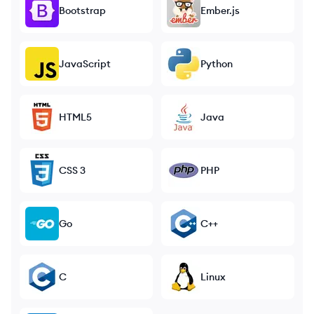
Bootstrap
Ember.js
JavaScript
Python
HTML5
Java
CSS 3
PHP
Go
C++
C
Linux