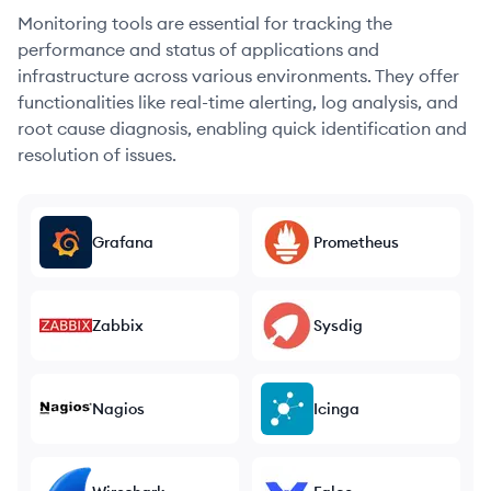
Monitoring tools are essential for tracking the
performance and status of applications and
infrastructure across various environments. They offer
functionalities like real-time alerting, log analysis, and
root cause diagnosis, enabling quick identification and
resolution of issues.
Grafana
Prometheus
Zabbix
Sysdig
Nagios
Icinga