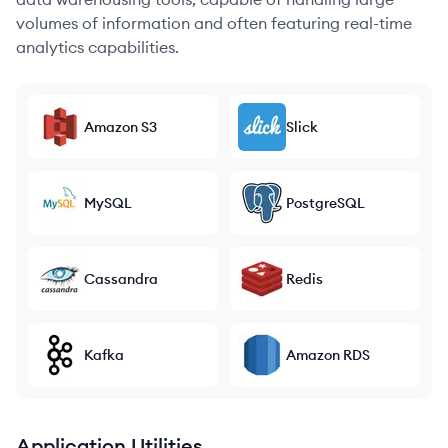
volumes of information and often featuring real-time
analytics capabilities.
Amazon S3
Slick
MySQL
PostgreSQL
Cassandra
Redis
Kafka
Amazon RDS
Application Utilities