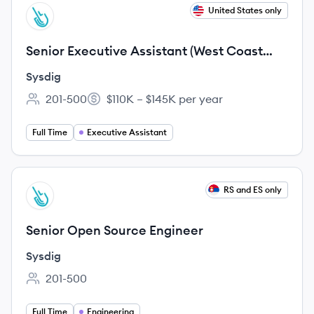
View job
United States only
SY
Senior Executive Assistant (West Coast
preferred)
Sysdig
201-500
$110K – $145K per year
Employee count:
Salary:
Full Time
Executive Assistant
View job
RS and ES only
SY
Senior Open Source Engineer
Sysdig
201-500
Employee count:
Full Time
Engineering