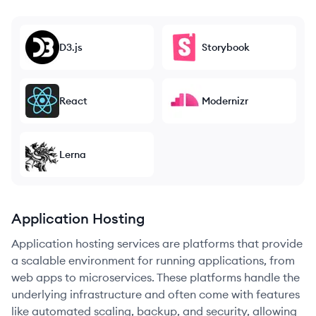
D3.js
Storybook
React
Modernizr
Lerna
Application Hosting
Application hosting services are platforms that provide
a scalable environment for running applications, from
web apps to microservices. These platforms handle the
underlying infrastructure and often come with features
like automated scaling, backup, and security, allowing