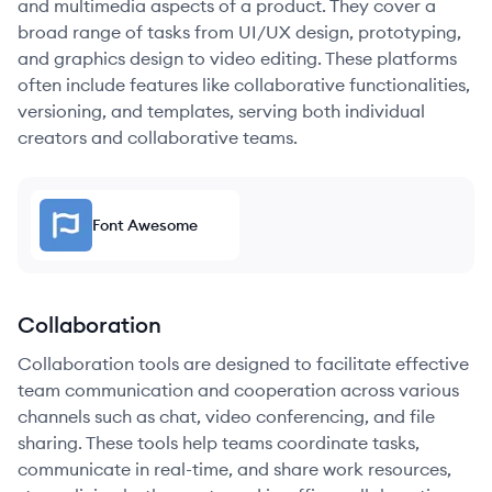
and multimedia aspects of a product. They cover a
broad range of tasks from UI/UX design, prototyping,
and graphics design to video editing. These platforms
often include features like collaborative functionalities,
versioning, and templates, serving both individual
creators and collaborative teams.
Font Awesome
Collaboration
Collaboration tools are designed to facilitate effective
team communication and cooperation across various
channels such as chat, video conferencing, and file
sharing. These tools help teams coordinate tasks,
communicate in real-time, and share work resources,