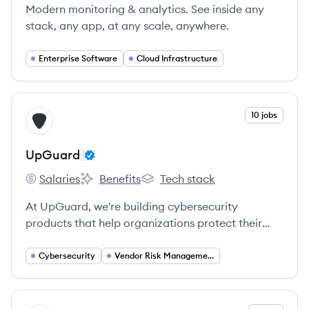
Modern monitoring & analytics. See inside any
stack, any app, at any scale, anywhere.
Enterprise Software
Cloud Infrastructure
View company
10 jobs
UP
UpGuard
Salaries
Benefits
Tech stack
UpGuard's
UpGuard's
UpGuard's
At UpGuard, we're building cybersecurity
products that help organizations protect their
information and prevent data breaches.
Cybersecurity
Vendor Risk Management