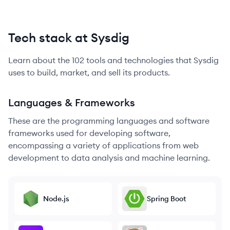
Tech stack at Sysdig
Learn about the
102
tools and technologies that
Sysdig
uses to build, market, and sell its products.
Languages & Frameworks
These are the programming languages and software
frameworks used for developing software,
encompassing a variety of applications from web
development to data analysis and machine learning.
Node.js
Spring Boot