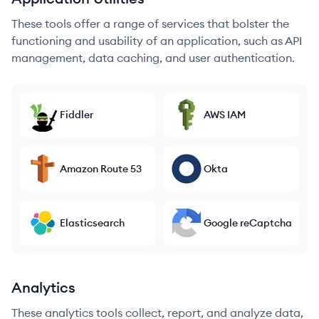
These tools offer a range of services that bolster the
functioning and usability of an application, such as API
management, data caching, and user authentication.
Fiddler
AWS IAM
Amazon Route 53
Okta
Elasticsearch
Google reCaptcha
Analytics
These analytics tools collect, report, and analyze data,