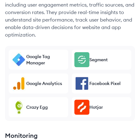
including user engagement metrics, traffic sources, and
conversion rates. They provide real-time insights to
understand site performance, track user behavior, and
enable data-driven decisions for website and app
optimization.
Google Tag
Segment
Manager
Google Analytics
Facebook Pixel
Crazy Egg
Hotjar
Monitoring