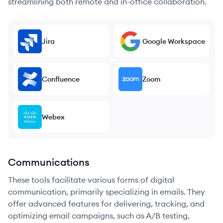
streamlining both remote and in-office collaboration.
Jira
Google Workspace
Confluence
Zoom
Webex
Communications
These tools facilitate various forms of digital
communication, primarily specializing in emails. They
offer advanced features for delivering, tracking, and
optimizing email campaigns, such as A/B testing,