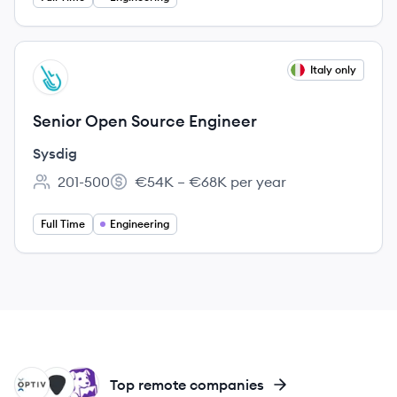
View job
Italy only
SY
Senior Open Source Engineer
Sysdig
201-500
€54K – €68K per year
Employee count:
Salary:
Full Time
Engineering
OP
UP
DA
Top remote companies