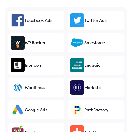
Facebook Ads
Twitter Ads
WP Rocket
Salesforce
Intercom
Engagio
WordPress
Marketo
Google Ads
PathFactory