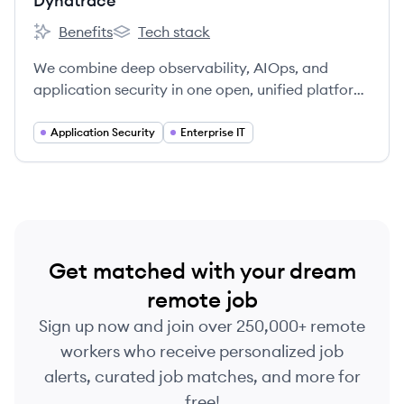
Dynatrace
Benefits
Tech stack
Dynatrace's
Dynatrace's
We combine deep observability, AIOps, and
application security in one open, unified platform
to continuously deliver precise answers and
intelligent automation from data.
Application Security
Enterprise IT
Get matched with your dream
remote job
Sign up now and join over 250,000+ remote
workers who receive personalized job
alerts, curated job matches, and more for
free!