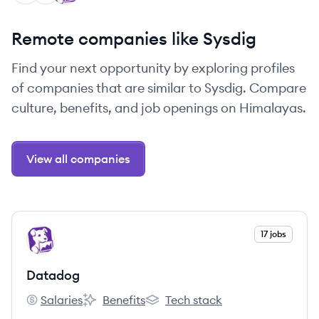
Remote companies like Sysdig
Find your next opportunity by exploring profiles
of companies that are similar to Sysdig. Compare
culture, benefits, and job openings on Himalayas.
View all companies
View company
17 jobs
DA
Datadog
Salaries
Benefits
Tech stack
Datadog's
Datadog's
Datadog's