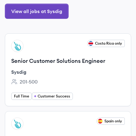
View all jobs at Sysdig
View job
Costa Rica only
SY
Senior Customer Solutions Engineer
Sysdig
201-500
Employee count:
Full Time
Customer Success
View job
Spain only
SY