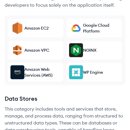
developers to focus solely on the application itself.
Google Cloud
Amazon EC2
Platform
Amazon VPC
NGINX
Amazon Web
WP Engine
Services (AWS)
Data Stores
This category includes tools and services that store,
manage, and process data, ranging from structured to
unstructured data types. These can be databases or
data warehousing tools, capable of handling large