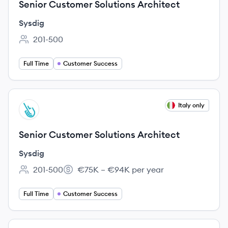
Senior Customer Solutions Architect
Sysdig
201-500
Employee count:
Full Time
Customer Success
View job
Italy only
SY
Senior Customer Solutions Architect
Sysdig
201-500
€75K – €94K per year
Employee count:
Salary:
Full Time
Customer Success