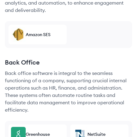
analytics, and automation, to enhance engagement
and deliverability.
Amazon SES
Back Office
Back office software is integral to the seamless
functioning of a company, supporting crucial internal
operations such as HR, finance, and administration.
These systems often automate routine tasks and
facilitate data management to improve operational
efficiency.
Greenhouse
NetSuite