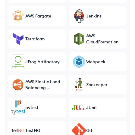
AWS Fargate
Jenkins
AWS
Terraform
CloudFormation
JFrog Artifactory
Webpack
AWS Elastic Load
Zookeeper
Balancing ...
pytest
JUnit
TestNG
Git