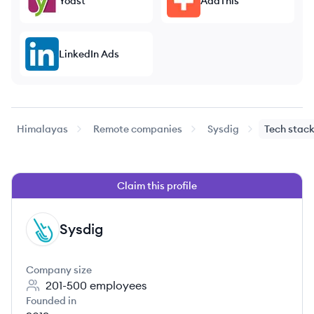
Yoast
AddThis
LinkedIn Ads
Himalayas
Remote companies
Sysdig
Tech stac
Claim this profile
Sysdig
SY
Company size
201-500
employees
Founded in