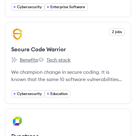
industry-leading security intelligence.
Cybersecurity
Enterprise Software
View company
2 jobs
SW
Secure Code Warrior
Benefits
Tech stack
Secure Code Warrior's
Secure Code Warrior's
We champion change in secure coding. It is
known that the same 10 software vulnerabilities
have caused more security breaches in the last
20+ years than any others.
Cybersecurity
Education
View company
DY