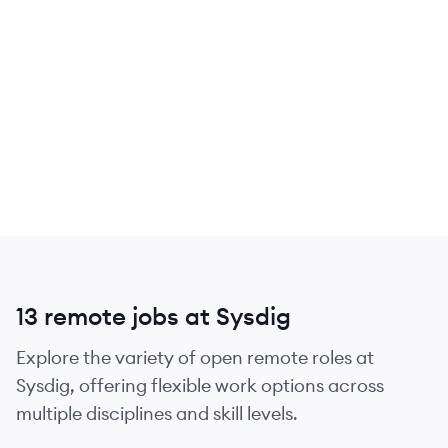
13 remote jobs at Sysdig
Explore the variety of open remote roles at
Sysdig, offering flexible work options across
multiple disciplines and skill levels.