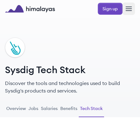
Skip to main content
Sign up
Himalayas logo
SY
Sysdig Tech Stack
Discover the tools and technologies used to build
Sysdig's products and services.
Overview
Jobs
Salaries
Benefits
Tech Stack