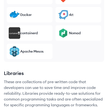
Docker
rkt
containerd
Nomad
Apache Mesos
Libraries
These are collections of pre-written code that
developers can use to save time and improve code
reliability. Libraries provide ready-to-use solutions for
common programming tasks and are often specialized
for specific programming languages or frameworks.