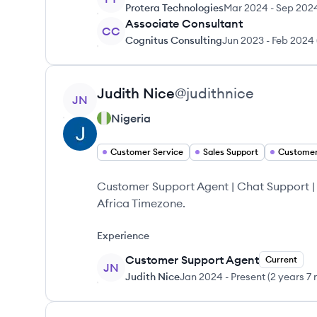
Protera Technologies
Mar 2024
-
Sep 202
Associate Consultant
CC
Cognitus Consulting
Jun 2023
-
Feb 2024
View profile
Judith
Nice
@
judithnice
JN
Nigeria
Customer Service
Sales Support
Customer
Customer Support Agent | Chat Support 
Africa Timezone.
Experience
Customer Support Agent
Current
JN
Judith Nice
Jan 2024
-
Present
(
2 years 7