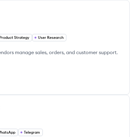
Product Strategy
User Research
 vendors manage sales, orders, and customer support.
t
hatsApp
Telegram