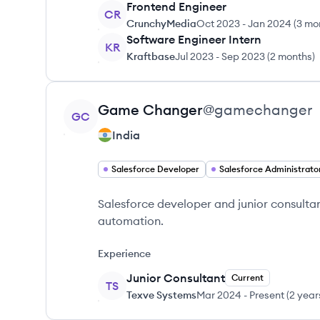
Frontend Engineer
CR
CrunchyMedia
Oct 2023
-
Jan 2024
(
3 mo
Software Engineer Intern
KR
Kraftbase
Jul 2023
-
Sep 2023
(
2 months
)
View profile
Game
Changer
@
gamechanger
GC
India
Salesforce Developer
Salesforce Administrato
Salesforce developer and junior consultan
automation.
Experience
Junior Consultant
Current
TS
Texve Systems
Mar 2024
-
Present
(
2 year