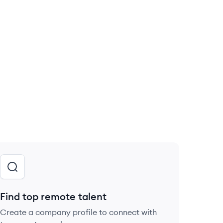
Find top remote talent
Create a company profile to connect with