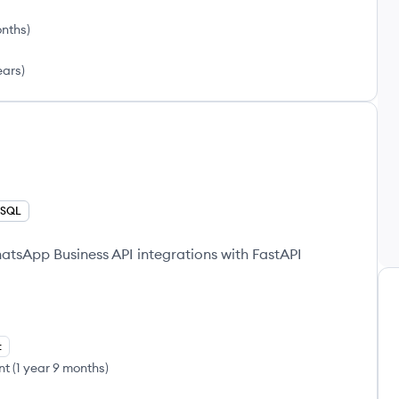
onths
)
ears
)
SQL
tsApp Business API integrations with FastAPI
t
nt
(
1 year 9 months
)