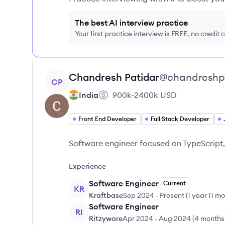
The best AI interview practice
Your first practice interview is FREE, no credit
View profile
Chandresh
Patidar
@
chandreshp
CP
India
900k-2400k
USD
Front End Developer
Full Stack Developer
Software engineer focused on TypeScript,
Experience
Software Engineer
Current
KR
Kraftbase
Sep 2024
-
Present
(
1 year 11 m
Software Engineer
RI
Ritzyware
Apr 2024
-
Aug 2024
(
4 months