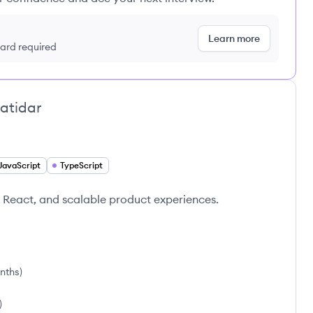
Learn more
 card required
atidar
JavaScript
TypeScript
 React, and scalable product experiences.
onths
)
)