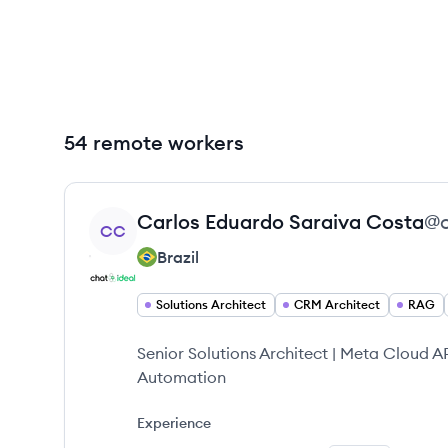
54 remote workers
View profile
Carlos Eduardo
Saraiva Costa
@
CC
Brazil
Solutions Architect
CRM Architect
RAG
Senior Solutions Architect | Meta Cloud 
Automation
Experience