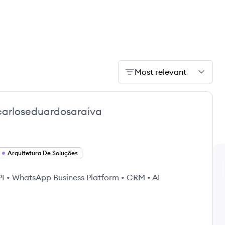
Most relevant
carloseduardosaraiva
Arquitetura De Soluções
API • WhatsApp Business Platform • CRM • AI