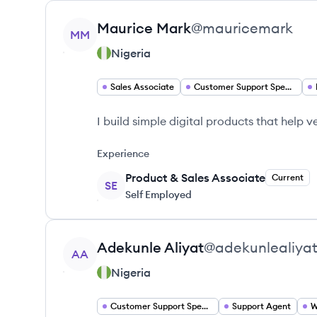
View profile
Maurice
Mark
@
mauricemark
MM
Nigeria
Sales Associate
Customer Support Specialist
I build simple digital products that help
Experience
Product & Sales Associate
Current
SE
Self Employed
View profile
Adekunle
Aliyat
@
adekunlealiya
AA
Nigeria
Customer Support Specialist
Support Agent
W