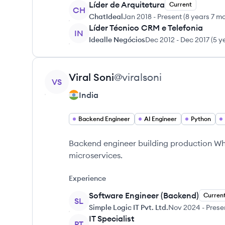
Líder de Arquitetura
Current
CH
ChatIdeal
Jan 2018
-
Present
(
8 years 7 m
Líder Técnico CRM e Telefonia
IN
Idealle Negócios
Dec 2012
-
Dec 2017
(
5 y
View profile
Viral
Soni
@
viralsoni
VS
India
Backend Engineer
AI Engineer
Python
Backend engineer building production Wha
microservices.
Experience
Software Engineer (Backend)
Curren
SL
Simple Logic IT Pvt. Ltd.
Nov 2024
-
Prese
IT Specialist
PT