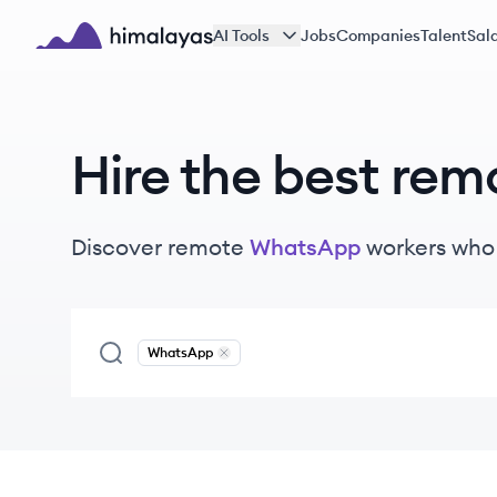
Skip to main content
AI Tools
Jobs
Companies
Talent
Sala
Himalayas logo
Hire the best rem
Discover remote
WhatsApp
workers
who 
WhatsApp
Remove
WhatsApp