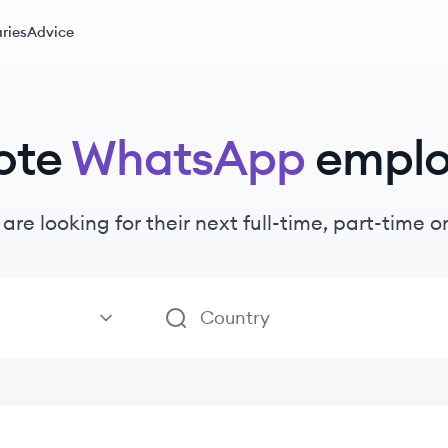
ries
Advice
ote
WhatsApp
emplo
are looking for their next full-time, part-time 