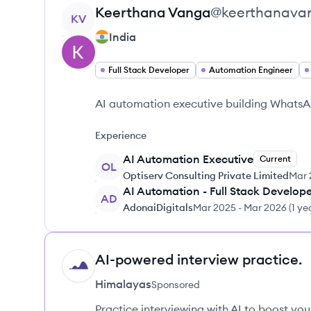
View profile
Keerthana
Vanga
@
keerthanava
KV
India
Full Stack Developer
Automation Engineer
AI automation executive building WhatsAp
Experience
AI Automation Executive
Current
OL
Optiserv Consulting Private Limited
Mar 
AI Automation - Full Stack Develop
AD
AdonaiDigitals
Mar 2025
-
Mar 2026
(
1 ye
AI-powered interview practice.
HI
Himalayas
Sponsored
Practice interviewing with AI to boost yo