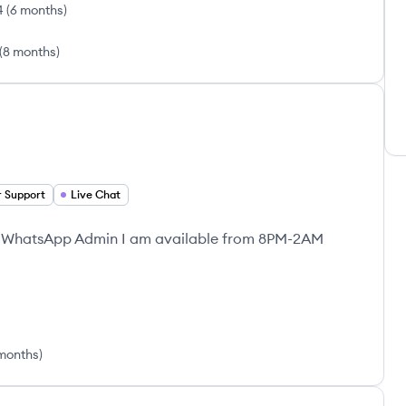
4
(
6 months
)
(
8 months
)
 Support
Live Chat
| WhatsApp Admin I am available from 8PM-2AM
 months
)