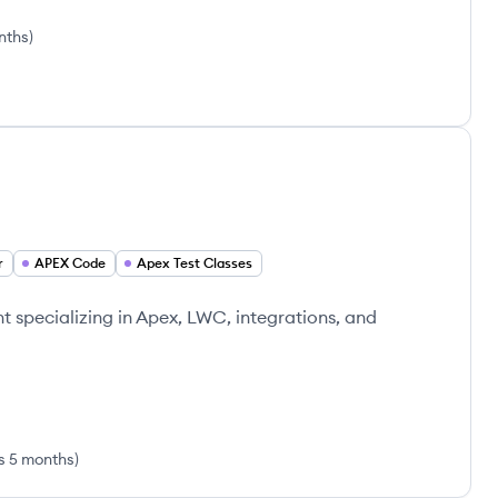
nths
)
r
APEX Code
Apex Test Classes
t specializing in Apex, LWC, integrations, and
s 5 months
)