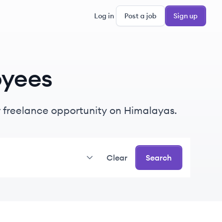
Log in
Post a job
Sign up
yees
or freelance opportunity on Himalayas.
Clear
Search