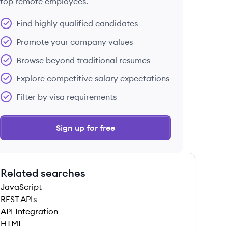
top remote employees.
Find highly qualified candidates
Promote your company values
Browse beyond traditional resumes
Explore competitive salary expectations
Filter by visa requirements
Sign up for free
Related searches
JavaScript
REST APIs
API Integration
HTML