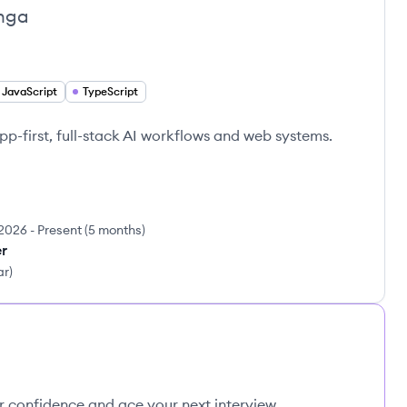
nga
JavaScript
TypeScript
p-first, full-stack AI workflows and web systems.
2026
-
Present
(
5 months
)
er
ar
)
ur confidence and ace your next interview.