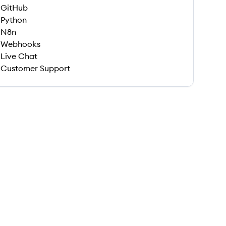
GitHub
Python
N8n
Webhooks
Live Chat
Customer Support