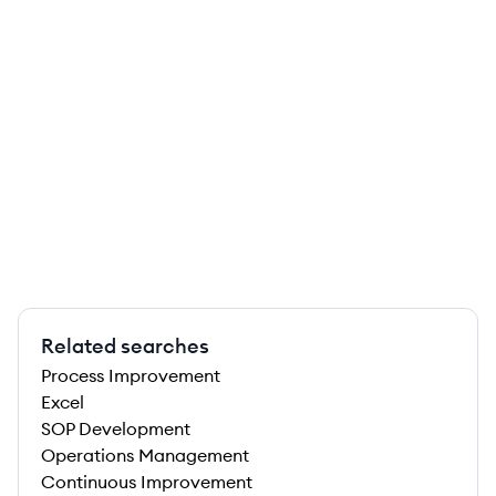
Related searches
Process Improvement
Excel
SOP Development
Operations Management
Continuous Improvement