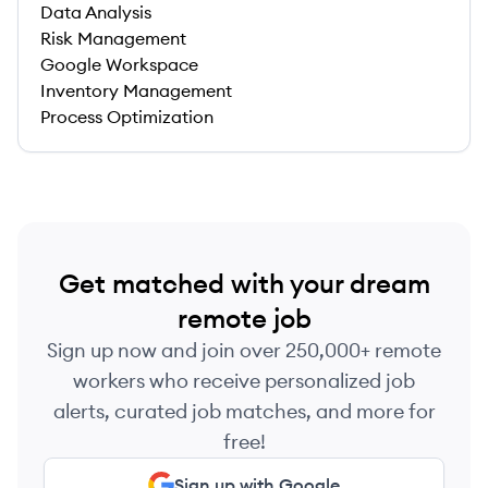
Data Analysis
Risk Management
Google Workspace
Inventory Management
Process Optimization
Get matched with your dream
remote job
Sign up now and join over 250,000+ remote
workers who receive personalized job
alerts, curated job matches, and more for
free!
Sign up with Google