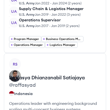
UA
U.S. Army
Jan 2022
-
Jan 2024
(
2 years
)
Supply Chain & Logistics Manager
UA
U.S. Army
Jan 2019
-
Jan 2022
(
3 years
)
Operations Supervisor
UA
U.S. Army
Jan 2017
-
Jan 2019
(
2 years
)
Program Manager
Business Operations Manager
Operations Manager
Logistics Manager
View profile
RS
Raffasya Dhianzanabil
Satiajaya
@
raffasyad
Indonesia
Operations leader with engineering background
scaling multi-concept business systems.