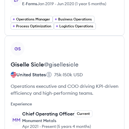
EF
E-Farms
Jan 2019
-
Jun 2020
(
1 year 5 months
)
Operations Manager
Business Operations
Process Optimization
Logistics Operations
View profile
GS
Giselle
Sicle
@
gisellesicle
United States
75k-150k
USD
Operations executive and COO driving KPI-driven
efficiency and high-performing teams.
Experience
Chief Operating Officer
Current
MM
Monument Metals
Apr 2021
-
Present
(
5 years 4 months
)