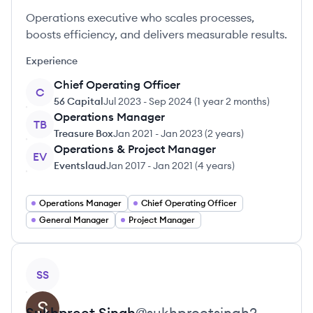
Operations executive who scales processes,
boosts efficiency, and delivers measurable results.
Experience
Chief Operating Officer
C
56 Capital
Jul 2023
-
Sep 2024
(
1 year 2 months
)
Operations Manager
TB
Treasure Box
Jan 2021
-
Jan 2023
(
2 years
)
Operations & Project Manager
EV
Eventslaud
Jan 2017
-
Jan 2021
(
4 years
)
Operations Manager
Chief Operating Officer
General Manager
Project Manager
View profile
SS
Sukhpreet
Singh
@
sukhpreetsingh2