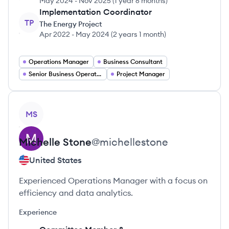
May 2024
-
Nov 2025
(
1 year 6 months
)
Implementation Coordinator
TP
The Energy Project
Apr 2022
-
May 2024
(
2 years 1 month
)
Operations Manager
Business Consultant
Senior Business Operations Specialist
Project Manager
View profile
MS
Michelle
Stone
@
michellestone
United States
Experienced Operations Manager with a focus on
efficiency and data analytics.
Experience