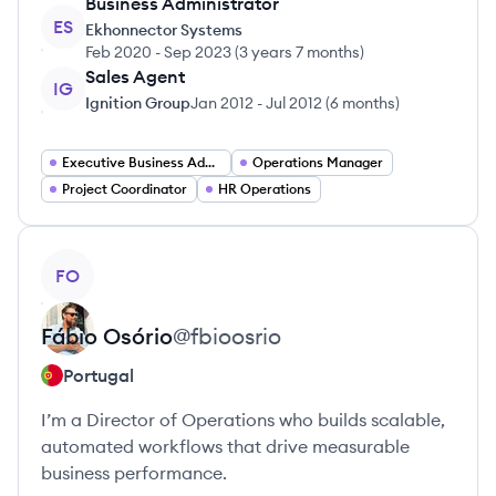
Business Administrator
ES
Ekhonnector Systems
Feb 2020
-
Sep 2023
(
3 years 7 months
)
Sales Agent
IG
Ignition Group
Jan 2012
-
Jul 2012
(
6 months
)
Executive Business Administrator
Operations Manager
Project Coordinator
HR Operations
View profile
FO
Fábio
Osório
@
fbioosrio
Portugal
I’m a Director of Operations who builds scalable,
automated workflows that drive measurable
business performance.