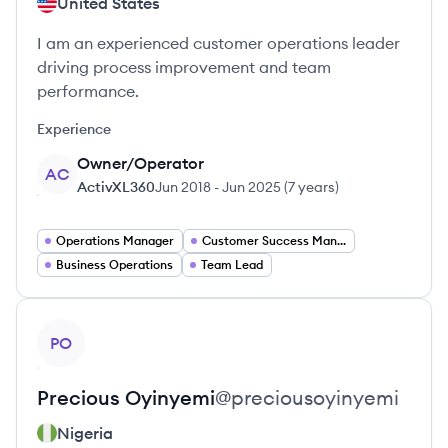
United States
I am an experienced customer operations leader
driving process improvement and team
performance.
Experience
Owner/Operator
AC
ActivXL360
Jun 2018
-
Jun 2025
(
7 years
)
Operations Manager
Customer Success Manager
Business Operations
Team Lead
View profile
PO
Precious
Oyinyemi
@
preciousoyinyemi
Nigeria