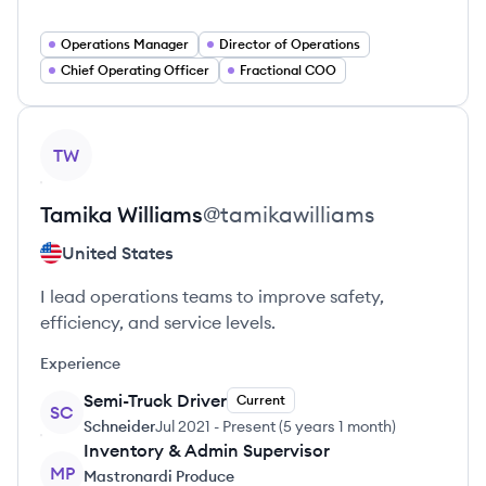
Operations Manager
Director of Operations
Chief Operating Officer
Fractional COO
View profile
TW
Tamika
Williams
@
tamikawilliams
United States
I lead operations teams to improve safety,
efficiency, and service levels.
Experience
Semi-Truck Driver
Current
SC
Schneider
Jul 2021
-
Present
(
5 years 1 month
)
Inventory & Admin Supervisor
MP
Mastronardi Produce