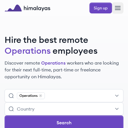
Skip to main content
Sign up
Himalayas logo
Hire the best remote
Operations
employees
Discover remote
Operations
workers
who are looking
for their next full-time, part-time or freelance
opportunity on Himalayas.
Operations
Remove
Operations
Search