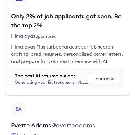
Only 2% of job applicants get seen. Be
the top 2%.
Himalayas
Sponsored
Himalayas Plus turbocharges your job search –
craft tailored resumes, personalized cover letters,
and prepare for your next interview with AI.
The best AI resume builder
Learn more
Generating your first resume is FREE,
no credit card required
View profile
EA
Evette
Adams
@
evetteadams