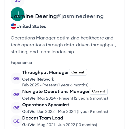
JD
Jasmine
Deering
@
jasminedeering
United States
Operations Manager optimizing healthcare and
tech operations through data-driven throughput,
staffing, and team leadership.
Experience
Throughput Manager
Current
GE
GetWellNetwork
Feb 2025
-
Present
(
1 year 6 months
)
Navigate Operations Manager
Current
GE
GetWell
Mar 2024
-
Present
(
2 years 5 months
)
Operations Specialist
GE
GetWell
Jun 2022
-
Mar 2024
(
1 year 9 months
)
Docent Team Lead
GE
GetWell
Aug 2021
-
Jun 2022
(
10 months
)