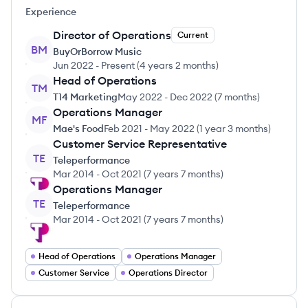
Experience
Director of Operations
Current
BM
BuyOrBorrow Music
Jun 2022
-
Present
(
4 years 2 months
)
Head of Operations
TM
T14 Marketing
May 2022
-
Dec 2022
(
7 months
)
Operations Manager
MF
Mae's Food
Feb 2021
-
May 2022
(
1 year 3 months
)
Customer Service Representative
TE
Teleperformance
Mar 2014
-
Oct 2021
(
7 years 7 months
)
Operations Manager
TE
Teleperformance
Mar 2014
-
Oct 2021
(
7 years 7 months
)
Head of Operations
Operations Manager
Customer Service
Operations Director