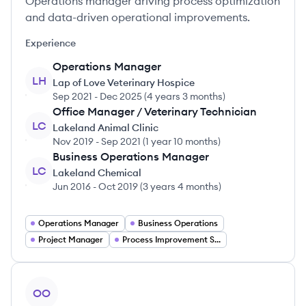
Operations manager driving process optimization
and data-driven operational improvements.
Experience
Operations Manager
LH
Lap of Love Veterinary Hospice
Sep 2021
-
Dec 2025
(
4 years 3 months
)
Office Manager / Veterinary Technician
LC
Lakeland Animal Clinic
Nov 2019
-
Sep 2021
(
1 year 10 months
)
Business Operations Manager
LC
Lakeland Chemical
Jun 2016
-
Oct 2019
(
3 years 4 months
)
Operations Manager
Business Operations
Project Manager
Process Improvement Specialist
View profile
OO