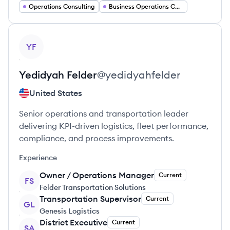
Operations Consulting
Business Operations Consultant
View profile
YF
Yedidyah
Felder
@
yedidyahfelder
United States
Senior operations and transportation leader
delivering KPI-driven logistics, fleet performance,
compliance, and process improvements.
Experience
Owner / Operations Manager
Current
FS
Felder Transportation Solutions
Transportation Supervisor
Current
GL
Genesis Logistics
District Executive
Current
SA