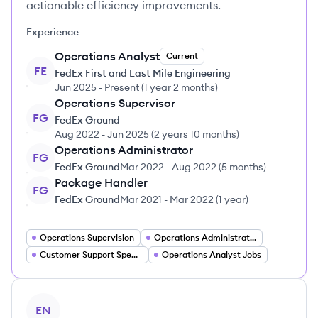
actionable efficiency improvements.
Experience
Operations Analyst
Current
FE
FedEx First and Last Mile Engineering
Jun 2025
-
Present
(
1 year 2 months
)
Operations Supervisor
FG
FedEx Ground
Aug 2022
-
Jun 2025
(
2 years 10 months
)
Operations Administrator
FG
FedEx Ground
Mar 2022
-
Aug 2022
(
5 months
)
Package Handler
FG
FedEx Ground
Mar 2021
-
Mar 2022
(
1 year
)
Operations Supervision
Operations Administrator
Customer Support Specialist
Operations Analyst Jobs
View profile
EN