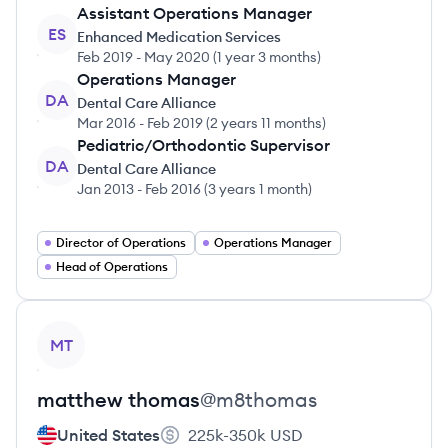
Assistant Operations Manager
ES
Enhanced Medication Services
Feb 2019
-
May 2020
(
1 year 3 months
)
Operations Manager
DA
Dental Care Alliance
Mar 2016
-
Feb 2019
(
2 years 11 months
)
Pediatric/Orthodontic Supervisor
DA
Dental Care Alliance
Jan 2013
-
Feb 2016
(
3 years 1 month
)
Director of Operations
Operations Manager
Head of Operations
View profile
MT
matthew
thomas
@
m8thomas
United States
225k-350k
USD