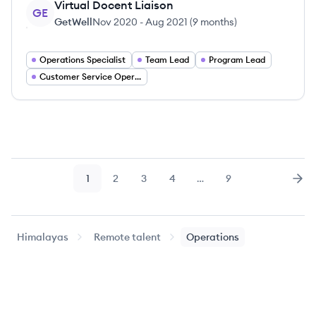
Virtual Docent Liaison
GE
GetWell
Nov 2020
-
Aug 2021
(
9 months
)
Operations Specialist
Team Lead
Program Lead
Customer Service Operations
1
2
3
4
…
9
Page
Page
Page
Page
Page
Nex
Himalayas
Remote talent
Operations