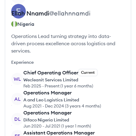
Ellah
Nnamdi
@
ellahnnamdi
Nigeria
Operations Lead turning strategy into data-
driven process excellence across logistics and
services.
Experience
Chief Operating Officer
Current
WL
Wecleanit Services Limited
Feb 2025
-
Present
(
1 year 6 months
)
Operations Manager
AL
A and Leo Logistics Limited
Aug 2021
-
Dec 2024
(
3 years 4 months
)
Operations Manager
DL
Difaco Nigeria Limited
Jun 2020
-
Jul 2021
(
1 year 1 month
)
Assistant Operations Manager