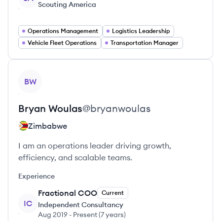
Scouting America
Operations Management
Logistics Leadership
Vehicle Fleet Operations
Transportation Manager
View profile
BW
Bryan
Woulas
@
bryanwoulas
Zimbabwe
I am an operations leader driving growth,
efficiency, and scalable teams.
Experience
Fractional COO
Current
IC
Independent Consultancy
Aug 2019
-
Present
(
7 years
)