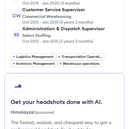
Oct 2019
-
Jan 2020
(
3 months
)
Customer Service Supervisor
CW
Commercial Warehousing
Oct 2015
-
Jan 2019
(
3 years 3 months
)
Administration & Dispatch Supervisor
SS
Select Staffing
Oct 2012
-
Jan 2015
(
2 years 3 months
)
Logistics Management
Transportation Operations
Inventory Management
Warehouse operations
HI
Get your headshots done with AI.
Himalayas
Sponsored
The fastest, easiest, and cheapest way to get a