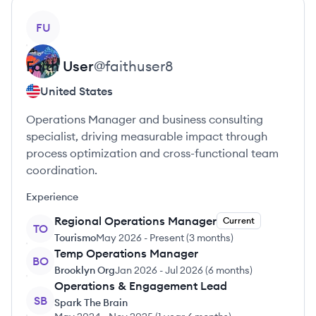
View profile
FU
Faith
User
@
faithuser8
United States
Operations Manager and business consulting
specialist, driving measurable impact through
process optimization and cross-functional team
coordination.
Experience
Regional Operations Manager
Current
TO
Tourismo
May 2026
-
Present
(
3 months
)
Temp Operations Manager
BO
Brooklyn Org
Jan 2026
-
Jul 2026
(
6 months
)
Operations & Engagement Lead
SB
Spark The Brain