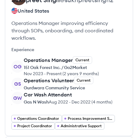
United States
Operations Manager improving efficiency
through SOPs, onboarding, and coordinated
workflows.
Experience
Operations Manager
Current
OG
151 Oak Forest Inc. / Go2Market
Nov 2023
-
Present
(
2 years 9 months
)
Operations Volunteer
Current
GS
Gurdwara Community Service
Car Wash Attendant
GW
Gas N Wash
Aug 2022
-
Dec 2022
(
4 months
)
Operations Coordinator
Process Improvement Specialist
Project Coordinator
Administrative Support