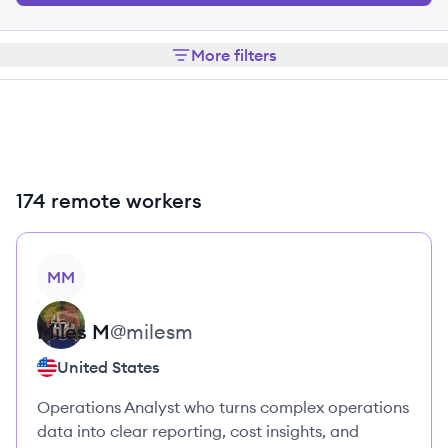
More filters
174 remote workers
View profile
MM
Miles
M
@
milesm
United States
Operations Analyst who turns complex operations
data into clear reporting, cost insights, and