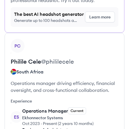
professional headshot. Try it out today.
The best AI headshot generator
Learn more
Generate up to 100 headshots a
month just $9/month, cancel anytime
View profile
PC
Philile
Cele
@
phililecele
South Africa
Operations manager driving efficiency, financial
oversight, and cross-functional collaboration.
Experience
Operations Manager
Current
ES
Ekhonnector Systems
Oct 2023
-
Present
(
2 years 10 months
)