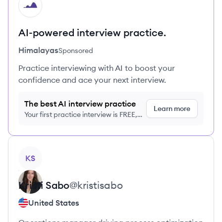
HI
AI-powered interview practice.
Himalayas
Sponsored
Practice interviewing with AI to boost your
confidence and ace your next interview.
The best AI interview practice
Learn more
Your first practice interview is FREE,
no credit card required
View profile
KS
Kristi
Sabo
@
kristisabo
United States