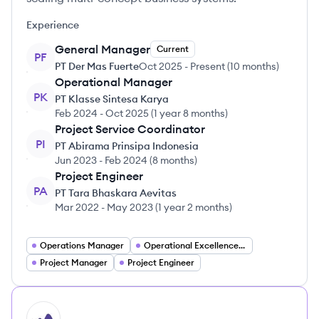
Experience
General Manager
Current
PF
PT Der Mas Fuerte
Oct 2025
-
Present
(
10 months
)
Operational Manager
PK
PT Klasse Sintesa Karya
Feb 2024
-
Oct 2025
(
1 year 8 months
)
Project Service Coordinator
PI
PT Abirama Prinsipa Indonesia
Jun 2023
-
Feb 2024
(
8 months
)
Project Engineer
PA
PT Tara Bhaskara Aevitas
Mar 2022
-
May 2023
(
1 year 2 months
)
Operations Manager
Operational Excellence Manager
Project Manager
Project Engineer
HI