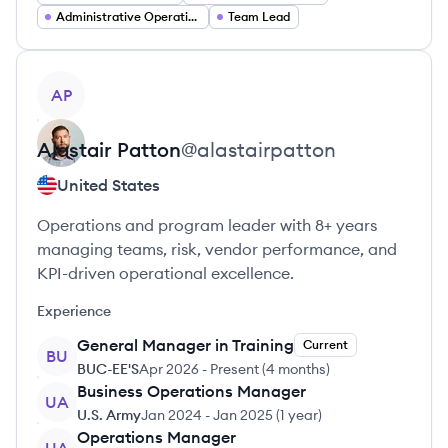
Administrative Operations
Team Lead
View profile
AP
Alastair
Patton
@
alastairpatton
United States
Operations and program leader with 8+ years
managing teams, risk, vendor performance, and
KPI-driven operational excellence.
Experience
General Manager in Training
Current
BU
BUC-EE'S
Apr 2026
-
Present
(
4 months
)
Business Operations Manager
UA
U.S. Army
Jan 2024
-
Jan 2025
(
1 year
)
Operations Manager