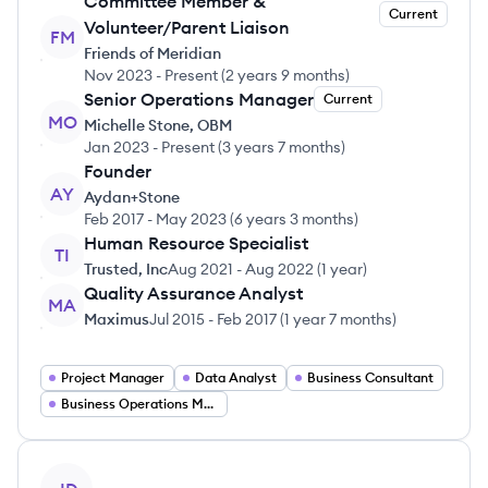
Committee Member &
Current
Volunteer/Parent Liaison
FM
Friends of Meridian
Nov 2023
-
Present
(
2 years 9 months
)
Senior Operations Manager
Current
MO
Michelle Stone, OBM
Jan 2023
-
Present
(
3 years 7 months
)
Founder
AY
Aydan+Stone
Feb 2017
-
May 2023
(
6 years 3 months
)
Human Resource Specialist
TI
Trusted, Inc
Aug 2021
-
Aug 2022
(
1 year
)
Quality Assurance Analyst
MA
Maximus
Jul 2015
-
Feb 2017
(
1 year 7 months
)
Project Manager
Data Analyst
Business Consultant
Business Operations Manager
View profile