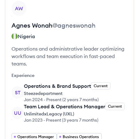
View profile
AW
Agnes
Wonah
@
agneswonah
Nigeria
Operations and administrative leader optimizing
workflows and team execution in fast-paced
teams.
Experience
Operations & Brand Support
Current
ST
Steezedepartment
Jan 2024
-
Present
(
2 years 7 months
)
Team Lead & Operations Manager
Current
UU
UnlimitedxLegacy (UXL)
Jan 2023
-
Present
(
3 years 7 months
)
Operations Manager
Business Operations