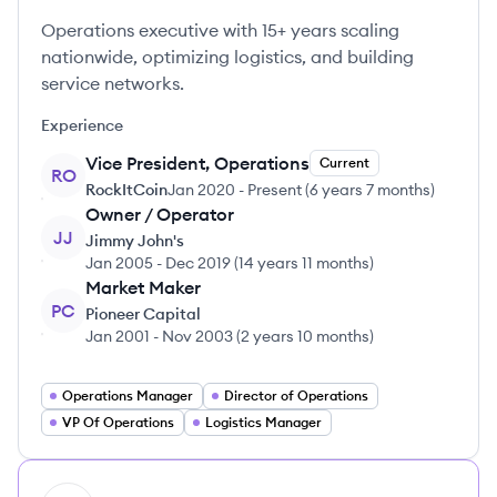
Operations executive with 15+ years scaling
nationwide, optimizing logistics, and building
service networks.
Experience
Vice President, Operations
Current
RO
RockItCoin
Jan 2020
-
Present
(
6 years 7 months
)
Owner / Operator
JJ
Jimmy John's
Jan 2005
-
Dec 2019
(
14 years 11 months
)
Market Maker
PC
Pioneer Capital
Jan 2001
-
Nov 2003
(
2 years 10 months
)
Operations Manager
Director of Operations
VP Of Operations
Logistics Manager