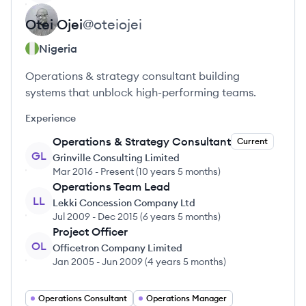
Otei
Ojei
@
oteiojei
Nigeria
Operations & strategy consultant building
systems that unblock high-performing teams.
Experience
Operations & Strategy Consultant
Current
GL
Grinville Consulting Limited
Mar 2016
-
Present
(
10 years 5 months
)
Operations Team Lead
LL
Lekki Concession Company Ltd
Jul 2009
-
Dec 2015
(
6 years 5 months
)
Project Officer
OL
Officetron Company Limited
Jan 2005
-
Jun 2009
(
4 years 5 months
)
Operations Consultant
Operations Manager