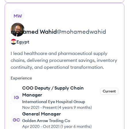
View profile
MW
mohamed
Wahid
@
mohamedwahid
Egypt
I lead healthcare and pharmaceutical supply
chains, delivering procurement savings, inventory
continuity, and operational transformation.
Experience
COO Deputy / Supply Chain
Current
Manager
IG
International Eye Hospital Group
Nov 2021
-
Present
(
4 years 9 months
)
General Manager
GC
Golden Arrow Trading Co
Apr 2020
-
Oct 2021
(
1 year 6 months
)