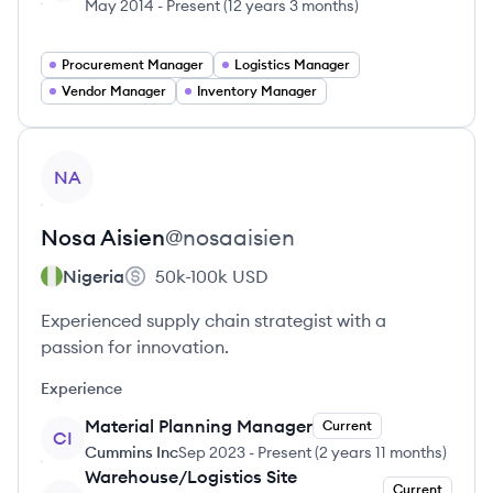
May 2014
-
Present
(
12 years 3 months
)
Procurement Manager
Logistics Manager
Vendor Manager
Inventory Manager
View profile
NA
Nosa
Aisien
@
nosaaisien
Nigeria
50k-100k
USD
Experienced supply chain strategist with a
passion for innovation.
Experience
Material Planning Manager
Current
CI
Cummins Inc
Sep 2023
-
Present
(
2 years 11 months
)
Warehouse/Logistics Site
Current