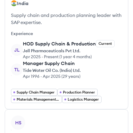
India
Supply chain and production planning leader with
SAP expertise.
Experience
HOD Supply Chain & Production
Current
JL
Jell Pharmaceuticals Pvt Ltd.
Apr 2025
-
Present
(
1 year 4 months
)
Manager Supply Chain
TL
Tide Water Oil Co. (India) Ltd.
Apr 1996
-
Apr 2025
(
29 years
)
Supply Chain Manager
Production Planner
Materials Management Jobs
Logistics Manager
View profile
HS