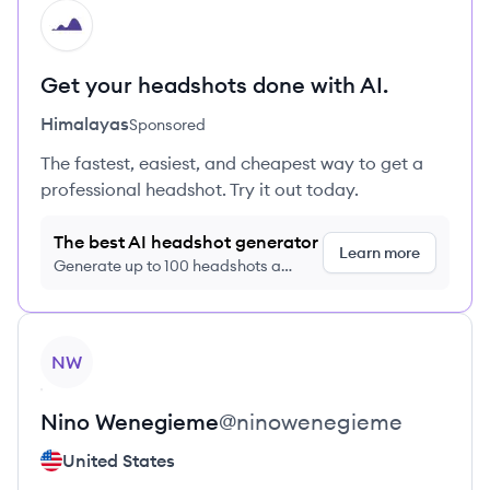
HI
Get your headshots done with AI.
Himalayas
Sponsored
The fastest, easiest, and cheapest way to get a
professional headshot. Try it out today.
The best AI headshot generator
Learn more
Generate up to 100 headshots a
month just $9/month, cancel anytime
View profile
NW
Nino
Wenegieme
@
ninowenegieme
United States