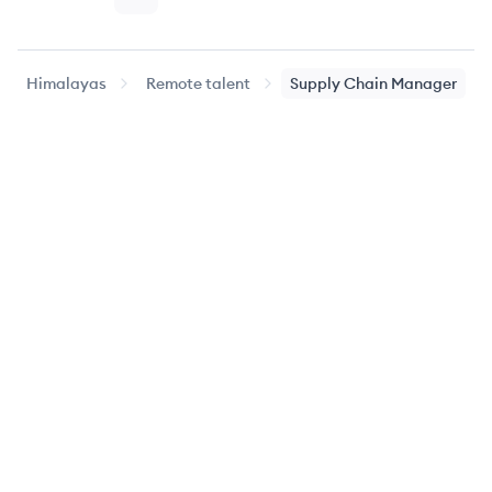
Page
Page
Page
Page
Page
Nex
Himalayas
Remote talent
Supply Chain Manager