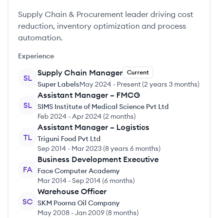
Supply Chain & Procurement leader driving cost
reduction, inventory optimization and process
automation.
Experience
Supply Chain Manager
Current
SL
Super Labels
May 2024
-
Present
(
2 years 3 months
)
Assistant Manager – FMCG
SL
SIMS Institute of Medical Science Pvt Ltd
Feb 2024
-
Apr 2024
(
2 months
)
Assistant Manager – Logistics
TL
Triguni Food Pvt Ltd
Sep 2014
-
Mar 2023
(
8 years 6 months
)
Business Development Executive
FA
Face Computer Academy
Mar 2014
-
Sep 2014
(
6 months
)
Warehouse Officer
SC
SKM Poorna Oil Company
May 2008
-
Jan 2009
(
8 months
)