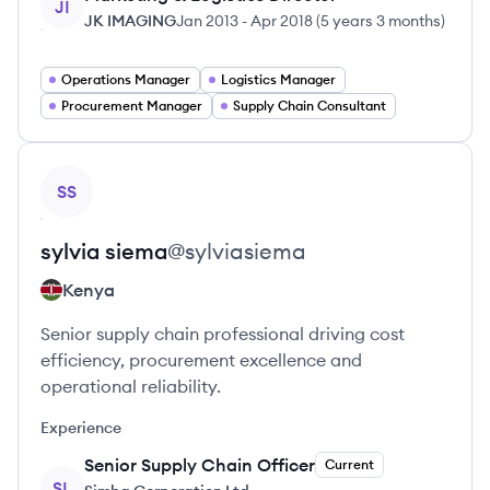
JI
JK IMAGING
Jan 2013
-
Apr 2018
(
5 years 3 months
)
Operations Manager
Logistics Manager
Procurement Manager
Supply Chain Consultant
View profile
SS
sylvia
siema
@
sylviasiema
Kenya
Senior supply chain professional driving cost
efficiency, procurement excellence and
operational reliability.
Experience
Senior Supply Chain Officer
Current
SL