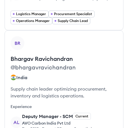
Logistics Manager
Procurement Specialist
Operations Manager
Supply Chain Lead
View profile
BR
Bhargav
Ravichandran
@
bhargavravichandran
India
Supply chain leader optimizing procurement,
inventory and logistics operations.
Experience
Deputy Manager - SCM
Current
AL
AVO Carbon India Pvt Ltd