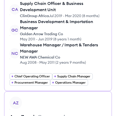
Supply Chain Officer & Business
CA
Development Unit
ClinGroup Africa
Jul 2019
-
Mar 2020
(
8 months
)
Business Development & Importation
Manager
GC
Golden Arrow Trading Co
May 2011
-
Jun 2019
(
8 years 1 month
)
Warehouse Manager / Import & Tenders
Manager
NC
NEW AWA Chemical Co
Aug 2008
-
May 2011
(
2 years 9 months
)
Chief Operating Officer
Supply Chain Manager
Procurement Manager
Operations Manager
View profile
AZ