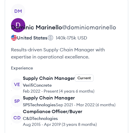
View profile
DM
Dominic
Marinello
@
dominicmarinello
United States
140k-175k
USD
Results-driven Supply Chain Manager with
expertise in operational excellence.
Experience
Supply Chain Manager
Current
VE
VerifiConcrete
Feb 2022
-
Present
(
4 years 6 months
)
Supply Chain Manager
SP
SPSTechnologies
Sep 2021
-
Mar 2022
(
6 months
)
Compliance Officer/Buyer
CD
C&DTechnologies
Aug 2015
-
Apr 2019
(
3 years 8 months
)