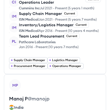
CI
Operations Leader
Cummins Inc
Jul 2021
-
Present
(
5 years 1 month
)
Supply Chain Manager
Current
IM
ISN Medical
Jan 2021
-
Present
(
5 years 7 months
)
Inventory/Logistics Manager
Current
IM
ISN Medical
Apr 2016
-
Present
(
10 years 4 months
)
Team Lead Procurement
Current
PL
Pathcare Laboratories
Jan 2016
-
Present
(
10 years 7 months
)
Supply Chain Manager
Logistics Manager
Procurement Manager
Operations Manager
View profile
MP
Manoj
P
@
manojp
India