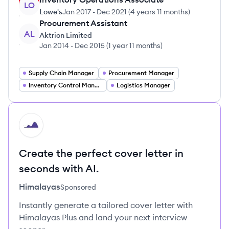
LO
Lowe's
Jan 2017
-
Dec 2021
(
4 years 11 months
)
Procurement Assistant
AL
Aktrion Limited
Jan 2014
-
Dec 2015
(
1 year 11 months
)
Supply Chain Manager
Procurement Manager
Inventory Control Manager
Logistics Manager
HI
Create the perfect cover letter in
seconds with AI.
Himalayas
Sponsored
Instantly generate a tailored cover letter with
Himalayas Plus and land your next interview