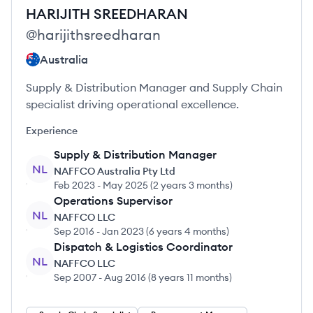
HARIJITH
SREEDHARAN
@
harijithsreedharan
Australia
Supply & Distribution Manager and Supply Chain
specialist driving operational excellence.
Experience
Supply & Distribution Manager
NL
NAFFCO Australia Pty Ltd
Feb 2023
-
May 2025
(
2 years 3 months
)
Operations Supervisor
NL
NAFFCO LLC
Sep 2016
-
Jan 2023
(
6 years 4 months
)
Dispatch & Logistics Coordinator
NL
NAFFCO LLC
Sep 2007
-
Aug 2016
(
8 years 11 months
)