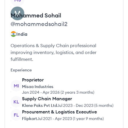
Mohammed
Sohail
@
mohammedsohail2
India
Operations & Supply Chain professional
improving inventory, logistics, and order
fulfillment.
Experience
Proprietor
MI
Misaa Industries
Jan 2024
-
Apr 2026
(
2 years 3 months
)
Supply Chain Manager
KL
Klene Paks Pvt Ltd
Jul 2023
-
Dec 2023
(
5 months
)
Procurement & Logistics Executive
FL
Flipkart
Jul 2021
-
Apr 2023
(
1 year 9 months
)