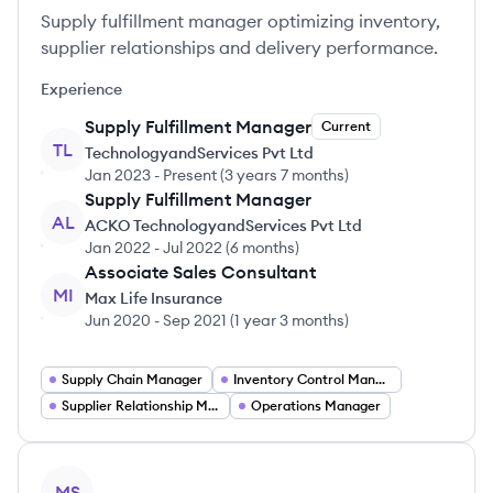
Supply fulfillment manager optimizing inventory,
supplier relationships and delivery performance.
Experience
Supply Fulfillment Manager
Current
TL
TechnologyandServices Pvt Ltd
Jan 2023
-
Present
(
3 years 7 months
)
Supply Fulfillment Manager
AL
ACKO TechnologyandServices Pvt Ltd
Jan 2022
-
Jul 2022
(
6 months
)
Associate Sales Consultant
MI
Max Life Insurance
Jun 2020
-
Sep 2021
(
1 year 3 months
)
Supply Chain Manager
Inventory Control Manager
Supplier Relationship Manager
Operations Manager
View profile
MS