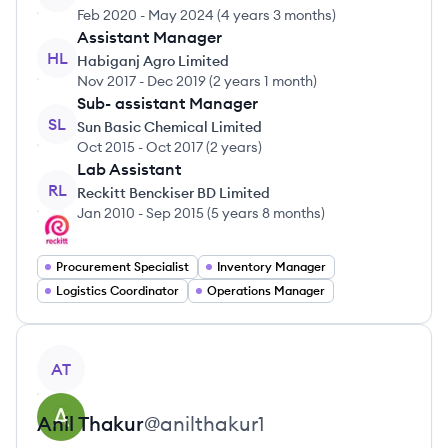
Feb 2020
-
May 2024
(
4 years 3 months
)
Assistant Manager
HL
Habiganj Agro Limited
Nov 2017
-
Dec 2019
(
2 years 1 month
)
Sub- assistant Manager
SL
Sun Basic Chemical Limited
Oct 2015
-
Oct 2017
(
2 years
)
Lab Assistant
RL
Reckitt Benckiser BD Limited
Jan 2010
-
Sep 2015
(
5 years 8 months
)
Procurement Specialist
Inventory Manager
Logistics Coordinator
Operations Manager
View profile
AT
Anil
Thakur
@
anilthakur1