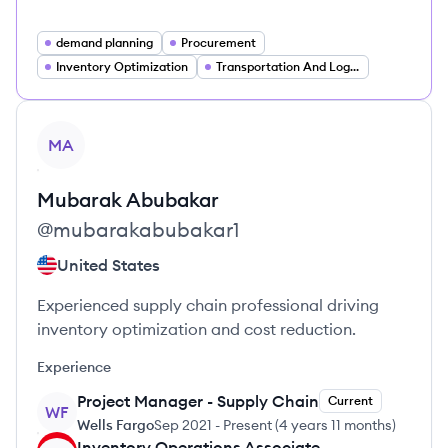
demand planning
Procurement
Inventory Optimization
Transportation And Logistics
View profile
MA
Mubarak
Abubakar
@
mubarakabubakar1
United States
Experienced supply chain professional driving
inventory optimization and cost reduction.
Experience
Project Manager - Supply Chain
Current
WF
Wells Fargo
Sep 2021
-
Present
(
4 years 11 months
)
Inventory Operations Associate