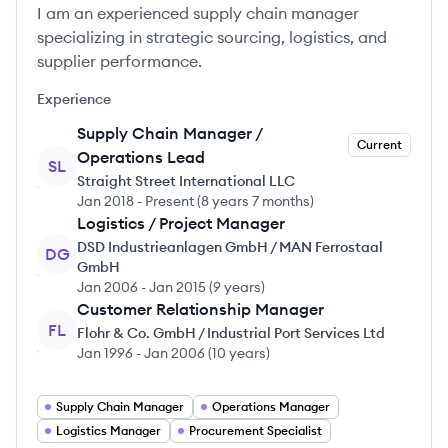
I am an experienced supply chain manager
specializing in strategic sourcing, logistics, and
supplier performance.
Experience
Supply Chain Manager /
Current
Operations Lead
SL
Straight Street International LLC
Jan 2018
-
Present
(
8 years 7 months
)
Logistics / Project Manager
DSD Industrieanlagen GmbH / MAN Ferrostaal
DG
GmbH
Jan 2006
-
Jan 2015
(
9 years
)
Customer Relationship Manager
FL
Flohr & Co. GmbH / Industrial Port Services Ltd
Jan 1996
-
Jan 2006
(
10 years
)
Supply Chain Manager
Operations Manager
Logistics Manager
Procurement Specialist