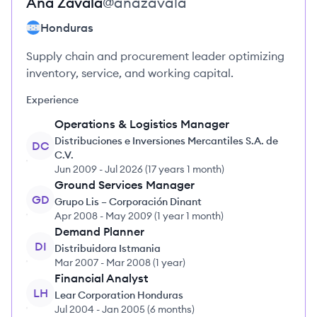
Ana
Zavala
@
anazavala
Honduras
Supply chain and procurement leader optimizing
inventory, service, and working capital.
Experience
Operations & Logistics Manager
Distribuciones e Inversiones Mercantiles S.A. de
DC
C.V.
Jun 2009
-
Jul 2026
(
17 years 1 month
)
Ground Services Manager
GD
Grupo Lis – Corporación Dinant
Apr 2008
-
May 2009
(
1 year 1 month
)
Demand Planner
DI
Distribuidora Istmania
Mar 2007
-
Mar 2008
(
1 year
)
Financial Analyst
LH
Lear Corporation Honduras
Jul 2004
-
Jan 2005
(
6 months
)