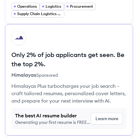
Operations
Logistics
Procurement
Supply Chain Logistics Manager
HI
Only 2% of job applicants get seen. Be
the top 2%.
Himalayas
Sponsored
Himalayas Plus turbocharges your job search –
craft tailored resumes, personalized cover letters,
and prepare for your next interview with AI.
The best AI resume builder
Learn more
Generating your first resume is FREE,
no credit card required