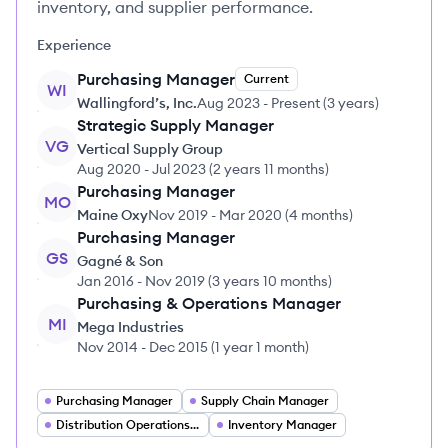
inventory, and supplier performance.
Experience
Purchasing Manager
Current
WI
Wallingford’s, Inc.
Aug 2023
-
Present
(
3 years
)
Strategic Supply Manager
VG
Vertical Supply Group
Aug 2020
-
Jul 2023
(
2 years 11 months
)
Purchasing Manager
MO
Maine Oxy
Nov 2019
-
Mar 2020
(
4 months
)
Purchasing Manager
GS
Gagné & Son
Jan 2016
-
Nov 2019
(
3 years 10 months
)
Purchasing & Operations Manager
MI
Mega Industries
Nov 2014
-
Dec 2015
(
1 year 1 month
)
Purchasing Manager
Supply Chain Manager
Distribution Operations Manager
Inventory Manager