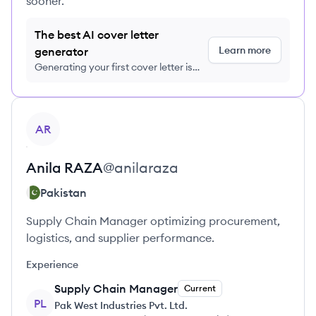
sooner.
The best AI cover letter
Learn more
generator
Generating your first cover letter is
FREE, no credit card required
View profile
AR
Anila
RAZA
@
anilaraza
Pakistan
Supply Chain Manager optimizing procurement,
logistics, and supplier performance.
Experience
Supply Chain Manager
Current
PL
Pak West Industries Pvt. Ltd.