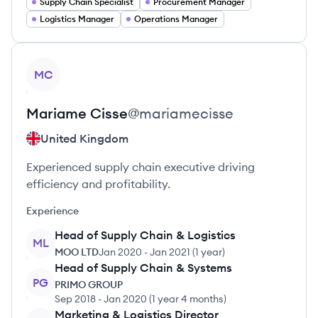
Supply Chain Specialist
Procurement Manager
Logistics Manager
Operations Manager
View profile
MC
Mariame
Cisse
@
mariamecisse
United Kingdom
Experienced supply chain executive driving
efficiency and profitability.
Experience
Head of Supply Chain & Logistics
ML
MOO LTD
Jan 2020
-
Jan 2021
(
1 year
)
Head of Supply Chain & Systems
PG
PRIMO GROUP
Sep 2018
-
Jan 2020
(
1 year 4 months
)
Marketing & Logistics Director