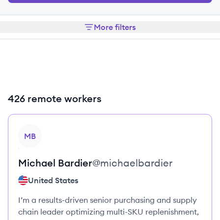
More filters
426 remote workers
View profile
MB
Michael
Bardier
@
michaelbardier
United States
I’m a results-driven senior purchasing and supply
chain leader optimizing multi-SKU replenishment,