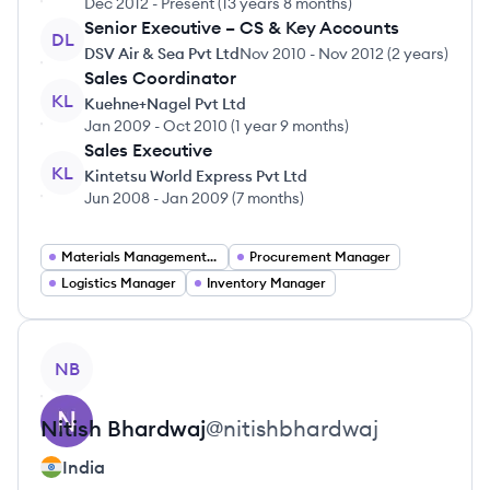
Dec 2012
-
Present
(
13 years 8 months
)
Senior Executive – CS & Key Accounts
DL
DSV Air & Sea Pvt Ltd
Nov 2010
-
Nov 2012
(
2 years
)
Sales Coordinator
KL
Kuehne+Nagel Pvt Ltd
Jan 2009
-
Oct 2010
(
1 year 9 months
)
Sales Executive
KL
Kintetsu World Express Pvt Ltd
Jun 2008
-
Jan 2009
(
7 months
)
Materials Management Jobs
Procurement Manager
Logistics Manager
Inventory Manager
View profile
NB
Nitish
Bhardwaj
@
nitishbhardwaj
India