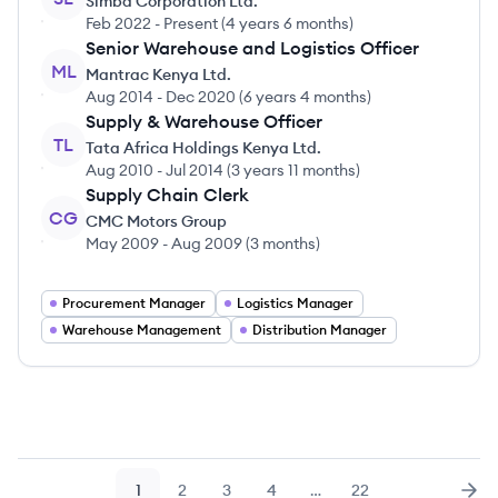
Simba Corporation Ltd.
Feb 2022
-
Present
(
4 years 6 months
)
Senior Warehouse and Logistics Officer
ML
Mantrac Kenya Ltd.
Aug 2014
-
Dec 2020
(
6 years 4 months
)
Supply & Warehouse Officer
TL
Tata Africa Holdings Kenya Ltd.
Aug 2010
-
Jul 2014
(
3 years 11 months
)
Supply Chain Clerk
CG
CMC Motors Group
May 2009
-
Aug 2009
(
3 months
)
Procurement Manager
Logistics Manager
Warehouse Management
Distribution Manager
1
2
3
4
…
22