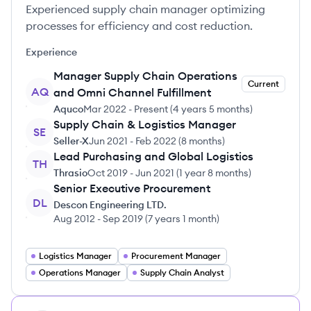
Experienced supply chain manager optimizing
processes for efficiency and cost reduction.
Experience
Manager Supply Chain Operations
Current
AQ
and Omni Channel Fulfillment
Aquco
Mar 2022
-
Present
(
4 years 5 months
)
Supply Chain & Logistics Manager
SE
Seller-X
Jun 2021
-
Feb 2022
(
8 months
)
Lead Purchasing and Global Logistics
TH
Thrasio
Oct 2019
-
Jun 2021
(
1 year 8 months
)
Senior Executive Procurement
DL
Descon Engineering LTD.
Aug 2012
-
Sep 2019
(
7 years 1 month
)
Logistics Manager
Procurement Manager
Operations Manager
Supply Chain Analyst