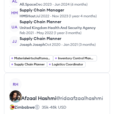
AL
All.Space
Dec 2023
-
Jun 2024
(
6 months
)
Supply Chain Manager
HM
HMSHost
Jul 2022
-
Nov 2023
(
1 year 4 months
)
Supply Chain Planner
UA
United Kingdom Health And Security Agency
Feb 2021
-
May 2022
(
1 year 3 months
)
Supply Chain Planner
JJ
Joseph Joseph
Oct 2020
-
Jan 2021
(
3 months
)
Materialwirtschaftsmanager
Inventory Control Manager
Supply Chain Planner
Logistics Coordinator
View profile
RH
Rida
Afzaal Hashmi
@
ridaafzaalhashmi
Zimbabwe
35k-48k
USD