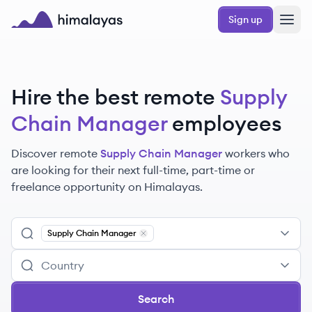
Skip to main content
Sign up
Himalayas logo
Hire the best remote
Supply
Chain Manager
employees
Discover remote
Supply Chain Manager
workers
who
are looking for their next full-time, part-time or
freelance opportunity on Himalayas.
Supply Chain Manager
Remove
Supply Chain Manager
Search