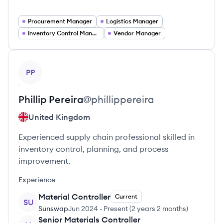
Procurement Manager
Logistics Manager
Inventory Control Manager
Vendor Manager
View profile
PP
Phillip
Pereira
@
phillippereira
United Kingdom
Experienced supply chain professional skilled in
inventory control, planning, and process
improvement.
Experience
Material Controller
Current
SU
Sunswap
Jun 2024
-
Present
(
2 years 2 months
)
Senior Materials Controller