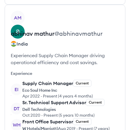
View profile
AM
abhinav
mathur
@
abhinavmathur
India
Experienced Supply Chain Manager driving
operational efficiency and cost savings.
Experience
Supply Chain Manager
Current
EI
Eco Soul Home Inc
Apr 2022
-
Present
(
4 years 4 months
)
Sr. Technical Support Advisor
Current
DT
Dell Technologies
Oct 2020
-
Present
(
5 years 10 months
)
Front Office Supervisor
Current
WH
W Hotels(Marriott)
Aug 2019
-
Present
(
7 years
)