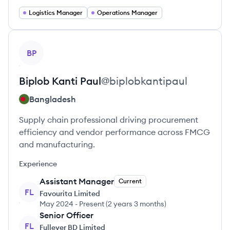
Logistics Manager
Operations Manager
View profile
BP
Biplob Kanti
Paul
@
biplobkantipaul
Bangladesh
Supply chain professional driving procurement
efficiency and vendor performance across FMCG
and manufacturing.
Experience
Assistant Manager
Current
FL
Favourita Limited
May 2024
-
Present
(
2 years 3 months
)
Senior Officer
FL
Fullever BD Limited