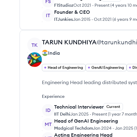
FS
F1Studioz
Oct 2021
-
Present
(
4 years 10 m
Founder & CEO
IT
ITJunkies
Jan 2015
-
Oct 2021
(
6 years 9 m
View profile
TARUN
KUNDHIYA
@
tarunkundh
TK
India
Head of Engineering
GenAI Engineering
Di
Engineering Head leading distributed sys
Experience
Technical Interviewer
Current
ID
IIT Delhi
Jan 2025
-
Present
(
1 year 7 mont
Head of GenAI Engineering
MT
Madgical Techdom
Jan 2024
-
Jan 2025
(
Acting Engineering Head