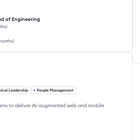
ad of Engineering
nths
)
 months
)
ical Leadership
People Management
eams to deliver AI-augmented web and mobile