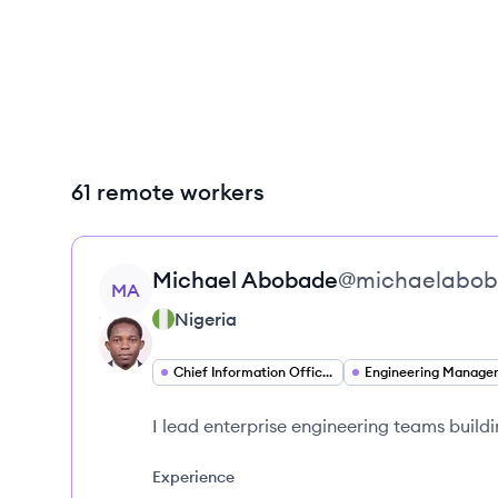
61 remote workers
View profile
Michael
Abobade
@
michaelabo
MA
Nigeria
Chief Information Officer
Engineering Manage
I lead enterprise engineering teams buildi
Experience