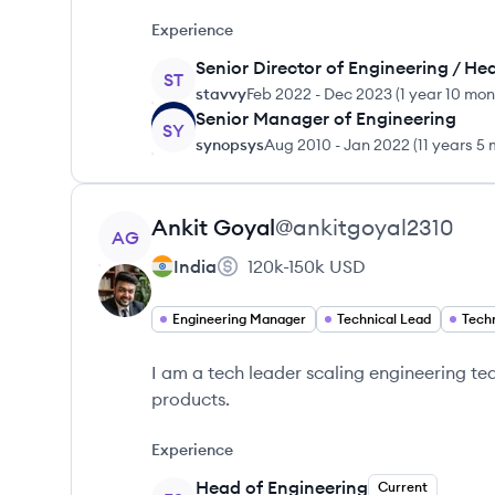
Experience
Senior Director of Engineering / He
ST
stavvy
Feb 2022
-
Dec 2023
(
1 year 10 mo
Senior Manager of Engineering
SY
synopsys
Aug 2010
-
Jan 2022
(
11 years 5
View profile
Ankit
Goyal
@
ankitgoyal2310
AG
India
120k-150k
USD
Engineering Manager
Technical Lead
Techn
I am a tech leader scaling engineering t
products.
Experience
Head of Engineering
Current