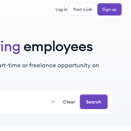
Log in
Post a job
Sign up
ing
employees
part-time or freelance opportunity on
Clear
Search