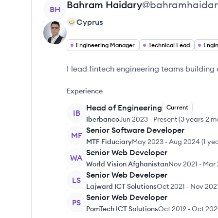
View profile
Bahram
Haidary
@
bahramhaidar
BH
Cyprus
Engineering Manager
Technical Lead
Engi
I lead fintech engineering teams buildin
Experience
Head of Engineering
Current
IB
Iberbanco
Jun 2023
-
Present
(
3 years 2 m
Senior Software Developer
MF
MTF Fiduciary
May 2023
-
Aug 2024
(
1 ye
Senior Web Developer
WA
World Vision Afghanistan
Nov 2021
-
Mar 
Senior Web Developer
LS
Lajward ICT Solutions
Oct 2021
-
Nov 202
Senior Web Developer
PS
PomTech ICT Solutions
Oct 2019
-
Oct 202