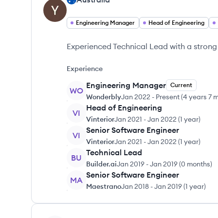
Engineering Manager
Head of Engineering
Experienced Technical Lead with a strong
Experience
Engineering Manager
Current
WO
Wonderbly
Jan 2022
-
Present
(
4 years 7 
Head of Engineering
VI
Vinterior
Jan 2021
-
Jan 2022
(
1 year
)
Senior Software Engineer
VI
Vinterior
Jan 2021
-
Jan 2022
(
1 year
)
Technical Lead
BU
Builder.ai
Jan 2019
-
Jan 2019
(
0 months
)
Senior Software Engineer
MA
Maestrano
Jan 2018
-
Jan 2019
(
1 year
)