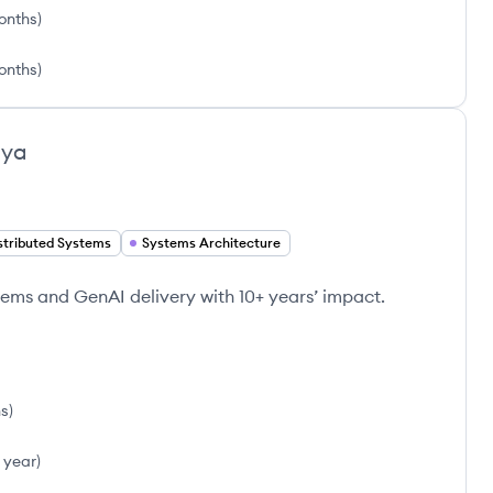
onths
)
onths
)
iya
stributed Systems
Systems Architecture
tems and GenAI delivery with 10+ years’ impact.
hs
)
1 year
)