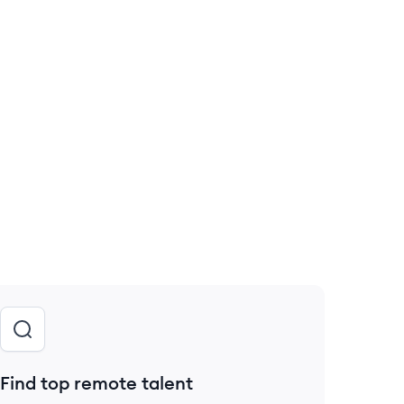
Find top remote talent