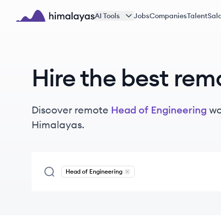
Skip to main content
AI Tools
Jobs
Companies
Talent
Sala
Himalayas logo
Hire the best rem
Discover remote
Head of Engineering
wo
Himalayas.
Head of Engineering
Remove
Head of Engineering