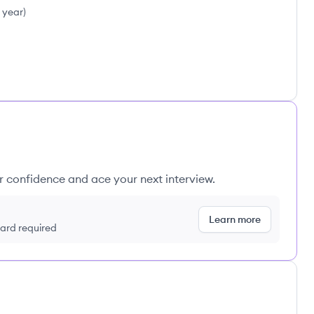
1 year
)
ur confidence and ace your next interview.
Learn more
 card required