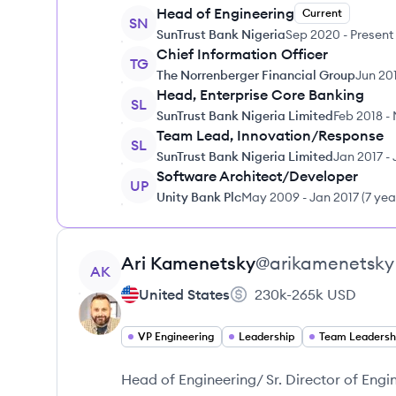
Head of Engineering
Current
SN
SunTrust Bank Nigeria
Sep 2020
-
Present
Chief Information Officer
TG
The Norrenberger Financial Group
Jun 20
Head, Enterprise Core Banking
SL
SunTrust Bank Nigeria Limited
Feb 2018
-
Team Lead, Innovation/Response
SL
SunTrust Bank Nigeria Limited
Jan 2017
-
Software Architect/Developer
UP
Unity Bank Plc
May 2009
-
Jan 2017
(
7 yea
View profile
Ari
Kamenetsky
@
arikamenetsky
AK
United States
230k-265k
USD
VP Engineering
Leadership
Team Leadersh
Head of Engineering/ Sr. Director of Engi