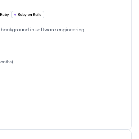
Ruby
Ruby on Rails
 background in software engineering.
months
)