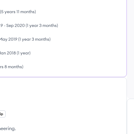
(
5 years 11 months
)
19
-
Sep 2020
(
1 year 3 months
)
May 2019
(
1 year 3 months
)
Jan 2018
(
1 year
)
rs 8 months
)
ip
neering.