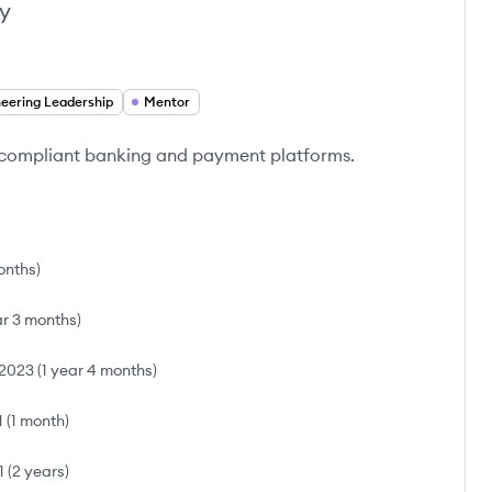
y
neering Leadership
Mentor
g compliant banking and payment platforms.
onths
)
ar 3 months
)
2023
(
1 year 4 months
)
1
(
1 month
)
1
(
2 years
)