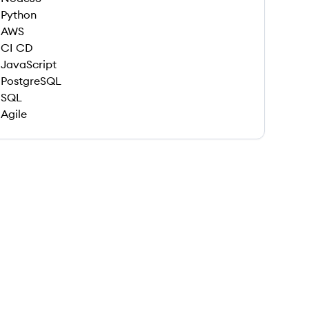
Python
AWS
CI CD
JavaScript
PostgreSQL
SQL
Agile