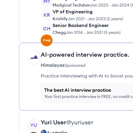
MT
Madgical Techdom
Jan 2023
-
Jan 2024
(
VP of Engineering
KR
Krishify
Jan 2021
-
Jan 2023
(
2 years
)
Senior Backend Engineer
CH
Chegg
Jan 2016
-
Jan 2021
(
5 years
)
AI-powered interview practice.
HI
Himalayas
Sponsored
Practice interviewing with AI to boost yo
The best AI interview practice
Your first practice interview is FREE, no credit
View profile
Yuri
User
@
yuriuser
YU
Australia