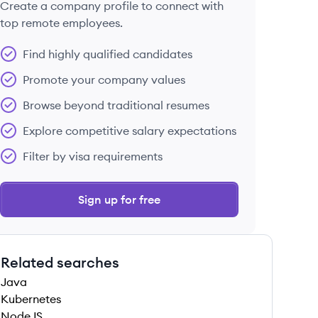
Create a company profile to connect with
top remote employees.
Find highly qualified candidates
Promote your company values
Browse beyond traditional resumes
Explore competitive salary expectations
Filter by visa requirements
Sign up for free
Related searches
Java
Kubernetes
NodeJS