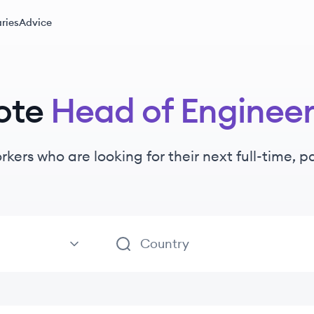
ries
Advice
ote
Head of Engineer
rkers
who are looking for their next full-time, 