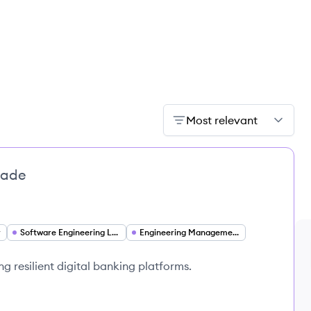
Most relevant
bade
r
Software Engineering Leadership
Engineering Management
ng resilient digital banking platforms.