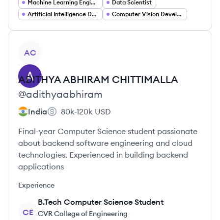
Machine Learning Engineer
Data Scientist
Artificial Intelligence Developer
Computer Vision Developer
View profile
AC
ADITHYA ABHIRAM
CHITTIMALLA
@
adithyaabhiram
India
80k-120k
USD
Final-year Computer Science student passionate
about backend software engineering and cloud
technologies. Experienced in building backend
applications
Experience
B.Tech Computer Science Student
CE
CVR College of Engineering