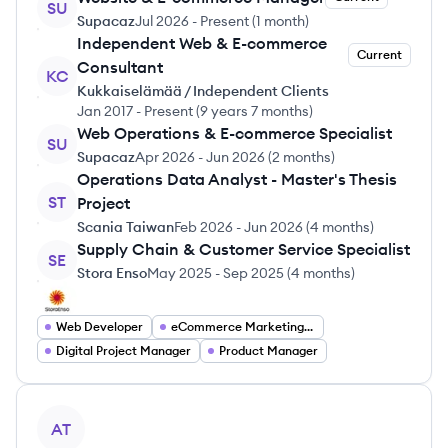
SU
Supacaz
Jul 2026
-
Present
(
1 month
)
Independent Web & E-commerce
Current
Consultant
KC
Kukkaiselämää / Independent Clients
Jan 2017
-
Present
(
9 years 7 months
)
Web Operations & E-commerce Specialist
SU
Supacaz
Apr 2026
-
Jun 2026
(
2 months
)
Operations Data Analyst - Master's Thesis
ST
Project
Scania Taiwan
Feb 2026
-
Jun 2026
(
4 months
)
Supply Chain & Customer Service Specialist
SE
Stora Enso
May 2025
-
Sep 2025
(
4 months
)
Web Developer
eCommerce Marketing Manager
Digital Project Manager
Product Manager
View profile
AT