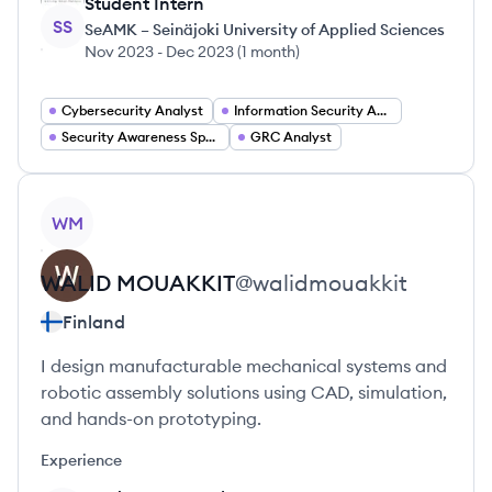
Student Intern
SS
SeAMK – Seinäjoki University of Applied Sciences
Nov 2023
-
Dec 2023
(
1 month
)
Cybersecurity Analyst
Information Security Analyst
Security Awareness Specialist
GRC Analyst
View profile
WM
WALID
MOUAKKIT
@
walidmouakkit
Finland
I design manufacturable mechanical systems and
robotic assembly solutions using CAD, simulation,
and hands-on prototyping.
Experience