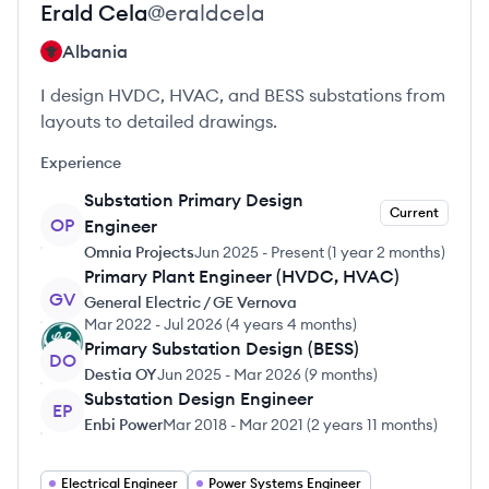
Erald
Cela
@
eraldcela
Albania
I design HVDC, HVAC, and BESS substations from
layouts to detailed drawings.
Experience
Substation Primary Design
Current
OP
Engineer
Omnia Projects
Jun 2025
-
Present
(
1 year 2 months
)
Primary Plant Engineer (HVDC, HVAC)
GV
General Electric / GE Vernova
Mar 2022
-
Jul 2026
(
4 years 4 months
)
Primary Substation Design (BESS)
DO
Destia OY
Jun 2025
-
Mar 2026
(
9 months
)
Substation Design Engineer
EP
Enbi Power
Mar 2018
-
Mar 2021
(
2 years 11 months
)
Electrical Engineer
Power Systems Engineer