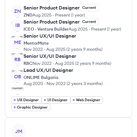
Senior Product Designer
Current
ZN
ZND
Aug 2025
-
Present
(
1 year
)
Senior Product Designer
Current
IB
ICEO - Venture Builder
Aug 2025
-
Present
(
1 year
)
Senior UX/UI Designer
ME
MentorMate
Nov 2022
-
Aug 2025
(
2 years 9 months
)
Senior UX/UI Designer
RB
RBC
Nov 2022
-
Aug 2025
(
2 years 9 months
)
Lead UX/UI Designer
OB
ONLIME Bulgaria
Aug 2020
-
Nov 2022
(
2 years 3 months
)
UX Designer
UI Designer
Web Designer
Graphic Designer
View profile
JM