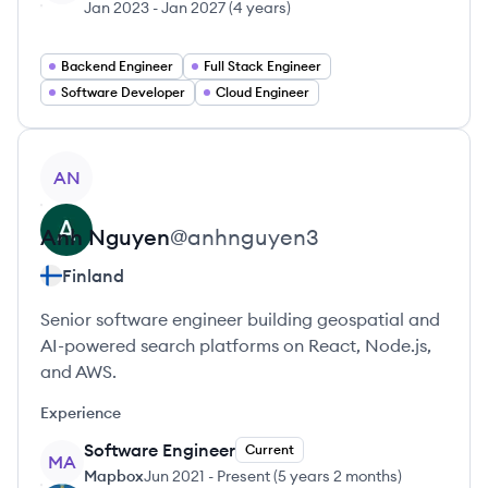
Jan 2023
-
Jan 2027
(
4 years
)
Backend Engineer
Full Stack Engineer
Software Developer
Cloud Engineer
View profile
AN
Anh
Nguyen
@
anhnguyen3
Finland
Senior software engineer building geospatial and
AI-powered search platforms on React, Node.js,
and AWS.
Experience
Software Engineer
Current
MA
Mapbox
Jun 2021
-
Present
(
5 years 2 months
)