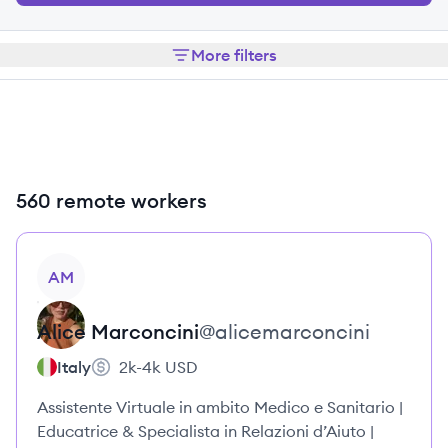
More filters
560 remote workers
View profile
AM
Alice
Marconcini
@
alicemarconcini
Italy
2k-4k
USD
Assistente Virtuale in ambito Medico e Sanitario |
Educatrice & Specialista in Relazioni d’Aiuto |