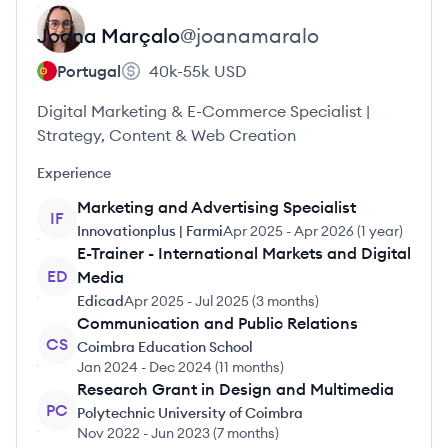
Joana
Marçalo
@
joanamaralo
Portugal
40k-55k
USD
Digital Marketing & E-Commerce Specialist |
Strategy, Content & Web Creation
Experience
Marketing and Advertising Specialist
IF
Innovationplus | Farmi
Apr 2025
-
Apr 2026
(
1 year
)
E-Trainer - International Markets and Digital
ED
Media
Edicad
Apr 2025
-
Jul 2025
(
3 months
)
Communication and Public Relations
CS
Coimbra Education School
Jan 2024
-
Dec 2024
(
11 months
)
Research Grant in Design and Multimedia
PC
Polytechnic University of Coimbra
Nov 2022
-
Jun 2023
(
7 months
)