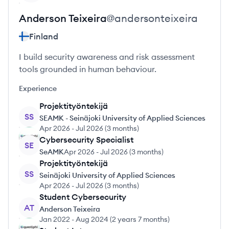
Anderson
Teixeira
@
andersonteixeira
Finland
I build security awareness and risk assessment
tools grounded in human behaviour.
Experience
Projektityöntekijä
SS
SEAMK - Seinäjoki University of Applied Sciences
Apr 2026
-
Jul 2026
(
3 months
)
Cybersecurity Specialist
SE
SeAMK
Apr 2026
-
Jul 2026
(
3 months
)
Projektityöntekijä
SS
Seinäjoki University of Applied Sciences
Apr 2026
-
Jul 2026
(
3 months
)
Student Cybersecurity
AT
Anderson Teixeira
Jan 2022
-
Aug 2024
(
2 years 7 months
)