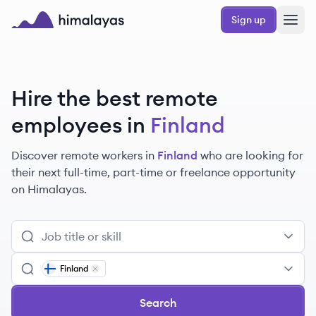
Skip to main content
Sign up
Himalayas logo
Hire the best remote
employees
in
Finland
Discover remote
workers
in
Finland
who are looking for
their next full-time, part-time or freelance opportunity
on Himalayas.
Finland
Remove
Finland
Search