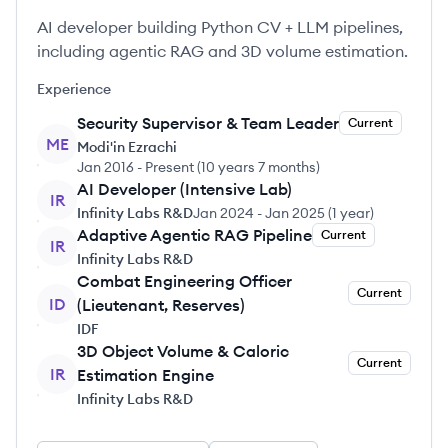
AI developer building Python CV + LLM pipelines,
including agentic RAG and 3D volume estimation.
Experience
Security Supervisor & Team Leader
Current
ME
Modi'in Ezrachi
Jan 2016
-
Present
(
10 years 7 months
)
AI Developer (Intensive Lab)
IR
Infinity Labs R&D
Jan 2024
-
Jan 2025
(
1 year
)
Adaptive Agentic RAG Pipeline
Current
IR
Infinity Labs R&D
Combat Engineering Officer
Current
ID
(Lieutenant, Reserves)
IDF
3D Object Volume & Caloric
Current
IR
Estimation Engine
Infinity Labs R&D