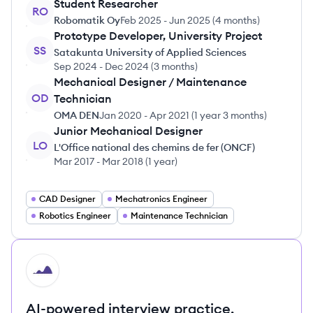
Student Researcher
RO
Robomatik Oy
Feb 2025
-
Jun 2025
(
4 months
)
Prototype Developer, University Project
SS
Satakunta University of Applied Sciences
Sep 2024
-
Dec 2024
(
3 months
)
Mechanical Designer / Maintenance
OD
Technician
OMA DEN
Jan 2020
-
Apr 2021
(
1 year 3 months
)
Junior Mechanical Designer
LO
L'Office national des chemins de fer (ONCF)
Mar 2017
-
Mar 2018
(
1 year
)
CAD Designer
Mechatronics Engineer
Robotics Engineer
Maintenance Technician
HI
AI-powered interview practice.