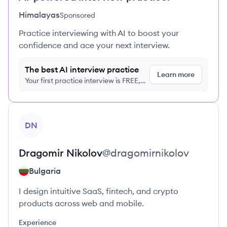
Himalayas
Sponsored
Practice interviewing with AI to boost your
confidence and ace your next interview.
The best AI interview practice
Learn more
Your first practice interview is FREE,
no credit card required
View profile
DN
Dragomir
Nikolov
@
dragomirnikolov
Bulgaria
I design intuitive SaaS, fintech, and crypto
products across web and mobile.
Experience