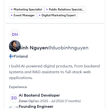
Marketing Specialist
Public Relations Specialist
Event Manager
Digital Marketing Expert
View profile
DN
DucBinh
Nguyen
@
ducbinhnguyen
Finland
I build AI-powered digital products, from backend
systems and RAG assistants to full-stack web
applications.
Experience
AI Backend Developer
ZO
Zoner Oy
Dec 2025
-
Jul 2026
(
7 months
)
Founding Engineer