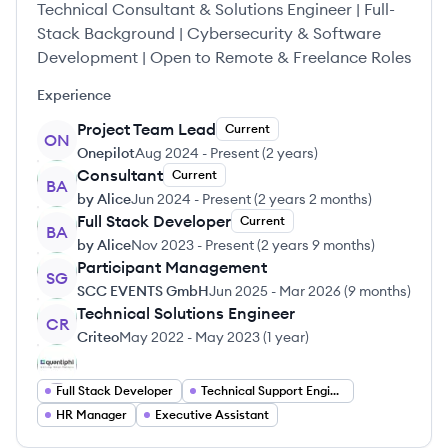
Technical Consultant & Solutions Engineer | Full-
Stack Background | Cybersecurity & Software
Development | Open to Remote & Freelance Roles
Experience
Project Team Lead
Current
ON
Onepilot
Aug 2024
-
Present
(
2 years
)
Consultant
Current
BA
by Alice
Jun 2024
-
Present
(
2 years 2 months
)
Full Stack Developer
Current
BA
by Alice
Nov 2023
-
Present
(
2 years 9 months
)
Participant Management
SG
SCC EVENTS GmbH
Jun 2025
-
Mar 2026
(
9 months
)
Technical Solutions Engineer
CR
Criteo
May 2022
-
May 2023
(
1 year
)
Full Stack Developer
Technical Support Engineer
HR Manager
Executive Assistant