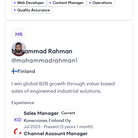
Web Developer
Content Manager
Operations
Quality Assurance
View profile
MR
Mohammad
Rahman
@
mohammadrahman1
Finland
I win global B2B growth through value-based
sales of engineered industrial solutions.
Experience
Sales Manager
Current
KO
Konecranes Finland Oy
Jul 2023
-
Present
(
3 years 1 month
)
Channel Account Manager