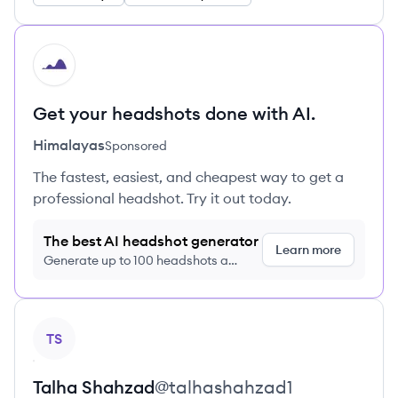
HI
Get your headshots done with AI.
Himalayas
Sponsored
The fastest, easiest, and cheapest way to get a
professional headshot. Try it out today.
The best AI headshot generator
Learn more
Generate up to 100 headshots a
month just $9/month, cancel anytime
View profile
TS
Talha
Shahzad
@
talhashahzad1