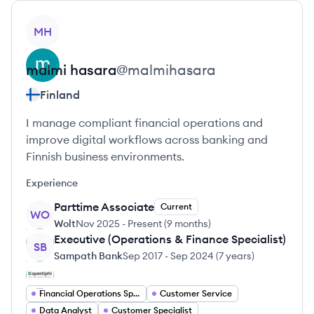
View profile
MH
malmi
hasara
@
malmihasara
Finland
I manage compliant financial operations and
improve digital workflows across banking and
Finnish business environments.
Experience
Parttime Associate
Current
WO
Wolt
Nov 2025
-
Present
(
9 months
)
Executive (Operations & Finance Specialist)
SB
Sampath Bank
Sep 2017
-
Sep 2024
(
7 years
)
Financial Operations Specialist
Customer Service
Data Analyst
Customer Specialist