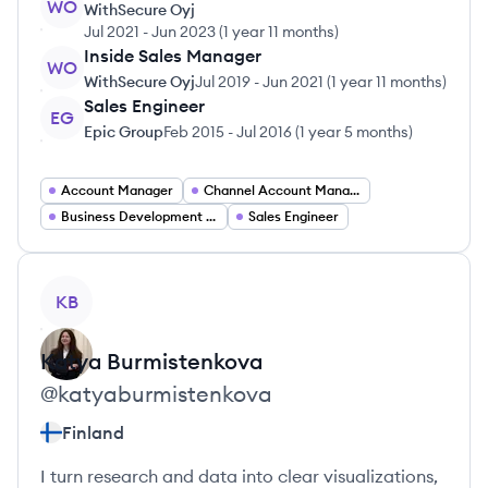
WO
WithSecure Oyj
Jul 2021
-
Jun 2023
(
1 year 11 months
)
Inside Sales Manager
WO
WithSecure Oyj
Jul 2019
-
Jun 2021
(
1 year 11 months
)
Sales Engineer
EG
Epic Group
Feb 2015
-
Jul 2016
(
1 year 5 months
)
Account Manager
Channel Account Manager
Business Development Manager
Sales Engineer
View profile
KB
Katya
Burmistenkova
@
katyaburmistenkova
Finland
I turn research and data into clear visualizations,