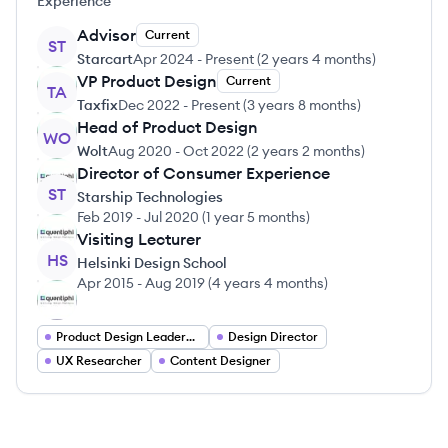
Experience
Advisor
Current
ST
Starcart
Apr 2024
-
Present
(
2 years 4 months
)
VP Product Design
Current
TA
Taxfix
Dec 2022
-
Present
(
3 years 8 months
)
Head of Product Design
WO
Wolt
Aug 2020
-
Oct 2022
(
2 years 2 months
)
Director of Consumer Experience
ST
Starship Technologies
Feb 2019
-
Jul 2020
(
1 year 5 months
)
Visiting Lecturer
HS
Helsinki Design School
Apr 2015
-
Aug 2019
(
4 years 4 months
)
Product Design Leadership
Design Director
UX Researcher
Content Designer