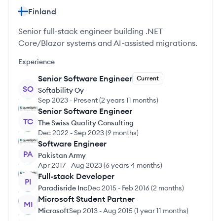
Finland
Senior full-stack engineer building .NET
Core/Blazor systems and AI-assisted migrations.
Experience
Senior Software Engineer
Current
SO
Softability Oy
Sep 2023
-
Present
(
2 years 11 months
)
Senior Software Engineer
TC
The Swiss Quality Consulting
Dec 2022
-
Sep 2023
(
9 months
)
Software Engineer
PA
Pakistan Army
Apr 2017
-
Aug 2023
(
6 years 4 months
)
Full-stack Developer
PI
Paradisride Inc
Dec 2015
-
Feb 2016
(
2 months
)
Microsoft Student Partner
MI
Microsoft
Sep 2013
-
Aug 2015
(
1 year 11 months
)