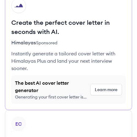
HI
Create the perfect cover letter in
seconds with AI.
Himalayas
Sponsored
Instantly generate a tailored cover letter with
Himalayas Plus and land your next interview
sooner.
The best AI cover letter
Learn more
generator
Generating your first cover letter is
FREE, no credit card required
View profile
EC