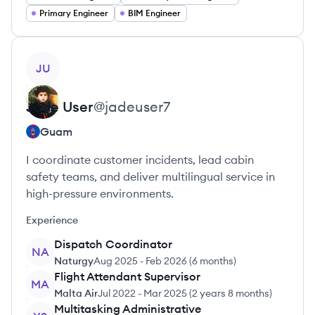
Primary Engineer
BIM Engineer
View profile
JU
Jade
User
@
jadeuser7
Guam
I coordinate customer incidents, lead cabin
safety teams, and deliver multilingual service in
high-pressure environments.
Experience
Dispatch Coordinator
NA
Naturgy
Aug 2025
-
Feb 2026
(
6 months
)
Flight Attendant Supervisor
MA
Malta Air
Jul 2022
-
Mar 2025
(
2 years 8 months
)
Multitasking Administrative