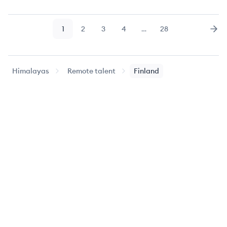
1
2
3
4
…
28
Page
Page
Page
Page
Page
Nex
Himalayas
Remote talent
Finland