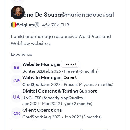
Mariana
De Sousa
@
marianadesousa1
Belgium
45k-70k
EUR
I build and manage responsive WordPress and
Webflow websites.
Experience
Website Manager
Current
BB
Banter B2B
Feb 2026
-
Present
(
6 months
)
Website Manager
Current
CR
CredSpark
Jan 2022
-
Present
(
4 years 7 months
)
Digital Content & Testing Support
UA
UNGUESS (formerly AppQuality)
Jan 2021
-
Mar 2022
(
1 year 2 months
)
Client Operations
CR
CredSpark
Aug 2021
-
Jan 2022
(
5 months
)