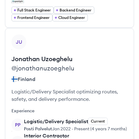
Full Stack Engineer
Backend Engineer
Frontend Engineer
Cloud Engineer
View profile
JU
Jonathan
Uzoeghelu
@
jonathanuzoeghelu
Finland
Logistic/Delivery Specialist optimizing routes,
safety, and delivery performance.
Experience
Logistic/Delivery Specialist
Current
PP
Posti Palvelut
Jan 2022
-
Present
(
4 years 7 months
)
Interior Contractor