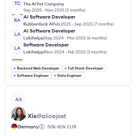
TC
The AI Pet Company
Sep 2025
-
Nov 2025
(
2 months
)
AI Software Developer
RA
Rubberduck AI
Feb 2025
-
Sep 2025
(
7 months
)
AI Software Developer
LA
Lakihelppi
Sep 2024
-
Mar 2025
(
6 months
)
Software Developer
LA
Lakihelppi
Nov 2024
-
Feb 2025
(
3 months
)
Backend Web Developer
Full Stack Developer
Software Engineer
Data Engineer
View profile
AX
Alice
Xix
@
alicejost
Germany
50k-80k
EUR