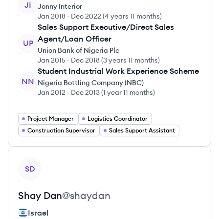
JI
Jonny Interior
Jan 2018
-
Dec 2022
(
4 years 11 months
)
Sales Support Executive/Direct Sales
Agent/Loan Officer
UP
Union Bank of Nigeria Plc
Jan 2015
-
Dec 2018
(
3 years 11 months
)
Student Industrial Work Experience Scheme
NN
Nigeria Bottling Company (NBC)
Jan 2012
-
Dec 2013
(
1 year 11 months
)
Project Manager
Logistics Coordinator
Construction Supervisor
Sales Support Assistant
View profile
SD
Shay
Dan
@
shaydan
Israel