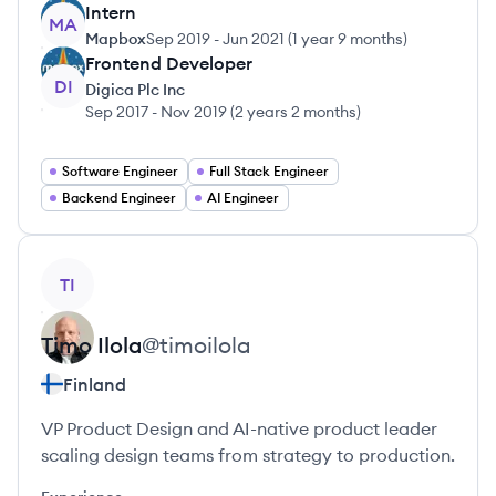
Intern
MA
Mapbox
Sep 2019
-
Jun 2021
(
1 year 9 months
)
Frontend Developer
DI
Digica Plc Inc
Sep 2017
-
Nov 2019
(
2 years 2 months
)
Software Engineer
Full Stack Engineer
Backend Engineer
AI Engineer
View profile
TI
Timo
Ilola
@
timoilola
Finland
VP Product Design and AI-native product leader
scaling design teams from strategy to production.