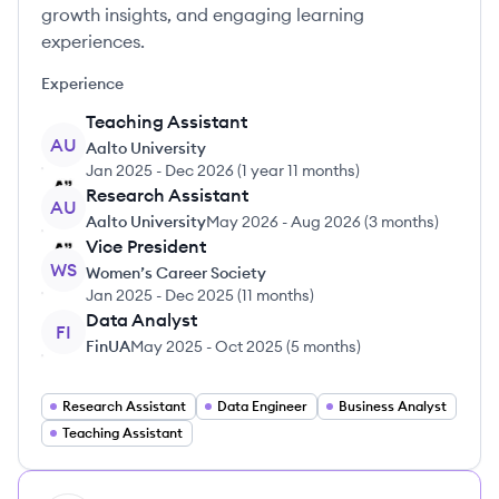
growth insights, and engaging learning
experiences.
Experience
Teaching Assistant
AU
Aalto University
Jan 2025
-
Dec 2026
(
1 year 11 months
)
Research Assistant
AU
Aalto University
May 2026
-
Aug 2026
(
3 months
)
Vice President
WS
Women’s Career Society
Jan 2025
-
Dec 2025
(
11 months
)
Data Analyst
FI
FinUA
May 2025
-
Oct 2025
(
5 months
)
Research Assistant
Data Engineer
Business Analyst
Teaching Assistant