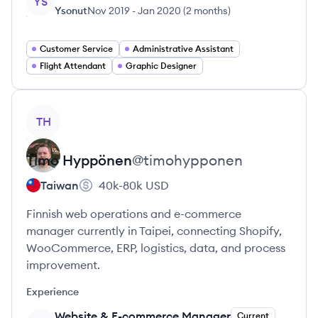
YS
Ysonut
Nov 2019
-
Jan 2020
(
2 months
)
Customer Service
Administrative Assistant
Flight Attendant
Graphic Designer
View profile
TH
Timo
Hyppönen
@
timohypponen
Taiwan
40k-80k
USD
Finnish web operations and e-commerce
manager currently in Taipei, connecting Shopify,
WooCommerce, ERP, logistics, data, and process
improvement.
Experience
Website & E-commerce Manager
Current