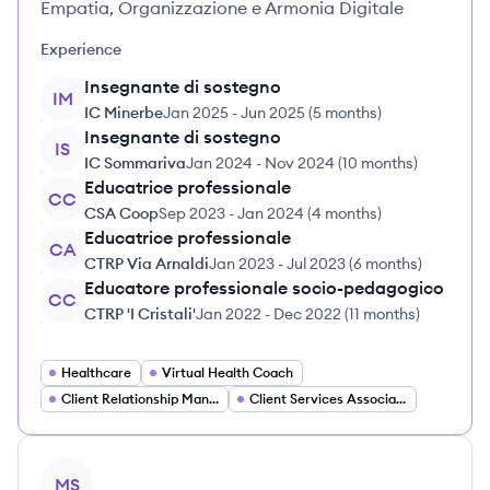
Empatia, Organizzazione e Armonia Digitale
Experience
Insegnante di sostegno
IM
IC Minerbe
Jan 2025
-
Jun 2025
(
5 months
)
Insegnante di sostegno
IS
IC Sommariva
Jan 2024
-
Nov 2024
(
10 months
)
Educatrice professionale
CC
CSA Coop
Sep 2023
-
Jan 2024
(
4 months
)
Educatrice professionale
CA
CTRP Via Arnaldi
Jan 2023
-
Jul 2023
(
6 months
)
Educatore professionale socio-pedagogico
CC
CTRP 'I Cristali'
Jan 2022
-
Dec 2022
(
11 months
)
Healthcare
Virtual Health Coach
Client Relationship Manager
Client Services Associate
View profile
MS