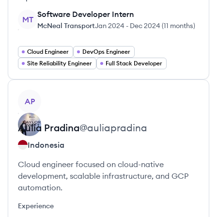
Software Developer Intern
MT
McNeal Transport
Jan 2024
-
Dec 2024
(
11 months
)
Cloud Engineer
DevOps Engineer
Site Reliability Engineer
Full Stack Developer
View profile
AP
Aulia
Pradina
@
auliapradina
Indonesia
Cloud engineer focused on cloud-native
development, scalable infrastructure, and GCP
automation.
Experience