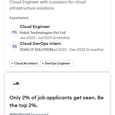
Cloud Engineer with a passion for cloud
infrastructure solutions.
Experience
Cloud Engineer
HL
Hobit Technologies Pvt Ltd
Jan 2023
-
Jul 2023
(
6 months
)
Cloud DevOps Intern
SS
SOAC IT SOLUTION
Jul 2022
-
Dec 2022
(
5 months
)
Cloud Architect
DevOps Engineer
HI
Only 2% of job applicants get seen. Be
the top 2%.
Himalayas
Sponsored