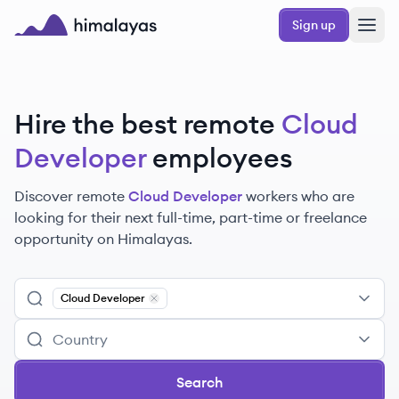
Skip to main content
Sign up
Himalayas logo
Hire the best remote
Cloud
Developer
employees
Discover remote
Cloud Developer
workers
who are
looking for their next full-time, part-time or freelance
opportunity on Himalayas.
Cloud Developer
Remove
Cloud Developer
Search