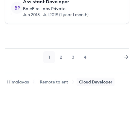
Assistant Developer
BP
BaleFire Labs Private
Jun 2018
-
Jul 2019
(
1 year 1 month
)
1
2
3
4
Page
Page
Page
Page
Nex
Himalayas
Remote talent
Cloud Developer