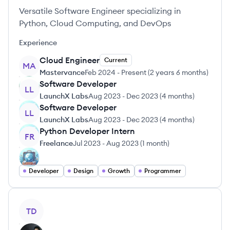
Versatile Software Engineer specializing in
Python, Cloud Computing, and DevOps
Experience
Cloud Engineer
Current
MA
Mastervance
Feb 2024
-
Present
(
2 years 6 months
)
Software Developer
LL
LaunchX Labs
Aug 2023
-
Dec 2023
(
4 months
)
Software Developer
LL
LaunchX Labs
Aug 2023
-
Dec 2023
(
4 months
)
Python Developer Intern
FR
Freelance
Jul 2023
-
Aug 2023
(
1 month
)
Developer
Design
Growth
Programmer
View profile
TD