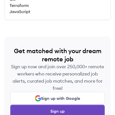
Terraform
JavaScript
Get matched with your dream
remote job
Sign up now and join over 250,000+ remote
workers who receive personalized job
alerts, curated job matches, and more for
free!
Sign up with Google
Sign up