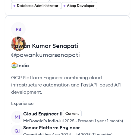
Database Administrator
Abap Developer
View profile
PS
Pawan Kumar
Senapati
@
pawankumarsenapati
India
GCP Platform Engineer combining cloud
infrastructure automation and FastAPI-based API
development.
Experience
Cloud Engineer II
Current
MI
McDonald’s India
Jul 2025
-
Present
(
1 year 1 month
)
Senior Platform Engineer
QI
Quantiphi Inc.
Aug 2024
-
Jul 2025
(
11 months
)