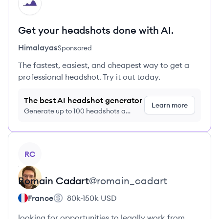
HI
Get your headshots done with AI.
Himalayas
Sponsored
The fastest, easiest, and cheapest way to get a
professional headshot. Try it out today.
The best AI headshot generator
Learn more
Generate up to 100 headshots a
month just $9/month, cancel anytime
View profile
RC
Romain
Cadart
@
romain_cadart
France
80k-150k
USD
looking for opportunities to legally work from