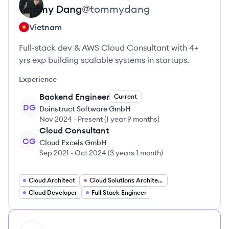
Tommy
Dang
@
tommydang
Vietnam
Full-stack dev & AWS Cloud Consultant with 4+
yrs exp building scalable systems in startups.
Experience
Backend Engineer
Current
DG
Doinstruct Software GmbH
Nov 2024
-
Present
(
1 year 9 months
)
Cloud Consultant
CG
Cloud Excels GmbH
Sep 2021
-
Oct 2024
(
3 years 1 month
)
Cloud Architect
Cloud Solutions Architect
Cloud Developer
Full Stack Engineer