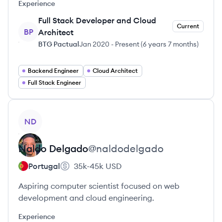
Experience
Full Stack Developer and Cloud
Current
BP
Architect
BTG Pactual
Jan 2020
-
Present
(
6 years 7 months
)
Backend Engineer
Cloud Architect
Full Stack Engineer
View profile
ND
Naldo
Delgado
@
naldodelgado
Portugal
35k-45k
USD
Aspiring computer scientist focused on web
development and cloud engineering.
Experience