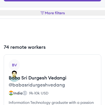
More filters
74 remote workers
View profile
BV
Baba Sri Durgesh
Vedangi
@
babasridurgeshvedang
India
9k-10k
USD
Information Technology graduate with a passion