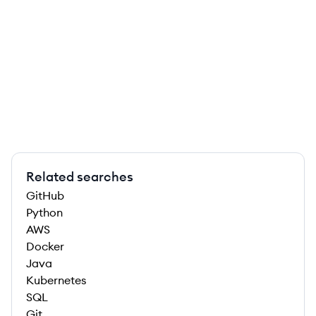
Related searches
GitHub
Python
AWS
Docker
Java
Kubernetes
SQL
Git