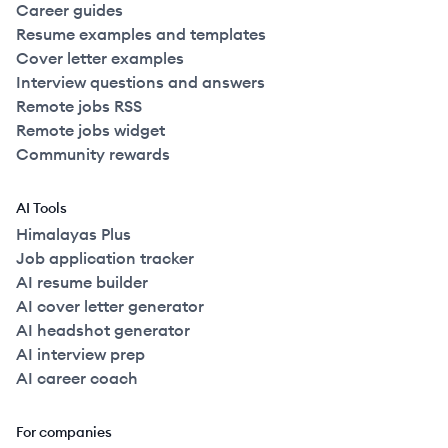
Career guides
Resume examples and templates
Cover letter examples
Interview questions and answers
Remote jobs RSS
Remote jobs widget
Community rewards
AI Tools
Himalayas Plus
Job application tracker
AI resume builder
AI cover letter generator
AI headshot generator
AI interview prep
AI career coach
For companies