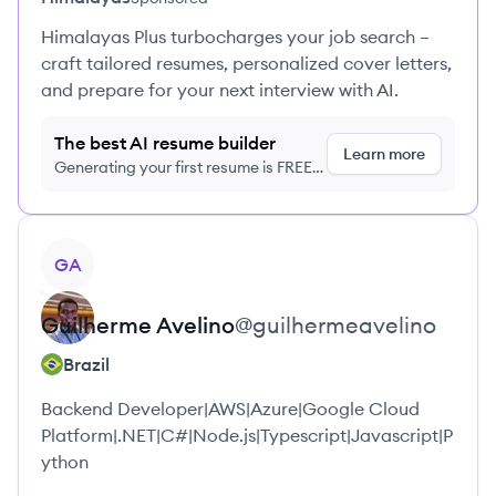
Himalayas Plus turbocharges your job search –
craft tailored resumes, personalized cover letters,
and prepare for your next interview with AI.
The best AI resume builder
Learn more
Generating your first resume is FREE,
no credit card required
View profile
GA
Guilherme
Avelino
@
guilhermeavelino
Brazil
Backend Developer|AWS|Azure|Google Cloud
Platform|.NET|C#|Node.js|Typescript|Javascript|P
ython