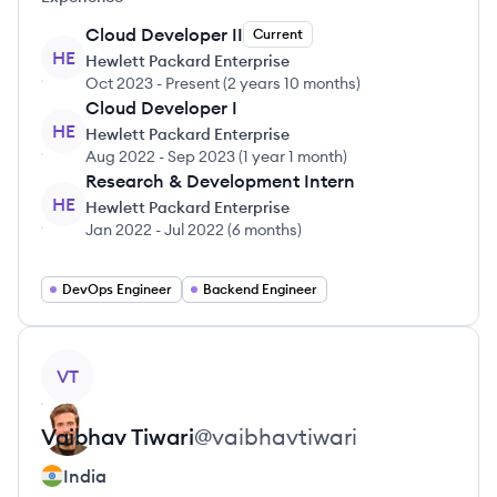
Cloud Developer II
Current
HE
Hewlett Packard Enterprise
Oct 2023
-
Present
(
2 years 10 months
)
Cloud Developer I
HE
Hewlett Packard Enterprise
Aug 2022
-
Sep 2023
(
1 year 1 month
)
Research & Development Intern
HE
Hewlett Packard Enterprise
Jan 2022
-
Jul 2022
(
6 months
)
DevOps Engineer
Backend Engineer
View profile
VT
Vaibhav
Tiwari
@
vaibhavtiwari
India