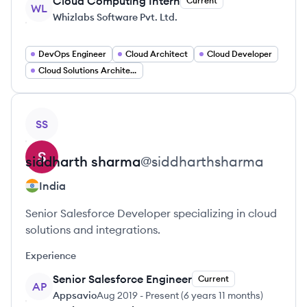
Cloud Computing Intern
Current
WL
Whizlabs Software Pvt. Ltd.
DevOps Engineer
Cloud Architect
Cloud Developer
Cloud Solutions Architect
View profile
SS
siddharth
sharma
@
siddharthsharma
India
Senior Salesforce Developer specializing in cloud
solutions and integrations.
Experience
Senior Salesforce Engineer
Current
AP
Appsavio
Aug 2019
-
Present
(
6 years 11 months
)