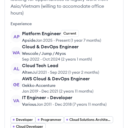
Asia/Vietnam (willing to accomodate office
hours)
Experience
Platform Engineer
Current
AP
Apside
Jan 2025
-
Present
(
1 year 7 months
)
Cloud & DevOps Engineer
WA
Wescale / Jump / Atyos
Sep 2022
-
Oct 2024
(
2 years 1 month
)
Cloud Tech Lead
AL
Alten
Jul 2021
-
Sep 2022
(
1 year 2 months
)
AWS Cloud & DevOps Engineer
GE
Gekko-Accenture
Jan 2019
-
Dec 2021
(
2 years 11 months
)
IT Engineer - Developer
VA
Various
Jan 2011
-
Dec 2018
(
7 years 11 months
)
Developer
Programmer
Cloud Solutions Architect
Cloud Developer