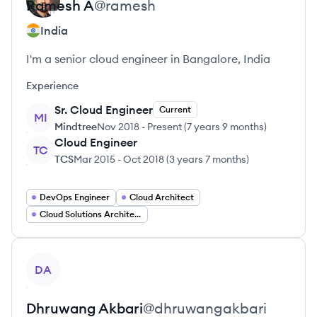
Ramesh
A
@
ramesh
India
I'm a senior cloud engineer in Bangalore, India
Experience
Sr. Cloud Engineer
Current
MI
Mindtree
Nov 2018
-
Present
(
7 years 9 months
)
Cloud Engineer
TC
TCS
Mar 2015
-
Oct 2018
(
3 years 7 months
)
DevOps Engineer
Cloud Architect
Cloud Solutions Architect
View profile
DA
Dhruwang
Akbari
@
dhruwangakbari