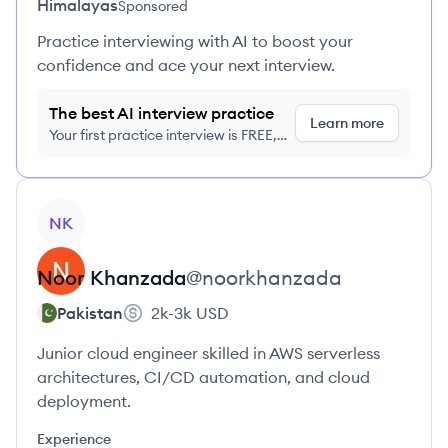
Himalayas
Sponsored
Practice interviewing with AI to boost your
confidence and ace your next interview.
The best AI interview practice
Learn more
Your first practice interview is FREE,
no credit card required
View profile
NK
Noor
Khanzada
@
noorkhanzada
Pakistan
2k-3k
USD
Junior cloud engineer skilled in AWS serverless
architectures, CI/CD automation, and cloud
deployment.
Experience