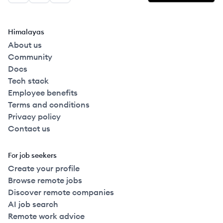
Himalayas
About us
Community
Docs
Tech stack
Employee benefits
Terms and conditions
Privacy policy
Contact us
For job seekers
Create your profile
Browse remote jobs
Discover remote companies
AI job search
Remote work advice