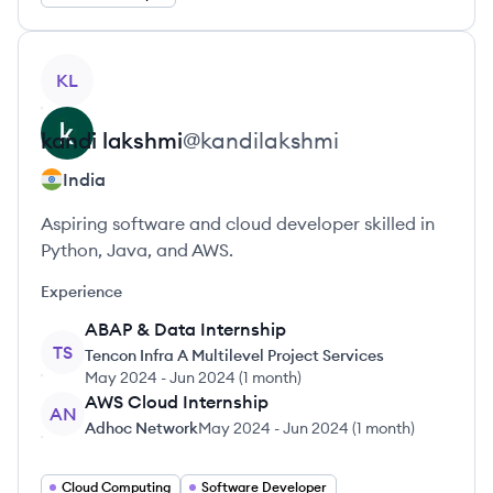
View profile
KL
kandi
lakshmi
@
kandilakshmi
India
Aspiring software and cloud developer skilled in
Python, Java, and AWS.
Experience
ABAP & Data Internship
TS
Tencon Infra A Multilevel Project Services
May 2024
-
Jun 2024
(
1 month
)
AWS Cloud Internship
AN
Adhoc Network
May 2024
-
Jun 2024
(
1 month
)
Cloud Computing
Software Developer