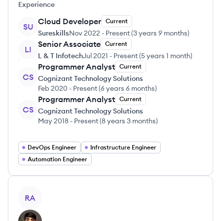
Experience
Cloud Developer
Current
SU
Sureskills
Nov 2022
-
Present
(
3 years 9 months
)
Senior Associate
Current
LI
L & T Infotech
Jul 2021
-
Present
(
5 years 1 month
)
Programmer Analyst
Current
CS
Cognizant Technology Solutions
Feb 2020
-
Present
(
6 years 6 months
)
Programmer Analyst
Current
CS
Cognizant Technology Solutions
May 2018
-
Present
(
8 years 3 months
)
DevOps Engineer
Infrastructure Engineer
Automation Engineer
View profile
RA