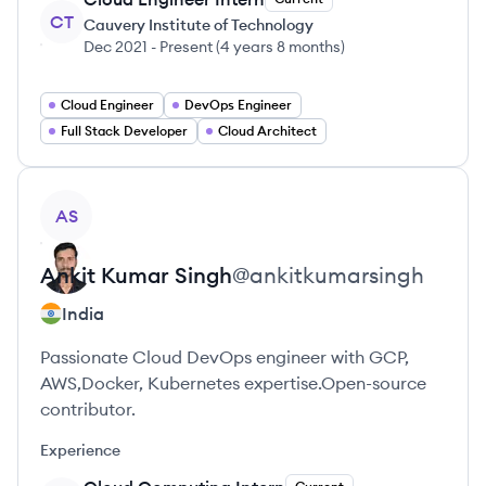
CT
Cauvery Institute of Technology
Dec 2021
-
Present
(
4 years 8 months
)
Cloud Engineer
DevOps Engineer
Full Stack Developer
Cloud Architect
View profile
AS
Ankit
Kumar Singh
@
ankitkumarsingh
India
Passionate Cloud DevOps engineer with GCP,
AWS,Docker, Kubernetes expertise.Open-source
contributor.
Experience