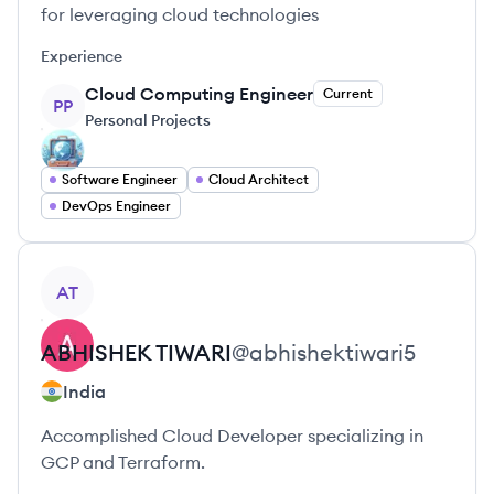
for leveraging cloud technologies
Experience
Cloud Computing Engineer
Current
PP
Personal Projects
Software Engineer
Cloud Architect
DevOps Engineer
View profile
AT
ABHISHEK
TIWARI
@
abhishektiwari5
India
Accomplished Cloud Developer specializing in
GCP and Terraform.