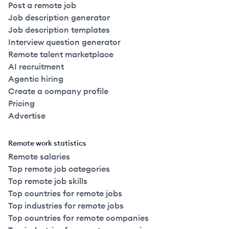
Post a remote job
Job description generator
Job description templates
Interview question generator
Remote talent marketplace
AI recruitment
Agentic hiring
Create a company profile
Pricing
Advertise
Remote work statistics
Remote salaries
Top remote job categories
Top remote job skills
Top countries for remote jobs
Top industries for remote jobs
Top countries for remote companies