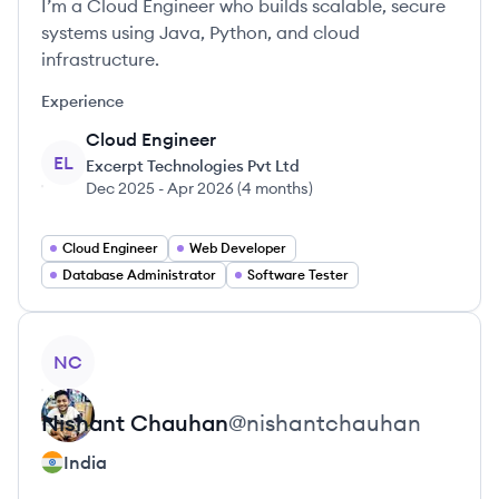
I’m a Cloud Engineer who builds scalable, secure
systems using Java, Python, and cloud
infrastructure.
Experience
Cloud Engineer
EL
Excerpt Technologies Pvt Ltd
Dec 2025
-
Apr 2026
(
4 months
)
Cloud Engineer
Web Developer
Database Administrator
Software Tester
View profile
NC
Nishant
Chauhan
@
nishantchauhan
India