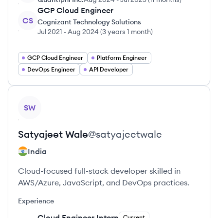
GCP Cloud Engineer
CS
Cognizant Technology Solutions
Jul 2021
-
Aug 2024
(
3 years 1 month
)
GCP Cloud Engineer
Platform Engineer
DevOps Engineer
API Developer
View profile
SW
Satyajeet
Wale
@
satyajeetwale
India
Cloud-focused full-stack developer skilled in
AWS/Azure, JavaScript, and DevOps practices.
Experience
Cloud Engineer Intern
Current