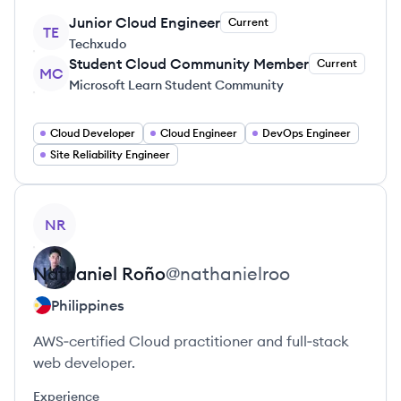
Junior Cloud Engineer
Current
TE
Techxudo
Student Cloud Community Member
Current
MC
Microsoft Learn Student Community
Cloud Developer
Cloud Engineer
DevOps Engineer
Site Reliability Engineer
View profile
NR
Nathaniel
Roño
@
nathanielroo
Philippines
AWS‑certified Cloud practitioner and full‑stack
web developer.
Experience