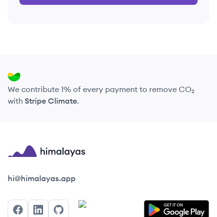
We contribute 1% of every payment to remove CO₂
with
Stripe Climate
.
Himalayas logo
hi@himalayas.app
Facebook
LinkedIn
GitHub