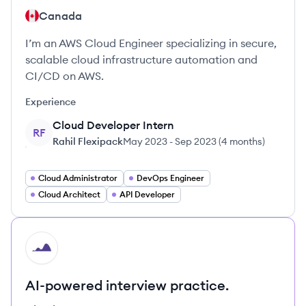
Canada
I’m an AWS Cloud Engineer specializing in secure,
scalable cloud infrastructure automation and
CI/CD on AWS.
Experience
Cloud Developer Intern
RF
Rahil Flexipack
May 2023
-
Sep 2023
(
4 months
)
Cloud Administrator
DevOps Engineer
Cloud Architect
API Developer
HI
AI-powered interview practice.