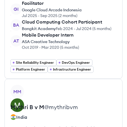
Facilitator
GI
Google Cloud Arcade Indonesia
Jul 2025
-
Sep 2025
(
2 months
)
Cloud Computing Cohort Participant
BA
Bangkit Academy
Feb 2024
-
Jul 2024
(
5 months
)
Mobile Developer Intern
AT
ASA Creative Technology
Oct 2019
-
Mar 2020
(
5 months
)
Site Reliability Engineer
DevOps Engineer
Platform Engineer
Infrastructure Engineer
View profile
MM
Mythri B v
M
@
mythribvm
India