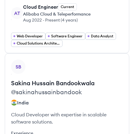
Cloud Engineer
Current
AT
Alibaba Cloud & Teleperformance
Aug 2022
-
Present
(
4 years
)
Web Developer
Software Engineer
Data Analyst
Cloud Solutions Architect
View profile
SB
Sakina Hussain
Bandookwala
@
sakinahussainbandook
India
Cloud Developer with expertise in scalable
software solutions.
Experience