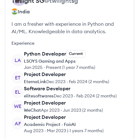
Twilight
SG
@
twilightsg
India
I am a fresher with experience in Python and
AI/ML. Knowledgeable in data analytics.
Experience
Python Developer
Current
LA
LSOYS Gaming and Apps
Jan 2025
-
Present
(
1 year 7 months
)
Project Developer
ET
EternaLink
Dec 2023
-
Feb 2024
(
2 months
)
Software Developer
EL
elitesoftwares
Dec 2023
-
Feb 2024
(
2 months
)
Project Developer
WE
WeChat
Apr 2023
-
Jun 2023
(
2 months
)
Project Developer
AF
Academic Project - FairAI
Aug 2023
-
Mar 2023
(
-1 years 7 months
)