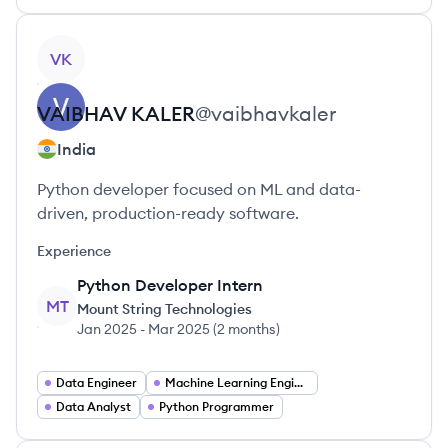
View profile
VK
VAIBHAV
KALER
@
vaibhavkaler
India
Python developer focused on ML and data-
driven, production-ready software.
Experience
Python Developer Intern
MT
Mount String Technologies
Jan 2025
-
Mar 2025
(
2 months
)
Data Engineer
Machine Learning Engineer
Data Analyst
Python Programmer