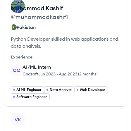
Muhammad
Kashif
@
muhammadkashif1
Pakistan
Python Developer skilled in web applications and
data analysis.
Experience
AI/ML Intern
CO
Codsoft
Jun 2023
-
Aug 2023
(
2 months
)
AI ML Engineer
Data Analyst
Web Developer
Software Engineer
View profile
VK