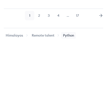
1
2
3
4
…
17
Page
Page
Page
Page
Page
Nex
Himalayas
Remote talent
Python