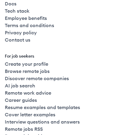
Docs
Tech stack
Employee benefits
Terms and conditions
Privacy policy
Contact us
For job seekers
Create your profile
Browse remote jobs
Discover remote companies
AI job search
Remote work advice
Career guides
Resume examples and templates
Cover letter examples
Interview questions and answers
Remote jobs RSS