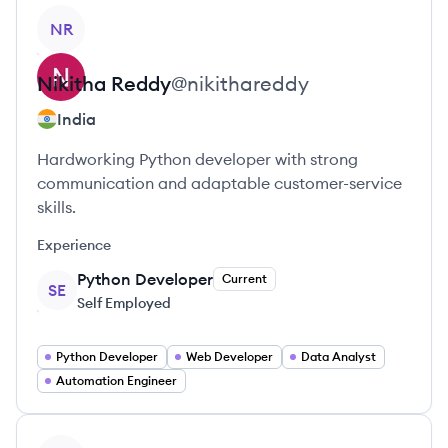
View profile
NR
Nikitha
Reddy
@
nikithareddy
India
Hardworking Python developer with strong
communication and adaptable customer-service
skills.
Experience
Python Developer
Current
SE
Self Employed
Python Developer
Web Developer
Data Analyst
Automation Engineer
View profile