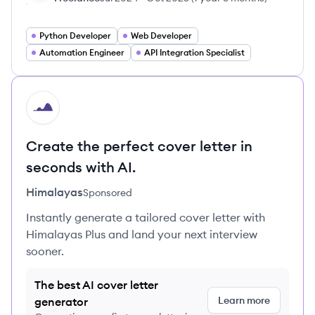
Python Developer
Web Developer
Automation Engineer
API Integration Specialist
HI
Create the perfect cover letter in
seconds with AI.
Himalayas
Sponsored
Instantly generate a tailored cover letter with
Himalayas Plus and land your next interview
sooner.
The best AI cover letter
Learn more
generator