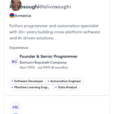
Ali
Vosoughi
@
alivosoughi
Armenia
Python programmer and automation specialist
with 30+ years building cross-platform software
and AI-driven solutions.
Experience
Founder & Senior Programmer
BC
Bartarin Rayaneh Company
Nov 1998
-
Jul 1999
(
8 months
)
Software Developer
Automation Engineer
Machine Learning Engineer
Data Analyst
View profile
MK