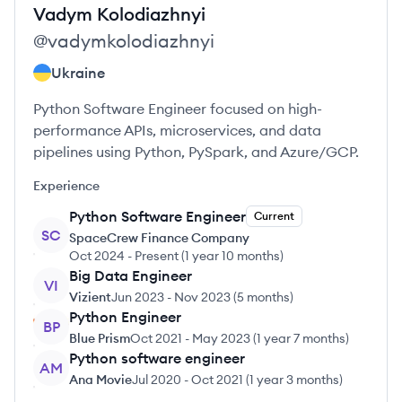
Vadym
Kolodiazhnyi
@
vadymkolodiazhnyi
Ukraine
Python Software Engineer focused on high-
performance APIs, microservices, and data
pipelines using Python, PySpark, and Azure/GCP.
Experience
Python Software Engineer
Current
SC
SpaceCrew Finance Company
Oct 2024
-
Present
(
1 year 10 months
)
Big Data Engineer
VI
Vizient
Jun 2023
-
Nov 2023
(
5 months
)
Python Engineer
BP
Blue Prism
Oct 2021
-
May 2023
(
1 year 7 months
)
Python software engineer
AM
Ana Movie
Jul 2020
-
Oct 2021
(
1 year 3 months
)