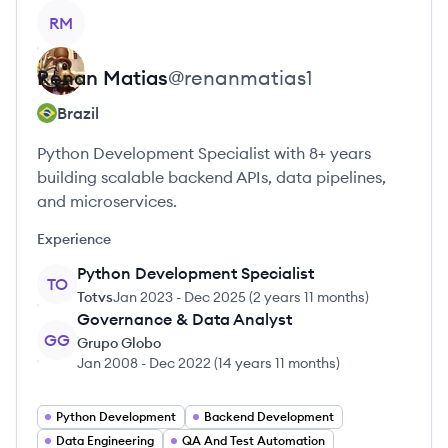
View profile
RM
Renan
Matias
@
renanmatias1
Brazil
Python Development Specialist with 8+ years
building scalable backend APIs, data pipelines,
and microservices.
Experience
Python Development Specialist
TO
Totvs
Jan 2023
-
Dec 2025
(
2 years 11 months
)
Governance & Data Analyst
GG
Grupo Globo
Jan 2008
-
Dec 2022
(
14 years 11 months
)
Python Development
Backend Development
Data Engineering
QA And Test Automation