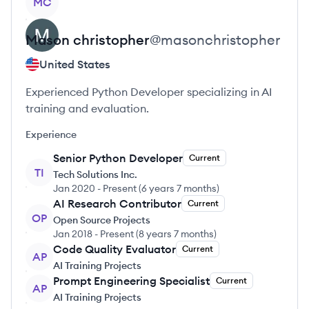
MC
Mason
christopher
@
masonchristopher
United States
Experienced Python Developer specializing in AI
training and evaluation.
Experience
Senior Python Developer
Current
TI
Tech Solutions Inc.
Jan 2020
-
Present
(
6 years 7 months
)
AI Research Contributor
Current
OP
Open Source Projects
Jan 2018
-
Present
(
8 years 7 months
)
Code Quality Evaluator
Current
AP
AI Training Projects
Prompt Engineering Specialist
Current
AP
AI Training Projects