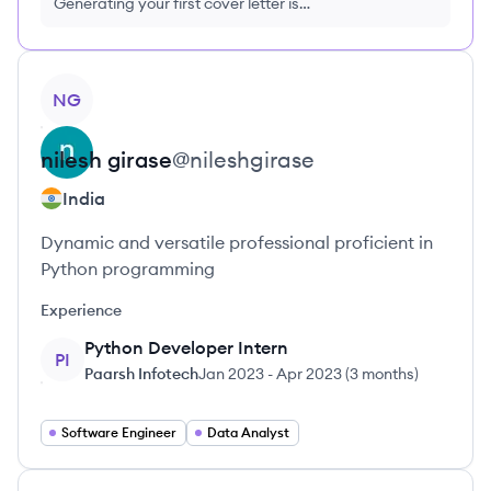
Generating your first cover letter is
FREE, no credit card required
View profile
NG
nilesh
girase
@
nileshgirase
India
Dynamic and versatile professional proficient in
Python programming
Experience
Python Developer Intern
PI
Paarsh Infotech
Jan 2023
-
Apr 2023
(
3 months
)
Software Engineer
Data Analyst