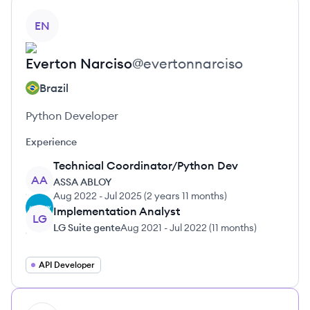
View profile
EN
Everton
Narciso
@
evertonnarciso
Brazil
Python Developer
Experience
Technical Coordinator/Python Dev
AA
ASSA ABLOY
Aug 2022
-
Jul 2025
(
2 years 11 months
)
Implementation Analyst
LG
LG Suite gente
Aug 2021
-
Jul 2022
(
11 months
)
API Developer