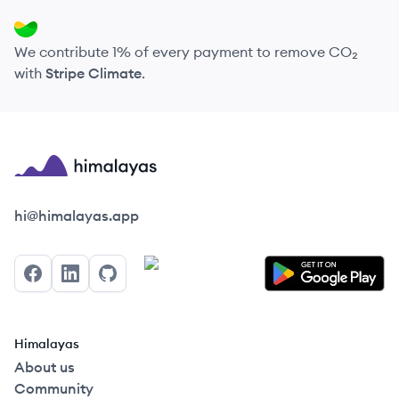
We contribute 1% of every payment to remove CO₂
with
Stripe Climate
.
Himalayas logo
hi@himalayas.app
Facebook
LinkedIn
GitHub
Himalayas
About us
Community