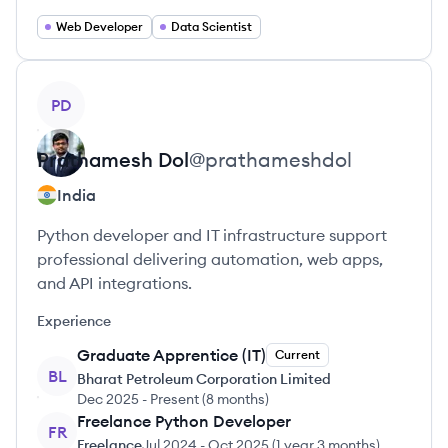
Web Developer
Data Scientist
View profile
PD
Prathamesh
Dol
@
prathameshdol
India
Python developer and IT infrastructure support
professional delivering automation, web apps,
and API integrations.
Experience
Graduate Apprentice (IT)
Current
BL
Bharat Petroleum Corporation Limited
Dec 2025
-
Present
(
8 months
)
Freelance Python Developer
FR
Freelance
Jul 2024
-
Oct 2025
(
1 year 3 months
)