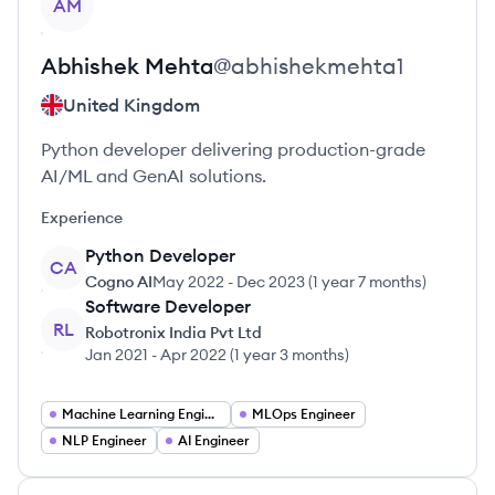
AM
Abhishek
Mehta
@
abhishekmehta1
United Kingdom
Python developer delivering production-grade
AI/ML and GenAI solutions.
Experience
Python Developer
CA
Cogno AI
May 2022
-
Dec 2023
(
1 year 7 months
)
Software Developer
RL
Robotronix India Pvt Ltd
Jan 2021
-
Apr 2022
(
1 year 3 months
)
Machine Learning Engineer
MLOps Engineer
NLP Engineer
AI Engineer