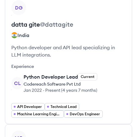
View profile
DG
datta
gite
@
dattagite
India
Python developer and API lead specializing in
LLM integrations.
Experience
Python Developer Lead
Current
CL
Codereach Software Pvt Ltd
Jan 2022
-
Present
(
4 years 7 months
)
API Developer
Technical Lead
Machine Learning Engineer
DevOps Engineer
View profile