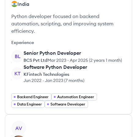
India
Python developer focused on backend
automation, scripting, and improving system
efficiency.
Experience
Senior Python Developer
BL
BCS Pvt Ltd
Mar 2023
-
Apr 2025
(
2 years 1 month
)
Software Python Developer
KT
KFintech Technologies
Jun 2022
-
Jan 2023
(
7 months
)
Backend Engineer
Automation Engineer
Data Engineer
Software Developer
View profile
AV