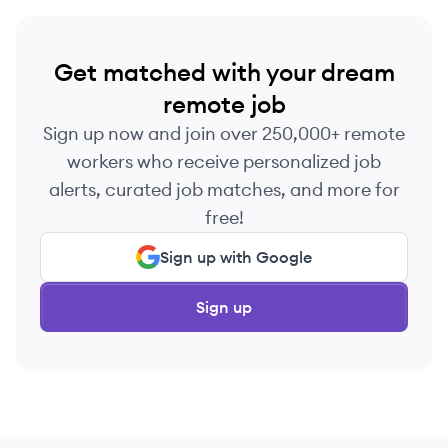
Get matched with your dream
remote job
Sign up now and join over 250,000+ remote
workers who receive personalized job
alerts, curated job matches, and more for
free!
Sign up with Google
Sign up