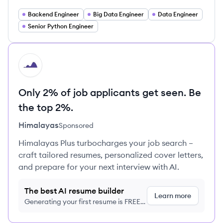
Backend Engineer
Big Data Engineer
Data Engineer
Senior Python Engineer
HI
Only 2% of job applicants get seen. Be
the top 2%.
Himalayas
Sponsored
Himalayas Plus turbocharges your job search –
craft tailored resumes, personalized cover letters,
and prepare for your next interview with AI.
The best AI resume builder
Learn more
Generating your first resume is FREE,
no credit card required