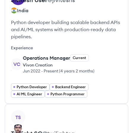
India
Python developer building scalable backend APIs
and AI/ML systems with production-ready data
pipelines.
Experience
Operations Manager
Current
VC
Vivon Creation
Jun 2022
-
Present
(
4 years 2 months
)
Python Developer
Backend Engineer
AI ML Engineer
Python Programmer
View profile
TS