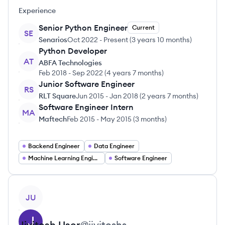
Experience
Senior Python Engineer
Current
SE
Senarios
Oct 2022
-
Present
(
3 years 10 months
)
Python Developer
AT
ABFA Technologies
Feb 2018
-
Sep 2022
(
4 years 7 months
)
Junior Software Engineer
RS
RLT Square
Jun 2015
-
Jan 2018
(
2 years 7 months
)
Software Engineer Intern
MA
Maftech
Feb 2015
-
May 2015
(
3 months
)
Backend Engineer
Data Engineer
Machine Learning Engineer
Software Engineer
View profile
JU
Jivitesh
User
@
jiviteshs