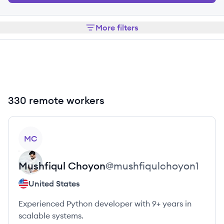
More filters
330 remote workers
View profile
MC
Mushfiqul
Choyon
@
mushfiqulchoyon1
United States
Experienced Python developer with 9+ years in
scalable systems.