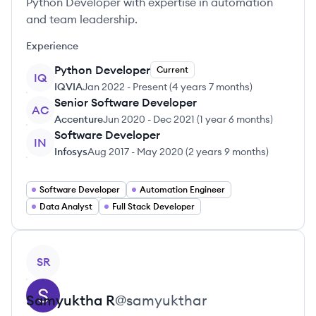
Python Developer with expertise in automation
and team leadership.
Experience
Python Developer
Current
IQ
IQVIA
Jan 2022
-
Present
(
4 years 7 months
)
Senior Software Developer
AC
Accenture
Jun 2020
-
Dec 2021
(
1 year 6 months
)
Software Developer
IN
Infosys
Aug 2017
-
May 2020
(
2 years 9 months
)
Software Developer
Automation Engineer
Data Analyst
Full Stack Developer
View profile
SR
Samyuktha
R
@
samyukthar