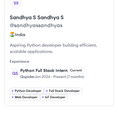
SS
Sandhya S
Sandhya S
@
sandhyassandhyas
India
Aspiring Python developer building efficient,
scalable applications.
Experience
Python Full Stack Intern
Current
QS
Qspider
Jan 2026
-
Present
(
7 months
)
Python Developer
Full Stack Developer
Web Developer
IoT Developer