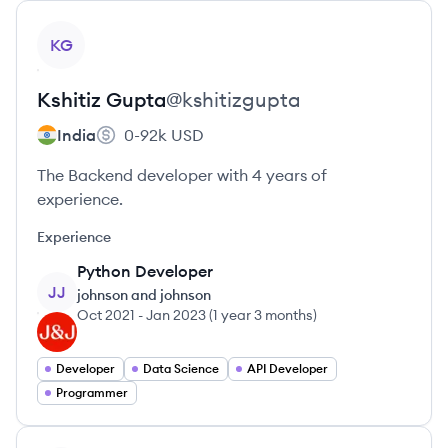
View profile
KG
Kshitiz
Gupta
@
kshitizgupta
India
0-92k
USD
The Backend developer with 4 years of
experience.
Experience
Python Developer
JJ
johnson and johnson
Oct 2021
-
Jan 2023
(
1 year 3 months
)
Developer
Data Science
API Developer
Programmer