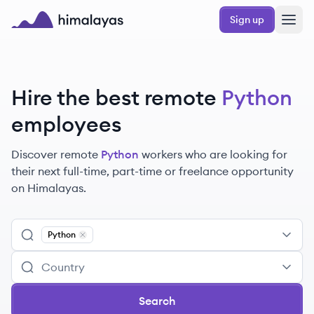
Skip to main content
Sign up
Himalayas logo
Hire the best remote
Python
employees
Discover remote
Python
workers
who are looking for
their next full-time, part-time or freelance opportunity
on Himalayas.
Python
Remove
Python
Search