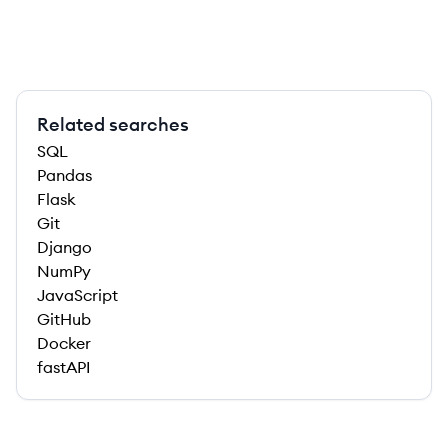
Related searches
SQL
Pandas
Flask
Git
Django
NumPy
JavaScript
GitHub
Docker
fastAPI