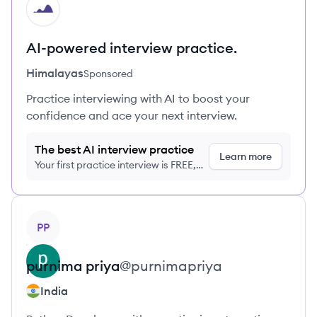
HI
AI-powered interview practice.
Himalayas
Sponsored
Practice interviewing with AI to boost your
confidence and ace your next interview.
The best AI interview practice
Learn more
Your first practice interview is FREE,
no credit card required
View profile
PP
purnima
priya
@
purnimapriya
India