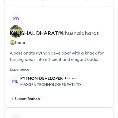
View profile
KD
KHUSHAL
DHARAT
@
khushaldharat
India
A passionate Python developer with a knack for
turning ideas into efficient and elegant code.
Experience
PYTHON DEVELOPER
Current
ML
MAXGEN TECHNOLOGIES PVT LTD
Support Engineer
View profile