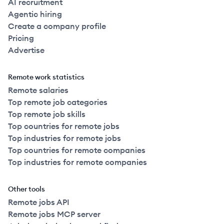
AI recruitment
Agentic hiring
Create a company profile
Pricing
Advertise
Remote work statistics
Remote salaries
Top remote job categories
Top remote job skills
Top countries for remote jobs
Top industries for remote jobs
Top countries for remote companies
Top industries for remote companies
Other tools
Remote jobs API
Remote jobs MCP server