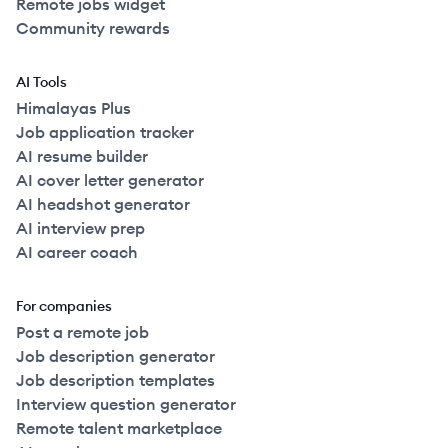
Remote jobs widget
Community rewards
AI Tools
Himalayas Plus
Job application tracker
AI resume builder
AI cover letter generator
AI headshot generator
AI interview prep
AI career coach
For companies
Post a remote job
Job description generator
Job description templates
Interview question generator
Remote talent marketplace