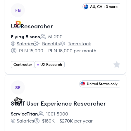
View job
AU, CA + 3 more
FB
UX Researcher
Flying Bisons
51-200
Employee count:
Salaries
Benefits
Tech stack
Flying Bisons's
Flying Bisons's
Flying Bisons's
PLN 15,000 – PLN 18,000 per month
Salary:
Sign up 
Contractor
UX Research
View job
United States only
SE
Staff User Experience Researcher
ServiceTitan
1001-5000
Employee count:
Salaries
$180K – $270K per year
ServiceTitan's
Salary: