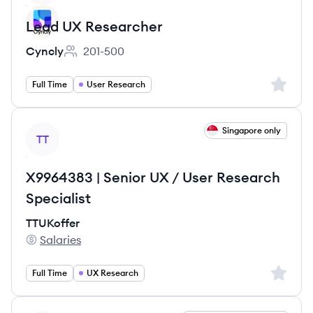
Lead UX Researcher
Cyncly
201-500
Employee count:
Sign up 
Full Time
User Research
View job
Singapore only
TT
X9964383 | Senior UX / User Research
Specialist
TTUKoffer
Salaries
TTUKoffer's
Sign up 
Full Time
UX Research