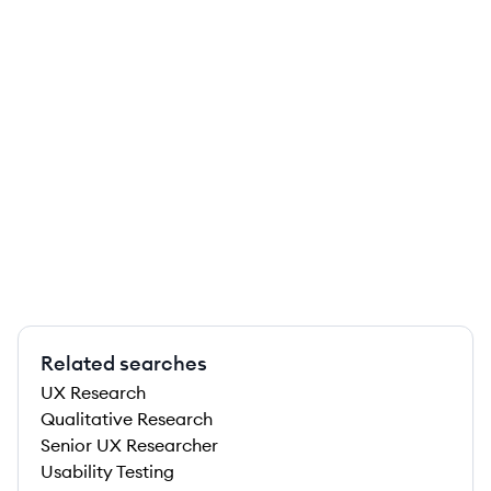
Related searches
UX Research
Qualitative Research
Senior UX Researcher
Usability Testing