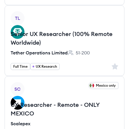
View job
TL
Senior UX Researcher (100% Remote
Worldwide)
Tether Operations Limited
51-200
Employee count:
Sign up 
Full Time
UX Research
View job
Mexico only
SC
UX Researcher - Remote - ONLY
MEXICO
Scalepex