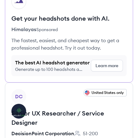
HI
Get your headshots done with AI.
Himalayas
Sponsored
The fastest, easiest, and cheapest way to get a
professional headshot. Try it out today.
The best AI headshot generator
Learn more
Generate up to 100 headshots a
month just $9/month, cancel anytime
View job
United States only
DC
Senior UX Researcher / Service
Designer
DecisionPoint Corporation
51-200
Employee count: