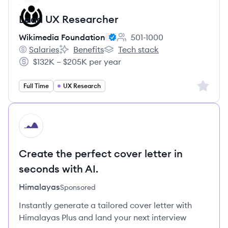
Lead UX Researcher
Wikimedia Foundation
501-1000
Employee count:
Salaries
Benefits
Tech stack
Wikimedia Foundation's
Wikimedia Foundation's
Wikimedia Foundation's
$132K – $205K per year
Salary:
Sign up 
Full Time
UX Research
HI
Create the perfect cover letter in
seconds with AI.
Himalayas
Sponsored
Instantly generate a tailored cover letter with
Himalayas Plus and land your next interview