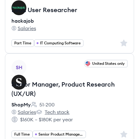
Lead User Researcher
hackajob
Salaries
hackajob's
Sign up 
Part Time
IT Computing Software
View job
United States only
SH
Senior Manager, Product Research
(UX/UR)
ShopMy
51-200
Employee count:
Salaries
Tech stack
ShopMy's
ShopMy's
$160K – $180K per year
Salary:
Sign up 
Full Time
Senior Product Manager UI UX