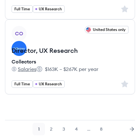
Sign up 
Full Time
UX Research
View job
United States only
CO
Director, UX Research
Collectors
Salaries
$163K – $267K per year
Collectors's
Salary:
Sign up 
Full Time
UX Research
1
2
3
4
…
8
Page
Page
Page
Page
Page
Nex