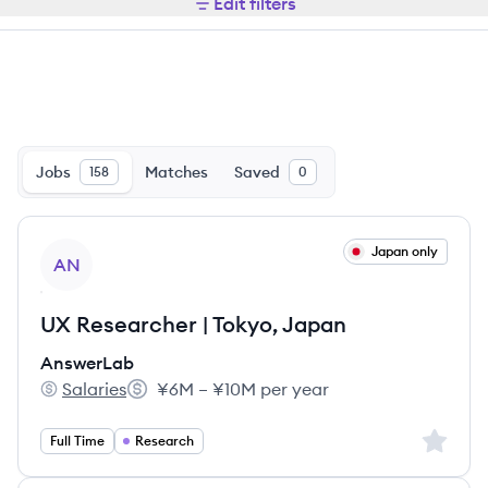
Edit filters
Jobs
Matches
Saved
158
0
View job
Japan only
AN
UX Researcher | Tokyo, Japan
AnswerLab
Salaries
¥6M – ¥10M per year
AnswerLab's
Salary:
Sign up 
Full Time
Research