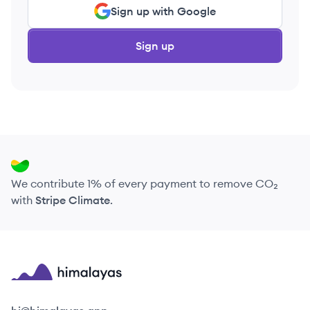
Sign up with Google
Sign up
We contribute 1% of every payment to remove CO₂
with
Stripe Climate
.