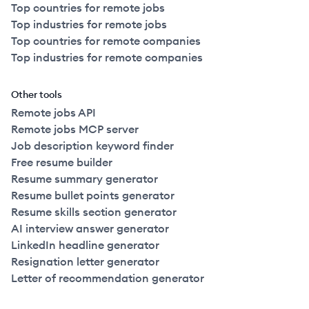
Top countries for remote jobs
Top industries for remote jobs
Top countries for remote companies
Top industries for remote companies
Other tools
Remote jobs API
Remote jobs MCP server
Job description keyword finder
Free resume builder
Resume summary generator
Resume bullet points generator
Resume skills section generator
AI interview answer generator
LinkedIn headline generator
Resignation letter generator
Letter of recommendation generator