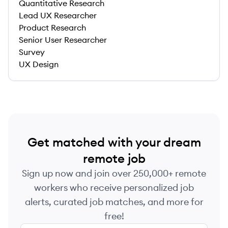
Quantitative Research
Lead UX Researcher
Product Research
Senior User Researcher
Survey
UX Design
Get matched with your dream
remote job
Sign up now and join over 250,000+ remote
workers who receive personalized job
alerts, curated job matches, and more for
free!