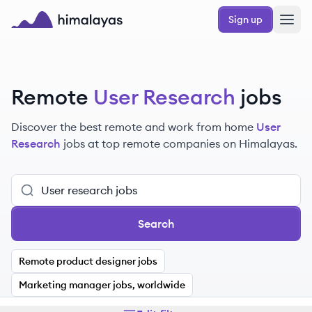
Skip to main content
Sign up
Himalayas logo
Remote
User Research
jobs
Discover the best remote and work from home
User
Research
jobs at top remote companies on Himalayas.
Search
Remote product designer jobs
Marketing manager jobs, worldwide