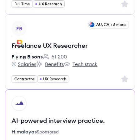
Sign up 
Full Time
UX Research
View job
AU, CA + 6 more
FB
Freelance UX Researcher
Flying Bisons
51-200
Employee count:
Salaries
Benefits
Tech stack
Flying Bisons's
Flying Bisons's
Flying Bisons's
Sign up 
Contractor
UX Research
HI
AI-powered interview practice.
Himalayas
Sponsored