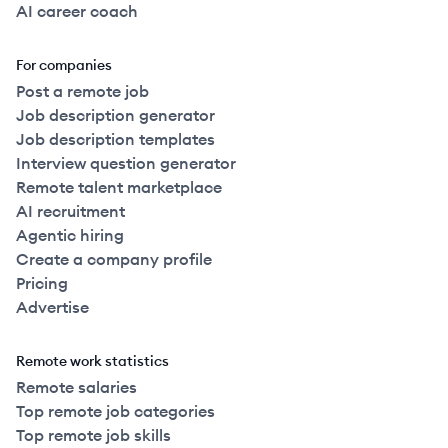
AI career coach
For companies
Post a remote job
Job description generator
Job description templates
Interview question generator
Remote talent marketplace
AI recruitment
Agentic hiring
Create a company profile
Pricing
Advertise
Remote work statistics
Remote salaries
Top remote job categories
Top remote job skills