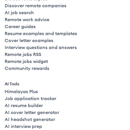
Discover remote companies
AI job search
Remote work advice
Career guides
Resume examples and templates
Cover letter examples
Interview questions and answers
Remote jobs RSS
Remote jobs widget
Community rewards
AI Tools
Himalayas Plus
Job application tracker
AI resume builder
AI cover letter generator
AI headshot generator
AI interview prep