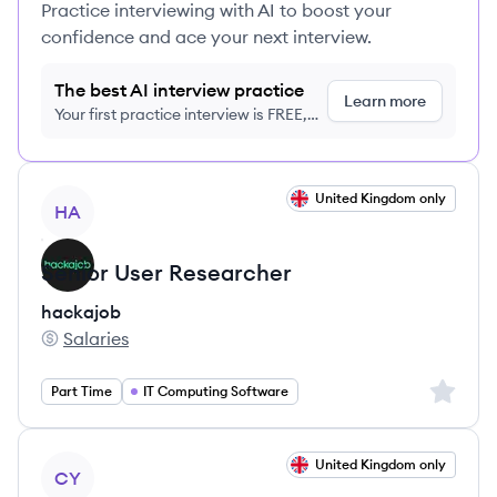
Practice interviewing with AI to boost your
confidence and ace your next interview.
The best AI interview practice
Learn more
Your first practice interview is FREE,
no credit card required
View job
United Kingdom only
HA
Senior User Researcher
hackajob
Salaries
hackajob's
Sign up 
Part Time
IT Computing Software
View job
United Kingdom only
CY