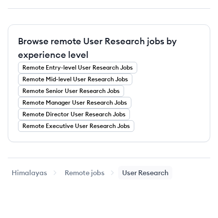
Browse remote User Research jobs by
experience level
Remote
Entry-level
User Research
Jobs
Remote
Mid-level
User Research
Jobs
Remote
Senior
User Research
Jobs
Remote
Manager
User Research
Jobs
Remote
Director
User Research
Jobs
Remote
Executive
User Research
Jobs
Himalayas
Remote jobs
User Research