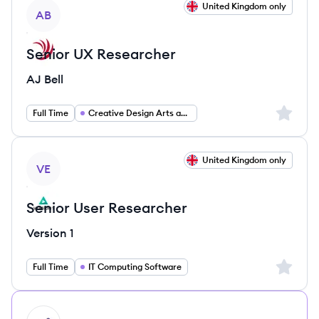
View job
United Kingdom only
AB
Senior UX Researcher
AJ Bell
Sign up 
Full Time
Creative Design Arts and Media
View job
United Kingdom only
VE
Senior User Researcher
Version 1
Sign up 
Full Time
IT Computing Software