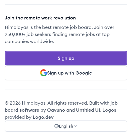
Join the remote work revolution
Himalayas is the best remote job board. Join over
250,000+ job seekers finding remote jobs at top
companies worldwide.
Sign up
Sign up with Google
© 2026 Himalayas. All rights reserved. Built with
job
board software by Cavuno
and
Untitled UI
. Logos
provided by
Logo.dev
English