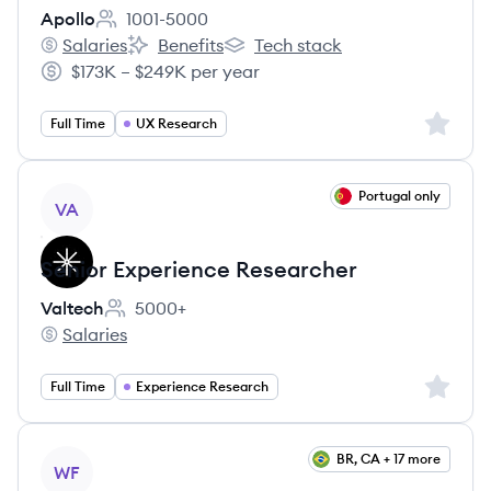
Apollo
1001-5000
Employee count:
Salaries
Benefits
Tech stack
Apollo's
Apollo's
Apollo's
$173K – $249K per year
Salary:
Sign up 
Full Time
UX Research
View job
Portugal only
VA
Senior Experience Researcher
Valtech
5000+
Employee count:
Salaries
Valtech's
Sign up 
Full Time
Experience Research
View job
BR, CA + 17 more
WF