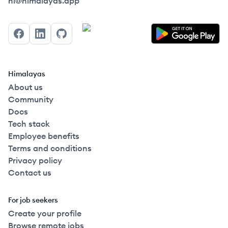
Himalayas logo
hi@himalayas.app
Facebook
LinkedIn
GitHub
Himalayas
About us
Community
Docs
Tech stack
Employee benefits
Terms and conditions
Privacy policy
Contact us
For job seekers
Create your profile
Browse remote jobs