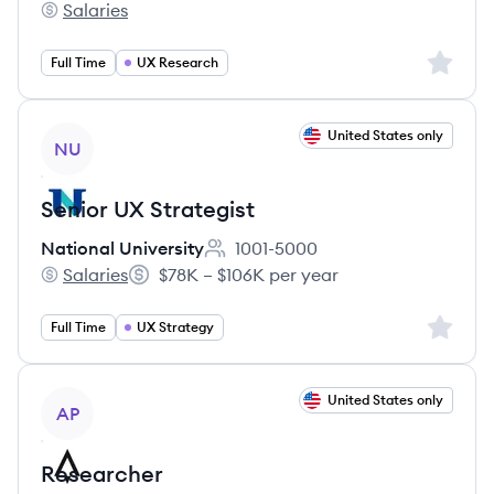
Salaries
DecisionPoint Corporation's
Sign up 
Full Time
UX Research
View job
United States only
NU
Senior UX Strategist
National University
1001-5000
Employee count:
Salaries
$78K – $106K per year
National University's
Salary:
Sign up 
Full Time
UX Strategy
View job
United States only
AP
Researcher