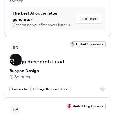
sooner.
The best AI cover letter
Learn more
generator
Generating your first cover letter is
FREE, no credit card required
View job
United States only
RD
Design Research Lead
Runyon Design
Salaries
Runyon Design's
Sign up 
Contractor
Design Research Lead
View job
United Kingdom only
HA