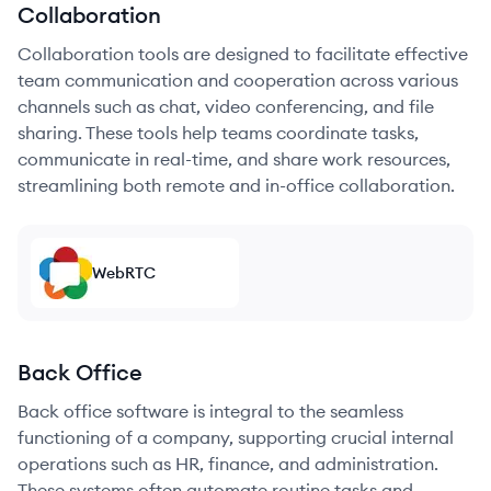
Collaboration
Collaboration tools are designed to facilitate effective
team communication and cooperation across various
channels such as chat, video conferencing, and file
sharing. These tools help teams coordinate tasks,
communicate in real-time, and share work resources,
streamlining both remote and in-office collaboration.
WebRTC
Back Office
Back office software is integral to the seamless
functioning of a company, supporting crucial internal
operations such as HR, finance, and administration.
These systems often automate routine tasks and