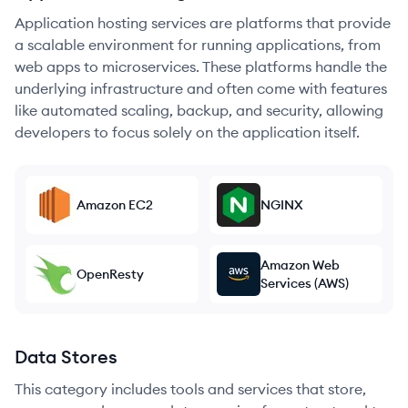
Application hosting services are platforms that provide
a scalable environment for running applications, from
web apps to microservices. These platforms handle the
underlying infrastructure and often come with features
like automated scaling, backup, and security, allowing
developers to focus solely on the application itself.
Amazon EC2
NGINX
Amazon Web
OpenResty
Services (AWS)
Data Stores
This category includes tools and services that store,