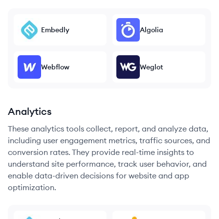
Embedly
Algolia
Webflow
Weglot
Analytics
These analytics tools collect, report, and analyze data,
including user engagement metrics, traffic sources, and
conversion rates. They provide real-time insights to
understand site performance, track user behavior, and
enable data-driven decisions for website and app
optimization.