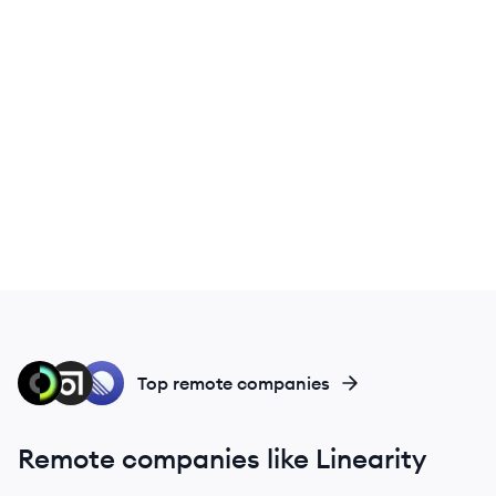
CR
AB
LI
Top remote companies
Remote companies like Linearity