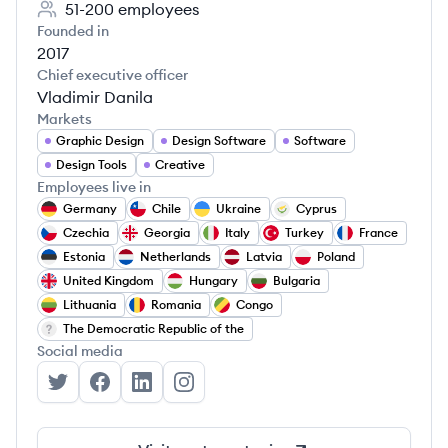
51-200
employees
Founded in
2017
Chief executive officer
Vladimir Danila
Markets
Graphic Design
Design Software
Software
Design Tools
Creative
Employees live in
Germany
Chile
Ukraine
Cyprus
Czechia
Georgia
Italy
Turkey
France
Estonia
Netherlands
Latvia
Poland
United Kingdom
Hungary
Bulgaria
Lithuania
Romania
Congo
The Democratic Republic of the
Social media
Linearity's Twitter
Linearity's Facebook
Linearity's LinkedIn
Linearity's Instagram