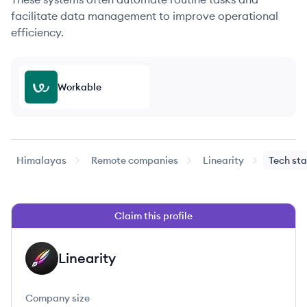
facilitate data management to improve operational
efficiency.
Workable
Himalayas
Remote companies
Linearity
Tech st
Claim this profile
Linearity
LI
Company size