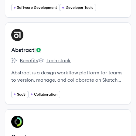
Software Development
Developer Tools
View company
AB
Abstract
Benefits
Tech stack
Abstract's
Abstract's
Abstract is a design workflow platform for teams
to version, manage, and collaborate on Sketch
and Adobe XD files.
SaaS
Collaboration
View company
CR