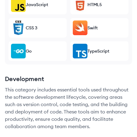
JavaScript
HTML5
CSS 3
Swift
Go
TypeScript
Development
This category includes essential tools used throughout
the software development lifecycle, covering areas
such as version control, code testing, and the building
and deployment of code. These tools aim to enhance
productivity, ensure code quality, and facilitate
collaboration among team members.