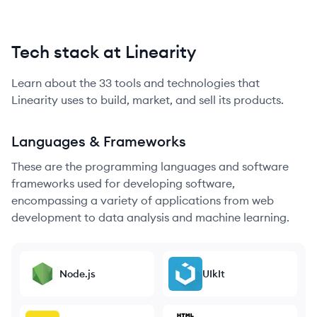
Tech stack at Linearity
Learn about the
33
tools and technologies that
Linearity
uses to build, market, and sell its products.
Languages & Frameworks
These are the programming languages and software
frameworks used for developing software,
encompassing a variety of applications from web
development to data analysis and machine learning.
Node.js
UIkIt