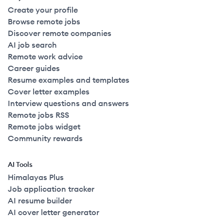
Create your profile
Browse remote jobs
Discover remote companies
AI job search
Remote work advice
Career guides
Resume examples and templates
Cover letter examples
Interview questions and answers
Remote jobs RSS
Remote jobs widget
Community rewards
AI Tools
Himalayas Plus
Job application tracker
AI resume builder
AI cover letter generator