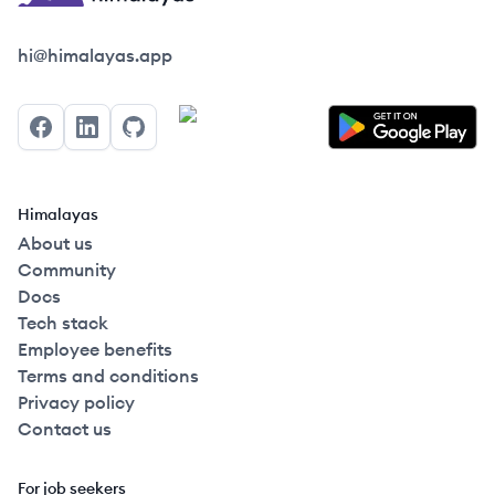
Himalayas logo
hi@himalayas.app
Facebook
LinkedIn
GitHub
Himalayas
About us
Community
Docs
Tech stack
Employee benefits
Terms and conditions
Privacy policy
Contact us
For job seekers