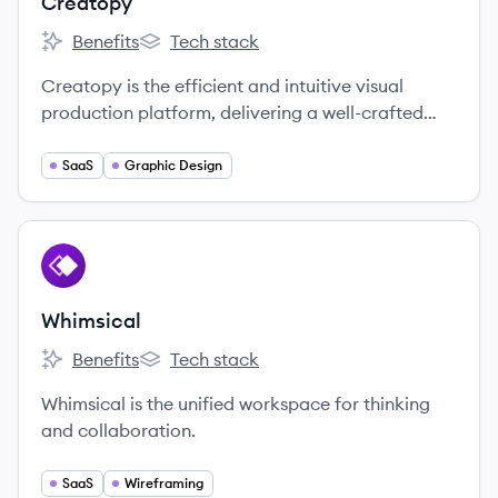
Creatopy
Benefits
Tech stack
Creatopy's
Creatopy's
Creatopy is the efficient and intuitive visual
production platform, delivering a well-crafted
creative experience for communicators and
teams.
SaaS
Graphic Design
View company
WH
Whimsical
Benefits
Tech stack
Whimsical's
Whimsical's
Whimsical is the unified workspace for thinking
and collaboration.
SaaS
Wireframing