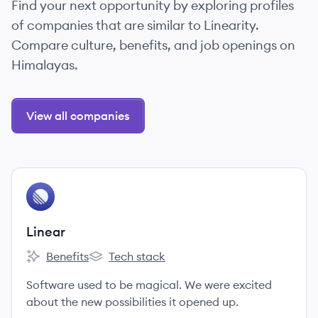
Find your next opportunity by exploring profiles
of companies that are similar to Linearity.
Compare culture, benefits, and job openings on
Himalayas.
View all companies
View company
LI
Linear
Benefits
Tech stack
Linear's
Linear's
Software used to be magical. We were excited
about the new possibilities it opened up.