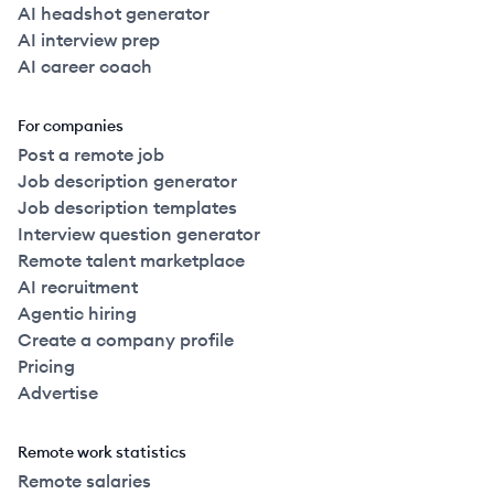
AI headshot generator
AI interview prep
AI career coach
For companies
Post a remote job
Job description generator
Job description templates
Interview question generator
Remote talent marketplace
AI recruitment
Agentic hiring
Create a company profile
Pricing
Advertise
Remote work statistics
Remote salaries