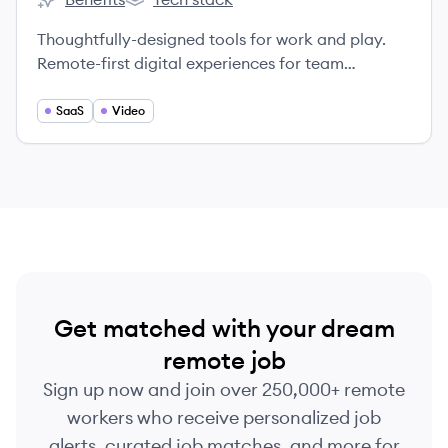
Frameable's
Frameable's
Thoughtfully-designed tools for work and play.
Remote-first digital experiences for team
collaboration and social connection.
SaaS
Video
Get matched with your dream
remote job
Sign up now and join over 250,000+ remote
workers who receive personalized job
alerts, curated job matches, and more for