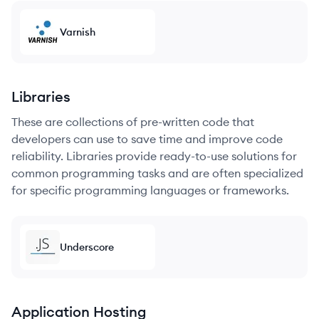
Varnish
Libraries
These are collections of pre-written code that
developers can use to save time and improve code
reliability. Libraries provide ready-to-use solutions for
common programming tasks and are often specialized
for specific programming languages or frameworks.
Underscore
Application Hosting