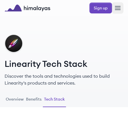
Skip to main content
Sign up
Himalayas logo
LI
Linearity Tech Stack
Discover the tools and technologies used to build
Linearity's products and services.
Overview
Benefits
Tech Stack