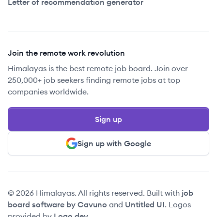
Letter of recommendation generator
Join the remote work revolution
Himalayas is the best remote job board. Join over
250,000+ job seekers finding remote jobs at top
companies worldwide.
Sign up
Sign up with Google
© 2026 Himalayas. All rights reserved. Built with
job
board software by Cavuno
and
Untitled UI
. Logos
provided by
Logo.dev