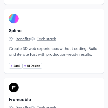
View company
SP
Spline
Benefits
Tech stack
Spline's
Spline's
Create 3D web experiences without coding. Build
and iterate fast with production-ready results.
SaaS
UI Design
View company
FR
Frameable
Benefits
Tech stack