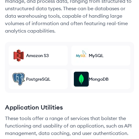
manage, and process data, ranging from structured to
unstructured data types. These can be databases or
data warehousing tools, capable of handling large
volumes of information and often featuring real-time
analytics capabilities.
Amazon S3
MySQL
PostgreSQL
MongoDB
Application Utilities
These tools offer a range of services that bolster the
functioning and usability of an application, such as API
management, data caching, and user authentication.