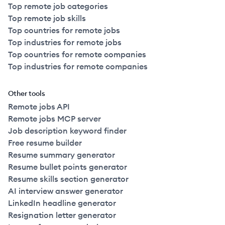
Top remote job categories
Top remote job skills
Top countries for remote jobs
Top industries for remote jobs
Top countries for remote companies
Top industries for remote companies
Other tools
Remote jobs API
Remote jobs MCP server
Job description keyword finder
Free resume builder
Resume summary generator
Resume bullet points generator
Resume skills section generator
AI interview answer generator
LinkedIn headline generator
Resignation letter generator