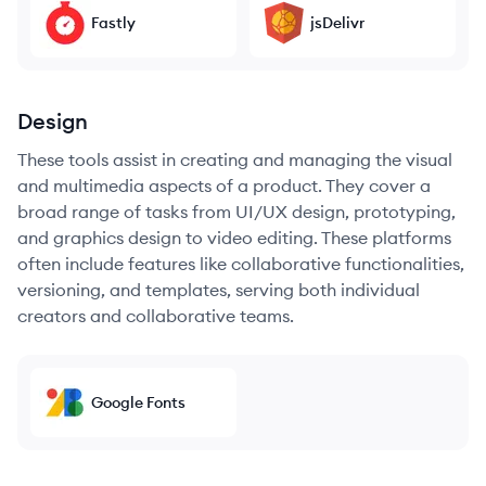
Fastly
jsDelivr
Design
These tools assist in creating and managing the visual
and multimedia aspects of a product. They cover a
broad range of tasks from UI/UX design, prototyping,
and graphics design to video editing. These platforms
often include features like collaborative functionalities,
versioning, and templates, serving both individual
creators and collaborative teams.
Google Fonts