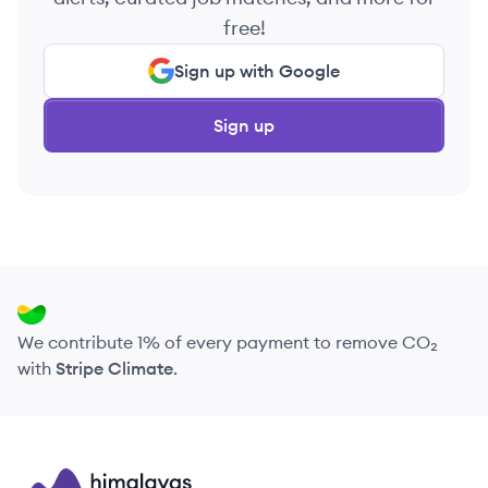
free!
Sign up with Google
Sign up
We contribute 1% of every payment to remove CO₂
with
Stripe Climate
.