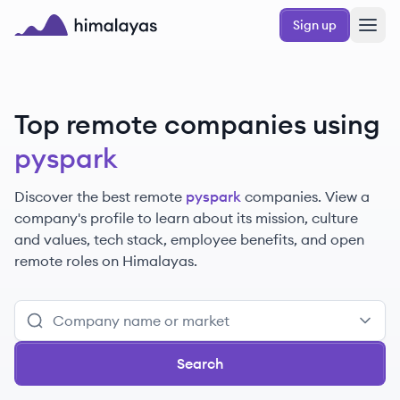
Skip to main content
Sign up
Himalayas logo
Top remote companies using
pyspark
Discover the best remote
pyspark
companies. View a
company's profile to learn about its mission, culture
and values, tech stack, employee benefits, and open
remote roles on Himalayas.
Search