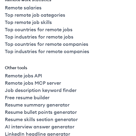
Remote salaries
Top remote job categories
Top remote job skills
Top countries for remote jobs
Top industries for remote jobs
Top countries for remote companies
Top industries for remote companies
Other tools
Remote jobs API
Remote jobs MCP server
Job description keyword finder
Free resume builder
Resume summary generator
Resume bullet points generator
Resume skills section generator
AI interview answer generator
LinkedIn headline generator