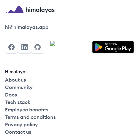
Himalayas logo
hi@himalayas.app
Facebook
LinkedIn
GitHub
Himalayas
About us
Community
Docs
Tech stack
Employee benefits
Terms and conditions
Privacy policy
Contact us