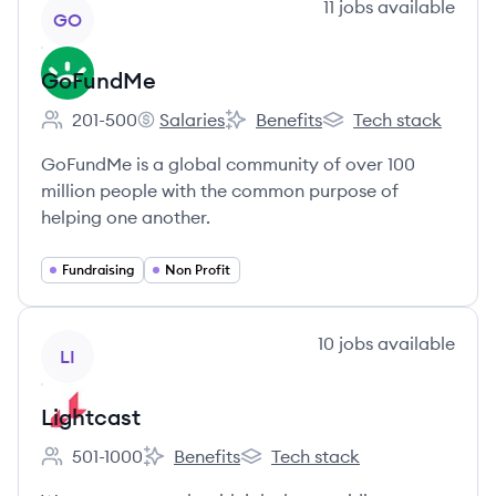
View company
11
jobs
available
GO
GoFundMe
201-500
Salaries
Benefits
Tech stack
Employee count:
GoFundMe's
GoFundMe's
GoFundMe's
GoFundMe is a global community of over 100
million people with the common purpose of
helping one another.
Fundraising
Non Profit
View company
10
jobs
available
LI
Lightcast
501-1000
Benefits
Tech stack
Employee count:
Lightcast's
Lightcast's