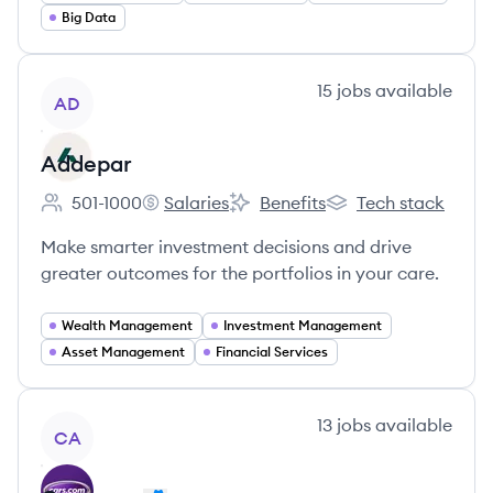
Big Data
View company
15
jobs
available
AD
Addepar
501-1000
Salaries
Benefits
Tech stack
Employee count:
Addepar's
Addepar's
Addepar's
Make smarter investment decisions and drive
greater outcomes for the portfolios in your care.
Wealth Management
Investment Management
Asset Management
Financial Services
View company
13
jobs
available
CA