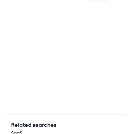
Related searches
SaaS