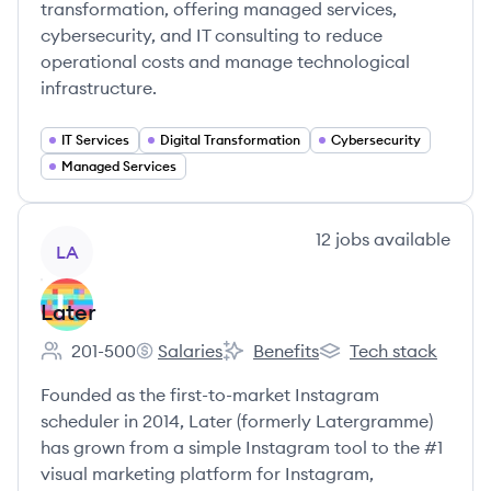
transformation, offering managed services,
cybersecurity, and IT consulting to reduce
operational costs and manage technological
infrastructure.
IT Services
Digital Transformation
Cybersecurity
Managed Services
View company
12
jobs
available
LA
Later
201-500
Salaries
Benefits
Tech stack
Employee count:
Later's
Later's
Later's
Founded as the first-to-market Instagram
scheduler in 2014, Later (formerly Latergramme)
has grown from a simple Instagram tool to the #1
visual marketing platform for Instagram,