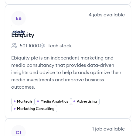
View company
4
jobs
available
EB
Ebiquity
501-1000
Tech stack
Employee count:
Ebiquity's
Ebiquity plc is an independent marketing and
media consultancy that provides data-driven
insights and advice to help brands optimize their
media investments and improve business
outcomes.
Martech
Media Analytics
Advertising
Marketing Consulting
View company
1
job
available
CI