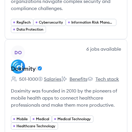
organizations navigate complex security and
compliance challenges.
RegTech
Cybersecurity
Information Risk Management
Data Protection
View company
6
jobs
available
DO
Doximity
501-1000
Salaries
Benefits
Tech stack
Employee count:
Doximity's
Doximity's
Doximity's
Doximity was founded in 2010 by the pioneers of
mobile health apps to connect healthcare
professionals and make them more productive.
Mobile
Medical
Medical Technology
Healthcare Technology