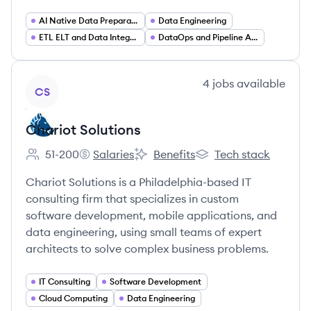
AI Native Data Preparation
Data Engineering
ETL ELT and Data Integration
DataOps and Pipeline Automation
View company
4
jobs
available
CS
Chariot Solutions
51-200
Salaries
Benefits
Tech stack
Employee count:
Chariot Solutions's
Chariot Solutions's
Chariot Solutions's
Chariot Solutions is a Philadelphia-based IT
consulting firm that specializes in custom
software development, mobile applications, and
data engineering, using small teams of expert
architects to solve complex business problems.
IT Consulting
Software Development
Cloud Computing
Data Engineering