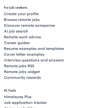
For job seekers
Create your profile
Browse remote jobs
Discover remote companies
AI job search
Remote work advice
Career guides
Resume examples and templates
Cover letter examples
Interview questions and answers
Remote jobs RSS
Remote jobs widget
Community rewards
AI Tools
Himalayas Plus
Job application tracker