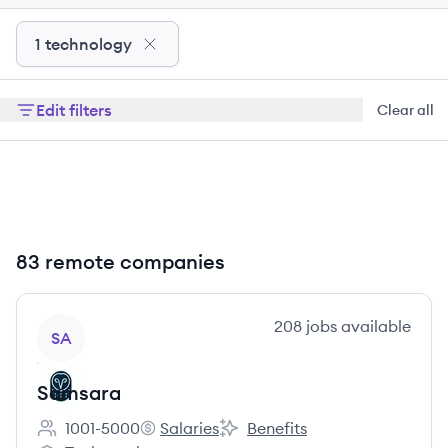
1 technology
Edit filters
Clear all
83 remote companies
View company
208
jobs
available
SA
Samsara
1001-5000
Salaries
Benefits
Employee count:
Samsara's
Samsara's