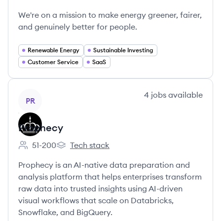
Octopus Energy's
We're on a mission to make energy greener, fairer,
and genuinely better for people.
Renewable Energy
Sustainable Investing
Customer Service
SaaS
View company
4
jobs
available
PR
Prophecy
51-200
Tech stack
Employee count:
Prophecy's
Prophecy is an AI-native data preparation and
analysis platform that helps enterprises transform
raw data into trusted insights using AI-driven
visual workflows that scale on Databricks,
Snowflake, and BigQuery.