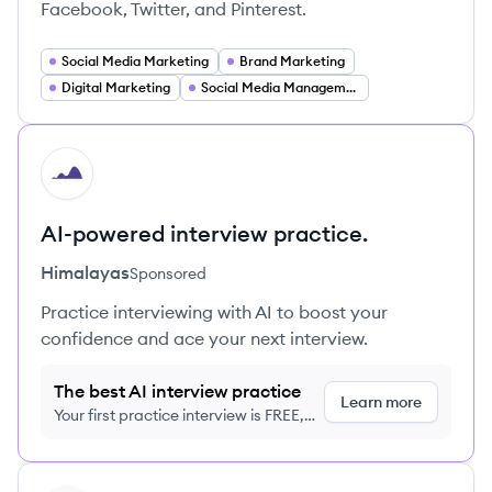
Facebook, Twitter, and Pinterest.
Social Media Marketing
Brand Marketing
Digital Marketing
Social Media Management
HI
AI-powered interview practice.
Himalayas
Sponsored
Practice interviewing with AI to boost your
confidence and ace your next interview.
The best AI interview practice
Learn more
Your first practice interview is FREE,
no credit card required