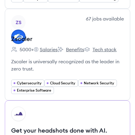
View company
67
jobs
available
ZS
Zscaler
5000+
Salaries
Benefits
Tech stack
Employee count:
Zscaler's
Zscaler's
Zscaler's
Zscaler is universally recognized as the leader in
zero trust.
Cybersecurity
Cloud Security
Network Security
Enterprise Software
HI
Get your headshots done with AI.