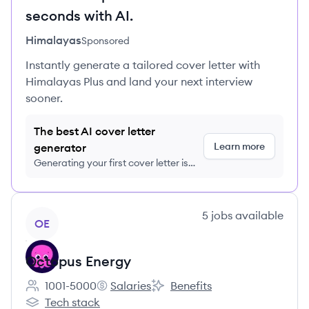
seconds with AI.
Himalayas
Sponsored
Instantly generate a tailored cover letter with
Himalayas Plus and land your next interview
sooner.
The best AI cover letter
Learn more
generator
Generating your first cover letter is
FREE, no credit card required
View company
5
jobs
available
OE
Octopus Energy
1001-5000
Salaries
Benefits
Employee count:
Octopus Energy's
Octopus Energy's
Tech stack