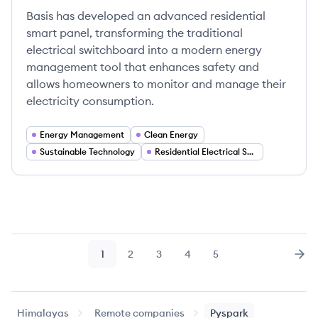
Basis has developed an advanced residential
smart panel, transforming the traditional
electrical switchboard into a modern energy
management tool that enhances safety and
allows homeowners to monitor and manage their
electricity consumption.
Energy Management
Clean Energy
Sustainable Technology
Residential Electrical Systems
1
2
3
4
5
Page
Page
Page
Page
Page
Nex
Himalayas
Remote companies
Pyspark