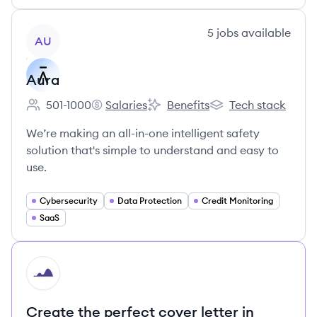
View company
5
jobs
available
AU
Aura
501-1000
Salaries
Benefits
Tech stack
Employee count:
Aura's
Aura's
Aura's
We’re making an all-in-one intelligent safety
solution that's simple to understand and easy to
use.
Cybersecurity
Data Protection
Credit Monitoring
SaaS
HI
Create the perfect cover letter in