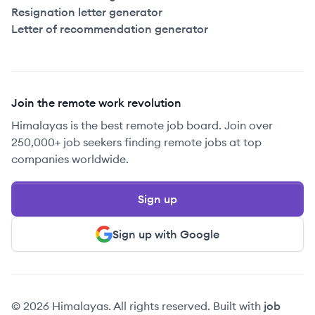
Resignation letter generator
Letter of recommendation generator
Join the remote work revolution
Himalayas is the best remote job board. Join over
250,000+ job seekers finding remote jobs at top
companies worldwide.
Sign up
Sign up with Google
© 2026 Himalayas. All rights reserved. Built with
job