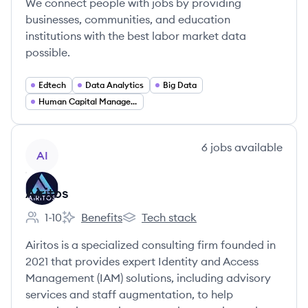
We connect people with jobs by providing
businesses, communities, and education
institutions with the best labor market data
possible.
Edtech
Data Analytics
Big Data
Human Capital Management
View company
6
jobs
available
AI
Airitos
1-10
Benefits
Tech stack
Employee count:
Airitos's
Airitos's
Airitos is a specialized consulting firm founded in
2021 that provides expert Identity and Access
Management (IAM) solutions, including advisory
services and staff augmentation, to help