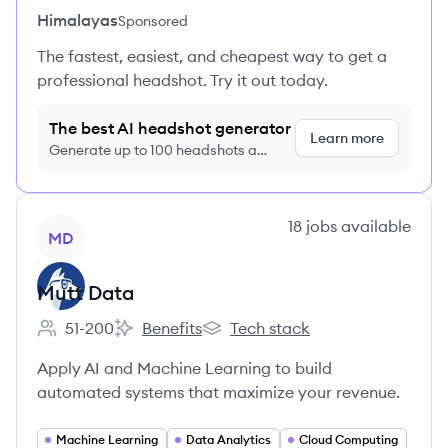
Himalayas
Sponsored
The fastest, easiest, and cheapest way to get a
professional headshot. Try it out today.
The best AI headshot generator
Learn more
Generate up to 100 headshots a
month just $9/month, cancel anytime
View company
18
jobs
available
MD
Mutt Data
51-200
Benefits
Tech stack
Employee count:
Mutt Data's
Mutt Data's
Apply AI and Machine Learning to build
automated systems that maximize your revenue.
Machine Learning
Data Analytics
Cloud Computing