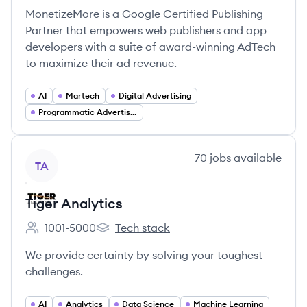
MonetizeMore is a Google Certified Publishing
Partner that empowers web publishers and app
developers with a suite of award-winning AdTech
to maximize their ad revenue.
AI
Martech
Digital Advertising
Programmatic Advertising
View company
70
jobs
available
TA
Tiger Analytics
1001-5000
Tech stack
Employee count:
Tiger Analytics's
We provide certainty by solving your toughest
challenges.
AI
Analytics
Data Science
Machine Learning