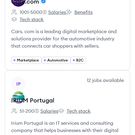
Cars.com
1001-5000
Salaries
Benefits
Employee count:
Cars.com's
Cars.com's
Tech stack
Cars.com's
Cars. com is a leading digital marketplace and
solutions provider for the automotive industry
that connects car shoppers with sellers.
Marketplace
Automotive
B2C
View company
12
jobs
available
IP
IRIUM Portugal
51-200
Salaries
Tech stack
Employee count:
IRIUM Portugal's
IRIUM Portugal's
Irium Portugal is an IT services and consulting
company that helps businesses with their digital