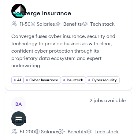
Converge Insurance
11-50
Salaries
Benefits
Tech stack
Employee count:
Converge Insurance's
Converge Insurance's
Converge Insurance's
Converge fuses cyber insurance, security and
technology to provide businesses with clear,
confident cyber protection through its
proprietary data ecosystem and expert
underwriting.
AI
Cyber Insurance
Insurtech
Cybersecurity
View company
2
jobs
available
BA
Basis
51-200
Salaries
Benefits
Tech stack
Employee count:
Basis's
Basis's
Basis's