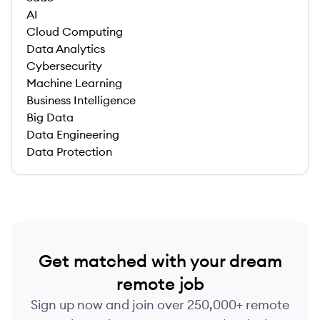
AI
Cloud Computing
Data Analytics
Cybersecurity
Machine Learning
Business Intelligence
Big Data
Data Engineering
Data Protection
Get matched with your dream
remote job
Sign up now and join over 250,000+ remote