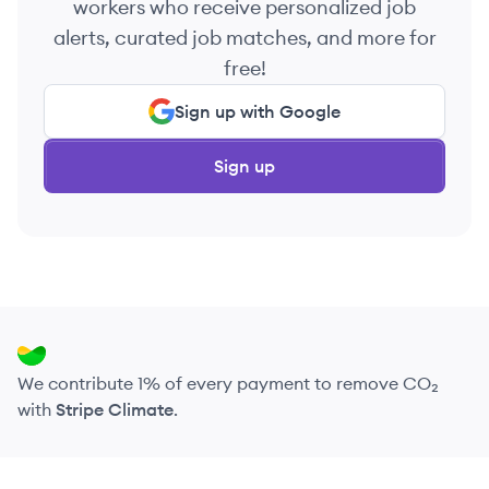
workers who receive personalized job
alerts, curated job matches, and more for
free!
Sign up with Google
Sign up
We contribute 1% of every payment to remove CO₂
with
Stripe Climate
.