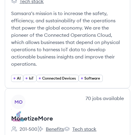
Tech stack
Samsara's
Samsara’s mission is to increase the safety,
efficiency, and sustainability of the operations
that power the global economy. We are the
pioneer of the Connected Operations Cloud,
which allows businesses that depend on physical
operations to harness IoT data to develop
actionable business insights and improve their
operations.
AI
IoT
Connected Devices
Software
View company
70
jobs
available
MO
MonetizeMore
201-500
Benefits
Tech stack
Employee count:
MonetizeMore's
MonetizeMore's