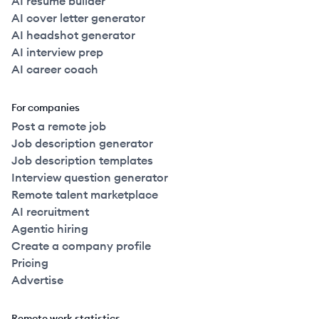
AI resume builder
AI cover letter generator
AI headshot generator
AI interview prep
AI career coach
For companies
Post a remote job
Job description generator
Job description templates
Interview question generator
Remote talent marketplace
AI recruitment
Agentic hiring
Create a company profile
Pricing
Advertise
Remote work statistics