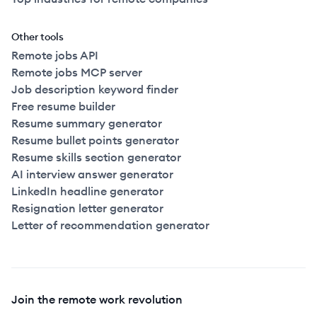
Other tools
Remote jobs API
Remote jobs MCP server
Job description keyword finder
Free resume builder
Resume summary generator
Resume bullet points generator
Resume skills section generator
AI interview answer generator
LinkedIn headline generator
Resignation letter generator
Letter of recommendation generator
Join the remote work revolution