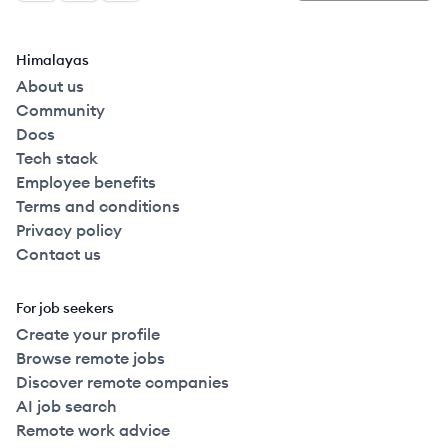
Himalayas
About us
Community
Docs
Tech stack
Employee benefits
Terms and conditions
Privacy policy
Contact us
For job seekers
Create your profile
Browse remote jobs
Discover remote companies
AI job search
Remote work advice