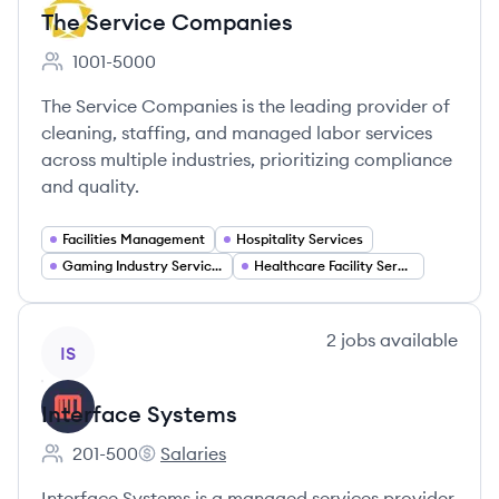
The Service Companies
1001-5000
Employee count:
The Service Companies is the leading provider of
cleaning, staffing, and managed labor services
across multiple industries, prioritizing compliance
and quality.
Facilities Management
Hospitality Services
Gaming Industry Services
Healthcare Facility Services
View company
2
jobs
available
IS
Interface Systems
201-500
Salaries
Employee count:
Interface Systems's
Interface Systems is a managed services provider