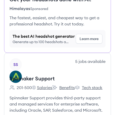
Himalayas
Sponsored
The fastest, easiest, and cheapest way to get a
professional headshot. Try it out today.
The best AI headshot generator
Learn more
Generate up to 100 headshots a
month just $9/month, cancel anytime
View company
5
jobs
available
SS
Spinnaker Support
201-500
Salaries
Benefits
Tech stack
Employee count:
Spinnaker Support's
Spinnaker Support's
Spinnaker Support's
Spinnaker Support provides third-party support
and managed services for enterprise software,
including Oracle, SAP, Salesforce, and Microsoft.