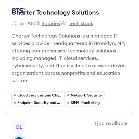
Charter Technology Solutions
51-200
Salaries
Tech stack
Employee count:
Charter Technology Solutions's
Charter Technology Solutions's
Charter Technology Solutions is a managed IT
services provider headquartered in Brooklyn, NY,
offering comprehensive technology solutions
including managed IT, cloud services,
cybersecurity, and IT consulting to mission-driven
organizations across nonprofits and education
sectors.
Cloud Services and Cloud Migration
Network Security
Endpoint Security and Device Management
SIEM Monitoring
View company
1
job
available
OL