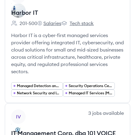
Harbor IT
201-500
Salaries
Tech stack
Employee count:
Harbor IT's
Harbor IT's
Harbor IT is a cyber-first managed services
provider offering integrated IT, cybersecurity, and
cloud solutions for small and mid-sized businesses
across critical infrastructure, healthcare, private
equity, and regulated professional services
sectors.
Managed Detection and Response (MDR MXDR)
Security Operations Center (SOC) Services
Network Security and Infrastructure Management
Managed IT Services (MSP)
View company
3
jobs
available
IV
IT Management Corp. dba 101 VOICE