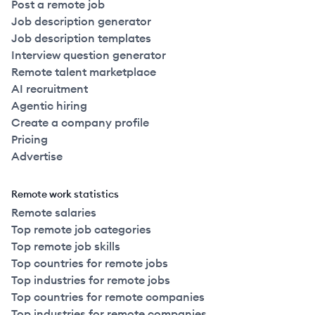
Post a remote job
Job description generator
Job description templates
Interview question generator
Remote talent marketplace
AI recruitment
Agentic hiring
Create a company profile
Pricing
Advertise
Remote work statistics
Remote salaries
Top remote job categories
Top remote job skills
Top countries for remote jobs
Top industries for remote jobs
Top countries for remote companies
Top industries for remote companies