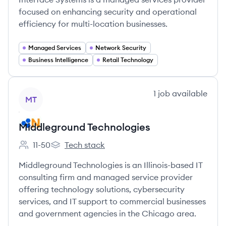
focused on enhancing security and operational
efficiency for multi-location businesses.
Managed Services
Network Security
Business Intelligence
Retail Technology
View company
1
job
available
MT
Middleground Technologies
11-50
Tech stack
Employee count:
Middleground Technologies's
Middleground Technologies is an Illinois-based IT
consulting firm and managed service provider
offering technology solutions, cybersecurity
services, and IT support to commercial businesses
and government agencies in the Chicago area.