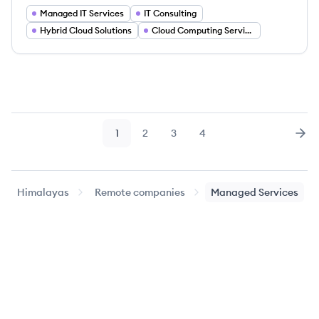
Managed IT Services
IT Consulting
Hybrid Cloud Solutions
Cloud Computing Services
1
2
3
4
Page
Page
Page
Page
Nex
Himalayas
Remote companies
Managed Services