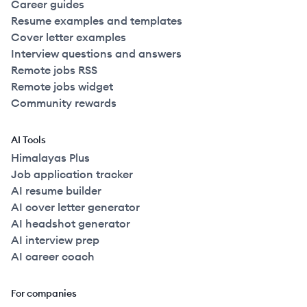
Career guides
Resume examples and templates
Cover letter examples
Interview questions and answers
Remote jobs RSS
Remote jobs widget
Community rewards
AI Tools
Himalayas Plus
Job application tracker
AI resume builder
AI cover letter generator
AI headshot generator
AI interview prep
AI career coach
For companies