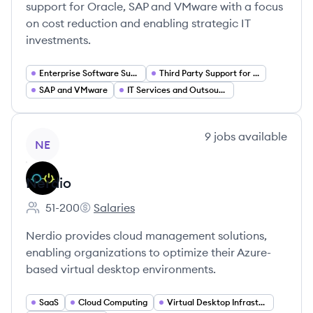
support for Oracle, SAP and VMware with a focus
on cost reduction and enabling strategic IT
investments.
Enterprise Software Support Services
Third Party Support for Oracle
SAP and VMware
IT Services and Outsourcing
View company
9
jobs
available
NE
Nerdio
51-200
Salaries
Employee count:
Nerdio's
Nerdio provides cloud management solutions,
enabling organizations to optimize their Azure-
based virtual desktop environments.
SaaS
Cloud Computing
Virtual Desktop Infrastructure (VDI)