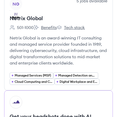
View company
5
jobs
available
NG
Netrix Global
501-1000
Benefits
Tech stack
Employee count:
Netrix Global's
Netrix Global's
Netrix Global is an award-winning IT consulting
and managed service provider founded in 1989,
delivering cybersecurity, cloud infrastructure, and
digital transformation solutions to mid-market
and enterprise clients worldwide.
Managed Services (MSP)
Managed Detection and Response (MDR XDR)
Cloud Computing and Cloud Infrastructure
Digital Workplace and End User Computing
HI
Get your headshots done with AI.