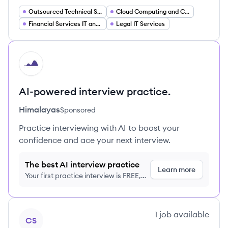
Outsourced Technical Support
Cloud Computing and Cloud Migration Services
Financial Services IT and Compliance Support
Legal IT Services
HI
AI-powered interview practice.
Himalayas
Sponsored
Practice interviewing with AI to boost your
confidence and ace your next interview.
The best AI interview practice
Learn more
Your first practice interview is FREE,
no credit card required
View company
1
job
available
CS