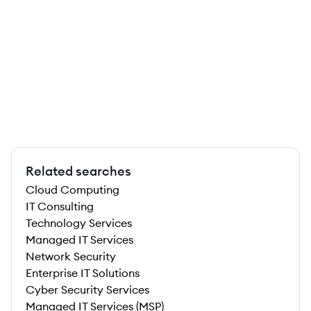
Related searches
Cloud Computing
IT Consulting
Technology Services
Managed IT Services
Network Security
Enterprise IT Solutions
Cyber Security Services
Managed IT Services (MSP)