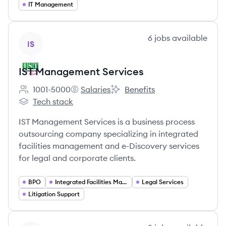
IT Management
View company
6
jobs
available
IS
IST Management Services
1001-5000
Salaries
Benefits
Employee count:
IST Management Services's
IST Management Services's
Tech stack
IST Management Services's
IST Management Services is a business process
outsourcing company specializing in integrated
facilities management and e-Discovery services
for legal and corporate clients.
BPO
Integrated Facilities Management
Legal Services
Litigation Support