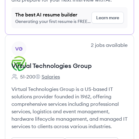
The best AI resume builder
Learn more
Generating your first resume is FREE,
no credit card required
View company
2
jobs
available
VG
Virtual Technologies Group
51-200
Salaries
Employee count:
Virtual Technologies Group's
Virtual Technologies Group is a US-based IT
solutions provider founded in 1962, offering
comprehensive services including professional
services, logistics and event management,
hardware lifecycle management, and managed IT
services to clients across various industries.