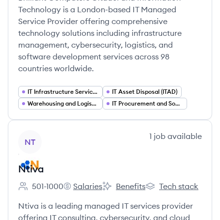
Technology is a London-based IT Managed
Service Provider offering comprehensive
technology solutions including infrastructure
management, cybersecurity, logistics, and
software development services across 98
countries worldwide.
IT Infrastructure Services
IT Asset Disposal (ITAD)
Warehousing and Logistics as a Service
IT Procurement and Sourcing Services
View company
1
job
available
NT
Ntiva
501-1000
Salaries
Benefits
Tech stack
Employee count:
Ntiva's
Ntiva's
Ntiva's
Ntiva is a leading managed IT services provider
offering IT consulting, cybersecurity, and cloud