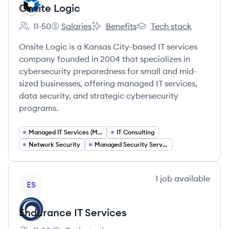
Onsite Logic
11-50
Salaries
Benefits
Tech stack
Employee count:
Onsite Logic's
Onsite Logic's
Onsite Logic's
Onsite Logic is a Kansas City-based IT services
company founded in 2004 that specializes in
cybersecurity preparedness for small and mid-
sized businesses, offering managed IT services,
data security, and strategic cybersecurity
programs.
Managed IT Services (MSP)
IT Consulting
Network Security
Managed Security Services (MSSP)
View company
1
job
available
ES
Endurance IT Services