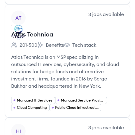
View company
3
jobs
available
AT
Atlas Technica
201-500
Benefits
Tech stack
Employee count:
Atlas Technica's
Atlas Technica's
Atlas Technica is an MSP specializing in
outsourced IT services, cybersecurity, and cloud
solutions for hedge funds and alternative
investment firms, founded in 2016 by Serge
Bukhar and headquartered in New York.
Managed IT Services
Managed Service Provider (MSP)
Cloud Computing
Public Cloud Infrastructure
View company
3
jobs
available
HI