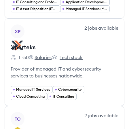
IT Consulting and Professional Services
Application Development and Modernization
IT Asset Disposition (ITAD)
Managed IT Services (MSP)
View company
2
jobs
available
XP
Xperteks
11-50
Salaries
Tech stack
Employee count:
Xperteks's
Xperteks's
Provider of managed IT and cybersecurity
services to businesses nationwide.
Managed IT Services
Cybersecurity
Cloud Computing
IT Consulting
View company
2
jobs
available
TC