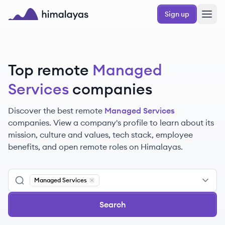
Skip to main content
Sign up
Himalayas logo
Top remote
Managed
Services
companies
Discover the best remote
Managed Services
companies. View a company's profile to learn about its
mission, culture and values, tech stack, employee
benefits, and open remote roles on Himalayas.
Managed Services
Remove
Managed Services
Search