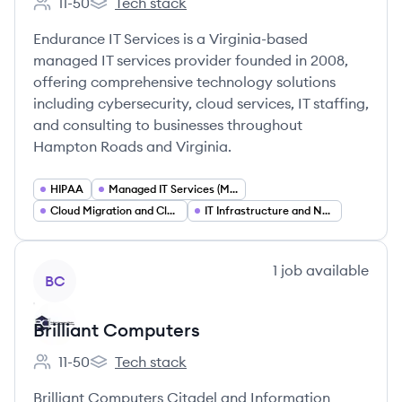
11-50
Tech stack
Employee count:
Endurance IT Services's
Endurance IT Services is a Virginia-based
managed IT services provider founded in 2008,
offering comprehensive technology solutions
including cybersecurity, cloud services, IT staffing,
and consulting to businesses throughout
Hampton Roads and Virginia.
HIPAA
Managed IT Services (MSP)
Cloud Migration and Cloud Services
IT Infrastructure and Network Management
View company
1
job
available
BC
Brilliant Computers
11-50
Tech stack
Employee count:
Brilliant Computers's
Brilliant Computers Citadel and Information