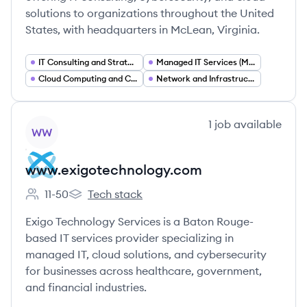
solutions to organizations throughout the United
States, with headquarters in McLean, Virginia.
IT Consulting and Strategy
Managed IT Services (MSP)
Cloud Computing and Cloud Migration
Network and Infrastructure Management
View company
1
job
available
WW
www.exigotechnology.com
11-50
Tech stack
Employee count:
www.exigotechnology.com's
Exigo Technology Services is a Baton Rouge-
based IT services provider specializing in
managed IT, cloud solutions, and cybersecurity
for businesses across healthcare, government,
and financial industries.