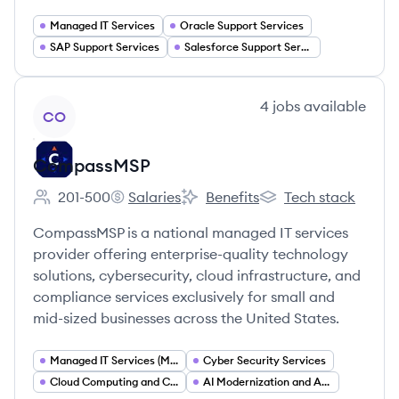
Managed IT Services
Oracle Support Services
SAP Support Services
Salesforce Support Services
View company
4
jobs
available
CO
CompassMSP
201-500
Salaries
Benefits
Tech stack
Employee count:
CompassMSP's
CompassMSP's
CompassMSP's
CompassMSP is a national managed IT services
provider offering enterprise-quality technology
solutions, cybersecurity, cloud infrastructure, and
compliance services exclusively for small and
mid-sized businesses across the United States.
Managed IT Services (MSP)
Cyber Security Services
Cloud Computing and Cloud Infrastructure
AI Modernization and Automation Services