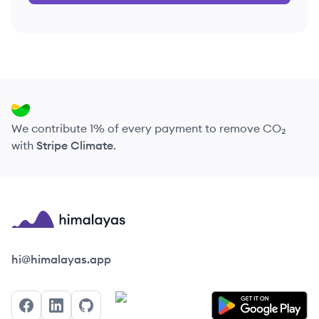
We contribute 1% of every payment to remove CO₂
with
Stripe Climate
.
Himalayas logo
hi@himalayas.app
Facebook
LinkedIn
GitHub