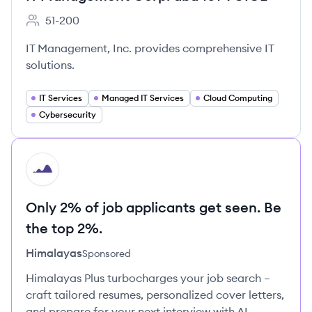
51-200
Employee count:
IT Management, Inc. provides comprehensive IT
solutions.
IT Services
Managed IT Services
Cloud Computing
Cybersecurity
HI
Only 2% of job applicants get seen. Be
the top 2%.
Himalayas
Sponsored
Himalayas Plus turbocharges your job search –
craft tailored resumes, personalized cover letters,
and prepare for your next interview with AI.