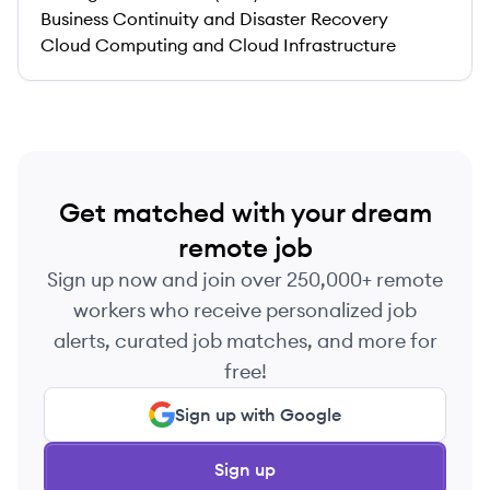
Business Continuity and Disaster Recovery
Cloud Computing and Cloud Infrastructure
Get matched with your dream
remote job
Sign up now and join over 250,000+ remote
workers who receive personalized job
alerts, curated job matches, and more for
free!
Sign up with Google
Sign up