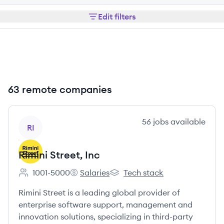
Edit filters
63 remote companies
View company
56
jobs
available
RI
Rimini Street, Inc
1001-5000
Salaries
Tech stack
Employee count:
Rimini Street, Inc's
Rimini Street, Inc's
Rimini Street is a leading global provider of
enterprise software support, management and
innovation solutions, specializing in third-party