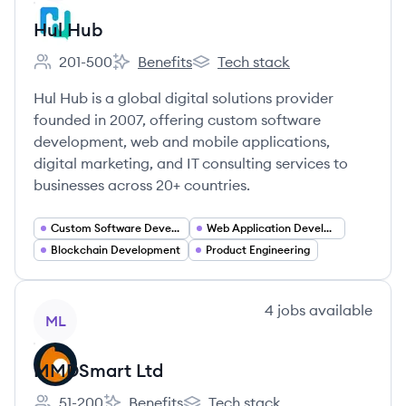
Hul Hub
201-500
Benefits
Tech stack
Employee count:
Hul Hub's
Hul Hub's
Hul Hub is a global digital solutions provider
founded in 2007, offering custom software
development, web and mobile applications,
digital marketing, and IT consulting services to
businesses across 20+ countries.
Custom Software Development
Web Application Development
Blockchain Development
Product Engineering
View company
4
jobs
available
ML
MMDSmart Ltd
51-200
Benefits
Tech stack