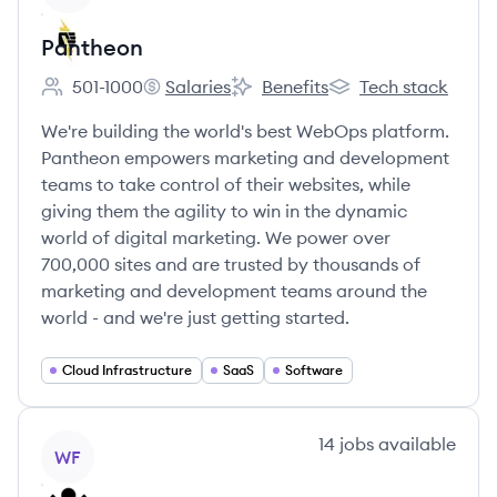
Pantheon
501-1000
Salaries
Benefits
Tech stack
Employee count:
Pantheon's
Pantheon's
Pantheon's
We're building the world's best WebOps platform.
Pantheon empowers marketing and development
teams to take control of their websites, while
giving them the agility to win in the dynamic
world of digital marketing. We power over
700,000 sites and are trusted by thousands of
marketing and development teams around the
world - and we're just getting started.
Cloud Infrastructure
SaaS
Software
View company
14
jobs
available
WF