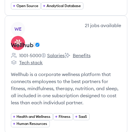
Open Source
Analytical Database
View company
21
jobs
available
WE
Wellhub
1001-5000
Salaries
Benefits
Employee count:
Wellhub's
Wellhub's
Tech stack
Wellhub's
Wellhub is a corporate wellness platform that
connects employees to the best partners for
fitness, mindfulness, therapy, nutrition, and sleep,
all included in one subscription designed to cost
less than each individual partner.
Health and Wellness
Fitness
SaaS
Human Resources