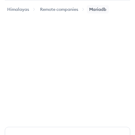
Himalayas
Remote companies
Mariadb