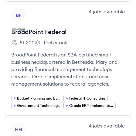
View company
4
jobs
available
BF
BroadPoint Federal
51-200
Tech stack
Employee count:
BroadPoint Federal's
BroadPoint Federal is an SBA-certified small
business headquartered in Bethesda, Maryland,
providing financial management technology
services, Oracle implementations, and case
management solutions to federal agencies.
Budget Planning and Budget Execution Systems
Federal IT Consulting
Government Technology (GovTech)
Oracle ERP Implementation and Consulting
View company
4
jobs
available
HH