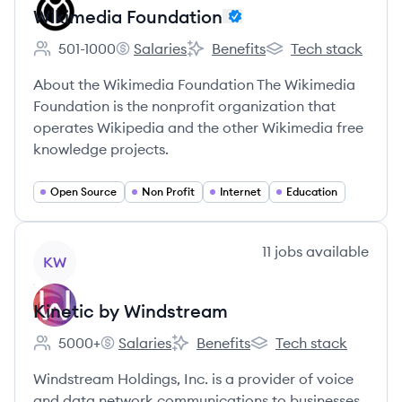
Wikimedia Foundation
501-1000
Salaries
Benefits
Tech stack
Employee count:
Wikimedia Foundation's
Wikimedia Foundation's
Wikimedia Foundati
About the Wikimedia Foundation The Wikimedia
Foundation is the nonprofit organization that
operates Wikipedia and the other Wikimedia free
knowledge projects.
Open Source
Non Profit
Internet
Education
View company
11
jobs
available
KW
Kinetic by Windstream
5000+
Salaries
Benefits
Tech stack
Employee count:
Kinetic by Windstream's
Kinetic by Windstream's
Kinetic by Windstream
Windstream Holdings, Inc. is a provider of voice
and data network communications to businesses