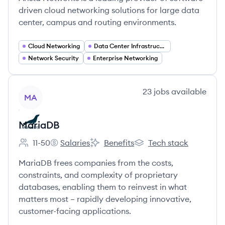
driven cloud networking solutions for large data
center, campus and routing environments.
Cloud Networking
Data Center Infrastructure
Network Security
Enterprise Networking
View company
23
jobs
available
MA
MariaDB
11-50
Salaries
Benefits
Tech stack
Employee count:
MariaDB's
MariaDB's
MariaDB's
MariaDB frees companies from the costs,
constraints, and complexity of proprietary
databases, enabling them to reinvest in what
matters most – rapidly developing innovative,
customer-facing applications.