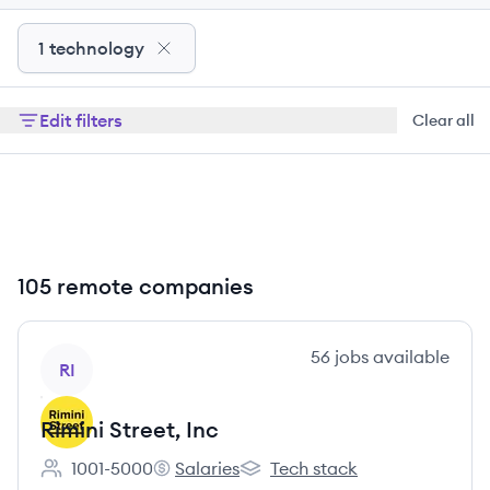
1 technology
Edit filters
Clear all
105 remote companies
View company
56
jobs
available
RI
Rimini Street, Inc
1001-5000
Salaries
Tech stack
Employee count:
Rimini Street, Inc's
Rimini Street, Inc's