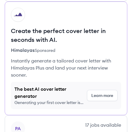
HI
Create the perfect cover letter in
seconds with AI.
Himalayas
Sponsored
Instantly generate a tailored cover letter with
Himalayas Plus and land your next interview
sooner.
The best AI cover letter
Learn more
generator
Generating your first cover letter is
FREE, no credit card required
View company
17
jobs
available
PA