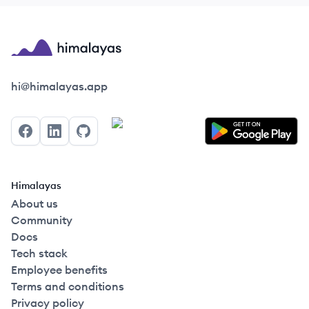
Himalayas logo
hi@himalayas.app
Facebook
LinkedIn
GitHub
Himalayas
About us
Community
Docs
Tech stack
Employee benefits
Terms and conditions
Privacy policy