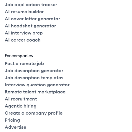
Job application tracker
AI resume builder
AI cover letter generator
AI headshot generator
AI interview prep
AI career coach
For companies
Post a remote job
Job description generator
Job description templates
Interview question generator
Remote talent marketplace
AI recruitment
Agentic hiring
Create a company profile
Pricing
Advertise