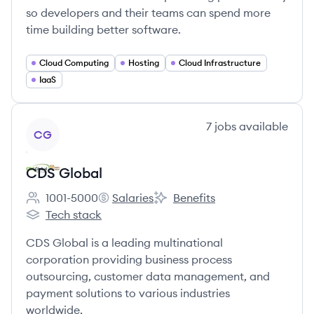
so developers and their teams can spend more
time building better software.
Cloud Computing
Hosting
Cloud Infrastructure
IaaS
View company
7
jobs
available
CG
CDS Global
1001-5000
Salaries
Benefits
Employee count:
CDS Global's
CDS Global's
Tech stack
CDS Global's
CDS Global is a leading multinational
corporation providing business process
outsourcing, customer data management, and
payment solutions to various industries
worldwide.