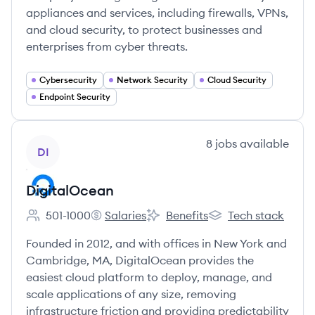
appliances and services, including firewalls, VPNs,
and cloud security, to protect businesses and
enterprises from cyber threats.
Cybersecurity
Network Security
Cloud Security
Endpoint Security
View company
8
jobs
available
DI
DigitalOcean
501-1000
Salaries
Benefits
Tech stack
Employee count:
DigitalOcean's
DigitalOcean's
DigitalOcean's
Founded in 2012, and with offices in New York and
Cambridge, MA, DigitalOcean provides the
easiest cloud platform to deploy, manage, and
scale applications of any size, removing
infrastructure friction and providing predictability