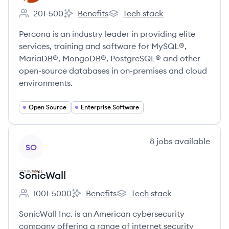
201-500
Benefits
Tech stack
Employee count:
Percona's
Percona's
Percona is an industry leader in providing elite
services, training and software for MySQL®,
MariaDB®, MongoDB®, PostgreSQL® and other
open-source databases in on-premises and cloud
environments.
Open Source
Enterprise Software
View company
8
jobs
available
SO
SonicWall
1001-5000
Benefits
Tech stack
Employee count:
SonicWall's
SonicWall's
SonicWall Inc. is an American cybersecurity
company offering a range of internet security