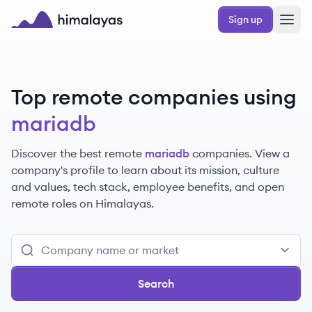
Skip to main content
Sign up
Himalayas logo
Top remote companies using
mariadb
Discover the best remote
mariadb
companies. View a
company's profile to learn about its mission, culture
and values, tech stack, employee benefits, and open
remote roles on Himalayas.
Search