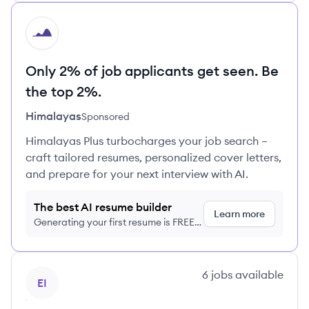
HI
Only 2% of job applicants get seen. Be
the top 2%.
Himalayas
Sponsored
Himalayas Plus turbocharges your job search –
craft tailored resumes, personalized cover letters,
and prepare for your next interview with AI.
The best AI resume builder
Learn more
Generating your first resume is FREE,
no credit card required
View company
6
jobs
available
EI