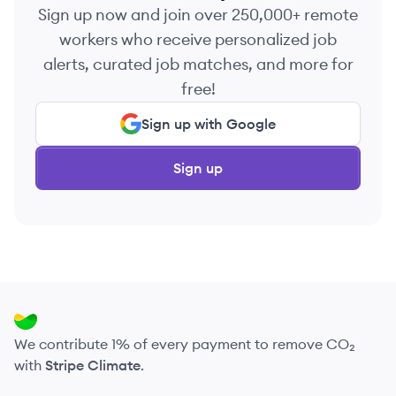
Sign up now and join over 250,000+ remote
workers who receive personalized job
alerts, curated job matches, and more for
free!
Sign up with Google
Sign up
We contribute 1% of every payment to remove CO₂
with
Stripe Climate
.