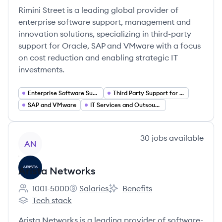
Rimini Street is a leading global provider of
enterprise software support, management and
innovation solutions, specializing in third-party
support for Oracle, SAP and VMware with a focus
on cost reduction and enabling strategic IT
investments.
Enterprise Software Support Services
Third Party Support for Oracle
SAP and VMware
IT Services and Outsourcing
View company
30
jobs
available
AN
Arista Networks
1001-5000
Salaries
Benefits
Employee count:
Arista Networks's
Arista Networks's
Tech stack
Arista Networks's
Arista Networks is a leading provider of software-