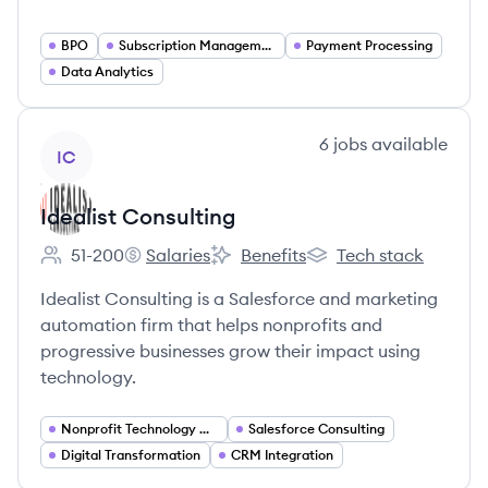
BPO
Subscription Management
Payment Processing
Data Analytics
View company
6
jobs
available
IC
Idealist Consulting
51-200
Salaries
Benefits
Tech stack
Employee count:
Idealist Consulting's
Idealist Consulting's
Idealist Consulting's
Idealist Consulting is a Salesforce and marketing
automation firm that helps nonprofits and
progressive businesses grow their impact using
technology.
Nonprofit Technology Consulting
Salesforce Consulting
Digital Transformation
CRM Integration