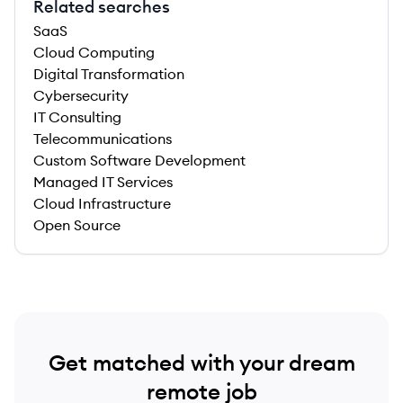
Related searches
SaaS
Cloud Computing
Digital Transformation
Cybersecurity
IT Consulting
Telecommunications
Custom Software Development
Managed IT Services
Cloud Infrastructure
Open Source
Get matched with your dream
remote job