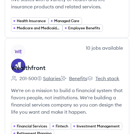
insurance products and related services.
Health Insurance
Managed Care
Medicare and Medicaid Services
Employee Benefits
View company
10
jobs
available
WE
Wealthfront
201-500
Salaries
Benefits
Tech stack
Employee count:
Wealthfront's
Wealthfront's
Wealthfront's
We're on a mission to build a financial system that
favors people, not institutions. We’re building a
financial services company so you can design the
life you want and make it happen.
Financial Services
Fintech
Investment Management
Retirement Planning