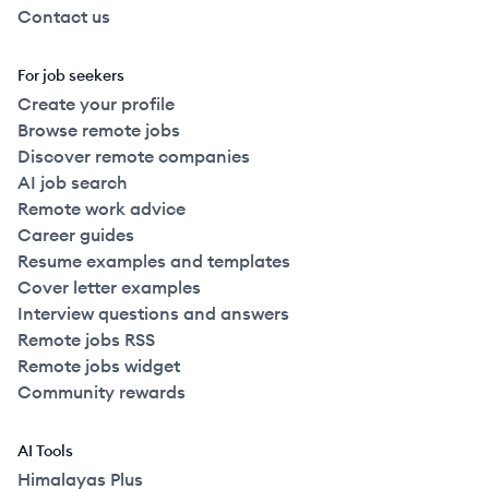
Contact us
For job seekers
Create your profile
Browse remote jobs
Discover remote companies
AI job search
Remote work advice
Career guides
Resume examples and templates
Cover letter examples
Interview questions and answers
Remote jobs RSS
Remote jobs widget
Community rewards
AI Tools
Himalayas Plus