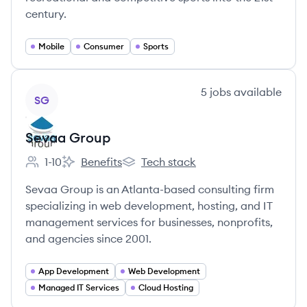
century.
Mobile
Consumer
Sports
View company
5
jobs
available
SG
Sevaa Group
1-10
Benefits
Tech stack
Employee count:
Sevaa Group's
Sevaa Group's
Sevaa Group is an Atlanta-based consulting firm
specializing in web development, hosting, and IT
management services for businesses, nonprofits,
and agencies since 2001.
App Development
Web Development
Managed IT Services
Cloud Hosting