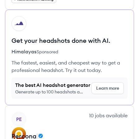
HI
Get your headshots done with AI.
Himalayas
Sponsored
The fastest, easiest, and cheapest way to get a
professional headshot. Try it out today.
The best AI headshot generator
Learn more
Generate up to 100 headshots a
month just $9/month, cancel anytime
View company
10
jobs
available
PE
Percona