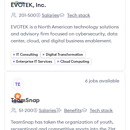
EVOTEK, Inc.
201-500
Salaries
Tech stack
Employee count:
EVOTEK, Inc.'s
EVOTEK, Inc.'s
EVOTEK is a North American technology solutions
and advisory firm focused on cybersecurity, data
center, cloud, and digital business enablement.
IT Consulting
Digital Transformation
Enterprise IT Services
Cloud Computing
View company
6
jobs
available
TE
TeamSnap
51-200
Salaries
Benefits
Tech stack
Employee count:
TeamSnap's
TeamSnap's
TeamSnap's
TeamSnap has taken the organization of youth,
recreational and competitive sports into the 21st