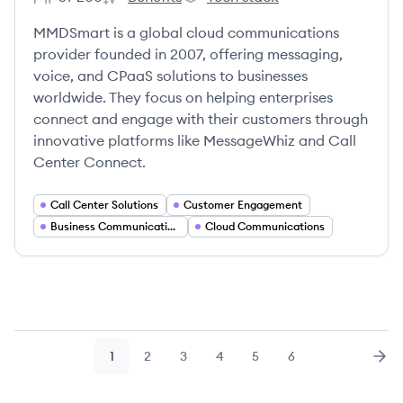
Employee count:
MMDSmart Ltd's
MMDSmart Ltd's
MMDSmart is a global cloud communications
provider founded in 2007, offering messaging,
voice, and CPaaS solutions to businesses
worldwide. They focus on helping enterprises
connect and engage with their customers through
innovative platforms like MessageWhiz and Call
Center Connect.
Call Center Solutions
Customer Engagement
Business Communication Tools
Cloud Communications
1
2
3
4
5
6
Page
Page
Page
Page
Page
Page
Nex