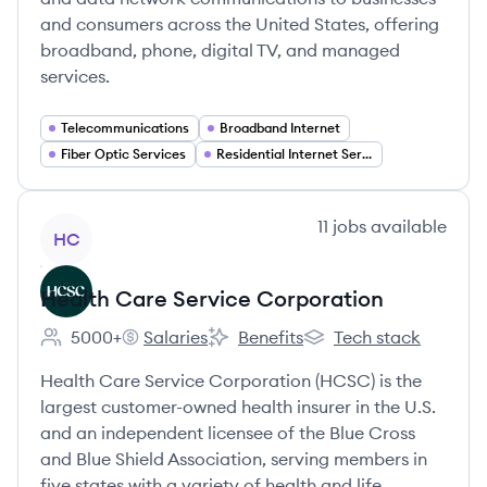
and consumers across the United States, offering
broadband, phone, digital TV, and managed
services.
Telecommunications
Broadband Internet
Fiber Optic Services
Residential Internet Services
View company
11
jobs
available
HC
Health Care Service Corporation
5000+
Salaries
Benefits
Tech stack
Employee count:
Health Care Service Corporation's
Health Care Service Corporation'
Health Care Service C
Health Care Service Corporation (HCSC) is the
largest customer-owned health insurer in the U.S.
and an independent licensee of the Blue Cross
and Blue Shield Association, serving members in
five states with a variety of health and life