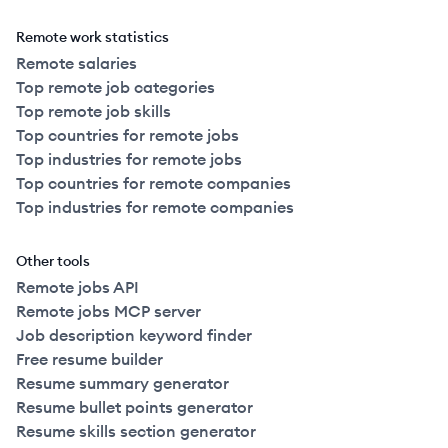
Remote work statistics
Remote salaries
Top remote job categories
Top remote job skills
Top countries for remote jobs
Top industries for remote jobs
Top countries for remote companies
Top industries for remote companies
Other tools
Remote jobs API
Remote jobs MCP server
Job description keyword finder
Free resume builder
Resume summary generator
Resume bullet points generator
Resume skills section generator