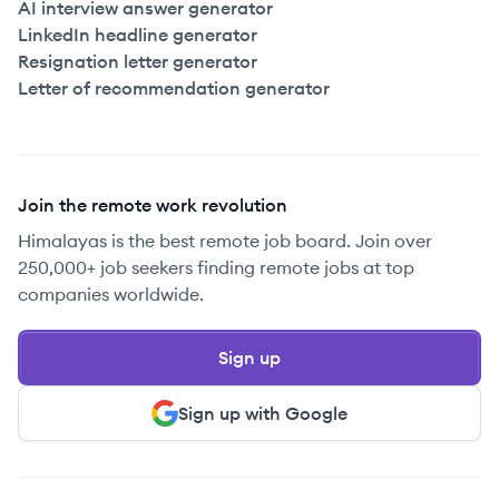
AI interview answer generator
LinkedIn headline generator
Resignation letter generator
Letter of recommendation generator
Join the remote work revolution
Himalayas is the best remote job board. Join over
250,000+ job seekers finding remote jobs at top
companies worldwide.
Sign up
Sign up with Google